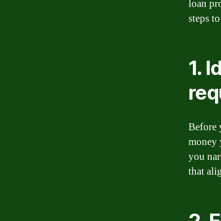
loan pro
steps to
1. I
req
Before 
money y
you nar
that ali
2. 