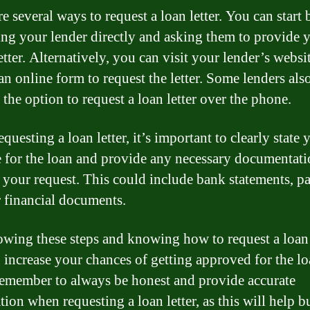
e several ways to request a loan letter. You can start 
ing your lender directly and asking them to provide 
etter. Alternatively, you can visit your lender’s websi
 an online form to request the letter. Some lenders als
 the option to request a loan letter over the phone.
uesting a loan letter, it’s important to clearly state 
 for the loan and provide any necessary documentati
 your request. This could include bank statements, pa
r financial documents.
owing these steps and knowing how to request a loan l
 increase your chances of getting approved for the l
emember to always be honest and provide accurate
ion when requesting a loan letter, as this will help b