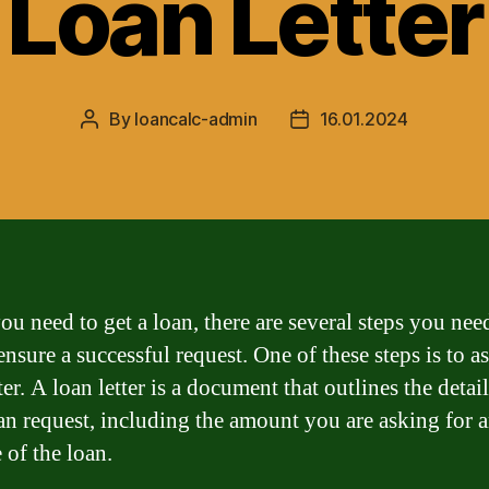
Loan Letter
By
loancalc-admin
16.01.2024
Post
Post
author
date
u need to get a loan, there are several steps you nee
ensure a successful request. One of these steps is to as
ter. A loan letter is a document that outlines the detail
an request, including the amount you are asking for 
 of the loan.