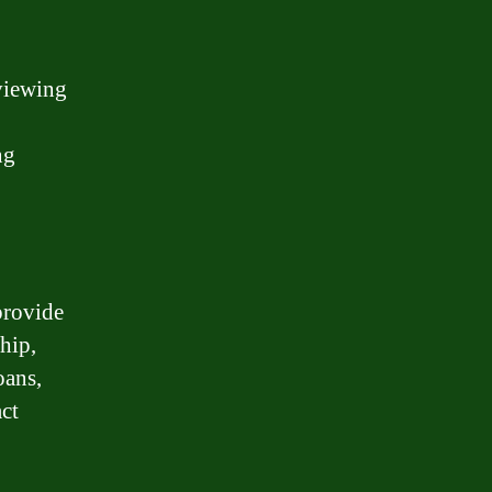
eviewing
ng
provide
hip,
oans,
ct