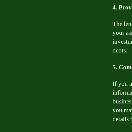
4. Prov
The len
your ass
investm
debts.
5. Com
If you 
informa
business
you may
details