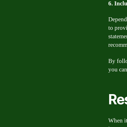
6. Incl
Dependi
to prov
stateme
recomme
By foll
you can
Re
When it 