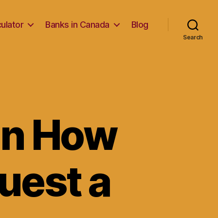
ulator
Banks in Canada
Blog
Search
on How
quest a