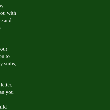
by
you with
te and
o
your
on to
y stubs,
etter,
oan you
uild