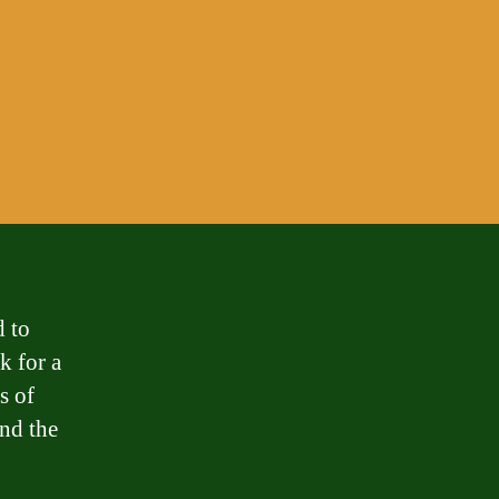
d to
k for a
s of
and the