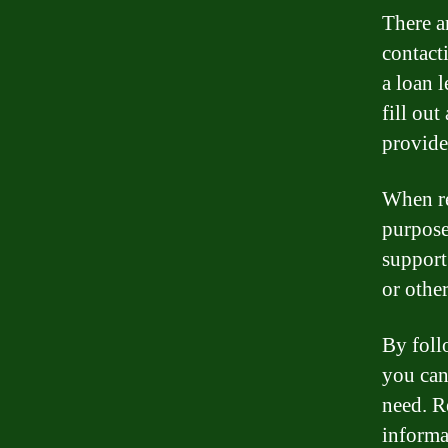
There ar
contact
a loan l
fill out
provide
When req
purpose
support
or othe
By foll
you can
need. R
informat