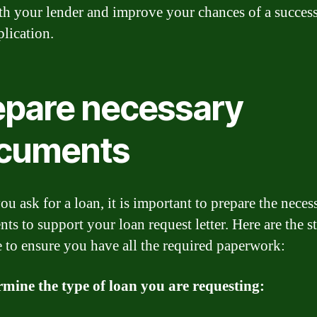
ith your lender and improve your chances of a succes
plication.
epare necessary
cuments
u ask for a loan, it is important to prepare the neces
ts to support your loan request letter. Here are the s
e to ensure you have all the required paperwork:
rmine the type of loan you are requesting: