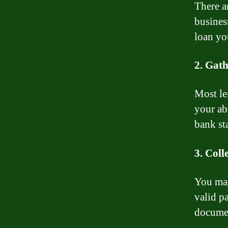
There ar
busines
loan yo
2. Gath
Most le
your abi
bank sta
3. Coll
You may
valid pa
documen