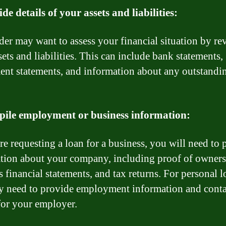
ide details of your assets and liabilities:
der may want to assess your financial situation by r
ets and liabilities. This can include bank statements,
ent statements, and information about any outstandi
pile employment or business information:
are requesting a loan for a business, you will need to 
tion about your company, including proof of owners
 financial statements, and tax returns. For personal l
 need to provide employment information and conta
 for your employer.