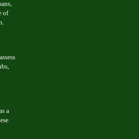
oans,
e of
n.
assess
ubs,
as a
hese