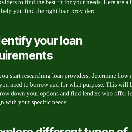
viders to find the best fit for your needs. Here are a 
 help you find the right loan provider:
dentify your loan
uirements
you start researching loan providers, determine how
ou need to borrow and for what purpose. This will 
row down your options and find lenders who offer l
gn with your specific needs.
Explore different types of