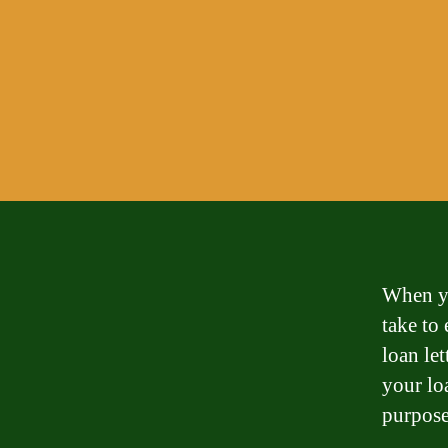
When yo
take to 
loan let
your lo
purpose