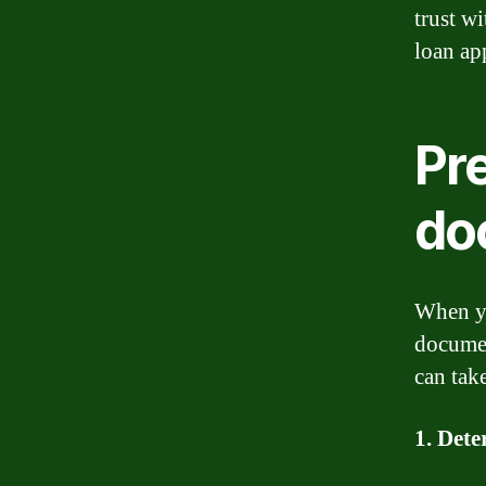
trust w
loan ap
Pr
do
When yo
documen
can tak
1. Dete