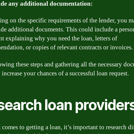
ude any additional documentation:
ng on the specific requirements of the lender, you 
ide additional documents. This could include a perso
nt explaining why you need the loan, letters of
ndation, or copies of relevant contracts or invoices.
owing these steps and gathering all the necessary do
 increase your chances of a successful loan request.
search loan provider
comes to getting a loan, it’s important to research di