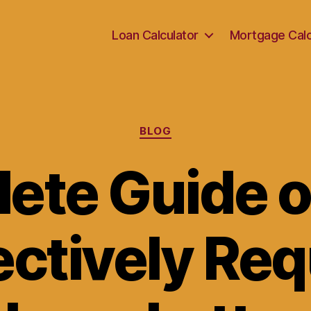
Loan Calculator
Mortgage Calc
Categories
BLOG
ete Guide 
ectively Re