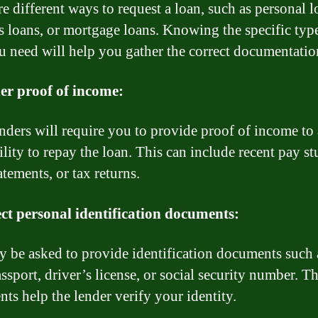
e different ways to request a loan, such as personal l
s loans, or mortgage loans. Knowing the specific typ
u need will help you gather the correct documentatio
er proof of income:
nders will require you to provide proof of income to 
lity to repay the loan. This can include recent pay st
tements, or tax returns.
ect personal identification documents:
 be asked to provide identification documents such 
ssport, driver’s license, or social security number. T
ts help the lender verify your identity.