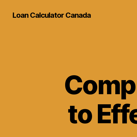
Loan Calculator Canada
Compl
to Eff