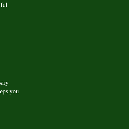
sful
sary
teps you