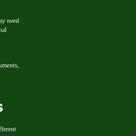
may need
nal
cuments,
s
fferent