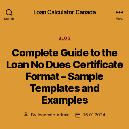
Loan Calculator Canada
Search
Menu
Categories
BLOG
Complete Guide to the
Loan No Dues Certificate
Format – Sample
Templates and
Examples
By
loancalc-admin
16.01.2024
Post
Post
author
date