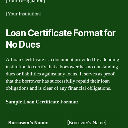
[Your Designation]
[Your Institution]
Loan Certificate Format for
No Dues
A Loan Certificate is a document provided by a lending
institution to certify that a borrower has no outstanding
dues or liabilities against any loans. It serves as proof
that the borrower has successfully repaid their loan
obligations and is clear of any financial obligations.
Sample Loan Certificate Format:
Borrower’s Name:
[Borrower’s Name]