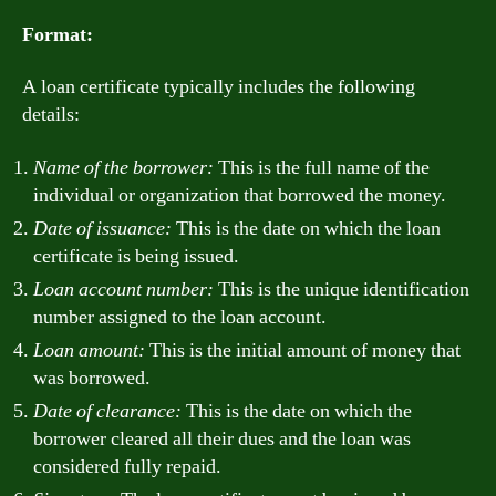
Format:
A loan certificate typically includes the following
details:
Name of the borrower:
This is the full name of the
individual or organization that borrowed the money.
Date of issuance:
This is the date on which the loan
certificate is being issued.
Loan account number:
This is the unique identification
number assigned to the loan account.
Loan amount:
This is the initial amount of money that
was borrowed.
Date of clearance:
This is the date on which the
borrower cleared all their dues and the loan was
considered fully repaid.