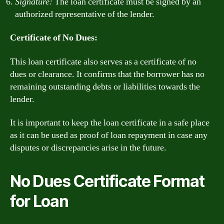
Signature:
The loan certificate must be signed by an
authorized representative of the lender.
Certificate of No Dues:
This loan certificate also serves as a certificate of no
dues or clearance. It confirms that the borrower has no
remaining outstanding debts or liabilities towards the
lender.
It is important to keep the loan certificate in a safe place
as it can be used as proof of loan repayment in case any
disputes or discrepancies arise in the future.
No Dues Certificate Format
for Loan