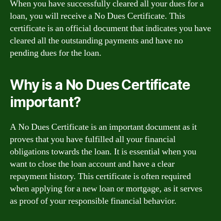
When you have successfully cleared all your dues for a
loan, you will receive a No Dues Certificate. This
certificate is an official document that indicates you have
cleared all the outstanding payments and have no
pending dues for the loan.
Why is a No Dues Certificate
important?
A No Dues Certificate is an important document as it
proves that you have fulfilled all your financial
obligations towards the loan. It is essential when you
want to close the loan account and have a clear
repayment history. This certificate is often required
when applying for a new loan or mortgage, as it serves
as proof of your responsible financial behavior.