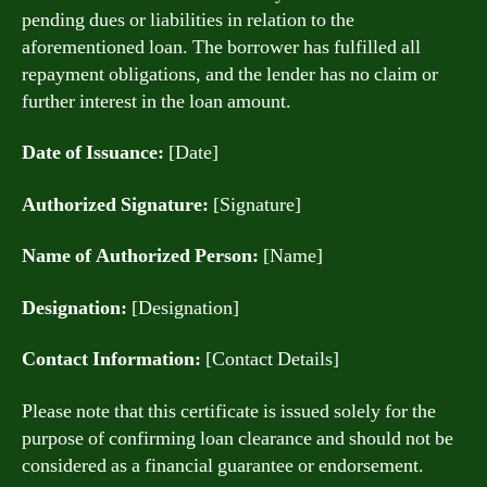
pending dues or liabilities in relation to the
aforementioned loan. The borrower has fulfilled all
repayment obligations, and the lender has no claim or
further interest in the loan amount.
Date of Issuance:
[Date]
Authorized Signature:
[Signature]
Name of Authorized Person:
[Name]
Designation:
[Designation]
Contact Information:
[Contact Details]
Please note that this certificate is issued solely for the
purpose of confirming loan clearance and should not be
considered as a financial guarantee or endorsement.