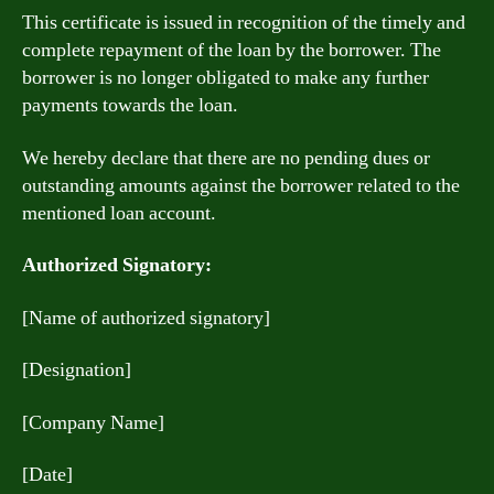
This certificate is issued in recognition of the timely and
complete repayment of the loan by the borrower. The
borrower is no longer obligated to make any further
payments towards the loan.
We hereby declare that there are no pending dues or
outstanding amounts against the borrower related to the
mentioned loan account.
Authorized Signatory:
[Name of authorized signatory]
[Designation]
[Company Name]
[Date]