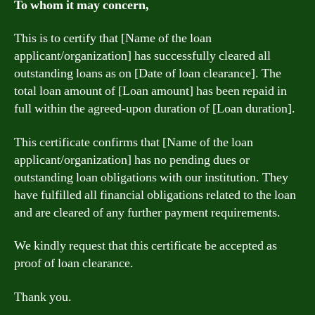
To whom it may concern,
This is to certify that [Name of the loan
applicant/organization] has successfully cleared all
outstanding loans as on [Date of loan clearance]. The
total loan amount of [Loan amount] has been repaid in
full within the agreed-upon duration of [Loan duration].
This certificate confirms that [Name of the loan
applicant/organization] has no pending dues or
outstanding loan obligations with our institution. They
have fulfilled all financial obligations related to the loan
and are cleared of any further payment requirements.
We kindly request that this certificate be accepted as
proof of loan clearance.
Thank you.