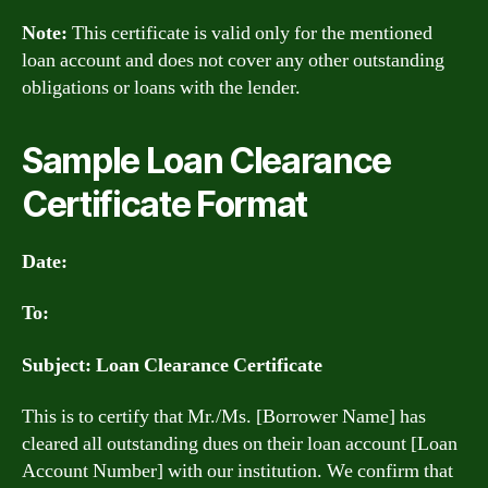
Note:
This certificate is valid only for the mentioned
loan account and does not cover any other outstanding
obligations or loans with the lender.
Sample Loan Clearance
Certificate Format
Date:
To:
Subject: Loan Clearance Certificate
This is to certify that Mr./Ms. [Borrower Name] has
cleared all outstanding dues on their loan account [Loan
Account Number] with our institution. We confirm that