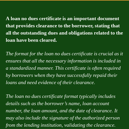
A loan no dues certificate is an important document
that provides clearance to the borrower, stating that
all the outstanding dues and obligations related to the
loan have been cleared.
The format for the loan no dues certificate is crucial as it
ensures that all the necessary information is included in
a standardized manner. This certificate is often required
by borrowers when they have successfully repaid their
loans and need evidence of their clearance.
The loan no dues certificate format typically includes
details such as the borrower’s name, loan account
number, the loan amount, and the date of clearance. It
may also include the signature of the authorized person
from the lending institution, validating the clearance.