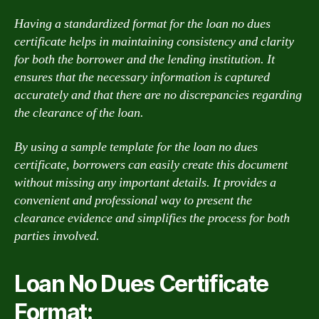
Having a standardized format for the loan no dues
certificate helps in maintaining consistency and clarity
for both the borrower and the lending institution. It
ensures that the necessary information is captured
accurately and that there are no discrepancies regarding
the clearance of the loan.
By using a sample template for the loan no dues
certificate, borrowers can easily create this document
without missing any important details. It provides a
convenient and professional way to present the
clearance evidence and simplifies the process for both
parties involved.
Loan No Dues Certificate
Format: