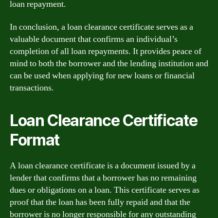
loan repayment.
In conclusion, a loan clearance certificate serves as a
valuable document that confirms an individual’s
completion of all loan repayments. It provides peace of
mind to both the borrower and the lending institution and
can be used when applying for new loans or financial
transactions.
Loan Clearance Certificate
Format
A loan clearance certificate is a document issued by a
lender that confirms that a borrower has no remaining
dues or obligations on a loan. This certificate serves as
proof that the loan has been fully repaid and that the
borrower is no longer responsible for any outstanding