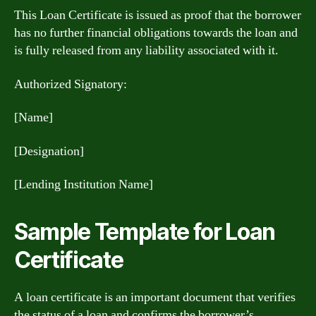
This Loan Certificate is issued as proof that the borrower
has no further financial obligations towards the loan and
is fully released from any liability associated with it.
Authorized Signatory:
[Name]
[Designation]
[Lending Institution Name]
Sample Template for Loan
Certificate
A loan certificate is an important document that verifies
the status of a loan and confirms the borrower’s