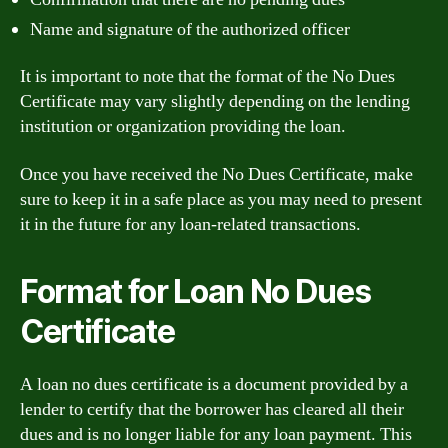
Name and signature of the authorized officer
It is important to note that the format of the No Dues
Certificate may vary slightly depending on the lending
institution or organization providing the loan.
Once you have received the No Dues Certificate, make
sure to keep it in a safe place as you may need to present
it in the future for any loan-related transactions.
Format for Loan No Dues
Certificate
A loan no dues certificate is a document provided by a
lender to certify that the borrower has cleared all their
dues and is no longer liable for any loan payment. This