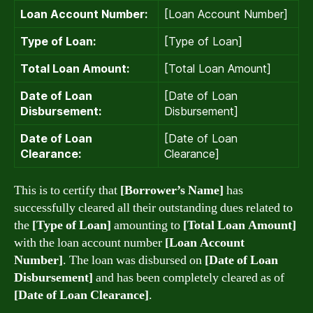
Loan Account Number:
[Loan Account Number]
Type of Loan:
[Type of Loan]
Total Loan Amount:
[Total Loan Amount]
Date of Loan
[Date of Loan
Disbursement:
Disbursement]
Date of Loan
[Date of Loan
Clearance:
Clearance]
This is to certify that
[Borrower’s Name]
has
successfully cleared all their outstanding dues related to
the
[Type of Loan]
amounting to
[Total Loan Amount]
with the loan account number
[Loan Account
Number]
. The loan was disbursed on
[Date of Loan
Disbursement]
and has been completely cleared as of
[Date of Loan Clearance]
.