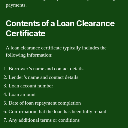
payments.
Contents of a Loan Clearance
Certificate
A loan clearance certificate typically includes the
following information:
Borrower’s name and contact details
Lender’s name and contact details
Loan account number
Loan amount
Date of loan repayment completion
Confirmation that the loan has been fully repaid
Any additional terms or conditions