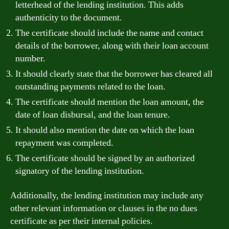
letterhead of the lending institution. This adds
authenticity to the document.
The certificate should include the name and contact
details of the borrower, along with their loan account
number.
It should clearly state that the borrower has cleared all
outstanding payments related to the loan.
The certificate should mention the loan amount, the
date of loan disbursal, and the loan tenure.
It should also mention the date on which the loan
repayment was completed.
The certificate should be signed by an authorized
signatory of the lending institution.
Additionally, the lending institution may include any
other relevant information or clauses in the no dues
certificate as per their internal policies.