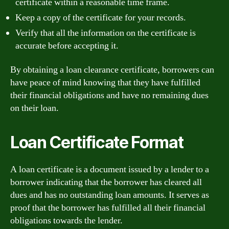
certificate within a reasonable time frame.
Keep a copy of the certificate for your records.
Verify that all the information on the certificate is
accurate before accepting it.
By obtaining a loan clearance certificate, borrowers can
have peace of mind knowing that they have fulfilled
their financial obligations and have no remaining dues
on their loan.
Loan Certificate Format
A loan certificate is a document issued by a lender to a
borrower indicating that the borrower has cleared all
dues and has no outstanding loan amounts. It serves as
proof that the borrower has fulfilled all their financial
obligations towards the lender.