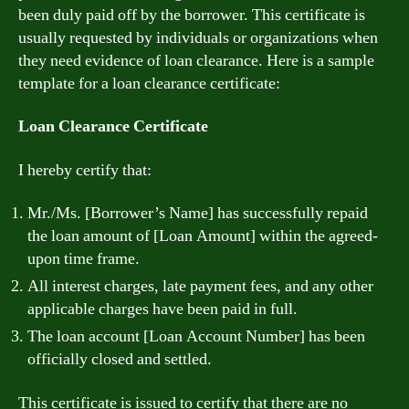
been duly paid off by the borrower. This certificate is
usually requested by individuals or organizations when
they need evidence of loan clearance. Here is a sample
template for a loan clearance certificate:
Loan Clearance Certificate
I hereby certify that:
Mr./Ms. [Borrower’s Name] has successfully repaid
the loan amount of [Loan Amount] within the agreed-
upon time frame.
All interest charges, late payment fees, and any other
applicable charges have been paid in full.
The loan account [Loan Account Number] has been
officially closed and settled.
This certificate is issued to certify that there are no