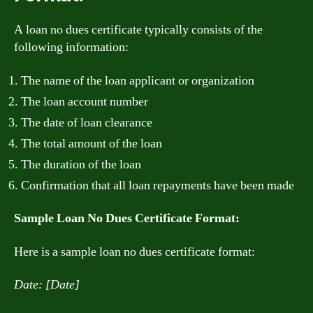
A loan no dues certificate typically consists of the
following information:
The name of the loan applicant or organization
The loan account number
The date of loan clearance
The total amount of the loan
The duration of the loan
Confirmation that all loan repayments have been made
Sample Loan No Dues Certificate Format:
Here is a sample loan no dues certificate format:
Date: [Date]