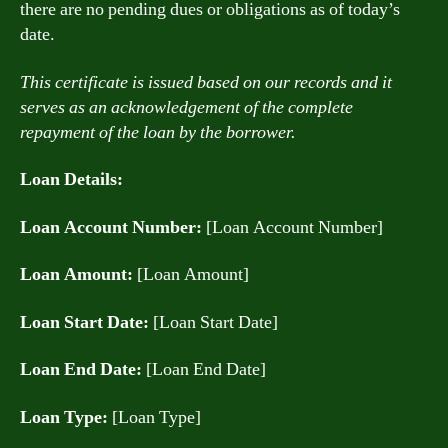
there are no pending dues or obligations as of today’s
date.
This certificate is issued based on our records and it
serves as an acknowledgement of the complete
repayment of the loan by the borrower.
Loan Details:
Loan Account Number:
[Loan Account Number]
Loan Amount:
[Loan Amount]
Loan Start Date:
[Loan Start Date]
Loan End Date:
[Loan End Date]
Loan Type:
[Loan Type]