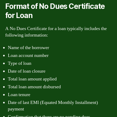
Format of No Dues Certificate
for Loan
A No Dues Certificate for a loan typically includes the
following information:
Name of the borrower
Loan account number
Type of loan
Date of loan closure
Total loan amount applied
Total loan amount disbursed
Loan tenure
Date of last EMI (Equated Monthly Installment)
payment
Confirmation that there are no pending dues