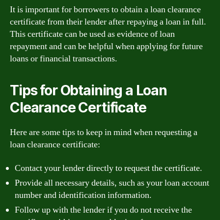
It is important for borrowers to obtain a loan clearance
certificate from their lender after repaying a loan in full.
This certificate can be used as evidence of loan
repayment and can be helpful when applying for future
loans or financial transactions.
Tips for Obtaining a Loan
Clearance Certificate
Here are some tips to keep in mind when requesting a
loan clearance certificate:
Contact your lender directly to request the certificate.
Provide all necessary details, such as your loan account
number and identification information.
Follow up with the lender if you do not receive the