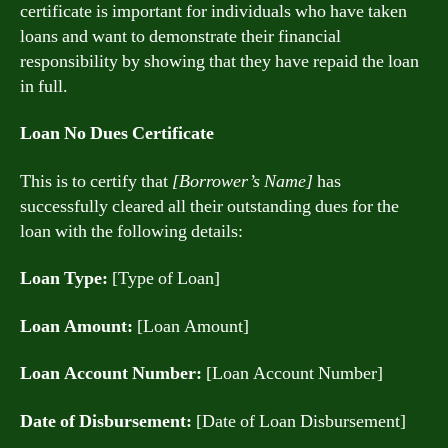
certificate is important for individuals who have taken
loans and want to demonstrate their financial
responsibility by showing that they have repaid the loan
in full.
Loan No Dues Certificate
This is to certify that
[Borrower’s Name]
has
successfully cleared all their outstanding dues for the
loan with the following details:
Loan Type:
[Type of Loan]
Loan Amount:
[Loan Amount]
Loan Account Number:
[Loan Account Number]
Date of Disbursement:
[Date of Loan Disbursement]