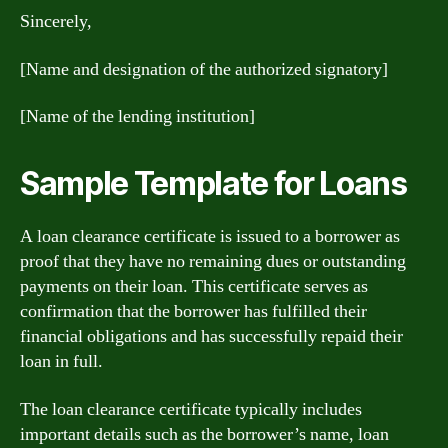
Sincerely,
[Name and designation of the authorized signatory]
[Name of the lending institution]
Sample Template for Loans
A loan clearance certificate is issued to a borrower as
proof that they have no remaining dues or outstanding
payments on their loan. This certificate serves as
confirmation that the borrower has fulfilled their
financial obligations and has successfully repaid their
loan in full.
The loan clearance certificate typically includes
important details such as the borrower’s name, loan