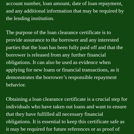
account number, loan amount, date of loan repayment,
and any additional information that may be required by
the lending institution.
The purpose of the loan clearance certificate is to
provide assurance to the borrower and any interested
parties that the loan has been fully paid off and that the
borrower is released from any further financial
obligations. It can also be used as evidence when
applying for new loans or financial transactions, as it
demonstrates the borrower’s responsible repayment
behavior.
Obtaining a loan clearance certificate is a crucial step for
individuals who have taken out loans and want to ensure
that they have fulfilled all necessary financial
obligations. It is essential to keep this certificate safe as
it may be required for future references or as proof of