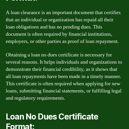
A loan clearance is an important document that certifies
that an individual or organization has repaid all their
loan obligations and has no pending dues. This
document is often required by financial institutions,
employers, or other parties as proof of loan repayment.
Obtaining a loan no dues certificate is necessary for
several reasons. It helps individuals and organizations to
demonstrate their financial credibility, as it shows that
all loan repayments have been made in a timely manner.
This certificate is often required when applying for new
loans, submitting financial statements, or fulfilling legal
and regulatory requirements.
Loan No Dues Certificate
Format: