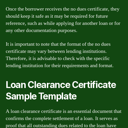
Once the borrower receives the no dues certificate, they
should keep it safe as it may be required for future
reference, such as while applying for another loan or for
any other documentation purposes.
It is important to note that the format of the no dues
certificate may vary between lending institutions.
Therefore, it is advisable to check with the specific
lending institution for their requirements and format.
Loan Clearance Certificate
Sample Template
A loan clearance certificate is an essential document that
confirms the complete settlement of a loan. It serves as
proof that all outstanding dues related to the loan have