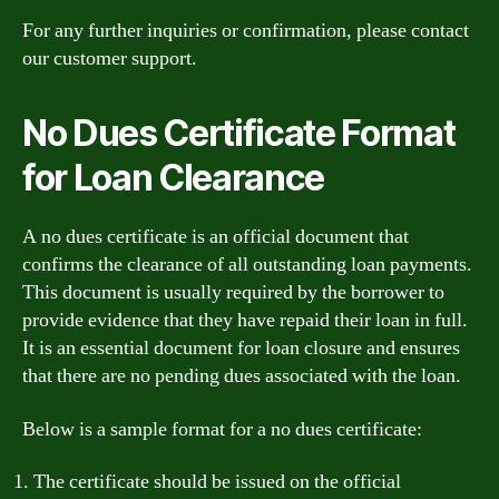
For any further inquiries or confirmation, please contact
our customer support.
No Dues Certificate Format
for Loan Clearance
A no dues certificate is an official document that
confirms the clearance of all outstanding loan payments.
This document is usually required by the borrower to
provide evidence that they have repaid their loan in full.
It is an essential document for loan closure and ensures
that there are no pending dues associated with the loan.
Below is a sample format for a no dues certificate:
The certificate should be issued on the official