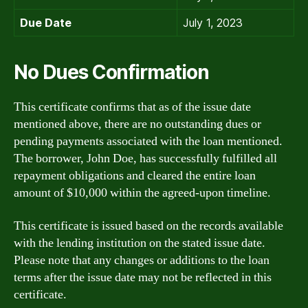
Due Date
July 1, 2023
No Dues Confirmation
This certificate confirms that as of the issue date
mentioned above, there are no outstanding dues or
pending payments associated with the loan mentioned.
The borrower, John Doe, has successfully fulfilled all
repayment obligations and cleared the entire loan
amount of $10,000 within the agreed-upon timeline.
This certificate is issued based on the records available
with the lending institution on the stated issue date.
Please note that any changes or additions to the loan
terms after the issue date may not be reflected in this
certificate.