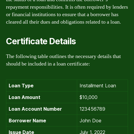
repayment responsibilities. It is often required by lenders
or financial institutions to ensure that a borrower has
cleared all their dues and obligations related to a loan.
Certificate Details
The following table outlines the necessary details that
should be included in a loan certificate:
Loan Type
Installment Loan
Loan Amount
$10,000
Loan Account Number
123456789
Borrower Name
John Doe
Issue Date
July 1, 2022