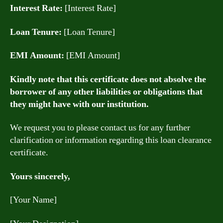
Interest Rate:
[Interest Rate]
Loan Tenure:
[Loan Tenure]
EMI Amount:
[EMI Amount]
Kindly note that this certificate does not absolve the
borrower of any other liabilities or obligations that
they might have with our institution.
We request you to please contact us for any further
clarification or information regarding this loan clearance
certificate.
Yours sincerely,
[Your Name]