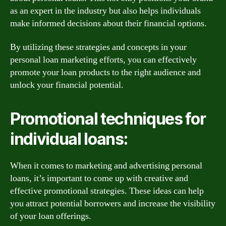
as an expert in the industry but also helps individuals
make informed decisions about their financial options.
By utilizing these strategies and concepts in your
personal loan marketing efforts, you can effectively
promote your loan products to the right audience and
unlock your financial potential.
Promotional techniques for
individual loans:
When it comes to marketing and advertising personal
loans, it’s important to come up with creative and
effective promotional strategies. These ideas can help
you attract potential borrowers and increase the visibility
of your loan offerings.