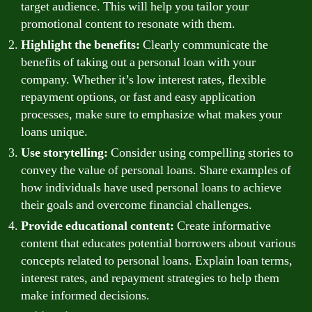
target audience. This will help you tailor your
promotional content to resonate with them.
Highlight the benefits:
Clearly communicate the
benefits of taking out a personal loan with your
company. Whether it’s low interest rates, flexible
repayment options, or fast and easy application
processes, make sure to emphasize what makes your
loans unique.
Use storytelling:
Consider using compelling stories to
convey the value of personal loans. Share examples of
how individuals have used personal loans to achieve
their goals and overcome financial challenges.
Provide educational content:
Create informative
content that educates potential borrowers about various
concepts related to personal loans. Explain loan terms,
interest rates, and repayment strategies to help them
make informed decisions.