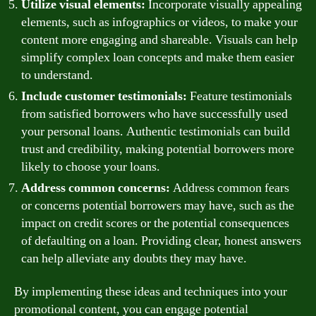
Utilize visual elements:
Incorporate visually appealing
elements, such as infographics or videos, to make your
content more engaging and shareable. Visuals can help
simplify complex loan concepts and make them easier
to understand.
Include customer testimonials:
Feature testimonials
from satisfied borrowers who have successfully used
your personal loans. Authentic testimonials can build
trust and credibility, making potential borrowers more
likely to choose your loans.
Address common concerns:
Address common fears
or concerns potential borrowers may have, such as the
impact on credit scores or the potential consequences
of defaulting on a loan. Providing clear, honest answers
can help alleviate any doubts they may have.
By implementing these ideas and techniques into your
promotional content, you can engage potential