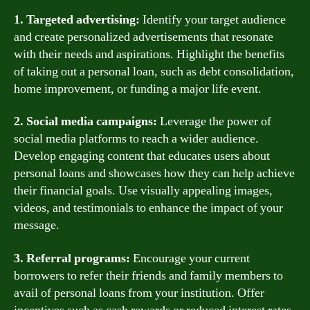
1. Targeted advertising:
Identify your target audience
and create personalized advertisements that resonate
with their needs and aspirations. Highlight the benefits
of taking out a personal loan, such as debt consolidation,
home improvement, or funding a major life event.
2. Social media campaigns:
Leverage the power of
social media platforms to reach a wider audience.
Develop engaging content that educates users about
personal loans and showcases how they can help achieve
their financial goals. Use visually appealing images,
videos, and testimonials to enhance the impact of your
message.
3. Referral programs:
Encourage your current
borrowers to refer their friends and family members to
avail of personal loans from your institution. Offer