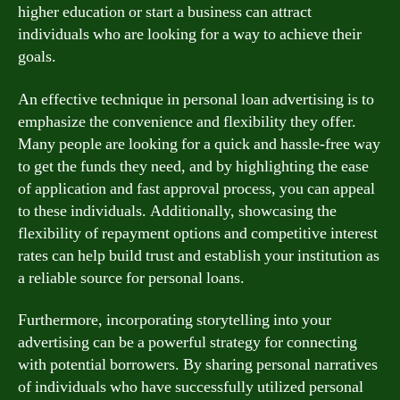
higher education or start a business can attract
individuals who are looking for a way to achieve their
goals.
An effective technique in personal loan advertising is to
emphasize the convenience and flexibility they offer.
Many people are looking for a quick and hassle-free way
to get the funds they need, and by highlighting the ease
of application and fast approval process, you can appeal
to these individuals. Additionally, showcasing the
flexibility of repayment options and competitive interest
rates can help build trust and establish your institution as
a reliable source for personal loans.
Furthermore, incorporating storytelling into your
advertising can be a powerful strategy for connecting
with potential borrowers. By sharing personal narratives
of individuals who have successfully utilized personal