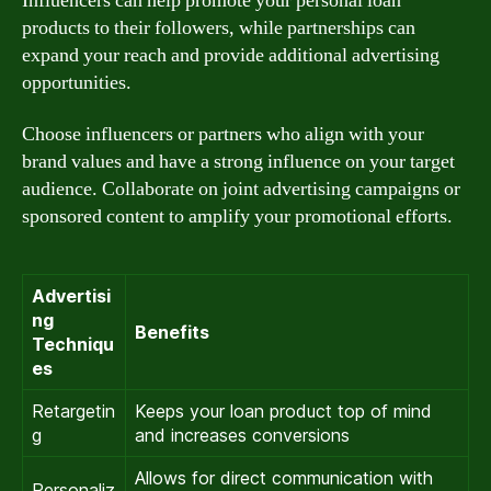
Influencers can help promote your personal loan
products to their followers, while partnerships can
expand your reach and provide additional advertising
opportunities.
Choose influencers or partners who align with your
brand values and have a strong influence on your target
audience. Collaborate on joint advertising campaigns or
sponsored content to amplify your promotional efforts.
Advertisi
ng
Benefits
Techniqu
es
Retargetin
Keeps your loan product top of mind
g
and increases conversions
Allows for direct communication with
Personaliz