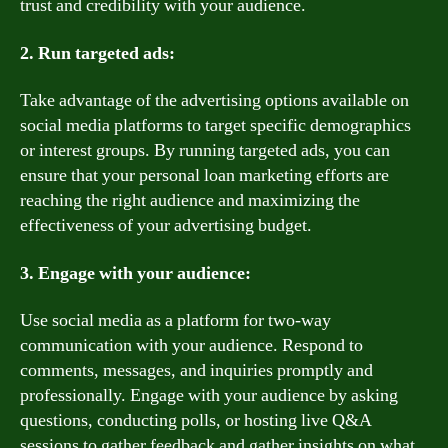
trust and credibility with your audience.
2. Run targeted ads:
Take advantage of the advertising options available on
social media platforms to target specific demographics
or interest groups. By running targeted ads, you can
ensure that your personal loan marketing efforts are
reaching the right audience and maximizing the
effectiveness of your advertising budget.
3. Engage with your audience:
Use social media as a platform for two-way
communication with your audience. Respond to
comments, messages, and inquiries promptly and
professionally. Engage with your audience by asking
questions, conducting polls, or hosting live Q&A
sessions to gather feedback and gather insights on what