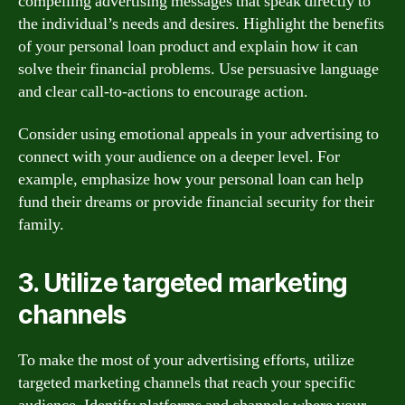
compelling advertising messages that speak directly to
the individual’s needs and desires. Highlight the benefits
of your personal loan product and explain how it can
solve their financial problems. Use persuasive language
and clear call-to-actions to encourage action.
Consider using emotional appeals in your advertising to
connect with your audience on a deeper level. For
example, emphasize how your personal loan can help
fund their dreams or provide financial security for their
family.
3. Utilize targeted marketing
channels
To make the most of your advertising efforts, utilize
targeted marketing channels that reach your specific