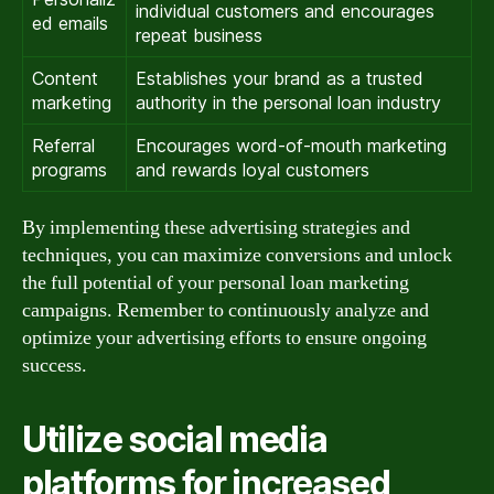
individual customers and encourages
ed emails
repeat business
Content
Establishes your brand as a trusted
marketing
authority in the personal loan industry
Referral
Encourages word-of-mouth marketing
programs
and rewards loyal customers
By implementing these advertising strategies and
techniques, you can maximize conversions and unlock
the full potential of your personal loan marketing
campaigns. Remember to continuously analyze and
optimize your advertising efforts to ensure ongoing
success.
Utilize social media
platforms for increased