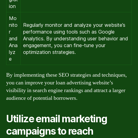
ion
Mo
nito
Regularly monitor and analyze your website’s
r
performance using tools such as Google
and
Analytics. By understanding user behavior and
Ana
engagement, you can fine-tune your
lyz
optimization strategies.
e
By implementing these SEO strategies and techniques,
you can improve your loan advertising website’s
visibility in search engine rankings and attract a larger
audience of potential borrowers.
Utilize email marketing
campaigns to reach