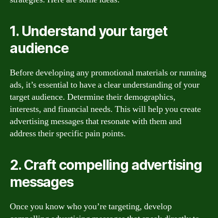
1. Understand your target
audience
Before developing any promotional materials or running
ads, it’s essential to have a clear understanding of your
target audience. Determine their demographics,
interests, and financial needs. This will help you create
advertising messages that resonate with them and
address their specific pain points.
2. Craft compelling advertising
messages
Once you know who you’re targeting, develop