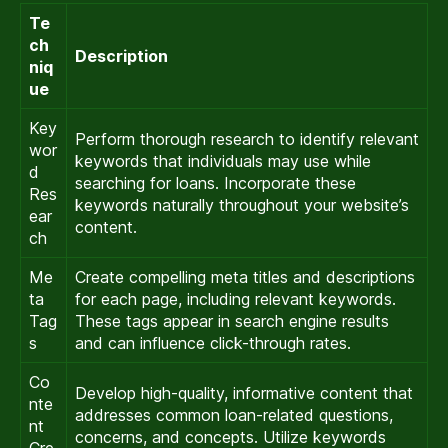
Te
ch
Description
niq
ue
Key
Perform thorough research to identify relevant
wor
keywords that individuals may use while
d
searching for loans. Incorporate these
Res
keywords naturally throughout your website’s
ear
content.
ch
Me
Create compelling meta titles and descriptions
ta
for each page, including relevant keywords.
Tag
These tags appear in search engine results
s
and can influence click-through rates.
Co
Develop high-quality, informative content that
nte
addresses common loan-related questions,
nt
concerns, and concepts. Utilize keywords
Cre