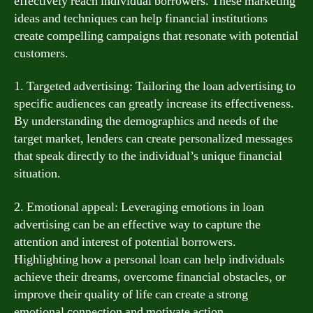
effectively reach individual borrowers. These marketing
ideas and techniques can help financial institutions
create compelling campaigns that resonate with potential
customers.
1. Targeted advertising: Tailoring the loan advertising to
specific audiences can greatly increase its effectiveness.
By understanding the demographics and needs of the
target market, lenders can create personalized messages
that speak directly to the individual’s unique financial
situation.
2. Emotional appeal: Leveraging emotions in loan
advertising can be an effective way to capture the
attention and interest of potential borrowers.
Highlighting how a personal loan can help individuals
achieve their dreams, overcome financial obstacles, or
improve their quality of life can create a strong
emotional connection and motivate action.