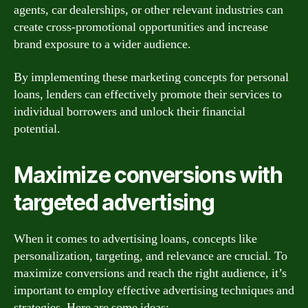
agents, car dealerships, or other relevant industries can
create cross-promotional opportunities and increase
brand exposure to a wider audience.
By implementing these marketing concepts for personal
loans, lenders can effectively promote their services to
individual borrowers and unlock their financial
potential.
Maximize conversions with
targeted advertising
When it comes to advertising loans, concepts like
personalization, targeting, and relevance are crucial. To
maximize conversions and reach the right audience, it’s
important to employ effective advertising techniques and
strategies. Here are some ideas: