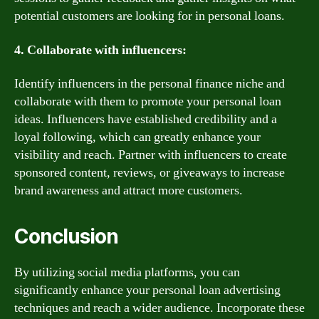
potential customers are looking for in personal loans.
4. Collaborate with influencers:
Identify influencers in the personal finance niche and
collaborate with them to promote your personal loan
ideas. Influencers have established credibility and a
loyal following, which can greatly enhance your
visibility and reach. Partner with influencers to create
sponsored content, reviews, or giveaways to increase
brand awareness and attract more customers.
Conclusion
By utilizing social media platforms, you can
significantly enhance your personal loan advertising
techniques and reach a wider audience. Incorporate these