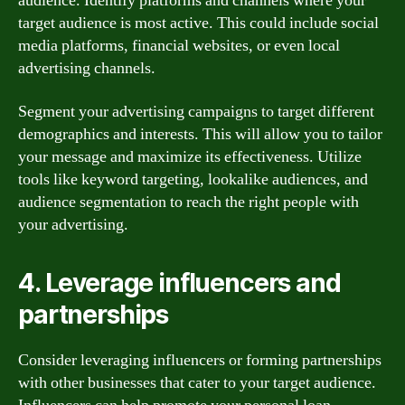
audience. Identify platforms and channels where your
target audience is most active. This could include social
media platforms, financial websites, or even local
advertising channels.
Segment your advertising campaigns to target different
demographics and interests. This will allow you to tailor
your message and maximize its effectiveness. Utilize
tools like keyword targeting, lookalike audiences, and
audience segmentation to reach the right people with
your advertising.
4. Leverage influencers and
partnerships
Consider leveraging influencers or forming partnerships
with other businesses that cater to your target audience.