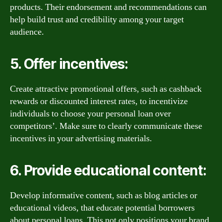
products. Their endorsement and recommendations can
help build trust and credibility among your target
audience.
5. Offer incentives:
Create attractive promotional offers, such as cashback
rewards or discounted interest rates, to incentivize
individuals to choose your personal loan over
competitors’. Make sure to clearly communicate these
incentives in your advertising materials.
6. Provide educational content:
Develop informative content, such as blog articles or
educational videos, that educate potential borrowers
about personal loans. This not only positions your brand