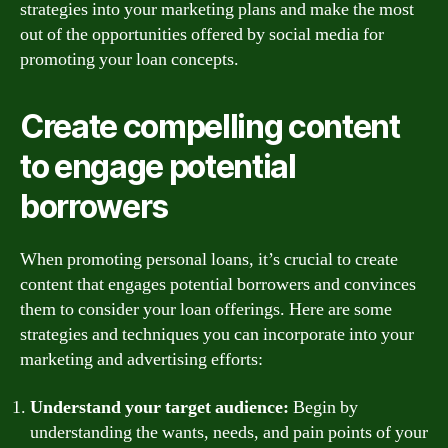
strategies into your marketing plans and make the most
out of the opportunities offered by social media for
promoting your loan concepts.
Create compelling content
to engage potential
borrowers
When promoting personal loans, it’s crucial to create
content that engages potential borrowers and convinces
them to consider your loan offerings. Here are some
strategies and techniques you can incorporate into your
marketing and advertising efforts:
Understand your target audience:
Begin by
understanding the wants, needs, and pain points of your