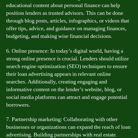
educational content about personal finance can help
position lenders as trusted advisors. This can be done
through blog posts, articles, infographics, or videos that
offer tips, advice, and guidance on managing finances,
budgeting, and making wise financial decisions.
6. Online presence: In today’s digital world, having a
strong online presence is crucial. Lenders should utilize
search engine optimization (SEO) techniques to ensure
their loan advertising appears in relevant online
searches. Additionally, creating engaging and
informative content on the lender’s website, blog, or
social media platforms can attract and engage potential
borrowers.
7. Partnership marketing: Collaborating with other
businesses or organizations can expand the reach of loan
advertising. Building partnerships with real estate