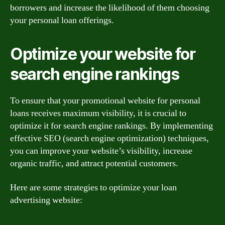
borrowers and increase the likelihood of them choosing
your personal loan offerings.
Optimize your website for
search engine rankings
To ensure that your promotional website for personal
loans receives maximum visibility, it is crucial to
optimize it for search engine rankings. By implementing
effective SEO (search engine optimization) techniques,
you can improve your website’s visibility, increase
organic traffic, and attract potential customers.
Here are some strategies to optimize your loan
advertising website: