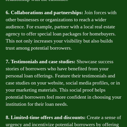
6. Collaborations and partnerships:
Join forces with
other businesses or organizations to reach a wider
audience. For example, partner with a local real estate
agency to offer special loan packages for homebuyers.
This not only increases your visibility but also builds
trust among potential borrowers.
7. Testimonials and case studies:
Showcase success
stories of borrowers who have benefited from your
personal loan offerings. Feature their testimonials and
case studies on your website, social media profiles, or in
your marketing materials. This social proof helps
potential borrowers feel more confident in choosing your
institution for their loan needs.
8. Limited-time offers and discounts:
Create a sense of
urgency and incentivize potential borrowers by offering