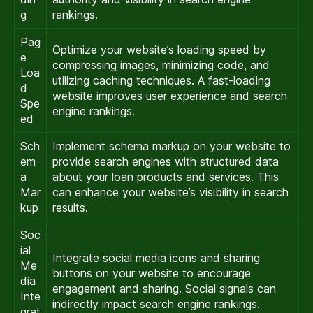
g
rankings.
Pag
Optimize your website’s loading speed by
e
compressing images, minimizing code, and
Loa
utilizing caching techniques. A fast-loading
d
website improves user experience and search
Spe
engine rankings.
ed
Sch
Implement schema markup on your website to
em
provide search engines with structured data
a
about your loan products and services. This
Mar
can enhance your website’s visibility in search
kup
results.
Soc
ial
Integrate social media icons and sharing
Me
buttons on your website to encourage
dia
engagement and sharing. Social signals can
Inte
indirectly impact search engine rankings.
grat