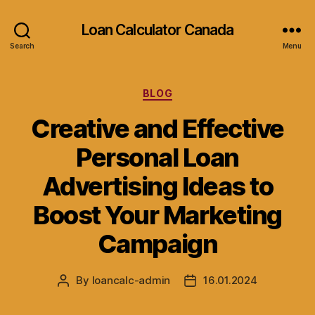
Loan Calculator Canada
Search
Menu
Categories
BLOG
Creative and Effective
Personal Loan
Advertising Ideas to
Boost Your Marketing
Campaign
By
loancalc-admin
16.01.2024
Post
Post
author
date