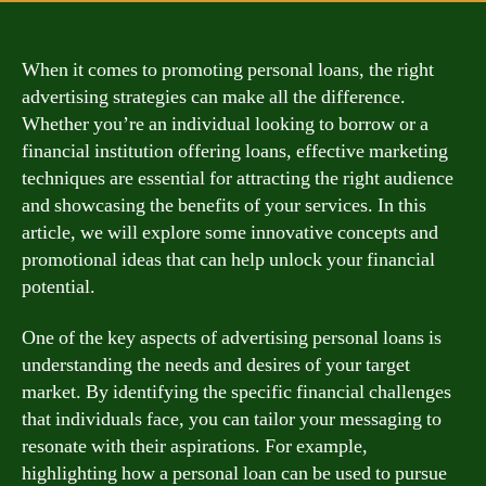
When it comes to promoting personal loans, the right
advertising strategies can make all the difference.
Whether you’re an individual looking to borrow or a
financial institution offering loans, effective marketing
techniques are essential for attracting the right audience
and showcasing the benefits of your services. In this
article, we will explore some innovative concepts and
promotional ideas that can help unlock your financial
potential.
One of the key aspects of advertising personal loans is
understanding the needs and desires of your target
market. By identifying the specific financial challenges
that individuals face, you can tailor your messaging to
resonate with their aspirations. For example,
highlighting how a personal loan can be used to pursue