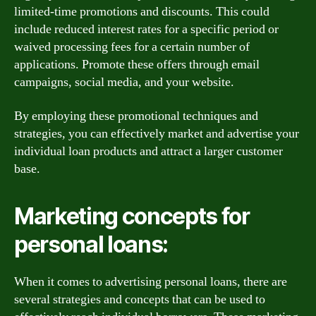
limited-time promotions and discounts. This could
include reduced interest rates for a specific period or
waived processing fees for a certain number of
applications. Promote these offers through email
campaigns, social media, and your website.
By employing these promotional techniques and
strategies, you can effectively market and advertise your
individual loan products and attract a larger customer
base.
Marketing concepts for
personal loans:
When it comes to advertising personal loans, there are
several strategies and concepts that can be used to