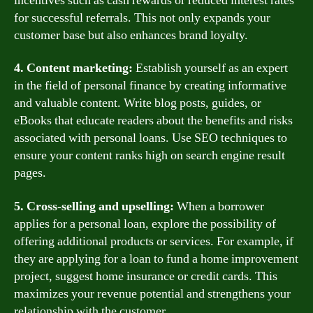
incentives such as cash rewards or reduced interest rates
for successful referrals. This not only expands your
customer base but also enhances brand loyalty.
4. Content marketing:
Establish yourself as an expert
in the field of personal finance by creating informative
and valuable content. Write blog posts, guides, or
eBooks that educate readers about the benefits and risks
associated with personal loans. Use SEO techniques to
ensure your content ranks high on search engine result
pages.
5. Cross-selling and upselling:
When a borrower
applies for a personal loan, explore the possibility of
offering additional products or services. For example, if
they are applying for a loan to fund a home improvement
project, suggest home insurance or credit cards. This
maximizes your revenue potential and strengthens your
relationship with the customer.