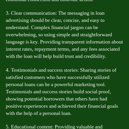
3. Clear communication: The messaging in loan
advertising should be clear, concise, and easy to
understand. Complex financial jargon can be
overwhelming, so using simple and straightforward
language is key. Providing transparent information about
interest rates, repayment terms, and any fees associated
with the loan will help build trust and credibility.
4. Testimonials and success stories: Sharing stories of
satisfied customers who have successfully utilized
personal loans can be a powerful marketing tool.
Testimonials and success stories build social proof,
showing potential borrowers that others have had
positive experiences and achieved their financial goals
with the help of a personal loan.
5. Educational content: Providing valuable and