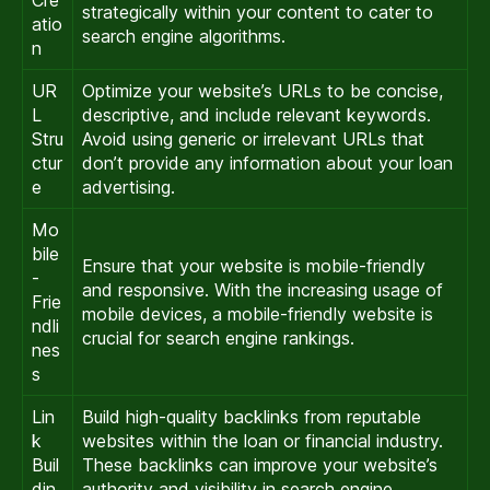
strategically within your content to cater to
atio
search engine algorithms.
n
UR
Optimize your website’s URLs to be concise,
L
descriptive, and include relevant keywords.
Stru
Avoid using generic or irrelevant URLs that
ctur
don’t provide any information about your loan
e
advertising.
Mo
bile
Ensure that your website is mobile-friendly
-
and responsive. With the increasing usage of
Frie
mobile devices, a mobile-friendly website is
ndli
crucial for search engine rankings.
nes
s
Lin
Build high-quality backlinks from reputable
k
websites within the loan or financial industry.
Buil
These backlinks can improve your website’s
din
authority and visibility in search engine