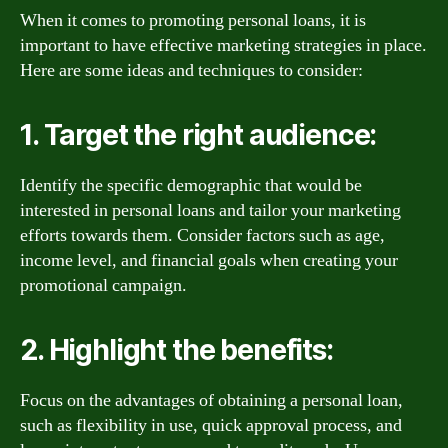
When it comes to promoting personal loans, it is
important to have effective marketing strategies in place.
Here are some ideas and techniques to consider:
1. Target the right audience:
Identify the specific demographic that would be
interested in personal loans and tailor your marketing
efforts towards them. Consider factors such as age,
income level, and financial goals when creating your
promotional campaign.
2. Highlight the benefits:
Focus on the advantages of obtaining a personal loan,
such as flexibility in use, quick approval process, and