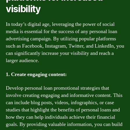
visibility
In today’s digital age, leveraging the power of social
media is essential for the success of any personal loan
advertising campaign. By utilizing popular platforms
such as Facebook, Instagram, Twitter, and LinkedIn, you
can significantly increase your visibility and reach a
larger audience.
1. Create engaging content:
Develop personal loan promotional strategies that
involve creating engaging and informative content. This
can include blog posts, videos, infographics, or case
studies that highlight the benefits of personal loans and
how they can help individuals achieve their financial
goals. By providing valuable information, you can build