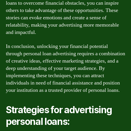
loans to overcome financial obstacles, you can inspire
others to take advantage of these opportunities. These
stories can evoke emotions and create a sense of
relatability, making your advertising more memorable
and impactful.
In conclusion, unlocking your financial potential
through personal loan advertising requires a combination
of creative ideas, effective marketing strategies, and a
deep understanding of your target audience. By
implementing these techniques, you can attract
individuals in need of financial assistance and position
your institution as a trusted provider of personal loans.
Strategies for advertising
personal loans: