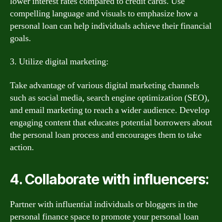
lower interest rates compared to credit cards. Use
compelling language and visuals to emphasize how a
personal loan can help individuals achieve their financial
goals.
3. Utilize digital marketing:
Take advantage of various digital marketing channels
such as social media, search engine optimization (SEO),
and email marketing to reach a wider audience. Develop
engaging content that educates potential borrowers about
the personal loan process and encourages them to take
action.
4. Collaborate with influencers:
Partner with influential individuals or bloggers in the
personal finance space to promote your personal loan