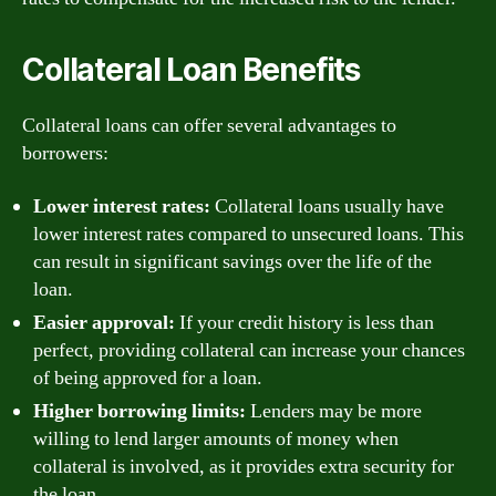
Collateral Loan Benefits
Collateral loans can offer several advantages to
borrowers:
Lower interest rates:
Collateral loans usually have
lower interest rates compared to unsecured loans. This
can result in significant savings over the life of the
loan.
Easier approval:
If your credit history is less than
perfect, providing collateral can increase your chances
of being approved for a loan.
Higher borrowing limits:
Lenders may be more
willing to lend larger amounts of money when
collateral is involved, as it provides extra security for
the loan.