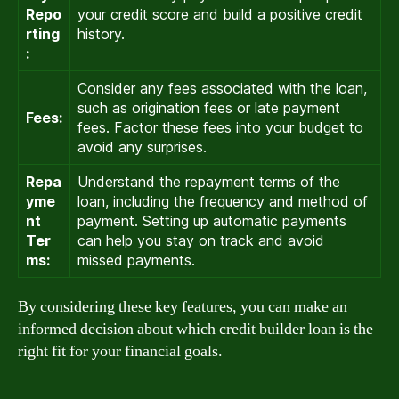
Repo
your credit score and build a positive credit
rting
history.
:
Consider any fees associated with the loan,
such as origination fees or late payment
Fees:
fees. Factor these fees into your budget to
avoid any surprises.
Repa
Understand the repayment terms of the
yme
loan, including the frequency and method of
nt
payment. Setting up automatic payments
Ter
can help you stay on track and avoid
ms:
missed payments.
By considering these key features, you can make an
informed decision about which credit builder loan is the
right fit for your financial goals.