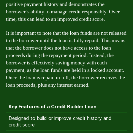
positive payment history and demonstrates the
borrower’s ability to manage credit responsibly. Over
time, this can lead to an improved credit score.
It is important to note that the loan funds are not released
to the borrower until the loan is fully repaid. This means
that the borrower does not have access to the loan
proceeds during the repayment period. Instead, the
borrower is effectively saving money with each
payment, as the loan funds are held in a locked account.
Once the loan is repaid in full, the borrower receives the
loan proceeds, plus any interest earned.
Key Features of a Credit Builder Loan
Designed to build or improve credit history and
credit score