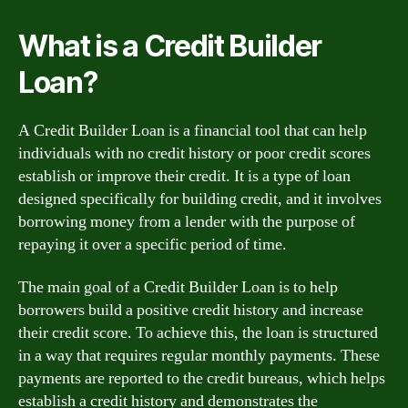
What is a Credit Builder
Loan?
A Credit Builder Loan is a financial tool that can help
individuals with no credit history or poor credit scores
establish or improve their credit. It is a type of loan
designed specifically for building credit, and it involves
borrowing money from a lender with the purpose of
repaying it over a specific period of time.
The main goal of a Credit Builder Loan is to help
borrowers build a positive credit history and increase
their credit score. To achieve this, the loan is structured
in a way that requires regular monthly payments. These
payments are reported to the credit bureaus, which helps
establish a credit history and demonstrates the