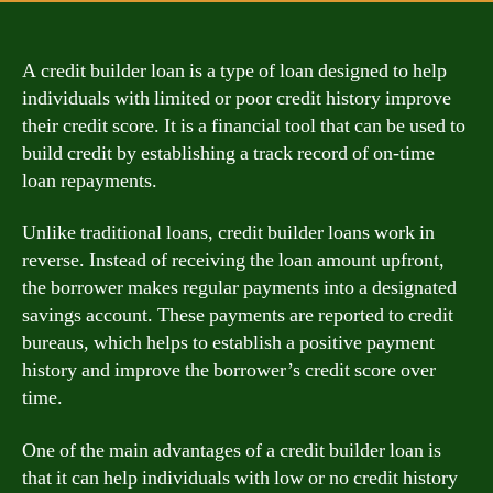
A credit builder loan is a type of loan designed to help
individuals with limited or poor credit history improve
their credit score. It is a financial tool that can be used to
build credit by establishing a track record of on-time
loan repayments.
Unlike traditional loans, credit builder loans work in
reverse. Instead of receiving the loan amount upfront,
the borrower makes regular payments into a designated
savings account. These payments are reported to credit
bureaus, which helps to establish a positive payment
history and improve the borrower’s credit score over
time.
One of the main advantages of a credit builder loan is
that it can help individuals with low or no credit history