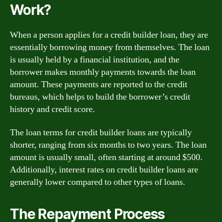
Work?
When a person applies for a credit builder loan, they are
essentially borrowing money from themselves. The loan
is usually held by a financial institution, and the
borrower makes monthly payments towards the loan
amount. These payments are reported to the credit
bureaus, which helps to build the borrower’s credit
history and credit score.
The loan terms for credit builder loans are typically
shorter, ranging from six months to two years. The loan
amount is usually small, often starting at around $500.
Additionally, interest rates on credit builder loans are
generally lower compared to other types of loans.
The Repayment Process