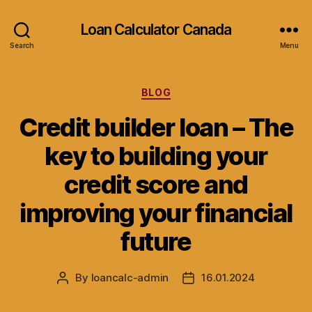
Loan Calculator Canada
Search
Menu
Categories
BLOG
Credit builder loan – The
key to building your
credit score and
improving your financial
future
By
loancalc-admin
16.01.2024
Post
Post
author
date