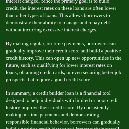
interest charged. Since the primary goal is to build
credit, the interest rates on these loans are often lower
than other types of loans. This allows borrowers to
demonstrate their ability to manage and repay debt
without incurring excessive interest charges.
By making regular, on-time payments, borrowers can
gradually improve their credit score and build a positive
credit history. This can open up new opportunities in the
future, such as qualifying for lower interest rates on
loans, obtaining credit cards, or even securing better job
prospects that require a good credit score.
In summary, a credit builder loan is a financial tool
designed to help individuals with limited or poor credit
history improve their credit score. By consistently
making on-time payments and demonstrating
responsible financial behavior, borrowers can gradually