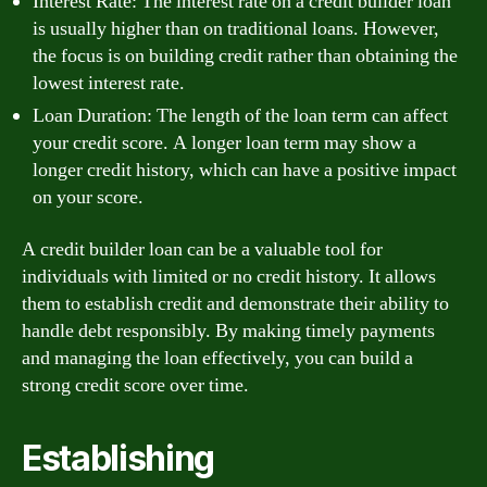
Interest Rate: The interest rate on a credit builder loan
is usually higher than on traditional loans. However,
the focus is on building credit rather than obtaining the
lowest interest rate.
Loan Duration: The length of the loan term can affect
your credit score. A longer loan term may show a
longer credit history, which can have a positive impact
on your score.
A credit builder loan can be a valuable tool for
individuals with limited or no credit history. It allows
them to establish credit and demonstrate their ability to
handle debt responsibly. By making timely payments
and managing the loan effectively, you can build a
strong credit score over time.
Establishing