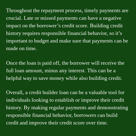
Throughout the repayment process, timely payments are
crucial. Late or missed payments can have a negative
impact on the borrower’s credit score. Building credit
history requires responsible financial behavior, so it’s
important to budget and make sure that payments can be
made on time.
Once the loan is paid off, the borrower will receive the
full loan amount, minus any interest. This can be a
helpful way to save money while also building credit.
Overall, a credit builder loan can be a valuable tool for
individuals looking to establish or improve their credit
history. By making regular payments and demonstrating
responsible financial behavior, borrowers can build
credit and improve their credit score over time.