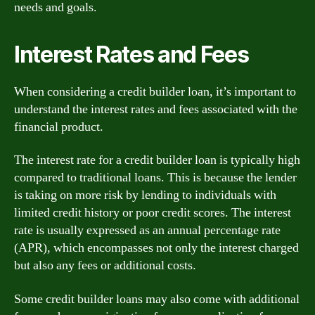
needs and goals.
Interest Rates and Fees
When considering a credit builder loan, it’s important to
understand the interest rates and fees associated with the
financial product.
The interest rate for a credit builder loan is typically high
compared to traditional loans. This is because the lender
is taking on more risk by lending to individuals with
limited credit history or poor credit scores. The interest
rate is usually expressed as an annual percentage rate
(APR), which encompasses not only the interest charged
but also any fees or additional costs.
Some credit builder loans may also come with additional