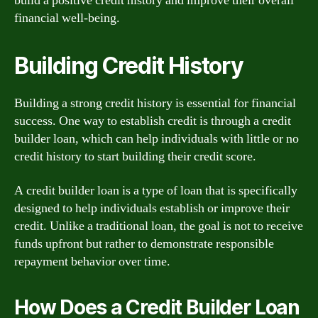
build a positive credit history and improve their overall
financial well-being.
Building Credit History
Building a strong credit history is essential for financial
success. One way to establish credit is through a credit
builder loan, which can help individuals with little or no
credit history to start building their credit score.
A credit builder loan is a type of loan that is specifically
designed to help individuals establish or improve their
credit. Unlike a traditional loan, the goal is not to receive
funds upfront but rather to demonstrate responsible
repayment behavior over time.
How Does a Credit Builder Loan