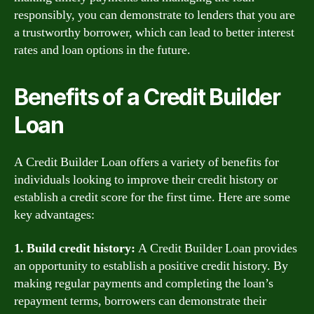
responsibly, you can demonstrate to lenders that you are
a trustworthy borrower, which can lead to better interest
rates and loan options in the future.
Benefits of a Credit Builder
Loan
A Credit Builder Loan offers a variety of benefits for
individuals looking to improve their credit history or
establish a credit score for the first time. Here are some
key advantages:
1. Build credit history:
A Credit Builder Loan provides
an opportunity to establish a positive credit history. By
making regular payments and completing the loan’s
repayment terms, borrowers can demonstrate their