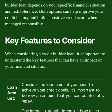
builder loan depends on your specific financial situation
and risk tolerance. Both options can help improve your
credit history and build a positive credit score when
managed responsibly.
Key Features to Consider
When considering a credit builder loan, it’s important to
understand the key features that can have an impact on
your financial situation:
Consider the loan amount you need to
Loan
achieve your credit goals. It’s important to
Amo
borrow an amount that you can comfortably
unt:
repay.
The interest rate will determine how much