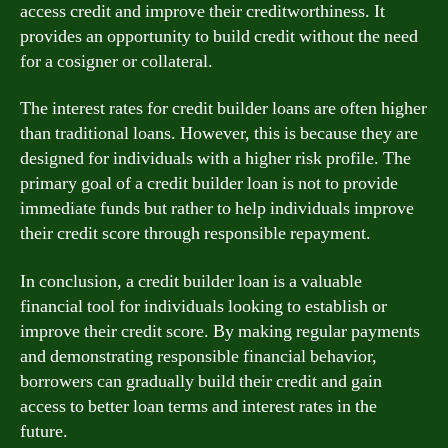
access credit and improve their creditworthiness. It
provides an opportunity to build credit without the need
for a cosigner or collateral.
The interest rates for credit builder loans are often higher
than traditional loans. However, this is because they are
designed for individuals with a higher risk profile. The
primary goal of a credit builder loan is not to provide
immediate funds but rather to help individuals improve
their credit score through responsible repayment.
In conclusion, a credit builder loan is a valuable
financial tool for individuals looking to establish or
improve their credit score. By making regular payments
and demonstrating responsible financial behavior,
borrowers can gradually build their credit and gain
access to better loan terms and interest rates in the
future.