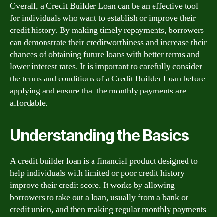
Overall, a Credit Builder Loan can be an effective tool
for individuals who want to establish or improve their
credit history. By making timely repayments, borrowers
can demonstrate their creditworthiness and increase their
chances of obtaining future loans with better terms and
lower interest rates. It is important to carefully consider
the terms and conditions of a Credit Builder Loan before
applying and ensure that the monthly payments are
affordable.
Understanding the Basics
A credit builder loan is a financial product designed to
help individuals with limited or poor credit history
improve their credit score. It works by allowing
borrowers to take out a loan, usually from a bank or
credit union, and then making regular monthly payments