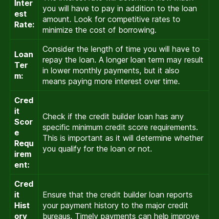
Inter
you will have to pay in addition to the loan
est
amount. Look for competitive rates to
Rate:
minimize the cost of borrowing.
Consider the length of time you will have to
Loan
repay the loan. A longer loan term may result
Ter
in lower monthly payments, but it also
m:
means paying more interest over time.
Cred
it
Check if the credit builder loan has any
Scor
specific minimum credit score requirements.
e
This is important as it will determine whether
Requ
you qualify for the loan or not.
irem
ent:
Cred
it
Ensure that the credit builder loan reports
Hist
your payment history to the major credit
ory
bureaus. Timely payments can help improve