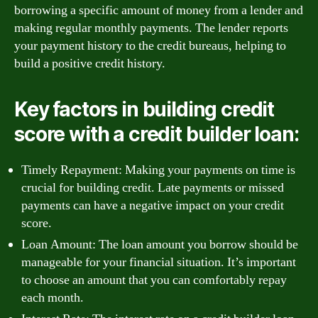
borrowing a specific amount of money from a lender and
making regular monthly payments. The lender reports
your payment history to the credit bureaus, helping to
build a positive credit history.
Key factors in building credit
score with a credit builder loan:
Timely Repayment: Making your payments on time is
crucial for building credit. Late payments or missed
payments can have a negative impact on your credit
score.
Loan Amount: The loan amount you borrow should be
manageable for your financial situation. It’s important
to choose an amount that you can comfortably repay
each month.