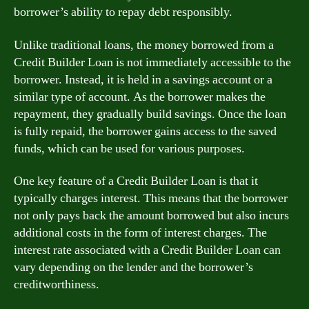
borrower’s ability to repay debt responsibly.
Unlike traditional loans, the money borrowed from a
Credit Builder Loan is not immediately accessible to the
borrower. Instead, it is held in a savings account or a
similar type of account. As the borrower makes the
repayment, they gradually build savings. Once the loan
is fully repaid, the borrower gains access to the saved
funds, which can be used for various purposes.
One key feature of a Credit Builder Loan is that it
typically charges interest. This means that the borrower
not only pays back the amount borrowed but also incurs
additional costs in the form of interest charges. The
interest rate associated with a Credit Builder Loan can
vary depending on the lender and the borrower’s
creditworthiness.