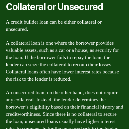
Collateral or Unsecured
A credit builder loan can be either collateral or
unsecured.
A collateral loan is one where the borrower provides
valuable assets, such as a car or a house, as security for
the loan. If the borrower fails to repay the loan, the
lender can seize the collateral to recoup their losses.
Collateral loans often have lower interest rates because
the risk to the lender is reduced.
An unsecured loan, on the other hand, does not require
any collateral. Instead, the lender determines the
borrower’s eligibility based on their financial history and
creditworthiness. Since there is no collateral to secure
the loan, unsecured loans usually have higher interest
rates to compensate for the increased risk to the lender.