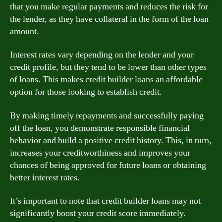
that you make regular payments and reduces the risk for
the lender, as they have collateral in the form of the loan
amount.
Interest rates vary depending on the lender and your
credit profile, but they tend to be lower than other types
of loans. This makes credit builder loans an affordable
option for those looking to establish credit.
By making timely repayments and successfully paying
off the loan, you demonstrate responsible financial
behavior and build a positive credit history. This, in turn,
increases your creditworthiness and improves your
chances of being approved for future loans or obtaining
better interest rates.
It’s important to note that credit builder loans may not
significantly boost your credit score immediately.