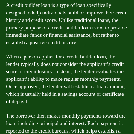
A credit builder loan is a type of loan specifically
designed to help individuals build or improve their credit
history and credit score. Unlike traditional loans, the
primary purpose of a credit builder loan is not to provide
immediate funds or financial assistance, but rather to
establish a positive credit history.
When a person applies for a credit builder loan, the
lender typically does not consider the applicant’s credit
score or credit history. Instead, the lender evaluates the
applicant’s ability to make regular monthly payments.
Once approved, the lender will establish a loan amount,
which is usually held in a savings account or certificate
of deposit.
The borrower then makes monthly payments toward the
loan, including principal and interest. Each payment is
reported to the credit bureaus, which helps establish a