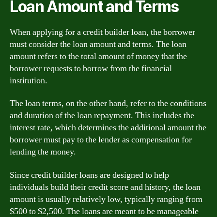
Loan Amount and Terms
When applying for a credit builder loan, the borrower
must consider the loan amount and terms. The loan
amount refers to the total amount of money that the
borrower requests to borrow from the financial
institution.
The loan terms, on the other hand, refer to the conditions
and duration of the loan repayment. This includes the
interest rate, which determines the additional amount the
borrower must pay to the lender as compensation for
lending the money.
Since credit builder loans are designed to help
individuals build their credit score and history, the loan
amount is usually relatively low, typically ranging from
$500 to $2,500. The loans are meant to be manageable