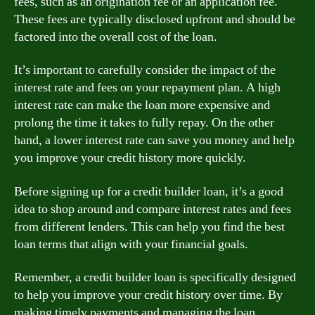
fees, such as an origination fee or an application fee.
These fees are typically disclosed upfront and should be
factored into the overall cost of the loan.
It’s important to carefully consider the impact of the
interest rate and fees on your repayment plan. A high
interest rate can make the loan more expensive and
prolong the time it takes to fully repay. On the other
hand, a lower interest rate can save you money and help
you improve your credit history more quickly.
Before signing up for a credit builder loan, it’s a good
idea to shop around and compare interest rates and fees
from different lenders. This can help you find the best
loan terms that align with your financial goals.
Remember, a credit builder loan is specifically designed
to help you improve your credit history over time. By
making timely payments and managing the loan