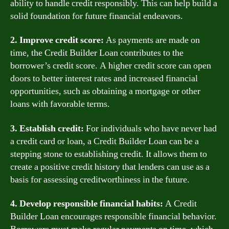
ability to handle credit responsibly. This can help build a
solid foundation for future financial endeavors.
2. Improve credit score:
As payments are made on
time, the Credit Builder Loan contributes to the
borrower’s credit score. A higher credit score can open
doors to better interest rates and increased financial
opportunities, such as obtaining a mortgage or other
loans with favorable terms.
3. Establish credit:
For individuals who have never had
a credit card or loan, a Credit Builder Loan can be a
stepping stone to establishing credit. It allows them to
create a positive credit history that lenders can use as a
basis for assessing creditworthiness in the future.
4. Develop responsible financial habits:
A Credit
Builder Loan encourages responsible financial behavior.