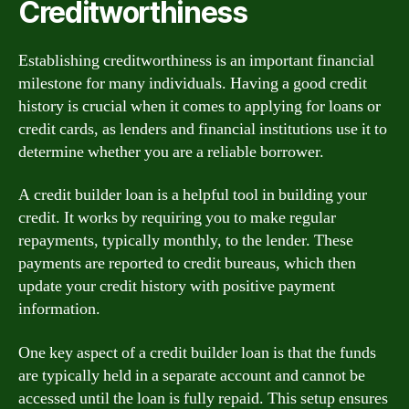
Creditworthiness
Establishing creditworthiness is an important financial
milestone for many individuals. Having a good credit
history is crucial when it comes to applying for loans or
credit cards, as lenders and financial institutions use it to
determine whether you are a reliable borrower.
A credit builder loan is a helpful tool in building your
credit. It works by requiring you to make regular
repayments, typically monthly, to the lender. These
payments are reported to credit bureaus, which then
update your credit history with positive payment
information.
One key aspect of a credit builder loan is that the funds
are typically held in a separate account and cannot be
accessed until the loan is fully repaid. This setup ensures