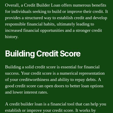
Overall, a Credit Builder Loan offers numerous benefits
for individuals seeking to build or improve their credit. It
provides a structured way to establish credit and develop
responsible financial habits, ultimately leading to
increased financial opportunities and a stronger credit
history.
Building Credit Score
Building a solid credit score is essential for financial
success. Your credit score is a numerical representation
of your creditworthiness and ability to repay debts. A
good credit score can open doors to better loan options
and lower interest rates.
A credit builder loan is a financial tool that can help you
establish or improve your credit score. It works by