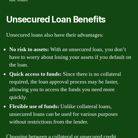
Unsecured Loan Benefits
Unsecured loans also have their advantages:
No risk to assets:
With an unsecured loan, you don’t
have to worry about losing your assets if you default on
the loan.
Quick access to funds:
Since there is no collateral
required, the loan approval process may be faster,
allowing you to access the funds you need more
quickly.
Flexible use of funds:
Unlike collateral loans,
unsecured loans can be used for various purposes
without restrictions from the lender.
Choosing between a collateral or unsecured credit