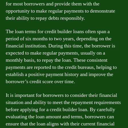
for most borrowers and provide them with the
opportunity to make regular payments to demonstrate
their ability to repay debts responsibly.
The loan terms for credit builder loans often span a
period of six months to two years, depending on the
financial institution. During this time, the borrower is
expected to make regular payments, usually on a
monthly basis, to repay the loan. These consistent
payments are reported to the credit bureaus, helping to
establish a positive payment history and improve the
borrower’s credit score over time.
It is important for borrowers to consider their financial
situation and ability to meet the repayment requirements
before applying for a credit builder loan. By carefully
evaluating the loan amount and terms, borrowers can
ensure that the loan aligns with their current financial