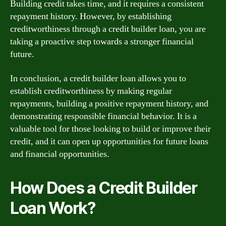
Building credit takes time, and it requires a consistent
repayment history. However, by establishing
creditworthiness through a credit builder loan, you are
taking a proactive step towards a stronger financial
future.
In conclusion, a credit builder loan allows you to
establish creditworthiness by making regular
repayments, building a positive repayment history, and
demonstrating responsible financial behavior. It is a
valuable tool for those looking to build or improve their
credit, and it can open up opportunities for future loans
and financial opportunities.
How Does a Credit Builder
Loan Work?