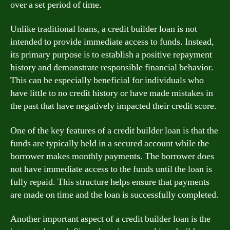
over a set period of time.
Unlike traditional loans, a credit builder loan is not
intended to provide immediate access to funds. Instead,
its primary purpose is to establish a positive repayment
history and demonstrate responsible financial behavior.
This can be especially beneficial for individuals who
have little to no credit history or have made mistakes in
the past that have negatively impacted their credit score.
One of the key features of a credit builder loan is that the
funds are typically held in a secured account while the
borrower makes monthly payments. The borrower does
not have immediate access to the funds until the loan is
fully repaid. This structure helps ensure that payments
are made on time and the loan is successfully completed.
Another important aspect of a credit builder loan is the