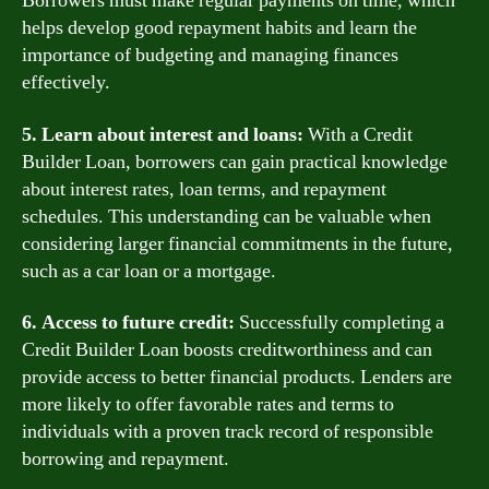
Borrowers must make regular payments on time, which
helps develop good repayment habits and learn the
importance of budgeting and managing finances
effectively.
5. Learn about interest and loans:
With a Credit
Builder Loan, borrowers can gain practical knowledge
about interest rates, loan terms, and repayment
schedules. This understanding can be valuable when
considering larger financial commitments in the future,
such as a car loan or a mortgage.
6. Access to future credit:
Successfully completing a
Credit Builder Loan boosts creditworthiness and can
provide access to better financial products. Lenders are
more likely to offer favorable rates and terms to
individuals with a proven track record of responsible
borrowing and repayment.