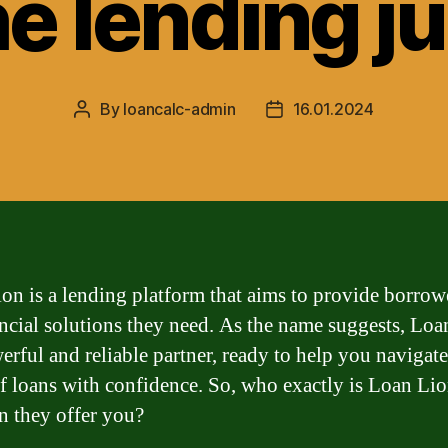
he lending j
By
loancalc-admin
16.01.2024
Post
Post
author
date
on is a lending platform that aims to provide borrow
ancial solutions they need. As the name suggests, Lo
werful and reliable partner, ready to help you navigate
f loans with confidence. So, who exactly is Loan Li
n they offer you?