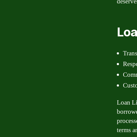
deserve
Loa
Tran
Respo
Comm
Custo
Loan Li
borrowe
process
terms a