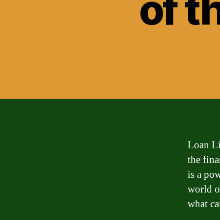
of t
Loan Li
the fin
is a po
world o
what ca