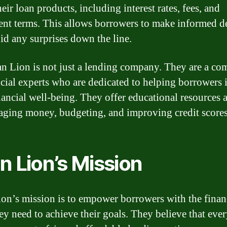
eir loan products, including interest rates, fees, and
nt terms. This allows borrowers to make informed d
id any surprises down the line.
n Lion is not just a lending company. They are a c
ncial experts who are dedicated to helping borrowers
inancial well-being. They offer educational resources 
ging money, budgeting, and improving credit scores
n Lion’s Mission
on’s mission is to empower borrowers with the finan
hey need to achieve their goals. They believe that eve