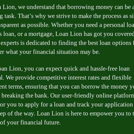
 Lion, we understand that borrowing money can be 
g task. That’s why we strive to make the process as s
nsparent as possible. Whether you need a personal loa
s loan, or a mortgage, Loan Lion has got you covere
 experts is dedicated to finding the best loan options 
er what your financial situation may be.
an Lion, you can expect quick and hassle-free loan
l. We provide competitive interest rates and flexible
nt terms, ensuring that you can borrow the money y
 breaking the bank. Our user-friendly online platfo
for you to apply for a loan and track your application
tep of the way. Loan Lion is here to empower you to 
of your financial future.