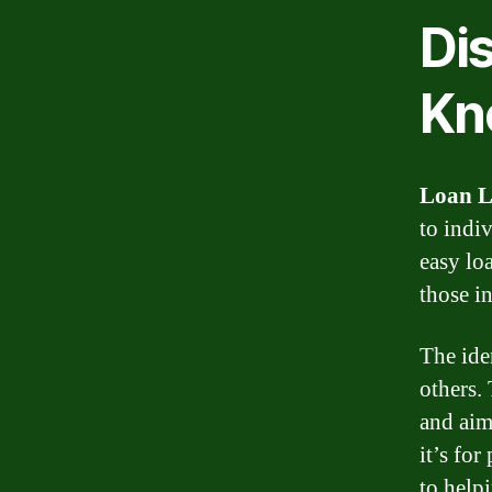
Di
Kn
Loan L
to indi
easy lo
those i
The ide
others.
and aim
it’s fo
to help