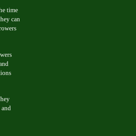
the time
they can
rrowers
owers
 and
tions
They
h and