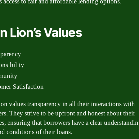
s access to fair and affordable lending options.
n Lion’s Values
sparency
nsibility
unity
mer Satisfaction
on values transparency in all their interactions with
rs. They strive to be upfront and honest about their
es, ensuring that borrowers have a clear understandin
nd conditions of their loans.