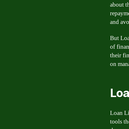
about th
repayme
and avo
But Loa
of fina
their f
on mana
Loa
Loan Li
tools t