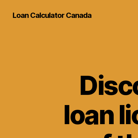
Loan Calculator Canada
Disco
loan li