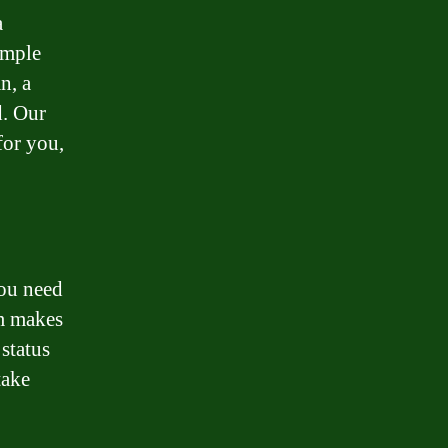
a
imple
n, a
d. Our
for you,
ou need
rm makes
 status
take