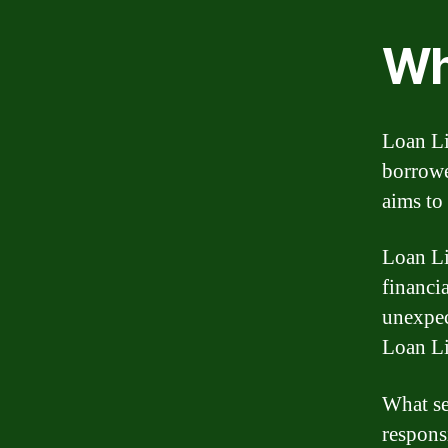
Wh
Loan Li
borrowe
aims to
Loan Li
financi
unexpec
Loan Li
What se
respons