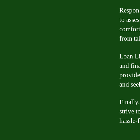
Respons
to asse
comfort
from ta
Loan Li
and fin
provide
and see
Finally
strive 
hassle-