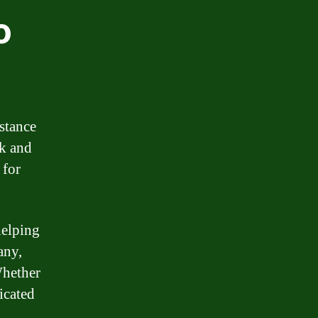
o
stance
ck and
 for
helping
any,
Whether
icated