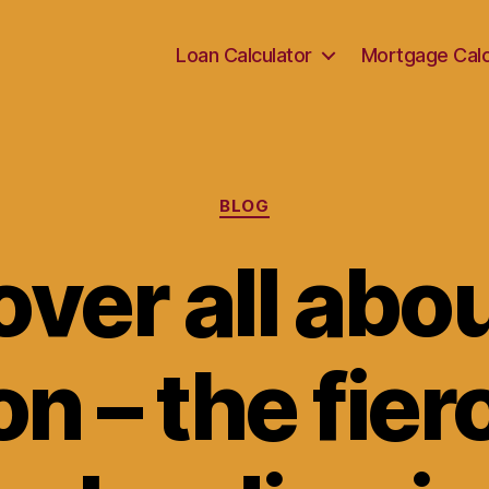
Loan Calculator
Mortgage Calc
Categories
BLOG
ver all abo
on – the fie