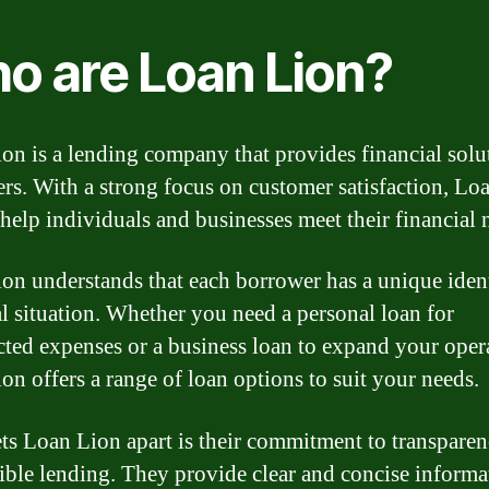
o are Loan Lion?
on is a lending company that provides financial solu
rs. With a strong focus on customer satisfaction, Lo
 help individuals and businesses meet their financial 
on understands that each borrower has a unique iden
al situation. Whether you need a personal loan for
ted expenses or a business loan to expand your oper
on offers a range of loan options to suit your needs.
ts Loan Lion apart is their commitment to transpare
ible lending. They provide clear and concise informa