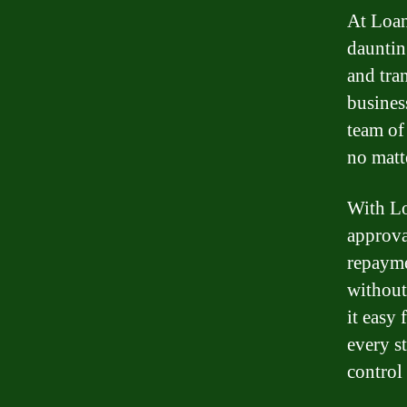
At Loan
dauntin
and tra
busines
team of
no matt
With Lo
approva
repayme
without
it easy 
every s
control 