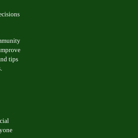
ecisions
ommunity
 improve
and tips
.
cial
ryone