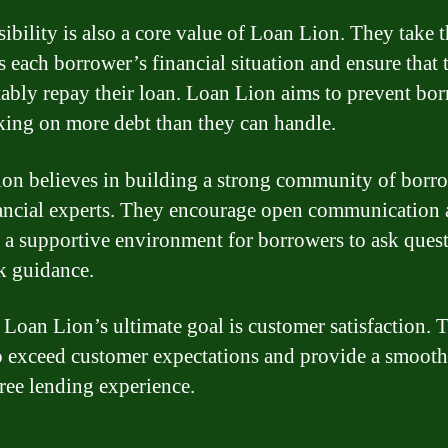
ibility is also a core value of Loan Lion. They take 
ss each borrower’s financial situation and ensure that 
ably repay their loan. Loan Lion aims to prevent bo
king on more debt than they can handle.
on believes in building a strong community of borr
ancial experts. They encourage open communication
 a supportive environment for borrowers to ask ques
k guidance.
, Loan Lion’s ultimate goal is customer satisfaction. 
to exceed customer expectations and provide a smoot
free lending experience.