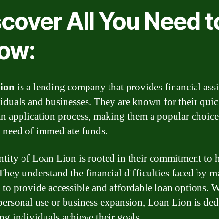
scover All You Need t
ow:
ion
is a lending company that provides financial assi
viduals and businesses. They are known for their qui
an application process, making them a popular choice
n need of immediate funds.
ntity of Loan Lion is rooted in their commitment to 
 They understand the financial difficulties faced by m
 to provide accessible and affordable loan options. 
r personal use or business expansion, Loan Lion is ded
ing individuals achieve their goals.