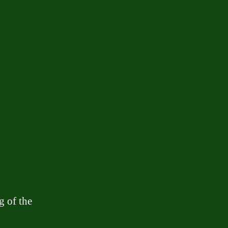
g of the