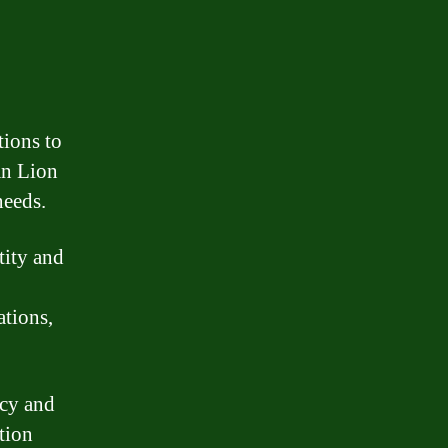
tions to
an Lion
needs.
tity and
ations,
ncy and
tion