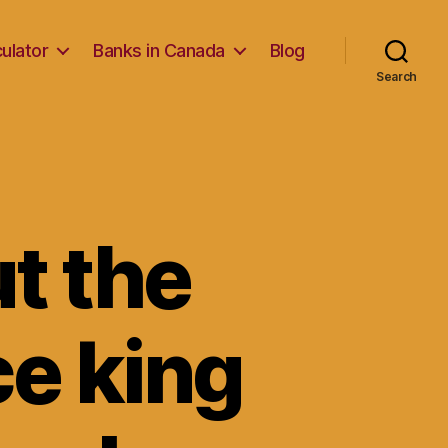
ulator
Banks in Canada
Blog
Search
ut the
rce king