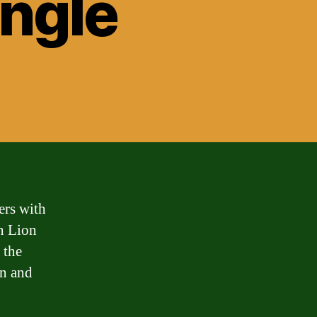
ungle
ers with
an Lion
 the
on and