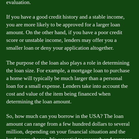
evaluation.
If you have a good credit history and a stable income,
you are more likely to be approved for a larger loan
amount. On the other hand, if you have a poor credit
score or unstable income, lenders may offer you a
smaller loan or deny your application altogether.
The purpose of the loan also plays a role in determining
the loan size. For example, a mortgage loan to purchase
a home will typically be much larger than a personal
loan for a small expense. Lenders take into account the
cost and value of the item being financed when
determining the loan amount.
So, how much can you borrow in the USA? The loan
amount can range from a few hundred dollars to several
million, depending on your financial situation and the