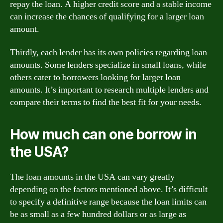
repay the loan. A higher credit score and a stable income
can increase the chances of qualifying for a larger loan
amount.
Thirdly, each lender has its own policies regarding loan
amounts. Some lenders specialize in small loans, while
others cater to borrowers looking for larger loan
amounts. It’s important to research multiple lenders and
compare their terms to find the best fit for your needs.
How much can one borrow in
the USA?
The loan amounts in the USA can vary greatly
depending on the factors mentioned above. It’s difficult
to specify a definitive range because the loan limits can
be as small as a few hundred dollars or as large as