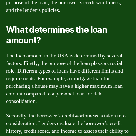
purpose of the loan, the borrower’s creditworthiness,
and the lender’s policies.
What determines the loan
amount?
The loan amount in the USA is determined by several
factors. Firstly, the purpose of the loan plays a crucial
role. Different types of loans have different limits and
requirements. For example, a mortgage loan for
purchasing a house may have a higher maximum loan
amount compared to a personal loan for debt
consolidation.
Secondly, the borrower’s creditworthiness is taken into
consideration. Lenders evaluate the borrower’s credit
history, credit score, and income to assess their ability to