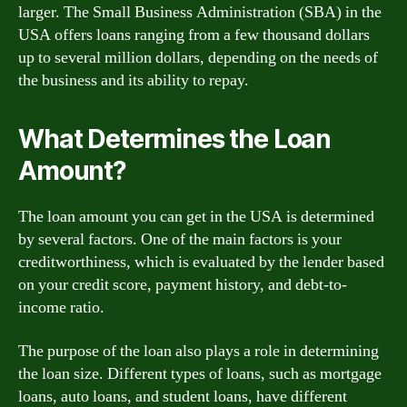
larger. The Small Business Administration (SBA) in the
USA offers loans ranging from a few thousand dollars
up to several million dollars, depending on the needs of
the business and its ability to repay.
What Determines the Loan
Amount?
The loan amount you can get in the USA is determined
by several factors. One of the main factors is your
creditworthiness, which is evaluated by the lender based
on your credit score, payment history, and debt-to-
income ratio.
The purpose of the loan also plays a role in determining
the loan size. Different types of loans, such as mortgage
loans, auto loans, and student loans, have different