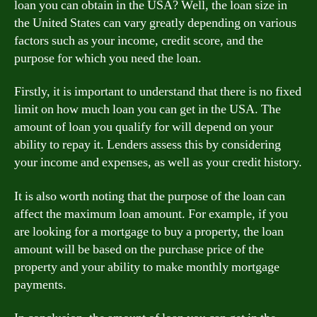
loan you can obtain in the USA? Well, the loan size in
the United States can vary greatly depending on various
factors such as your income, credit score, and the
purpose for which you need the loan.
Firstly, it is important to understand that there is no fixed
limit on how much loan you can get in the USA. The
amount of loan you qualify for will depend on your
ability to repay it. Lenders assess this by considering
your income and expenses, as well as your credit history.
It is also worth noting that the purpose of the loan can
affect the maximum loan amount. For example, if you
are looking for a mortgage to buy a property, the loan
amount will be based on the purchase price of the
property and your ability to make monthly mortgage
payments.