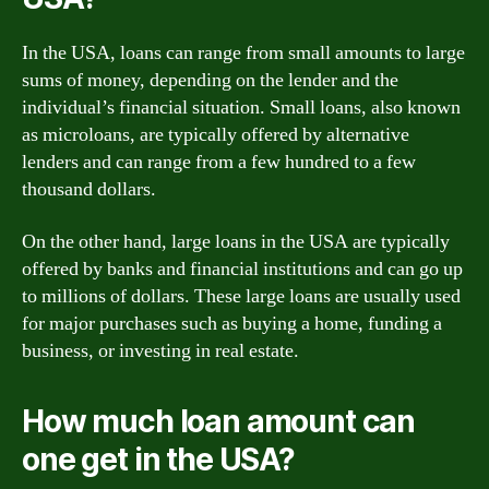
In the USA, loans can range from small amounts to large
sums of money, depending on the lender and the
individual’s financial situation. Small loans, also known
as microloans, are typically offered by alternative
lenders and can range from a few hundred to a few
thousand dollars.
On the other hand, large loans in the USA are typically
offered by banks and financial institutions and can go up
to millions of dollars. These large loans are usually used
for major purchases such as buying a home, funding a
business, or investing in real estate.
How much loan amount can
one get in the USA?