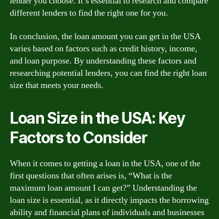
lender you choose. It’s essential to research and compare
different lenders to find the right one for you.
In conclusion, the loan amount you can get in the USA
varies based on factors such as credit history, income,
and loan purpose. By understanding these factors and
researching potential lenders, you can find the right loan
size that meets your needs.
Loan Size in the USA: Key
Factors to Consider
When it comes to getting a loan in the USA, one of the
first questions that often arises is, “What is the
maximum loan amount I can get?” Understanding the
loan size is essential, as it directly impacts the borrowing
ability and financial plans of individuals and businesses