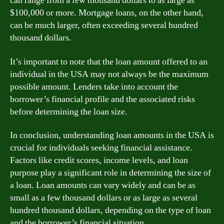
can range from a few thousand dollars to as large as
$100,000 or more. Mortgage loans, on the other hand,
can be much larger, often exceeding several hundred
thousand dollars.
It’s important to note that the loan amount offered to an
individual in the USA may not always be the maximum
possible amount. Lenders take into account the
borrower’s financial profile and the associated risks
before determining the loan size.
In conclusion, understanding loan amounts in the USA is
crucial for individuals seeking financial assistance.
Factors like credit scores, income levels, and loan
purpose play a significant role in determining the size of
a loan. Loan amounts can vary widely and can be as
small as a few thousand dollars or as large as several
hundred thousand dollars, depending on the type of loan
and the borrower’s financial situation.