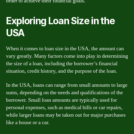
order to achieve their financial goals.
Exploring Loan Size in the
USA
When it comes to loan size in the USA, the amount can
vary greatly. Many factors come into play in determining
the size of a loan, including the borrower’s financial
situation, credit history, and the purpose of the loan.
In the USA, loans can range from small amounts to large
sums, depending on the needs and qualifications of the
borrower. Small loan amounts are typically used for
personal expenses, such as medical bills or car repairs,
while larger loans may be taken out for major purchases
like a house or a car.