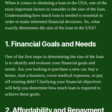
When it comes to obtaining a loan in the USA, one of the
most important factors to consider is the size of the loan.
Understanding how much loan is needed is essential in
order to make informed financial decisions. So, what
exactly determines the size of the loan in the USA?
1. Financial Goals and Needs
One of the first steps in determining the size of the loan
is to identify and evaluate your financial goals and
needs. Are you looking to purchase a new car, buy a
house, start a business, cover medical expenses, or pay
off existing debt? Clarifying your financial objectives
will help you determine how much loan is required to
achieve these goals.
2. Affordability and Repayment