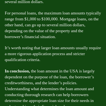
several million dollars.
For personal loans, the maximum loan amounts typically
range from $1,000 to $100,000. Mortgage loans, on the
other hand, can go up to several million dollars,
depending on the value of the property and the
borrower’s financial situation.
It’s worth noting that larger loan amounts usually require
a more rigorous application process and stricter
qualification criteria.
In conclusion,
the loan amount in the USA is largely
dependent on the purpose of the loan, the borrower’s
creditworthiness, and the lender’s policies.
Understanding what determines the loan amount and
conducting thorough research can help borrowers
determine the appropriate loan size for their needs in