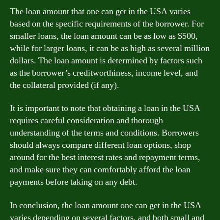
The loan amount that one can get in the USA varies
based on the specific requirements of the borrower. For
smaller loans, the loan amount can be as low as $500,
while for larger loans, it can be as high as several million
dollars. The loan amount is determined by factors such
as the borrower’s creditworthiness, income level, and
the collateral provided (if any).
It is important to note that obtaining a loan in the USA
requires careful consideration and thorough
understanding of the terms and conditions. Borrowers
should always compare different loan options, shop
around for the best interest rates and repayment terms,
and make sure they can comfortably afford the loan
payments before taking on any debt.
In conclusion, the loan amount one can get in the USA
varies depending on several factors, and both small and