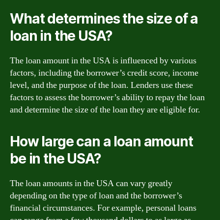
What determines the size of a
loan in the USA?
The loan amount in the USA is influenced by various
factors, including the borrower’s credit score, income
level, and the purpose of the loan. Lenders use these
factors to assess the borrower’s ability to repay the loan
and determine the size of the loan they are eligible for.
How large can a loan amount
be in the USA?
The loan amounts in the USA can vary greatly
depending on the type of loan and the borrower’s
financial circumstances. For example, personal loans