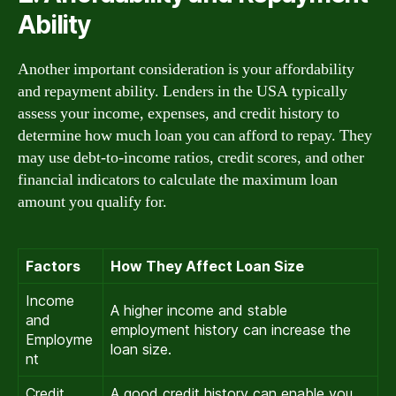
Ability
Another important consideration is your affordability
and repayment ability. Lenders in the USA typically
assess your income, expenses, and credit history to
determine how much loan you can afford to repay. They
may use debt-to-income ratios, credit scores, and other
financial indicators to calculate the maximum loan
amount you qualify for.
Factors
How They Affect Loan Size
Income
A higher income and stable
and
employment history can increase the
Employme
loan size.
nt
Credit
A good credit history can enable you