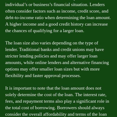
individual’s or business’s financial situation. Lenders
often consider factors such as income, credit score, and
debt-to-income ratio when determining the loan amount.
A higher income and a good credit history can increase
the chances of qualifying for a larger loan.
The loan size also varies depending on the type of
lender. Traditional banks and credit unions may have
stricter lending policies and may offer larger loan
amounts, while online lenders and alternative financing
options may offer smaller loan sizes but with more
flexibility and faster approval processes.
It is important to note that the loan amount does not
solely determine the cost of the loan. The interest rate,
fees, and repayment terms also play a significant role in
the total cost of borrowing. Borrowers should always
consider the overall affordability and terms of the loan