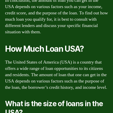
In conclusion, the amount of loan you can get in the
USA depends on various factors such as your income,
credit score, and the purpose of the loan. To find out how
much loan you qualify for, it is best to consult with
different lenders and discuss your specific financial
situation with them.
How Much Loan USA?
The United States of America (USA) is a country that
offers a wide range of loan opportunities to its citizens
and residents. The amount of loan that one can get in the
USA depends on various factors such as the purpose of
the loan, the borrower’s credit history, and income level.
What is the size of loans in the
USA?