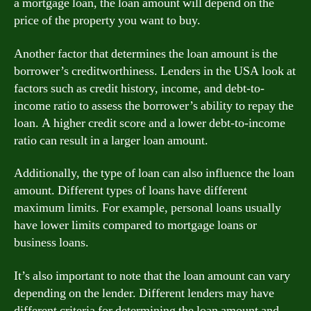
a mortgage loan, the loan amount will depend on the
price of the property you want to buy.
Another factor that determines the loan amount is the
borrower’s creditworthiness. Lenders in the USA look at
factors such as credit history, income, and debt-to-
income ratio to assess the borrower’s ability to repay the
loan. A higher credit score and a lower debt-to-income
ratio can result in a larger loan amount.
Additionally, the type of loan can also influence the loan
amount. Different types of loans have different
maximum limits. For example, personal loans usually
have lower limits compared to mortgage loans or
business loans.
It’s also important to note that the loan amount can vary
depending on the lender. Different lenders may have
different criteria for determining the loan amount and