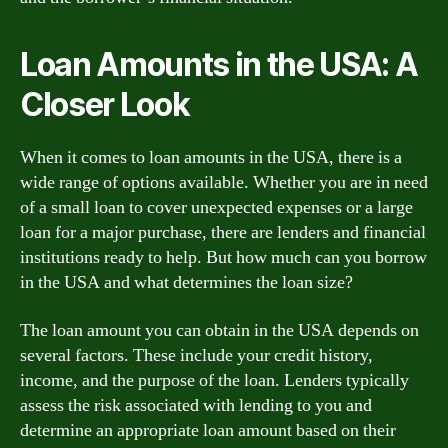
Loan Amounts in the USA: A
Closer Look
When it comes to loan amounts in the USA, there is a
wide range of options available. Whether you are in need
of a small loan to cover unexpected expenses or a large
loan for a major purchase, there are lenders and financial
institutions ready to help. But how much can you borrow
in the USA and what determines the loan size?
The loan amount you can obtain in the USA depends on
several factors. These include your credit history,
income, and the purpose of the loan. Lenders typically
assess the risk associated with lending to you and
determine an appropriate loan amount based on their