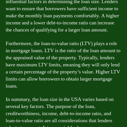
influential factors in determining the loan size. Lenders
want to ensure that borrowers have sufficient income to
make the monthly loan payments comfortably. A higher
income and a lower debt-to-income ratio can increase
the chances of qualifying for a larger loan amount.
Furthermore, the loan-to-value ratio (LTV) plays a role
in mortgage loans. LTV is the ratio of the loan amount to
the appraised value of the property. Typically, lenders
have maximum LTV limits, meaning they will only lend
a certain percentage of the property’s value. Higher LTV
limits can allow borrowers to obtain larger mortgage
loans.
In summary, the loan size in the USA varies based on
several key factors. The purpose of the loan,
creditworthiness, income, debt-to-income ratio, and
loan-to-value ratio are all considerations that lenders