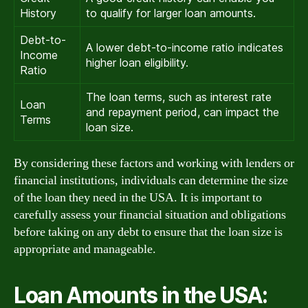
History
to qualify for larger loan amounts.
Debt-to-
A lower debt-to-income ratio indicates
Income
higher loan eligibility.
Ratio
The loan terms, such as interest rate
Loan
and repayment period, can impact the
Terms
loan size.
By considering these factors and working with lenders or
financial institutions, individuals can determine the size
of the loan they need in the USA. It is important to
carefully assess your financial situation and obligations
before taking on any debt to ensure that the loan size is
appropriate and manageable.
Loan Amounts in the USA: