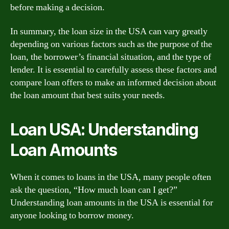
before making a decision.
In summary, the loan size in the USA can vary greatly
depending on various factors such as the purpose of the
loan, the borrower’s financial situation, and the type of
lender. It is essential to carefully assess these factors and
compare loan offers to make an informed decision about
the loan amount that best suits your needs.
Loan USA: Understanding
Loan Amounts
When it comes to loans in the USA, many people often
ask the question, “How much loan can I get?”
Understanding loan amounts in the USA is essential for
anyone looking to borrow money.