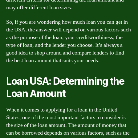
may offer different loan sizes.
So, if you are wondering how much loan you can get in
the USA, the answer will depend on various factors such
as the purpose of the loan, your creditworthiness, the
type of loan, and the lender you choose. It’s always a
good idea to shop around and compare lenders to find
the best loan amount that suits your needs.
Loan USA: Determining the
Loan Amount
When it comes to applying for a loan in the United
States, one of the most important factors to consider is
the size of the loan amount. The amount of money that
can be borrowed depends on various factors, such as the