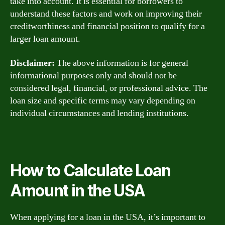
take into account. It is essential for borrowers to
understand these factors and work on improving their
creditworthiness and financial position to qualify for a
larger loan amount.
Disclaimer:
The above information is for general
informational purposes only and should not be
considered legal, financial, or professional advice. The
loan size and specific terms may vary depending on
individual circumstances and lending institutions.
How to Calculate Loan
Amount in the USA
When applying for a loan in the USA, it’s important to