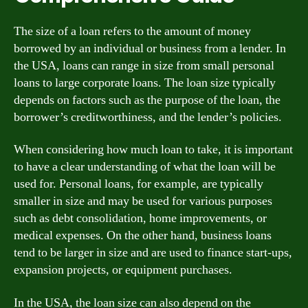
The size of a loan refers to the amount of money
borrowed by an individual or business from a lender. In
the USA, loans can range in size from small personal
loans to large corporate loans. The loan size typically
depends on factors such as the purpose of the loan, the
borrower’s creditworthiness, and the lender’s policies.
When considering how much loan to take, it is important
to have a clear understanding of what the loan will be
used for. Personal loans, for example, are typically
smaller in size and may be used for various purposes
such as debt consolidation, home improvements, or
medical expenses. On the other hand, business loans
tend to be larger in size and are used to finance start-ups,
expansion projects, or equipment purchases.
In the USA, the loan size can also depend on the