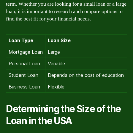
term. Whether you are looking for a small loan or a large
loan, it is important to research and compare options to
find the best fit for your financial needs.
Loan Type
Loan Size
Mortgage Loan
Large
Personal Loan
Variable
Student Loan
Depends on the cost of education
Business Loan
Flexible
Determining the Size of the
Loan in the USA