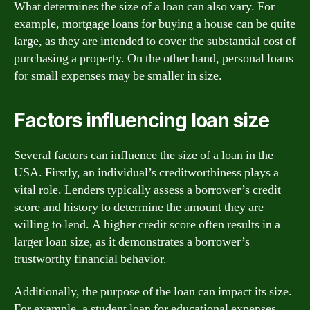
What determines the size of a loan can also vary. For
example, mortgage loans for buying a house can be quite
large, as they are intended to cover the substantial cost of
purchasing a property. On the other hand, personal loans
for small expenses may be smaller in size.
Factors influencing loan size
Several factors can influence the size of a loan in the
USA. Firstly, an individual’s creditworthiness plays a
vital role. Lenders typically assess a borrower’s credit
score and history to determine the amount they are
willing to lend. A higher credit score often results in a
larger loan size, as it demonstrates a borrower’s
trustworthy financial behavior.
Additionally, the purpose of the loan can impact its size.
For example, a student loan for educational expenses