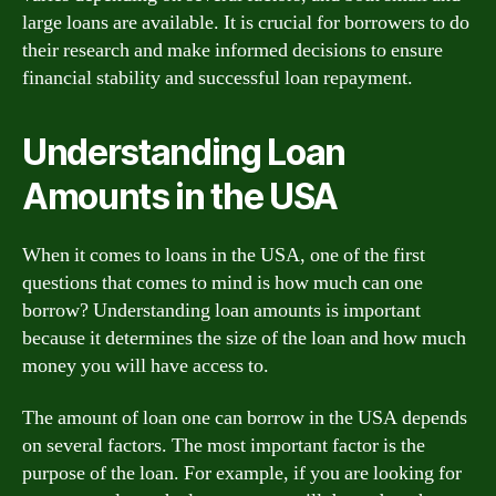
large loans are available. It is crucial for borrowers to do
their research and make informed decisions to ensure
financial stability and successful loan repayment.
Understanding Loan
Amounts in the USA
When it comes to loans in the USA, one of the first
questions that comes to mind is how much can one
borrow? Understanding loan amounts is important
because it determines the size of the loan and how much
money you will have access to.
The amount of loan one can borrow in the USA depends
on several factors. The most important factor is the
purpose of the loan. For example, if you are looking for