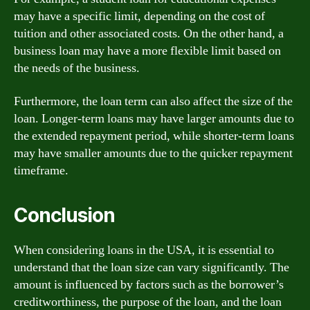
may have a specific limit, depending on the cost of
tuition and other associated costs. On the other hand, a
business loan may have a more flexible limit based on
the needs of the business.
Furthermore, the loan term can also affect the size of the
loan. Longer-term loans may have larger amounts due to
the extended repayment period, while shorter-term loans
may have smaller amounts due to the quicker repayment
timeframe.
Conclusion
When considering loans in the USA, it is essential to
understand that the loan size can vary significantly. The
amount is influenced by factors such as the borrower’s
creditworthiness, the purpose of the loan, and the loan