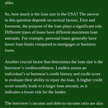
alike.
So, how much is the loan size in the USA? The answer
to this question depends on several factors. First and
foremost, the purpose of the loan plays a significant role.
Different types of loans have different maximum loan
amounts. For example, personal loans generally have
lower loan limits compared to mortgages or business
loans.
Another crucial factor that determines the loan size is the
borrower’s creditworthiness. Lenders assess an
individual’s or business’s credit history and credit score
to evaluate their ability to repay the loan. A higher credit
score usually leads to a larger loan amount, as it
indicates a lower risk for the lender.
The borrower’s income and debt-to-income ratio are also