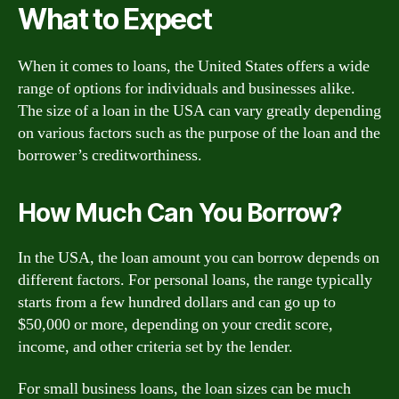
What to Expect
When it comes to loans, the United States offers a wide
range of options for individuals and businesses alike.
The size of a loan in the USA can vary greatly depending
on various factors such as the purpose of the loan and the
borrower’s creditworthiness.
How Much Can You Borrow?
In the USA, the loan amount you can borrow depends on
different factors. For personal loans, the range typically
starts from a few hundred dollars and can go up to
$50,000 or more, depending on your credit score,
income, and other criteria set by the lender.
For small business loans, the loan sizes can be much