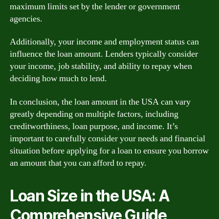
maximum limits set by the lender or government
agencies.
Additionally, your income and employment status can
influence the loan amount. Lenders typically consider
your income, job stability, and ability to repay when
deciding how much to lend.
In conclusion, the loan amount in the USA can vary
greatly depending on multiple factors, including
creditworthiness, loan purpose, and income. It’s
important to carefully consider your needs and financial
situation before applying for a loan to ensure you borrow
an amount that you can afford to repay.
Loan Size in the USA: A
Comprehensive Guide