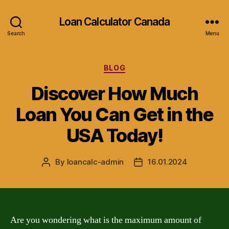
Loan Calculator Canada
Search
Menu
Categories
BLOG
Discover How Much
Loan You Can Get in the
USA Today!
By
loancalc-admin
16.01.2024
Post
Post
author
date
Are you wondering what is the maximum amount of