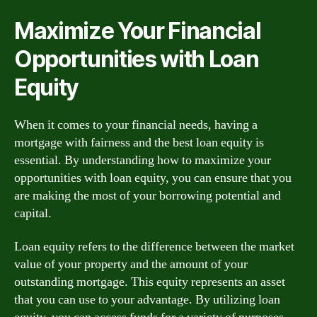
Maximize Your Financial
Opportunities with Loan
Equity
When it comes to your financial needs, having a
mortgage with fairness and the best loan equity is
essential. By understanding how to maximize your
opportunities with loan equity, you can ensure that you
are making the most of your borrowing potential and
capital.
Loan equity refers to the difference between the market
value of your property and the amount of your
outstanding mortgage. This equity represents an asset
that you can use to your advantage. By utilizing loan