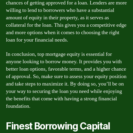
chances of getting approved for a loan. Lenders are more
willing to lend to borrowers who have a substantial
amount of equity in their property, as it serves as
collateral for the loan. This gives you a competitive edge
and more options when it comes to choosing the right
loan for your financial needs.
In conclusion, top mortgage equity is essential for
anyone looking to borrow money. It provides you with
better loan options, favorable terms, and a higher chance
of approval. So, make sure to assess your equity position
and take steps to maximize it. By doing so, you’ll be on
your way to securing the loan you need while enjoying
the benefits that come with having a strong financial
foundation.
Finest Borrowing Capital