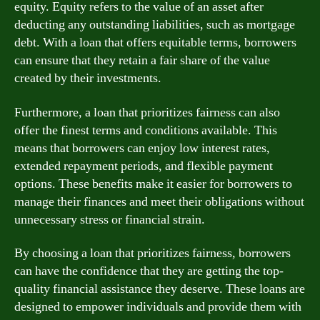
equity. Equity refers to the value of an asset after
deducting any outstanding liabilities, such as mortgage
debt. With a loan that offers equitable terms, borrowers
can ensure that they retain a fair share of the value
created by their investments.
Furthermore, a loan that prioritizes fairness can also
offer the finest terms and conditions available. This
means that borrowers can enjoy low interest rates,
extended repayment periods, and flexible payment
options. These benefits make it easier for borrowers to
manage their finances and meet their obligations without
unnecessary stress or financial strain.
By choosing a loan that prioritizes fairness, borrowers
can have the confidence that they are getting the top-
quality financial assistance they deserve. These loans are
designed to empower individuals and provide them with