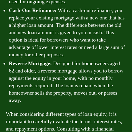
used for ongoing expenses.
Cash-Out Refinance:
With a cash-out refinance, you
replace your existing mortgage with a new one that has
a higher loan amount. The difference between the old
and new loan amount is given to you in cash. This
option is ideal for borrowers who want to take
advantage of lower interest rates or need a large sum of
money for other purposes.
Reverse Mortgage:
Designed for homeowners aged
62 and older, a reverse mortgage allows you to borrow
against the equity in your home, with no monthly
repayments required. The loan is repaid when the
homeowner sells the property, moves out, or passes
away.
When considering different types of loan equity, it is
important to carefully evaluate the terms, interest rates,
and repayment options. Consulting with a financial