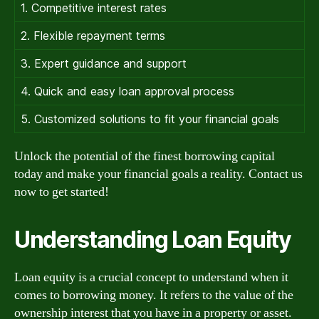
1. Competitive interest rates
2. Flexible repayment terms
3. Expert guidance and support
4. Quick and easy loan approval process
5. Customized solutions to fit your financial goals
Unlock the potential of the finest borrowing capital
today and make your financial goals a reality. Contact us
now to get started!
Understanding Loan Equity
Loan equity is a crucial concept to understand when it
comes to borrowing money. It refers to the value of the
ownership interest that you have in a property or asset.