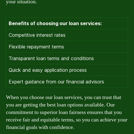
your situation.
Benefits of choosing our loan services:
Competitive interest rates
Flexible repayment terms
Transparent loan terms and conditions
Quick and easy application process
Expert guidance from our financial advisors
When you choose our loan services, you can trust that
you are getting the best loan options available. Our
commitment to superior loan fairness ensures that you
receive fair and equitable terms, so you can achieve your
financial goals with confidence.