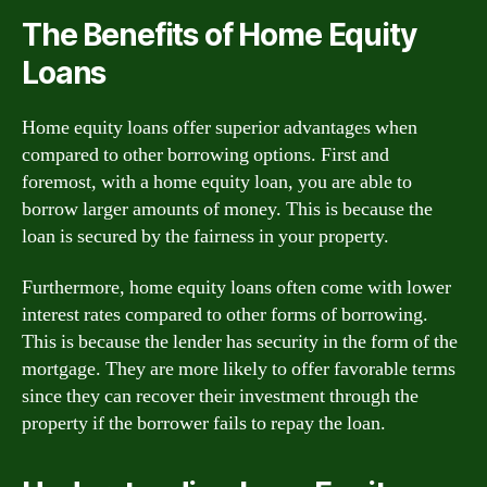
The Benefits of Home Equity
Loans
Home equity loans offer superior advantages when
compared to other borrowing options. First and
foremost, with a home equity loan, you are able to
borrow larger amounts of money. This is because the
loan is secured by the fairness in your property.
Furthermore, home equity loans often come with lower
interest rates compared to other forms of borrowing.
This is because the lender has security in the form of the
mortgage. They are more likely to offer favorable terms
since they can recover their investment through the
property if the borrower fails to repay the loan.