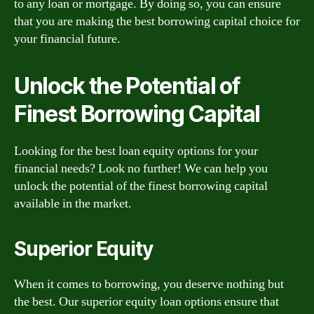
to any loan or mortgage. By doing so, you can ensure
that you are making the best borrowing capital choice for
your financial future.
Unlock the Potential of
Finest Borrowing Capital
Looking for the best loan equity options for your
financial needs? Look no further! We can help you
unlock the potential of the finest borrowing capital
available in the market.
Superior Equity
When it comes to borrowing, you deserve nothing but
the best. Our superior equity loan options ensure that