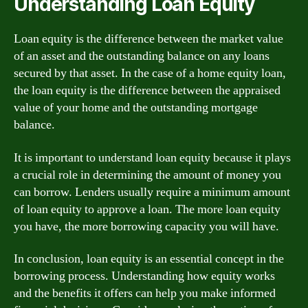
Understanding Loan Equity
Loan equity is the difference between the market value
of an asset and the outstanding balance on any loans
secured by that asset. In the case of a home equity loan,
the loan equity is the difference between the appraised
value of your home and the outstanding mortgage
balance.
It is important to understand loan equity because it plays
a crucial role in determining the amount of money you
can borrow. Lenders usually require a minimum amount
of loan equity to approve a loan. The more loan equity
you have, the more borrowing capacity you will have.
In conclusion, loan equity is an essential concept in the
borrowing process. Understanding how equity works
and the benefits it offers can help you make informed