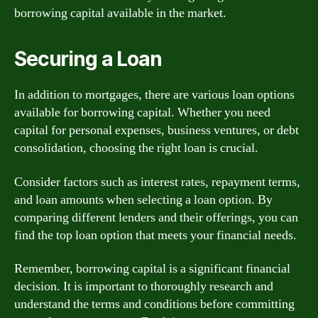
borrowing capital available in the market.
Securing a Loan
In addition to mortgages, there are various loan options
available for borrowing capital. Whether you need
capital for personal expenses, business ventures, or debt
consolidation, choosing the right loan is crucial.
Consider factors such as interest rates, repayment terms,
and loan amounts when selecting a loan option. By
comparing different lenders and their offerings, you can
find the top loan option that meets your financial needs.
Remember, borrowing capital is a significant financial
decision. It is important to thoroughly research and
understand the terms and conditions before committing