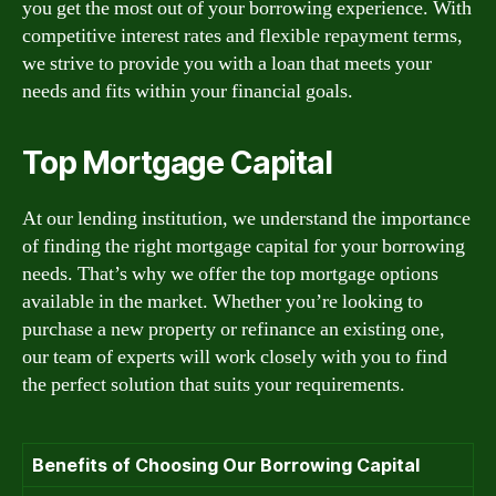
you get the most out of your borrowing experience. With
competitive interest rates and flexible repayment terms,
we strive to provide you with a loan that meets your
needs and fits within your financial goals.
Top Mortgage Capital
At our lending institution, we understand the importance
of finding the right mortgage capital for your borrowing
needs. That’s why we offer the top mortgage options
available in the market. Whether you’re looking to
purchase a new property or refinance an existing one,
our team of experts will work closely with you to find
the perfect solution that suits your requirements.
Benefits of Choosing Our Borrowing Capital