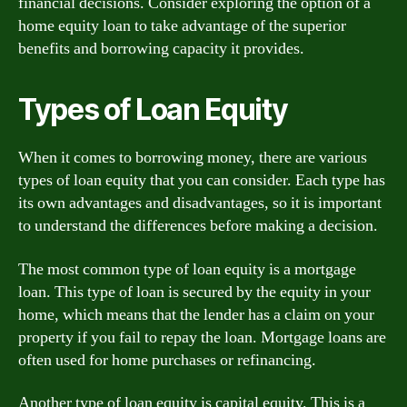
financial decisions. Consider exploring the option of a
home equity loan to take advantage of the superior
benefits and borrowing capacity it provides.
Types of Loan Equity
When it comes to borrowing money, there are various
types of loan equity that you can consider. Each type has
its own advantages and disadvantages, so it is important
to understand the differences before making a decision.
The most common type of loan equity is a mortgage
loan. This type of loan is secured by the equity in your
home, which means that the lender has a claim on your
property if you fail to repay the loan. Mortgage loans are
often used for home purchases or refinancing.
Another type of loan equity is capital equity. This is a