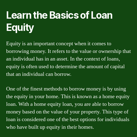
Learn the Basics of Loan
Equity
Equity is an important concept when it comes to
borrowing money. It refers to the value or ownership that
an individual has in an asset. In the context of loans,
equity is often used to determine the amount of capital
that an individual can borrow.
One of the finest methods to borrow money is by using
the equity in your home. This is known as a home equity
loan. With a home equity loan, you are able to borrow
money based on the value of your property. This type of
loan is considered one of the best options for individuals
who have built up equity in their homes.