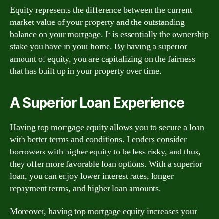
Equity represents the difference between the current
market value of your property and the outstanding
balance on your mortgage. It is essentially the ownership
stake you have in your home. By having a superior
amount of equity, you are capitalizing on the fairness
that has built up in your property over time.
A Superior Loan Experience
Having top mortgage equity allows you to secure a loan
with better terms and conditions. Lenders consider
borrowers with higher equity to be less risky, and thus,
they offer more favorable loan options. With a superior
loan, you can enjoy lower interest rates, longer
repayment terms, and higher loan amounts.
Moreover, having top mortgage equity increases your