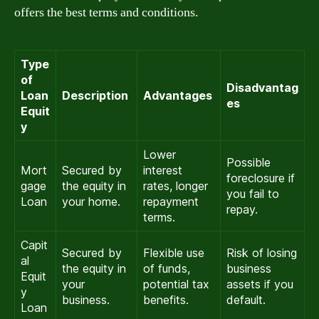
offers the best terms and conditions.
Type
of
Disadvantag
Loan
Description
Advantages
es
Equit
y
Lower
Possible
Mort
Secured by
interest
foreclosure if
gage
the equity in
rates, longer
you fail to
Loan
your home.
repayment
repay.
terms.
Capit
Secured by
Flexible use
Risk of losing
al
the equity in
of funds,
business
Equit
your
potential tax
assets if you
y
business.
benefits.
default.
Loan