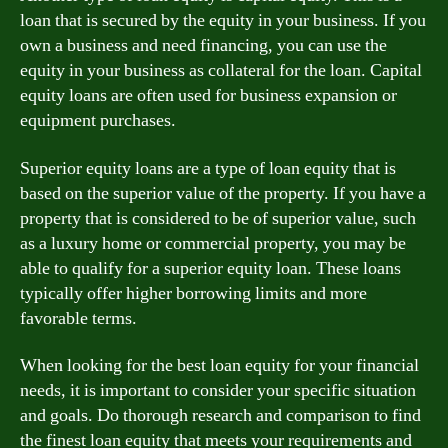
loan that is secured by the equity in your business. If you
own a business and need financing, you can use the
equity in your business as collateral for the loan. Capital
equity loans are often used for business expansion or
equipment purchases.
Superior equity loans are a type of loan equity that is
based on the superior value of the property. If you have a
property that is considered to be of superior value, such
as a luxury home or commercial property, you may be
able to qualify for a superior equity loan. These loans
typically offer higher borrowing limits and more
favorable terms.
When looking for the best loan equity for your financial
needs, it is important to consider your specific situation
and goals. Do thorough research and comparison to find
the finest loan equity that meets your requirements and