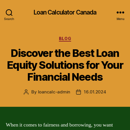
Loan Calculator Canada
Search
Menu
Categories
BLOG
Discover the Best Loan
Equity Solutions for Your
Financial Needs
By
loancalc-admin
16.01.2024
Post
Post
author
date
When it comes to fairness and borrowing, you want