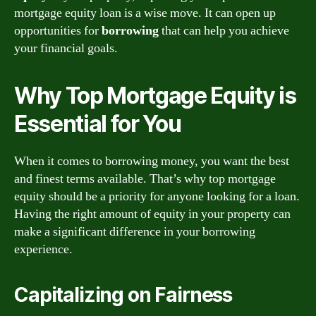
mortgage equity loan is a wise move. It can open up
opportunities for
borrowing
that can help you achieve
your financial goals.
Why Top Mortgage Equity is
Essential for You
When it comes to borrowing money, you want the best
and finest terms available. That’s why top mortgage
equity should be a priority for anyone looking for a loan.
Having the right amount of equity in your property can
make a significant difference in your borrowing
experience.
Capitalizing on Fairness