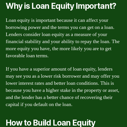
Why is Loan Equity Important?
Loan equity is important because it can affect your
borrowing power and the terms you can get on a loan.
Lenders consider loan equity as a measure of your
financial stability and your ability to repay the loan. The
more equity you have, the more likely you are to get
favorable loan terms.
If you have a superior amount of loan equity, lenders
may see you as a lower risk borrower and may offer you
lower interest rates and better loan conditions. This is
because you have a higher stake in the property or asset,
and the lender has a better chance of recovering their
capital if you default on the loan.
How to Build Loan Equity