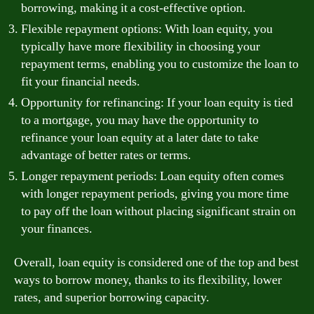
borrowing, making it a cost-effective option.
Flexible repayment options: With loan equity, you
typically have more flexibility in choosing your
repayment terms, enabling you to customize the loan to
fit your financial needs.
Opportunity for refinancing: If your loan equity is tied
to a mortgage, you may have the opportunity to
refinance your loan equity at a later date to take
advantage of better rates or terms.
Longer repayment periods: Loan equity often comes
with longer repayment periods, giving you more time
to pay off the loan without placing significant strain on
your finances.
Overall, loan equity is considered one of the top and best
ways to borrow money, thanks to its flexibility, lower
rates, and superior borrowing capacity.