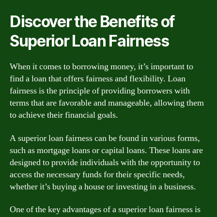
Discover the Benefits of
Superior Loan Fairness
When it comes to borrowing money, it’s important to
find a loan that offers fairness and flexibility. Loan
fairness is the principle of providing borrowers with
terms that are favorable and manageable, allowing them
to achieve their financial goals.
A superior loan fairness can be found in various forms,
such as mortgage loans or capital loans. These loans are
designed to provide individuals with the opportunity to
access the necessary funds for their specific needs,
whether it’s buying a house or investing in a business.
One of the key advantages of a superior loan fairness is