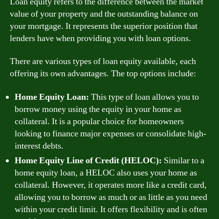
Loan equity refers to the difference between the market
value of your property and the outstanding balance on
your mortgage. It represents the superior position that
lenders have when providing you with loan options.
There are various types of loan equity available, each
offering its own advantages. The top options include:
Home Equity Loan:
This type of loan allows you to
borrow money using the equity in your home as
collateral. It is a popular choice for homeowners
looking to finance major expenses or consolidate high-
interest debts.
Home Equity Line of Credit (HELOC):
Similar to a
home equity loan, a HELOC also uses your home as
collateral. However, it operates more like a credit card,
allowing you to borrow as much or as little as you need
within your credit limit. It offers flexibility and is often