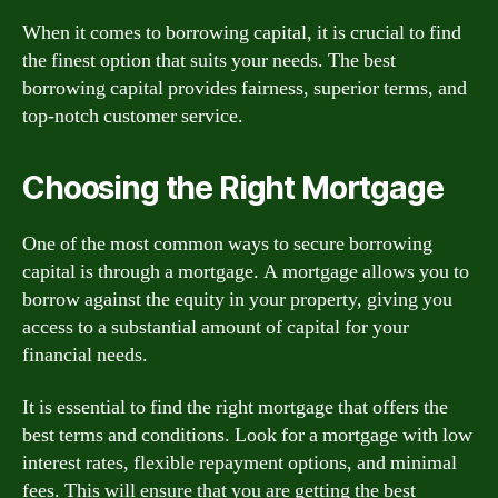
When it comes to borrowing capital, it is crucial to find
the finest option that suits your needs. The best
borrowing capital provides fairness, superior terms, and
top-notch customer service.
Choosing the Right Mortgage
One of the most common ways to secure borrowing
capital is through a mortgage. A mortgage allows you to
borrow against the equity in your property, giving you
access to a substantial amount of capital for your
financial needs.
It is essential to find the right mortgage that offers the
best terms and conditions. Look for a mortgage with low
interest rates, flexible repayment options, and minimal
fees. This will ensure that you are getting the best