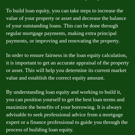
To build loan equity, you can take steps to increase the
value of your property or asset and decrease the balance
of your outstanding loans. This can be done through
regular mortgage payments, making extra principal
payments, or improving and renovating the property.
In order to ensure fairness in the loan equity calculation,
it is important to get an accurate appraisal of the property
or asset. This will help you determine its current market
value and establish the correct equity amount.
By understanding loan equity and working to build it,
you can position yourself to get the best loan terms and
maximize the benefits of your borrowing. It is always
advisable to seek professional advice from a mortgage
expert or a finance professional to guide you through the
process of building loan equity.