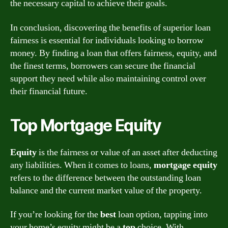
the necessary capital to achieve their goals.
In conclusion, discovering the benefits of superior loan
fairness is essential for individuals looking to borrow
money. By finding a loan that offers fairness, equity, and
the finest terms, borrowers can secure the financial
support they need while also maintaining control over
their financial future.
Top Mortgage Equity
Equity
is the fairness or value of an asset after deducting
any liabilities. When it comes to loans,
mortgage equity
refers to the difference between the outstanding loan
balance and the current market value of the property.
If you’re looking for the
best
loan option, tapping into
your home’s equity might be a
top
choice. With