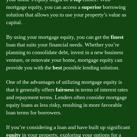
mortgage equity, you can access a
superior
borrowing
solution that allows you to use your property’s value as
capital.
By using your mortgage equity, you can get the
finest
loan that suits your financial needs. Whether you’re
planning to consolidate debt, invest in a new business
venture, or renovate your home, mortgage equity can
provide you with the
best
possible lending solution.
One of the advantages of utilizing mortgage equity is
that it generally offers
fairness
in terms of interest rates
and repayment terms. Lenders often consider mortgage
equity loans as less risky, resulting in more favorable
loan terms for borrowers.
If you’re considering a loan and have built up significant
equity
in your property, exploring your options for a