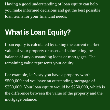
Having a good understanding of loan equity can help
you make informed decisions and get the best possible
loan terms for your financial needs.
What is Loan Equity?
Loan equity is calculated by taking the current market
value of your property or asset and subtracting the
balance of any outstanding loans or mortgages. The
remaining value represents your equity.
For example, let’s say you have a property worth
$500,000 and you have an outstanding mortgage of
$250,000. Your loan equity would be $250,000, which is
the difference between the value of the property and the
mortgage balance.