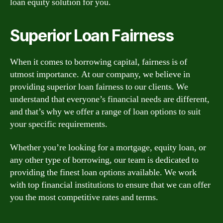
loan equity solution for you.
Superior Loan Fairness
When it comes to borrowing capital, fairness is of
utmost importance. At our company, we believe in
providing superior loan fairness to our clients. We
understand that everyone’s financial needs are different,
and that’s why we offer a range of loan options to suit
your specific requirements.
Whether you’re looking for a mortgage, equity loan, or
any other type of borrowing, our team is dedicated to
providing the finest loan options available. We work
with top financial institutions to ensure that we can offer
you the most competitive rates and terms.