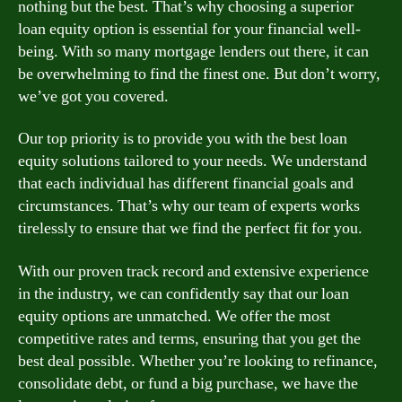
nothing but the best. That’s why choosing a superior
loan equity option is essential for your financial well-
being. With so many mortgage lenders out there, it can
be overwhelming to find the finest one. But don’t worry,
we’ve got you covered.
Our top priority is to provide you with the best loan
equity solutions tailored to your needs. We understand
that each individual has different financial goals and
circumstances. That’s why our team of experts works
tirelessly to ensure that we find the perfect fit for you.
With our proven track record and extensive experience
in the industry, we can confidently say that our loan
equity options are unmatched. We offer the most
competitive rates and terms, ensuring that you get the
best deal possible. Whether you’re looking to refinance,
consolidate debt, or fund a big purchase, we have the