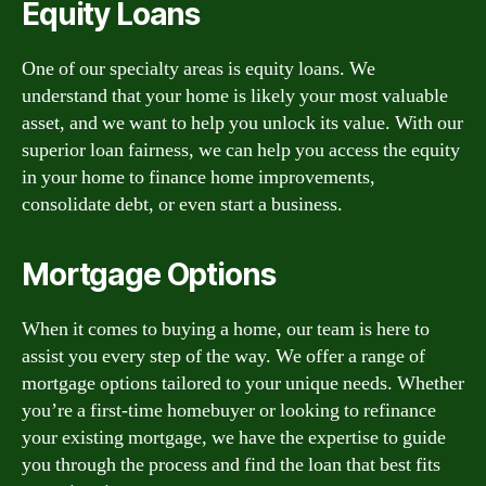
Equity Loans
One of our specialty areas is equity loans. We
understand that your home is likely your most valuable
asset, and we want to help you unlock its value. With our
superior loan fairness, we can help you access the equity
in your home to finance home improvements,
consolidate debt, or even start a business.
Mortgage Options
When it comes to buying a home, our team is here to
assist you every step of the way. We offer a range of
mortgage options tailored to your unique needs. Whether
you’re a first-time homebuyer or looking to refinance
your existing mortgage, we have the expertise to guide
you through the process and find the loan that best fits