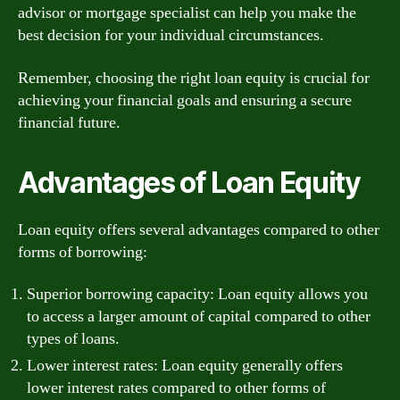
advisor or mortgage specialist can help you make the
best decision for your individual circumstances.
Remember, choosing the right loan equity is crucial for
achieving your financial goals and ensuring a secure
financial future.
Advantages of Loan Equity
Loan equity offers several advantages compared to other
forms of borrowing:
Superior borrowing capacity: Loan equity allows you
to access a larger amount of capital compared to other
types of loans.
Lower interest rates: Loan equity generally offers
lower interest rates compared to other forms of