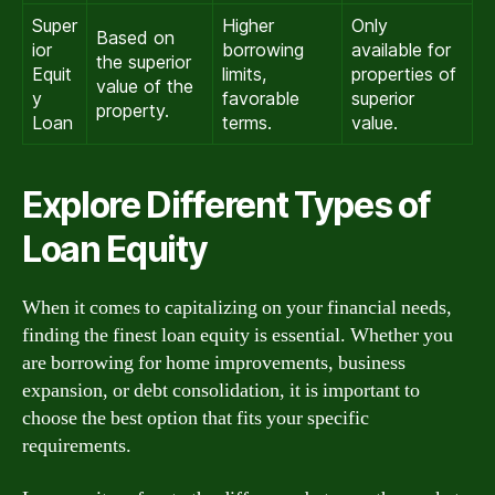
Super
Higher
Only
Based on
ior
borrowing
available for
the superior
Equit
limits,
properties of
value of the
y
favorable
superior
property.
Loan
terms.
value.
Explore Different Types of
Loan Equity
When it comes to capitalizing on your financial needs,
finding the finest loan equity is essential. Whether you
are borrowing for home improvements, business
expansion, or debt consolidation, it is important to
choose the best option that fits your specific
requirements.