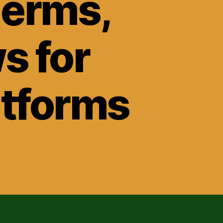
Terms,
s for
atforms