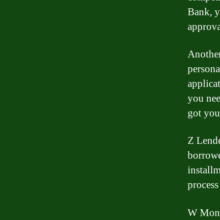
Bank, y
approva
Another
persona
applica
you nee
got you
Z Lende
borrowe
install
process
W Money