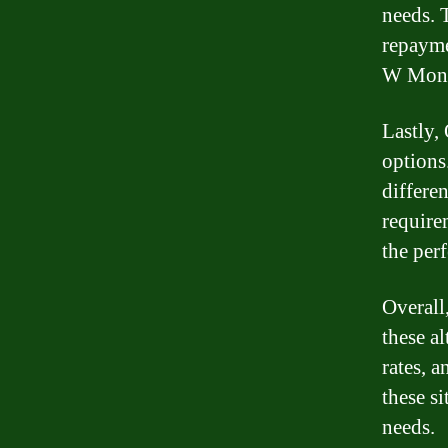
needs. 
repayme
W Money
Lastly, 
options
differen
require
the perf
Overall
these a
rates, 
these si
needs.