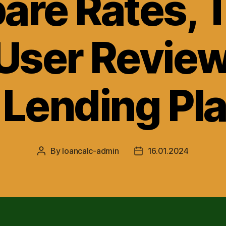
re Rates, 
User Review
 Lending Pl
By
loancalc-admin
16.01.2024
Post
Post
author
date