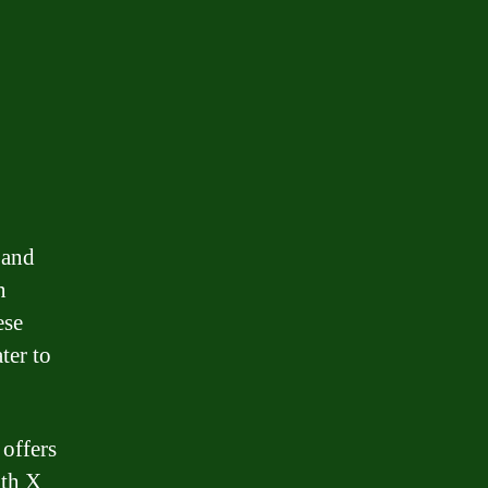
 and
n
ese
ater to
offers
ith X