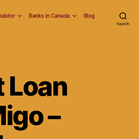
ulator
Banks in Canada
Blog
Search
t Loan
Migo –