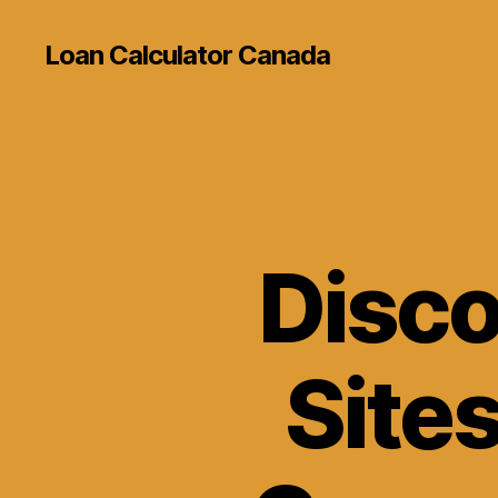
Loan Calculator Canada
Disco
Sites