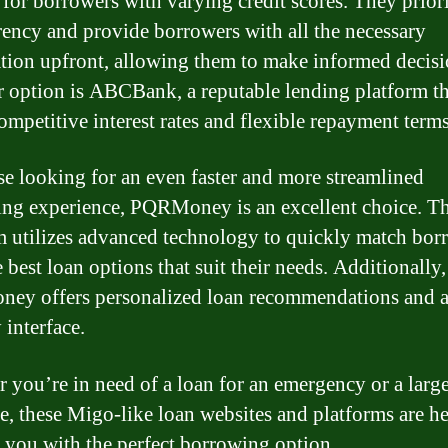
 for borrowers with varying credit scores. They priori
rency and provide borrowers with all the necessary
tion upfront, allowing them to make informed decisi
 option is ABCBank, a reputable lending platform th
competitive interest rates and flexible repayment terms
se looking for an even faster and more streamlined
ng experience, PQRMoney is an excellent choice. Th
m utilizes advanced technology to quickly match bor
 best loan options that suit their needs. Additionally,
y offers personalized loan recommendations and a
 interface.
 you’re in need of a loan for an emergency or a larg
e, these Migo-like loan websites and platforms are he
 you with the perfect borrowing option.