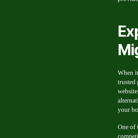
Exp
Mi
When it
trusted
website
alternat
your bo
One of 
competi