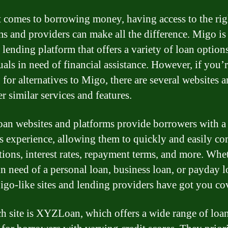
 comes to borrowing money, having access to the rig
ms and providers can make all the difference. Migo is
 lending platform that offers a variety of loan options
uals in need of financial assistance. However, if you’
for alternatives to Migo, there are several websites a
er similar services and features.
oan websites and platforms provide borrowers with a
s experience, allowing them to quickly and easily c
tions, interest rates, repayment terms, and more. Whe
in need of a personal loan, business loan, or payday l
igo-like sites and lending providers have got you co
h site is XYZLoan, which offers a wide range of loa