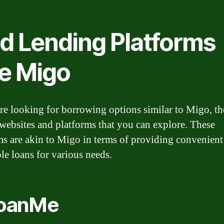
nd Lending Platforms
ke Migo
are looking for borrowing options similar to Migo, th
 websites and platforms that you can explore. These
ms are akin to Migo in terms of providing convenient
ble loans for various needs.
LoanMe