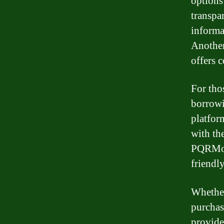
options
transpa
informa
Another
offers 
For tho
borrowi
platfor
with the
PQRMone
friendly
Whether
purchas
provide