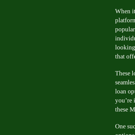
When it
platfor
popular
individ
looking 
that off
These l
seamles
loan op
you’re 
these M
One suc