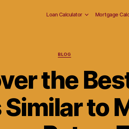
Loan Calculator
Mortgage Calc
Categories
BLOG
ver the Bes
 Similar to 