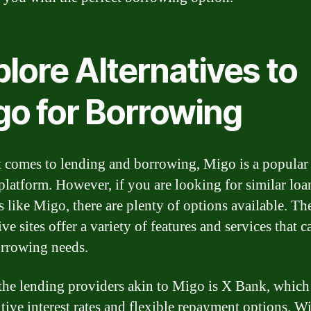
lore Alternatives to
go for Borrowing
 comes to lending and borrowing, Migo is a popular
 platform. However, if you are looking for similar loa
s like Migo, there are plenty of options available. Th
ive sites offer a variety of features and services that c
rrowing needs.
the lending providers akin to Migo is X Bank, which 
tive interest rates and flexible repayment options. W