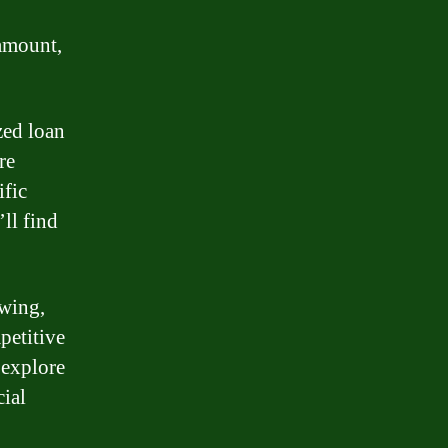
 amount,
zed loan
re
ific
ll find
owing,
petitive
 explore
cial