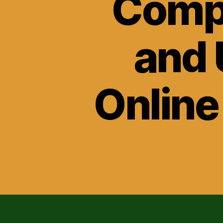
Compa
and 
Online