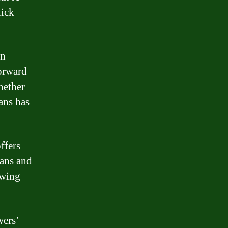
uick
in
forward
hether
ans has
ffers
oans and
owing
wers’