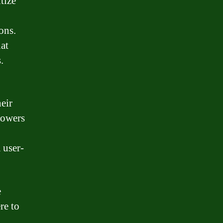
tize
ons.
at
.
eir
rowers
 user-
e
re to