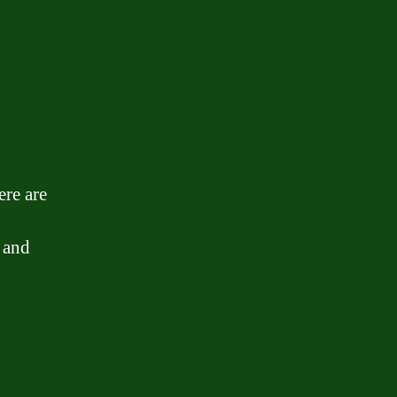
ere are
 and