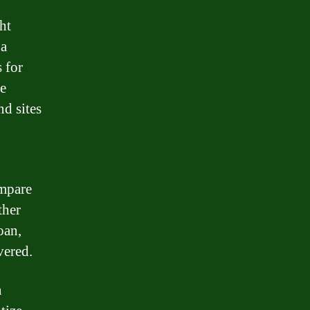
ht
 a
 for
re
nd sites
ompare
ther
oan,
vered.
n