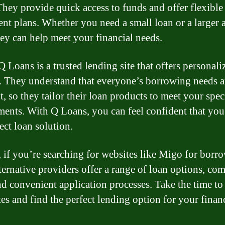
They provide quick access to funds and offer flexible
nt plans. Whether you need a small loan or a larger
 can help meet your financial needs.
Q Loans is a trusted lending site that offers personali
. They understand that everyone’s borrowing needs a
t, so they tailor their loan products to meet your spec
ments. With Q Loans, you can feel confident that you’
ect loan solution.
, if you’re searching for websites like Migo for borr
lternative providers offer a range of loan options, com
and convenient application processes. Take the time to
tes and find the perfect lending option for your finan