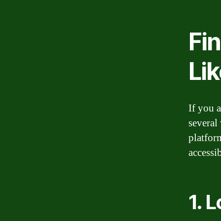
Fi
Li
If you 
several
platfor
accessi
1. 