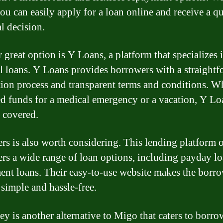
ou can easily apply for a loan online and receive a q
l decision.
 great option is Y Loans, a platform that specializes 
l loans. Y Loans provides borrowers with a straight
tion process and transparent terms and conditions. W
d funds for a medical emergency or a vacation, Y Lo
 covered.
rs is also worth considering. This lending platform o
rs a wide range of loan options, including payday l
ment loans. Their easy-to-use website makes the borr
 simple and hassle-free.
 is another alternative to Migo that caters to borro