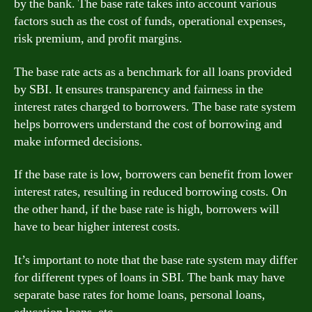
by the bank. The base rate takes into account various
factors such as the cost of funds, operational expenses,
risk premium, and profit margins.
The base rate acts as a benchmark for all loans provided
by SBI. It ensures transparency and fairness in the
interest rates charged to borrowers. The base rate system
helps borrowers understand the cost of borrowing and
make informed decisions.
If the base rate is low, borrowers can benefit from lower
interest rates, resulting in reduced borrowing costs. On
the other hand, if the base rate is high, borrowers will
have to bear higher interest costs.
It’s important to note that the base rate system may differ
for different types of loans in SBI. The bank may have
separate base rates for home loans, personal loans,