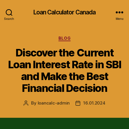
Loan Calculator Canada
Search
Menu
Categories
BLOG
Discover the Current
Loan Interest Rate in SBI
and Make the Best
Financial Decision
By
loancalc-admin
16.01.2024
Post
Post
author
date