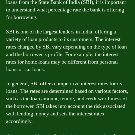
loans from the State Bank of India (SBI), it is important
to understand what percentage rate the bank is offering
for borrowing.
SBI is one of the largest lenders in India, offering a
variety of loan products to its customers. The interest
rates charged by SBI vary depending on the type of loan
and the borrower’s profile. For example, the interest
rates for home loans may be different from personal
loans or car loans.
In general, SBI offers competitive interest rates for its
loans. The rates are determined based on various factors,
such as the loan amount, tenure, and creditworthiness of
the borrower. SBI takes into account the risk associated
with lending money and sets the interest rates
accordingly.