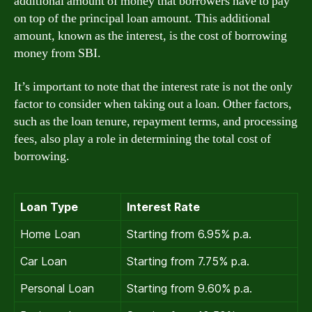
additional amount of money that borrowers have to pay
on top of the principal loan amount. This additional
amount, known as the interest, is the cost of borrowing
money from SBI.
It’s important to note that the interest rate is not the only
factor to consider when taking out a loan. Other factors,
such as the loan tenure, repayment terms, and processing
fees, also play a role in determining the total cost of
borrowing.
Loan Type
Interest Rate
Home Loan
Starting from 6.95% p.a.
Car Loan
Starting from 7.75% p.a.
Personal Loan
Starting from 9.60% p.a.