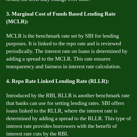
3. Marginal Cost of Funds Based Lending Rate
(MCLR):
MCLR is the benchmark rate set by SBI for lending
purposes. It is linked to the repo rate and is reviewed
periodically. The interest rate on loans is determined by
adding a spread to the MCLR. This rate ensures
transparency and fairness in interest rate calculation.
4. Repo Rate Linked Lending Rate (RLLR):
Introduced by the RBI, RLLR is another benchmark rate
that banks can use for setting lending rates. SBI offers
loans linked to the RLLR, where the interest rate is
determined by adding a spread to the RLLR. This type of
interest rate provides borrowers with the benefit of
interest rate cuts by the RBI.