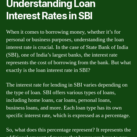
Understanding Loan
Interest Rates in SBI
When it comes to borrowing money, whether it’s for
personal or business purposes, understanding the loan
interest rate is crucial. In the case of State Bank of India
(SBI), one of India’s largest banks, the interest rate
represents the cost of borrowing from the bank. But what
exactly is the loan interest rate in SBI?
The interest rate for lending in SBI varies depending on
the type of loan. SBI offers various types of loans,
including home loans, car loans, personal loans,
business loans, and more. Each loan type has its own
specific interest rate, which is expressed as a percentage.
So, what does this percentage represent? It represents the