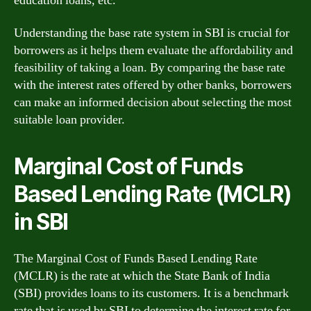
education loans, etc.
Understanding the base rate system in SBI is crucial for
borrowers as it helps them evaluate the affordability and
feasibility of taking a loan. By comparing the base rate
with the interest rates offered by other banks, borrowers
can make an informed decision about selecting the most
suitable loan provider.
Marginal Cost of Funds
Based Lending Rate (MCLR)
in SBI
The Marginal Cost of Funds Based Lending Rate
(MCLR) is the rate at which the State Bank of India
(SBI) provides loans to its customers. It is a benchmark
rate that is used by SBI to determine the interest rate for