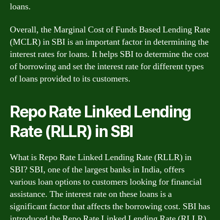
loans.
Overall, the Marginal Cost of Funds Based Lending Rate
(MCLR) in SBI is an important factor in determining the
interest rates for loans. It helps SBI to determine the cost
of borrowing and set the interest rate for different types
of loans provided to its customers.
Repo Rate Linked Lending
Rate (RLLR) in SBI
What is Repo Rate Linked Lending Rate (RLLR) in
SBI? SBI, one of the largest banks in India, offers
various loan options to customers looking for financial
assistance. The interest rate on these loans is a
significant factor that affects the borrowing cost. SBI has
introduced the Repo Rate Linked Lending Rate (RLLR)