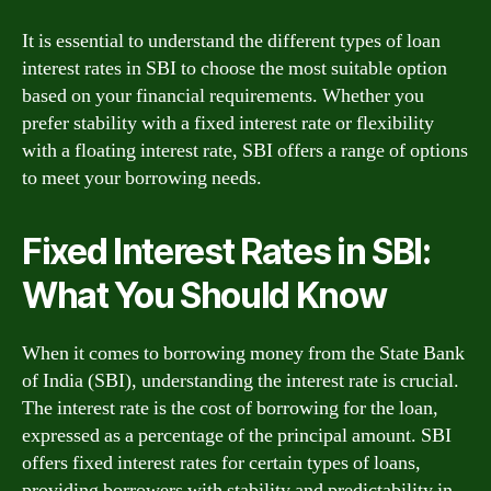
It is essential to understand the different types of loan
interest rates in SBI to choose the most suitable option
based on your financial requirements. Whether you
prefer stability with a fixed interest rate or flexibility
with a floating interest rate, SBI offers a range of options
to meet your borrowing needs.
Fixed Interest Rates in SBI:
What You Should Know
When it comes to borrowing money from the State Bank
of India (SBI), understanding the interest rate is crucial.
The interest rate is the cost of borrowing for the loan,
expressed as a percentage of the principal amount. SBI
offers fixed interest rates for certain types of loans,
providing borrowers with stability and predictability in