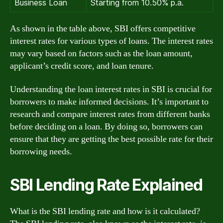
Business Loan
Starting from 10.50% p.a.
As shown in the table above, SBI offers competitive
interest rates for various types of loans. The interest rates
may vary based on factors such as the loan amount,
applicant’s credit score, and loan tenure.
Understanding the loan interest rates in SBI is crucial for
borrowers to make informed decisions. It’s important to
research and compare interest rates from different banks
before deciding on a loan. By doing so, borrowers can
ensure that they are getting the best possible rate for their
borrowing needs.
SBI Lending Rate Explained
What is the SBI lending rate and how is it calculated?