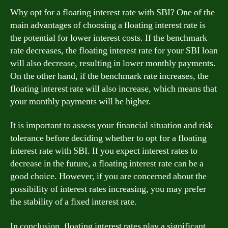
Why opt for a floating interest rate with SBI? One of the
main advantages of choosing a floating interest rate is
the potential for lower interest costs. If the benchmark
rate decreases, the floating interest rate for your SBI loan
will also decrease, resulting in lower monthly payments.
On the other hand, if the benchmark rate increases, the
floating interest rate will also increase, which means that
your monthly payments will be higher.
It is important to assess your financial situation and risk
tolerance before deciding whether to opt for a floating
interest rate with SBI. If you expect interest rates to
decrease in the future, a floating interest rate can be a
good choice. However, if you are concerned about the
possibility of interest rates increasing, you may prefer
the stability of a fixed interest rate.
In conclusion, floating interest rates play a significant