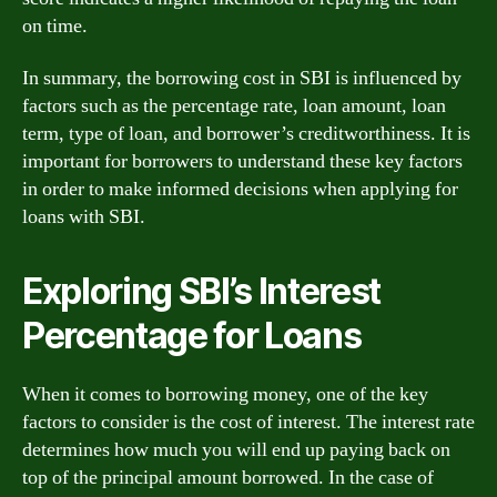
on time.
In summary, the borrowing cost in SBI is influenced by
factors such as the percentage rate, loan amount, loan
term, type of loan, and borrower’s creditworthiness. It is
important for borrowers to understand these key factors
in order to make informed decisions when applying for
loans with SBI.
Exploring SBI’s Interest
Percentage for Loans
When it comes to borrowing money, one of the key
factors to consider is the cost of interest. The interest rate
determines how much you will end up paying back on
top of the principal amount borrowed. In the case of