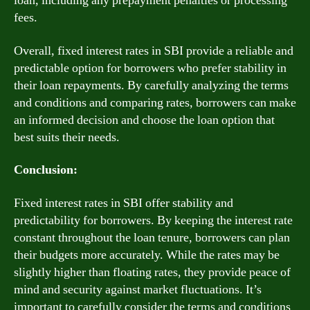
loan, including any prepayment penalties or processing
fees.
Overall, fixed interest rates in SBI provide a reliable and
predictable option for borrowers who prefer stability in
their loan repayments. By carefully analyzing the terms
and conditions and comparing rates, borrowers can make
an informed decision and choose the loan option that
best suits their needs.
Conclusion:
Fixed interest rates in SBI offer stability and
predictability for borrowers. By keeping the interest rate
constant throughout the loan tenure, borrowers can plan
their budgets more accurately. While the rates may be
slightly higher than floating rates, they provide peace of
mind and security against market fluctuations. It’s
important to carefully consider the terms and conditions