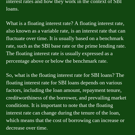
interest rates and how they work in the context of SBI
loans.
What is a floating interest rate? A floating interest rate,
also known as a variable rate, is an interest rate that can
fluctuate over time. It is usually based on a benchmark
rate, such as the SBI base rate or the prime lending rate.
The floating interest rate is usually expressed as a
percentage above or below the benchmark rate.
So, what is the floating interest rate for SBI loans? The
floating interest rate for SBI loans depends on various
factors, including the loan amount, repayment tenure,
creditworthiness of the borrower, and prevailing market
conditions. It is important to note that the floating
interest rate can change during the tenure of the loan,
which means that the cost of borrowing can increase or
decrease over time.