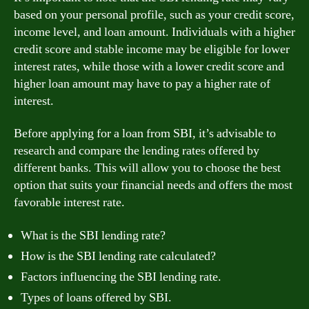
based on your personal profile, such as your credit score,
income level, and loan amount. Individuals with a higher
credit score and stable income may be eligible for lower
interest rates, while those with a lower credit score and
higher loan amount may have to pay a higher rate of
interest.
Before applying for a loan from SBI, it’s advisable to
research and compare the lending rates offered by
different banks. This will allow you to choose the best
option that suits your financial needs and offers the most
favorable interest rate.
What is the SBI lending rate?
How is the SBI lending rate calculated?
Factors influencing the SBI lending rate.
Types of loans offered by SBI.