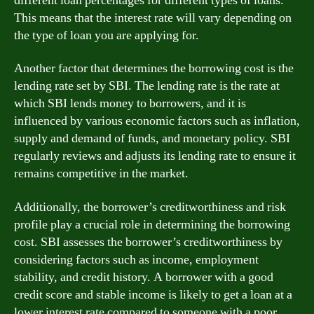
different loan percentages for different types of loans.
This means that the interest rate will vary depending on
the type of loan you are applying for.
Another factor that determines the borrowing cost is the
lending rate set by SBI. The lending rate is the rate at
which SBI lends money to borrowers, and it is
influenced by various economic factors such as inflation,
supply and demand of funds, and monetary policy. SBI
regularly reviews and adjusts its lending rate to ensure it
remains competitive in the market.
Additionally, the borrower’s creditworthiness and risk
profile play a crucial role in determining the borrowing
cost. SBI assesses the borrower’s creditworthiness by
considering factors such as income, employment
stability, and credit history. A borrower with a good
credit score and stable income is likely to get a loan at a
lower interest rate compared to someone with a poor