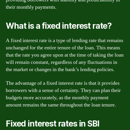
their monthly payments.
What is a fixed interest rate?
A fixed interest rate is a type of lending rate that remains
unchanged for the entire tenure of the loan. This means
that the rate you agree upon at the time of taking the loan
will remain constant, regardless of any fluctuations in
the market or changes in the bank’s lending policies.
The advantage of a fixed interest rate is that it provides
borrowers with a sense of certainty. They can plan their
budgets more accurately, as the monthly payment
amount remains the same throughout the loan tenure.
Fixed interest rates in SBI