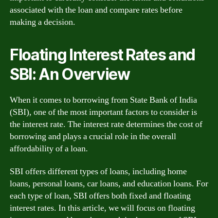
associated with the loan and compare rates before
making a decision.
Floating Interest Rates and
SBI: An Overview
When it comes to borrowing from State Bank of India
(SBI), one of the most important factors to consider is
the interest rate. The interest rate determines the cost of
borrowing and plays a crucial role in the overall
affordability of a loan.
SBI offers different types of loans, including home
loans, personal loans, car loans, and education loans. For
each type of loan, SBI offers both fixed and floating
interest rates. In this article, we will focus on floating