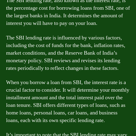
The SBI lending rate, also known as the interest rate, is
the percentage cost for borrowing loans from SBI, one of
the largest banks in India. It determines the amount of
interest you will have to pay on your loan.
The SBI lending rate is influenced by various factors,
including the cost of funds for the bank, inflation rates,
market conditions, and the Reserve Bank of India’s
monetary policy. SBI reviews and revises its lending
rates periodically to reflect changes in these factors.
When you borrow a loan from SBI, the interest rate is a
crucial factor to consider. It will determine your monthly
installment amount and the total interest paid over the
loan tenure. SBI offers different types of loans, such as
home loans, personal loans, car loans, and business
loans, each with its own specific lending rate.
It’s important to note that the SBI lending rate may vary