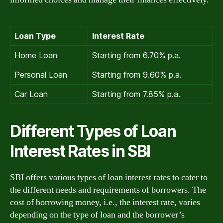
Loan Type
Interest Rate
Home Loan
Starting from 6.70% p.a.
Personal Loan
Starting from 9.60% p.a.
Car Loan
Starting from 7.85% p.a.
Different Types of Loan
Interest Rates in SBI
SBI offers various types of loan interest rates to cater to
the different needs and requirements of borrowers. The
cost of borrowing money, i.e., the interest rate, varies
depending on the type of loan and the borrower’s