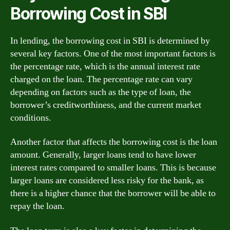
Borrowing Cost in SBI
In lending, the borrowing cost in SBI is determined by
several key factors. One of the most important factors is
the percentage rate, which is the annual interest rate
charged on the loan. The percentage rate can vary
depending on factors such as the type of loan, the
borrower’s creditworthiness, and the current market
conditions.
Another factor that affects the borrowing cost is the loan
amount. Generally, larger loans tend to have lower
interest rates compared to smaller loans. This is because
larger loans are considered less risky for the bank, as
there is a higher chance that the borrower will be able to
repay the loan.