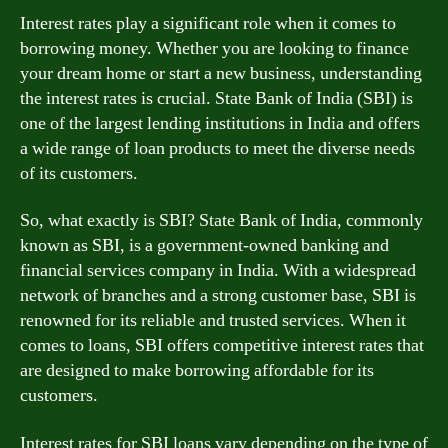
Interest rates play a significant role when it comes to
borrowing money. Whether you are looking to finance
your dream home or start a new business, understanding
the interest rates is crucial. State Bank of India (SBI) is
one of the largest lending institutions in India and offers
a wide range of loan products to meet the diverse needs
of its customers.
So, what exactly is SBI? State Bank of India, commonly
known as SBI, is a government-owned banking and
financial services company in India. With a widespread
network of branches and a strong customer base, SBI is
renowned for its reliable and trusted services. When it
comes to loans, SBI offers competitive interest rates that
are designed to make borrowing affordable for its
customers.
Interest rates for SBI loans vary depending on the type of