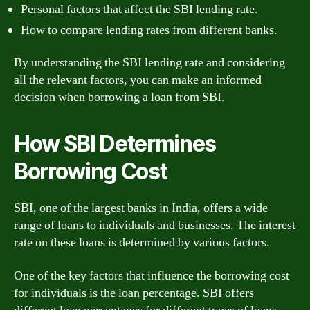
Personal factors that affect the SBI lending rate.
How to compare lending rates from different banks.
By understanding the SBI lending rate and considering
all the relevant factors, you can make an informed
decision when borrowing a loan from SBI.
How SBI Determines
Borrowing Cost
SBI, one of the largest banks in India, offers a wide
range of loans to individuals and businesses. The interest
rate on these loans is determined by various factors.
One of the key factors that influence the borrowing cost
for individuals is the loan percentage. SBI offers