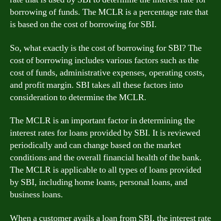
borrowing of funds. The MCLR is a percentage rate that
is based on the cost of borrowing for SBI.
So, what exactly is the cost of borrowing for SBI? The
cost of borrowing includes various factors such as the
cost of funds, administrative expenses, operating costs,
and profit margin. SBI takes all these factors into
consideration to determine the MCLR.
The MCLR is an important factor in determining the
interest rates for loans provided by SBI. It is reviewed
periodically and can change based on the market
conditions and the overall financial health of the bank.
The MCLR is applicable to all types of loans provided
by SBI, including home loans, personal loans, and
business loans.
When a customer avails a loan from SBI, the interest rate