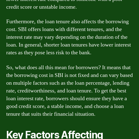
credit score or unstable income.
Furthermore, the loan tenure also affects the borrowing
cost. SBI offers loans with different tenures, and the
interest rate may vary depending on the duration of the
loan. In general, shorter loan tenures have lower interest
rates as they pose less risk to the bank.
So, what does all this mean for borrowers? It means that
the borrowing cost in SBI is not fixed and can vary based
on multiple factors such as the loan percentage, lending
rate, creditworthiness, and loan tenure. To get the best
loan interest rate, borrowers should ensure they have a
good credit score, a stable income, and choose a loan
tenure that suits their financial situation.
Key Factors Affecting