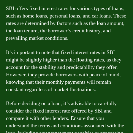
SBI offers fixed interest rates for various types of loans,
such as home loans, personal loans, and car loans. These
rates are determined by factors such as the loan amount,
the loan tenure, the borrower’s credit history, and
prevailing market conditions.
It’s important to note that fixed interest rates in SBI
might be slightly higher than the floating rates, as they
account for the stability and predictability they offer.
However, they provide borrowers with peace of mind,
knowing that their monthly payments will remain
constant regardless of market fluctuations.
Before deciding on a loan, it’s advisable to carefully
consider the fixed interest rate offered by SBI and
compare it with other lenders. Ensure that you
understand the terms and conditions associated with the