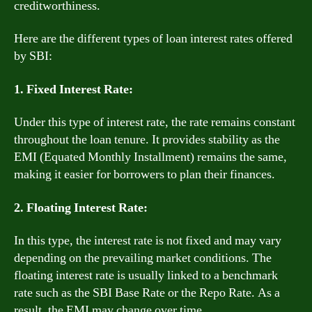
creditworthiness.
Here are the different types of loan interest rates offered
by SBI:
1. Fixed Interest Rate:
Under this type of interest rate, the rate remains constant
throughout the loan tenure. It provides stability as the
EMI (Equated Monthly Installment) remains the same,
making it easier for borrowers to plan their finances.
2. Floating Interest Rate:
In this type, the interest rate is not fixed and may vary
depending on the prevailing market conditions. The
floating interest rate is usually linked to a benchmark
rate such as the SBI Base Rate or the Repo Rate. As a
result, the EMI may change over time.