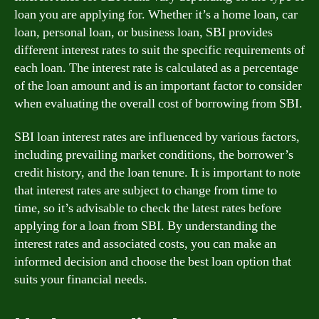
loan you are applying for. Whether it’s a home loan, car
loan, personal loan, or business loan, SBI provides
different interest rates to suit the specific requirements of
each loan. The interest rate is calculated as a percentage
of the loan amount and is an important factor to consider
when evaluating the overall cost of borrowing from SBI.
SBI loan interest rates are influenced by various factors,
including prevailing market conditions, the borrower’s
credit history, and the loan tenure. It is important to note
that interest rates are subject to change from time to
time, so it’s advisable to check the latest rates before
applying for a loan from SBI. By understanding the
interest rates and associated costs, you can make an
informed decision and choose the best loan option that
suits your financial needs.