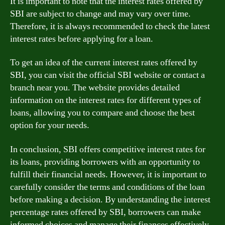
It is important to note that the interest rates offered by
SBI are subject to change and may vary over time.
Therefore, it is always recommended to check the latest
interest rates before applying for a loan.
To get an idea of the current interest rates offered by
SBI, you can visit the official SBI website or contact a
branch near you. The website provides detailed
information on the interest rates for different types of
loans, allowing you to compare and choose the best
option for your needs.
In conclusion, SBI offers competitive interest rates for
its loans, providing borrowers with an opportunity to
fulfill their financial needs. However, it is important to
carefully consider the terms and conditions of the loan
before making a decision. By understanding the interest
percentage rates offered by SBI, borrowers can make
informed choices and manage their finances effectively.