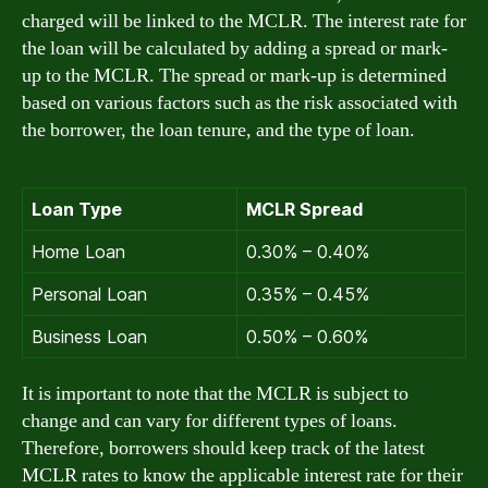
charged will be linked to the MCLR. The interest rate for
the loan will be calculated by adding a spread or mark-
up to the MCLR. The spread or mark-up is determined
based on various factors such as the risk associated with
the borrower, the loan tenure, and the type of loan.
Loan Type
MCLR Spread
Home Loan
0.30% – 0.40%
Personal Loan
0.35% – 0.45%
Business Loan
0.50% – 0.60%
It is important to note that the MCLR is subject to
change and can vary for different types of loans.
Therefore, borrowers should keep track of the latest
MCLR rates to know the applicable interest rate for their