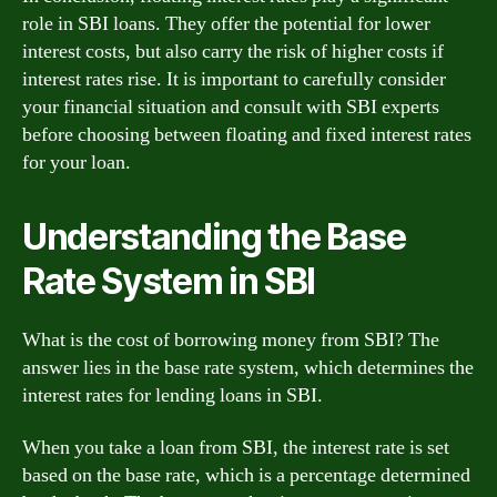
role in SBI loans. They offer the potential for lower
interest costs, but also carry the risk of higher costs if
interest rates rise. It is important to carefully consider
your financial situation and consult with SBI experts
before choosing between floating and fixed interest rates
for your loan.
Understanding the Base
Rate System in SBI
What is the cost of borrowing money from SBI? The
answer lies in the base rate system, which determines the
interest rates for lending loans in SBI.
When you take a loan from SBI, the interest rate is set
based on the base rate, which is a percentage determined