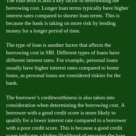
The loan term is also a key factor in determining the
borrowing cost. Longer loan terms typically have higher
interest rates compared to shorter loan terms. This is
because the bank is taking on more risk by lending
money for a longer period of time.
The type of loan is another factor that affects the
borrowing cost in SBI. Different types of loans have
different interest rates. For example, personal loans
usually have higher interest rates compared to home
loans, as personal loans are considered riskier for the
bank.
The borrower’s creditworthiness is also taken into
consideration when determining the borrowing cost. A
borrower with a good credit score is more likely to
qualify for a lower interest rate compared to a borrower
with a poor credit score. This is because a good credit
score indicates a higher likelihood of repaying the loan