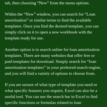
tab, then choosing “New” from the menu options.
Within the “New” window, you can search for “Loan
amortization” or similar terms to find the available
templates. Once you find the desired template, you can
simply click on it to open a new workbook with the
template ready for use.
Another option is to search online for loan amortization
templates. There are many websites that offer free or
paid templates for download. Simply search for “loan
amortization templates” in your preferred search engine,
and you will find a variety of options to choose from.
If you are unsure of what type of template you need or
what specific features you require, Excel can also be a
useful tool. You can use the search bar in Excel to find
specific functions or formulas related to loan