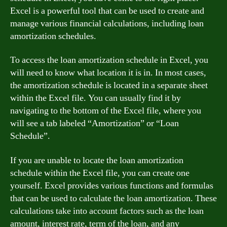
Excel is a powerful tool that can be used to create and
manage various financial calculations, including loan
amortization schedules.
To access the loan amortization schedule in Excel, you
will need to know what location it is in. In most cases,
the amortization schedule is located in a separate sheet
within the Excel file. You can usually find it by
navigating to the bottom of the Excel file, where you
will see a tab labeled “Amortization” or “Loan
Schedule”.
If you are unable to locate the loan amortization
schedule within the Excel file, you can create one
yourself. Excel provides various functions and formulas
that can be used to calculate the loan amortization. These
calculations take into account factors such as the loan
amount, interest rate, term of the loan, and any