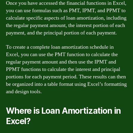
Once you have accessed the financial functions in Excel,
you can use formulas such as PMT, IPMT, and PPMT to
calculate specific aspects of loan amortization, including
the regular payment amount, the interest portion of each
payment, and the principal portion of each payment.
To create a complete loan amortization schedule in
Excel, you can use the PMT function to calculate the
regular payment amount and then use the IPMT and
PPMT functions to calculate the interest and principal
portions for each payment period. These results can then
be organized into a table format using Excel’s formatting
and design tools.
Where is Loan Amortization in
Excel?