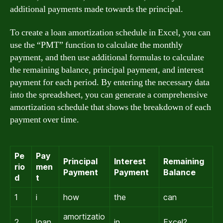
additional payments made towards the principal.
To create a loan amortization schedule in Excel, you can
use the “PMT” function to calculate the monthly
payment, and then use additional formulas to calculate
the remaining balance, principal payment, and interest
payment for each period. By entering the necessary data
into the spreadsheet, you can generate a comprehensive
amortization schedule that shows the breakdown of each
payment over time.
Pe
Pay
Principal
Interest
Remaining
rio
men
Payment
Payment
Balance
d
t
1
i
how
the
can
amortizatio
2
loan
in
Excel?