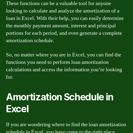
These functions can be a valuable tool for anyone
looking to calculate and analyze the amortization of a
loan in Excel. With their help, you can easily determine
the monthly payment amount, interest and principal
portions for each period, and even generate a complete
amortization schedule.
So, no matter where you are in Excel, you can find the
functions you need to perform loan amortization
calculations and access the information you’re looking
for.
Amortization Schedule in
Excel
If you are wondering where to find the loan amortization
schedule in Excel, you have come to the right place.