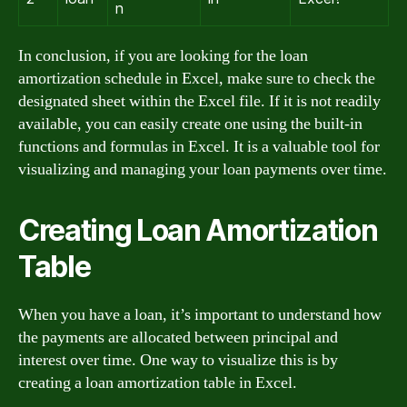
n
In conclusion, if you are looking for the loan
amortization schedule in Excel, make sure to check the
designated sheet within the Excel file. If it is not readily
available, you can easily create one using the built-in
functions and formulas in Excel. It is a valuable tool for
visualizing and managing your loan payments over time.
Creating Loan Amortization
Table
When you have a loan, it’s important to understand how
the payments are allocated between principal and
interest over time. One way to visualize this is by
creating a loan amortization table in Excel.