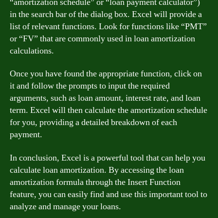
“amortization schedule” or “loan payment calculator”)
in the search bar of the dialog box. Excel will provide a
list of relevant functions. Look for functions like “PMT”
or “FV” that are commonly used in loan amortization
calculations.
Once you have found the appropriate function, click on
it and follow the prompts to input the required
arguments, such as loan amount, interest rate, and loan
term. Excel will then calculate the amortization schedule
for you, providing a detailed breakdown of each
payment.
In conclusion, Excel is a powerful tool that can help you
calculate loan amortization. By accessing the loan
amortization formula through the Insert Function
feature, you can easily find and use this important tool to
analyze and manage your loans.