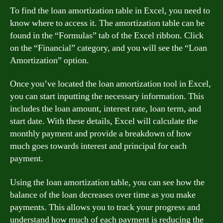
To find the loan amortization table in Excel, you need to
know where to access it. The amortization table can be
found in the “Formulas” tab of the Excel ribbon. Click
on the “Financial” category, and you will see the “Loan
Amortization” option.
Once you’ve located the loan amortization tool in Excel,
you can start inputting the necessary information. This
includes the loan amount, interest rate, loan term, and
start date. With these details, Excel will calculate the
monthly payment and provide a breakdown of how
much goes towards interest and principal for each
payment.
Using the loan amortization table, you can see how the
balance of the loan decreases over time as you make
payments. This allows you to track your progress and
understand how much of each payment is reducing the