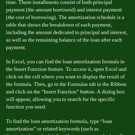
time. These installments consist of both principal
payment (the amount borrowed) and interest payment
(the cost of borrowing). The amortization schedule is a
table that shows the breakdown of each payment,
including the amount dedicated to principal and interest,
as well as the remaining balance of the loan after each
payment.
In Excel, you can find the loan amortization formula in
the Insert Function feature. To access it, open Excel and
click on the cell where you want to display the result of
the formula. Then, go to the Formulas tab in the Ribbon
and click on the “Insert Function” button. A dialog box
will appear, allowing you to search for the specific
function you need.
To find the loan amortization formula, type “loan
amortization” or related keywords (such as