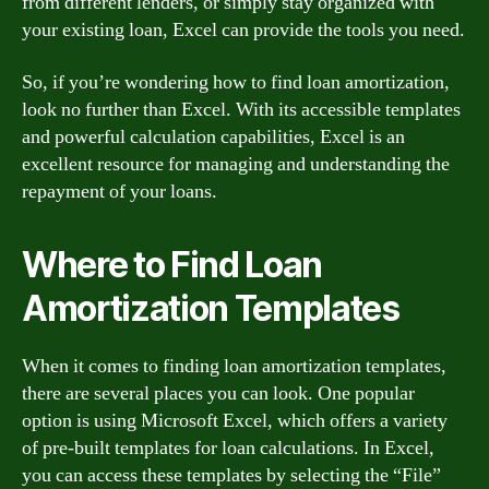
from different lenders, or simply stay organized with
your existing loan, Excel can provide the tools you need.
So, if you’re wondering how to find loan amortization,
look no further than Excel. With its accessible templates
and powerful calculation capabilities, Excel is an
excellent resource for managing and understanding the
repayment of your loans.
Where to Find Loan
Amortization Templates
When it comes to finding loan amortization templates,
there are several places you can look. One popular
option is using Microsoft Excel, which offers a variety
of pre-built templates for loan calculations. In Excel,
you can access these templates by selecting the “File”