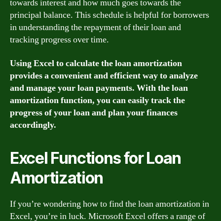
towards interest and how much goes towards the
principal balance. This schedule is helpful for borrowers
in understanding the repayment of their loan and
tracking progress over time.
Using Excel to calculate the loan amortization
provides a convenient and efficient way to analyze
and manage your loan payments. With the loan
amortization function, you can easily track the
progress of your loan and plan your finances
accordingly.
Excel Functions for Loan
Amortization
If you’re wondering how to find the loan amortization in
Excel, you’re in luck. Microsoft Excel offers a range of