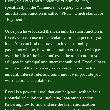
Excel, you can find it under the “Formulas” tab,
specifically in the “Financial” category. The loan
amortization function is called “PMT,” which stands for
“Payment.”
Once you have located the loan amortization function in
Excel, you can use it to calculate various aspects of your
loan. You can find out how much your monthly
payments will be, how much total interest you will pay
over the life of the loan, and even the total amount you
will pay in principal and interest combined. Excel allows
you to input the necessary variables, such as the loan
amount, interest rate, and term, and it will provide you
with accurate calculations.
Excel is a powerful tool that can help you with various
financial calculations, including loan amortization.
Knowing how to find and use the loan amortization