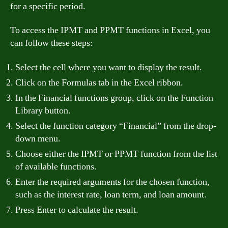
for a specific period.
To access the IPMT and PPMT functions in Excel, you
can follow these steps:
Select the cell where you want to display the result.
Click on the Formulas tab in the Excel ribbon.
In the Financial functions group, click on the Function
Library button.
Select the function category “Financial” from the drop-
down menu.
Choose either the IPMT or PPMT function from the list
of available functions.
Enter the required arguments for the chosen function,
such as the interest rate, loan term, and loan amount.
Press Enter to calculate the result.