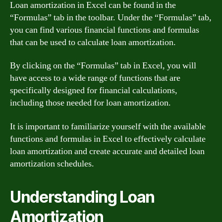
Loan amortization in Excel can be found in the
“Formulas” tab in the toolbar. Under the “Formulas” tab,
you can find various financial functions and formulas
that can be used to calculate loan amortization.
By clicking on the “Formulas” tab in Excel, you will
have access to a wide range of functions that are
specifically designed for financial calculations,
including those needed for loan amortization.
It is important to familiarize yourself with the available
functions and formulas in Excel to effectively calculate
loan amortization and create accurate and detailed loan
amortization schedules.
Understanding Loan
Amortization