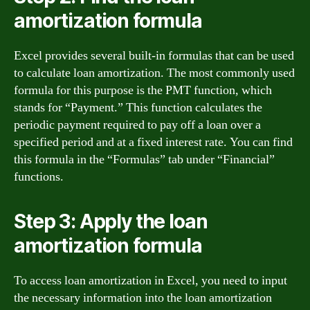
amortization formula
Excel provides several built-in formulas that can be used
to calculate loan amortization. The most commonly used
formula for this purpose is the PMT function, which
stands for “Payment.” This function calculates the
periodic payment required to pay off a loan over a
specified period and at a fixed interest rate. You can find
this formula in the “Formulas” tab under “Financial”
functions.
Step 3: Apply the loan
amortization formula
To access loan amortization in Excel, you need to input
the necessary information into the loan amortization