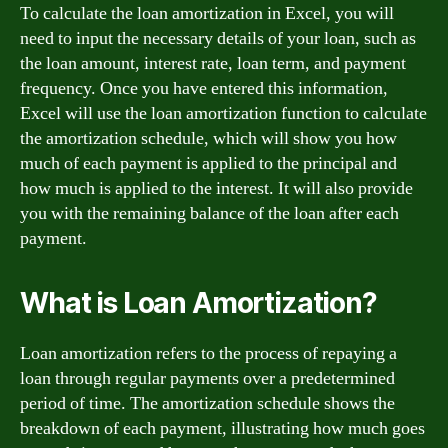
To calculate the loan amortization in Excel, you will
need to input the necessary details of your loan, such as
the loan amount, interest rate, loan term, and payment
frequency. Once you have entered this information,
Excel will use the loan amortization function to calculate
the amortization schedule, which will show you how
much of each payment is applied to the principal and
how much is applied to the interest. It will also provide
you with the remaining balance of the loan after each
payment.
What is Loan Amortization?
Loan amortization refers to the process of repaying a
loan through regular payments over a predetermined
period of time. The amortization schedule shows the
breakdown of each payment, illustrating how much goes