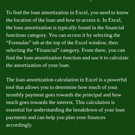
To find the loan amortization in Excel, you need to know
the location of the loan and how to access it. In Excel,
the loan amortization is typically found in the financial
functions category. You can access it by selecting the
“Formulas” tab at the top of the Excel window, then
selecting the “Financial” category. From there, you can
find the loan amortization function and use it to calculate
the amortization of your loan.
The loan amortization calculation in Excel is a powerful
tool that allows you to determine how much of your
monthly payment goes towards the principal and how
much goes towards the interest. This calculation is
essential for understanding the breakdown of your loan
payments and can help you plan your finances
accordingly.