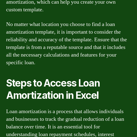
amortization, which can help you create your own
custom template.
No matter what location you choose to find a loan
amortization template, it is important to consider the
reliability and accuracy of the template. Ensure that the
template is from a reputable source and that it includes
all the necessary calculations and features for your
specific loan.
Steps to Access Loan
Amortization in Excel
Loan amortization is a process that allows individuals
and businesses to track the gradual reduction of a loan
balance over time. It is an essential tool for
understanding loan repayment schedules, interest