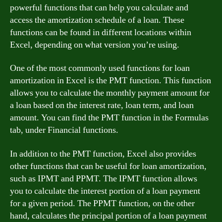
powerful functions that can help you calculate and
access the amortization schedule of a loan. These
functions can be found in different locations within
Excel, depending on what version you’re using.
One of the most commonly used functions for loan
amortization in Excel is the PMT function. This function
allows you to calculate the monthly payment amount for
a loan based on the interest rate, loan term, and loan
amount. You can find the PMT function in the Formulas
tab, under Financial functions.
In addition to the PMT function, Excel also provides
other functions that can be useful for loan amortization,
such as IPMT and PPMT. The IPMT function allows
you to calculate the interest portion of a loan payment
for a given period. The PPMT function, on the other
hand, calculates the principal portion of a loan payment