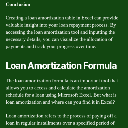
Conclusion
Creating a loan amortization table in Excel can provide
valuable insight into your loan repayment process. By
accessing the loan amortization tool and inputting the
necessary details, you can visualize the allocation of
payments and track your progress over time.
Loan Amortization Formula
The loan amortization formula is an important tool that
allows you to access and calculate the amortization
schedule for a loan using Microsoft Excel. But what is
loan amortization and where can you find it in Excel?
Loan amortization refers to the process of paying off a
loan in regular installments over a specified period of