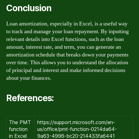
Conclusion
Loan amortization, especially in Excel, is a useful way
to track and manage your loan repayment. By inputting
relevant details into Excel functions, such as the loan
amount, interest rate, and term, you can generate an
amortization schedule that breaks down your payments
over time. This allows you to understand the allocation
of principal and interest and make informed decisions
about your finances.
References:
The PMT
https://support.microsoft.com/en-
function
us/office/pmt-function-0214da64-
in Excel
9a63-4996-bc20-214433fa6441