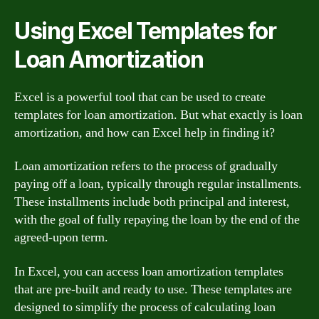
Using Excel Templates for
Loan Amortization
Excel is a powerful tool that can be used to create
templates for loan amortization. But what exactly is loan
amortization, and how can Excel help in finding it?
Loan amortization refers to the process of gradually
paying off a loan, typically through regular installments.
These installments include both principal and interest,
with the goal of fully repaying the loan by the end of the
agreed-upon term.
In Excel, you can access loan amortization templates
that are pre-built and ready to use. These templates are
designed to simplify the process of calculating loan