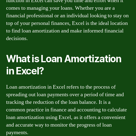
function in Excel can save you time and effort when it
comes to managing your loans. Whether you are a
financial professional or an individual looking to stay on
top of your personal finances, Excel is the ideal location
to find loan amortization and make informed financial
decisions.
What is Loan Amortization
in Excel?
Loan amortization in Excel refers to the process of
spreading out loan payments over a period of time and
tracking the reduction of the loan balance. It is a
common practice in finance and accounting to calculate
loan amortization using Excel, as it offers a convenient
and accurate way to monitor the progress of loan
payments.