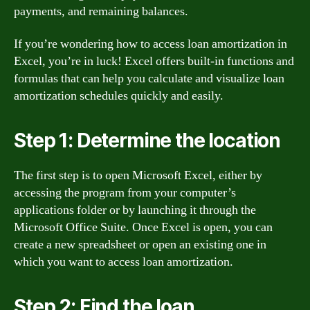
payments, and remaining balances.
If you’re wondering how to access loan amortization in
Excel, you’re in luck! Excel offers built-in functions and
formulas that can help you calculate and visualize loan
amortization schedules quickly and easily.
Step 1: Determine the location
The first step is to open Microsoft Excel, either by
accessing the program from your computer’s
applications folder or by launching it through the
Microsoft Office Suite. Once Excel is open, you can
create a new spreadsheet or open an existing one in
which you want to access loan amortization.
Step 2: Find the loan