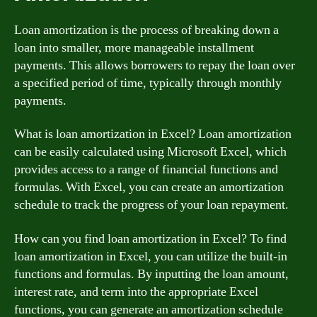
Loan amortization is the process of breaking down a
loan into smaller, more manageable installment
payments. This allows borrowers to repay the loan over
a specified period of time, typically through monthly
payments.
What is loan amortization in Excel? Loan amortization
can be easily calculated using Microsoft Excel, which
provides access to a range of financial functions and
formulas. With Excel, you can create an amortization
schedule to track the progress of your loan repayment.
How can you find loan amortization in Excel? To find
loan amortization in Excel, you can utilize the built-in
functions and formulas. By inputting the loan amount,
interest rate, and term into the appropriate Excel
functions, you can generate an amortization schedule