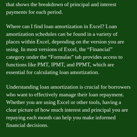
that shows the breakdown of principal and interest
payments for each period.
Where can I find loan amortization in Excel? Loan
amortization schedules can be found in a variety of
places within Excel, depending on the version you are
using. In most versions of Excel, the “Financial”
category under the “Formulas” tab provides access to
functions like PMT, IPMT, and PPMT, which are
essential for calculating loan amortization.
Understanding loan amortization is crucial for borrowers
who want to effectively manage their loan repayment.
Whether you are using Excel or other tools, having a
clear picture of how much interest and principal you are
repaying each month can help you make informed
financial decisions.