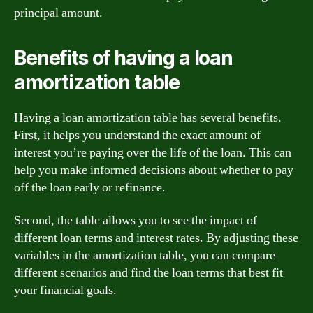
principal amount.
Benefits of having a loan
amortization table
Having a loan amortization table has several benefits.
First, it helps you understand the exact amount of
interest you’re paying over the life of the loan. This can
help you make informed decisions about whether to pay
off the loan early or refinance.
Second, the table allows you to see the impact of
different loan terms and interest rates. By adjusting these
variables in the amortization table, you can compare
different scenarios and find the loan terms that best fit
your financial goals.