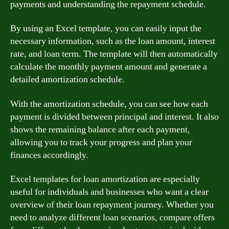
payments and understanding the repayment schedule.
By using an Excel template, you can easily input the
necessary information, such as the loan amount, interest
rate, and loan term. The template will then automatically
calculate the monthly payment amount and generate a
detailed amortization schedule.
With the amortization schedule, you can see how each
payment is divided between principal and interest. It also
shows the remaining balance after each payment,
allowing you to track your progress and plan your
finances accordingly.
Excel templates for loan amortization are especially
useful for individuals and businesses who want a clear
overview of their loan repayment journey. Whether you
need to analyze different loan scenarios, compare offers