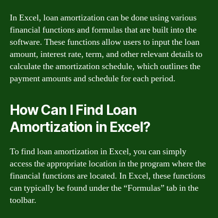
In Excel, loan amortization can be done using various
financial functions and formulas that are built into the
software. These functions allow users to input the loan
amount, interest rate, term, and other relevant details to
calculate the amortization schedule, which outlines the
payment amounts and schedule for each period.
How Can I Find Loan
Amortization in Excel?
To find loan amortization in Excel, you can simply
access the appropriate location in the program where the
financial functions are located. In Excel, these functions
can typically be found under the “Formulas” tab in the
toolbar.