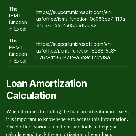
The
https://support.microsoft.com/en-
IPMT
us/office/ipmt-function-0c086ce7-119a-
function
41ea-bf55-25034adfae42
in Excel
The
https://support.microsoft.com/en-
PPMT
us/office/ppmt-function-8288f5c8-
function
076c-4f86-871e-a5b9d124f39a
in Excel
Loan Amortization
Calculation
When it comes to finding the loan amortization in Excel,
it is important to know where to access this information.
Excel offers various functions and tools to help you
calculate and track the amortization of your loan.