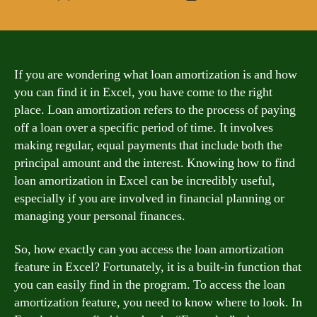
author
date
If you are wondering what loan amortization is and how
you can find it in Excel, you have come to the right
place. Loan amortization refers to the process of paying
off a loan over a specific period of time. It involves
making regular, equal payments that include both the
principal amount and the interest. Knowing how to find
loan amortization in Excel can be incredibly useful,
especially if you are involved in financial planning or
managing your personal finances.
So, how exactly can you access the loan amortization
feature in Excel? Fortunately, it is a built-in function that
you can easily find in the program. To access the loan
amortization feature, you need to know where to look. In