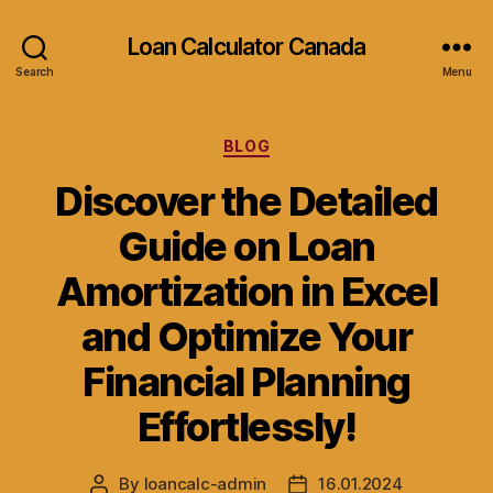
Loan Calculator Canada
Search
Menu
Categories
BLOG
Discover the Detailed
Guide on Loan
Amortization in Excel
and Optimize Your
Financial Planning
Effortlessly!
By
loancalc-admin
16.01.2024
Post
Post