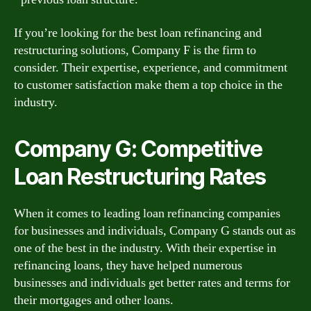
If you’re looking for the best loan refinancing and
restructuring solutions, Company F is the firm to
consider. Their expertise, experience, and commitment
to customer satisfaction make them a top choice in the
industry.
Company G: Competitive
Loan Restructuring Rates
When it comes to leading loan refinancing companies
for businesses and individuals, Company G stands out as
one of the best in the industry. With their expertise in
refinancing loans, they have helped numerous
businesses and individuals get better rates and terms for
their mortgages and other loans.