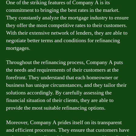
One of the striking features of Company A is its
commitment to bringing the best rates in the market.
They constantly analyze the mortgage industry to ensure
they offer the most competitive rates to their customers.
With their extensive network of lenders, they are able to
negotiate better terms and conditions for refinancing
mortgages.
Throughout the refinancing process, Company A puts
the needs and requirements of their customers at the
forefront. They understand that each homeowner or
business has unique circumstances, and they tailor their
solutions accordingly. By carefully assessing the
financial situation of their clients, they are able to
provide the most suitable refinancing options.
Moreover, Company A prides itself on its transparent
and efficient processes. They ensure that customers have