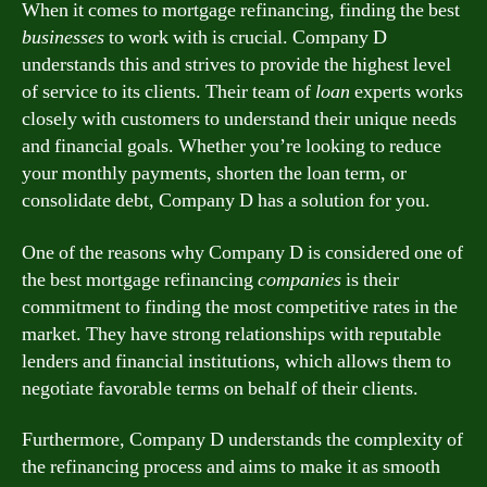
When it comes to mortgage refinancing, finding the best
businesses
to work with is crucial. Company D
understands this and strives to provide the highest level
of service to its clients. Their team of
loan
experts works
closely with customers to understand their unique needs
and financial goals. Whether you’re looking to reduce
your monthly payments, shorten the loan term, or
consolidate debt, Company D has a solution for you.
One of the reasons why Company D is considered one of
the best mortgage refinancing
companies
is their
commitment to finding the most competitive rates in the
market. They have strong relationships with reputable
lenders and financial institutions, which allows them to
negotiate favorable terms on behalf of their clients.
Furthermore, Company D understands the complexity of
the refinancing process and aims to make it as smooth