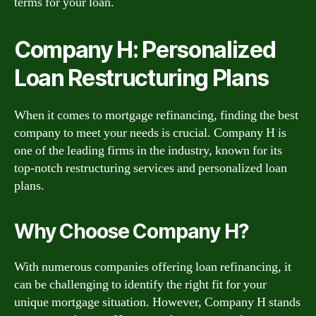
terms for your loan.
Company H: Personalized
Loan Restructuring Plans
When it comes to mortgage refinancing, finding the best
company to meet your needs is crucial. Company H is
one of the leading firms in the industry, known for its
top-notch restructuring services and personalized loan
plans.
Why Choose Company H?
With numerous companies offering loan refinancing, it
can be challenging to identify the right fit for your
unique mortgage situation. However, Company H stands