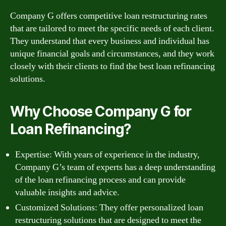
Company G offers competitive loan restructuring rates
that are tailored to meet the specific needs of each client.
They understand that every business and individual has
unique financial goals and circumstances, and they work
closely with their clients to find the best loan refinancing
solutions.
Why Choose Company G for
Loan Refinancing?
Expertise: With years of experience in the industry,
Company G’s team of experts has a deep understanding
of the loan refinancing process and can provide
valuable insights and advice.
Customized Solutions: They offer personalized loan
restructuring solutions that are designed to meet the