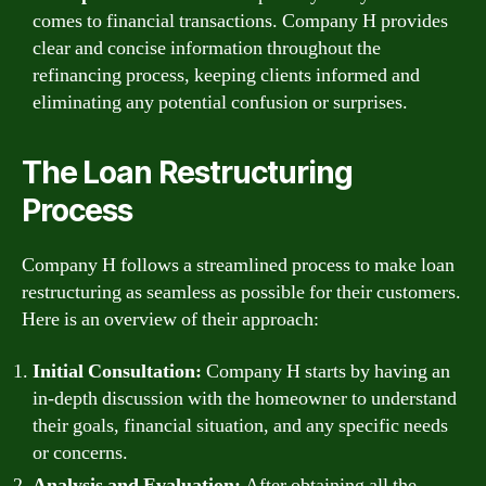
comes to financial transactions. Company H provides
clear and concise information throughout the
refinancing process, keeping clients informed and
eliminating any potential confusion or surprises.
The Loan Restructuring
Process
Company H follows a streamlined process to make loan
restructuring as seamless as possible for their customers.
Here is an overview of their approach:
Initial Consultation:
Company H starts by having an
in-depth discussion with the homeowner to understand
their goals, financial situation, and any specific needs
or concerns.
Analysis and Evaluation:
After obtaining all the