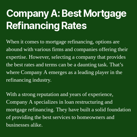
Company A: Best Mortgage
Refinancing Rates
When it comes to mortgage refinancing, options are
abound with various firms and companies offering their
expertise. However, selecting a company that provides
the best rates and terms can be a daunting task. That’s
where Company A emerges as a leading player in the
refinancing industry.
With a strong reputation and years of experience,
Company A specializes in loan restructuring and
mortgage refinancing. They have built a solid foundation
of providing the best services to homeowners and
businesses alike.