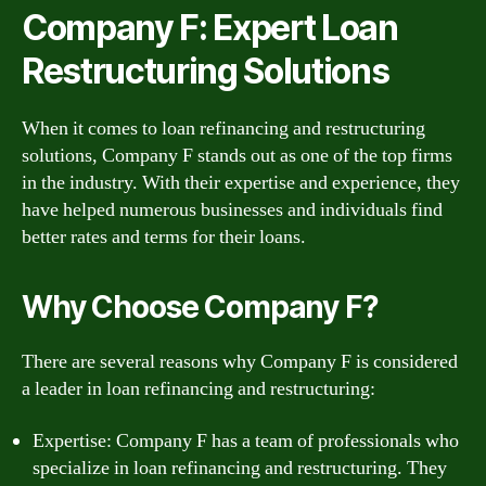
Company F: Expert Loan
Restructuring Solutions
When it comes to loan refinancing and restructuring
solutions, Company F stands out as one of the top firms
in the industry. With their expertise and experience, they
have helped numerous businesses and individuals find
better rates and terms for their loans.
Why Choose Company F?
There are several reasons why Company F is considered
a leader in loan refinancing and restructuring:
Expertise: Company F has a team of professionals who
specialize in loan refinancing and restructuring. They