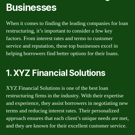
Businesses
When it comes to finding the leading companies for loan
restructuring, it’s important to consider a few key
factors. From interest rates and terms to customer
service and reputation, these top businesses excel in
helping borrowers find better options for their loans.
1. XYZ Financial Solutions
XYZ Financial Solutions is one of the best loan
restructuring firms in the industry. With their expertise
and experience, they assist borrowers in negotiating new
terms and reducing interest rates. Their personalized
approach ensures that each client’s unique needs are met,
and they are known for their excellent customer service.