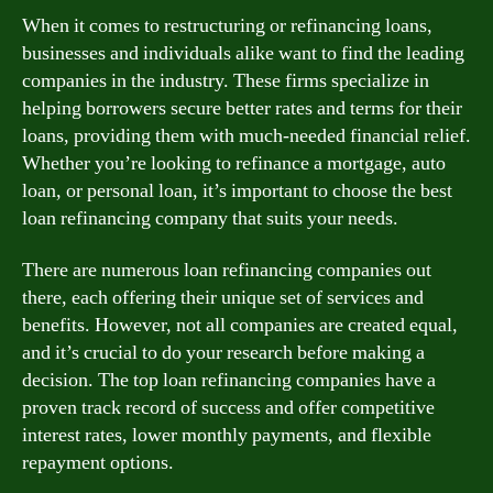
When it comes to restructuring or refinancing loans,
businesses and individuals alike want to find the leading
companies in the industry. These firms specialize in
helping borrowers secure better rates and terms for their
loans, providing them with much-needed financial relief.
Whether you’re looking to refinance a mortgage, auto
loan, or personal loan, it’s important to choose the best
loan refinancing company that suits your needs.
There are numerous loan refinancing companies out
there, each offering their unique set of services and
benefits. However, not all companies are created equal,
and it’s crucial to do your research before making a
decision. The top loan refinancing companies have a
proven track record of success and offer competitive
interest rates, lower monthly payments, and flexible
repayment options.