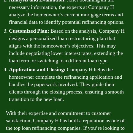
necessary information, the experts at Company H
analyze the homeowner’s current mortgage terms and
financial data to identify potential refinancing options.
Customized Plan:
Based on the analysis, Company H
designs a personalized loan restructuring plan that
aligns with the homeowner’s objectives. This may
include negotiating lower interest rates, extending the
loan term, or switching to a different loan type.
Application and Closing:
Company H helps the
homeowner complete the refinancing application and
handles the paperwork involved. They guide their
clients through the closing process, ensuring a smooth
transition to the new loan.
With their expertise and commitment to customer
satisfaction, Company H has built a reputation as one of
the top loan refinancing companies. If you’re looking to