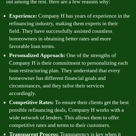
out among the rest. Here are a few reasons why:
Experience:
Company H has years of experience in the
refinancing industry, making them experts in their
field. They have successfully assisted countless
homeowners in obtaining better rates and more
favorable loan terms.
Personalized Approach:
One of the strengths of
Company H is their commitment to personalizing each
loan restructuring plan. They understand that every
homeowner has different financial goals and
circumstances, and they tailor their services
accordingly.
Competitive Rates:
To ensure their clients get the best
possible refinancing deals, Company H works with a
wide network of lenders. This allows them to offer
competitive rates and terms to their customers.
Transparent Process:
Transparency is key when it