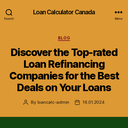
Loan Calculator Canada
Search
Menu
Categories
BLOG
Discover the Top-rated
Loan Refinancing
Companies for the Best
Deals on Your Loans
By
loancalc-admin
16.01.2024
Post
Post
author
date