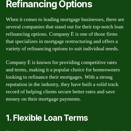
Refinancing Options
When it comes to leading mortgage businesses, there are
several companies that stand out for their top-notch loan
refinancing options. Company E is one of those firms
that specializes in mortgage restructuring and offers a
variety of refinancing options to suit individual needs.
Company E is known for providing competitive rates
and terms, making it a popular choice for homeowners
looking to refinance their mortgages. With a strong
reputation in the industry, they have built a solid track
record of helping clients secure better rates and save
money on their mortgage payments.
1. Flexible Loan Terms