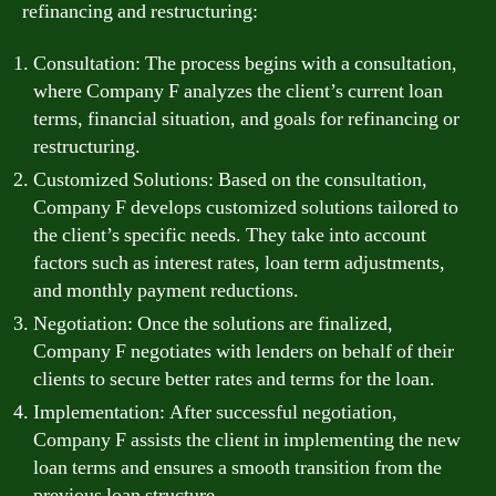
refinancing and restructuring:
Consultation: The process begins with a consultation,
where Company F analyzes the client’s current loan
terms, financial situation, and goals for refinancing or
restructuring.
Customized Solutions: Based on the consultation,
Company F develops customized solutions tailored to
the client’s specific needs. They take into account
factors such as interest rates, loan term adjustments,
and monthly payment reductions.
Negotiation: Once the solutions are finalized,
Company F negotiates with lenders on behalf of their
clients to secure better rates and terms for the loan.
Implementation: After successful negotiation,
Company F assists the client in implementing the new
loan terms and ensures a smooth transition from the
previous loan structure.