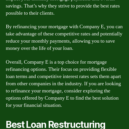
savings. That’s why they strive to provide the best rates
possible to their clients.
By refinancing your mortgage with Company E, you can
take advantage of these competitive rates and potentially
reduce your monthly payments, allowing you to save
money over the life of your loan.
Overall, Company E is a top choice for mortgage
refinancing options. Their focus on providing flexible
loan terms and competitive interest rates sets them apart
from other companies in the industry. If you are looking
to refinance your mortgage, consider exploring the
options offered by Company E to find the best solution
for your financial situation.
Best Loan Restructuring