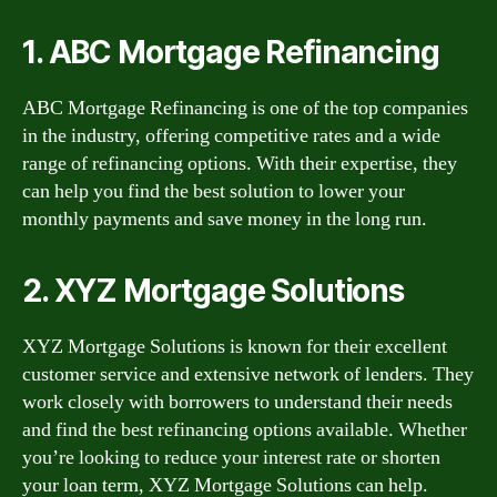
1. ABC Mortgage Refinancing
ABC Mortgage Refinancing is one of the top companies
in the industry, offering competitive rates and a wide
range of refinancing options. With their expertise, they
can help you find the best solution to lower your
monthly payments and save money in the long run.
2. XYZ Mortgage Solutions
XYZ Mortgage Solutions is known for their excellent
customer service and extensive network of lenders. They
work closely with borrowers to understand their needs
and find the best refinancing options available. Whether
you’re looking to reduce your interest rate or shorten
your loan term, XYZ Mortgage Solutions can help.