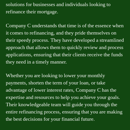
solutions for businesses and individuals looking to
refinance their mortgage.
Company C understands that time is of the essence when
it comes to refinancing, and they pride themselves on
their speedy process. They have developed a streamlined
approach that allows them to quickly review and process
applications, ensuring that their clients receive the funds
they need in a timely manner.
Whether you are looking to lower your monthly
payments, shorten the term of your loan, or take
advantage of lower interest rates, Company C has the
expertise and resources to help you achieve your goals.
Their knowledgeable team will guide you through the
entire refinancing process, ensuring that you are making
the best decisions for your financial future.