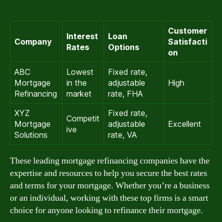
Customer
Interest
Loan
Company
Satisfacti
Rates
Options
on
ABC
Lowest
Fixed rate,
Mortgage
in the
adjustable
High
Refinancing
market
rate, FHA
XYZ
Fixed rate,
Competit
Mortgage
adjustable
Excellent
ive
Solutions
rate, VA
These leading mortgage refinancing companies have the
expertise and resources to help you secure the best rates
and terms for your mortgage. Whether you’re a business
or an individual, working with these top firms is a smart
choice for anyone looking to refinance their mortgage.