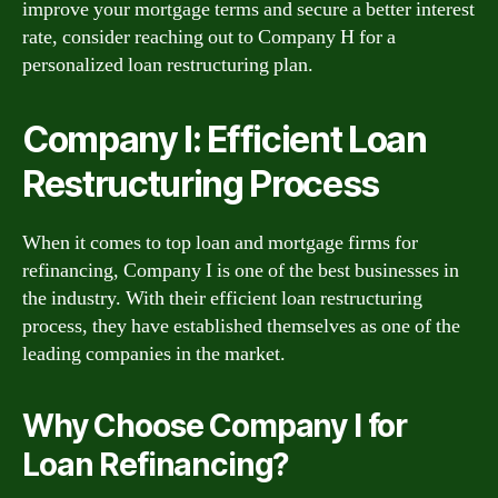
improve your mortgage terms and secure a better interest
rate, consider reaching out to Company H for a
personalized loan restructuring plan.
Company I: Efficient Loan
Restructuring Process
When it comes to top loan and mortgage firms for
refinancing, Company I is one of the best businesses in
the industry. With their efficient loan restructuring
process, they have established themselves as one of the
leading companies in the market.
Why Choose Company I for
Loan Refinancing?