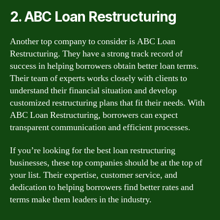
2. ABC Loan Restructuring
Another top company to consider is ABC Loan
Restructuring. They have a strong track record of
success in helping borrowers obtain better loan terms.
Their team of experts works closely with clients to
understand their financial situation and develop
customized restructuring plans that fit their needs. With
ABC Loan Restructuring, borrowers can expect
transparent communication and efficient processes.
If you’re looking for the best loan restructuring
businesses, these top companies should be at the top of
your list. Their expertise, customer service, and
dedication to helping borrowers find better rates and
terms make them leaders in the industry.