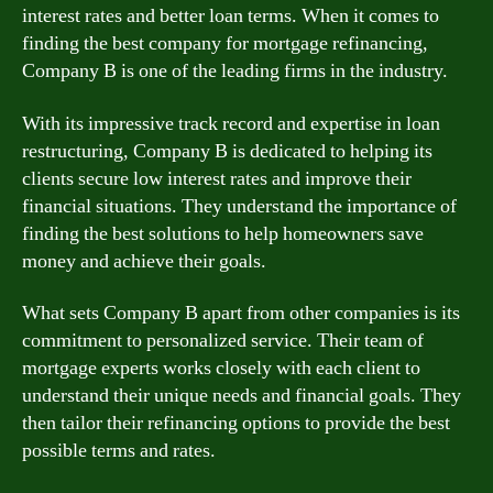
interest rates and better loan terms. When it comes to
finding the best company for mortgage refinancing,
Company B is one of the leading firms in the industry.
With its impressive track record and expertise in loan
restructuring, Company B is dedicated to helping its
clients secure low interest rates and improve their
financial situations. They understand the importance of
finding the best solutions to help homeowners save
money and achieve their goals.
What sets Company B apart from other companies is its
commitment to personalized service. Their team of
mortgage experts works closely with each client to
understand their unique needs and financial goals. They
then tailor their refinancing options to provide the best
possible terms and rates.