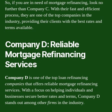
So, if you are in need of mortgage refinancing, look no
further than Company C. With their fast and efficient
process, they are one of the top companies in the
industry, providing their clients with the best rates and
terms available.
Company D: Reliable
Mortgage Refinancing
Services
Company D
is one of the top loan refinancing
companies
that offers reliable mortgage refinancing
services. With a focus on helping individuals and
businesses secure better rates and terms, Company D
stands out among other
firms
in the industry.