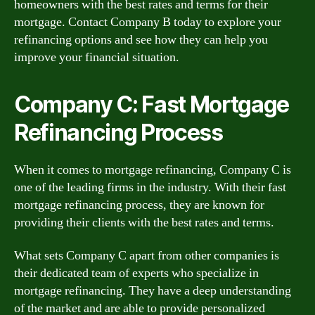
homeowners with the best rates and terms for their
mortgage. Contact Company B today to explore your
refinancing options and see how they can help you
improve your financial situation.
Company C: Fast Mortgage
Refinancing Process
When it comes to mortgage refinancing, Company C is
one of the leading firms in the industry. With their fast
mortgage refinancing process, they are known for
providing their clients with the best rates and terms.
What sets Company C apart from other companies is
their dedicated team of experts who specialize in
mortgage refinancing. They have a deep understanding
of the market and are able to provide personalized