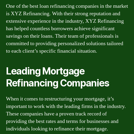
One of the best loan refinancing companies in the market
is XYZ Refinancing. With their strong reputation and
extensive experience in the industry, XYZ Refinancing
has helped countless borrowers achieve significant
savings on their loans. Their team of professionals is
committed to providing personalized solutions tailored
to each client’s specific financial situation.
Leading Mortgage
Refinancing Companies
When it comes to restructuring your mortgage, it’s
important to work with the leading firms in the industry.
These companies have a proven track record of
providing the best rates and terms for businesses and
individuals looking to refinance their mortgage.