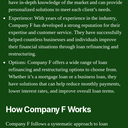
have in-depth knowledge of the market and can provide
personalized solutions to meet each client’s needs.
Experience: With years of experience in the industry,
Company F has developed a strong reputation for their
expertise and customer service. They have successfully
helped countless businesses and individuals improve
their financial situations through loan refinancing and
restructuring.
Options: Company F offers a wide range of loan
refinancing and restructuring options to choose from.
Whether it’s a mortgage loan or a business loan, they
have solutions that can help reduce monthly payments,
lower interest rates, and improve overall loan terms.
How Company F Works
Company F follows a systematic approach to loan