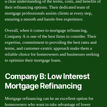
a clear understanding of the terms, costs, and benefits of
their refinancing options. Their dedicated team of
mortgage professionals assists clients at every step,
ensuring a smooth and hassle-free experience.
Overall, when it comes to mortgage refinancing,
Company A is one of the best firms to consider. Their
expertise, commitment to providing the best rates and
terms, and customer-centric approach make them a
reliable choice for homeowners and businesses seeking
to optimize their mortgage loans.
Company B: Low Interest
Mortgage Refinancing
Mortgage refinancing can be an excellent option for
homeowners who want to take advantage of lower