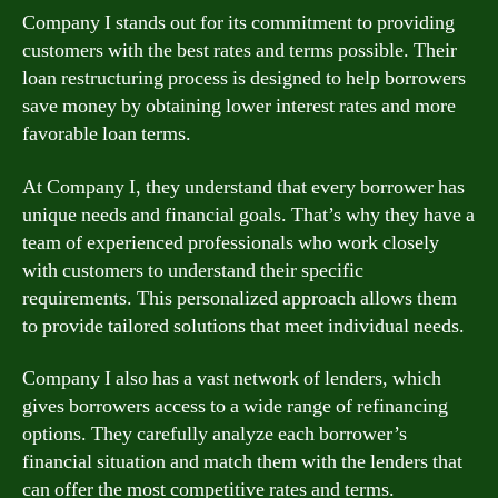
Company I stands out for its commitment to providing
customers with the best rates and terms possible. Their
loan restructuring process is designed to help borrowers
save money by obtaining lower interest rates and more
favorable loan terms.
At Company I, they understand that every borrower has
unique needs and financial goals. That’s why they have a
team of experienced professionals who work closely
with customers to understand their specific
requirements. This personalized approach allows them
to provide tailored solutions that meet individual needs.
Company I also has a vast network of lenders, which
gives borrowers access to a wide range of refinancing
options. They carefully analyze each borrower’s
financial situation and match them with the lenders that
can offer the most competitive rates and terms.