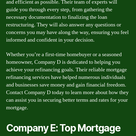
and efficient as possible. Their team of experts will
guide you through every step, from gathering the
necessary documentation to finalizing the loan
restructuring. They will also answer any questions or
concerns you may have along the way, ensuring you feel
informed and confident in your decision.
Whether you’re a first-time homebuyer or a seasoned
homeowner, Company D is dedicated to helping you
achieve your refinancing goals. Their reliable mortgage
refinancing services have helped numerous individuals
and businesses save money and gain financial freedom.
Contact Company D today to learn more about how they
can assist you in securing better terms and rates for your
mortgage.
Company E: Top Mortgage