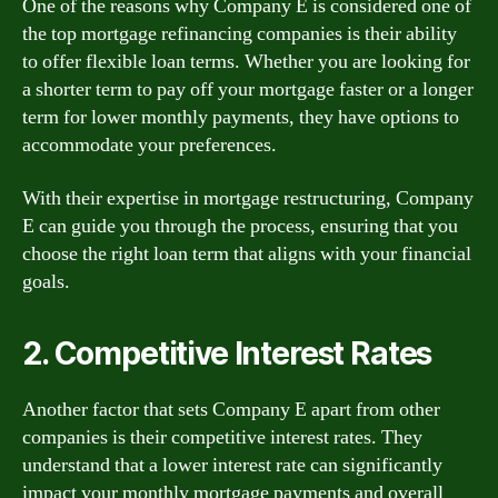
One of the reasons why Company E is considered one of
the top mortgage refinancing companies is their ability
to offer flexible loan terms. Whether you are looking for
a shorter term to pay off your mortgage faster or a longer
term for lower monthly payments, they have options to
accommodate your preferences.
With their expertise in mortgage restructuring, Company
E can guide you through the process, ensuring that you
choose the right loan term that aligns with your financial
goals.
2. Competitive Interest Rates
Another factor that sets Company E apart from other
companies is their competitive interest rates. They
understand that a lower interest rate can significantly
impact your monthly mortgage payments and overall