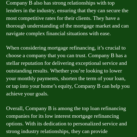
Company B also has strong relationships with top
lenders in the industry, ensuring that they can secure the
most competitive rates for their clients. They have a
thorough understanding of the mortgage market and can
navigate complex financial situations with ease.
When considering mortgage refinancing, it’s crucial to
choose a company that you can trust. Company B has a
stellar reputation for delivering exceptional service and
outstanding results. Whether you’re looking to lower
your monthly payments, shorten the term of your loan,
or tap into your home’s equity, Company B can help you
achieve your goals.
Overall, Company B is among the top loan refinancing
companies for its low interest mortgage refinancing
options. With its dedication to personalized service and
strong industry relationships, they can provide