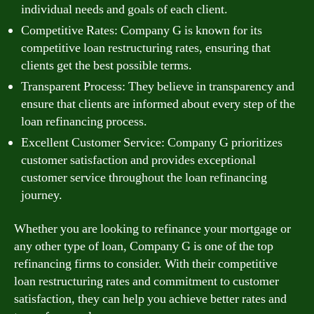
individual needs and goals of each client.
Competitive Rates: Company G is known for its
competitive loan restructuring rates, ensuring that
clients get the best possible terms.
Transparent Process: They believe in transparency and
ensure that clients are informed about every step of the
loan refinancing process.
Excellent Customer Service: Company G prioritizes
customer satisfaction and provides exceptional
customer service throughout the loan refinancing
journey.
Whether you are looking to refinance your mortgage or
any other type of loan, Company G is one of the top
refinancing firms to consider. With their competitive
loan restructuring rates and commitment to customer
satisfaction, they can help you achieve better rates and