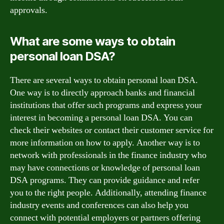
approvals.
What are some ways to obtain
personal loan DSA?
There are several ways to obtain personal loan DSA.
One way is to directly approach banks and financial
institutions that offer such programs and express your
interest in becoming a personal loan DSA. You can
check their websites or contact their customer service for
more information on how to apply. Another way is to
network with professionals in the finance industry who
may have connections or knowledge of personal loan
DSA programs. They can provide guidance and refer
you to the right people. Additionally, attending finance
industry events and conferences can also help you
connect with potential employers or partners offering