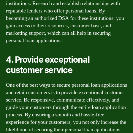
institutions. Research and establish relationships with
reputable lenders who offer personal loans. By
becoming an authorized DSA for these institutions, you
gain access to their resources, customer base, and
marketing support, which can all help in securing
personal loan applications.
4. Provide exceptional
customer service
One of the best ways to secure personal loan applications
and retain customers is to provide exceptional customer
service. Be responsive, communicate effectively, and
guide your customers through the entire loan application
process. By ensuring a smooth and hassle-free
experience for your customers, you not only increase the
likelihood of securing their personal loan applications