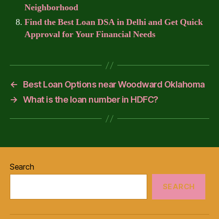
Neighborhood
Find the Best Loan DSA in Delhi and Get Quick
Approval for Your Financial Needs
←
Best Loan Options near Woodward Oklahoma
→
What is the loan number in HDFC?
Search
SEARCH