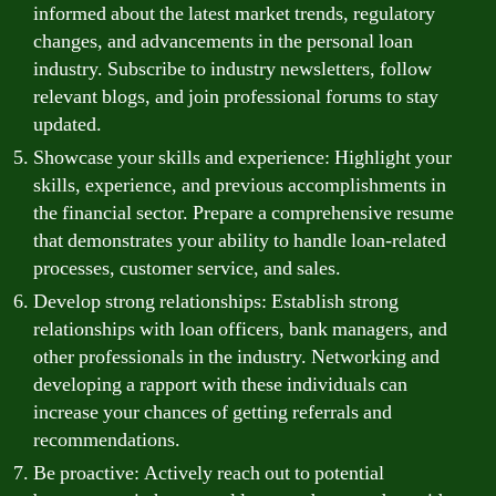
informed about the latest market trends, regulatory
changes, and advancements in the personal loan
industry. Subscribe to industry newsletters, follow
relevant blogs, and join professional forums to stay
updated.
Showcase your skills and experience: Highlight your
skills, experience, and previous accomplishments in
the financial sector. Prepare a comprehensive resume
that demonstrates your ability to handle loan-related
processes, customer service, and sales.
Develop strong relationships: Establish strong
relationships with loan officers, bank managers, and
other professionals in the industry. Networking and
developing a rapport with these individuals can
increase your chances of getting referrals and
recommendations.
Be proactive: Actively reach out to potential