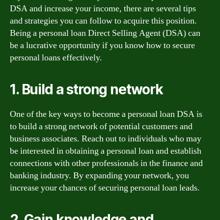
DSA and increase your income, there are several tips
and strategies you can follow to acquire this position.
Being a personal loan Direct Selling Agent (DSA) can
be a lucrative opportunity if you know how to secure
personal loans effectively.
1. Build a strong network
One of the key ways to become a personal loan DSA is
to build a strong network of potential customers and
business associates. Reach out to individuals who may
be interested in obtaining a personal loan and establish
connections with other professionals in the finance and
banking industry. By expanding your network, you
increase your chances of securing personal loan leads.
2. Gain knowledge and