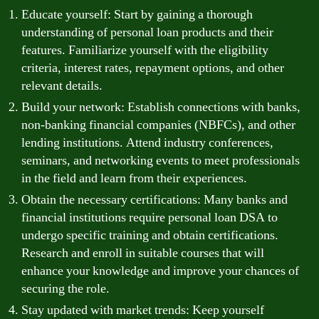
Educate yourself: Start by gaining a thorough
understanding of personal loan products and their
features. Familiarize yourself with the eligibility
criteria, interest rates, repayment options, and other
relevant details.
Build your network: Establish connections with banks,
non-banking financial companies (NBFCs), and other
lending institutions. Attend industry conferences,
seminars, and networking events to meet professionals
in the field and learn from their experiences.
Obtain the necessary certifications: Many banks and
financial institutions require personal loan DSA to
undergo specific training and obtain certifications.
Research and enroll in suitable courses that will
enhance your knowledge and improve your chances of
securing the role.
Stay updated with market trends: Keep yourself