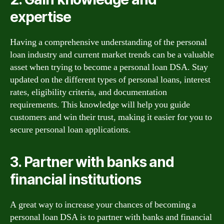
expertise
Having a comprehensive understanding of the personal
loan industry and current market trends can be a valuable
asset when trying to become a personal loan DSA. Stay
updated on the different types of personal loans, interest
rates, eligibility criteria, and documentation
requirements. This knowledge will help you guide
customers and win their trust, making it easier for you to
secure personal loan applications.
3. Partner with banks and
financial institutions
A great way to increase your chances of becoming a
personal loan DSA is to partner with banks and financial