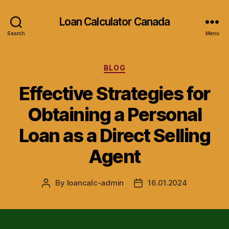
Loan Calculator Canada
Search
Menu
Categories
BLOG
Effective Strategies for
Obtaining a Personal
Loan as a Direct Selling
Agent
By
loancalc-admin
16.01.2024
Post
Post
author
date