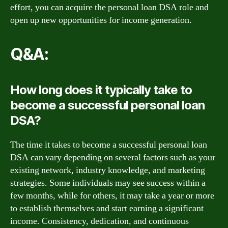
effort, you can acquire the personal loan DSA role and
open up new opportunities for income generation.
Q&A:
How long does it typically take to
become a successful personal loan
DSA?
The time it takes to become a successful personal loan
DSA can vary depending on several factors such as your
existing network, industry knowledge, and marketing
strategies. Some individuals may see success within a
few months, while for others, it may take a year or more
to establish themselves and start earning a significant
income. Consistency, dedication, and continuous