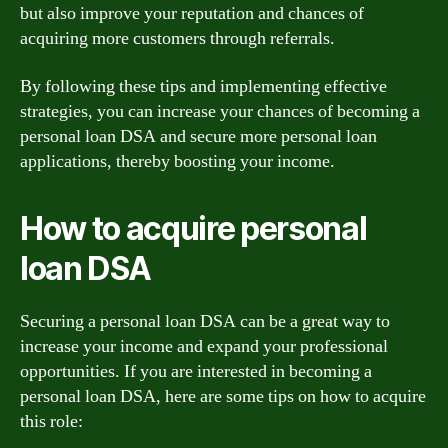
but also improve your reputation and chances of
acquiring more customers through referrals.
By following these tips and implementing effective
strategies, you can increase your chances of becoming a
personal loan DSA and secure more personal loan
applications, thereby boosting your income.
How to acquire personal
loan DSA
Securing a personal loan DSA can be a great way to
increase your income and expand your professional
opportunities. If you are interested in becoming a
personal loan DSA, here are some tips on how to acquire
this role: