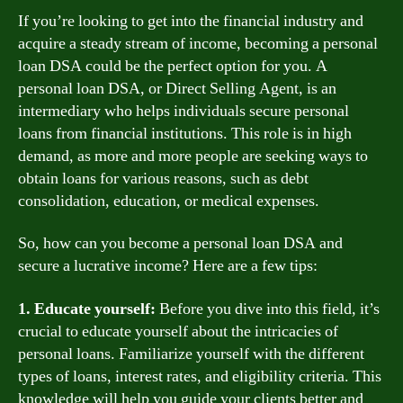
If you’re looking to get into the financial industry and
acquire a steady stream of income, becoming a personal
loan DSA could be the perfect option for you. A
personal loan DSA, or Direct Selling Agent, is an
intermediary who helps individuals secure personal
loans from financial institutions. This role is in high
demand, as more and more people are seeking ways to
obtain loans for various reasons, such as debt
consolidation, education, or medical expenses.
So, how can you become a personal loan DSA and
secure a lucrative income? Here are a few tips:
1. Educate yourself:
Before you dive into this field, it’s
crucial to educate yourself about the intricacies of
personal loans. Familiarize yourself with the different
types of loans, interest rates, and eligibility criteria. This
knowledge will help you guide your clients better and