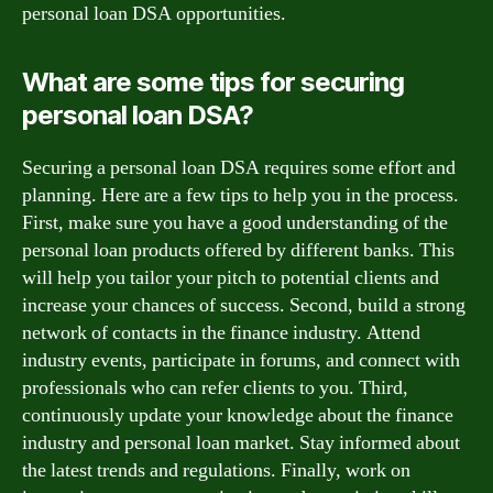
personal loan DSA opportunities.
What are some tips for securing
personal loan DSA?
Securing a personal loan DSA requires some effort and
planning. Here are a few tips to help you in the process.
First, make sure you have a good understanding of the
personal loan products offered by different banks. This
will help you tailor your pitch to potential clients and
increase your chances of success. Second, build a strong
network of contacts in the finance industry. Attend
industry events, participate in forums, and connect with
professionals who can refer clients to you. Third,
continuously update your knowledge about the finance
industry and personal loan market. Stay informed about
the latest trends and regulations. Finally, work on