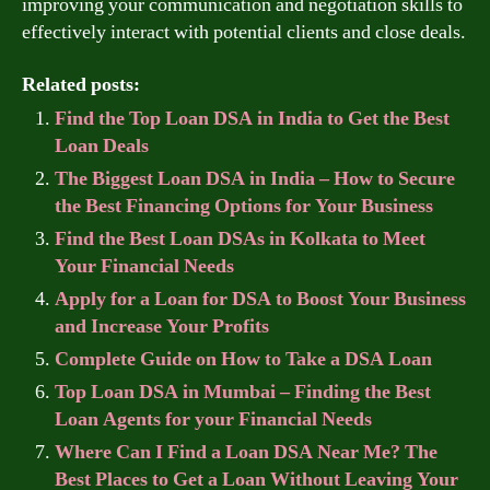
improving your communication and negotiation skills to
effectively interact with potential clients and close deals.
Related posts:
Find the Top Loan DSA in India to Get the Best
Loan Deals
The Biggest Loan DSA in India – How to Secure
the Best Financing Options for Your Business
Find the Best Loan DSAs in Kolkata to Meet
Your Financial Needs
Apply for a Loan for DSA to Boost Your Business
and Increase Your Profits
Complete Guide on How to Take a DSA Loan
Top Loan DSA in Mumbai – Finding the Best
Loan Agents for your Financial Needs
Where Can I Find a Loan DSA Near Me? The
Best Places to Get a Loan Without Leaving Your