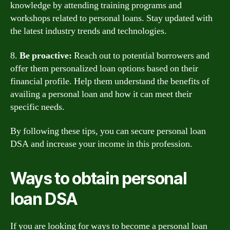
knowledge by attending training programs and
workshops related to personal loans. Stay updated with
the latest industry trends and technologies.
8.
Be proactive:
Reach out to potential borrowers and
offer them personalized loan options based on their
financial profile. Help them understand the benefits of
availing a personal loan and how it can meet their
specific needs.
By following these tips, you can secure personal loan
DSA and increase your income in this profession.
Ways to obtain personal
loan DSA
If you are looking for ways to become a personal loan