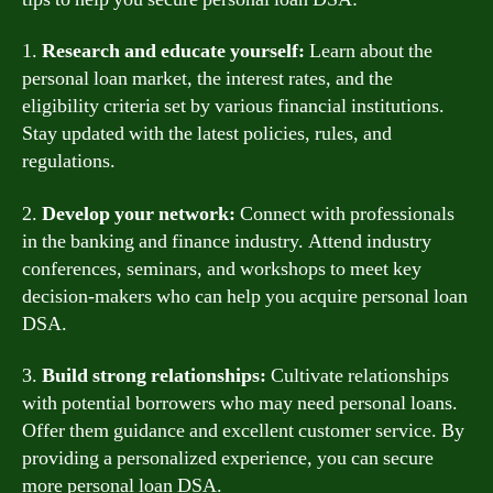
1.
Research and educate yourself:
Learn about the
personal loan market, the interest rates, and the
eligibility criteria set by various financial institutions.
Stay updated with the latest policies, rules, and
regulations.
2.
Develop your network:
Connect with professionals
in the banking and finance industry. Attend industry
conferences, seminars, and workshops to meet key
decision-makers who can help you acquire personal loan
DSA.
3.
Build strong relationships:
Cultivate relationships
with potential borrowers who may need personal loans.
Offer them guidance and excellent customer service. By
providing a personalized experience, you can secure
more personal loan DSA.