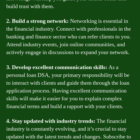
build trust with them.
2. Build a strong network:
Networking is essential in
the financial industry. Connect with professionals in the
banking and finance sector who can refer clients to you.
Attend industry events, join online communities, and
actively engage in discussions to expand your network.
3. Develop excellent communication skills:
As a
personal loan DSA, your primary responsibility will be
to interact with clients and guide them through the loan
application process. Having excellent communication
skills will make it easier for you to explain complex
financial terms and build a rapport with your clients.
4. Stay updated with industry trends:
The financial
industry is constantly evolving, and it’s crucial to stay
updated with the latest trends and changes. Subscribe to