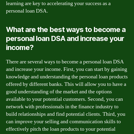
learning are key to accelerating your success as a
personal loan DSA.
What are the best ways to become a
personal loan DSA and increase your
income?
There are several ways to become a personal loan DSA
and increase your income. First, you can start by gaining
knowledge and understanding the personal loan products
offered by different banks. This will allow you to have a
good understanding of the market and the options
available to your potential customers. Second, you can
network with professionals in the finance industry to
build relationships and find potential clients. Third, you
can improve your selling and communication skills to
effectively pitch the loan products to your potential