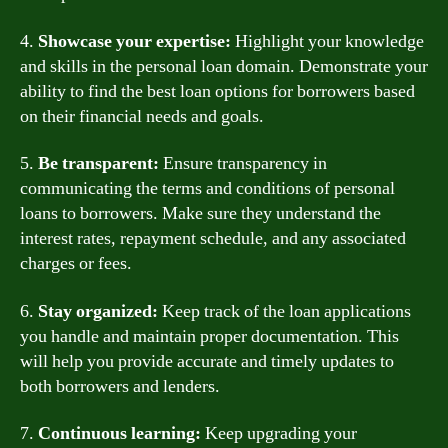
4.
Showcase your expertise:
Highlight your knowledge
and skills in the personal loan domain. Demonstrate your
ability to find the best loan options for borrowers based
on their financial needs and goals.
5.
Be transparent:
Ensure transparency in
communicating the terms and conditions of personal
loans to borrowers. Make sure they understand the
interest rates, repayment schedule, and any associated
charges or fees.
6.
Stay organized:
Keep track of the loan applications
you handle and maintain proper documentation. This
will help you provide accurate and timely updates to
both borrowers and lenders.
7.
Continuous learning:
Keep upgrading your