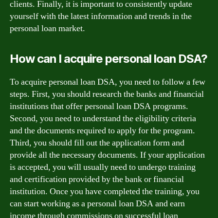
clients. Finally, it is important to consistently update
yourself with the latest information and trends in the
personal loan market.
How can I acquire personal loan DSA?
To acquire personal loan DSA, you need to follow a few
steps. First, you should research the banks and financial
institutions that offer personal loan DSA programs.
Second, you need to understand the eligibility criteria
and the documents required to apply for the program.
Third, you should fill out the application form and
provide all the necessary documents. If your application
is accepted, you will usually need to undergo training
and certification provided by the bank or financial
institution. Once you have completed the training, you
can start working as a personal loan DSA and earn
income through commissions on successful loan