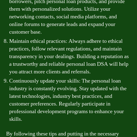
borrowers, pitch personal loan products, and provide
them with personalized solutions. Utilize your
networking contacts, social media platforms, and
online forums to generate leads and expand your
customer base.
Maintain ethical practices: Always adhere to ethical
practices, follow relevant regulations, and maintain
transparency in your dealings. Building a reputation as
a trustworthy and reliable personal loan DSA will help
you attract more clients and referrals.
Continuously update your skills: The personal loan
industry is constantly evolving. Stay updated with the
latest technologies, industry best practices, and
customer preferences. Regularly participate in
professional development programs to enhance your
skills.
By following these tips and putting in the necessary