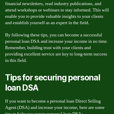
financial newsletters, read industry publications, and
attend workshops or webinars to stay informed. This will
enable you to provide valuable insights to your clients
and establish yourself as an expert in the field.
By following these tips, you can become a successful
personal loan DSA and increase your income in no time.
Remember, building trust with your clients and
providing excellent service are key to long-term success
in this field.
Tips for securing personal
loan DSA
If you want to become a personal loan Direct Selling
Agent (DSA) and increase your income, here are some
tips to help you secure personal loan DSA: