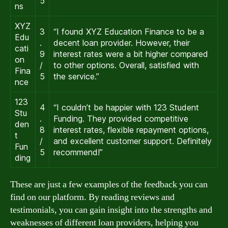
5
ns
XYZ
3
“I found XYZ Education Finance to be a
Edu
.
decent loan provider. However, their
cati
9
interest rates were a bit higher compared
on
/
to other options. Overall, satisfied with
Fina
5
the service.”
nce
123
4
“I couldn’t be happier with 123 Student
Stu
.
Funding. They provided competitive
den
8
interest rates, flexible repayment options,
t
/
and excellent customer support. Definitely
Fun
5
recommend!”
ding
These are just a few examples of the feedback you can
find on our platform. By reading reviews and
testimonials, you can gain insight into the strengths and
weaknesses of different loan providers, helping you