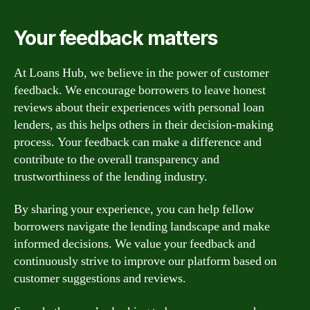
Your feedback matters
At Loans Hub, we believe in the power of customer
feedback. We encourage borrowers to leave honest
reviews about their experiences with personal loan
lenders, as this helps others in their decision-making
process. Your feedback can make a difference and
contribute to the overall transparency and
trustworthiness of the lending industry.
By sharing your experience, you can help fellow
borrowers navigate the lending landscape and make
informed decisions. We value your feedback and
continuously strive to improve our platform based on
customer suggestions and reviews.