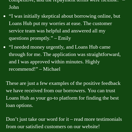
John
“I was initially skeptical about borrowing online, but
Loans Hub put my worries at ease. The customer
service team was helpful and answered all my
questions promptly.” – Emily
“I needed money urgently, and Loans Hub came
through for me. The application was straightforward,
and I was approved within minutes. Highly
recommend!” – Michael
These are just a few examples of the positive feedback
we have received from our borrowers. You can trust
Loans Hub as your go-to platform for finding the best
loan options.
Don’t just take our word for it – read more testimonials
from our satisfied customers on our website!