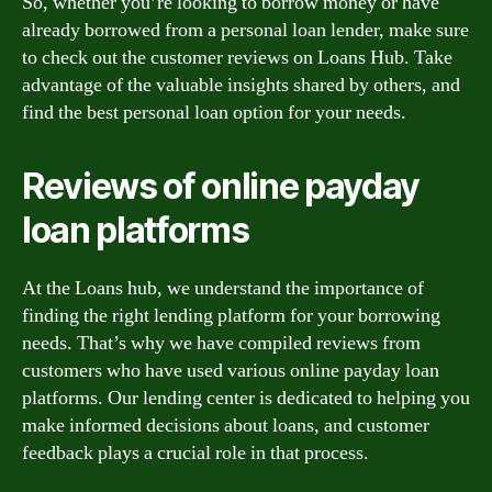
So, whether you’re looking to borrow money or have
already borrowed from a personal loan lender, make sure
to check out the customer reviews on Loans Hub. Take
advantage of the valuable insights shared by others, and
find the best personal loan option for your needs.
Reviews of online payday
loan platforms
At the Loans hub, we understand the importance of
finding the right lending platform for your borrowing
needs. That’s why we have compiled reviews from
customers who have used various online payday loan
platforms. Our lending center is dedicated to helping you
make informed decisions about loans, and customer
feedback plays a crucial role in that process.