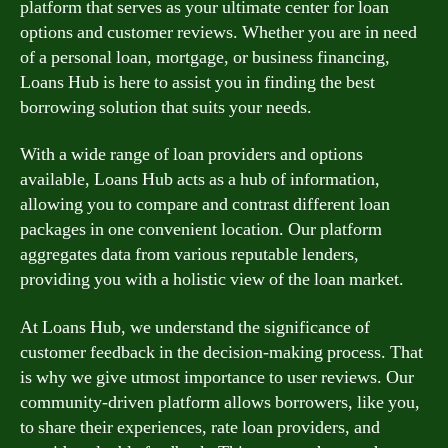
platform that serves as your ultimate center for loan
options and customer reviews. Whether you are in need
of a personal loan, mortgage, or business financing,
Loans Hub is here to assist you in finding the best
borrowing solution that suits your needs.
With a wide range of loan providers and options
available, Loans Hub acts as a hub of information,
allowing you to compare and contrast different loan
packages in one convenient location. Our platform
aggregates data from various reputable lenders,
providing you with a holistic view of the loan market.
At Loans Hub, we understand the significance of
customer feedback in the decision-making process. That
is why we give utmost importance to user reviews. Our
community-driven platform allows borrowers, like you,
to share their experiences, rate loan providers, and