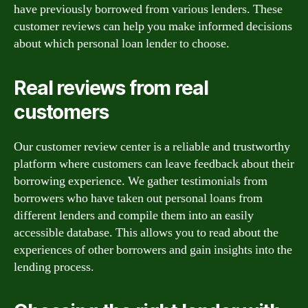
have previously borrowed from various lenders. These
customer reviews can help you make informed decisions
about which personal loan lender to choose.
Real reviews from real
customers
Our customer review center is a reliable and trustworthy
platform where customers can leave feedback about their
borrowing experience. We gather testimonials from
borrowers who have taken out personal loans from
different lenders and compile them into an easily
accessible database. This allows you to read about the
experiences of other borrowers and gain insights into the
lending process.