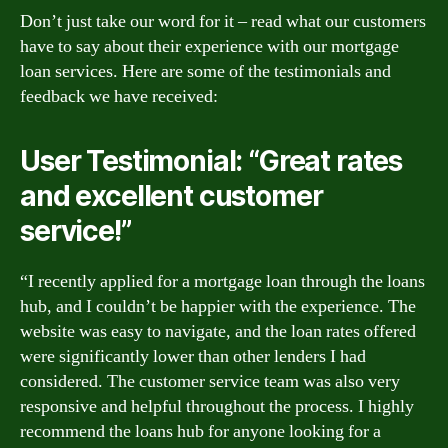
Don’t just take our word for it – read what our customers
have to say about their experience with our mortgage
loan services. Here are some of the testimonials and
feedback we have received:
User Testimonial: “Great rates
and excellent customer
service!”
“I recently applied for a mortgage loan through the loans
hub, and I couldn’t be happier with the experience. The
website was easy to navigate, and the loan rates offered
were significantly lower than other lenders I had
considered. The customer service team was also very
responsive and helpful throughout the process. I highly
recommend the loans hub for anyone looking for a