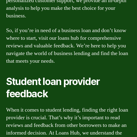
personalized customer support, we provide an in-depth
analysis to help you make the best choice for your
business.
So, if you’re in need of a business loan and don’t know
where to start, visit our loans hub for comprehensive
reviews and valuable feedback. We’re here to help you
navigate the world of business lending and find the loan
that meets your needs.
Student loan provider
feedback
When it comes to student lending, finding the right loan
provider is crucial. That’s why it’s important to read
reviews and feedback from other borrowers to make an
informed decision. At Loans Hub, we understand the