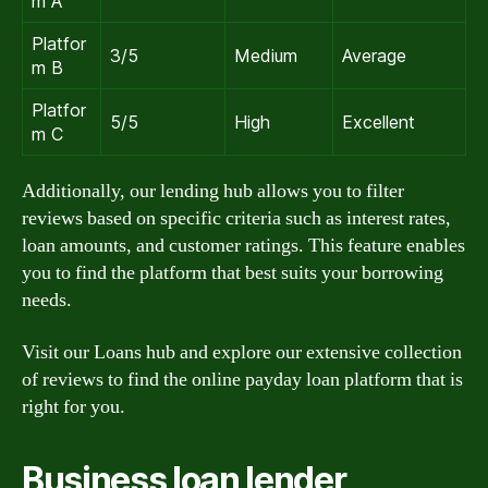
m A
Platfor
3/5
Medium
Average
m B
Platfor
5/5
High
Excellent
m C
Additionally, our lending hub allows you to filter
reviews based on specific criteria such as interest rates,
loan amounts, and customer ratings. This feature enables
you to find the platform that best suits your borrowing
needs.
Visit our Loans hub and explore our extensive collection
of reviews to find the online payday loan platform that is
right for you.
Business loan lender