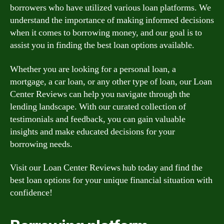
borrowers who have utilized various loan platforms. We
understand the importance of making informed decisions
when it comes to borrowing money, and our goal is to
assist you in finding the best loan options available.
Whether you are looking for a personal loan, a
mortgage, a car loan, or any other type of loan, our Loan
Center Reviews can help you navigate through the
lending landscape. With our curated collection of
testimonials and feedback, you can gain valuable
insights and make educated decisions for your
borrowing needs.
Visit our Loan Center Reviews hub today and find the
best loan options for your unique financial situation with
confidence!