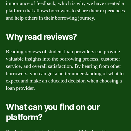
importance of feedback, which is why we have created a
platform that allows borrowers to share their experiences
and help others in their borrowing journey.
Why read reviews?
Reading reviews of student loan providers can provide
valuable insights into the borrowing process, customer
service, and overall satisfaction. By hearing from other
borrowers, you can get a better understanding of what to
expect and make an educated decision when choosing a
loan provider.
What can you find on our
platform?