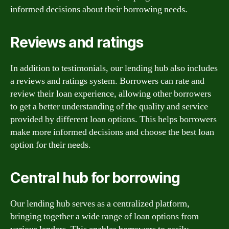
informed decisions about their borrowing needs.
Reviews and ratings
In addition to testimonials, our lending hub also includes
a reviews and ratings system. Borrowers can rate and
review their loan experience, allowing other borrowers
to get a better understanding of the quality and service
provided by different loan options. This helps borrowers
make more informed decisions and choose the best loan
option for their needs.
Central hub for borrowing
Our lending hub serves as a centralized platform,
bringing together a wide range of loan options from