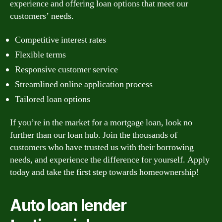
experience and offering loan options that meet our
customers’ needs.
Competitive interest rates
Flexible terms
Responsive customer service
Streamlined online application process
Tailored loan options
If you’re in the market for a mortgage loan, look no
further than our loan hub. Join the thousands of
customers who have trusted us with their borrowing
needs, and experience the difference for yourself. Apply
today and take the first step towards homeownership!
Auto loan lender