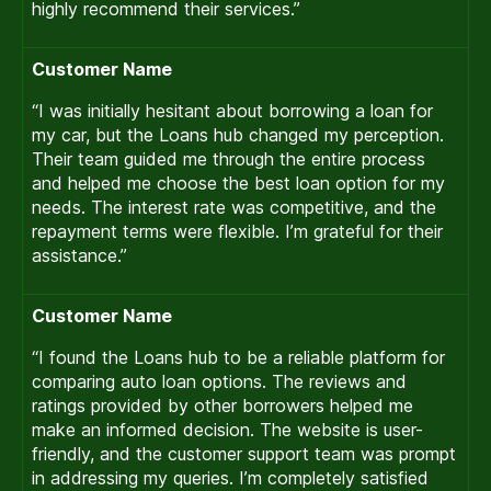
highly recommend their services.”
Customer Name
“I was initially hesitant about borrowing a loan for
my car, but the Loans hub changed my perception.
Their team guided me through the entire process
and helped me choose the best loan option for my
needs. The interest rate was competitive, and the
repayment terms were flexible. I’m grateful for their
assistance.”
Customer Name
“I found the Loans hub to be a reliable platform for
comparing auto loan options. The reviews and
ratings provided by other borrowers helped me
make an informed decision. The website is user-
friendly, and the customer support team was prompt
in addressing my queries. I’m completely satisfied