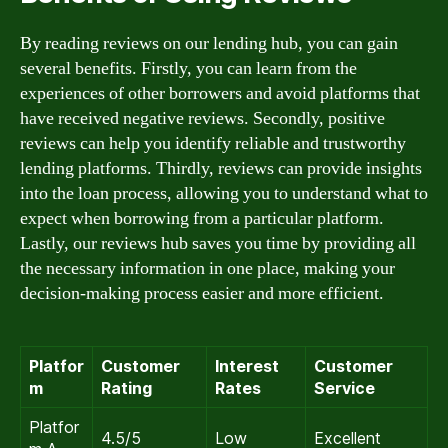
By reading reviews on our lending hub, you can gain
several benefits. Firstly, you can learn from the
experiences of other borrowers and avoid platforms that
have received negative reviews. Secondly, positive
reviews can help you identify reliable and trustworthy
lending platforms. Thirdly, reviews can provide insights
into the loan process, allowing you to understand what to
expect when borrowing from a particular platform.
Lastly, our reviews hub saves you time by providing all
the necessary information in one place, making your
decision-making process easier and more efficient.
Platfor
Customer
Interest
Customer
m
Rating
Rates
Service
Platfor
4.5/5
Low
Excellent