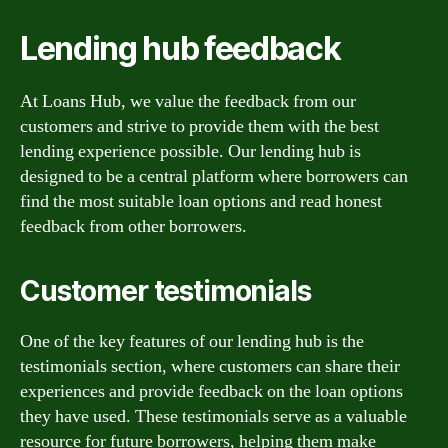
Lending hub feedback
At Loans Hub, we value the feedback from our
customers and strive to provide them with the best
lending experience possible. Our lending hub is
designed to be a central platform where borrowers can
find the most suitable loan options and read honest
feedback from other borrowers.
Customer testimonials
One of the key features of our lending hub is the
testimonials section, where customers can share their
experiences and provide feedback on the loan options
they have used. These testimonials serve as a valuable
resource for future borrowers, helping them make