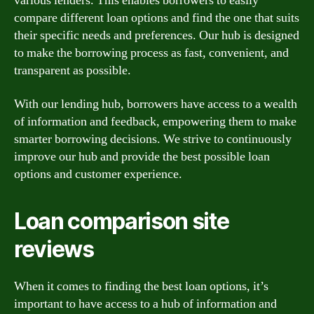
various lenders. This enables borrowers to easily
compare different loan options and find the one that suits
their specific needs and preferences. Our hub is designed
to make the borrowing process as fast, convenient, and
transparent as possible.
With our lending hub, borrowers have access to a wealth
of information and feedback, empowering them to make
smarter borrowing decisions. We strive to continuously
improve our hub and provide the best possible loan
options and customer experience.
Loan comparison site
reviews
When it comes to finding the best loan options, it’s
important to have access to a hub of information and