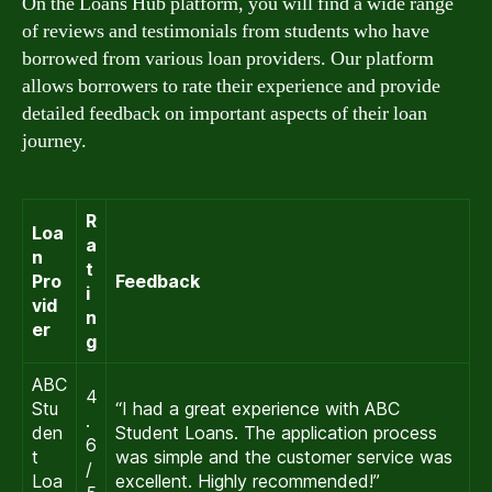
On the Loans Hub platform, you will find a wide range
of reviews and testimonials from students who have
borrowed from various loan providers. Our platform
allows borrowers to rate their experience and provide
detailed feedback on important aspects of their loan
journey.
R
Loa
a
n
t
Pro
Feedback
i
vid
n
er
g
ABC
4
Stu
“I had a great experience with ABC
.
den
Student Loans. The application process
6
t
was simple and the customer service was
/
Loa
excellent. Highly recommended!”