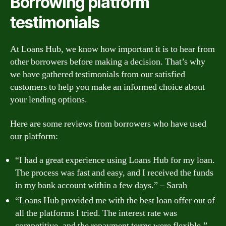
Borrowing platform
testimonials
At Loans Hub, we know how important it is to hear from
other borrowers before making a decision. That’s why
we have gathered testimonials from our satisfied
customers to help you make an informed choice about
your lending options.
Here are some reviews from borrowers who have used
our platform:
“I had a great experience using Loans Hub for my loan.
The process was fast and easy, and I received the funds
in my bank account within a few days.” – Sarah
“Loans Hub provided me with the best loan offer out of
all the platforms I tried. The interest rate was
competitive, and the repayment terms were flexible.” –