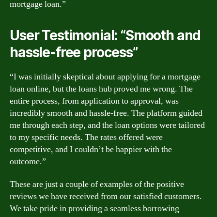
mortgage loan.”
User Testimonial: “Smooth and
hassle-free process”
“I was initially skeptical about applying for a mortgage
loan online, but the loans hub proved me wrong. The
entire process, from application to approval, was
incredibly smooth and hassle-free. The platform guided
me through each step, and the loan options were tailored
to my specific needs. The rates offered were
competitive, and I couldn’t be happier with the
outcome.”
These are just a couple of examples of the positive
reviews we have received from our satisfied customers.
We take pride in providing a seamless borrowing