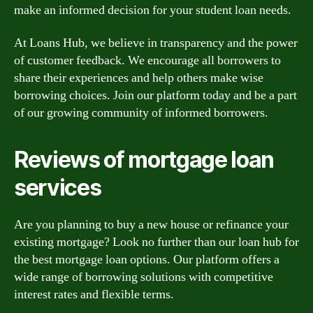
make an informed decision for your student loan needs.
At Loans Hub, we believe in transparency and the power
of customer feedback. We encourage all borrowers to
share their experiences and help others make wise
borrowing choices. Join our platform today and be a part
of our growing community of informed borrowers.
Reviews of mortgage loan
services
Are you planning to buy a new house or refinance your
existing mortgage? Look no further than our loan hub for
the best mortgage loan options. Our platform offers a
wide range of borrowing solutions with competitive
interest rates and flexible terms.