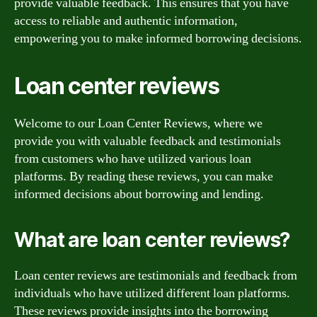
provide valuable feedback. This ensures that you have
access to reliable and authentic information,
empowering you to make informed borrowing decisions.
Loan center reviews
Welcome to our Loan Center Reviews, where we
provide you with valuable feedback and testimonials
from customers who have utilized various loan
platforms. By reading these reviews, you can make
informed decisions about borrowing and lending.
What are loan center reviews?
Loan center reviews are testimonials and feedback from
individuals who have utilized different loan platforms.
These reviews provide insights into the borrowing