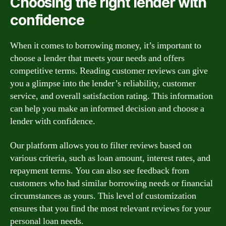
Choosing the right lender with
confidence
When it comes to borrowing money, it’s important to
choose a lender that meets your needs and offers
competitive terms. Reading customer reviews can give
you a glimpse into the lender’s reliability, customer
service, and overall satisfaction rating. This information
can help you make an informed decision and choose a
lender with confidence.
Our platform allows you to filter reviews based on
various criteria, such as loan amount, interest rates, and
repayment terms. You can also see feedback from
customers who had similar borrowing needs or financial
circumstances as yours. This level of customization
ensures that you find the most relevant reviews for your
personal loan needs.