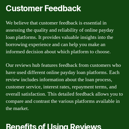
Customer Feedback
We believe that customer feedback is essential in
assessing the quality and reliability of online payday
loan platforms. It provides valuable insights into the
borrowing experience and can help you make an
informed decision about which platform to choose.
Our reviews hub features feedback from customers who
have used different online payday loan platforms. Each
review includes information about the loan process,
customer service, interest rates, repayment terms, and
overall satisfaction. This detailed feedback allows you to
compare and contrast the various platforms available in
the market.
Benefits of Using Reviews