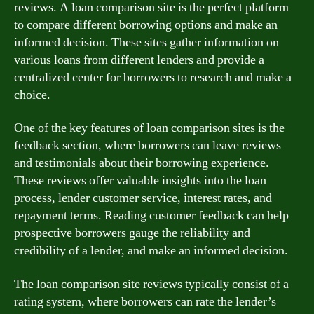
reviews. A loan comparison site is the perfect platform
to compare different borrowing options and make an
informed decision. These sites gather information on
various loans from different lenders and provide a
centralized center for borrowers to research and make a
choice.
One of the key features of loan comparison sites is the
feedback section, where borrowers can leave reviews
and testimonials about their borrowing experience.
These reviews offer valuable insights into the loan
process, lender customer service, interest rates, and
repayment terms. Reading customer feedback can help
prospective borrowers gauge the reliability and
credibility of a lender, and make an informed decision.
The loan comparison site reviews typically consist of a
rating system, where borrowers can rate the lender’s