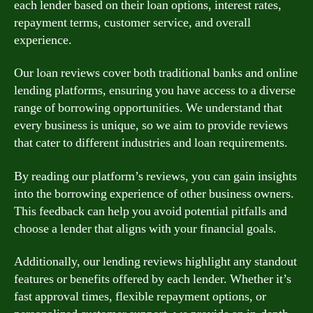
each lender based on their loan options, interest rates,
repayment terms, customer service, and overall
experience.
Our loan reviews cover both traditional banks and online
lending platforms, ensuring you have access to a diverse
range of borrowing opportunities. We understand that
every business is unique, so we aim to provide reviews
that cater to different industries and loan requirements.
By reading our platform’s reviews, you can gain insights
into the borrowing experience of other business owners.
This feedback can help you avoid potential pitfalls and
choose a lender that aligns with your financial goals.
Additionally, our lending reviews highlight any standout
features or benefits offered by each lender. Whether it’s
fast approval times, flexible repayment options, or