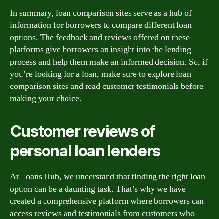
In summary, loan comparison sites serve as a hub of
information for borrowers to compare different loan
options. The feedback and reviews offered on these
platforms give borrowers an insight into the lending
process and help them make an informed decision. So, if
you’re looking for a loan, make sure to explore loan
comparison sites and read customer testimonials before
making your choice.
Customer reviews of
personal loan lenders
At Loans Hub, we understand that finding the right loan
option can be a daunting task. That’s why we have
created a comprehensive platform where borrowers can
access reviews and testimonials from customers who