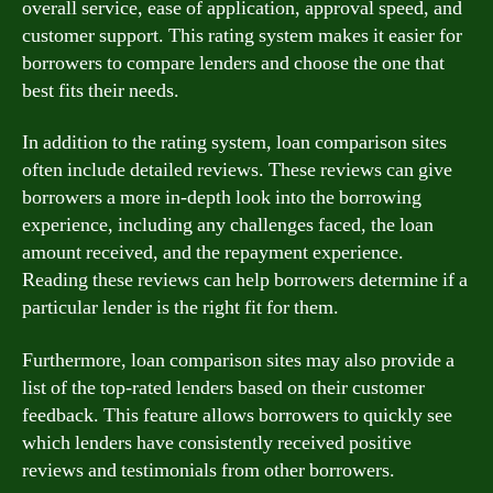
overall service, ease of application, approval speed, and
customer support. This rating system makes it easier for
borrowers to compare lenders and choose the one that
best fits their needs.
In addition to the rating system, loan comparison sites
often include detailed reviews. These reviews can give
borrowers a more in-depth look into the borrowing
experience, including any challenges faced, the loan
amount received, and the repayment experience.
Reading these reviews can help borrowers determine if a
particular lender is the right fit for them.
Furthermore, loan comparison sites may also provide a
list of the top-rated lenders based on their customer
feedback. This feature allows borrowers to quickly see
which lenders have consistently received positive
reviews and testimonials from other borrowers.