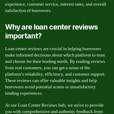
experience, customer service, interest rates, and overall
satisfaction of borrowers.
Why are loan center reviews
important?
Loan center reviews are crucial in helping borrowers
make informed decisions about which platform to trust
and choose for their lending needs. By reading reviews
from real customers, you can get a sense of the
platform’s reliability, efficiency, and customer support.
These reviews can offer valuable insights and help
borrowers avoid potential scams or unsatisfactory
lending experiences.
At our Loan Center Reviews hub, we strive to provide
you with comprehensive and authentic feedback from