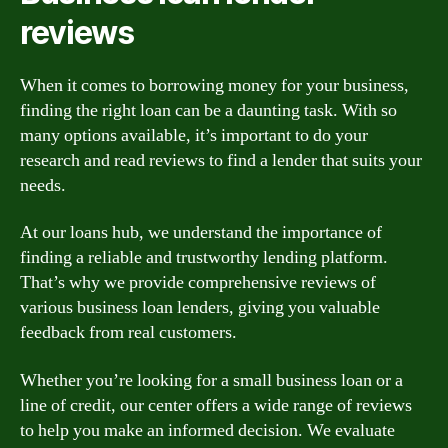
reviews
When it comes to borrowing money for your business,
finding the right loan can be a daunting task. With so
many options available, it’s important to do your
research and read reviews to find a lender that suits your
needs.
At our loans hub, we understand the importance of
finding a reliable and trustworthy lending platform.
That’s why we provide comprehensive reviews of
various business loan lenders, giving you valuable
feedback from real customers.
Whether you’re looking for a small business loan or a
line of credit, our center offers a wide range of reviews
to help you make an informed decision. We evaluate