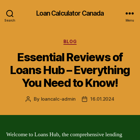
Loan Calculator Canada
Search
Menu
Categories
BLOG
Essential Reviews of
Loans Hub – Everything
You Need to Know!
By
loancalc-admin
16.01.2024
Post
Post
author
date
Welcome to Loans Hub, the comprehensive lending