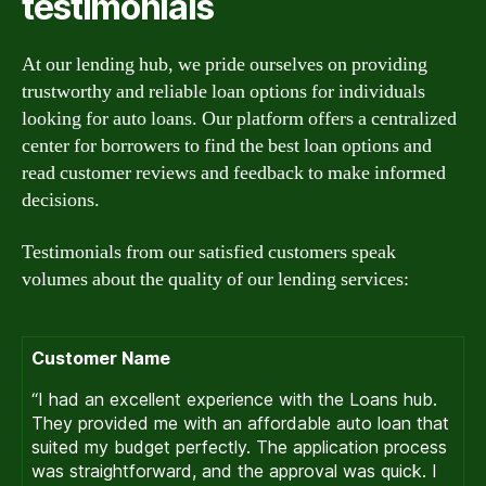
testimonials
At our lending hub, we pride ourselves on providing
trustworthy and reliable loan options for individuals
looking for auto loans. Our platform offers a centralized
center for borrowers to find the best loan options and
read customer reviews and feedback to make informed
decisions.
Testimonials from our satisfied customers speak
volumes about the quality of our lending services:
Customer Name
“I had an excellent experience with the Loans hub.
They provided me with an affordable auto loan that
suited my budget perfectly. The application process
was straightforward, and the approval was quick. I