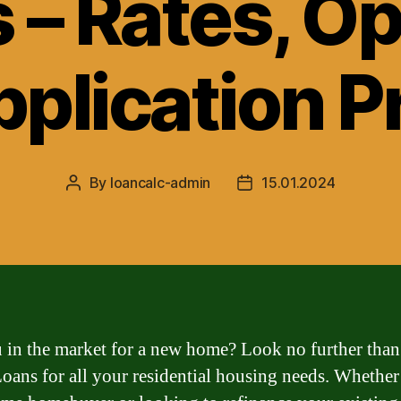
 – Rates, Op
pplication P
By
loancalc-admin
15.01.2024
Post
Post
author
date
 in the market for a new home? Look no further than
ans for all your residential housing needs. Whether