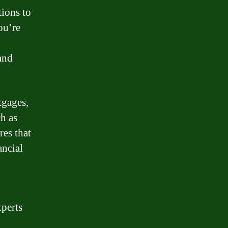
tions to
ou’re
g
and
tgages,
h as
es that
ancial
perts