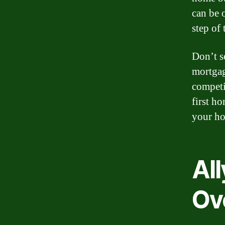
can be 
step of 
Don’t s
mortgag
competi
first h
your ho
Al
Ov