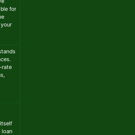
ve
ble for
be
 your
stands
nces.
-rate
s,
tself
 loan