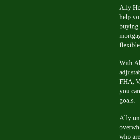
Ally Ho
help yo
buying 
mortgag
flexibl
With Al
adjusta
FHA, VA
you can
goals.
Ally un
overwhe
who are