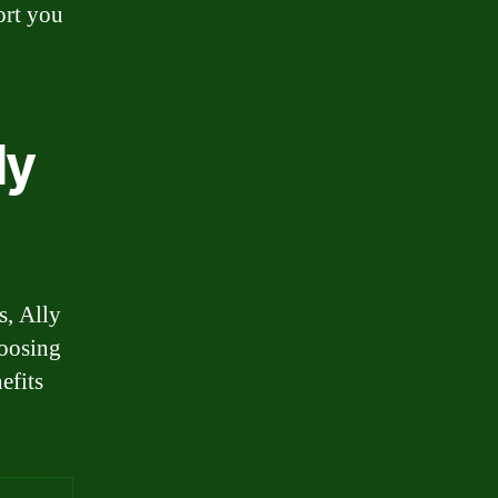
ort you
ly
s, Ally
hoosing
efits