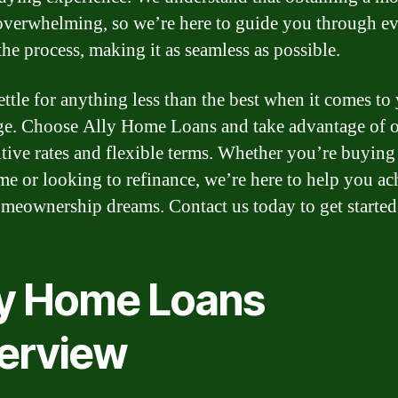
overwhelming, so we’re here to guide you through e
the process, making it as seamless as possible.
ettle for anything less than the best when it comes to
e. Choose Ally Home Loans and take advantage of 
tive rates and flexible terms. Whether you’re buying
ome or looking to refinance, we’re here to help you ac
meownership dreams. Contact us today to get started
ly Home Loans
erview