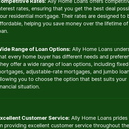
ompetitive Rates:
Ally Home Loans offers competiti
nterest rates, ensuring that you get the best deal possi
our residential mortgage. Their rates are designed to 
ffordable, helping you save money over the lifetime of
oan.
ide Range of Loan Options:
Ally Home Loans under
hat every home buyer has different needs and prefere
hey offer a wide range of loan options, including fixed
ortgages, adjustable-rate mortgages, and jumbo loan
llowing you to choose the option that best suits your
inancial situation.
xcellent Customer Service:
Ally Home Loans prides i
n providing excellent customer service throughout the