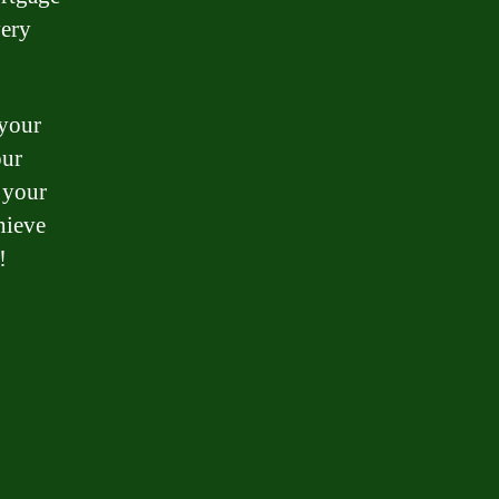
very
 your
our
 your
hieve
!