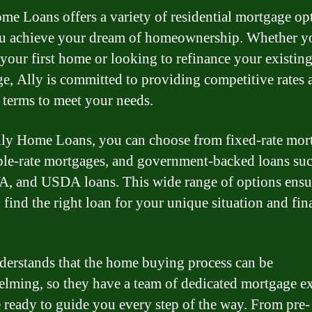
me Loans offers a variety of residential mortgage op
u achieve your dream of homeownership. Whether y
your first home or looking to refinance your existin
e, Ally is committed to providing competitive rates 
e terms to meet your needs.
ly Home Loans, you can choose from fixed-rate mor
ble-rate mortgages, and government-backed loans suc
, and USDA loans. This wide range of options ensur
 find the right loan for your unique situation and fin
derstands that the home buying process can be
lming, so they have a team of dedicated mortgage ex
 ready to guide you every step of the way. From pre-