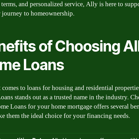
e terms, and personalized service, Ally is here to supp
 journey to homeownership.
efits of Choosing Al
me Loans
 comes to loans for housing and residential propertie
ans stands out as a trusted name in the industry. C
me Loans for your home mortgage offers several ben
ke them the ideal choice for your financing needs.