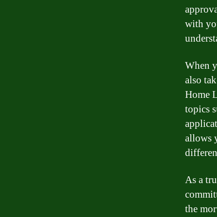
approva
with yo
underst
When yo
also ta
Home Lo
topics 
applica
allows 
differe
As a tr
committ
the mor