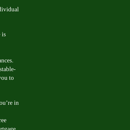
dividual
 is
ances.
stable-
you to
ou’re in
ree
rtgage