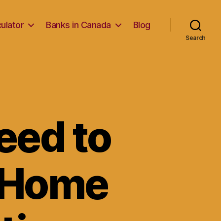
ulator
Banks in Canada
Blog
Search
eed to
 Home