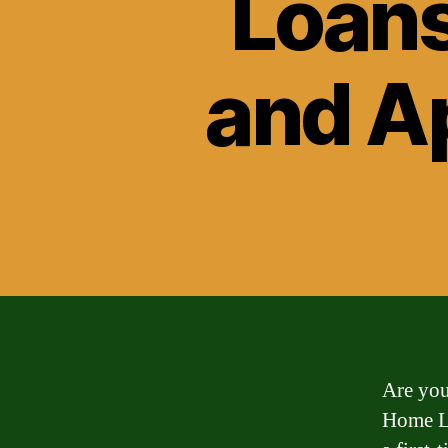
Loans
and A
Are you
Home Lo