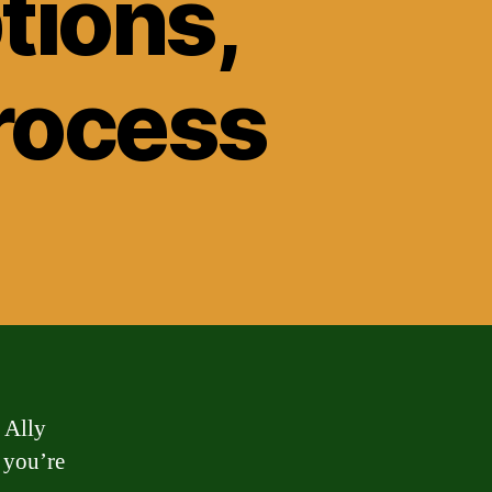
tions,
rocess
 Ally
 you’re