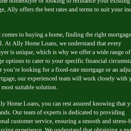
-time homebuyer or looking to refinance your existing
e, Ally offers the best rates and terms to suit your in
 comes to buying a home, finding the right mortgage
al. At Ally Home Loans, we understand that every
er is unique, which is why we offer a wide range of
e options to cater to your specific financial circumst
 you’re looking for a fixed-rate mortgage or an adju
rtgage, our experienced team will work closely with 
 most suitable solution.
ly Home Loans, you can rest assured knowing that y
nds. Our team of experts is dedicated to providing
onal customer service, ensuring a smooth and stress-f
ying experience. We understand that obtaining a mo