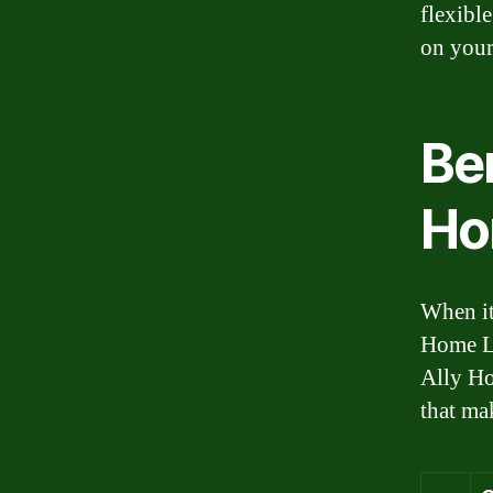
flexibl
on your
Ben
Ho
When it
Home Lo
Ally Ho
that ma