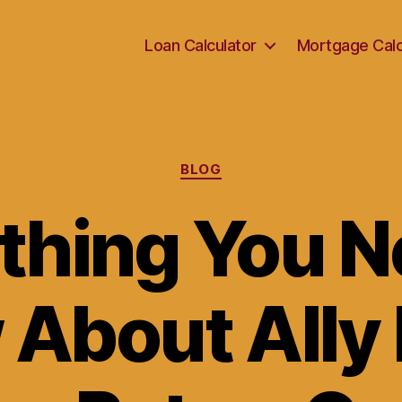
Loan Calculator
Mortgage Calc
Categories
BLOG
thing You N
 About Ally