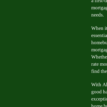
a first
mortgag
needs.
When it
essenti
homebuy
mortgag
Whether
rate mo
find the
With Al
good ha
excepti
home bu