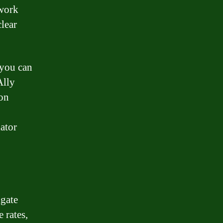
 work
clear
 you can
Ally
on
lator
gate
 rates,