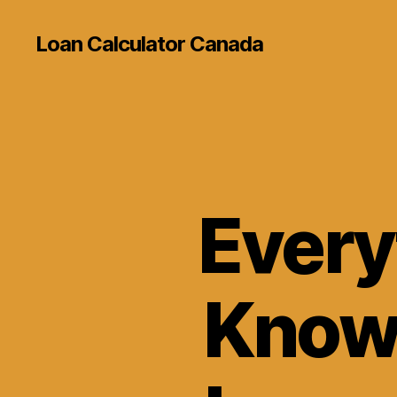
Loan Calculator Canada
Every
Know