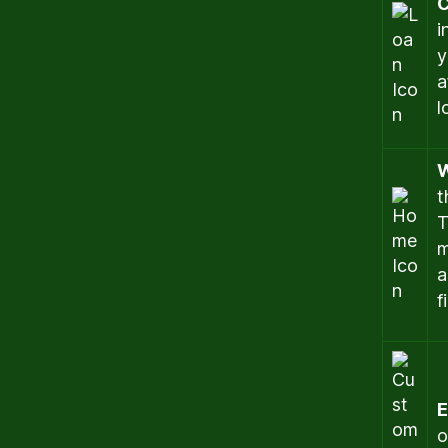
C
i
y
a
l
W
t
T
m
a
f
E
o