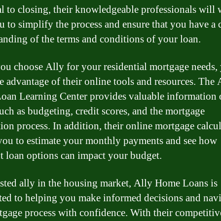
l to closing, their knowledgeable professionals will
u to simplify the process and ensure that you have a 
anding of the terms and conditions of your loan.
u choose Ally for your residential mortgage needs,
ke advantage of their online tools and resources. The 
an Learning Center provides valuable information 
such as budgeting, credit scores, and the mortgage
tion process. In addition, their online mortgage calcu
you to estimate your monthly payments and see how
nt loan options can impact your budget.
usted ally in the housing market, Ally Home Loans is
ed to helping you make informed decisions and navi
tgage process with confidence. With their competitive