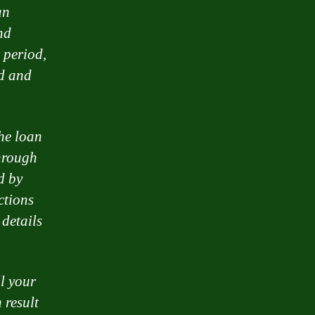
an
nd
 period,
ad and
the loan
hrough
d by
ctions
 details
ll your
 result