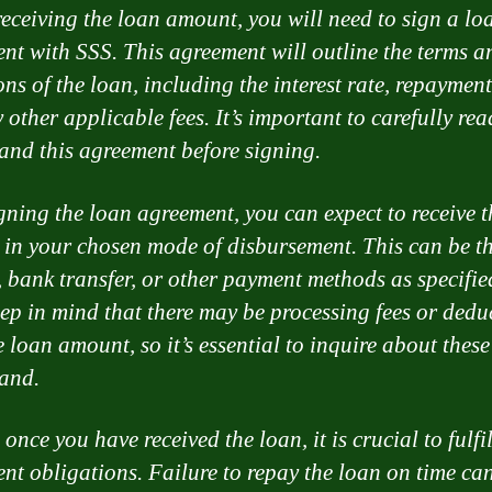
receiving the loan amount, you will need to sign a lo
nt with SSS. This agreement will outline the terms a
ons of the loan, including the interest rate, repayment
 other applicable fees. It’s important to carefully re
and this agreement before signing.
igning the loan agreement, you can expect to receive 
in your chosen mode of disbursement. This can be t
, bank transfer, or other payment methods as specifie
ep in mind that there may be processing fees or dedu
 loan amount, so it’s essential to inquire about these
and.
 once you have received the loan, it is crucial to fulfi
nt obligations. Failure to repay the loan on time can