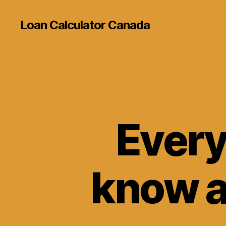
Loan Calculator Canada
Every
know a