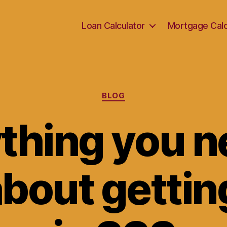
Loan Calculator
Mortgage Calc
Categories
BLOG
thing you n
bout getting