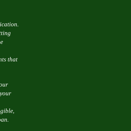
ication.
tting
he
nts that
your
 your
gible,
oan.