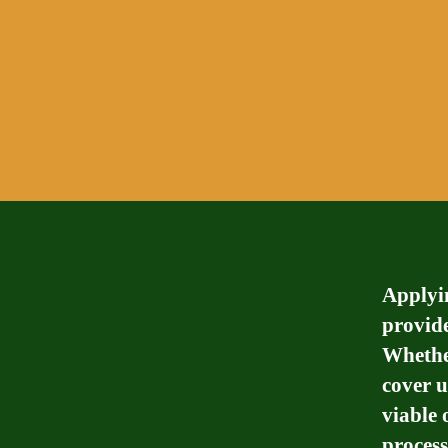
Applyin
provide
Whether
cover u
viable 
process