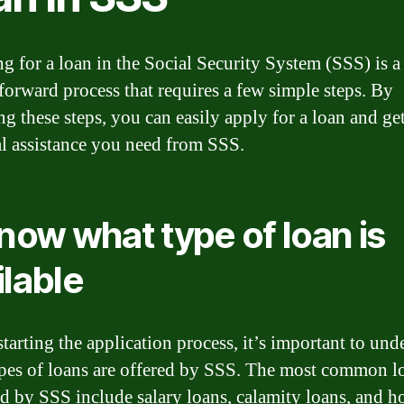
g for a loan in the Social Security System (SSS) is a
tforward process that requires a few simple steps. By
ng these steps, you can easily apply for a loan and get
al assistance you need from SSS.
Know what type of loan is
ilable
starting the application process, it’s important to und
pes of loans are offered by SSS. The most common l
d by SSS include salary loans, calamity loans, and h