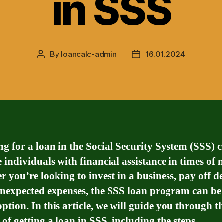
in SSS
By
loancalc-admin
16.01.2024
Post
Post
author
date
g for a loan in the Social Security System (SSS) 
 individuals with financial assistance in times of 
 you’re looking to invest in a business, pay off de
nexpected expenses, the SSS loan program can be
option. In this article, we will guide you through t
 of getting a loan in SSS, including the steps,