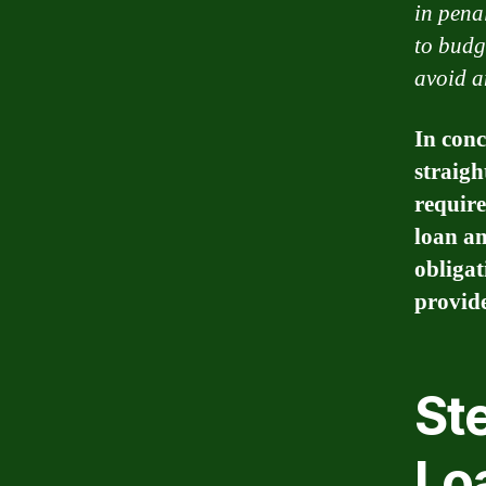
in pena
to budg
avoid a
In conc
straigh
require
loan am
obligat
provid
Ste
Lo