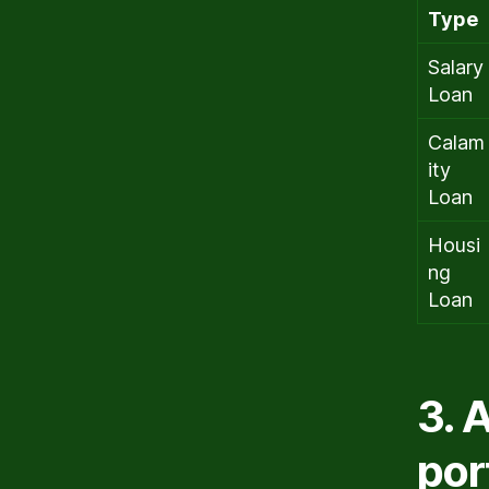
Type
Salary
Loan
Calam
ity
Loan
Housi
ng
Loan
3. 
por