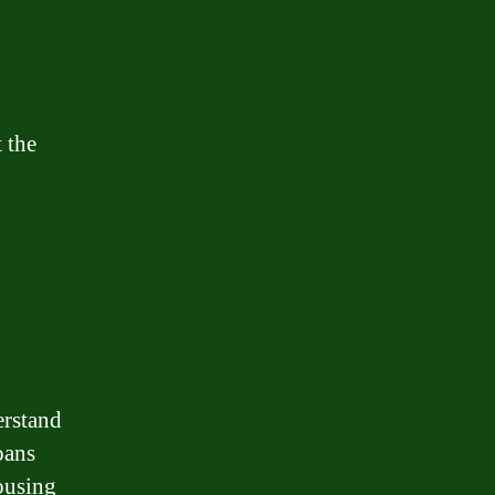
 the
erstand
oans
ousing