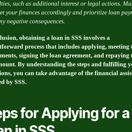
lties, such as additional interest or legal actions. Ma
et your finances accordingly and prioritize loan pay
ny negative consequences.
lusion, obtaining a loan in SSS involves a
tforward process that includes applying, meeting 
ments, signing the loan agreement, and repaying 
ount. By understanding the steps and fulfilling 
ions, you can take advantage of the financial assi
ed by SSS.
ps for Applying for a
an in SSS