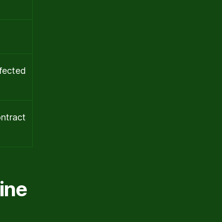
ffected
ontract
ine