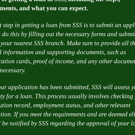
ments, and what you can expect.
st step in getting a loan from SSS is to submit an appl
 do this by filling out the necessary forms and submi
 your nearest SSS branch. Make sure to provide all t
d information and supporting documents, such as
ication cards, proof of income, and any other docume
necessary.
ur application has been submitted, SSS will assess 
ity for a loan. This process usually involves checking
ution record, employment status, and other relevant
tion. If you meet the requirements and are deemed eli
l be notified by SSS regarding the approval of your l