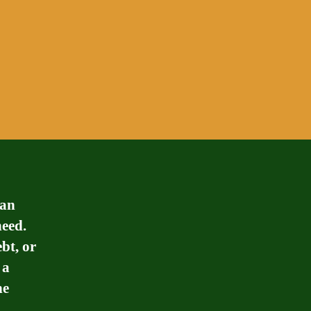
can
need.
bt, or
 a
he