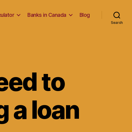
ulator
Banks in Canada
Blog
Search
eed to
 a loan