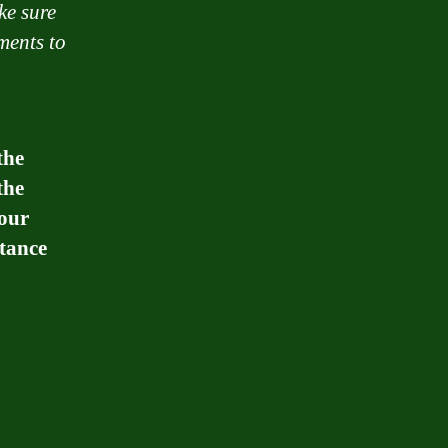
ke sure
ments to
the
the
your
stance