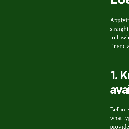
Applyin
straigh
followi
financi
1. 
ava
Before 
what ty
provide