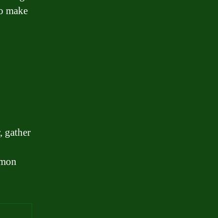
so make
, gather
mmon