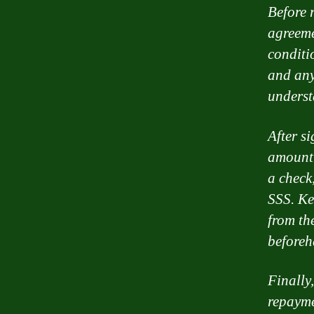
Before 
agreeme
conditi
and any
underst
After s
amount 
a check
SSS. Ke
from the
beforeh
Finally,
repayme