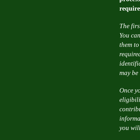
require
The fir
You can
them to
require
identif
may be 
Once yo
eligibil
contrib
informa
you wil