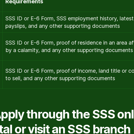
Requirements
SSS ID or E-6 Form, SSS employment history, latest
payslips, and any other supporting documents
SSS ID or E-6 Form, proof of residence in an area a
by a calamity, and any other supporting documents
SSS ID or E-6 Form, proof of income, land title or c
to sell, and any other supporting documents
Apply through the SSS onl
tal or visit an SSS branch