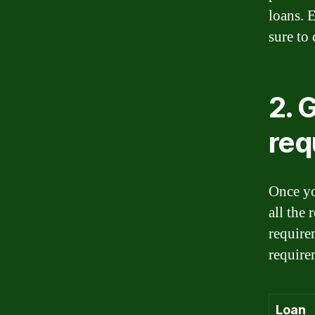
loans. 
sure to 
2. 
req
Once yo
all the
require
require
Loan