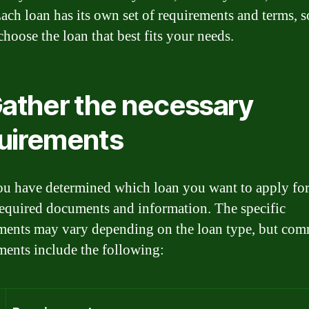
Each loan has its own set of requirements and terms, 
choose the loan that best fits your needs.
Gather the necessary
uirements
u have determined which loan you want to apply for
 required documents and information. The specific
ments may vary depending on the loan type, but co
ments include the following: