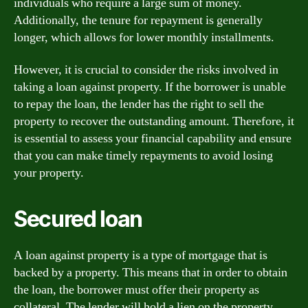
individuals who require a large sum of money.
Additionally, the tenure for repayment is generally
longer, which allows for lower monthly installments.
However, it is crucial to consider the risks involved in
taking a loan against property. If the borrower is unable
to repay the loan, the lender has the right to sell the
property to recover the outstanding amount. Therefore, it
is essential to assess your financial capability and ensure
that you can make timely repayments to avoid losing
your property.
Secured loan
A loan against property is a type of mortgage that is
backed by a property. This means that in order to obtain
the loan, the borrower must offer their property as
collateral. The lender will hold a lien on the property