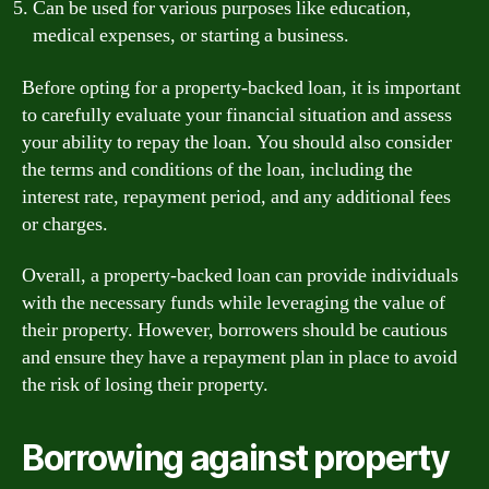
Can be used for various purposes like education,
medical expenses, or starting a business.
Before opting for a property-backed loan, it is important
to carefully evaluate your financial situation and assess
your ability to repay the loan. You should also consider
the terms and conditions of the loan, including the
interest rate, repayment period, and any additional fees
or charges.
Overall, a property-backed loan can provide individuals
with the necessary funds while leveraging the value of
their property. However, borrowers should be cautious
and ensure they have a repayment plan in place to avoid
the risk of losing their property.
Borrowing against property