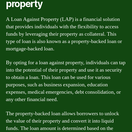
property
A Loan Against Property (LAP) is a financial solution
that provides individuals with the flexibility to access
funds by leveraging their property as collateral. This
type of loan is also known as a property-backed loan or
mortgage-backed loan.
By opting for a loan against property, individuals can tap
into the potential of their property and use it as security
to obtain a loan. This loan can be used for various
purposes, such as business expansion, education
expenses, medical emergencies, debt consolidation, or
any other financial need.
The property-backed loan allows borrowers to unlock
the value of their property and convert it into liquid
funds. The loan amount is determined based on the