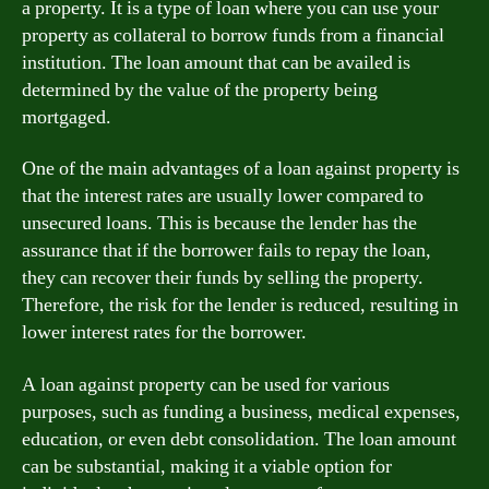
a property. It is a type of loan where you can use your
property as collateral to borrow funds from a financial
institution. The loan amount that can be availed is
determined by the value of the property being
mortgaged.
One of the main advantages of a loan against property is
that the interest rates are usually lower compared to
unsecured loans. This is because the lender has the
assurance that if the borrower fails to repay the loan,
they can recover their funds by selling the property.
Therefore, the risk for the lender is reduced, resulting in
lower interest rates for the borrower.
A loan against property can be used for various
purposes, such as funding a business, medical expenses,
education, or even debt consolidation. The loan amount
can be substantial, making it a viable option for