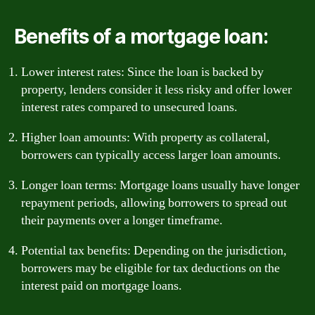
Benefits of a mortgage loan:
Lower interest rates: Since the loan is backed by
property, lenders consider it less risky and offer lower
interest rates compared to unsecured loans.
Higher loan amounts: With property as collateral,
borrowers can typically access larger loan amounts.
Longer loan terms: Mortgage loans usually have longer
repayment periods, allowing borrowers to spread out
their payments over a longer timeframe.
Potential tax benefits: Depending on the jurisdiction,
borrowers may be eligible for tax deductions on the
interest paid on mortgage loans.