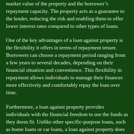
market value of the property and the borrower’s
repayment capacity. The property acts as a guarantee to
the lender, reducing the risk and enabling them to offer
lower interest rates compared to other types of loans.
One of the key advantages of a loan against property is
the flexibility it offers in terms of repayment tenure.
Borrowers can choose a repayment period ranging from
a few years to several decades, depending on their
financial situation and convenience. This flexibility in
repayment allows individuals to manage their finances
more effectively and comfortably repay the loan over
time.
Furthermore, a loan against property provides
individuals with the financial freedom to use the funds as
they deem fit. Unlike other specific-purpose loans, such
as home loans or car loans, a loan against property does