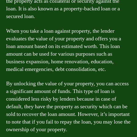
the property acts as collateral or security against the
loan. It is also known as a property-backed loan or a
secured loan.
When you take a loan against property, the lender
evaluates the value of your property and offers you a
loan amount based on its estimated worth. This loan
amount can be used for various purposes such as
business expansion, home renovation, education,
medical emergencies, debt consolidation, etc.
By unlocking the value of your property, you can access
a significant amount of funds. This type of loan is
considered less risky by lenders because in case of
default, they have the property as security which can be
sold to recover the loan amount. However, it’s important
to note that if you fail to repay the loan, you may lose the
ownership of your property.