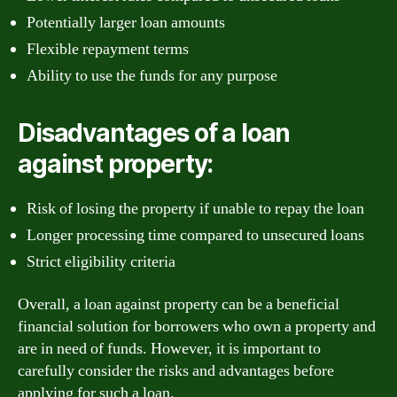
Potentially larger loan amounts
Flexible repayment terms
Ability to use the funds for any purpose
Disadvantages of a loan
against property:
Risk of losing the property if unable to repay the loan
Longer processing time compared to unsecured loans
Strict eligibility criteria
Overall, a loan against property can be a beneficial
financial solution for borrowers who own a property and
are in need of funds. However, it is important to
carefully consider the risks and advantages before
applying for such a loan.