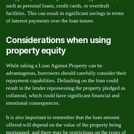
such as personal loans, credit cards, or overdraft
facilities. This can result in significant savings in terms
of interest payments over the loan tenure.
Considerations when using
property equity
While taking a Loan Against Property can be
advantageous, borrowers should carefully consider their
repayment capabilities. Defaulting on the loan could
result in the lender repossessing the property pledged as
collateral, which could have significant financial and
emotional consequences.
It is also important to remember that the loan amount
offered will depend on the value of the property being
mortgaged, and there may be restrictions on the types of