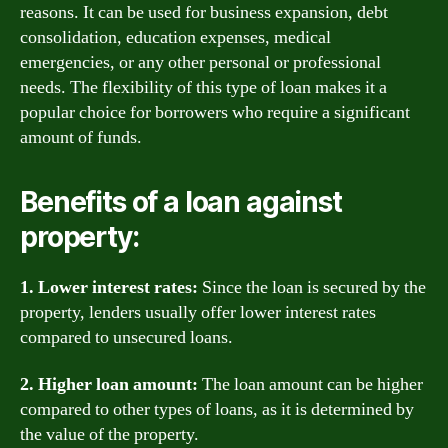
reasons. It can be used for business expansion, debt
consolidation, education expenses, medical
emergencies, or any other personal or professional
needs. The flexibility of this type of loan makes it a
popular choice for borrowers who require a significant
amount of funds.
Benefits of a loan against
property:
1. Lower interest rates:
Since the loan is secured by the
property, lenders usually offer lower interest rates
compared to unsecured loans.
2. Higher loan amount:
The loan amount can be higher
compared to other types of loans, as it is determined by
the value of the property.