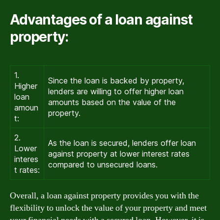
Advantages of a loan against
property:
1.
Since the loan is backed by property,
Higher
lenders are willing to offer higher loan
loan
amounts based on the value of the
amoun
property.
t:
2.
As the loan is secured, lenders offer loan
Lower
against property at lower interest rates
interes
compared to unsecured loans.
t rates:
Overall, a loan against property provides you with the
flexibility to unlock the value of your property and meet