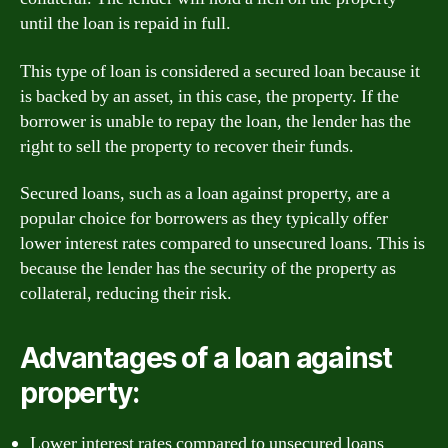
until the loan is repaid in full.
This type of loan is considered a secured loan because it
is backed by an asset, in this case, the property. If the
borrower is unable to repay the loan, the lender has the
right to sell the property to recover their funds.
Secured loans, such as a loan against property, are a
popular choice for borrowers as they typically offer
lower interest rates compared to unsecured loans. This is
because the lender has the security of the property as
collateral, reducing their risk.
Advantages of a loan against
property:
Lower interest rates compared to unsecured loans