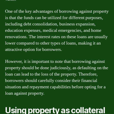
One of the key advantages of borrowing against property
is that the funds can be utilized for different purposes,
including debt consolidation, business expansion,
education expenses, medical emergencies, and home
renovations. The interest rates on these loans are usually
lower compared to other types of loans, making it an
attractive option for borrowers.
However, it is important to note that borrowing against
property should be done judiciously, as defaulting on the
loan can lead to the loss of the property. Therefore,
borrowers should carefully consider their financial
situation and repayment capabilities before opting for a
loan against property.
Using property as collateral