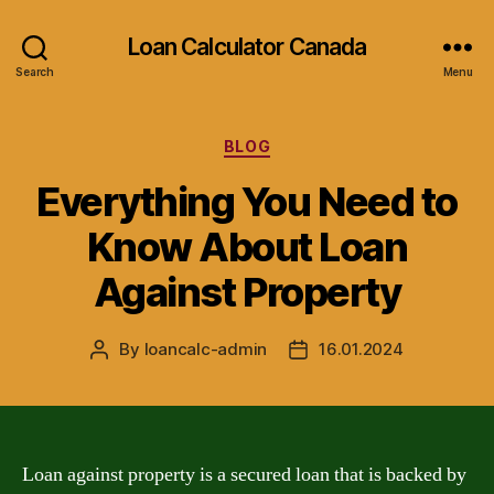
Loan Calculator Canada
Search
Menu
Categories
BLOG
Everything You Need to
Know About Loan
Against Property
By
loancalc-admin
16.01.2024
Post
Post
author
date
Loan against property is a secured loan that is backed by