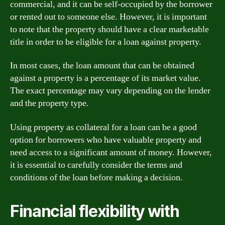
commercial, and it can be self-occupied by the borrower
or rented out to someone else. However, it is important
to note that the property should have a clear marketable
title in order to be eligible for a loan against property.
In most cases, the loan amount that can be obtained
against a property is a percentage of its market value.
The exact percentage may vary depending on the lender
and the property type.
Using property as collateral for a loan can be a good
option for borrowers who have valuable property and
need access to a significant amount of money. However,
it is essential to carefully consider the terms and
conditions of the loan before making a decision.
Financial flexibility with