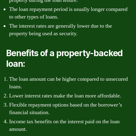
property during the loan tenure.
The loan repayment period is usually longer compared
to other types of loans.
The interest rates are generally lower due to the
property being used as security.
Benefits of a property-backed
loan:
The loan amount can be higher compared to unsecured
loans.
Lower interest rates make the loan more affordable.
Flexible repayment options based on the borrower’s
financial situation.
Income tax benefits on the interest paid on the loan
amount.