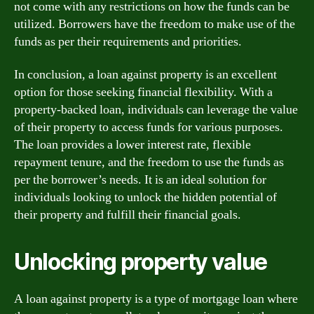
not come with any restrictions on how the funds can be
utilized. Borrowers have the freedom to make use of the
funds as per their requirements and priorities.
In conclusion, a loan against property is an excellent
option for those seeking financial flexibility. With a
property-backed loan, individuals can leverage the value
of their property to access funds for various purposes.
The loan provides a lower interest rate, flexible
repayment tenure, and the freedom to use the funds as
per the borrower’s needs. It is an ideal solution for
individuals looking to unlock the hidden potential of
their property and fulfill their financial goals.
Unlocking property value
A loan against property is a type of mortgage loan where