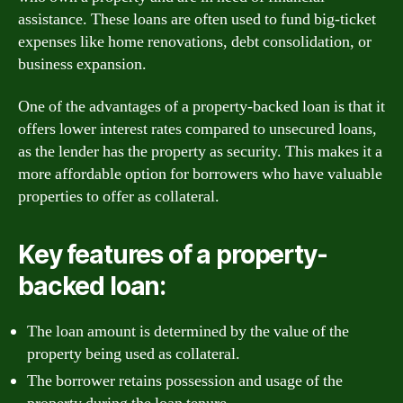
assistance. These loans are often used to fund big-ticket
expenses like home renovations, debt consolidation, or
business expansion.
One of the advantages of a property-backed loan is that it
offers lower interest rates compared to unsecured loans,
as the lender has the property as security. This makes it a
more affordable option for borrowers who have valuable
properties to offer as collateral.
Key features of a property-
backed loan:
The loan amount is determined by the value of the
property being used as collateral.
The borrower retains possession and usage of the