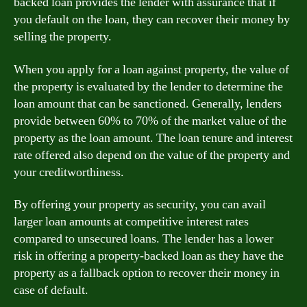
backed loan provides the lender with assurance that if
you default on the loan, they can recover their money by
selling the property.
When you apply for a loan against property, the value of
the property is evaluated by the lender to determine the
loan amount that can be sanctioned. Generally, lenders
provide between 60% to 70% of the market value of the
property as the loan amount. The loan tenure and interest
rate offered also depend on the value of the property and
your creditworthiness.
By offering your property as security, you can avail
larger loan amounts at competitive interest rates
compared to unsecured loans. The lender has a lower
risk in offering a property-backed loan as they have the
property as a fallback option to recover their money in
case of default.