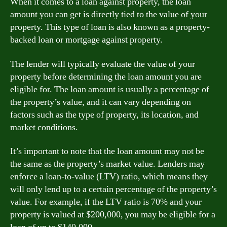
When it comes to a loan against property, the loan
amount you can get is directly tied to the value of your
property. This type of loan is also known as a property-
backed loan or mortgage against property.
The lender will typically evaluate the value of your
property before determining the loan amount you are
eligible for. The loan amount is usually a percentage of
the property’s value, and it can vary depending on
factors such as the type of property, its location, and
market conditions.
It’s important to note that the loan amount may not be
the same as the property’s market value. Lenders may
enforce a loan-to-value (LTV) ratio, which means they
will only lend up to a certain percentage of the property’s
value. For example, if the LTV ratio is 70% and your
property is valued at $200,000, you may be eligible for a