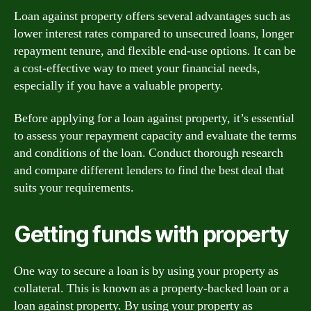
Loan against property offers several advantages such as
lower interest rates compared to unsecured loans, longer
repayment tenure, and flexible end-use options. It can be
a cost-effective way to meet your financial needs,
especially if you have a valuable property.
Before applying for a loan against property, it’s essential
to assess your repayment capacity and evaluate the terms
and conditions of the loan. Conduct thorough research
and compare different lenders to find the best deal that
suits your requirements.
Getting funds with property
One way to secure a loan is by using your property as
collateral. This is known as a property-backed loan or a
loan against property. By using your property as