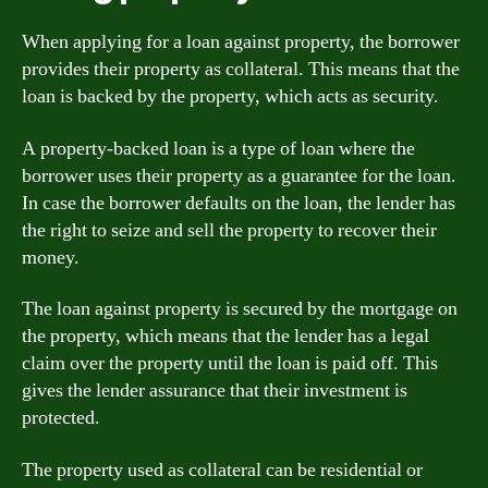
When applying for a loan against property, the borrower
provides their property as collateral. This means that the
loan is backed by the property, which acts as security.
A property-backed loan is a type of loan where the
borrower uses their property as a guarantee for the loan.
In case the borrower defaults on the loan, the lender has
the right to seize and sell the property to recover their
money.
The loan against property is secured by the mortgage on
the property, which means that the lender has a legal
claim over the property until the loan is paid off. This
gives the lender assurance that their investment is
protected.
The property used as collateral can be residential or