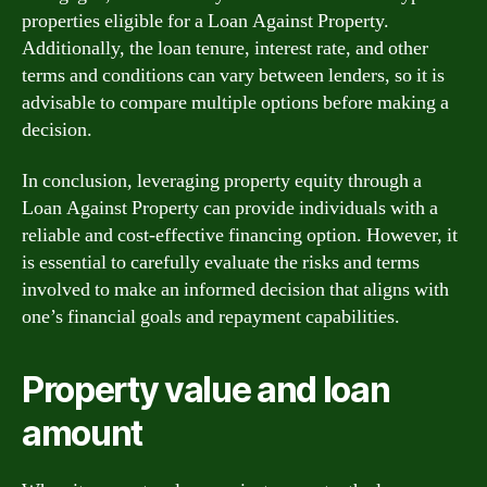
properties eligible for a Loan Against Property.
Additionally, the loan tenure, interest rate, and other
terms and conditions can vary between lenders, so it is
advisable to compare multiple options before making a
decision.
In conclusion, leveraging property equity through a
Loan Against Property can provide individuals with a
reliable and cost-effective financing option. However, it
is essential to carefully evaluate the risks and terms
involved to make an informed decision that aligns with
one’s financial goals and repayment capabilities.
Property value and loan
amount