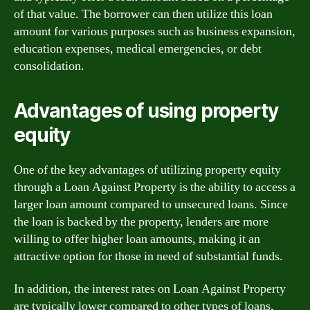
of that value. The borrower can then utilize this loan
amount for various purposes such as business expansion,
education expenses, medical emergencies, or debt
consolidation.
Advantages of using property
equity
One of the key advantages of utilizing property equity
through a Loan Against Property is the ability to access a
larger loan amount compared to unsecured loans. Since
the loan is backed by the property, lenders are more
willing to offer higher loan amounts, making it an
attractive option for those in need of substantial funds.
In addition, the interest rates on Loan Against Property
are typically lower compared to other types of loans,