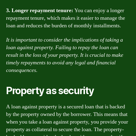
3. Longer repayment tenure:
You can enjoy a longer
repayment tenure, which makes it easier to manage the
loan and reduces the burden of monthly installments.
It is important to consider the implications of taking a
loan against property. Failing to repay the loan can
result in the loss of your property. It is crucial to make
timely repayments to avoid any legal and financial
consequences.
Property as security
A loan against property is a secured loan that is backed
by the property owned by the borrower. This means that
when you take a loan against property, you provide your
property as collateral to secure the loan. The property-