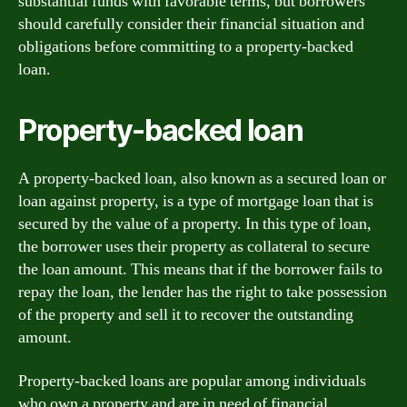
substantial funds with favorable terms, but borrowers
should carefully consider their financial situation and
obligations before committing to a property-backed
loan.
Property-backed loan
A property-backed loan, also known as a secured loan or
loan against property, is a type of mortgage loan that is
secured by the value of a property. In this type of loan,
the borrower uses their property as collateral to secure
the loan amount. This means that if the borrower fails to
repay the loan, the lender has the right to take possession
of the property and sell it to recover the outstanding
amount.
Property-backed loans are popular among individuals
who own a property and are in need of financial