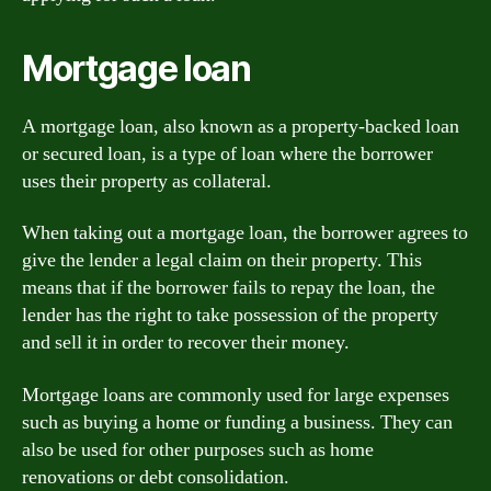
Mortgage loan
A mortgage loan, also known as a property-backed loan
or secured loan, is a type of loan where the borrower
uses their property as collateral.
When taking out a mortgage loan, the borrower agrees to
give the lender a legal claim on their property. This
means that if the borrower fails to repay the loan, the
lender has the right to take possession of the property
and sell it in order to recover their money.
Mortgage loans are commonly used for large expenses
such as buying a home or funding a business. They can
also be used for other purposes such as home
renovations or debt consolidation.