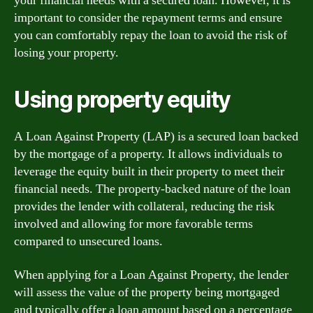
your financial needs with a secured loan. However, it is
important to consider the repayment terms and ensure
you can comfortably repay the loan to avoid the risk of
losing your property.
Using property equity
A Loan Against Property (LAP) is a secured loan backed
by the mortgage of a property. It allows individuals to
leverage the equity built in their property to meet their
financial needs. The property-backed nature of the loan
provides the lender with collateral, reducing the risk
involved and allowing for more favorable terms
compared to unsecured loans.
When applying for a Loan Against Property, the lender
will assess the value of the property being mortgaged
and typically offer a loan amount based on a percentage