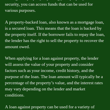
security, you can access funds that can be used for
various purposes.
A property-backed loan, also known as a mortgage loan,
is a secured loan. This means that the loan is backed by
the property itself. If the borrower fails to repay the loan,
the lender has the right to sell the property to recover the
amount owed.
When applying for a loan against property, the lender
will assess the value of your property and consider
factors such as your income, credit history, and the
purpose of the loan. The loan amount will typically be a
percentage of the property’s value, and the interest rates
may vary depending on the lender and market
conditions.
A loan against property can be used for a variety of