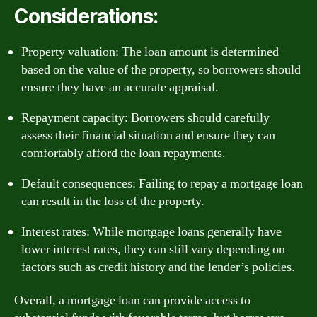
Considerations:
Property valuation: The loan amount is determined
based on the value of the property, so borrowers should
ensure they have an accurate appraisal.
Repayment capacity: Borrowers should carefully
assess their financial situation and ensure they can
comfortably afford the loan repayments.
Default consequences: Failing to repay a mortgage loan
can result in the loss of the property.
Interest rates: While mortgage loans generally have
lower interest rates, they can still vary depending on
factors such as credit history and the lender’s policies.
Overall, a mortgage loan can provide access to