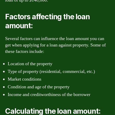
loan of up to $140,000.
Factors affecting the loan
amount:
Several factors can influence the loan amount you can
get when applying for a loan against property. Some of
these factors include:
Location of the property
Type of property (residential, commercial, etc.)
Market conditions
Condition and age of the property
Income and creditworthiness of the borrower
Calculating the loan amount: