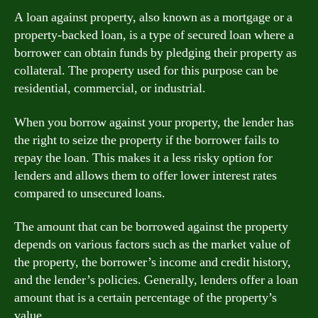
A loan against property, also known as a mortgage or a
property-backed loan, is a type of secured loan where a
borrower can obtain funds by pledging their property as
collateral. The property used for this purpose can be
residential, commercial, or industrial.
When you borrow against your property, the lender has
the right to seize the property if the borrower fails to
repay the loan. This makes it a less risky option for
lenders and allows them to offer lower interest rates
compared to unsecured loans.
The amount that can be borrowed against the property
depends on various factors such as the market value of
the property, the borrower’s income and credit history,
and the lender’s policies. Generally, lenders offer a loan
amount that is a certain percentage of the property’s
value.