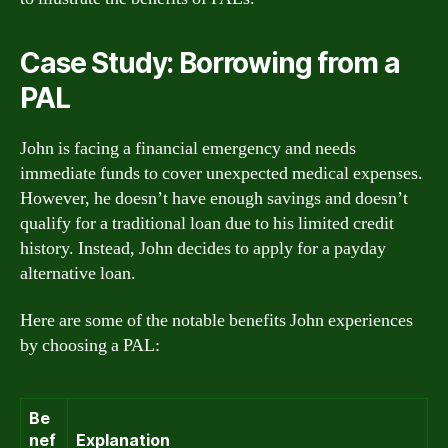
Case Study: Borrowing from a
PAL
John is facing a financial emergency and needs
immediate funds to cover unexpected medical expenses.
However, he doesn’t have enough savings and doesn’t
qualify for a traditional loan due to his limited credit
history. Instead, John decides to apply for a payday
alternative loan.
Here are some of the notable benefits John experiences
by choosing a PAL:
Be
nef
Explanation