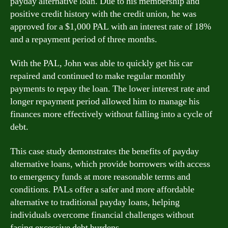
payday alternative loan. Due to his membership and
positive credit history with the credit union, he was
approved for a $1,000 PAL with an interest rate of 18%
and a repayment period of three months.
With the PAL, John was able to quickly get his car
repaired and continued to make regular monthly
payments to repay the loan. The lower interest rate and
longer repayment period allowed him to manage his
finances more effectively without falling into a cycle of
debt.
This case study demonstrates the benefits of payday
alternative loans, which provide borrowers with access
to emergency funds at more reasonable terms and
conditions. PALs offer a safer and more affordable
alternative to traditional payday loans, helping
individuals overcome financial challenges without
facing excessive debt burdens.