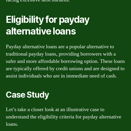
Eligibility for payday
alternative loans
Payday alternative loans are a popular alternative to
traditional payday loans, providing borrowers with a
safer and more affordable borrowing option. These loans
are typically offered by credit unions and are designed to
assist individuals who are in immediate need of cash.
Case Study
Let’s take a closer look at an illustrative case to
understand the eligibility criteria for payday alternative
loans.