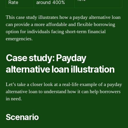
Rate
around 400%
This case study illustrates how a payday alternative loan
can provide a more affordable and flexible borrowing
option for individuals facing short-term financial
emergencies.
Case study: Payday
alternative loan illustration
Let’s take a closer look at a real-life example of a payday
alternative loan to understand how it can help borrowers
in need.
Scenario