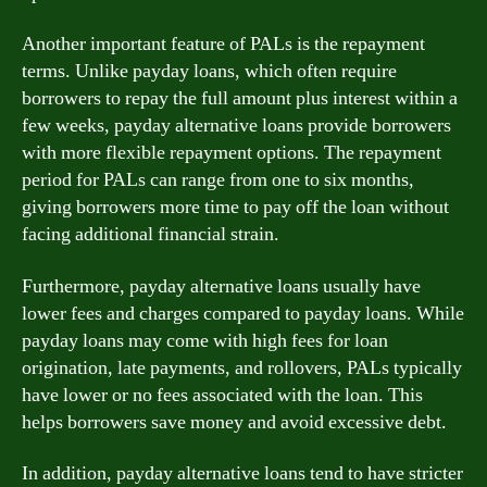
Another important feature of PALs is the repayment
terms. Unlike payday loans, which often require
borrowers to repay the full amount plus interest within a
few weeks, payday alternative loans provide borrowers
with more flexible repayment options. The repayment
period for PALs can range from one to six months,
giving borrowers more time to pay off the loan without
facing additional financial strain.
Furthermore, payday alternative loans usually have
lower fees and charges compared to payday loans. While
payday loans may come with high fees for loan
origination, late payments, and rollovers, PALs typically
have lower or no fees associated with the loan. This
helps borrowers save money and avoid excessive debt.
In addition, payday alternative loans tend to have stricter