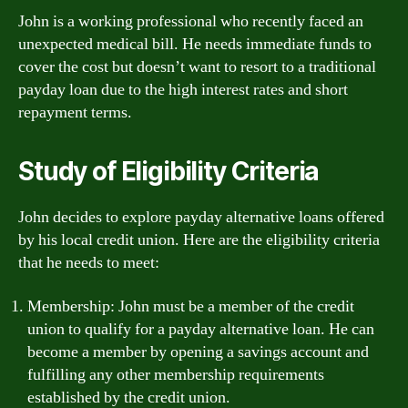
John is a working professional who recently faced an
unexpected medical bill. He needs immediate funds to
cover the cost but doesn’t want to resort to a traditional
payday loan due to the high interest rates and short
repayment terms.
Study of Eligibility Criteria
John decides to explore payday alternative loans offered
by his local credit union. Here are the eligibility criteria
that he needs to meet:
Membership: John must be a member of the credit
union to qualify for a payday alternative loan. He can
become a member by opening a savings account and
fulfilling any other membership requirements
established by the credit union.