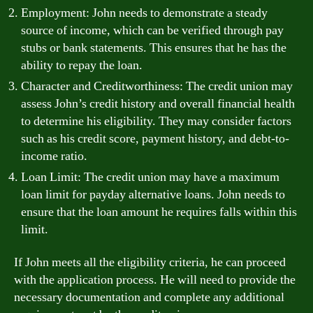
Employment: John needs to demonstrate a steady
source of income, which can be verified through pay
stubs or bank statements. This ensures that he has the
ability to repay the loan.
Character and Creditworthiness: The credit union may
assess John’s credit history and overall financial health
to determine his eligibility. They may consider factors
such as his credit score, payment history, and debt-to-
income ratio.
Loan Limit: The credit union may have a maximum
loan limit for payday alternative loans. John needs to
ensure that the loan amount he requires falls within this
limit.
If John meets all the eligibility criteria, he can proceed
with the application process. He will need to provide the
necessary documentation and complete any additional