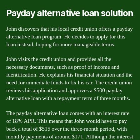
Payday alternative loan solution
John discovers that his local credit union offers a payday
alternative loan program. He decides to apply for this
loan instead, hoping for more manageable terms.
John visits the credit union and provides all the
necessary documents, such as proof of income and
identification. He explains his financial situation and the
need for immediate funds to fix his car. The credit union
reviews his application and approves a $500 payday
alternative loan with a repayment term of three months.
The payday alternative loan comes with an interest rate
of 18% APR. This means that John would have to pay
back a total of $515 over the three-month period, with
monthly payments of around $171. Although the interest