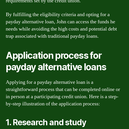
requirements set by the credit union.
By fulfilling the eligibility criteria and opting for a
payday alternative loan, John can access the funds he
needs while avoiding the high costs and potential debt
trap associated with traditional payday loans.
Application process for
payday alternative loans
Applying for a payday alternative loan is a
straightforward process that can be completed online or
in person at a participating credit union. Here is a step-
by-step illustration of the application process:
1. Research and study