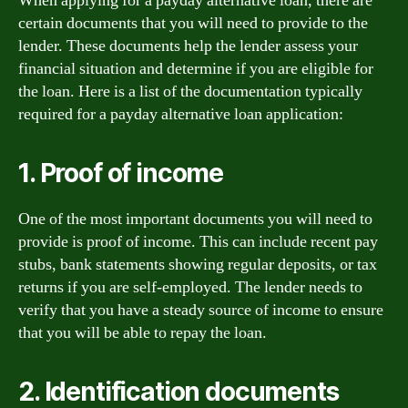
When applying for a payday alternative loan, there are
certain documents that you will need to provide to the
lender. These documents help the lender assess your
financial situation and determine if you are eligible for
the loan. Here is a list of the documentation typically
required for a payday alternative loan application:
1. Proof of income
One of the most important documents you will need to
provide is proof of income. This can include recent pay
stubs, bank statements showing regular deposits, or tax
returns if you are self-employed. The lender needs to
verify that you have a steady source of income to ensure
that you will be able to repay the loan.
2. Identification documents