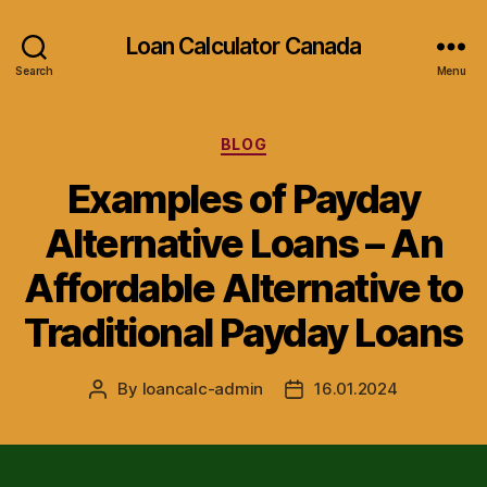
Loan Calculator Canada
Search
Menu
Categories
BLOG
Examples of Payday
Alternative Loans – An
Affordable Alternative to
Traditional Payday Loans
By
loancalc-admin
16.01.2024
Post
Post
author
date