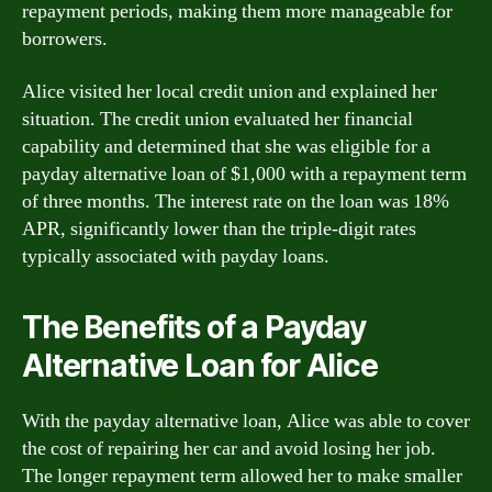
repayment periods, making them more manageable for
borrowers.
Alice visited her local credit union and explained her
situation. The credit union evaluated her financial
capability and determined that she was eligible for a
payday alternative loan of $1,000 with a repayment term
of three months. The interest rate on the loan was 18%
APR, significantly lower than the triple-digit rates
typically associated with payday loans.
The Benefits of a Payday
Alternative Loan for Alice
With the payday alternative loan, Alice was able to cover
the cost of repairing her car and avoid losing her job.
The longer repayment term allowed her to make smaller