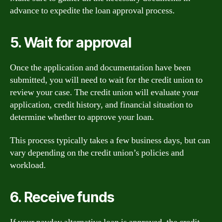
advance to expedite the loan approval process.
5. Wait for approval
Once the application and documentation have been
submitted, you will need to wait for the credit union to
review your case. The credit union will evaluate your
application, credit history, and financial situation to
determine whether to approve your loan.
This process typically takes a few business days, but can
vary depending on the credit union’s policies and
workload.
6. Receive funds