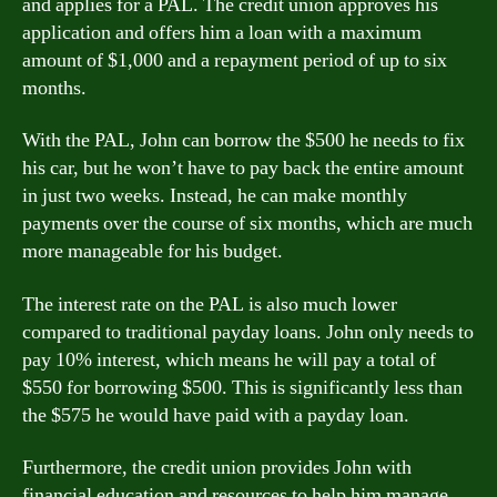
and applies for a PAL. The credit union approves his
application and offers him a loan with a maximum
amount of $1,000 and a repayment period of up to six
months.
With the PAL, John can borrow the $500 he needs to fix
his car, but he won’t have to pay back the entire amount
in just two weeks. Instead, he can make monthly
payments over the course of six months, which are much
more manageable for his budget.
The interest rate on the PAL is also much lower
compared to traditional payday loans. John only needs to
pay 10% interest, which means he will pay a total of
$550 for borrowing $500. This is significantly less than
the $575 he would have paid with a payday loan.
Furthermore, the credit union provides John with
financial education and resources to help him manage