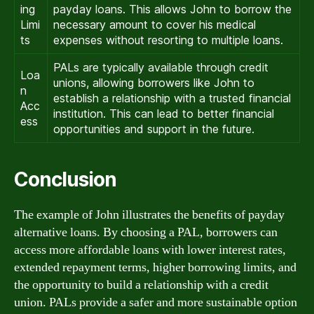
ing
payday loans. This allows John to borrow the
Limi
necessary amount to cover his medical
ts
expenses without resorting to multiple loans.
PALs are typically available through credit
Loa
unions, allowing borrowers like John to
n
establish a relationship with a trusted financial
Acc
institution. This can lead to better financial
ess
opportunities and support in the future.
Conclusion
The example of John illustrates the benefits of payday
alternative loans. By choosing a PAL, borrowers can
access more affordable loans with lower interest rates,
extended repayment terms, higher borrowing limits, and
the opportunity to build a relationship with a credit
union. PALs provide a safer and more sustainable option