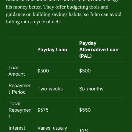
his money better. They offer budgeting tools and
guidance on building savings habits, so John can avoid
falling into a cycle of debt.
Payday
Payday Loan
Alternative Loan
(PAL)
Loan
$500
$500
Amount
Repaymen
Two weeks
Six months
t Period
Total
Repaymen
$575
$550
t
Interest
Varies, usually
10%