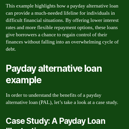
This example highlights how a payday alternative loan
can provide a much-needed lifeline for individuals in
difficult financial situations. By offering lower interest
rates and more flexible repayment options, these loans
give borrowers a chance to regain control of their
finances without falling into an overwhelming cycle of
debt.
Payday alternative loan
example
In order to understand the benefits of a payday
alternative loan (PAL), let’s take a look at a case study.
Case Study: A Payday Loan