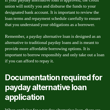
If your payday alternative loan is approved, the credit
union will notify you and disburse the funds to your
designated bank account. It is important to review the
loan terms and repayment schedule carefully to ensure
that you understand your obligations as a borrower.
Remember, a payday alternative loan is designed as an
alternative to traditional payday loans and is meant to
provide more affordable borrowing options. It is
important to borrow responsibly and only take out a loan
if you can afford to repay it.
Documentation required for
payday alternative loan
application