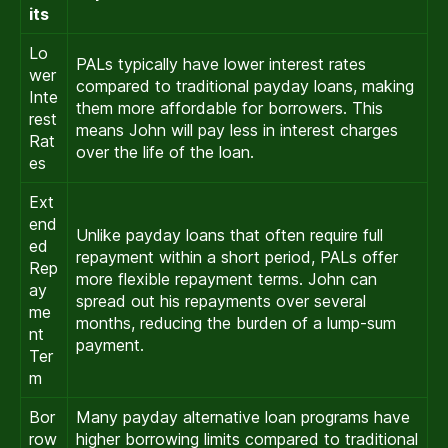
its
Lo
PALs typically have lower interest rates
wer
compared to traditional payday loans, making
Inte
them more affordable for borrowers. This
rest
means John will pay less in interest charges
Rat
over the life of the loan.
es
Ext
end
Unlike payday loans that often require full
ed
repayment within a short period, PALs offer
Rep
more flexible repayment terms. John can
ay
spread out his repayments over several
me
months, reducing the burden of a lump-sum
nt
payment.
Ter
m
Bor
Many payday alternative loan programs have
row
higher borrowing limits compared to traditional