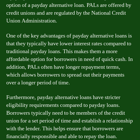
option of a payday alternative loan. PALs are offered by
credit unions and are regulated by the National Credit
Union Administration.
One of the key advantages of payday alternative loans is
that they typically have lower interest rates compared to
traditional payday loans. This makes them a more
affordable option for borrowers in need of quick cash. In
addition, PALs often have longer repayment terms,
which allows borrowers to spread out their payments
over a longer period of time.
Furthermore, payday alternative loans have stricter
eligibility requirements compared to payday loans.
Borrowers typically need to be members of the credit
union for a set period of time and establish a relationship
with the lender. This helps ensure that borrowers are
financially responsible and able to repay the loan.