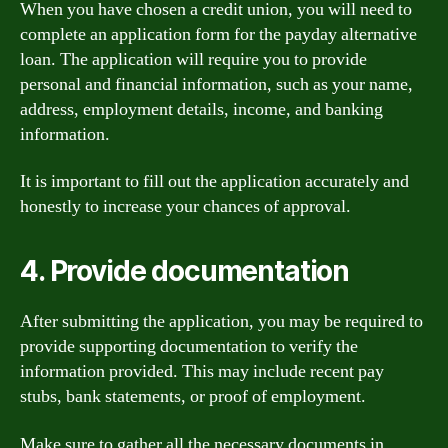
When you have chosen a credit union, you will need to
complete an application form for the payday alternative
loan. The application will require you to provide
personal and financial information, such as your name,
address, employment details, income, and banking
information.
It is important to fill out the application accurately and
honestly to increase your chances of approval.
4. Provide documentation
After submitting the application, you may be required to
provide supporting documentation to verify the
information provided. This may include recent pay
stubs, bank statements, or proof of employment.
Make sure to gather all the necessary documents in