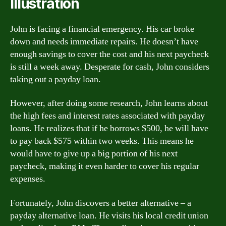
Illustration
John is facing a financial emergency. His car broke
down and needs immediate repairs. He doesn’t have
enough savings to cover the cost and his next paycheck
is still a week away. Desperate for cash, John considers
taking out a payday loan.
However, after doing some research, John learns about
the high fees and interest rates associated with payday
loans. He realizes that if he borrows $500, he will have
to pay back $575 within two weeks. This means he
would have to give up a big portion of his next
paycheck, making it even harder to cover his regular
expenses.
Fortunately, John discovers a better alternative – a
payday alternative loan. He visits his local credit union