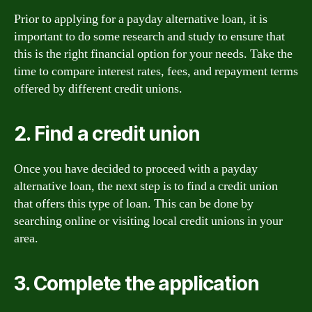
Prior to applying for a payday alternative loan, it is
important to do some research and study to ensure that
this is the right financial option for your needs. Take the
time to compare interest rates, fees, and repayment terms
offered by different credit unions.
2. Find a credit union
Once you have decided to proceed with a payday
alternative loan, the next step is to find a credit union
that offers this type of loan. This can be done by
searching online or visiting local credit unions in your
area.
3. Complete the application