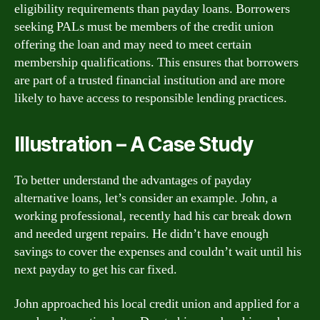
eligibility requirements than payday loans. Borrowers
seeking PALs must be members of the credit union
offering the loan and may need to meet certain
membership qualifications. This ensures that borrowers
are part of a trusted financial institution and are more
likely to have access to responsible lending practices.
Illustration – A Case Study
To better understand the advantages of payday
alternative loans, let’s consider an example. John, a
working professional, recently had his car break down
and needed urgent repairs. He didn’t have enough
savings to cover the expenses and couldn’t wait until his
next payday to get his car fixed.
John approached his local credit union and applied for a