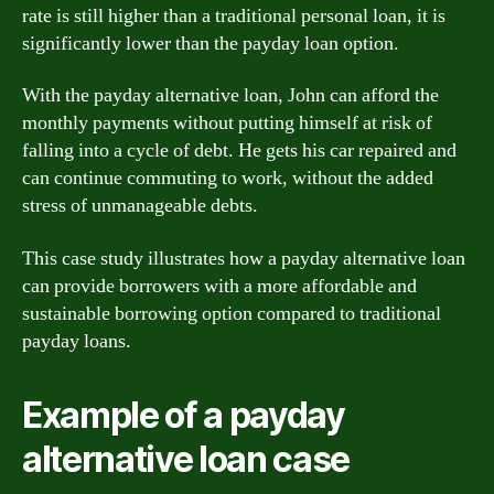
rate is still higher than a traditional personal loan, it is
significantly lower than the payday loan option.
With the payday alternative loan, John can afford the
monthly payments without putting himself at risk of
falling into a cycle of debt. He gets his car repaired and
can continue commuting to work, without the added
stress of unmanageable debts.
This case study illustrates how a payday alternative loan
can provide borrowers with a more affordable and
sustainable borrowing option compared to traditional
payday loans.
Example of a payday
alternative loan case