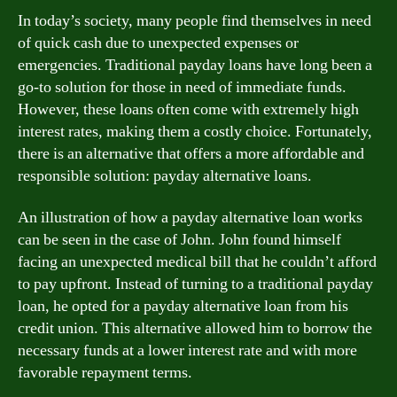
In today’s society, many people find themselves in need
of quick cash due to unexpected expenses or
emergencies. Traditional payday loans have long been a
go-to solution for those in need of immediate funds.
However, these loans often come with extremely high
interest rates, making them a costly choice. Fortunately,
there is an alternative that offers a more affordable and
responsible solution: payday alternative loans.
An illustration of how a payday alternative loan works
can be seen in the case of John. John found himself
facing an unexpected medical bill that he couldn’t afford
to pay upfront. Instead of turning to a traditional payday
loan, he opted for a payday alternative loan from his
credit union. This alternative allowed him to borrow the
necessary funds at a lower interest rate and with more
favorable repayment terms.