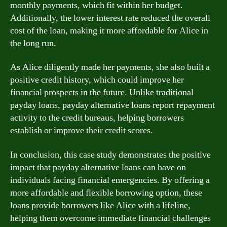
monthly payments, which fit within her budget.
Additionally, the lower interest rate reduced the overall
cost of the loan, making it more affordable for Alice in
the long run.
As Alice diligently made her payments, she also built a
positive credit history, which could improve her
financial prospects in the future. Unlike traditional
payday loans, payday alternative loans report repayment
activity to the credit bureaus, helping borrowers
establish or improve their credit scores.
In conclusion, this case study demonstrates the positive
impact that payday alternative loans can have on
individuals facing financial emergencies. By offering a
more affordable and flexible borrowing option, these
loans provide borrowers like Alice with a lifeline,
helping them overcome immediate financial challenges