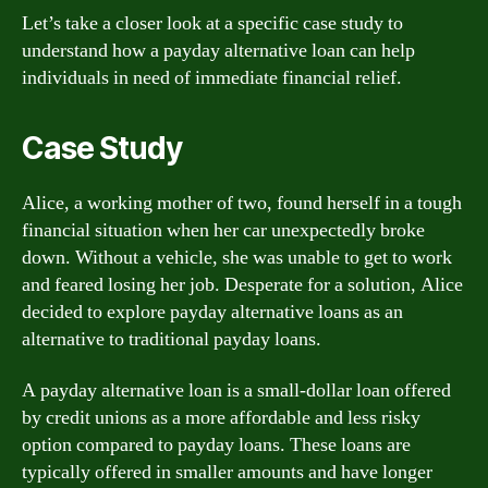
Let’s take a closer look at a specific case study to
understand how a payday alternative loan can help
individuals in need of immediate financial relief.
Case Study
Alice, a working mother of two, found herself in a tough
financial situation when her car unexpectedly broke
down. Without a vehicle, she was unable to get to work
and feared losing her job. Desperate for a solution, Alice
decided to explore payday alternative loans as an
alternative to traditional payday loans.
A payday alternative loan is a small-dollar loan offered
by credit unions as a more affordable and less risky
option compared to payday loans. These loans are
typically offered in smaller amounts and have longer