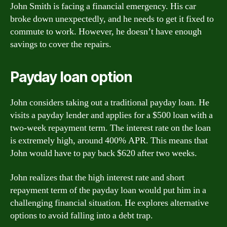
John Smith is facing a financial emergency. His car
broke down unexpectedly, and he needs to get it fixed to
commute to work. However, he doesn’t have enough
savings to cover the repairs.
Payday loan option
John considers taking out a traditional payday loan. He
visits a payday lender and applies for a $500 loan with a
two-week repayment term. The interest rate on the loan
is extremely high, around 400% APR. This means that
John would have to pay back $620 after two weeks.
John realizes that the high interest rate and short
repayment term of the payday loan would put him in a
challenging financial situation. He explores alternative
options to avoid falling into a debt trap.