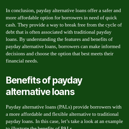
In conclusion, payday alternative loans offer a safer and
more affordable option for borrowers in need of quick
cash. They provide a way to break free from the cycle of
debt that is often associated with traditional payday
loans. By understanding the features and benefits of
payday alternative loans, borrowers can make informed
decisions and choose the option that best meets their
financial needs.
Benefits of payday
alternative loans
Payday alternative loans (PALs) provide borrowers with
a more affordable and flexible alternative to traditional
payday loans. In this case, let’s take a look at an example
to illustrate the benefits of PALs.