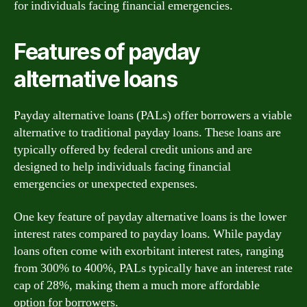
for individuals facing financial emergencies.
Features of payday
alternative loans
Payday alternative loans (PALs) offer borrowers a viable
alternative to traditional payday loans. These loans are
typically offered by federal credit unions and are
designed to help individuals facing financial
emergencies or unexpected expenses.
One key feature of payday alternative loans is the lower
interest rates compared to payday loans. While payday
loans often come with exorbitant interest rates, ranging
from 300% to 400%, PALs typically have an interest rate
cap of 28%, making them a much more affordable
option for borrowers.