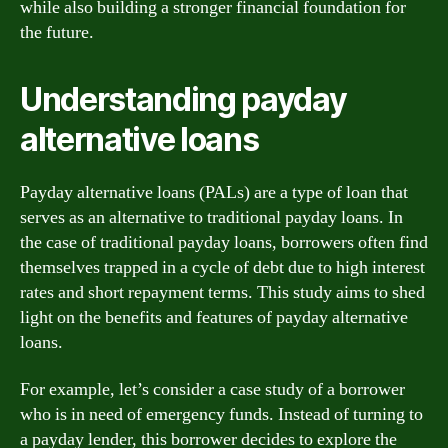
while also building a stronger financial foundation for
the future.
Understanding payday
alternative loans
Payday alternative loans (PALs) are a type of loan that
serves as an alternative to traditional payday loans. In
the case of traditional payday loans, borrowers often find
themselves trapped in a cycle of debt due to high interest
rates and short repayment terms. This study aims to shed
light on the benefits and features of payday alternative
loans.
For example, let’s consider a case study of a borrower
who is in need of emergency funds. Instead of turning to
a payday lender, this borrower decides to explore the