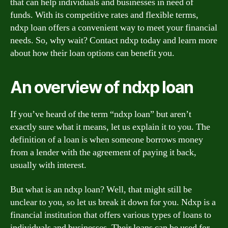
that can help individuals and businesses in need of
funds. With its competitive rates and flexible terms,
ndxp loan offers a convenient way to meet your financial
needs. So, why wait? Contact ndxp today and learn more
about how their loan options can benefit you.
An overview of ndxp loan
If you’ve heard of the term “ndxp loan” but aren’t
exactly sure what it means, let us explain it to you. The
definition of a loan is when someone borrows money
from a lender with the agreement of paying it back,
usually with interest.
But what is an ndxp loan? Well, that might still be
unclear to you, so let us break it down for you. Ndxp is a
financial institution that offers various types of loans to
individuals and businesses. Their loans can be used for