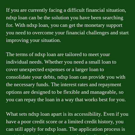
If you are currently facing a difficult financial situation,
ndxp loan can be the solution you have been searching
for. With ndxp loan, you can get the monetary support
you need to overcome your financial challenges and start
improving your situation.
The terms of ndxp loan are tailored to meet your
individual needs. Whether you need a small loan to
cover unexpected expenses or a larger loan to
consolidate your debts, ndxp loan can provide you with
the necessary funds. The interest rates and repayment
options are designed to be flexible and manageable, so
you can repay the loan in a way that works best for you.
What sets ndxp loan apart is its accessibility. Even if you
have a poor credit score or a limited credit history, you
can still apply for ndxp loan. The application process is