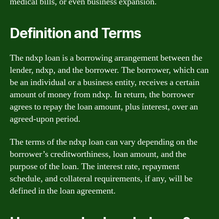
medical bills, or even business expansion.
Definition and Terms
The ndxp loan is a borrowing arrangement between the
lender, ndxp, and the borrower. The borrower, which can
be an individual or a business entity, receives a certain
amount of money from ndxp. In return, the borrower
agrees to repay the loan amount, plus interest, over an
agreed-upon period.
The terms of the ndxp loan can vary depending on the
borrower’s creditworthiness, loan amount, and the
purpose of the loan. The interest rate, repayment
schedule, and collateral requirements, if any, will be
defined in the loan agreement.