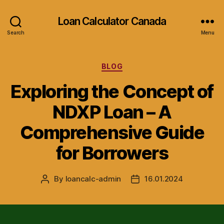
Loan Calculator Canada
Search
Menu
Categories
BLOG
Exploring the Concept of
NDXP Loan – A
Comprehensive Guide
for Borrowers
By
loancalc-admin
16.01.2024
Post
Post
author
date