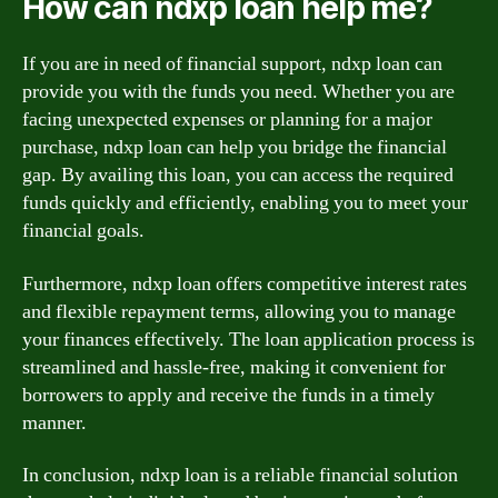
How can ndxp loan help me?
If you are in need of financial support, ndxp loan can
provide you with the funds you need. Whether you are
facing unexpected expenses or planning for a major
purchase, ndxp loan can help you bridge the financial
gap. By availing this loan, you can access the required
funds quickly and efficiently, enabling you to meet your
financial goals.
Furthermore, ndxp loan offers competitive interest rates
and flexible repayment terms, allowing you to manage
your finances effectively. The loan application process is
streamlined and hassle-free, making it convenient for
borrowers to apply and receive the funds in a timely
manner.
In conclusion, ndxp loan is a reliable financial solution