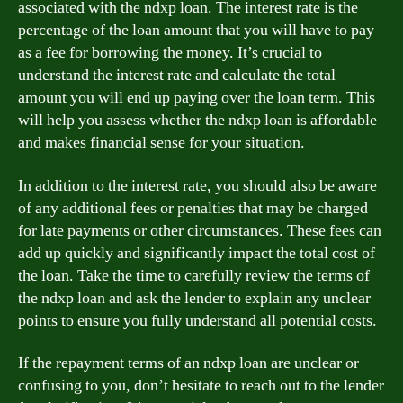
associated with the ndxp loan. The interest rate is the
percentage of the loan amount that you will have to pay
as a fee for borrowing the money. It’s crucial to
understand the interest rate and calculate the total
amount you will end up paying over the loan term. This
will help you assess whether the ndxp loan is affordable
and makes financial sense for your situation.
In addition to the interest rate, you should also be aware
of any additional fees or penalties that may be charged
for late payments or other circumstances. These fees can
add up quickly and significantly impact the total cost of
the loan. Take the time to carefully review the terms of
the ndxp loan and ask the lender to explain any unclear
points to ensure you fully understand all potential costs.
If the repayment terms of an ndxp loan are unclear or
confusing to you, don’t hesitate to reach out to the lender