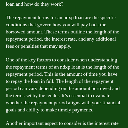
loan and how do they work?
The repayment terms for an ndxp loan are the specific
conditions that govern how you will pay back the
borrowed amount. These terms outline the length of the
repayment period, the interest rate, and any additional
fees or penalties that may apply.
One of the key factors to consider when understanding
the repayment terms of an ndxp loan is the length of the
repayment period. This is the amount of time you have
to repay the loan in full. The length of the repayment
period can vary depending on the amount borrowed and
the terms set by the lender. It’s essential to evaluate
whether the repayment period aligns with your financial
goals and ability to make timely payments.
Another important aspect to consider is the interest rate