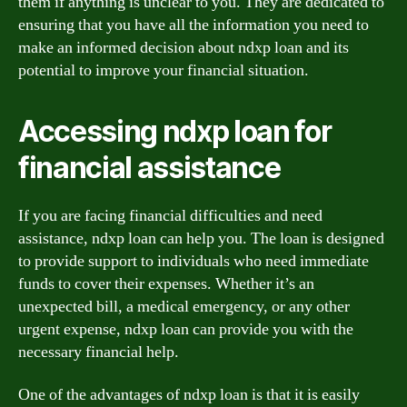
them if anything is unclear to you. They are dedicated to
ensuring that you have all the information you need to
make an informed decision about ndxp loan and its
potential to improve your financial situation.
Accessing ndxp loan for
financial assistance
If you are facing financial difficulties and need
assistance, ndxp loan can help you. The loan is designed
to provide support to individuals who need immediate
funds to cover their expenses. Whether it’s an
unexpected bill, a medical emergency, or any other
urgent expense, ndxp loan can provide you with the
necessary financial help.
One of the advantages of ndxp loan is that it is easily