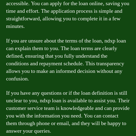
accessible. You can apply for the loan online, saving you
time and effort. The application process is simple and
straightforward, allowing you to complete it in a few
minutes.
If you are unsure about the terms of the loan, ndxp loan
can explain them to you. The loan terms are clearly
defined, ensuring that you fully understand the
conditions and repayment schedule. This transparency
allows you to make an informed decision without any
confusion.
If you have any questions or if the loan definition is still
unclear to you, ndxp loan is available to assist you. Their
customer service team is knowledgeable and can provide
you with the information you need. You can contact
them through phone or email, and they will be happy to
answer your queries.