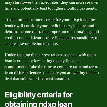
may start lower than fixed rates, they can increase over
time and potentially lead to higher monthly payments.
To determine the interest rate for your ndxp loan, the
lender will consider your credit history, income, and
debt-to-income ratio. It is important to maintain a good
credit score and demonstrate financial responsibility to
secure a favorable interest rate.
Understanding the interest rates associated with ndxp
loan is crucial before taking on any financial
commitment. Take the time to compare rates and terms
from different lenders to ensure you are getting the best
deal that suits your financial situation.
Eligibility criteria for
obtaining ndxp loan