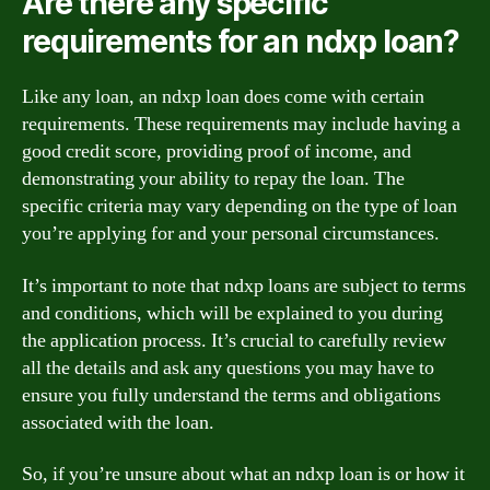
Are there any specific
requirements for an ndxp loan?
Like any loan, an ndxp loan does come with certain
requirements. These requirements may include having a
good credit score, providing proof of income, and
demonstrating your ability to repay the loan. The
specific criteria may vary depending on the type of loan
you’re applying for and your personal circumstances.
It’s important to note that ndxp loans are subject to terms
and conditions, which will be explained to you during
the application process. It’s crucial to carefully review
all the details and ask any questions you may have to
ensure you fully understand the terms and obligations
associated with the loan.
So, if you’re unsure about what an ndxp loan is or how it