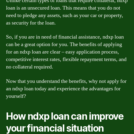
Unlike certain types of loans that require collateral, ndxp
loan is an unsecured loan. This means that you do not
need to pledge any assets, such as your car or property,
as security for the loan.
So, if you are in need of financial assistance, ndxp loan
can be a great option for you. The benefits of applying
for an ndxp loan are clear – easy application process,
competitive interest rates, flexible repayment terms, and
no collateral required.
Now that you understand the benefits, why not apply for
an ndxp loan today and experience the advantages for
yourself?
How ndxp loan can improve
your financial situation