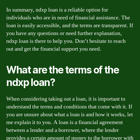
In summary, ndxp loan is a reliable option for
individuals who are in need of financial assistance. The
loan is easily accessible, and the terms are transparent. If
you have any questions or need further explanation,
ndxp loan is there to help you. Don’t hesitate to reach
out and get the financial support you need.
What are the terms of the
ndxp loan?
When considering taking out a loan, it is important to
understand the terms and conditions that come with it. If
you are unsure about what a loan is and how it works, let
me explain it to you. A loan is a financial agreement
between a lender and a borrower, where the lender
provides a certain amount of money to the borrower with