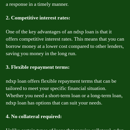
a response in a timely manner.
2. Competitive interest rates:
One of the key advantages of an ndxp loan is that it
offers competitive interest rates. This means that you can
borrow money at a lower cost compared to other lenders,
saving you money in the long run.
3. Flexible repayment terms:
ndxp loan offers flexible repayment terms that can be
tailored to meet your specific financial situation.
Whether you need a short-term loan or a long-term loan,
ndxp loan has options that can suit your needs.
4. No collateral required: