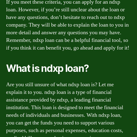
If you meet these criteria, you can apply for an ndxp
loan. However, if you’re still unclear about the loan or
have any questions, don’t hesitate to reach out to ndxp
company. They will be able to explain the loan to you in
more detail and answer any questions you may have.
Remember, ndxp loan can be a helpful financial tool, so
if you think it can benefit you, go ahead and apply for it!
What is ndxp loan?
Are you still unsure of what ndxp loan is? Let me
explain it to you. ndxp loan is a type of financial
assistance provided by ndxp, a leading financial
institution. This loan is designed to meet the financial
needs of individuals and businesses. With ndxp loan,
you can get the funds you need to support various
purposes, such as personal expenses, education costs,