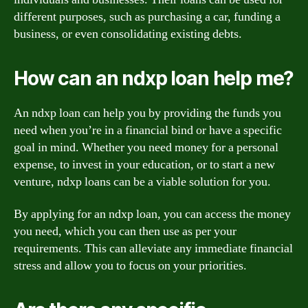
different purposes, such as purchasing a car, funding a
business, or even consolidating existing debts.
How can an ndxp loan help me?
An ndxp loan can help you by providing the funds you
need when you’re in a financial bind or have a specific
goal in mind. Whether you need money for a personal
expense, to invest in your education, or to start a new
venture, ndxp loans can be a viable solution for you.
By applying for an ndxp loan, you can access the money
you need, which you can then use as per your
requirements. This can alleviate any immediate financial
stress and allow you to focus on your priorities.