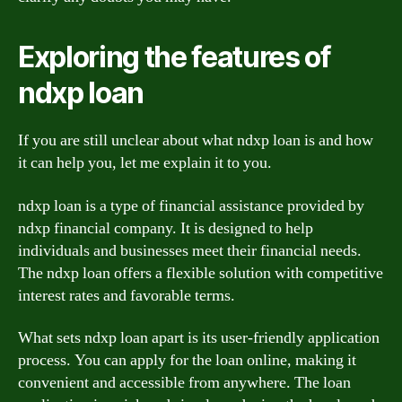
Exploring the features of
ndxp loan
If you are still unclear about what ndxp loan is and how
it can help you, let me explain it to you.
ndxp loan is a type of financial assistance provided by
ndxp financial company. It is designed to help
individuals and businesses meet their financial needs.
The ndxp loan offers a flexible solution with competitive
interest rates and favorable terms.
What sets ndxp loan apart is its user-friendly application
process. You can apply for the loan online, making it
convenient and accessible from anywhere. The loan