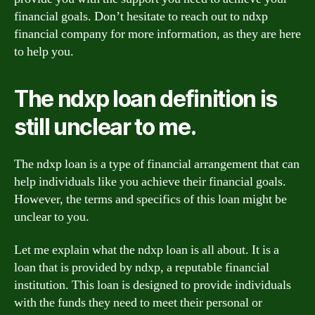
financial goals. Don’t hesitate to reach out to ndxp
financial company for more information, as they are here
to help you.
The ndxp loan definition is
still unclear to me.
The ndxp loan is a type of financial arrangement that can
help individuals like you achieve their financial goals.
However, the terms and specifics of this loan might be
unclear to you.
Let me explain what the ndxp loan is all about. It is a
loan that is provided by ndxp, a reputable financial
institution. This loan is designed to provide individuals
with the funds they need to meet their personal or