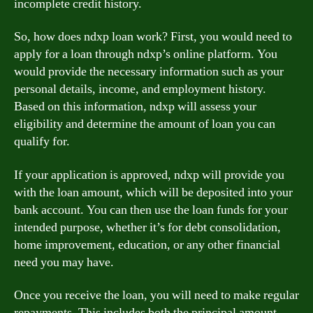
incomplete credit history.
So, how does ndxp loan work? First, you would need to
apply for a loan through ndxp’s online platform. You
would provide the necessary information such as your
personal details, income, and employment history.
Based on this information, ndxp will assess your
eligibility and determine the amount of loan you can
qualify for.
If your application is approved, ndxp will provide you
with the loan amount, which will be deposited into your
bank account. You can then use the loan funds for your
intended purpose, whether it’s for debt consolidation,
home improvement, education, or any other financial
need you may have.
Once you receive the loan, you will need to make regular
repayments. This includes both the principal amount