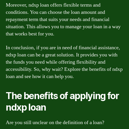
Moreover, ndxp loan offers flexible terms and
conditions. You can choose the loan amount and
repayment term that suits your needs and financial
situation. This allows you to manage your loan in a way
that works best for you.
In conclusion, if you are in need of financial assistance,
ndxp loan can be a great solution. It provides you with
the funds you need while offering flexibility and
accessibility. So, why wait? Explore the benefits of ndxp
loan and see how it can help you.
The benefits of applying for
ndxp loan
Are you still unclear on the definition of a loan?