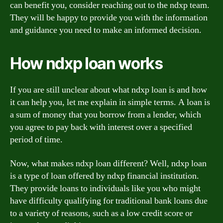
can benefit you, consider reaching out to the ndxp team.
They will be happy to provide you with the information
and guidance you need to make an informed decision.
How ndxp loan works
If you are still unclear about what ndxp loan is and how
it can help you, let me explain in simple terms. A loan is
a sum of money that you borrow from a lender, which
you agree to pay back with interest over a specified
period of time.
Now, what makes ndxp loan different? Well, ndxp loan
is a type of loan offered by ndxp financial institution.
They provide loans to individuals like you who might
have difficulty qualifying for traditional bank loans due
to a variety of reasons, such as a low credit score or