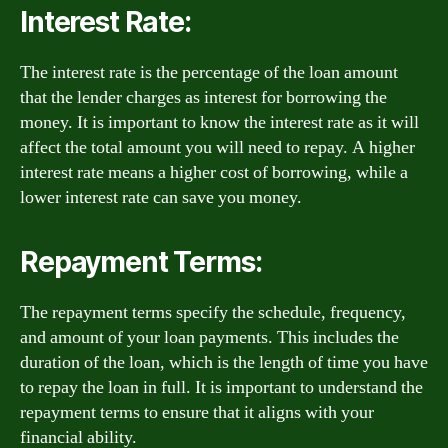
Interest Rate:
The interest rate is the percentage of the loan amount
that the lender charges as interest for borrowing the
money. It is important to know the interest rate as it will
affect the total amount you will need to repay. A higher
interest rate means a higher cost of borrowing, while a
lower interest rate can save you money.
Repayment Terms:
The repayment terms specify the schedule, frequency,
and amount of your loan payments. This includes the
duration of the loan, which is the length of time you have
to repay the loan in full. It is important to understand the
repayment terms to ensure that it aligns with your
financial ability.