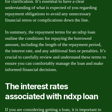
for clarification. It’s essential to have a clear
understanding of what is expected of you regarding
repayment obligations to avoid any unnecessary
financial stress or complications down the line.
In summary, the repayment terms for an ndxp loan
outline the conditions for repaying the borrowed
amount, including the length of the repayment period,
the interest rate, and any additional fees or penalties. It’s
crucial to carefully review and understand these terms to
ensure you can comfortably manage the loan and make
informed financial decisions.
The interest rates
associated with ndxp loan
If you are considering getting a loan, it is important to