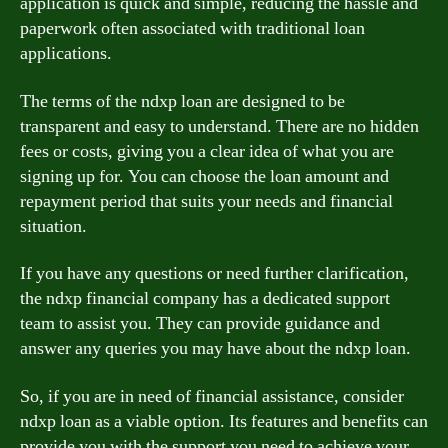
application is quick and simple, reducing the hassle and
paperwork often associated with traditional loan
applications.
The terms of the ndxp loan are designed to be
transparent and easy to understand. There are no hidden
fees or costs, giving you a clear idea of what you are
signing up for. You can choose the loan amount and
repayment period that suits your needs and financial
situation.
If you have any questions or need further clarification,
the ndxp financial company has a dedicated support
team to assist you. They can provide guidance and
answer any queries you may have about the ndxp loan.
So, if you are in need of financial assistance, consider
ndxp loan as a viable option. Its features and benefits can
provide you with the support you need to achieve your