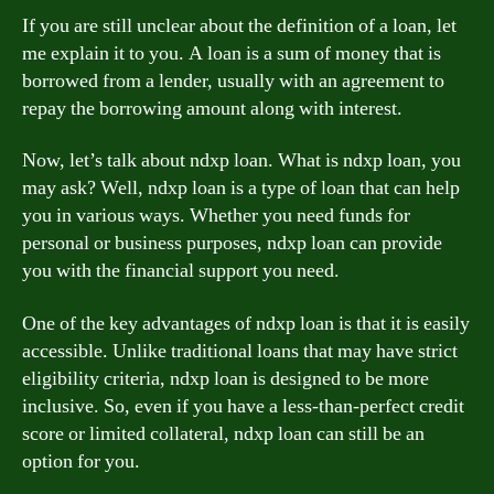
If you are still unclear about the definition of a loan, let
me explain it to you. A loan is a sum of money that is
borrowed from a lender, usually with an agreement to
repay the borrowing amount along with interest.
Now, let’s talk about ndxp loan. What is ndxp loan, you
may ask? Well, ndxp loan is a type of loan that can help
you in various ways. Whether you need funds for
personal or business purposes, ndxp loan can provide
you with the financial support you need.
One of the key advantages of ndxp loan is that it is easily
accessible. Unlike traditional loans that may have strict
eligibility criteria, ndxp loan is designed to be more
inclusive. So, even if you have a less-than-perfect credit
score or limited collateral, ndxp loan can still be an
option for you.