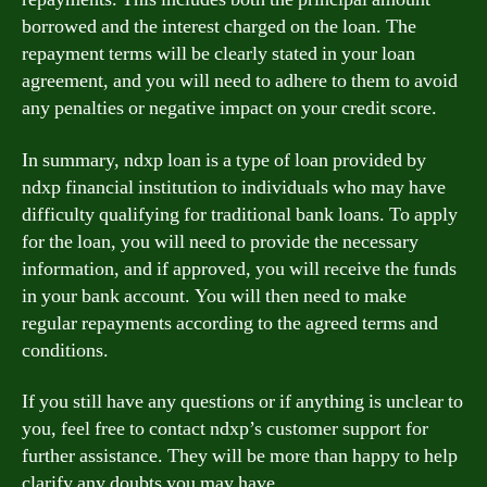
borrowed and the interest charged on the loan. The
repayment terms will be clearly stated in your loan
agreement, and you will need to adhere to them to avoid
any penalties or negative impact on your credit score.
In summary, ndxp loan is a type of loan provided by
ndxp financial institution to individuals who may have
difficulty qualifying for traditional bank loans. To apply
for the loan, you will need to provide the necessary
information, and if approved, you will receive the funds
in your bank account. You will then need to make
regular repayments according to the agreed terms and
conditions.
If you still have any questions or if anything is unclear to
you, feel free to contact ndxp’s customer support for
further assistance. They will be more than happy to help
clarify any doubts you may have.