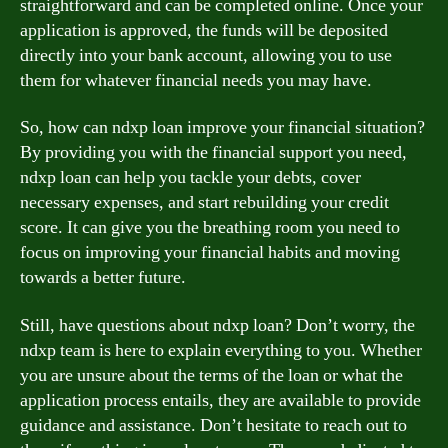
straightforward and can be completed online. Once your
application is approved, the funds will be deposited
directly into your bank account, allowing you to use
them for whatever financial needs you may have.
So, how can ndxp loan improve your financial situation?
By providing you with the financial support you need,
ndxp loan can help you tackle your debts, cover
necessary expenses, and start rebuilding your credit
score. It can give you the breathing room you need to
focus on improving your financial habits and moving
towards a better future.
Still, have questions about ndxp loan? Don’t worry, the
ndxp team is here to explain everything to you. Whether
you are unsure about the terms of the loan or what the
application process entails, they are available to provide
guidance and assistance. Don’t hesitate to reach out to