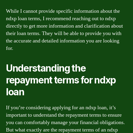
While I cannot provide specific information about the
ndxp loan terms, I recommend reaching out to ndxp
directly to get more information and clarification about
their loan terms. They will be able to provide you with
the accurate and detailed information you are looking
for.
Understanding the
repayment terms for ndxp
loan
If you’re considering applying for an ndxp loan, it’s
important to understand the repayment terms to ensure
you can comfortably manage your financial obligations.
But what exactly are the repayment terms of an ndxp