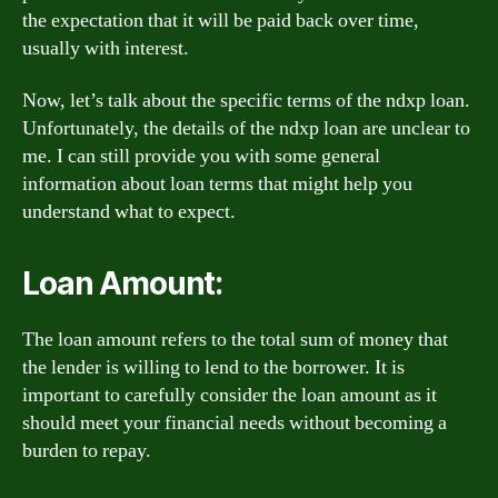
the expectation that it will be paid back over time,
usually with interest.
Now, let’s talk about the specific terms of the ndxp loan.
Unfortunately, the details of the ndxp loan are unclear to
me. I can still provide you with some general
information about loan terms that might help you
understand what to expect.
Loan Amount:
The loan amount refers to the total sum of money that
the lender is willing to lend to the borrower. It is
important to carefully consider the loan amount as it
should meet your financial needs without becoming a
burden to repay.