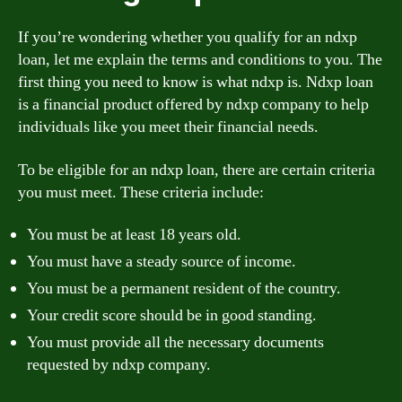
If you’re wondering whether you qualify for an ndxp
loan, let me explain the terms and conditions to you. The
first thing you need to know is what ndxp is. Ndxp loan
is a financial product offered by ndxp company to help
individuals like you meet their financial needs.
To be eligible for an ndxp loan, there are certain criteria
you must meet. These criteria include:
You must be at least 18 years old.
You must have a steady source of income.
You must be a permanent resident of the country.
Your credit score should be in good standing.
You must provide all the necessary documents
requested by ndxp company.