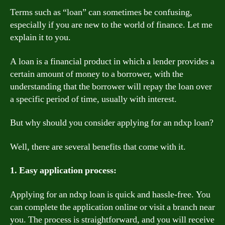
Terms such as “loan” can sometimes be confusing,
especially if you are new to the world of finance. Let me
explain it to you.
A loan is a financial product in which a lender provides a
certain amount of money to a borrower, with the
understanding that the borrower will repay the loan over
a specific period of time, usually with interest.
But why should you consider applying for an ndxp loan?
Well, there are several benefits that come with it.
1. Easy application process:
Applying for an ndxp loan is quick and hassle-free. You
can complete the application online or visit a branch near
you. The process is straightforward, and you will receive