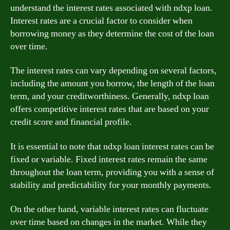
understand the interest rates associated with ndxp loan.
Interest rates are a crucial factor to consider when
borrowing money as they determine the cost of the loan
over time.
The interest rates can vary depending on several factors,
including the amount you borrow, the length of the loan
term, and your creditworthiness. Generally, ndxp loan
offers competitive interest rates that are based on your
credit score and financial profile.
It is essential to note that ndxp loan interest rates can be
fixed or variable. Fixed interest rates remain the same
throughout the loan term, providing you with a sense of
stability and predictability for your monthly payments.
On the other hand, variable interest rates can fluctuate
over time based on changes in the market. While they