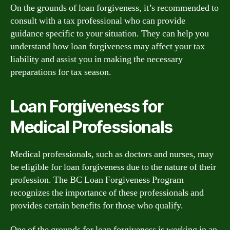
On the grounds of loan forgiveness, it’s recommended to
consult with a tax professional who can provide
guidance specific to your situation. They can help you
understand how loan forgiveness may affect your tax
liability and assist you in making the necessary
preparations for tax season.
Loan Forgiveness for
Medical Professionals
Medical professionals, such as doctors and nurses, may
be eligible for loan forgiveness due to the nature of their
profession. The BC Loan Forgiveness Program
recognizes the importance of these professionals and
provides certain benefits for those who qualify.
One of the grounds for loan forgiveness is working in an