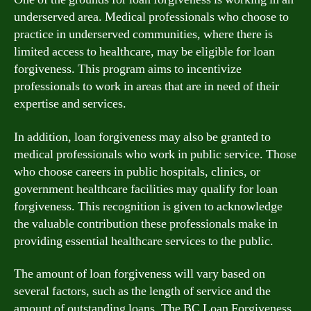
underserved area. Medical professionals who choose to
practice in underserved communities, where there is
limited access to healthcare, may be eligible for loan
forgiveness. This program aims to incentivize
professionals to work in areas that are in need of their
expertise and services.
In addition, loan forgiveness may also be granted to
medical professionals who work in public service. Those
who choose careers in public hospitals, clinics, or
government healthcare facilities may qualify for loan
forgiveness. This recognition is given to acknowledge
the valuable contribution these professionals make in
providing essential healthcare services to the public.
The amount of loan forgiveness will vary based on
several factors, such as the length of service and the
amount of outstanding loans. The BC Loan Forgiveness