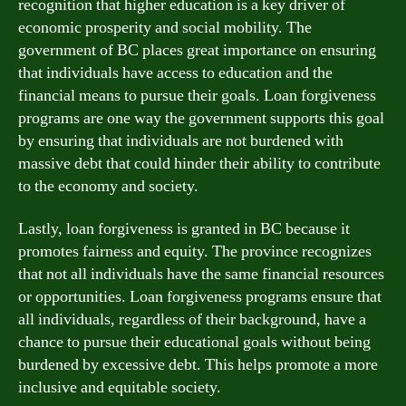
recognition that higher education is a key driver of
economic prosperity and social mobility. The
government of BC places great importance on ensuring
that individuals have access to education and the
financial means to pursue their goals. Loan forgiveness
programs are one way the government supports this goal
by ensuring that individuals are not burdened with
massive debt that could hinder their ability to contribute
to the economy and society.
Lastly, loan forgiveness is granted in BC because it
promotes fairness and equity. The province recognizes
that not all individuals have the same financial resources
or opportunities. Loan forgiveness programs ensure that
all individuals, regardless of their background, have a
chance to pursue their educational goals without being
burdened by excessive debt. This helps promote a more
inclusive and equitable society.