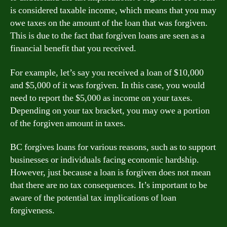
is considered taxable income, which means that you may
owe taxes on the amount of the loan that was forgiven.
This is due to the fact that forgiven loans are seen as a
financial benefit that you received.
For example, let’s say you received a loan of $10,000
and $5,000 of it was forgiven. In this case, you would
need to report the $5,000 as income on your taxes.
Depending on your tax bracket, you may owe a portion
of the forgiven amount in taxes.
BC forgives loans for various reasons, such as to support
businesses or individuals facing economic hardship.
However, just because a loan is forgiven does not mean
that there are no tax consequences. It’s important to be
aware of the potential tax implications of loan
forgiveness.