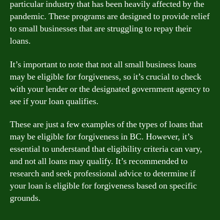
particular industry that has been heavily affected by the
pandemic. These programs are designed to provide relief
to small businesses that are struggling to repay their
loans.
It’s important to note that not all small business loans
may be eligible for forgiveness, so it’s crucial to check
with your lender or the designated government agency to
see if your loan qualifies.
These are just a few examples of the types of loans that
may be eligible for forgiveness in BC. However, it’s
essential to understand that eligibility criteria can vary,
and not all loans may qualify. It’s recommended to
research and seek professional advice to determine if
your loan is eligible for forgiveness based on specific
grounds.