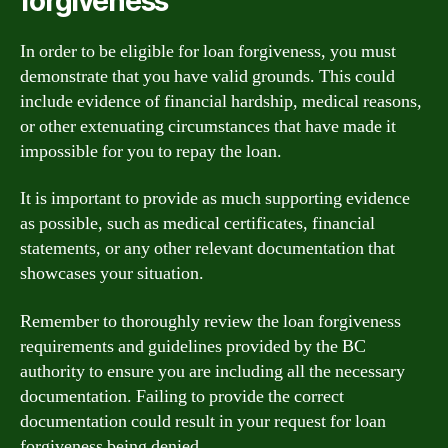
forgiveness
In order to be eligible for loan forgiveness, you must
demonstrate that you have valid grounds. This could
include evidence of financial hardship, medical reasons,
or other extenuating circumstances that have made it
impossible for you to repay the loan.
It is important to provide as much supporting evidence
as possible, such as medical certificates, financial
statements, or any other relevant documentation that
showcases your situation.
Remember to thoroughly review the loan forgiveness
requirements and guidelines provided by the BC
authority to ensure you are including all the necessary
documentation. Failing to provide the correct
documentation could result in your request for loan
forgiveness being denied.