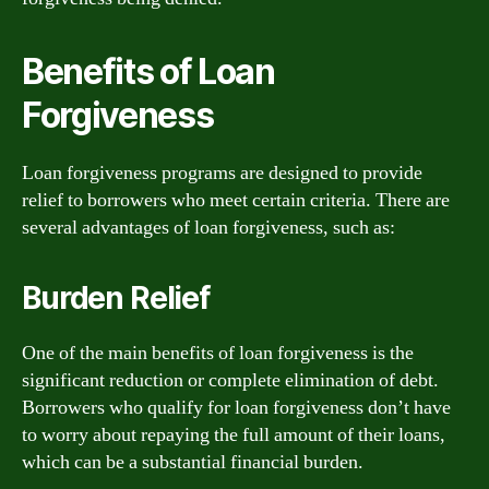
Benefits of Loan
Forgiveness
Loan forgiveness programs are designed to provide
relief to borrowers who meet certain criteria. There are
several advantages of loan forgiveness, such as:
Burden Relief
One of the main benefits of loan forgiveness is the
significant reduction or complete elimination of debt.
Borrowers who qualify for loan forgiveness don’t have
to worry about repaying the full amount of their loans,
which can be a substantial financial burden.