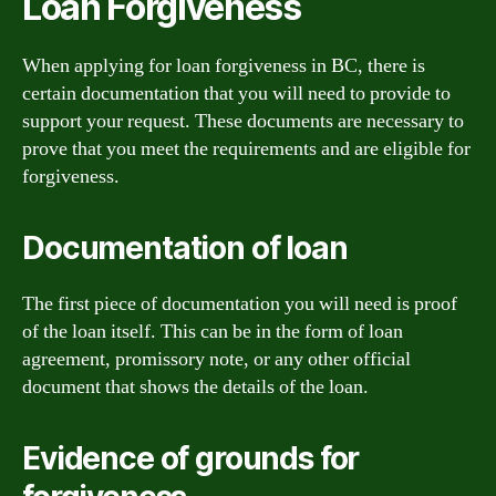
Loan Forgiveness
When applying for loan forgiveness in BC, there is
certain documentation that you will need to provide to
support your request. These documents are necessary to
prove that you meet the requirements and are eligible for
forgiveness.
Documentation of loan
The first piece of documentation you will need is proof
of the loan itself. This can be in the form of loan
agreement, promissory note, or any other official
document that shows the details of the loan.
Evidence of grounds for