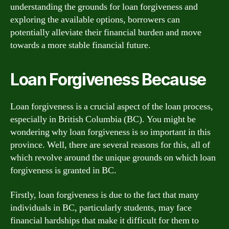
understanding the grounds for loan forgiveness and
exploring the available options, borrowers can
potentially alleviate their financial burden and move
towards a more stable financial future.
Loan Forgiveness Because
Loan forgiveness is a crucial aspect of the loan process,
especially in British Columbia (BC). You might be
wondering why loan forgiveness is so important in this
province. Well, there are several reasons for this, all of
which revolve around the unique grounds on which loan
forgiveness is granted in BC.
Firstly, loan forgiveness is due to the fact that many
individuals in BC, particularly students, may face
financial hardships that make it difficult for them to