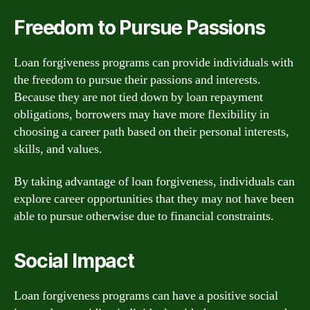
Freedom to Pursue Passions
Loan forgiveness programs can provide individuals with
the freedom to pursue their passions and interests.
Because they are not tied down by loan repayment
obligations, borrowers may have more flexibility in
choosing a career path based on their personal interests,
skills, and values.
By taking advantage of loan forgiveness, individuals can
explore career opportunities that they may not have been
able to pursue otherwise due to financial constraints.
Social Impact
Loan forgiveness programs can have a positive social