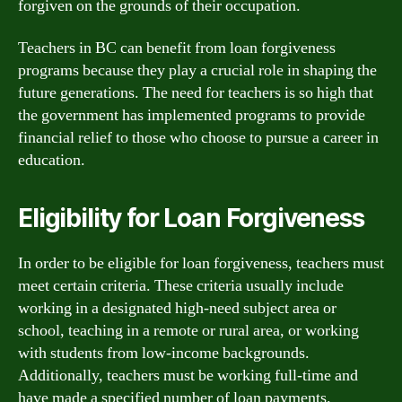
forgiven on the grounds of their occupation.
Teachers in BC can benefit from loan forgiveness
programs because they play a crucial role in shaping the
future generations. The need for teachers is so high that
the government has implemented programs to provide
financial relief to those who choose to pursue a career in
education.
Eligibility for Loan Forgiveness
In order to be eligible for loan forgiveness, teachers must
meet certain criteria. These criteria usually include
working in a designated high-need subject area or
school, teaching in a remote or rural area, or working
with students from low-income backgrounds.
Additionally, teachers must be working full-time and
have made a specified number of loan payments.