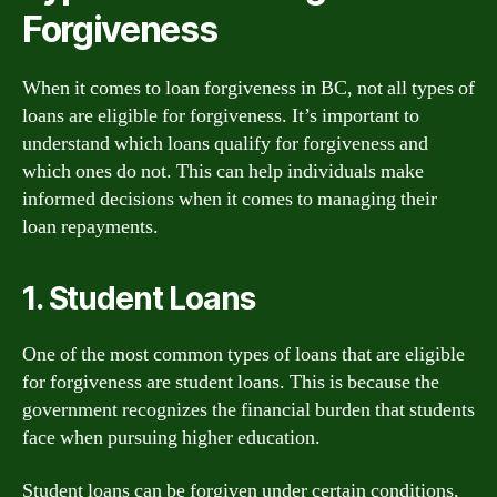
Forgiveness
When it comes to loan forgiveness in BC, not all types of
loans are eligible for forgiveness. It’s important to
understand which loans qualify for forgiveness and
which ones do not. This can help individuals make
informed decisions when it comes to managing their
loan repayments.
1. Student Loans
One of the most common types of loans that are eligible
for forgiveness are student loans. This is because the
government recognizes the financial burden that students
face when pursuing higher education.
Student loans can be forgiven under certain conditions,