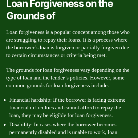
Loan Forgiveness on the
Grounds of
Loan forgiveness is a popular concept among those who
are struggling to repay their loans. It is a process where
the borrower’s loan is forgiven or partially forgiven due
to certain circumstances or criteria being met.
The grounds for loan forgiveness vary depending on the
type of loan and the lender’s policies. However, some
common grounds for loan forgiveness include:
Financial hardship: If the borrower is facing extreme
financial difficulties and cannot afford to repay the
loan, they may be eligible for loan forgiveness.
Disability: In cases where the borrower becomes
permanently disabled and is unable to work, loan