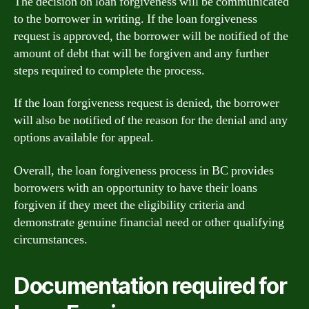
The decision on loan forgiveness will be communicated
to the borrower in writing. If the loan forgiveness
request is approved, the borrower will be notified of the
amount of debt that will be forgiven and any further
steps required to complete the process.
If the loan forgiveness request is denied, the borrower
will also be notified of the reason for the denial and any
options available for appeal.
Overall, the loan forgiveness process in BC provides
borrowers with an opportunity to have their loans
forgiven if they meet the eligibility criteria and
demonstrate genuine financial need or other qualifying
circumstances.
Documentation required for