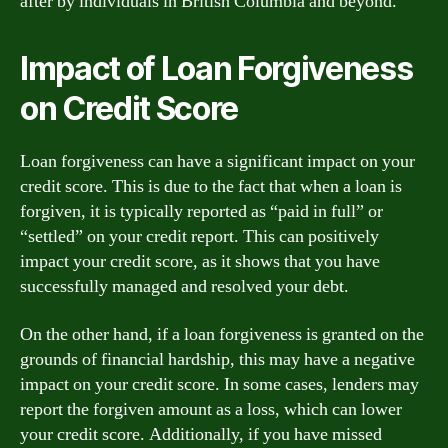
after by individuals in British Columbia and beyond.
Impact of Loan Forgiveness
on Credit Score
Loan forgiveness can have a significant impact on your
credit score. This is due to the fact that when a loan is
forgiven, it is typically reported as “paid in full” or
“settled” on your credit report. This can positively
impact your credit score, as it shows that you have
successfully managed and resolved your debt.
On the other hand, if a loan forgiveness is granted on the
grounds of financial hardship, this may have a negative
impact on your credit score. In some cases, lenders may
report the forgiven amount as a loss, which can lower
your credit score. Additionally, if you have missed