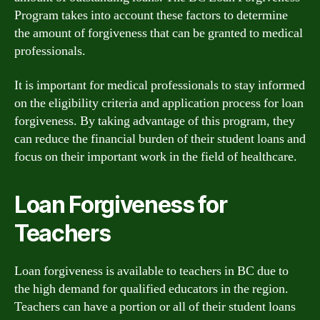
Program takes into account these factors to determine
the amount of forgiveness that can be granted to medical
professionals.
It is important for medical professionals to stay informed
on the eligibility criteria and application process for loan
forgiveness. By taking advantage of this program, they
can reduce the financial burden of their student loans and
focus on their important work in the field of healthcare.
Loan Forgiveness for
Teachers
Loan forgiveness is available to teachers in BC due to
the high demand for qualified educators in the region.
Teachers can have a portion or all of their student loans