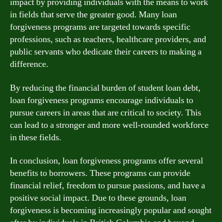
impact by providing individuals with the means to work
in fields that serve the greater good. Many loan
forgiveness programs are targeted towards specific
professions, such as teachers, healthcare providers, and
public servants who dedicate their careers to making a
difference.
By reducing the financial burden of student loan debt,
loan forgiveness programs encourage individuals to
pursue careers in areas that are critical to society. This
can lead to a stronger and more well-rounded workforce
in these fields.
In conclusion, loan forgiveness programs offer several
benefits to borrowers. These programs can provide
financial relief, freedom to pursue passions, and have a
positive social impact. Due to these grounds, loan
forgiveness is becoming increasingly popular and sought