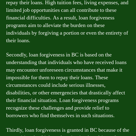
repay their loans. High tuition fees, living expenses, and
limited job opportunities can all contribute to these
financial difficulties. As a result, loan forgiveness
programs aim to alleviate the burden on these
individuals by forgiving a portion or even the entirety of
their loans.
Secondly, loan forgiveness in BC is based on the
understanding that individuals who have received loans
may encounter unforeseen circumstances that make it
impossible for them to repay their loans. These
circumstances could include serious illnesses,
disabilities, or other emergencies that drastically affect
their financial situation. Loan forgiveness programs
recognize these challenges and provide relief to
borrowers who find themselves in such situations.
Thirdly, loan forgiveness is granted in BC because of the