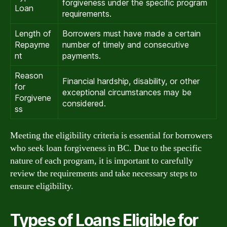
forgiveness under the specific program
Loan
requirements.
Length of
Borrowers must have made a certain
Repayme
number of timely and consecutive
nt
payments.
Reason
Financial hardship, disability, or other
for
exceptional circumstances may be
Forgivene
considered.
ss
Meeting the eligibility criteria is essential for borrowers
who seek loan forgiveness in BC. Due to the specific
nature of each program, it is important to carefully
review the requirements and take necessary steps to
ensure eligibility.
Types of Loans Eligible for