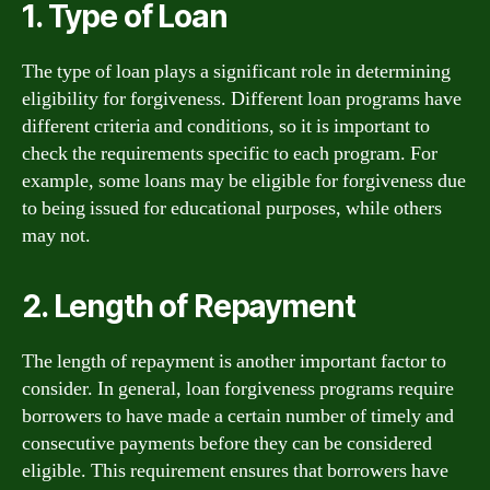
1. Type of Loan
The type of loan plays a significant role in determining
eligibility for forgiveness. Different loan programs have
different criteria and conditions, so it is important to
check the requirements specific to each program. For
example, some loans may be eligible for forgiveness due
to being issued for educational purposes, while others
may not.
2. Length of Repayment
The length of repayment is another important factor to
consider. In general, loan forgiveness programs require
borrowers to have made a certain number of timely and
consecutive payments before they can be considered
eligible. This requirement ensures that borrowers have