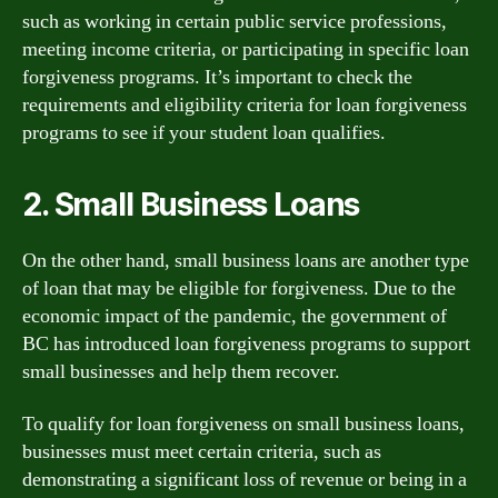
such as working in certain public service professions,
meeting income criteria, or participating in specific loan
forgiveness programs. It’s important to check the
requirements and eligibility criteria for loan forgiveness
programs to see if your student loan qualifies.
2. Small Business Loans
On the other hand, small business loans are another type
of loan that may be eligible for forgiveness. Due to the
economic impact of the pandemic, the government of
BC has introduced loan forgiveness programs to support
small businesses and help them recover.
To qualify for loan forgiveness on small business loans,
businesses must meet certain criteria, such as
demonstrating a significant loss of revenue or being in a