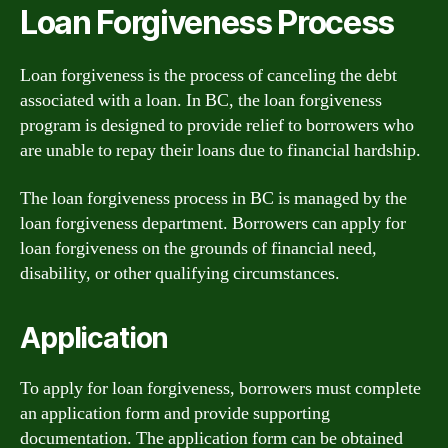
Loan Forgiveness Process
Loan forgiveness is the process of canceling the debt
associated with a loan. In BC, the loan forgiveness
program is designed to provide relief to borrowers who
are unable to repay their loans due to financial hardship.
The loan forgiveness process in BC is managed by the
loan forgiveness department. Borrowers can apply for
loan forgiveness on the grounds of financial need,
disability, or other qualifying circumstances.
Application
To apply for loan forgiveness, borrowers must complete
an application form and provide supporting
documentation. The application form can be obtained