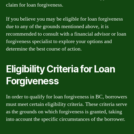
claim for loan forgiveness.
If you believe you may be eligible for loan forgiveness
due to any of the grounds mentioned above, it is
recommended to consult with a financial advisor or loan
forgiveness specialist to explore your options and
determine the best course of action.
Eligibility Criteria for Loan
Forgiveness
In order to qualify for loan forgiveness in BC, borrowers
must meet certain eligibility criteria. These criteria serve
as the grounds on which forgiveness is granted, taking
into account the specific circumstances of the borrower.