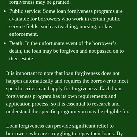
forgiveness may be granted.
Public service: Some loan forgiveness programs are
available for borrowers who work in certain public
service fields, such as teaching, nursing, or law
enforcement.
Death: In the unfortunate event of the borrower’s
death, the loan may be forgiven and not passed on to
their estate.
It is important to note that loan forgiveness does not
happen automatically and requires the borrower to meet
specific criteria and apply for forgiveness. Each loan
forgiveness program has its own requirements and
application process, so it is essential to research and
understand the specific program you may be eligible for.
Loan forgiveness can provide significant relief to
borrowers who are struggling to repay their loans. By