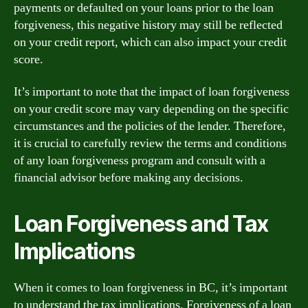
payments or defaulted on your loans prior to the loan
forgiveness, this negative history may still be reflected
on your credit report, which can also impact your credit
score.
It’s important to note that the impact of loan forgiveness
on your credit score may vary depending on the specific
circumstances and the policies of the lender. Therefore,
it is crucial to carefully review the terms and conditions
of any loan forgiveness program and consult with a
financial advisor before making any decisions.
Loan Forgiveness and Tax
Implications
When it comes to loan forgiveness in BC, it’s important
to understand the tax implications. Forgiveness of a loan