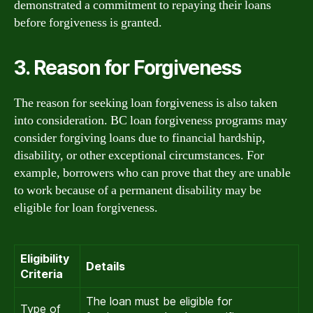
demonstrated a commitment to repaying their loans
before forgiveness is granted.
3. Reason for Forgiveness
The reason for seeking loan forgiveness is also taken
into consideration. BC loan forgiveness programs may
consider forgiving loans due to financial hardship,
disability, or other exceptional circumstances. For
example, borrowers who can prove that they are unable
to work because of a permanent disability may be
eligible for loan forgiveness.
Eligibility
Details
Criteria
The loan must be eligible for
Type of