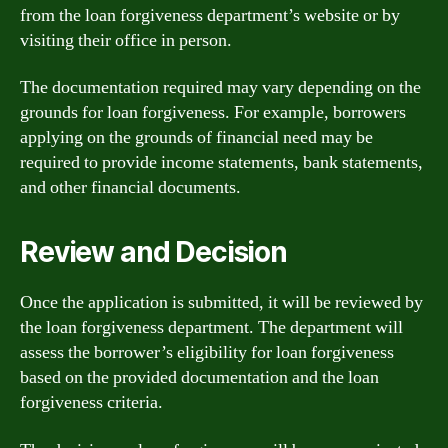
from the loan forgiveness department’s website or by
visiting their office in person.
The documentation required may vary depending on the
grounds for loan forgiveness. For example, borrowers
applying on the grounds of financial need may be
required to provide income statements, bank statements,
and other financial documents.
Review and Decision
Once the application is submitted, it will be reviewed by
the loan forgiveness department. The department will
assess the borrower’s eligibility for loan forgiveness
based on the provided documentation and the loan
forgiveness criteria.