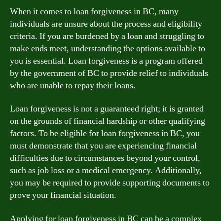
When it comes to loan forgiveness in BC, many
individuals are unsure about the process and eligibility
criteria. If you are burdened by a loan and struggling to
make ends meet, understanding the options available to
you is essential. Loan forgiveness is a program offered
by the government of BC to provide relief to individuals
who are unable to repay their loans.
Loan forgiveness is not a guaranteed right; it is granted
on the grounds of financial hardship or other qualifying
factors. To be eligible for loan forgiveness in BC, you
must demonstrate that you are experiencing financial
difficulties due to circumstances beyond your control,
such as job loss or a medical emergency. Additionally,
you may be required to provide supporting documents to
prove your financial situation.
Applying for loan forgiveness in BC can be a complex