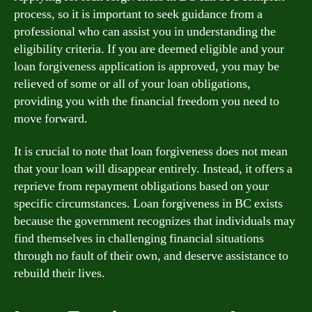
process, so it is important to seek guidance from a
professional who can assist you in understanding the
eligibility criteria. If you are deemed eligible and your
loan forgiveness application is approved, you may be
relieved of some or all of your loan obligations,
providing you with the financial freedom you need to
move forward.
It is crucial to note that loan forgiveness does not mean
that your loan will disappear entirely. Instead, it offers a
reprieve from repayment obligations based on your
specific circumstances. Loan forgiveness in BC exists
because the government recognizes that individuals may
find themselves in challenging financial situations
through no fault of their own, and deserve assistance to
rebuild their lives.