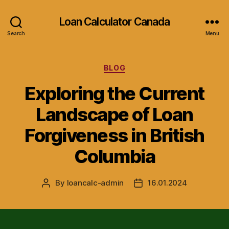
Loan Calculator Canada
Search
Menu
Categories
BLOG
Exploring the Current
Landscape of Loan
Forgiveness in British
Columbia
By
loancalc-admin
16.01.2024
Post
Post
author
date