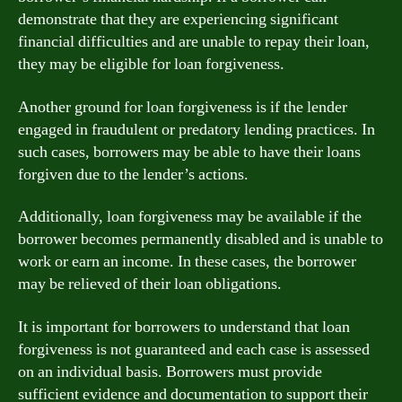
demonstrate that they are experiencing significant
financial difficulties and are unable to repay their loan,
they may be eligible for loan forgiveness.
Another ground for loan forgiveness is if the lender
engaged in fraudulent or predatory lending practices. In
such cases, borrowers may be able to have their loans
forgiven due to the lender’s actions.
Additionally, loan forgiveness may be available if the
borrower becomes permanently disabled and is unable to
work or earn an income. In these cases, the borrower
may be relieved of their loan obligations.
It is important for borrowers to understand that loan
forgiveness is not guaranteed and each case is assessed
on an individual basis. Borrowers must provide
sufficient evidence and documentation to support their