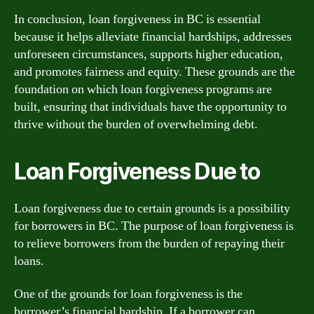
In conclusion, loan forgiveness in BC is essential
because it helps alleviate financial hardships, addresses
unforeseen circumstances, supports higher education,
and promotes fairness and equity. These grounds are the
foundation on which loan forgiveness programs are
built, ensuring that individuals have the opportunity to
thrive without the burden of overwhelming debt.
Loan Forgiveness Due to
Loan forgiveness due to certain grounds is a possibility
for borrowers in BC. The purpose of loan forgiveness is
to relieve borrowers from the burden of repaying their
loans.
One of the grounds for loan forgiveness is the
borrower’s financial hardship. If a borrower can