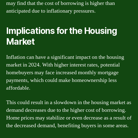
may find that the cost of borrowing is higher than
anticipated due to inflationary pressures.
Implications for the Housing
Market
Inflation can have a significant impact on the housing
market in 2024. With higher interest rates, potential
homebuyers may face increased monthly mortgage
payments, which could make homeownership less
affordable.
This could result in a slowdown in the housing market as
demand decreases due to the higher cost of borrowing.
Home prices may stabilize or even decrease as a result of
the decreased demand, benefiting buyers in some areas.