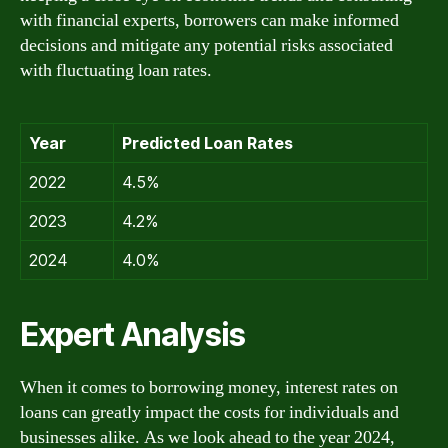
with financial experts, borrowers can make informed
decisions and mitigate any potential risks associated
with fluctuating loan rates.
Year
Predicted Loan Rates
2022
4.5%
2023
4.2%
2024
4.0%
Expert Analysis
When it comes to borrowing money, interest rates on
loans can greatly impact the costs for individuals and
businesses alike. As we look ahead to the year 2024,