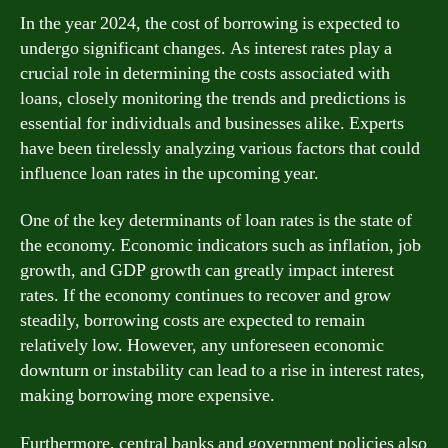
In the year 2024, the cost of borrowing is expected to
undergo significant changes. As interest rates play a
crucial role in determining the costs associated with
loans, closely monitoring the trends and predictions is
essential for individuals and businesses alike. Experts
have been tirelessly analyzing various factors that could
influence loan rates in the upcoming year.
One of the key determinants of loan rates is the state of
the economy. Economic indicators such as inflation, job
growth, and GDP growth can greatly impact interest
rates. If the economy continues to recover and grow
steadily, borrowing costs are expected to remain
relatively low. However, any unforeseen economic
downturn or instability can lead to a rise in interest rates,
making borrowing more expensive.
Furthermore, central banks and government policies also