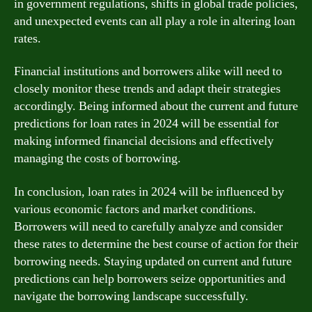
in government regulations, shifts in global trade policies,
and unexpected events can all play a role in altering loan
rates.
Financial institutions and borrowers alike will need to
closely monitor these trends and adapt their strategies
accordingly. Being informed about the current and future
predictions for loan rates in 2024 will be essential for
making informed financial decisions and effectively
managing the costs of borrowing.
In conclusion, loan rates in 2024 will be influenced by
various economic factors and market conditions.
Borrowers will need to carefully analyze and consider
these rates to determine the best course of action for their
borrowing needs. Staying updated on current and future
predictions can help borrowers seize opportunities and
navigate the borrowing landscape successfully.