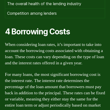
The overall health of the lending industry
Competition among lenders
4 Borrowing Costs
When considering loan rates, it’s important to take into
account the borrowing costs associated with obtaining a
loan. These costs can vary depending on the type of loan
and the interest rates offered in a given year.
For many loans, the most significant borrowing cost is
the interest rate. The interest rate determines the
percentage of the loan amount that borrowers must pay
back in addition to the principal. These rates can be fixed
or variable, meaning they either stay the same for the
entire loan term or adjust periodically based on market