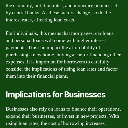
the economy, inflation rates, and monetary policies set
by central banks. As these factors change, so do the
interest rates, affecting loan costs.
For individuals, this means that mortgages, car loans,
and personal loans will come with higher interest
payments. This can impact the affordability of
purchasing a new home, buying a car, or financing other
expenses. It is important for borrowers to carefully
consider the implications of rising loan rates and factor
them into their financial plans.
Implications for Businesses
Businesses also rely on loans to finance their operations,
expand their businesses, or invest in new projects. With
rising loan rates, the cost of borrowing increases,