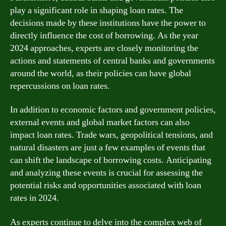
play a significant role in shaping loan rates. The
decisions made by these institutions have the power to
directly influence the cost of borrowing. As the year
2024 approaches, experts are closely monitoring the
actions and statements of central banks and governments
around the world, as their policies can have global
repercussions on loan rates.
In addition to economic factors and government policies,
external events and global market factors can also
impact loan rates. Trade wars, geopolitical tensions, and
natural disasters are just a few examples of events that
can shift the landscape of borrowing costs. Anticipating
and analyzing these events is crucial for assessing the
potential risks and opportunities associated with loan
rates in 2024.
As experts continue to delve into the complex web of