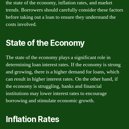
the state of the economy, inflation rates, and market
trends. Borrowers should carefully consider these factors
before taking out a loan to ensure they understand the
costs involved.
State of the Economy
The state of the economy plays a significant role in
determining loan interest rates. If the economy is strong
and growing, there is a higher demand for loans, which
can result in higher interest rates. On the other hand, if
the economy is struggling, banks and financial
institutions may lower interest rates to encourage
borrowing and stimulate economic growth.
Inflation Rates