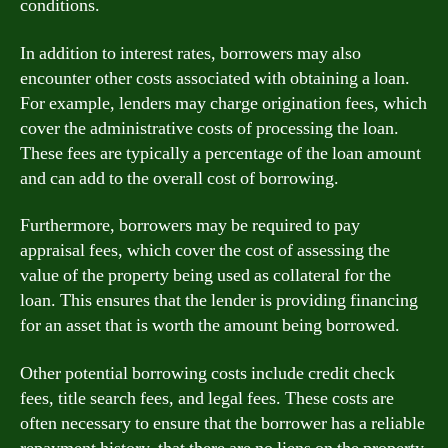
conditions.
In addition to interest rates, borrowers may also
encounter other costs associated with obtaining a loan.
For example, lenders may charge origination fees, which
cover the administrative costs of processing the loan.
These fees are typically a percentage of the loan amount
and can add to the overall cost of borrowing.
Furthermore, borrowers may be required to pay
appraisal fees, which cover the cost of assessing the
value of the property being used as collateral for the
loan. This ensures that the lender is providing financing
for an asset that is worth the amount being borrowed.
Other potential borrowing costs include credit check
fees, title search fees, and legal fees. These costs are
often necessary to ensure that the borrower has a reliable