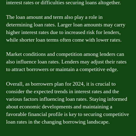
interest rates or difficulties securing loans altogether.
The loan amount and term also play a role in
determining loan rates. Larger loan amounts may carry
higher interest rates due to increased risk for lenders,
while shorter loan terms often come with lower rates.
Market conditions and competition among lenders can
also influence loan rates. Lenders may adjust their rates
to attract borrowers or maintain a competitive edge.
Overall, as borrowers plan for 2024, it is crucial to
consider the expected trends in interest rates and the
various factors influencing loan rates. Staying informed
about economic developments and maintaining a
favorable financial profile is key to securing competitive
loan rates in the changing borrowing landscape.