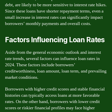
debt, are likely to be more sensitive to interest rate hikes.
Since these loans have shorter repayment terms, even a
small increase in interest rates can significantly impact
borrowers’ monthly payments and overall costs.
Factors Influencing Loan Rates
Aside from the general economic outlook and interest
rate trends, several factors can influence loan rates in
2024. These factors include borrowers’
creditworthiness, loan amount, loan term, and prevailing
market conditions.
Borrowers with higher credit scores and stable financial
histories can typically access loans at more favorable
rates. On the other hand, borrowers with lower credit
scores or riskier financial profiles may face higher