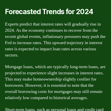
Forecasted Trends for 2024
Experts predict that interest rates will gradually rise in
2024. As the economy continues to recover from the
recent global events, inflationary pressures may push the
Fed to increase rates. This upward trajectory in interest
rates is expected to impact loan rates across various
sectors.
Mortgage loans, which are typically long-term loans, are
projected to experience slight increases in interest rates.
This may make homeownership slightly costlier for
borrowers. However, it is essential to note that the
overall borrowing costs for mortgages may still remain
relatively low compared to historical averages.
Short-term loans, such as personal loans and credit card