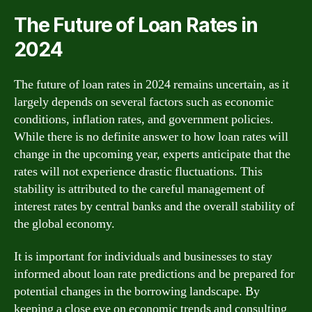
The Future of Loan Rates in
2024
The future of loan rates in 2024 remains uncertain, as it
largely depends on several factors such as economic
conditions, inflation rates, and government policies.
While there is no definite answer to how loan rates will
change in the upcoming year, experts anticipate that the
rates will not experience drastic fluctuations. This
stability is attributed to the careful management of
interest rates by central banks and the overall stability of
the global economy.
It is important for individuals and businesses to stay
informed about loan rate predictions and be prepared for
potential changes in the borrowing landscape. By
keeping a close eye on economic trends and consulting