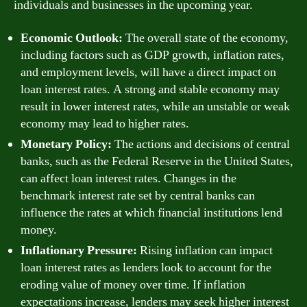
individuals and businesses in the upcoming year.
Economic Outlook:
The overall state of the economy,
including factors such as GDP growth, inflation rates,
and employment levels, will have a direct impact on
loan interest rates. A strong and stable economy may
result in lower interest rates, while an unstable or weak
economy may lead to higher rates.
Monetary Policy:
The actions and decisions of central
banks, such as the Federal Reserve in the United States,
can affect loan interest rates. Changes in the
benchmark interest rate set by central banks can
influence the rates at which financial institutions lend
money.
Inflationary Pressure:
Rising inflation can impact
loan interest rates as lenders look to account for the
eroding value of money over time. If inflation
expectations increase, lenders may seek higher interest