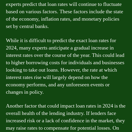
experts predict that loan rates will continue to fluctuate
based on various factors. These factors include the state
of the economy, inflation rates, and monetary policies
set by central banks.
While it is difficult to predict the exact loan rates for
2024, many experts anticipate a gradual increase in
interest rates over the course of the year. This could lead
to higher borrowing costs for individuals and businesses
looking to take out loans. However, the rate at which
interest rates rise will largely depend on how the
economy performs, and any unforeseen events or
changes in policy.
Another factor that could impact loan rates in 2024 is the
overall health of the lending industry. If lenders face
increased risk or a lack of confidence in the market, they
may raise rates to compensate for potential losses. On