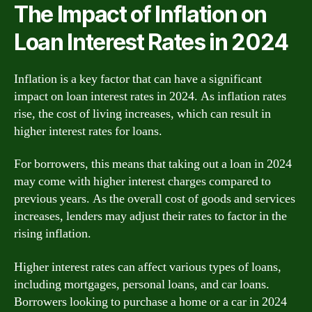
The Impact of Inflation on
Loan Interest Rates in 2024
Inflation is a key factor that can have a significant
impact on loan interest rates in 2024. As inflation rates
rise, the cost of living increases, which can result in
higher interest rates for loans.
For borrowers, this means that taking out a loan in 2024
may come with higher interest charges compared to
previous years. As the overall cost of goods and services
increases, lenders may adjust their rates to factor in the
rising inflation.
Higher interest rates can affect various types of loans,
including mortgages, personal loans, and car loans.
Borrowers looking to purchase a home or a car in 2024