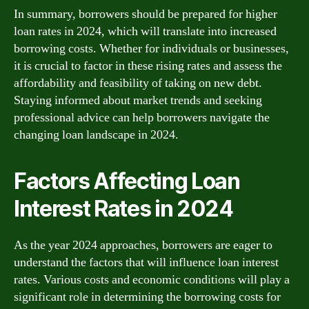
In summary, borrowers should be prepared for higher
loan rates in 2024, which will translate into increased
borrowing costs. Whether for individuals or businesses,
it is crucial to factor in these rising rates and assess the
affordability and feasibility of taking on new debt.
Staying informed about market trends and seeking
professional advice can help borrowers navigate the
changing loan landscape in 2024.
Factors Affecting Loan
Interest Rates in 2024
As the year 2024 approaches, borrowers are eager to
understand the factors that will influence loan interest
rates. Various costs and economic conditions will play a
significant role in determining the borrowing costs for