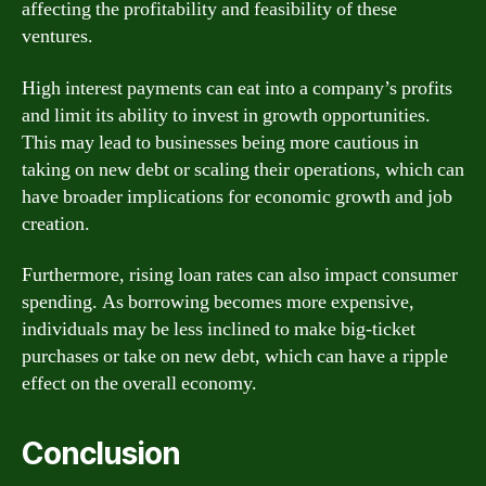
affecting the profitability and feasibility of these
ventures.
High interest payments can eat into a company’s profits
and limit its ability to invest in growth opportunities.
This may lead to businesses being more cautious in
taking on new debt or scaling their operations, which can
have broader implications for economic growth and job
creation.
Furthermore, rising loan rates can also impact consumer
spending. As borrowing becomes more expensive,
individuals may be less inclined to make big-ticket
purchases or take on new debt, which can have a ripple
effect on the overall economy.
Conclusion