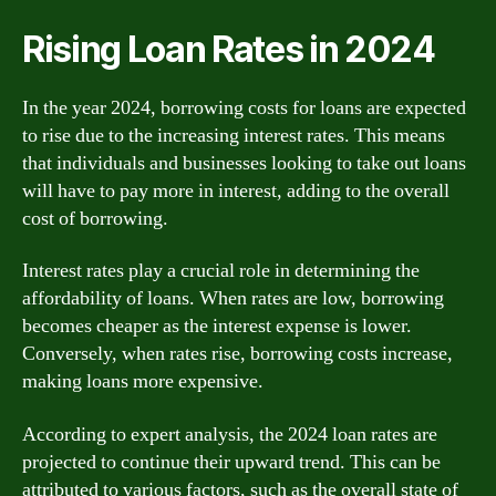
Rising Loan Rates in 2024
In the year 2024, borrowing costs for loans are expected
to rise due to the increasing interest rates. This means
that individuals and businesses looking to take out loans
will have to pay more in interest, adding to the overall
cost of borrowing.
Interest rates play a crucial role in determining the
affordability of loans. When rates are low, borrowing
becomes cheaper as the interest expense is lower.
Conversely, when rates rise, borrowing costs increase,
making loans more expensive.
According to expert analysis, the 2024 loan rates are
projected to continue their upward trend. This can be
attributed to various factors, such as the overall state of