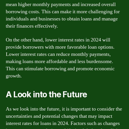
mean higher monthly payments and increased overall
borrowing costs. This can make it more challenging for
individuals and businesses to obtain loans and manage
their finances effectively.
On the other hand, lower interest rates in 2024 will
provide borrowers with more favorable loan options.
Lower interest rates can reduce monthly payments,
making loans more affordable and less burdensome.
This can stimulate borrowing and promote economic
growth.
A Look into the Future
As we look into the future, it is important to consider the
uncertainties and potential changes that may impact
interest rates for loans in 2024. Factors such as changes