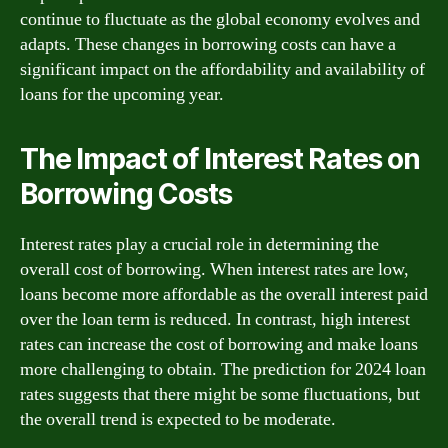
continue to fluctuate as the global economy evolves and
adapts. These changes in borrowing costs can have a
significant impact on the affordability and availability of
loans for the upcoming year.
The Impact of Interest Rates on
Borrowing Costs
Interest rates play a crucial role in determining the
overall cost of borrowing. When interest rates are low,
loans become more affordable as the overall interest paid
over the loan term is reduced. In contrast, high interest
rates can increase the cost of borrowing and make loans
more challenging to obtain. The prediction for 2024 loan
rates suggests that there might be some fluctuations, but
the overall trend is expected to be moderate.