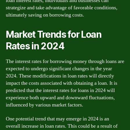
loan interest rates, individuals and businesses can
strategize and take advantage of favorable conditions,
ultimately saving on borrowing costs.
Market Trends for Loan
Rates in 2024
The interest rates for borrowing money through loans are
expected to undergo significant changes in the year
2024. These modifications in loan rates will directly
impact the costs associated with obtaining a loan. It is
predicted that the interest rates for loans in 2024 will
experience both upward and downward fluctuations,
influenced by various market factors.
One potential trend that may emerge in 2024 is an
overall increase in loan rates. This could be a result of