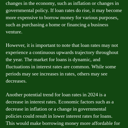
changes in the economy, such as inflation or changes in
governmental policy. If loan rates do rise, it may become
more expensive to borrow money for various purposes,
such as purchasing a home or financing a business
venture.
However, it is important to note that loan rates may not
experience a continuous upwards trajectory throughout
the year. The market for loans is dynamic, and
fluctuations in interest rates are common. While some
periods may see increases in rates, others may see
decreases.
Another potential trend for loan rates in 2024 is a
decrease in interest rates. Economic factors such as a
decrease in inflation or a change in governmental
policies could result in lower interest rates for loans.
This would make borrowing money more affordable for