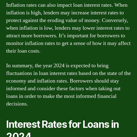
Inflation rates can also impact loan interest rates. When
inflation is high, lenders may increase interest rates to
protect against the eroding value of money. Conversely,
when inflation is low, lenders may lower interest rates to
attract more borrowers. It’s important for borrowers to
monitor inflation rates to get a sense of how it may affect
their loan costs.
In summary, the year 2024 is expected to bring
fluctuations in loan interest rates based on the state of the
economy and inflation rates. Borrowers should stay
informed and consider these factors when taking out
loans in order to make the most informed financial
decisions.
Interest Rates for Loans in
2024