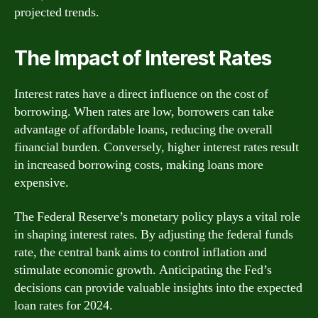
projected trends.
The Impact of Interest Rates
Interest rates have a direct influence on the cost of
borrowing. When rates are low, borrowers can take
advantage of affordable loans, reducing the overall
financial burden. Conversely, higher interest rates result
in increased borrowing costs, making loans more
expensive.
The Federal Reserve’s monetary policy plays a vital role
in shaping interest rates. By adjusting the federal funds
rate, the central bank aims to control inflation and
stimulate economic growth. Anticipating the Fed’s
decisions can provide valuable insights into the expected
loan rates for 2024.