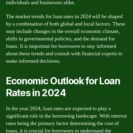
individuals and businesses alike.
The market trends for loan rates in 2024 will be shaped
by a combination of both global and local factors. These
may include changes in the overall economic climate,
shifts in governmental policies, and the demand for
loans. It is important for borrowers to stay informed
about these trends and consult with financial experts to
make informed decisions.
Economic Outlook for Loan
Rates in 2024
In the year 2024, loan rates are expected to play a
significant role in the borrowing landscape. With interest
rates being the primary factor determining the cost of
loans, it is crucial for borrowers to understand the