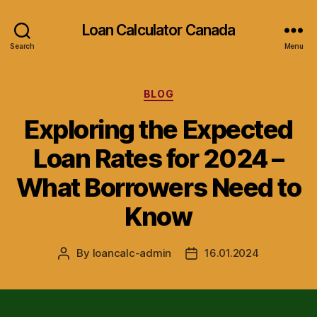
Loan Calculator Canada
Search
Menu
Categories
BLOG
Exploring the Expected
Loan Rates for 2024 –
What Borrowers Need to
Know
By
loancalc-admin
16.01.2024
Post
Post
author
date