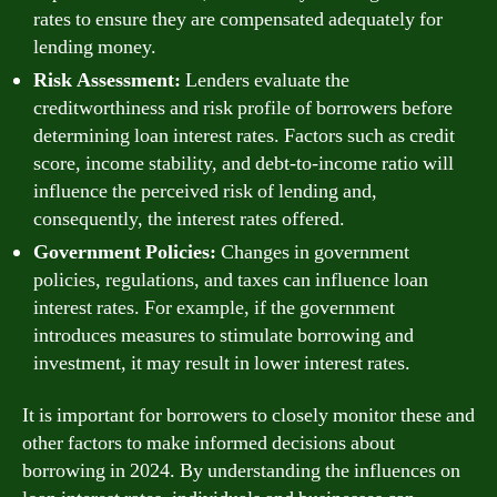
rates to ensure they are compensated adequately for
lending money.
Risk Assessment:
Lenders evaluate the
creditworthiness and risk profile of borrowers before
determining loan interest rates. Factors such as credit
score, income stability, and debt-to-income ratio will
influence the perceived risk of lending and,
consequently, the interest rates offered.
Government Policies:
Changes in government
policies, regulations, and taxes can influence loan
interest rates. For example, if the government
introduces measures to stimulate borrowing and
investment, it may result in lower interest rates.
It is important for borrowers to closely monitor these and
other factors to make informed decisions about
borrowing in 2024. By understanding the influences on