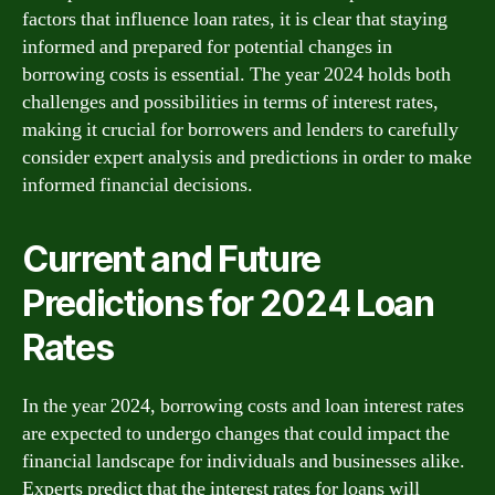
factors that influence loan rates, it is clear that staying
informed and prepared for potential changes in
borrowing costs is essential. The year 2024 holds both
challenges and possibilities in terms of interest rates,
making it crucial for borrowers and lenders to carefully
consider expert analysis and predictions in order to make
informed financial decisions.
Current and Future
Predictions for 2024 Loan
Rates
In the year 2024, borrowing costs and loan interest rates
are expected to undergo changes that could impact the
financial landscape for individuals and businesses alike.
Experts predict that the interest rates for loans will