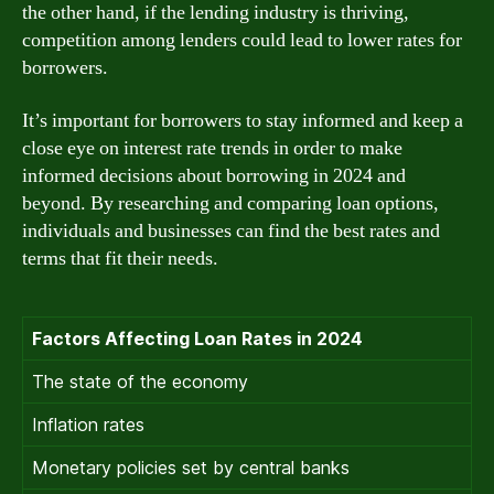
the other hand, if the lending industry is thriving,
competition among lenders could lead to lower rates for
borrowers.
It’s important for borrowers to stay informed and keep a
close eye on interest rate trends in order to make
informed decisions about borrowing in 2024 and
beyond. By researching and comparing loan options,
individuals and businesses can find the best rates and
terms that fit their needs.
Factors Affecting Loan Rates in 2024
The state of the economy
Inflation rates
Monetary policies set by central banks