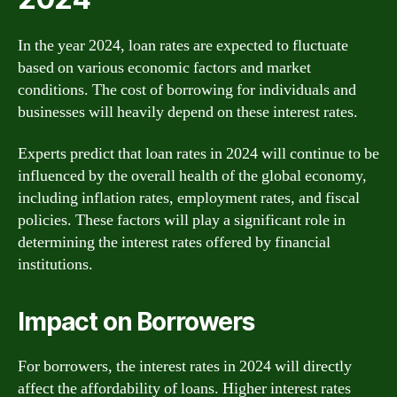
In the year 2024, loan rates are expected to fluctuate
based on various economic factors and market
conditions. The cost of borrowing for individuals and
businesses will heavily depend on these interest rates.
Experts predict that loan rates in 2024 will continue to be
influenced by the overall health of the global economy,
including inflation rates, employment rates, and fiscal
policies. These factors will play a significant role in
determining the interest rates offered by financial
institutions.
Impact on Borrowers
For borrowers, the interest rates in 2024 will directly
affect the affordability of loans. Higher interest rates