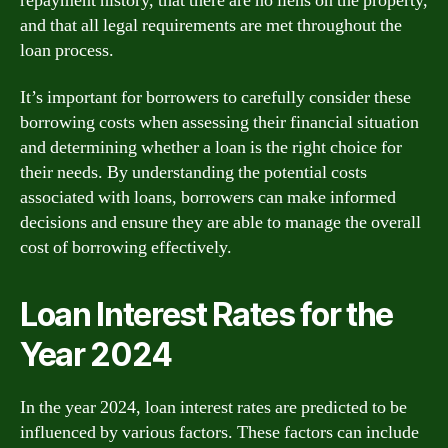
repayment history, that there are no liens on the property,
and that all legal requirements are met throughout the
loan process.
It’s important for borrowers to carefully consider these
borrowing costs when assessing their financial situation
and determining whether a loan is the right choice for
their needs. By understanding the potential costs
associated with loans, borrowers can make informed
decisions and ensure they are able to manage the overall
cost of borrowing effectively.
Loan Interest Rates for the
Year 2024
In the year 2024, loan interest rates are predicted to be
influenced by various factors. These factors can include