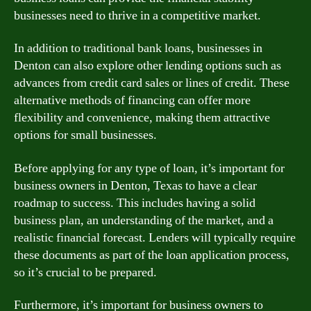
businesses need to thrive in a competitive market.
In addition to traditional bank loans, businesses in
Denton can also explore other lending options such as
advances from credit card sales or lines of credit. These
alternative methods of financing can offer more
flexibility and convenience, making them attractive
options for small businesses.
Before applying for any type of loan, it’s important for
business owners in Denton, Texas to have a clear
roadmap to success. This includes having a solid
business plan, an understanding of the market, and a
realistic financial forecast. Lenders will typically require
these documents as part of the loan application process,
so it’s crucial to be prepared.
Furthermore, it’s important for business owners to