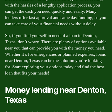
with the hassles of a lengthy application process, you
can get the cash you need quickly and easily. Many
lenders offer fast approval and same day funding, so you
can take care of your financial needs without delay.
So, if you find yourself in need of a loan in Denton,
Texas, don’t worry. There are plenty of options available
near you that can provide you with the money you need.
Whether it’s for emergencies or planned expenses, loans
near Denton, Texas can be the solution you’re looking
for. Start exploring your options today and find the best
loan that fits your needs!
Money lending near Denton,
Texas