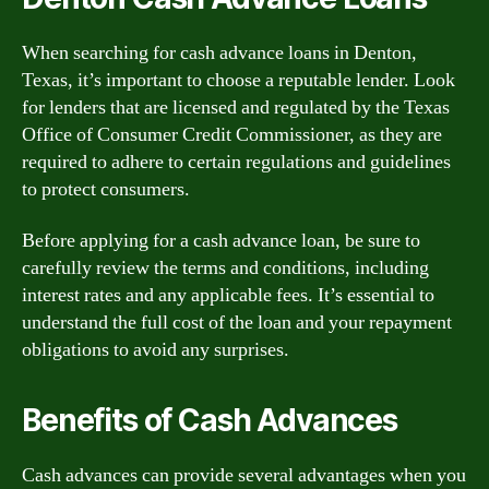
When searching for cash advance loans in Denton,
Texas, it’s important to choose a reputable lender. Look
for lenders that are licensed and regulated by the Texas
Office of Consumer Credit Commissioner, as they are
required to adhere to certain regulations and guidelines
to protect consumers.
Before applying for a cash advance loan, be sure to
carefully review the terms and conditions, including
interest rates and any applicable fees. It’s essential to
understand the full cost of the loan and your repayment
obligations to avoid any surprises.
Benefits of Cash Advances
Cash advances can provide several advantages when you