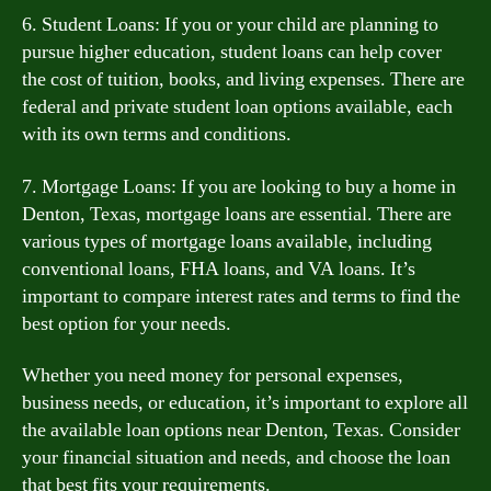
6. Student Loans: If you or your child are planning to
pursue higher education, student loans can help cover
the cost of tuition, books, and living expenses. There are
federal and private student loan options available, each
with its own terms and conditions.
7. Mortgage Loans: If you are looking to buy a home in
Denton, Texas, mortgage loans are essential. There are
various types of mortgage loans available, including
conventional loans, FHA loans, and VA loans. It’s
important to compare interest rates and terms to find the
best option for your needs.
Whether you need money for personal expenses,
business needs, or education, it’s important to explore all
the available loan options near Denton, Texas. Consider
your financial situation and needs, and choose the loan
that best fits your requirements.