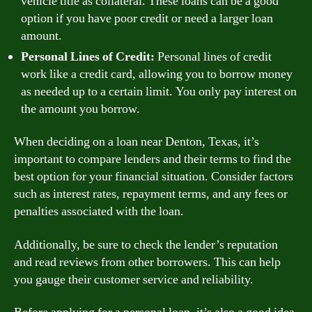
vehicle title as collateral. These loans can be a good
option if you have poor credit or need a larger loan
amount.
Personal Lines of Credit:
Personal lines of credit
work like a credit card, allowing you to borrow money
as needed up to a certain limit. You only pay interest on
the amount you borrow.
When deciding on a loan near Denton, Texas, it’s
important to compare lenders and their terms to find the
best option for your financial situation. Consider factors
such as interest rates, repayment terms, and any fees or
penalties associated with the loan.
Additionally, be sure to check the lender’s reputation
and read reviews from other borrowers. This can help
you gauge their customer service and reliability.