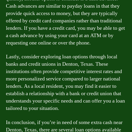
Cash advances are similar to payday loans in that they
provide quick access to money, but they are typically
offered by credit card companies rather than traditional
lenders. If you have a credit card, you may be able to get
a cash advance by using your card at an ATM or by
requesting one online or over the phone.
Lastly, consider exploring loan options through local
banks and credit unions in Denton, Texas. These
institutions often provide competitive interest rates and
more personalized service compared to larger national
lenders. As a local resident, you may find it easier to
establish a relationship with a bank or credit union that
understands your specific needs and can offer you a loan
tailored to your situation.
In conclusion, if you’re in need of some extra cash near
Denton, Texas, there are several loan options available