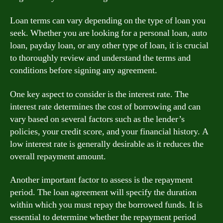
Loan terms can vary depending on the type of loan you
seek. Whether you are looking for a personal loan, auto
loan, payday loan, or any other type of loan, it is crucial
to thoroughly review and understand the terms and
conditions before signing any agreement.
One key aspect to consider is the interest rate. The
interest rate determines the cost of borrowing and can
vary based on several factors such as the lender’s
policies, your credit score, and your financial history. A
low interest rate is generally desirable as it reduces the
overall repayment amount.
Another important factor to assess is the repayment
period. The loan agreement will specify the duration
within which you must repay the borrowed funds. It is
essential to determine whether the repayment period