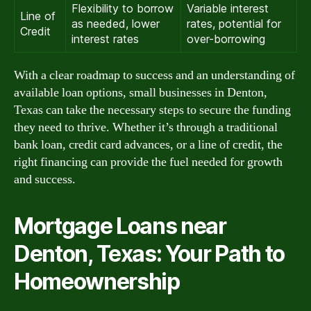
Flexibility to borrow
Variable interest
Line of
as needed, lower
rates, potential for
Credit
interest rates
over-borrowing
With a clear roadmap to success and an understanding of
available loan options, small businesses in Denton,
Texas can take the necessary steps to secure the funding
they need to thrive. Whether it’s through a traditional
bank loan, credit card advances, or a line of credit, the
right financing can provide the fuel needed for growth
and success.
Mortgage Loans near
Denton, Texas: Your Path to
Homeownership