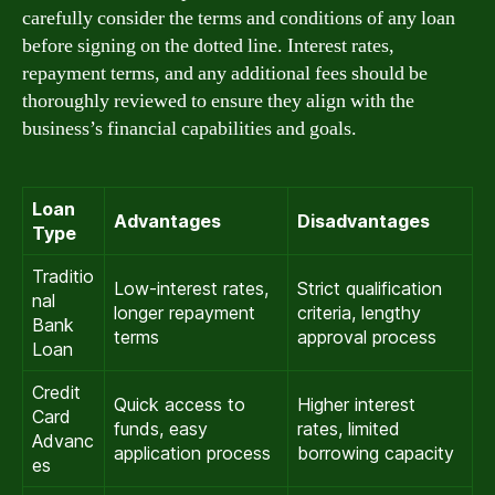
carefully consider the terms and conditions of any loan
before signing on the dotted line. Interest rates,
repayment terms, and any additional fees should be
thoroughly reviewed to ensure they align with the
business’s financial capabilities and goals.
Loan
Advantages
Disadvantages
Type
Traditio
Low-interest rates,
Strict qualification
nal
longer repayment
criteria, lengthy
Bank
terms
approval process
Loan
Credit
Quick access to
Higher interest
Card
funds, easy
rates, limited
Advanc
application process
borrowing capacity
es