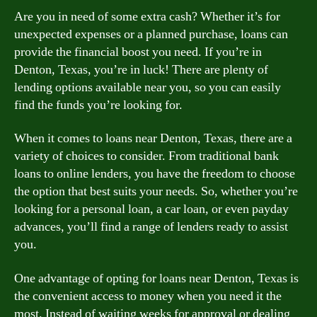
Are you in need of some extra cash? Whether it’s for
unexpected expenses or a planned purchase, loans can
provide the financial boost you need. If you’re in
Denton, Texas, you’re in luck! There are plenty of
lending options available near you, so you can easily
find the funds you’re looking for.
When it comes to loans near Denton, Texas, there are a
variety of choices to consider. From traditional bank
loans to online lenders, you have the freedom to choose
the option that best suits your needs. So, whether you’re
looking for a personal loan, a car loan, or even payday
advances, you’ll find a range of lenders ready to assist
you.
One advantage of opting for loans near Denton, Texas is
the convenient access to money when you need it the
most. Instead of waiting weeks for approval or dealing