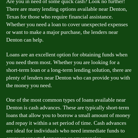
Are you in need of some quick cash? Look no further!
There are many lending options available near Denton,
Texas for those who require financial assistance.
Whether you need a loan to cover unexpected expenses
or want to make a major purchase, the lenders near
Denton can help.
Loans are an excellent option for obtaining funds when
you need them most. Whether you are looking for a
short-term loan or a long-term lending solution, there are
plenty of lenders near Denton who can provide you with
the money you need.
One of the most common types of loans available near
Denton is cash advances. These are typically short-term
loans that allow you to borrow a small amount of money
and repay it within a set period of time. Cash advances
are ideal for individuals who need immediate funds to