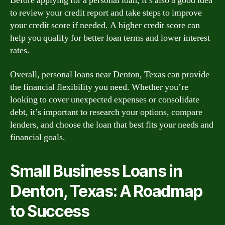
Before applying for a personal loan, it’s also a good idea
to review your credit report and take steps to improve
your credit score if needed. A higher credit score can
help you qualify for better loan terms and lower interest
rates.
Overall, personal loans near Denton, Texas can provide
the financial flexibility you need. Whether you’re
looking to cover unexpected expenses or consolidate
debt, it’s important to research your options, compare
lenders, and choose the loan that best fits your needs and
financial goals.
Small Business Loans in
Denton, Texas: A Roadmap
to Success