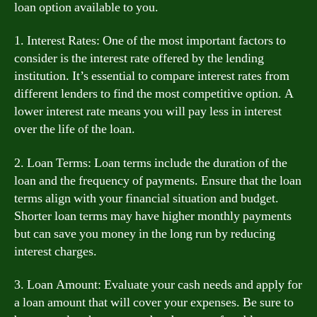
loan option available to you.
1. Interest Rates: One of the most important factors to
consider is the interest rate offered by the lending
institution. It’s essential to compare interest rates from
different lenders to find the most competitive option. A
lower interest rate means you will pay less in interest
over the life of the loan.
2. Loan Terms: Loan terms include the duration of the
loan and the frequency of payments. Ensure that the loan
terms align with your financial situation and budget.
Shorter loan terms may have higher monthly payments
but can save you money in the long run by reducing
interest charges.
3. Loan Amount: Evaluate your cash needs and apply for
a loan amount that will cover your expenses. Be sure to