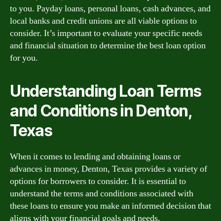
to you. Payday loans, personal loans, cash advances, and
local banks and credit unions are all viable options to
consider. It’s important to evaluate your specific needs
and financial situation to determine the best loan option
for you.
Understanding Loan Terms
and Conditions in Denton,
Texas
When it comes to lending and obtaining loans or
advances in money, Denton, Texas provides a variety of
options for borrowers to consider. It is essential to
understand the terms and conditions associated with
these loans to ensure you make an informed decision that
aligns with your financial goals and needs.