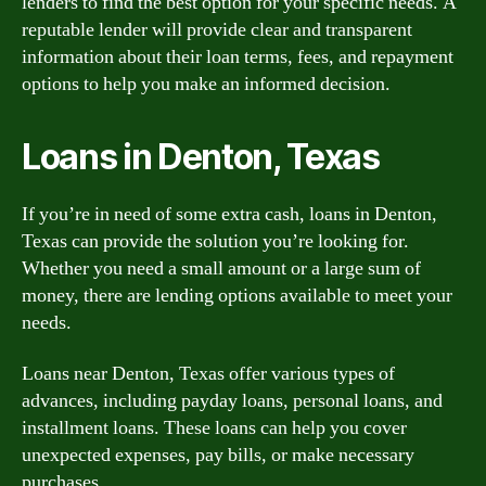
lenders to find the best option for your specific needs. A
reputable lender will provide clear and transparent
information about their loan terms, fees, and repayment
options to help you make an informed decision.
Loans in Denton, Texas
If you’re in need of some extra cash, loans in Denton,
Texas can provide the solution you’re looking for.
Whether you need a small amount or a large sum of
money, there are lending options available to meet your
needs.
Loans near Denton, Texas offer various types of
advances, including payday loans, personal loans, and
installment loans. These loans can help you cover
unexpected expenses, pay bills, or make necessary
purchases.