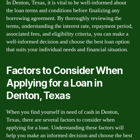
In Denton, Texas, it is vital to be well-informed about
the loan terms and conditions before finalizing any
borrowing agreement. By thoroughly reviewing the
terms, understanding the interest rate, repayment period,
associated fees, and eligibility criteria, you can make a
well-informed decision and choose the best loan option
that suits your individual needs and financial situation.
Factors to Consider When
Applying for a Loan in
Denton, Texas
When you find yourself in need of cash in Denton,
Texas, there are several factors to consider when
applying for a loan. Understanding these factors will
help you make an informed decision and choose the best