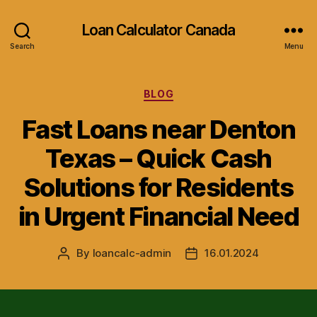
Loan Calculator Canada
Search
Menu
Categories
BLOG
Fast Loans near Denton
Texas – Quick Cash
Solutions for Residents
in Urgent Financial Need
By
loancalc-admin
16.01.2024
Post
Post
author
date