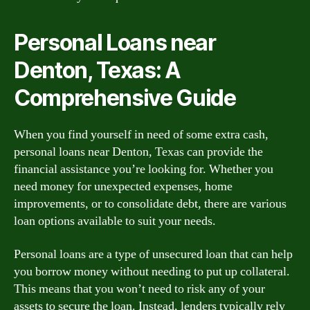
Personal Loans near
Denton, Texas: A
Comprehensive Guide
When you find yourself in need of some extra cash,
personal loans near Denton, Texas can provide the
financial assistance you’re looking for. Whether you
need money for unexpected expenses, home
improvements, or to consolidate debt, there are various
loan options available to suit your needs.
Personal loans are a type of unsecured loan that can help
you borrow money without needing to put up collateral.
This means that you won’t need to risk any of your
assets to secure the loan. Instead, lenders typically rely