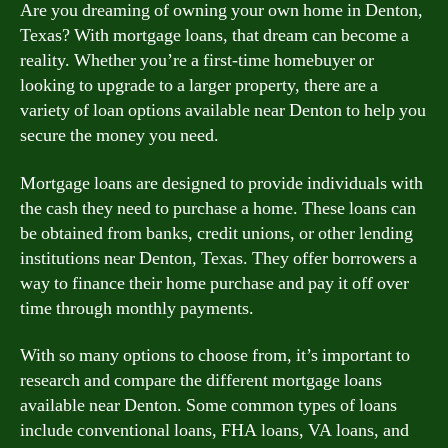
Are you dreaming of owning your own home in Denton,
Texas? With mortgage loans, that dream can become a
reality. Whether you’re a first-time homebuyer or
looking to upgrade to a larger property, there are a
variety of loan options available near Denton to help you
secure the money you need.
Mortgage loans are designed to provide individuals with
the cash they need to purchase a home. These loans can
be obtained from banks, credit unions, or other lending
institutions near Denton, Texas. They offer borrowers a
way to finance their home purchase and pay it off over
time through monthly payments.
With so many options to choose from, it’s important to
research and compare the different mortgage loans
available near Denton. Some common types of loans
include conventional loans, FHA loans, VA loans, and