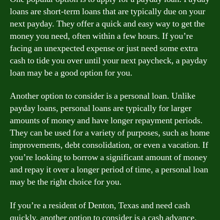
loans are short-term loans that are typically due on your
next payday. They offer a quick and easy way to get the
money you need, often within a few hours. If you’re
facing an unexpected expense or just need some extra
cash to tide you over until your next paycheck, a payday
loan may be a good option for you.
Another option to consider is a personal loan. Unlike
payday loans, personal loans are typically for larger
amounts of money and have longer repayment periods.
They can be used for a variety of purposes, such as home
improvements, debt consolidation, or even a vacation. If
you’re looking to borrow a significant amount of money
and repay it over a longer period of time, a personal loan
may be the right choice for you.
If you’re a resident of Denton, Texas and need cash
quickly, another option to consider is a cash advance.