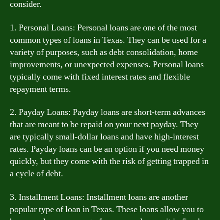
consider.
1. Personal Loans: Personal loans are one of the most
common types of loans in Texas. They can be used for a
variety of purposes, such as debt consolidation, home
improvements, or unexpected expenses. Personal loans
typically come with fixed interest rates and flexible
repayment terms.
2. Payday Loans: Payday loans are short-term advances
that are meant to be repaid on your next payday. They
are typically small-dollar loans and have high-interest
rates. Payday loans can be an option if you need money
quickly, but they come with the risk of getting trapped in
a cycle of debt.
3. Installment Loans: Installment loans are another
popular type of loan in Texas. These loans allow you to