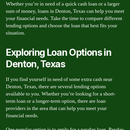
Whether you’re in need of a quick cash loan or a larger
sum of money, loans in Denton, Texas can help you meet
your financial needs. Take the time to compare different
lending options and choose the loan that best fits your
situation.
Exploring Loan Options in
Denton, Texas
If you find yourself in need of some extra cash near
Denton, Texas, there are several lending options
available to you. Whether you’re looking for a short-
term loan or a longer-term option, there are loan
providers in the area that can help you meet your
financial needs.
One popular option is to apply for a payday loan. Payday