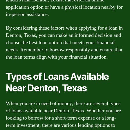
application option or have a physical location nearby for
in-person assistance.
By considering these factors when applying for a loan in
Denton, Texas, you can make an informed decision and
choose the best loan option that meets your financial
needs. Remember to borrow responsibly and ensure that
the loan terms align with your financial situation.
Types of Loans Available
Near Denton, Texas
When you are in need of money, there are several types
of loans available near Denton, Texas. Whether you are
looking to borrow for a short-term expense or a long-
term investment, there are various lending options to