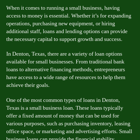
When it comes to running a small business, having
access to money is essential. Whether it’s for expanding
operations, purchasing new equipment, or hiring
additional staff, loans and lending options can provide
the necessary capital to support growth and success.
In Denton, Texas, there are a variety of loan options
available for small businesses. From traditional bank
loans to alternative financing methods, entrepreneurs
have access to a wide range of resources to help them
achieve their goals.
One of the most common types of loans in Denton,
Texas is a small business loan. These loans typically
offer a fixed amount of money that can be used for
various purposes, such as purchasing inventory, leasing
office space, or marketing and advertising efforts. Small
business loans can provide the financial stability