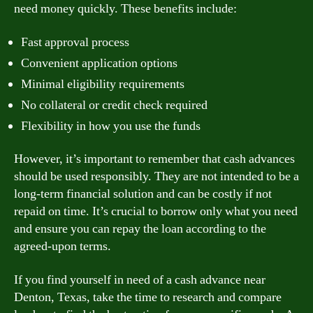
need money quickly. These benefits include:
Fast approval process
Convenient application options
Minimal eligibility requirements
No collateral or credit check required
Flexibility in how you use the funds
However, it’s important to remember that cash advances
should be used responsibly. They are not intended to be a
long-term financial solution and can be costly if not
repaid on time. It’s crucial to borrow only what you need
and ensure you can repay the loan according to the
agreed-upon terms.
If you find yourself in need of a cash advance near
Denton, Texas, take the time to research and compare