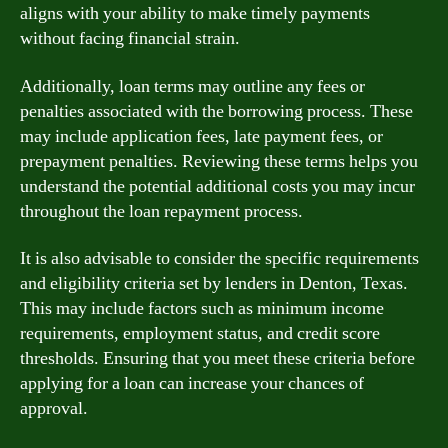
aligns with your ability to make timely payments
without facing financial strain.
Additionally, loan terms may outline any fees or
penalties associated with the borrowing process. These
may include application fees, late payment fees, or
prepayment penalties. Reviewing these terms helps you
understand the potential additional costs you may incur
throughout the loan repayment process.
It is also advisable to consider the specific requirements
and eligibility criteria set by lenders in Denton, Texas.
This may include factors such as minimum income
requirements, employment status, and credit score
thresholds. Ensuring that you meet these criteria before
applying for a loan can increase your chances of
approval.