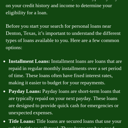
on your credit history and income to determine your
eligibility for a loan.
Before you start your search for personal loans near
Denton, Texas, it’s important to understand the different
types of loans available to you. Here are a few common
options:
Installment Loans:
Installment loans are loans that are
repaid in regular monthly installments over a set period
of time. These loans often have fixed interest rates,
making it easier to budget for your repayments.
Payday Loans:
Payday loans are short-term loans that
are typically repaid on your next payday. These loans
are designed to provide quick cash for emergencies or
unexpected expenses.
Title Loans:
Title loans are secured loans that use your