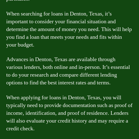
When searching for loans in Denton, Texas, it’s
important to consider your financial situation and
determine the amount of money you need. This will help
you find a loan that meets your needs and fits within
your budget.
Advances in Denton, Texas are available through
various lenders, both online and in-person. It’s essential
to do your research and compare different lending
options to find the best interest rates and terms.
When applying for loans in Denton, Texas, you will
typically need to provide documentation such as proof of
income, identification, and proof of residence. Lenders
will also evaluate your credit history and may require a
credit check.