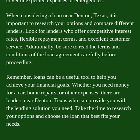
cover unexpected expenses or emergencies.
When considering a loan near Denton, Texas, it is
important to research your options and compare different
lenders. Look for lenders who offer competitive interest
rates, flexible repayment terms, and excellent customer
service. Additionally, be sure to read the terms and
conditions of the loan agreement carefully before
proceeding.
Remember, loans can be a useful tool to help you
achieve your financial goals. Whether you need money
for a car, home repairs, or other expenses, there are
lenders near Denton, Texas who can provide you with
the lending solution you need. Take the time to research
your options and choose the loan that best fits your
needs.