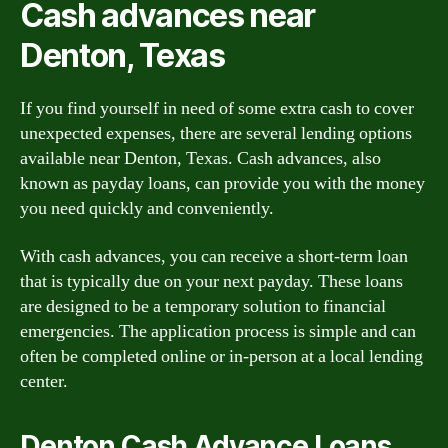
Cash advances near
Denton, Texas
If you find yourself in need of some extra cash to cover
unexpected expenses, there are several lending options
available near Denton, Texas. Cash advances, also
known as payday loans, can provide you with the money
you need quickly and conveniently.
With cash advances, you can receive a short-term loan
that is typically due on your next payday. These loans
are designed to be a temporary solution to financial
emergencies. The application process is simple and can
often be completed online or in-person at a local lending
center.
Denton Cash Advance Loans