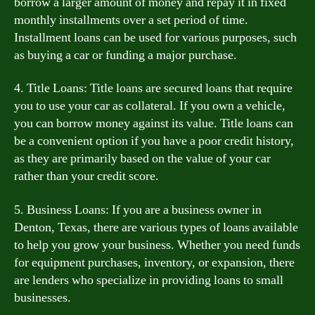
borrow a larger amount of money and repay it in fixed
monthly installments over a set period of time.
Installment loans can be used for various purposes, such
as buying a car or funding a major purchase.
4. Title Loans: Title loans are secured loans that require
you to use your car as collateral. If you own a vehicle,
you can borrow money against its value. Title loans can
be a convenient option if you have a poor credit history,
as they are primarily based on the value of your car
rather than your credit score.
5. Business Loans: If you are a business owner in
Denton, Texas, there are various types of loans available
to help you grow your business. Whether you need funds
for equipment purchases, inventory, or expansion, there
are lenders who specialize in providing loans to small
businesses.