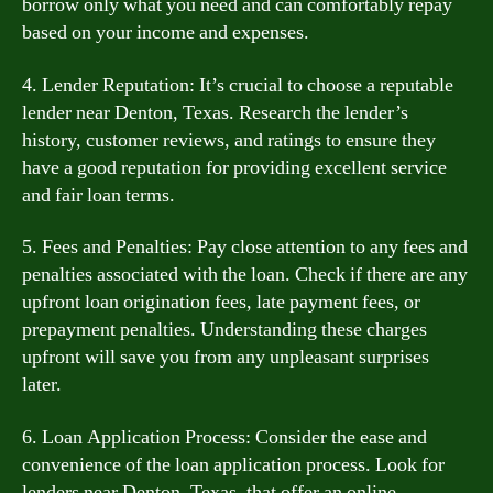
borrow only what you need and can comfortably repay
based on your income and expenses.
4. Lender Reputation: It’s crucial to choose a reputable
lender near Denton, Texas. Research the lender’s
history, customer reviews, and ratings to ensure they
have a good reputation for providing excellent service
and fair loan terms.
5. Fees and Penalties: Pay close attention to any fees and
penalties associated with the loan. Check if there are any
upfront loan origination fees, late payment fees, or
prepayment penalties. Understanding these charges
upfront will save you from any unpleasant surprises
later.
6. Loan Application Process: Consider the ease and
convenience of the loan application process. Look for
lenders near Denton, Texas, that offer an online