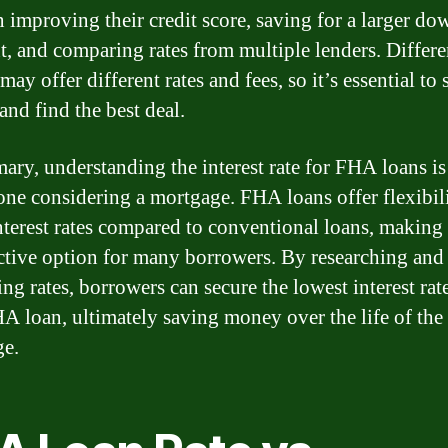
 improving their credit score, saving for a larger do
, and comparing rates from multiple lenders. Differe
may offer different rates and fees, so it’s essential to
and find the best deal.
ary, understanding the interest rate for FHA loans is
one considering a mortgage. FHA loans offer flexibil
nterest rates compared to conventional loans, making
active option for many borrowers. By researching and
ng rates, borrowers can secure the lowest interest rate
HA loan, ultimately saving money over the life of the
ge.