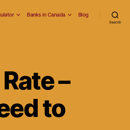
ulator
Banks in Canada
Blog
Search
 Rate –
eed to