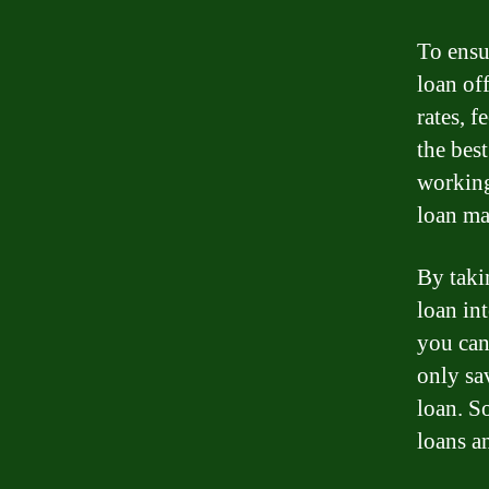
To ensu
loan of
rates, f
the best
working
loan ma
By taki
loan int
you can
only sa
loan. S
loans a