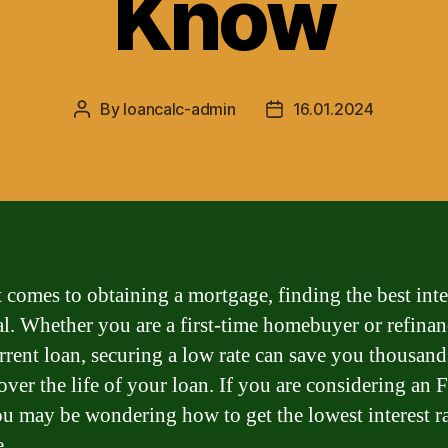
Know
By
loancalc-admin
16.01.2024
Post
Post
author
date
 comes to obtaining a mortgage, finding the best inter
ial. Whether you are a first-time homebuyer or refina
rrent loan, securing a low rate can save you thousand
 over the life of your loan. If you are considering an
ou may be wondering how to get the lowest interest r
e.