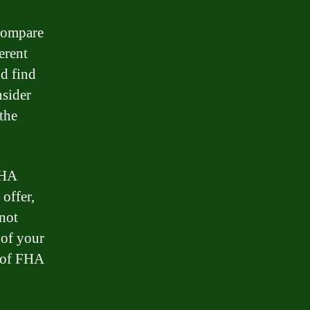
 compare
erent
nd find
nsider
the
FHA
 offer,
 not
 of your
e of FHA