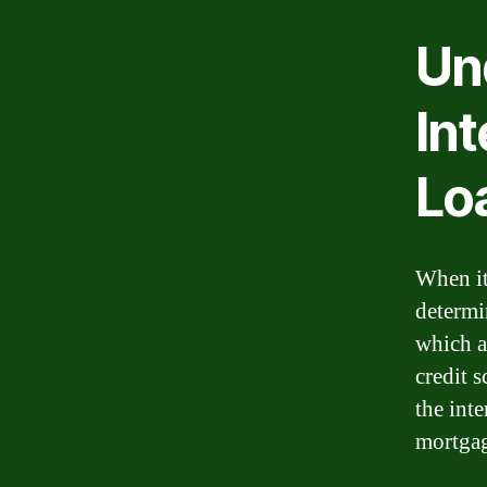
Un
Int
Lo
When it 
determi
which a
credit 
the inte
mortgag