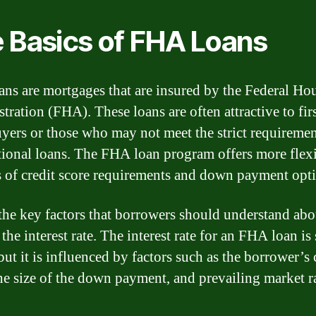
 Basics of FHA Loans
ns are mortgages that are insured by the Federal Ho
tration (FHA). These loans are often attractive to fir
ers or those who may not meet the strict requiremen
ional loans. The FHA loan program offers more flexi
s of credit score requirements and down payment opt
the key factors that borrowers should understand a
 the interest rate. The interest rate for an FHA loan is 
but it is influenced by factors such as the borrower’s 
the size of the down payment, and prevailing market ra