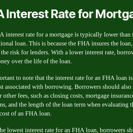
 Interest Rate for Mortg
 interest rate for a mortgage is typically lower than t
ional loan. This is because the FHA insures the loan
the risk for lenders. With a lower interest rate, borr
ney over the life of the loan.
ortant to note that the interest rate for an FHA loan is
st associated with borrowing. Borrowers should also
r other fees, such as closing costs, mortgage insuranc
s, and the length of the loan term when evaluating t
 cost of an FHA loan.
the lowest interest rate for an FHA loan, borrowers s