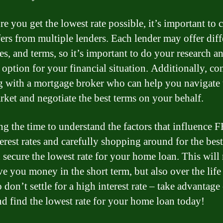
re you get the lowest rate possible, it’s important to
fers from multiple lenders. Each lender may offer diff
ees, and terms, so it’s important to do your research a
 option for your financial situation. Additionally, co
 with a mortgage broker who can help you navigate 
rket and negotiate the best terms on your behalf.
ng the time to understand the factors that influence 
erest rates and carefully shopping around for the best
 secure the lowest rate for your home loan. This will
ve you money in the short term, but also over the life
o don’t settle for a high interest rate – take advantag
nd find the lowest rate for your home loan today!