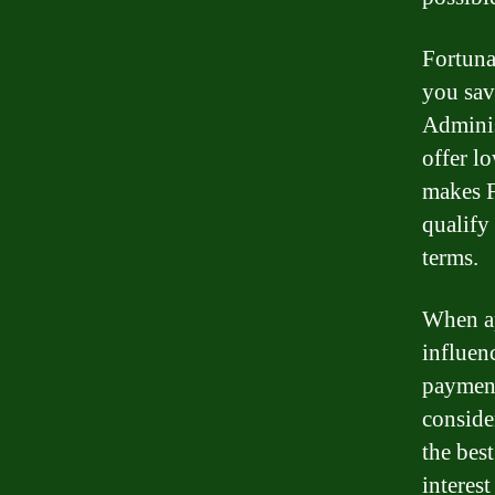
Fortuna
you sav
Adminis
offer l
makes F
qualify
terms.
When ap
influenc
payment
conside
the bes
interes