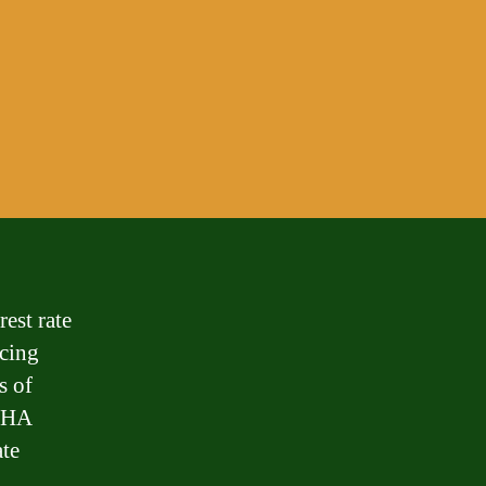
est rate
ncing
s of
 FHA
ate