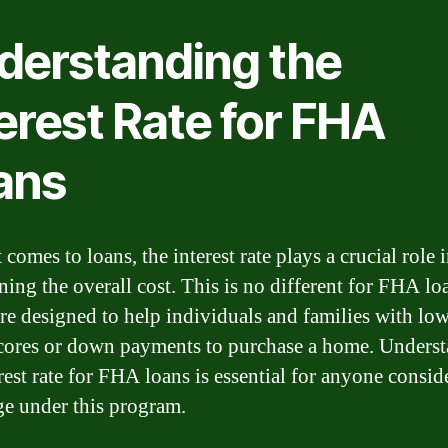
derstanding the
erest Rate for FHA
ans
comes to loans, the interest rate plays a crucial role 
ning the overall cost. This is no different for FHA lo
re designed to help individuals and families with lo
scores or down payments to purchase a home. Unders
rest rate for FHA loans is essential for anyone consid
e under this program.