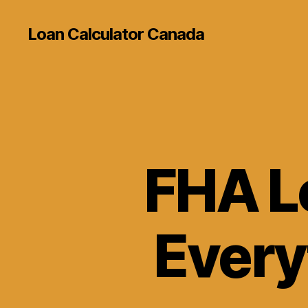
Loan Calculator Canada
FHA Lo
Every