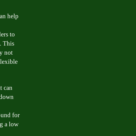
can help
ers to
. This
y not
lexible
t can
, down
ound for
ng a low