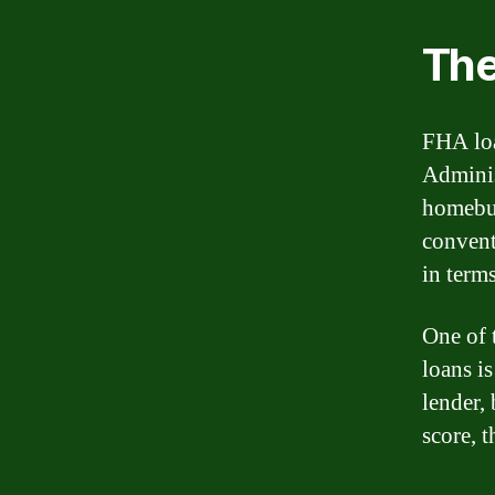
The
FHA loa
Adminis
homebuy
convent
in term
One of 
loans is
lender, 
score, 