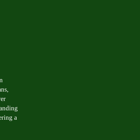
in
ans,
wer
tanding
ering a