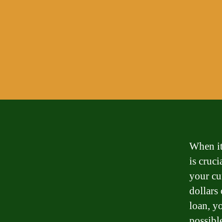
When it
is cruc
your cu
dollars
loan, y
possibl