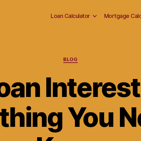
Loan Calculator
Mortgage Calc
Categories
BLOG
an Interest
thing You N