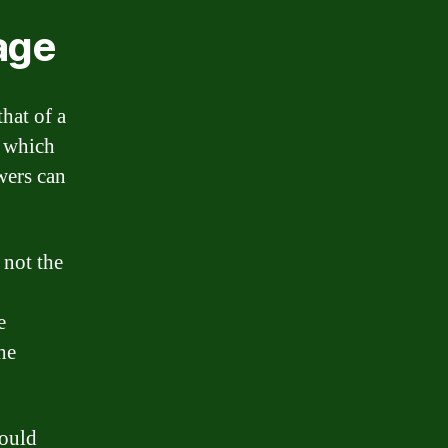
age
hat of a
, which
owers can
 not the
e
he
hould