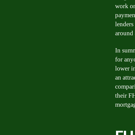
work on
payment
lenders 
around 
In summ
for any
lower i
an attr
compari
their F
mortga