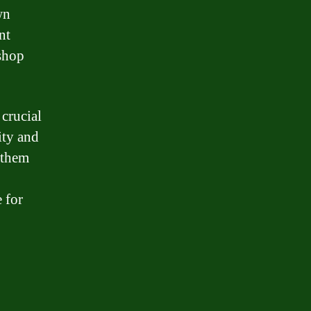
wn
nt
 shop
 crucial
ity and
 them
 for