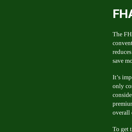
FHA
The FHA
convent
reduces 
save mo
It’s imp
only co
conside
premium
overall
To get 