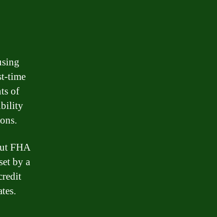
using
st-time
ts of
bility
ions.
bout FHA
set by a
credit
tes.