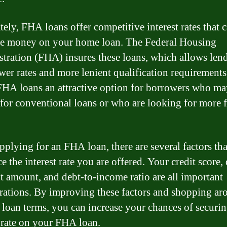
tely, FHA loans offer competitive interest rates that 
e money on your home loan. The Federal Housing
tration (FHA) insures these loans, which allows lend
ower rates and more lenient qualification requirements
HA loans an attractive option for borrowers who ma
 for conventional loans or who are looking for more f
plying for an FHA loan, there are several factors tha
e the interest rate you are offered. Your credit score
 amount, and debt-to-income ratio are all important
rations. By improving these factors and shopping ar
t loan terms, you can increase your chances of securi
t rate on your FHA loan.