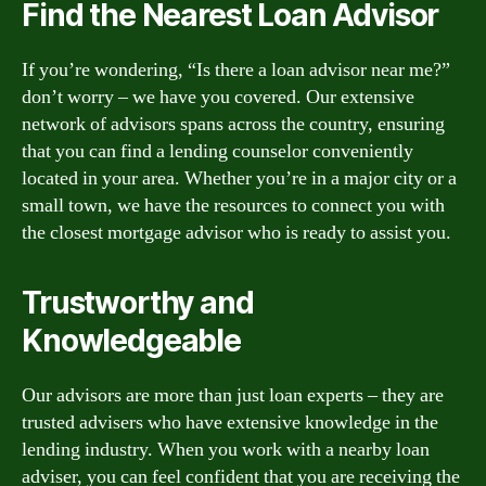
Find the Nearest Loan Advisor
If you’re wondering, “Is there a loan advisor near me?”
don’t worry – we have you covered. Our extensive
network of advisors spans across the country, ensuring
that you can find a lending counselor conveniently
located in your area. Whether you’re in a major city or a
small town, we have the resources to connect you with
the closest mortgage advisor who is ready to assist you.
Trustworthy and
Knowledgeable
Our advisors are more than just loan experts – they are
trusted advisers who have extensive knowledge in the
lending industry. When you work with a nearby loan
adviser, you can feel confident that you are receiving the