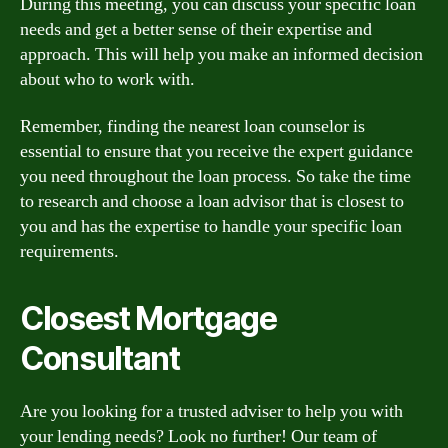
During this meeting, you can discuss your specific loan
needs and get a better sense of their expertise and
approach. This will help you make an informed decision
about who to work with.
Remember, finding the nearest loan counselor is
essential to ensure that you receive the expert guidance
you need throughout the loan process. So take the time
to research and choose a loan advisor that is closest to
you and has the expertise to handle your specific loan
requirements.
Closest Mortgage
Consultant
Are you looking for a trusted adviser to help you with
your lending needs? Look no further! Our team of