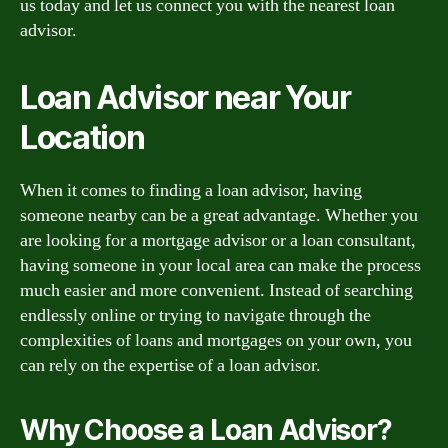
us today and let us connect you with the nearest loan
advisor.
Loan Advisor near Your
Location
When it comes to finding a loan advisor, having
someone nearby can be a great advantage. Whether you
are looking for a mortgage advisor or a loan consultant,
having someone in your local area can make the process
much easier and more convenient. Instead of searching
endlessly online or trying to navigate through the
complexities of loans and mortgages on your own, you
can rely on the expertise of a loan advisor.
Why Choose a Loan Advisor?