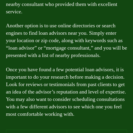
nearby consultant who provided them with excellent
service.
Another option is to use online directories or search
engines to find loan advisors near you. Simply enter
your location or zip code, along with keywords such as
“loan advisor” or “mortgage consultant,” and you will be
presented with a list of nearby professionals.
Once you have found a few potential loan advisors, it is
important to do your research before making a decision.
Look for reviews or testimonials from past clients to get
an idea of the advisor’s reputation and level of expertise.
You may also want to consider scheduling consultations
with a few different advisors to see which one you feel
most comfortable working with.