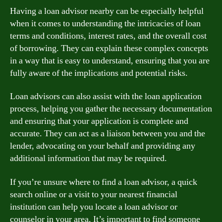
Having a loan advisor nearby can be especially helpful
when it comes to understanding the intricacies of loan
terms and conditions, interest rates, and the overall cost
of borrowing. They can explain these complex concepts
in a way that is easy to understand, ensuring that you are
fully aware of the implications and potential risks.
Loan advisors can also assist with the loan application
process, helping you gather the necessary documentation
and ensuring that your application is complete and
accurate. They can act as a liaison between you and the
lender, advocating on your behalf and providing any
additional information that may be required.
If you’re unsure where to find a loan advisor, a quick
search online or a visit to your nearest financial
institution can help you locate a loan advisor or
counselor in your area. It’s important to find someone