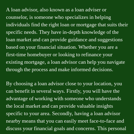
A loan advisor, also known as a loan adviser or
counselor, is someone who specializes in helping
individuals find the right loan or mortgage that suits their
specific needs. They have in-depth knowledge of the
loan market and can provide guidance and suggestions
based on your financial situation. Whether you are a
first-time homebuyer or looking to refinance your
existing mortgage, a loan advisor can help you navigate
through the process and make informed decisions.
By choosing a loan advisor close to your location, you
can benefit in several ways. Firstly, you will have the
advantage of working with someone who understands
the local market and can provide valuable insights
specific to your area. Secondly, having a loan advisor
nearby means that you can easily meet face-to-face and
discuss your financial goals and concerns. This personal