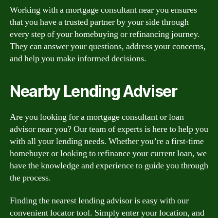
Working with a mortgage consultant near you ensures
that you have a trusted partner by your side through
every step of your homebuying or refinancing journey.
They can answer your questions, address your concerns,
and help you make informed decisions.
Nearby Lending Adviser
Are you looking for a mortgage consultant or loan
advisor near you? Our team of experts is here to help you
with all your lending needs. Whether you’re a first-time
homebuyer or looking to refinance your current loan, we
have the knowledge and experience to guide you through
the process.
Finding the nearest lending advisor is easy with our
convenient locator tool. Simply enter your location, and