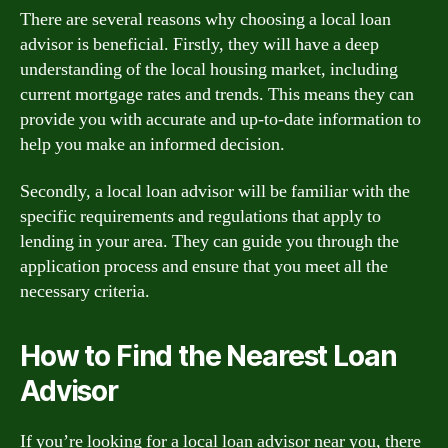
There are several reasons why choosing a local loan
advisor is beneficial. Firstly, they will have a deep
understanding of the local housing market, including
current mortgage rates and trends. This means they can
provide you with accurate and up-to-date information to
help you make an informed decision.
Secondly, a local loan advisor will be familiar with the
specific requirements and regulations that apply to
lending in your area. They can guide you through the
application process and ensure that you meet all the
necessary criteria.
How to Find the Nearest Loan
Advisor
If you’re looking for a local loan advisor near you, there