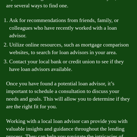
are several ways to find one.
Ask for recommendations from friends, family, or
colleagues who have recently worked with a loan
advisor.
Utilize online resources, such as mortgage comparison
websites, to search for loan advisors in your area.
Contact your local bank or credit union to see if they
have loan advisors available.
Once you have found a potential loan advisor, it’s
important to schedule a consultation to discuss your
needs and goals. This will allow you to determine if they
are the right fit for you.
Working with a local loan advisor can provide you with
valuable insights and guidance throughout the lending
process. They can help you navigate the intricacies of