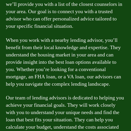
we’ll provide you with a list of the closest counselors in
your area. Our goal is to connect you with a trusted
advisor who can offer personalized advice tailored to
your specific financial situation.
When you work with a nearby lending advisor, you’ll
benefit from their local knowledge and expertise. They
understand the housing market in your area and can
provide insight into the best loan options available to
you. Whether you’re looking for a conventional
mortgage, an FHA loan, or a VA loan, our advisors can
help you navigate the complex lending landscape.
Our team of lending advisors is dedicated to helping you
achieve your financial goals. They will work closely
with you to understand your unique needs and find the
loan that best fits your situation. They can help you
calculate your budget, understand the costs associated