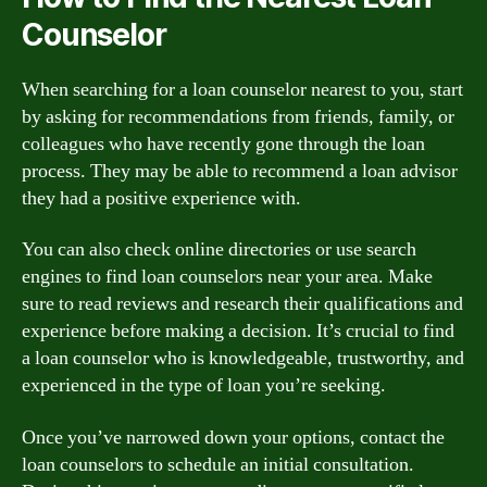
Counselor
When searching for a loan counselor nearest to you, start
by asking for recommendations from friends, family, or
colleagues who have recently gone through the loan
process. They may be able to recommend a loan advisor
they had a positive experience with.
You can also check online directories or use search
engines to find loan counselors near your area. Make
sure to read reviews and research their qualifications and
experience before making a decision. It’s crucial to find
a loan counselor who is knowledgeable, trustworthy, and
experienced in the type of loan you’re seeking.
Once you’ve narrowed down your options, contact the
loan counselors to schedule an initial consultation.