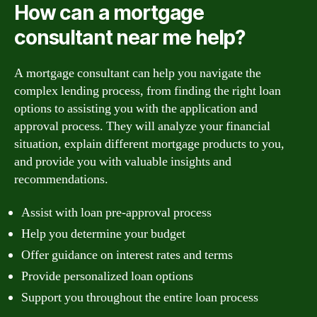
How can a mortgage
consultant near me help?
A mortgage consultant can help you navigate the
complex lending process, from finding the right loan
options to assisting you with the application and
approval process. They will analyze your financial
situation, explain different mortgage products to you,
and provide you with valuable insights and
recommendations.
Assist with loan pre-approval process
Help you determine your budget
Offer guidance on interest rates and terms
Provide personalized loan options
Support you throughout the entire loan process