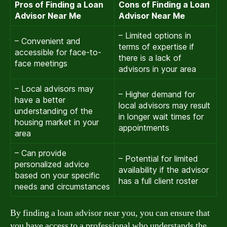
Pros of Finding a Loan
Cons of Finding a Loan
Advisor Near Me
Advisor Near Me
– Limited options in
– Convenient and
terms of expertise if
accessible for face-to-
there is a lack of
face meetings
advisors in your area
– Local advisors may
– Higher demand for
have a better
local advisors may result
understanding of the
in longer wait times for
housing market in your
appointments
area
– Can provide
– Potential for limited
personalized advice
availability if the advisor
based on your specific
has a full client roster
needs and circumstances
By finding a loan advisor near you, you can ensure that
you have access to a professional who understands the