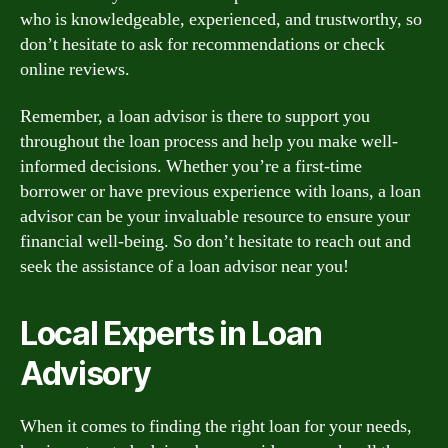
who is knowledgeable, experienced, and trustworthy, so
don’t hesitate to ask for recommendations or check
online reviews.
Remember, a loan advisor is there to support you
throughout the loan process and help you make well-
informed decisions. Whether you’re a first-time
borrower or have previous experience with loans, a loan
advisor can be your invaluable resource to ensure your
financial well-being. So don’t hesitate to reach out and
seek the assistance of a loan advisor near you!
Local Experts in Loan
Advisory
When it comes to finding the right loan for your needs,