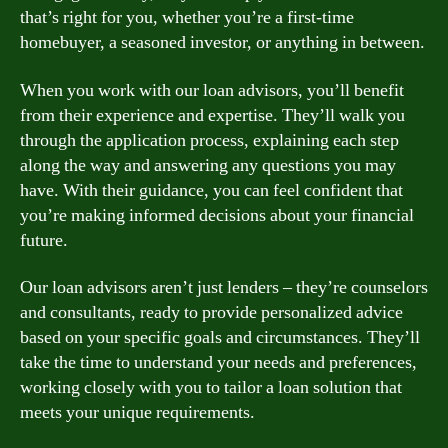
that’s right for you, whether you’re a first-time
homebuyer, a seasoned investor, or anything in between.
When you work with our loan advisors, you’ll benefit
from their experience and expertise. They’ll walk you
through the application process, explaining each step
along the way and answering any questions you may
have. With their guidance, you can feel confident that
you’re making informed decisions about your financial
future.
Our loan advisors aren’t just lenders – they’re counselors
and consultants, ready to provide personalized advice
based on your specific goals and circumstances. They’ll
take the time to understand your needs and preferences,
working closely with you to tailor a loan solution that
meets your unique requirements.