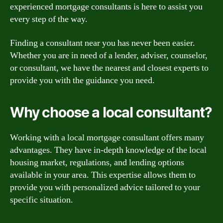
experienced mortgage consultants is here to assist you
every step of the way.
Finding a consultant near you has never been easier.
Whether you are in need of a lender, adviser, counselor,
or consultant, we have the nearest and closest experts to
provide you with the guidance you need.
Why choose a local consultant?
Working with a local mortgage consultant offers many
advantages. They have in-depth knowledge of the local
housing market, regulations, and lending options
available in your area. This expertise allows them to
provide you with personalized advice tailored to your
specific situation.