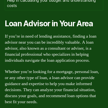
Help in calculating your budget and understanding
costs
Loan Advisor in Your Area
If you’re in need of lending assistance, finding a loan
advisor near you can be incredibly valuable. A loan
advisor, also known as a consultant or adviser, is a
financial professional who specializes in helping
individuals navigate the loan application process.
Whether you’re looking for a mortgage, personal loan,
or any other type of loan, a loan advisor can provide
guidance and expertise to help you make informed
decisions. They can analyze your financial situation,
discuss your goals, and recommend loan options that
best fit your needs.