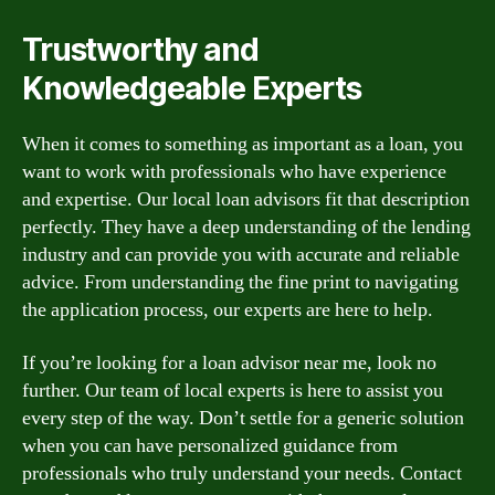
Trustworthy and
Knowledgeable Experts
When it comes to something as important as a loan, you
want to work with professionals who have experience
and expertise. Our local loan advisors fit that description
perfectly. They have a deep understanding of the lending
industry and can provide you with accurate and reliable
advice. From understanding the fine print to navigating
the application process, our experts are here to help.
If you’re looking for a loan advisor near me, look no
further. Our team of local experts is here to assist you
every step of the way. Don’t settle for a generic solution
when you can have personalized guidance from
professionals who truly understand your needs. Contact