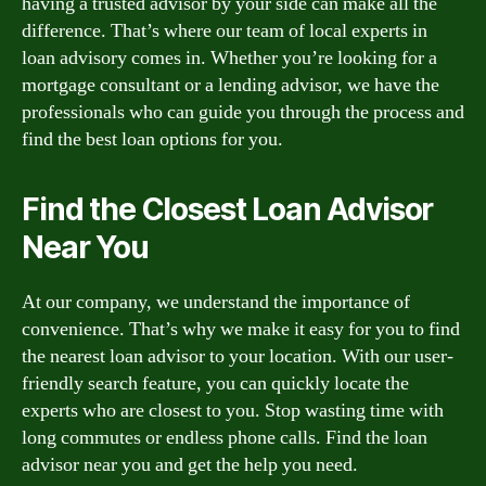
having a trusted advisor by your side can make all the
difference. That’s where our team of local experts in
loan advisory comes in. Whether you’re looking for a
mortgage consultant or a lending advisor, we have the
professionals who can guide you through the process and
find the best loan options for you.
Find the Closest Loan Advisor
Near You
At our company, we understand the importance of
convenience. That’s why we make it easy for you to find
the nearest loan advisor to your location. With our user-
friendly search feature, you can quickly locate the
experts who are closest to you. Stop wasting time with
long commutes or endless phone calls. Find the loan
advisor near you and get the help you need.