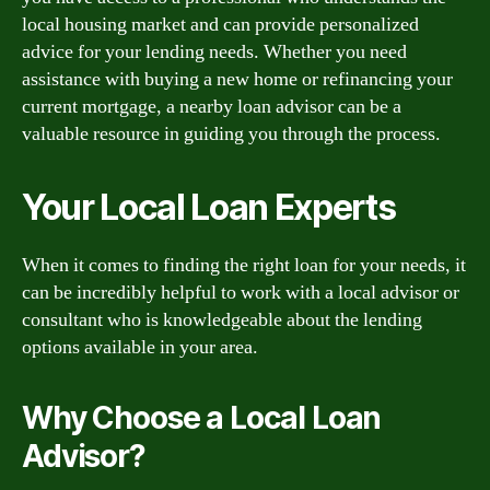
local housing market and can provide personalized
advice for your lending needs. Whether you need
assistance with buying a new home or refinancing your
current mortgage, a nearby loan advisor can be a
valuable resource in guiding you through the process.
Your Local Loan Experts
When it comes to finding the right loan for your needs, it
can be incredibly helpful to work with a local advisor or
consultant who is knowledgeable about the lending
options available in your area.
Why Choose a Local Loan
Advisor?