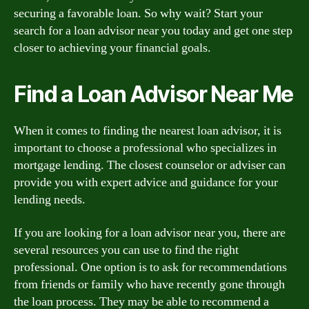
securing a favorable loan. So why wait? Start your
search for a loan advisor near you today and get one step
closer to achieving your financial goals.
Find a Loan Advisor Near Me
When it comes to finding the nearest loan advisor, it is
important to choose a professional who specializes in
mortgage lending. The closest counselor or adviser can
provide you with expert advice and guidance for your
lending needs.
If you are looking for a loan advisor near you, there are
several resources you can use to find the right
professional. One option is to ask for recommendations
from friends or family who have recently gone through
the loan process. They may be able to recommend a