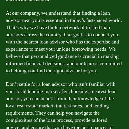
At our company, we understand that finding a loan
advisor near you is essential in today’s fast-paced world.
That’s why we have built a network of trusted loan
advisors across the country. Our goal is to connect you
with the nearest loan advisor who has the expertise and
experience to meet your unique borrowing needs. We
believe that personalized guidance is crucial in making
informed financial decisions, and our team is committed
to helping you find the right advisor for you.
Don’t settle for a loan advisor who isn’t familiar with
your local lending market. By choosing a nearest loan
advisor, you can benefit from their knowledge of the
local real estate market, interest rates, and lending
requirements. They can help you navigate the
complexities of the loan process, provide tailored
advice, and ensure that you have the best chances of