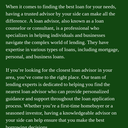
When it comes to finding the best loan for your needs,
having a trusted advisor by your side can make all the
difference. A loan advisor, also known as a loan
counselor or consultant, is a professional who
specializes in helping individuals and businesses
navigate the complex world of lending. They have
expertise in various types of loans, including mortgage,
personal, and business loans.
If you’re looking for the closest loan advisor in your
area, you’ve come to the right place. Our team of
lending experts is dedicated to helping you find the
nearest loan advisor who can provide personalized
guidance and support throughout the loan application
process. Whether you’re a first-time homebuyer or a
seasoned investor, having a knowledgeable advisor on
your side can help ensure that you make the best
borrowing decisions.