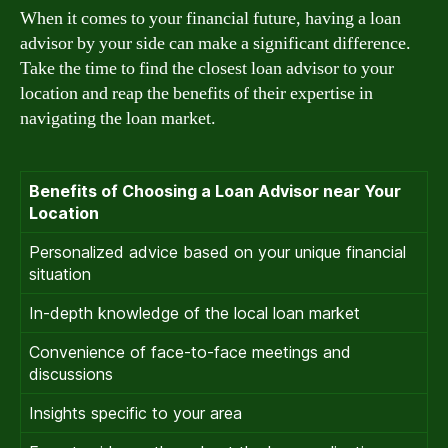
When it comes to your financial future, having a loan
advisor by your side can make a significant difference.
Take the time to find the closest loan advisor to your
location and reap the benefits of their expertise in
navigating the loan market.
Benefits of Choosing a Loan Advisor near Your
Location
Personalized advice based on your unique financial
situation
In-depth knowledge of the local loan market
Convenience of face-to-face meetings and
discussions
Insights specific to your area