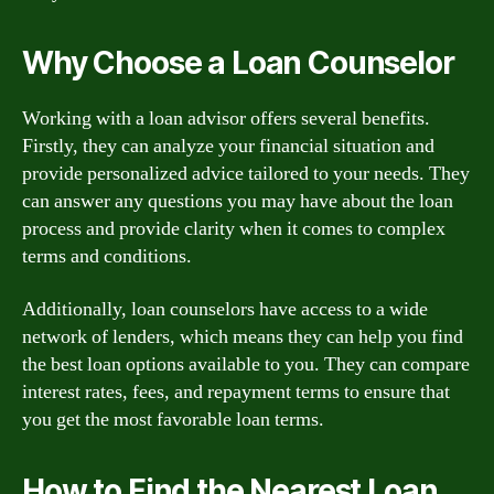
Why Choose a Loan Counselor
Working with a loan advisor offers several benefits.
Firstly, they can analyze your financial situation and
provide personalized advice tailored to your needs. They
can answer any questions you may have about the loan
process and provide clarity when it comes to complex
terms and conditions.
Additionally, loan counselors have access to a wide
network of lenders, which means they can help you find
the best loan options available to you. They can compare
interest rates, fees, and repayment terms to ensure that
you get the most favorable loan terms.
How to Find the Nearest Loan