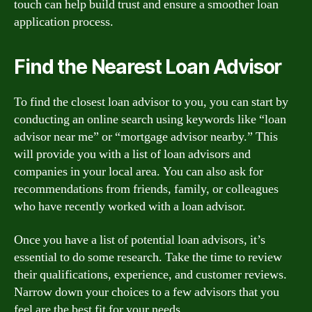
touch can help build trust and ensure a smoother loan
application process.
Find the Nearest Loan Advisor
To find the closest loan advisor to you, you can start by
conducting an online search using keywords like “loan
advisor near me” or “mortgage advisor nearby.” This
will provide you with a list of loan advisors and
companies in your local area. You can also ask for
recommendations from friends, family, or colleagues
who have recently worked with a loan advisor.
Once you have a list of potential loan advisors, it’s
essential to do some research. Take the time to review
their qualifications, experience, and customer reviews.
Narrow down your choices to a few advisors that you
feel are the best fit for your needs.