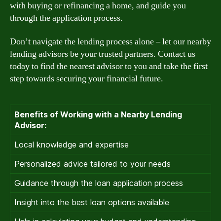
with buying or refinancing a home, and guide you
through the application process.
Don’t navigate the lending process alone – let our nearby
lending advisors be your trusted partners. Contact us
today to find the nearest advisor to you and take the first
step towards securing your financial future.
Benefits of Working with a Nearby Lending
Advisor:
Local knowledge and expertise
Personalized advice tailored to your needs
Guidance through the loan application process
Insight into the best loan options available