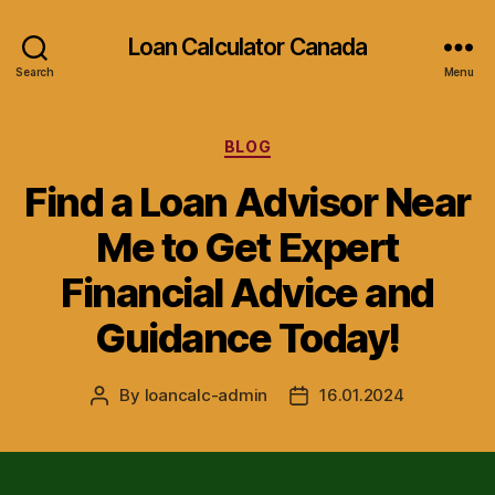
Loan Calculator Canada
Search
Menu
Categories
BLOG
Find a Loan Advisor Near
Me to Get Expert
Financial Advice and
Guidance Today!
By
loancalc-admin
16.01.2024
Post
Post
author
date