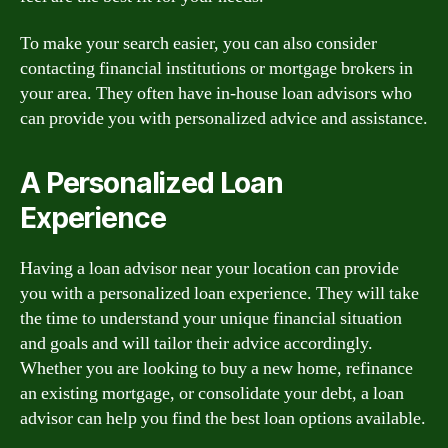
To make your search easier, you can also consider
contacting financial institutions or mortgage brokers in
your area. They often have in-house loan advisors who
can provide you with personalized advice and assistance.
A Personalized Loan
Experience
Having a loan advisor near your location can provide
you with a personalized loan experience. They will take
the time to understand your unique financial situation
and goals and will tailor their advice accordingly.
Whether you are looking to buy a new home, refinance
an existing mortgage, or consolidate your debt, a loan
advisor can help you find the best loan options available.