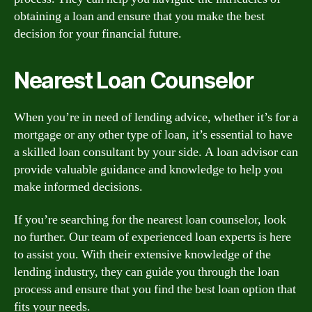
obtaining a loan and ensure that you make the best
decision for your financial future.
Nearest Loan Counselor
When you’re in need of lending advice, whether it’s for a
mortgage or any other type of loan, it’s essential to have
a skilled loan consultant by your side. A loan advisor can
provide valuable guidance and knowledge to help you
make informed decisions.
If you’re searching for the nearest loan counselor, look
no further. Our team of experienced loan experts is here
to assist you. With their extensive knowledge of the
lending industry, they can guide you through the loan
process and ensure that you find the best loan option that
fits your needs.