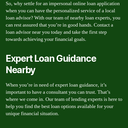
So, why settle for an impersonal online loan application
when you can have the personalized service of a local
loan advisor? With our team of nearby loan experts, you
can rest assured that you’re in good hands. Contact a
loan advisor near you today and take the first step
towards achieving your financial goals.
Expert Loan Guidance
Nearby
When you’re in need of expert loan guidance, it’s
important to have a consultant you can trust. That’s
where we come in. Our team of lending experts is here to
help you find the best loan options available for your
unique financial situation.