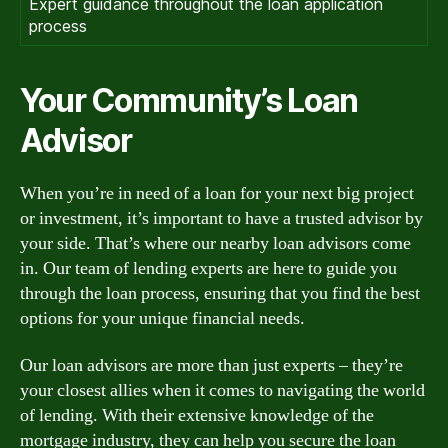
Expert guidance throughout the loan application
process
Your Community’s Loan
Advisor
When you’re in need of a loan for your next big project
or investment, it’s important to have a trusted advisor by
your side. That’s where our nearby loan advisors come
in. Our team of lending experts are here to guide you
through the loan process, ensuring that you find the best
options for your unique financial needs.
Our loan advisors are more than just experts – they’re
your closest allies when it comes to navigating the world
of lending. With their extensive knowledge of the
mortgage industry, they can help you secure the loan