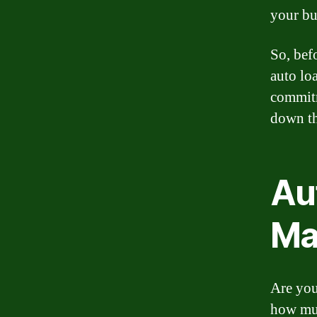
your bu
So, bef
auto loa
commitm
down th
Au
Ma
Are you
how muc