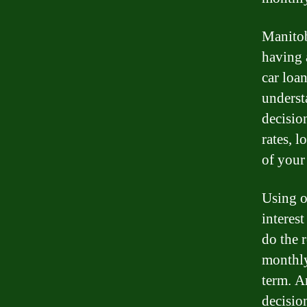
Manitob
having a
car loan
underst
decision
rates, 
of your
Using o
interes
do the 
monthly
term. A
decisio