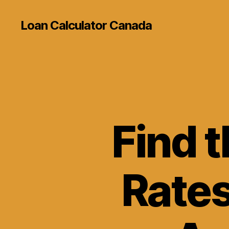
Loan Calculator Canada
Find 
Rates