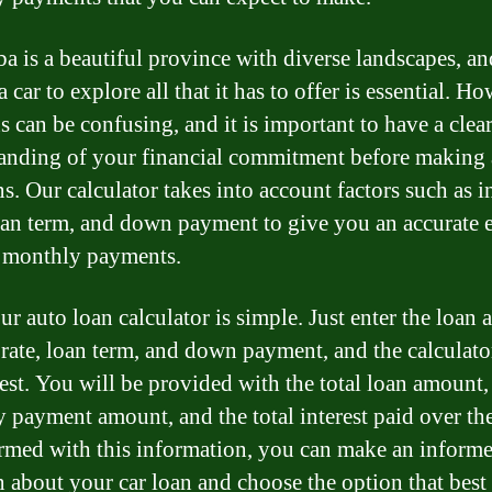
a is a beautiful province with diverse landscapes, an
 car to explore all that it has to offer is essential. H
s can be confusing, and it is important to have a clea
anding of your financial commitment before making
s. Our calculator takes into account factors such as i
loan term, and down payment to give you an accurate 
 monthly payments.
ur auto loan calculator is simple. Just enter the loan
t rate, loan term, and down payment, and the calculato
rest. You will be provided with the total loan amount,
 payment amount, and the total interest paid over th
rmed with this information, you can make an inform
n about your car loan and choose the option that best 