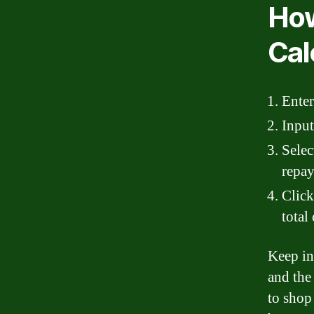
How
Cal
Enter
Input
Selec
repay
Click
total
Keep in
and the
to shop