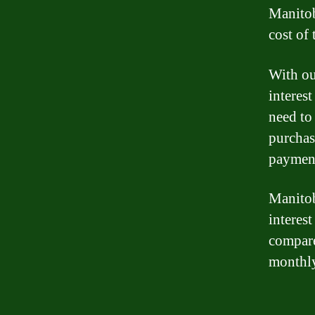
Manitob
cost of 
With ou
interes
need to
purchas
paymen
Manitoba
interest
compare
monthl