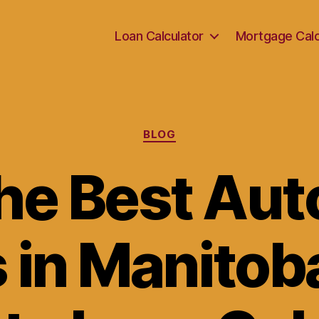
Loan Calculator
Mortgage Calc
Categories
BLOG
the Best Aut
 in Manitob