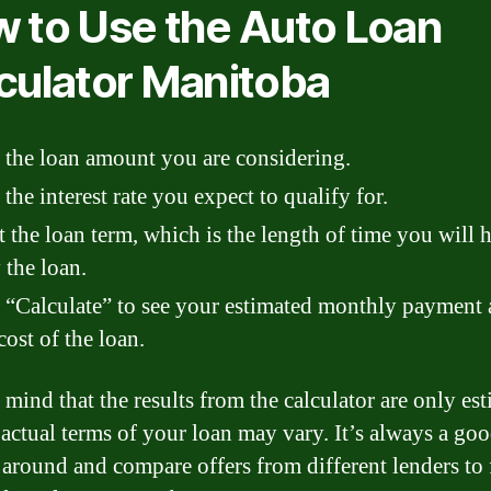
 to Use the Auto Loan
culator Manitoba
 the loan amount you are considering.
 the interest rate you expect to qualify for.
t the loan term, which is the length of time you will 
 the loan.
 “Calculate” to see your estimated monthly payment
 cost of the loan.
 mind that the results from the calculator are only es
 actual terms of your loan may vary. It’s always a goo
 around and compare offers from different lenders to 