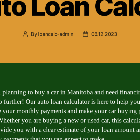
to Loan Cal
By
loancalc-admin
06.12.2023
Post
Post
author
date
 planning to buy a car in Manitoba and need financi
 further! Our auto loan calculator is here to help yo
e your monthly payments and make your car buying 
 Whether you are buying a new or used car, this calcul
ovide you with a clear estimate of your loan amount a
 payments that you can expect to make.