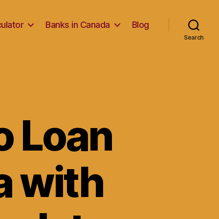
ulator
Banks in Canada
Blog
Search
o Loan
a with