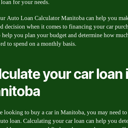
 loan for your needs.
ur Auto Loan Calculator Manitoba can help you ma
d decision when it comes to financing your car purch
o help you plan your budget and determine how muc
ord to spend on a monthly basis.
culate your car loan 
nitoba
re looking to buy a car in Manitoba, you may need to
auto loan. Calculating your car loan can help you det