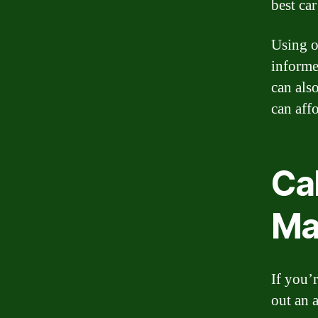
best car
Using o
informe
can als
can aff
Cal
Ma
If you’
out an 