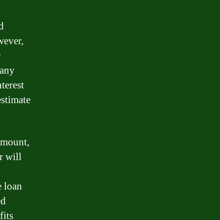
d
owever,
r
 any
nterest
estimate
 amount,
r will
e loan
ed
fits