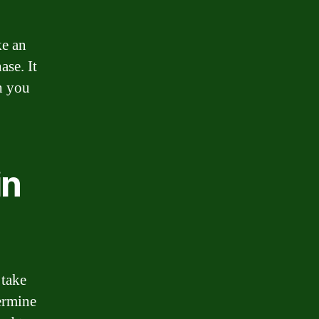
ke an
ase. It
h you
in
 take
ermine