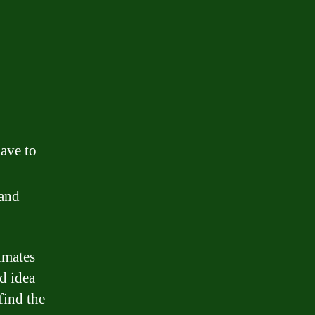
have to
 and
timates
d idea
find the