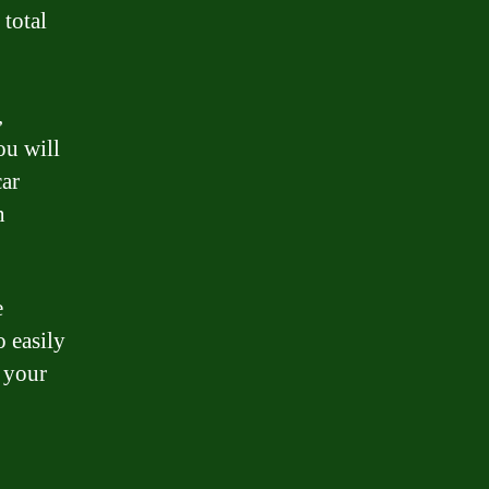
total
,
ou will
car
n
e
o easily
 your