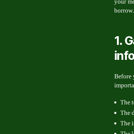
your mo
borrow.
1. 
inf
Before 
importa
The t
The 
The i
The l