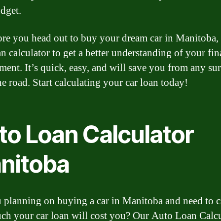
dget.
ore you head out to buy your dream car in Manitoba,
n calculator to get a better understanding of your fin
ent. It’s quick, easy, and will save you from any sur
e road. Start calculating your car loan today!
to Loan Calculator
nitoba
 planning on buying a car in Manitoba and need to c
h your car loan will cost you? Our Auto Loan Calcu