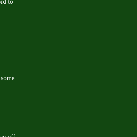
rd to
r some
ay off