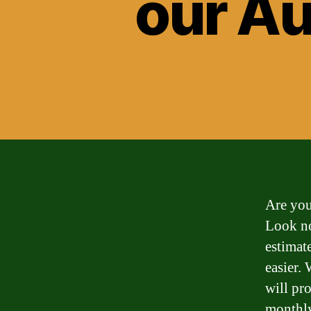
our Au
Are you
Look no
estimat
easier.
will pr
monthly