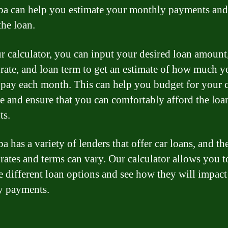
a can help you estimate your monthly payments and 
the loan.
r calculator, you can input your desired loan amount
t rate, and loan term to get an estimate of how much y
 pay each month. This can help you budget for your 
e and ensure that you can comfortably afford the loa
ts.
 has a variety of lenders that offer car loans, and th
 rates and terms can vary. Our calculator allows you t
 different loan options and see how they will impact
y payments.