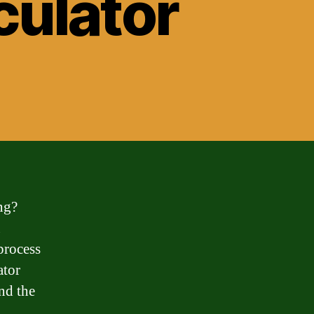
culator
ng?
u
process
ator
nd the