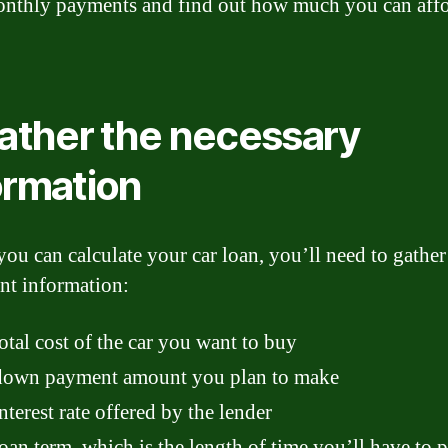
nthly payments and find out how much you can affo
Gather the necessary
ormation
you can calculate your car loan, you’ll need to gathe
nt information:
otal cost of the car you want to buy
down payment amount you plan to make
nterest rate offered by the lender
oan term, which is the length of time you’ll have to p