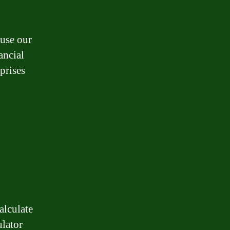
 use our
ancial
prises
alculate
lator