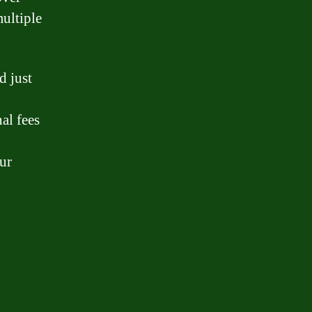
multiple
d just
al fees
our