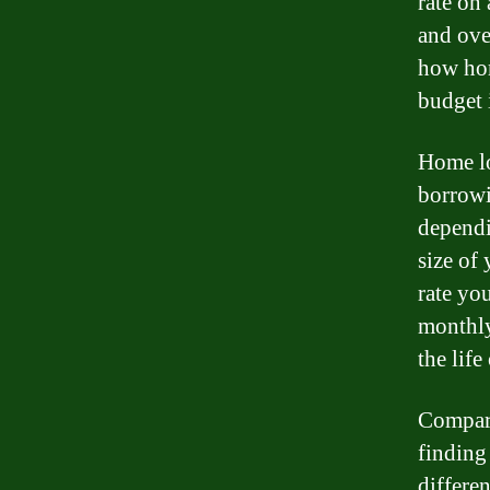
rate on
and ove
how hom
budget 
Home loa
borrowi
dependi
size of
rate yo
monthly
the life
Compari
finding
differen