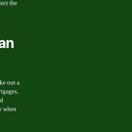
ect the
an
ke out a
rtgages,
rd
er when