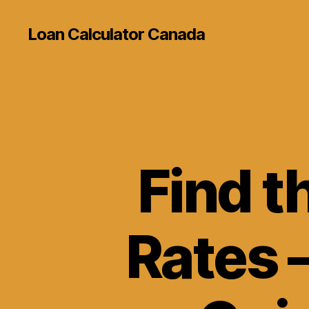
Loan Calculator Canada
Find t
Rates 