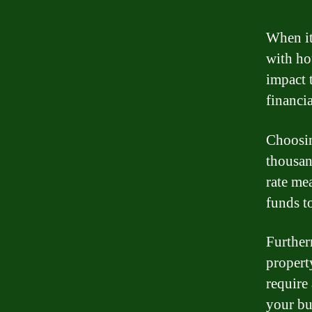
When it
with hou
impact 
financia
Choosin
thousan
rate me
funds t
Further
propert
require 
your bu