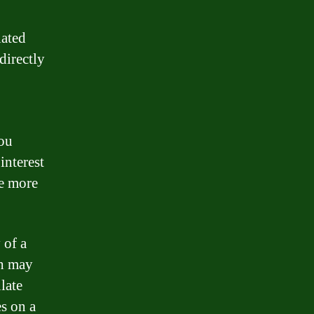
iated
directly
you
interest
te more
 of a
ch may
late
es on a