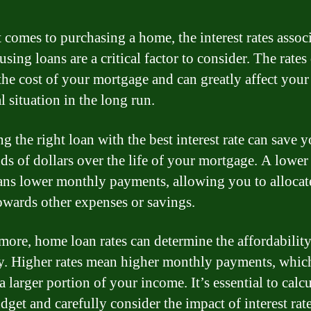
 comes to purchasing a home, the interest rates assoc
sing loans are a critical factor to consider. The rates 
the cost of your mortgage and can greatly affect your
l situation in the long run.
g the right loan with the best interest rate can save 
ds of dollars over the life of your mortgage. A lower 
ans lower monthly payments, allowing you to alloca
owards other expenses or savings.
more, home loan rates can determine the affordability
y. Higher rates mean higher monthly payments, whi
a larger portion of your income. It’s essential to calcu
dget and carefully consider the impact of interest rat