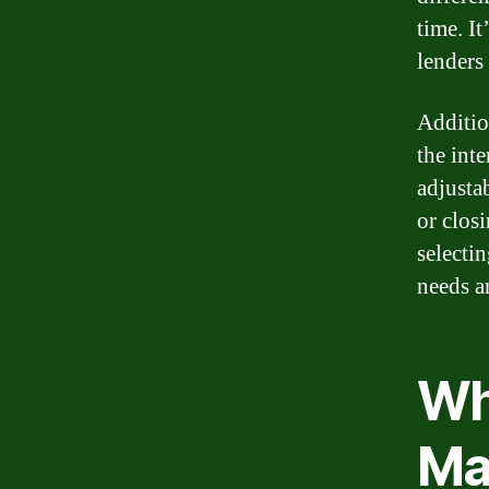
time. I
lenders 
Additio
the inte
adjustab
or clos
selectin
needs a
Wh
Ma