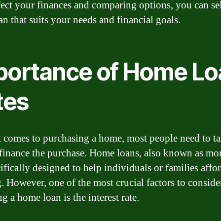
ffect your finances and comparing options, you can sel
an that suits your needs and financial goals.
portance of Home Lo
tes
 comes to purchasing a home, most people need to ta
 finance the purchase. Home loans, also known as mo
ifically designed to help individuals or families affo
. However, one of the most crucial factors to consid
g a home loan is the interest rate.