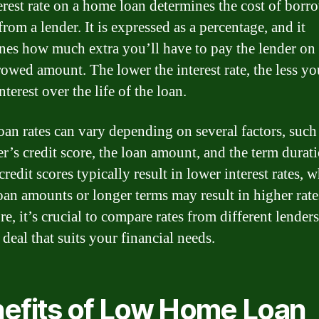
erest rate on a home loan determines the cost of borr
om a lender. It is expressed as a percentage, and it
nes how much extra you’ll have to pay the lender on 
rowed amount. The lower the interest rate, the less yo
nterest over the life of the loan.
an rates can vary depending on several factors, such 
r’s credit score, the loan amount, and the term durati
redit scores typically result in lower interest rates, w
loan amounts or longer terms may result in higher rate
e, it’s crucial to compare rates from different lenders
 deal that suits your financial needs.
efits of Low Home Loan