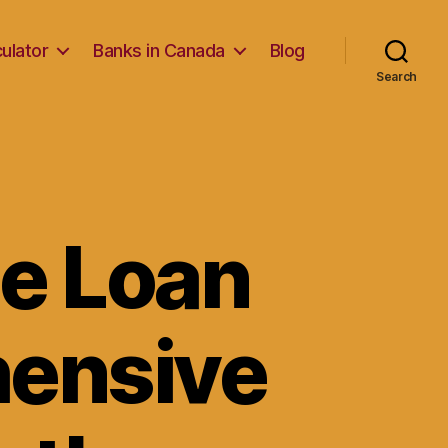
ulator
Banks in Canada
Blog
Search
me Loan
hensive