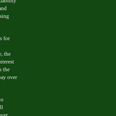
dability
tand
sing
s for
, the
nterest
n the
pay over
to
ll
over