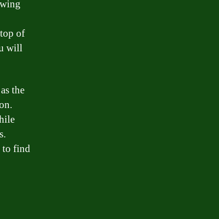
owing
top of
u will
as the
on.
hile
s.
 to find