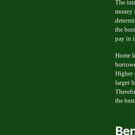
The int
money fr
determi
the bor
pay in i
Home lo
borrowe
Higher c
larger 
Therefor
the best
Ben