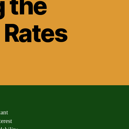
g the
 Rates
tant
terest