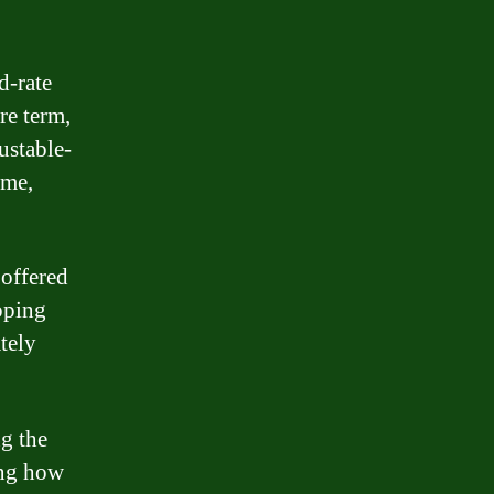
d-rate
re term,
ustable-
ime,
 offered
pping
tely
ng the
ing how