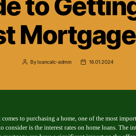
e to Gettin
t Mortgage
By
loancalc-admin
16.01.2024
Post
Post
author
date
 comes to purchasing a home, one of the most impor
to consider is the interest rates on home loans. The in