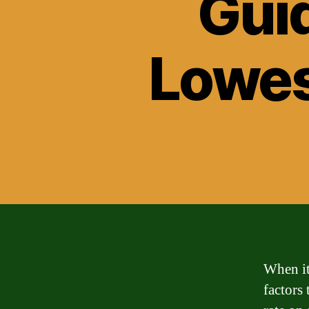
Guid
Lowes
When it
factors 