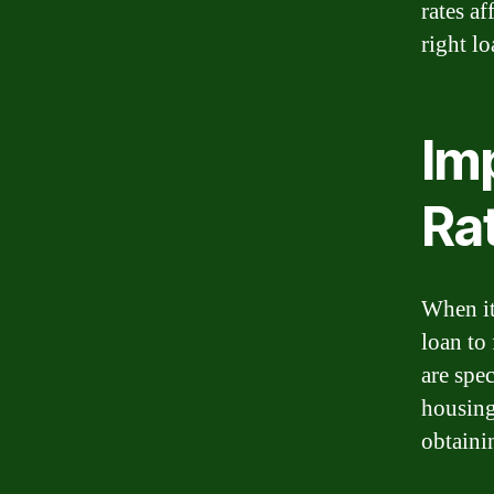
rates a
right lo
Im
Ra
When it
loan to
are spec
housing
obtainin