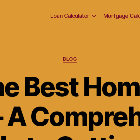
Loan Calculator
Mortgage Calc
Categories
BLOG
he Best Ho
– A Compre