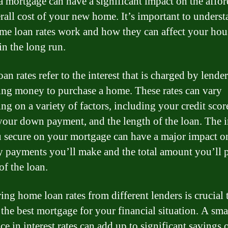
 a mortgage can have a significant impact on the affor
rall cost of your new home. It’s important to unders
e loan rates work and how they can affect your hou
in the long run.
n rates refer to the interest that is charged by lender
ng money to purchase a home. These rates can vary
ng on a variety of factors, including your credit score
 your down payment, and the length of the loan. The i
u secure on your mortgage can have a major impact o
 payments you’ll make and the total amount you’ll 
 of the loan.
ng home loan rates from different lenders is crucial 
 the best mortgage for your financial situation. A sma
ce in interest rates can add up to significant savings 