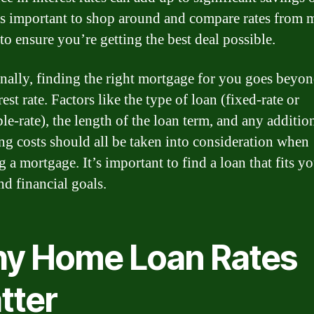
t’s important to shop around and compare rates from 
to ensure you’re getting the best deal possible.
nally, finding the right mortgage for you goes beyon
rest rate. Factors like the type of loan (fixed-rate or
le-rate), the length of the loan term, and any addition
ing costs should all be taken into consideration when
g a mortgage. It’s important to find a loan that fits y
nd financial goals.
y Home Loan Rates
tter