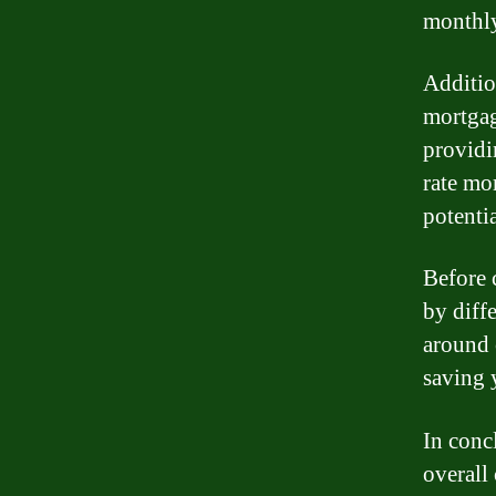
monthly
Addition
mortgage
providi
rate mor
potenti
Before c
by diff
around 
saving 
In conc
overall