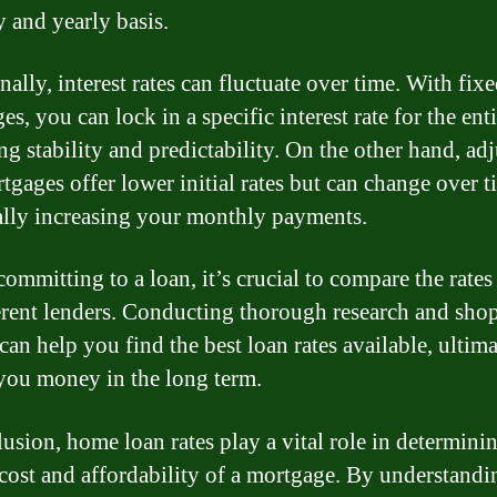
 and yearly basis.
ally, interest rates can fluctuate over time. With fixe
s, you can lock in a specific interest rate for the enti
ng stability and predictability. On the other hand, adj
tgages offer lower initial rates but can change over t
ally increasing your monthly payments.
ommitting to a loan, it’s crucial to compare the rates
erent lenders. Conducting thorough research and sho
can help you find the best loan rates available, ultima
you money in the long term.
lusion, home loan rates play a vital role in determini
 cost and affordability of a mortgage. By understand