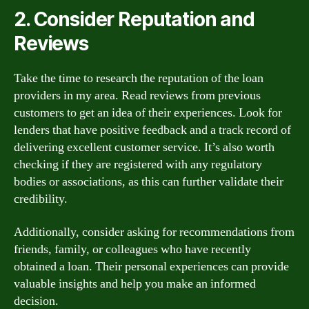
2. Consider Reputation and
Reviews
Take the time to research the reputation of the loan
providers in my area. Read reviews from previous
customers to get an idea of their experiences. Look for
lenders that have positive feedback and a track record of
delivering excellent customer service. It’s also worth
checking if they are registered with any regulatory
bodies or associations, as this can further validate their
credibility.
Additionally, consider asking for recommendations from
friends, family, or colleagues who have recently
obtained a loan. Their personal experiences can provide
valuable insights and help you make an informed
decision.