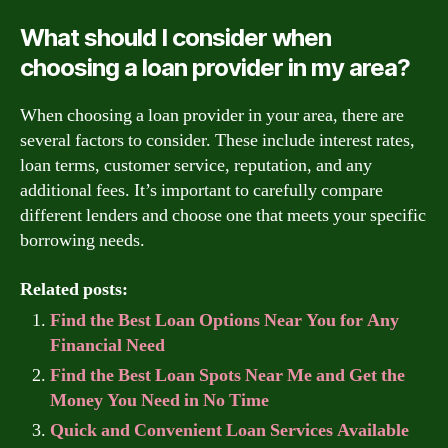
What should I consider when
choosing a loan provider in my area?
When choosing a loan provider in your area, there are
several factors to consider. These include interest rates,
loan terms, customer service, reputation, and any
additional fees. It’s important to carefully compare
different lenders and choose one that meets your specific
borrowing needs.
Related posts:
Find the Best Loan Options Near You for Any
Financial Need
Find the Best Loan Spots Near Me and Get the
Money You Need in No Time
Quick and Convenient Loan Services Available