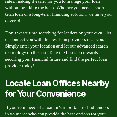
rates, making it easier for you to manage your loan
without breaking the bank. Whether you need a short-
term loan or a long-term financing solution, we have you
covered.
Don’t waste time searching for lenders on your own – let
us connect you with the best loan providers near you.
Simply enter your location and let our advanced search
technology do the rest. Take the first step towards
securing your financial future and find the perfect loan
provider today!
Locate Loan Offices Nearby
for Your Convenience
If you’re in need of a loan, it’s important to find lenders
in your area who can provide the best options for your