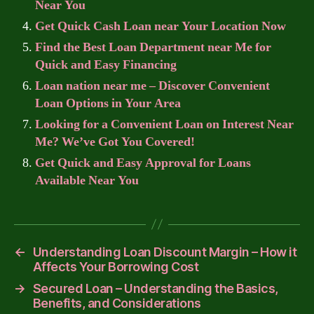
Near You
Get Quick Cash Loan near Your Location Now
Find the Best Loan Department near Me for
Quick and Easy Financing
Loan nation near me – Discover Convenient
Loan Options in Your Area
Looking for a Convenient Loan on Interest Near
Me? We’ve Got You Covered!
Get Quick and Easy Approval for Loans
Available Near You
←
Understanding Loan Discount Margin – How it
Affects Your Borrowing Cost
→
Secured Loan – Understanding the Basics,
Benefits, and Considerations