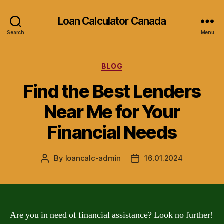
Loan Calculator Canada
Search
Menu
Categories
BLOG
Find the Best Lenders
Near Me for Your
Financial Needs
By
loancalc-admin
16.01.2024
Post
Post
author
date
Are you in need of financial assistance? Look no further!