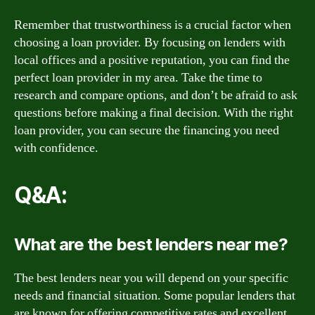
Remember that trustworthiness is a crucial factor when
choosing a loan provider. By focusing on lenders with
local offices and a positive reputation, you can find the
perfect loan provider in my area. Take the time to
research and compare options, and don’t be afraid to ask
questions before making a final decision. With the right
loan provider, you can secure the financing you need
with confidence.
Q&A:
What are the best lenders near me?
The best lenders near you will depend on your specific
needs and financial situation. Some popular lenders that
are known for offering competitive rates and excellent