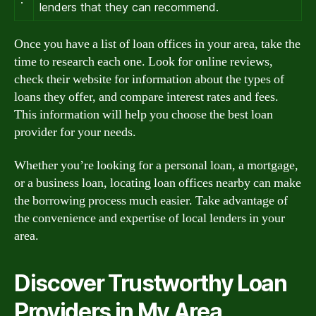
lenders that they can recommend.
Once you have a list of loan offices in your area, take the
time to research each one. Look for online reviews,
check their website for information about the types of
loans they offer, and compare interest rates and fees.
This information will help you choose the best loan
provider for your needs.
Whether you’re looking for a personal loan, a mortgage,
or a business loan, locating loan offices nearby can make
the borrowing process much easier. Take advantage of
the convenience and expertise of local lenders in your
area.
Discover Trustworthy Loan
Providers in My Area