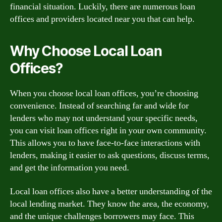
financial situation. Luckily, there are numerous loan
offices and providers located near you that can help.
Why Choose Local Loan
Offices?
When you choose local loan offices, you’re choosing
convenience. Instead of searching far and wide for
lenders who may not understand your specific needs,
you can visit loan offices right in your own community.
This allows you to have face-to-face interactions with
lenders, making it easier to ask questions, discuss terms,
and get the information you need.
Local loan offices also have a better understanding of the
local lending market. They know the area, the economy,
and the unique challenges borrowers may face. This