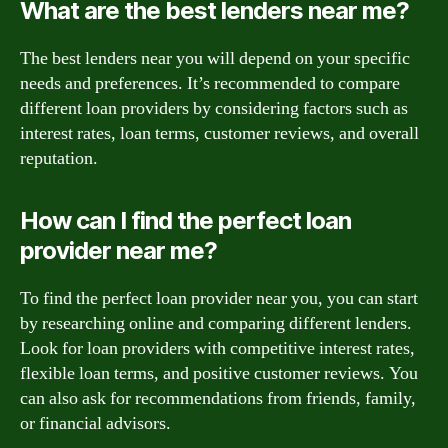
What are the best lenders near me?
The best lenders near you will depend on your specific
needs and preferences. It’s recommended to compare
different loan providers by considering factors such as
interest rates, loan terms, customer reviews, and overall
reputation.
How can I find the perfect loan
provider near me?
To find the perfect loan provider near you, you can start
by researching online and comparing different lenders.
Look for loan providers with competitive interest rates,
flexible loan terms, and positive customer reviews. You
can also ask for recommendations from friends, family,
or financial advisors.