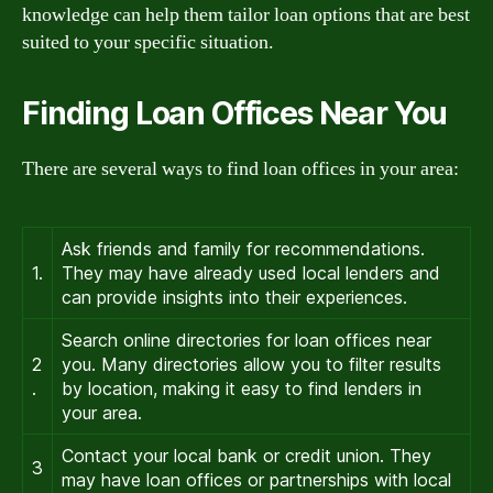
knowledge can help them tailor loan options that are best
suited to your specific situation.
Finding Loan Offices Near You
There are several ways to find loan offices in your area:
Ask friends and family for recommendations.
1.
They may have already used local lenders and
can provide insights into their experiences.
Search online directories for loan offices near
2
you. Many directories allow you to filter results
.
by location, making it easy to find lenders in
your area.
Contact your local bank or credit union. They
3
may have loan offices or partnerships with local
.