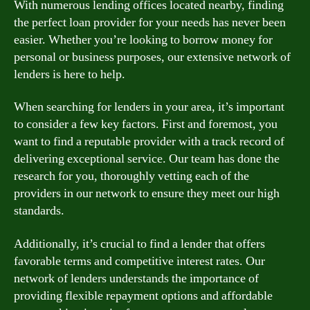
With numerous lending offices located nearby, finding
the perfect loan provider for your needs has never been
easier. Whether you’re looking to borrow money for
personal or business purposes, our extensive network of
lenders is here to help.
When searching for lenders in your area, it’s important
to consider a few key factors. First and foremost, you
want to find a reputable provider with a track record of
delivering exceptional service. Our team has done the
research for you, thoroughly vetting each of the
providers in our network to ensure they meet our high
standards.
Additionally, it’s crucial to find a lender that offers
favorable terms and competitive interest rates. Our
network of lenders understands the importance of
providing flexible repayment options and affordable