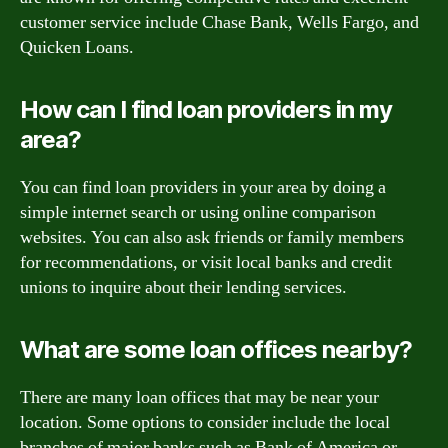
customer service include Chase Bank, Wells Fargo, and
Quicken Loans.
How can I find loan providers in my
area?
You can find loan providers in your area by doing a
simple internet search or using online comparison
websites. You can also ask friends or family members
for recommendations, or visit local banks and credit
unions to inquire about their lending services.
What are some loan offices nearby?
There are many loan offices that may be near your
location. Some options to consider include the local
branches of major banks such as Bank of America or