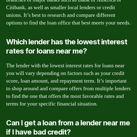
Citibank, as well as smaller local lenders or credit
unions. It’s best to research and compare different
options to find the loan office that best meets your needs.
Which lender has the lowest interest
rates for loans near me?
The lender with the lowest interest rates for loans near
you will vary depending on factors such as your credit
score, loan amount, and repayment term. It’s important
to shop around and compare offers from multiple lenders
to find the one that offers the most favorable rates and
terms for your specific financial situation.
Can I get a loan from a lender near me
if I have bad credit?