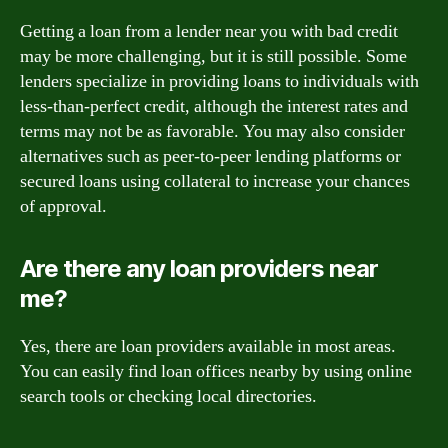
Getting a loan from a lender near you with bad credit
may be more challenging, but it is still possible. Some
lenders specialize in providing loans to individuals with
less-than-perfect credit, although the interest rates and
terms may not be as favorable. You may also consider
alternatives such as peer-to-peer lending platforms or
secured loans using collateral to increase your chances
of approval.
Are there any loan providers near
me?
Yes, there are loan providers available in most areas.
You can easily find loan offices nearby by using online
search tools or checking local directories.