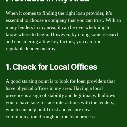
When it comes to finding the right loan provider, it’s
essential to choose a company that you can trust. With so
many lenders in my area, it can be overwhelming to
know where to begin. However, by doing some research
and considering a few key factors, you can find
reputable lenders nearby.
1. Check for Local Offices
A good starting point is to look for loan providers that
have physical offices in my area. Having a local
presence is a sign of stability and legitimacy. It allows
you to have face-to-face interactions with the lenders,
which can help build trust and ensure clear
communication throughout the loan process.