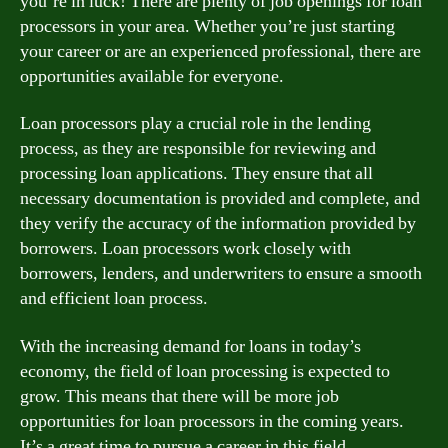
you’re in luck! There are plenty of job openings for loan
processors in your area. Whether you’re just starting
your career or are an experienced professional, there are
opportunities available for everyone.
Loan processors play a crucial role in the lending
process, as they are responsible for reviewing and
processing loan applications. They ensure that all
necessary documentation is provided and complete, and
they verify the accuracy of the information provided by
borrowers. Loan processors work closely with
borrowers, lenders, and underwriters to ensure a smooth
and efficient loan process.
With the increasing demand for loans in today’s
economy, the field of loan processing is expected to
grow. This means that there will be more job
opportunities for loan processors in the coming years.
It’s a great time to pursue a career in this field.