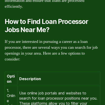
information and ensure that loans are processed
efficiently.
How to Find Loan Processor
Jobs Near Me?
If you are interested in pursuing a career as a loan
processor, there are several ways you can search for job
openings in your area. Here are a few options to
consider:
Opti
Description
on
1.
Use online job portals and websites to
Onlin
search for loan processor positions near you.
e
These platforms allow you to filter your