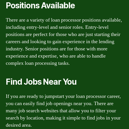
Positions Available
There are a variety of loan processor positions available,
including entry-level and senior roles. Entry-level
positions are perfect for those who are just starting their
careers and looking to gain experience in the lending
industry. Senior positions are for those with more
experience and expertise, who are able to handle
complex loan processing tasks.
Find Jobs Near You
If you are ready to jumpstart your loan processor career,
you can easily find job openings near you. There are
many job search websites that allow you to filter your
search by location, making it simple to find jobs in your
desired area.