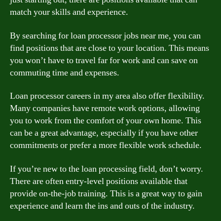
match your skills and experience.
By searching for loan processor jobs near me, you can
find positions that are close to your location. This means
you won’t have to travel far for work and can save on
commuting time and expenses.
Loan processor careers in my area also offer flexibility.
Many companies have remote work options, allowing
you to work from the comfort of your own home. This
can be a great advantage, especially if you have other
commitments or prefer a more flexible work schedule.
If you’re new to the loan processing field, don’t worry.
There are often entry-level positions available that
provide on-the-job training. This is a great way to gain
experience and learn the ins and outs of the industry.