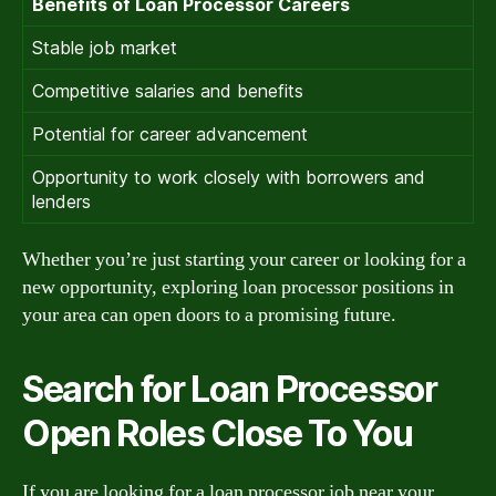
Benefits of Loan Processor Careers
Stable job market
Competitive salaries and benefits
Potential for career advancement
Opportunity to work closely with borrowers and
lenders
Whether you’re just starting your career or looking for a
new opportunity, exploring loan processor positions in
your area can open doors to a promising future.
Search for Loan Processor
Open Roles Close To You
If you are looking for a loan processor job near your