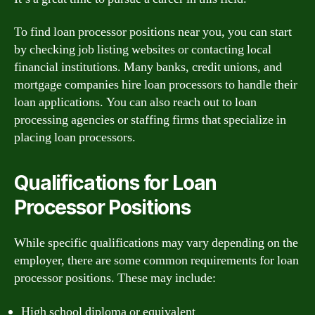
To find loan processor positions near you, you can start
by checking job listing websites or contacting local
financial institutions. Many banks, credit unions, and
mortgage companies hire loan processors to handle their
loan applications. You can also reach out to loan
processing agencies or staffing firms that specialize in
placing loan processors.
Qualifications for Loan
Processor Positions
While specific qualifications may vary depending on the
employer, there are some common requirements for loan
processor positions. These may include:
High school diploma or equivalent