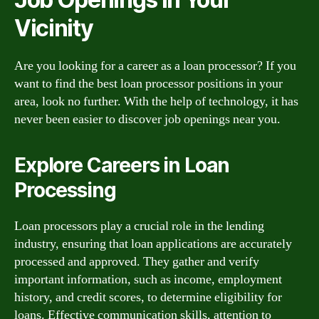
Vicinity
Are you looking for a career as a loan processor? If you
want to find the best loan processor positions in your
area, look no further. With the help of technology, it has
never been easier to discover job openings near you.
Explore Careers in Loan
Processing
Loan processors play a crucial role in the lending
industry, ensuring that loan applications are accurately
processed and approved. They gather and verify
important information, such as income, employment
history, and credit scores, to determine eligibility for
loans. Effective communication skills, attention to