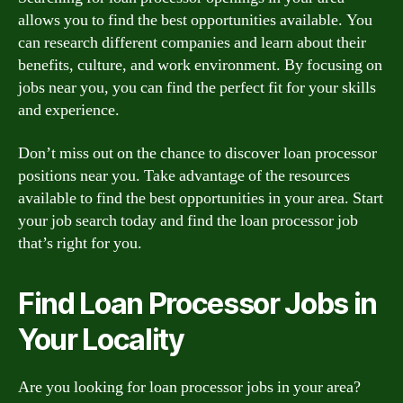
allows you to find the best opportunities available. You
can research different companies and learn about their
benefits, culture, and work environment. By focusing on
jobs near you, you can find the perfect fit for your skills
and experience.
Don’t miss out on the chance to discover loan processor
positions near you. Take advantage of the resources
available to find the best opportunities in your area. Start
your job search today and find the loan processor job
that’s right for you.
Find Loan Processor Jobs in
Your Locality
Are you looking for loan processor jobs in your area?