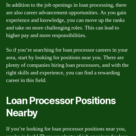
In addition to the job openings in loan processing, there
are also career advancement opportunities. As you gain
experience and knowledge, you can move up the ranks
and take on more challenging roles. This can lead to
higher pay and more responsibilities.
So if you’re searching for loan processor careers in your
area, start by looking for positions near you. There are
plenty of companies hiring loan processors, and with the
right skills and experience, you can find a rewarding
career in this field.
Loan Processor Positions
Nearby
If you’re looking for loan processor positions near you,