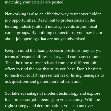
matching your criteria are posted.
Networking is also an effective way to uncover hidden
job opportunities. Reach out to professionals in the
lending industry, attend industry events or join local
career groups. By building connections, you may learn
about job openings that are not yet advertised.
Keep in mind that loan processor positions may vary in
terms of responsibilities, salary, and company culture.
Take the time to research and compare different job
offers to find the one that suits you best. Don’t hesitate
to reach out to HR representatives or hiring managers to
ask questions and gather more information.
So, take advantage of modern technology and explore
loan processor job openings in your vicinity. With the
right strategy and determination, you can uncover