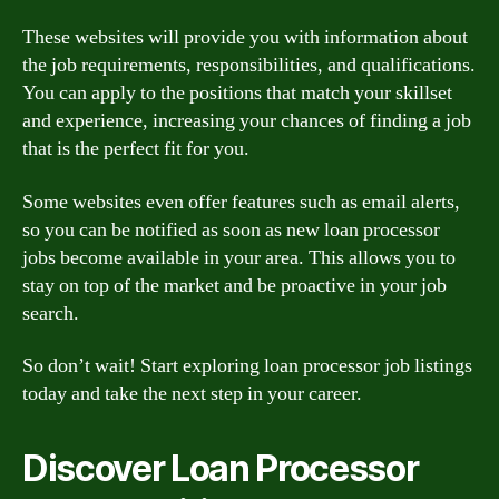
These websites will provide you with information about
the job requirements, responsibilities, and qualifications.
You can apply to the positions that match your skillset
and experience, increasing your chances of finding a job
that is the perfect fit for you.
Some websites even offer features such as email alerts,
so you can be notified as soon as new loan processor
jobs become available in your area. This allows you to
stay on top of the market and be proactive in your job
search.
So don’t wait! Start exploring loan processor job listings
today and take the next step in your career.
Discover Loan Processor