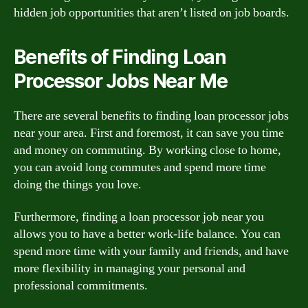
hidden job opportunities that aren’t listed on job boards.
Benefits of Finding Loan
Processor Jobs Near Me
There are several benefits to finding loan processor jobs
near your area. First and foremost, it can save you time
and money on commuting. By working close to home,
you can avoid long commutes and spend more time
doing the things you love.
Furthermore, finding a loan processor job near you
allows you to have a better work-life balance. You can
spend more time with your family and friends, and have
more flexibility in managing your personal and
professional commitments.