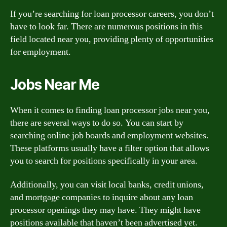
If you’re searching for loan processor careers, you don’t
have to look far. There are numerous positions in this
field located near you, providing plenty of opportunities
for employment.
Jobs Near Me
When it comes to finding loan processor jobs near you,
there are several ways to do so. You can start by
searching online job boards and employment websites.
These platforms usually have a filter option that allows
you to search for positions specifically in your area.
Additionally, you can visit local banks, credit unions,
and mortgage companies to inquire about any loan
processor openings they may have. They might have
positions available that haven’t been advertised yet.