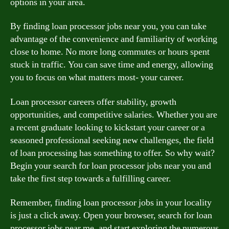
options in your area.
By finding loan processor jobs near you, you can take
advantage of the convenience and familiarity of working
close to home. No more long commutes or hours spent
stuck in traffic. You can save time and energy, allowing
you to focus on what matters most- your career.
Loan processor careers offer stability, growth
opportunities, and competitive salaries. Whether you are
a recent graduate looking to kickstart your career or a
seasoned professional seeking new challenges, the field
of loan processing has something to offer. So why wait?
Begin your search for loan processor jobs near you and
take the first step towards a fulfilling career.
Remember, finding loan processor jobs in your locality
is just a click away. Open your browser, search for loan
processor jobs near me, and start exploring the numerous