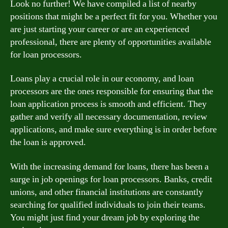
Look no further! We have compiled a list of nearby
positions that might be a perfect fit for you. Whether you
are just starting your career or are an experienced
professional, there are plenty of opportunities available
for loan processors.
Loans play a crucial role in our economy, and loan
processors are the ones responsible for ensuring that the
loan application process is smooth and efficient. They
gather and verify all necessary documentation, review
applications, and make sure everything is in order before
the loan is approved.
With the increasing demand for loans, there has been a
surge in job openings for loan processors. Banks, credit
unions, and other financial institutions are constantly
searching for qualified individuals to join their teams.
You might just find your dream job by exploring the