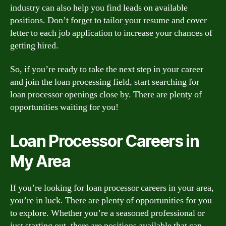
industry can also help you find leads on available
positions. Don’t forget to tailor your resume and cover
letter to each job application to increase your chances of
getting hired.
So, if you’re ready to take the next step in your career
and join the loan processing field, start searching for
loan processor openings close by. There are plenty of
opportunities waiting for you!
Loan Processor Careers in
My Area
If you’re looking for loan processor careers in your area,
you’re in luck. There are plenty of opportunities for you
to explore. Whether you’re a seasoned professional or
just starting out, there are positions available that can