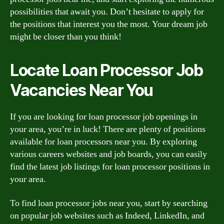
possibilities that await you. Don’t hesitate to apply for
the positions that interest you the most. Your dream job
might be closer than you think!
Locate Loan Processor Job
Vacancies Near You
If you are looking for loan processor job openings in
your area, you’re in luck! There are plenty of positions
available for loan processors near you. By exploring
various careers websites and job boards, you can easily
find the latest job listings for loan processor positions in
your area.
To find loan processor jobs near you, start by searching
on popular job websites such as Indeed, LinkedIn, and