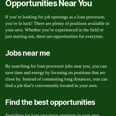
Opportunities Near You
If you’re looking for job openings as a loan processor,
you’re in luck! There are plenty of positions available in
your area. Whether you’re experienced in the field or
just starting out, there are opportunities for everyone.
Jobs near me
By searching for loan processor jobs near you, you can
save time and energy by focusing on positions that are
close by. Instead of commuting long distances, you can
find a job that’s conveniently located in your area.
Find the best opportunities
Searching for loan processor openings in your area