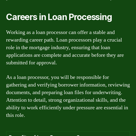
Careers in Loan Processing
Working as a loan processor can offer a stable and
rewarding career path. Loan processors play a crucial
role in the mortgage industry, ensuring that loan
applications are complete and accurate before they are
submitted for approval.
As a loan processor, you will be responsible for
gathering and verifying borrower information, reviewing
documents, and preparing loan files for underwriting.
Attention to detail, strong organizational skills, and the
ability to work efficiently under pressure are essential in
this role.