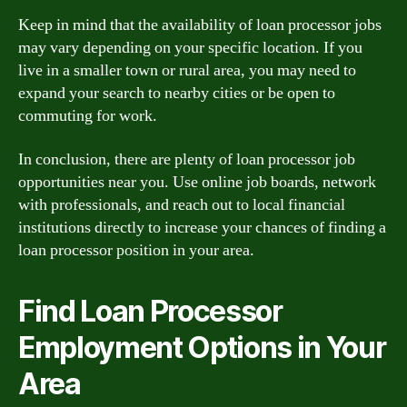
Keep in mind that the availability of loan processor jobs
may vary depending on your specific location. If you
live in a smaller town or rural area, you may need to
expand your search to nearby cities or be open to
commuting for work.
In conclusion, there are plenty of loan processor job
opportunities near you. Use online job boards, network
with professionals, and reach out to local financial
institutions directly to increase your chances of finding a
loan processor position in your area.
Find Loan Processor
Employment Options in Your
Area