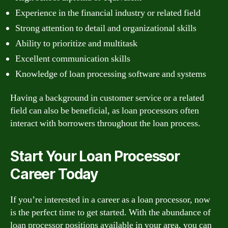
Experience in the financial industry or related field
Strong attention to detail and organizational skills
Ability to prioritize and multitask
Excellent communication skills
Knowledge of loan processing software and systems
Having a background in customer service or a related
field can also be beneficial, as loan processors often
interact with borrowers throughout the loan process.
Start Your Loan Processor
Career Today
If you’re interested in a career as a loan processor, now
is the perfect time to get started. With the abundance of
loan processor positions available in your area, you can