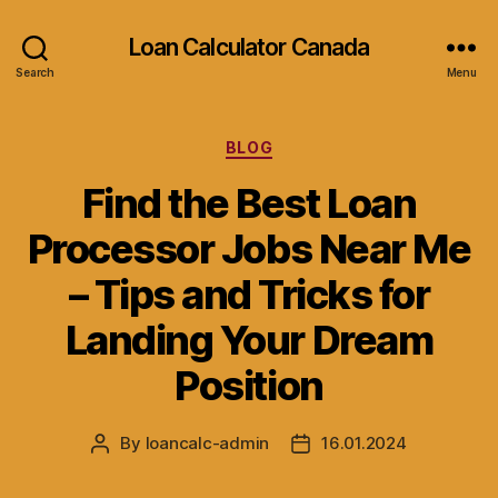
Loan Calculator Canada
Search
Menu
Categories
BLOG
Find the Best Loan
Processor Jobs Near Me
– Tips and Tricks for
Landing Your Dream
Position
By
loancalc-admin
16.01.2024
Post
Post
author
date