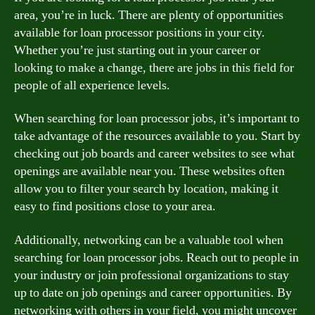
area, you’re in luck. There are plenty of opportunities
available for loan processor positions in your city.
Whether you’re just starting out in your career or
looking to make a change, there are jobs in this field for
people of all experience levels.
When searching for loan processor jobs, it’s important to
take advantage of the resources available to you. Start by
checking out job boards and career websites to see what
openings are available near you. These websites often
allow you to filter your search by location, making it
easy to find positions close to your area.
Additionally, networking can be a valuable tool when
searching for loan processor jobs. Reach out to people in
your industry or join professional organizations to stay
up to date on job openings and career opportunities. By
networking with others in your field, you might uncover