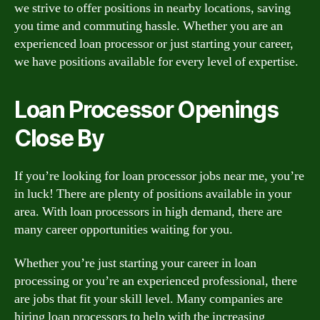
we strive to offer positions in nearby locations, saving
you time and commuting hassle. Whether you are an
experienced loan processor or just starting your career,
we have positions available for every level of expertise.
Loan Processor Openings
Close By
If you’re looking for loan processor jobs near me, you’re
in luck! There are plenty of positions available in your
area. With loan processors in high demand, there are
many career opportunities waiting for you.
Whether you’re just starting your career in loan
processing or you’re an experienced professional, there
are jobs that fit your skill level. Many companies are
hiring loan processors to help with the increasing