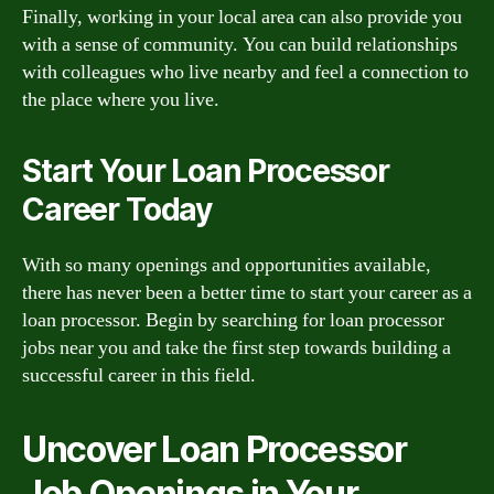
Finally, working in your local area can also provide you
with a sense of community. You can build relationships
with colleagues who live nearby and feel a connection to
the place where you live.
Start Your Loan Processor
Career Today
With so many openings and opportunities available,
there has never been a better time to start your career as a
loan processor. Begin by searching for loan processor
jobs near you and take the first step towards building a
successful career in this field.
Uncover Loan Processor
Job Openings in Your