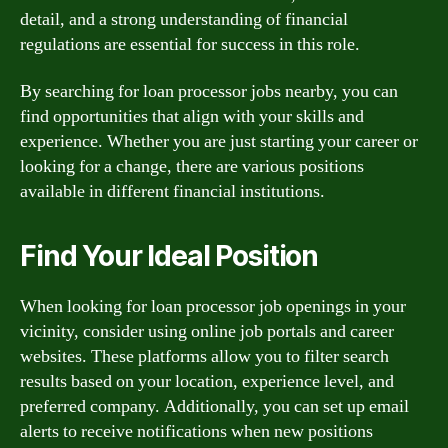
detail, and a strong understanding of financial
regulations are essential for success in this role.
By searching for loan processor jobs nearby, you can
find opportunities that align with your skills and
experience. Whether you are just starting your career or
looking for a change, there are various positions
available in different financial institutions.
Find Your Ideal Position
When looking for loan processor job openings in your
vicinity, consider using online job portals and career
websites. These platforms allow you to filter search
results based on your location, experience level, and
preferred company. Additionally, you can set up email
alerts to receive notifications when new positions