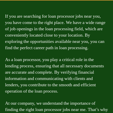
If you are searching for loan processor jobs near you,
you have come to the right place. We have a wide range
of job openings in the loan processing field, which are
conveniently located close to your location. By
exploring the opportunities available near you, you can
find the perfect career path in loan processing.
As a loan processor, you play a critical role in the
lending process, ensuring that all necessary documents
are accurate and complete. By verifying financial
information and communicating with clients and
lenders, you contribute to the smooth and efficient
operation of the loan process.
At our company, we understand the importance of
finding the right loan processor jobs near me. That’s why