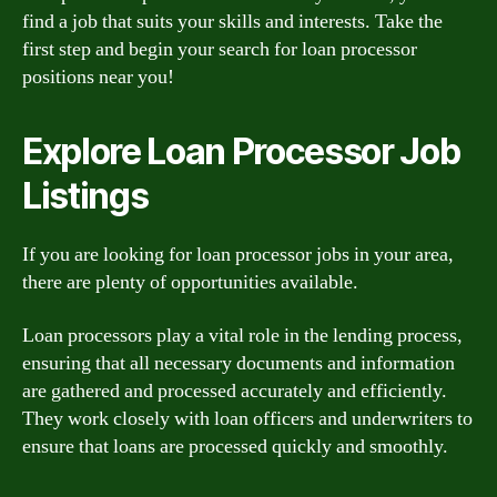
find a job that suits your skills and interests. Take the
first step and begin your search for loan processor
positions near you!
Explore Loan Processor Job
Listings
If you are looking for loan processor jobs in your area,
there are plenty of opportunities available.
Loan processors play a vital role in the lending process,
ensuring that all necessary documents and information
are gathered and processed accurately and efficiently.
They work closely with loan officers and underwriters to
ensure that loans are processed quickly and smoothly.