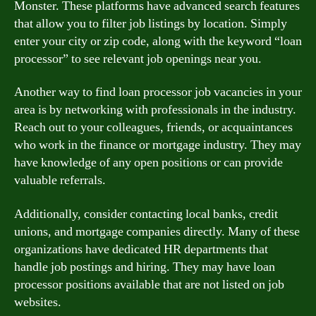
Monster. These platforms have advanced search features
that allow you to filter job listings by location. Simply
enter your city or zip code, along with the keyword “loan
processor” to see relevant job openings near you.
Another way to find loan processor job vacancies in your
area is by networking with professionals in the industry.
Reach out to your colleagues, friends, or acquaintances
who work in the finance or mortgage industry. They may
have knowledge of any open positions or can provide
valuable referrals.
Additionally, consider contacting local banks, credit
unions, and mortgage companies directly. Many of these
organizations have dedicated HR departments that
handle job postings and hiring. They may have loan
processor positions available that are not listed on job
websites.