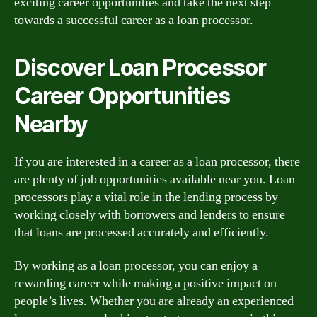
exciting career opportunities and take the next step
towards a successful career as a loan processor.
Discover Loan Processor
Career Opportunities
Nearby
If you are interested in a career as a loan processor, there
are plenty of job opportunities available near you. Loan
processors play a vital role in the lending process by
working closely with borrowers and lenders to ensure
that loans are processed accurately and efficiently.
By working as a loan processor, you can enjoy a
rewarding career while making a positive impact on
people’s lives. Whether you are already an experienced