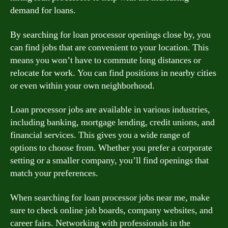
demand for loans.
By searching for loan processor openings close by, you
can find jobs that are convenient to your location. This
means you won’t have to commute long distances or
relocate for work. You can find positions in nearby cities
or even within your own neighborhood.
Loan processor jobs are available in various industries,
including banking, mortgage lending, credit unions, and
financial services. This gives you a wide range of
options to choose from. Whether you prefer a corporate
setting or a smaller company, you’ll find openings that
match your preferences.
When searching for loan processor jobs near me, make
sure to check online job boards, company websites, and
career fairs. Networking with professionals in the