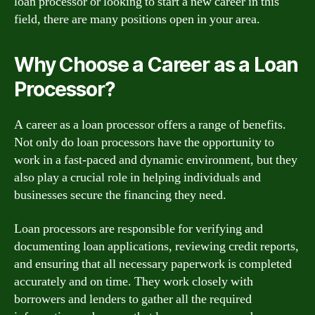
loan processor or looking to start a new career in this
field, there are many positions open in your area.
Why Choose a Career as a Loan
Processor?
A career as a loan processor offers a range of benefits.
Not only do loan processors have the opportunity to
work in a fast-paced and dynamic environment, but they
also play a crucial role in helping individuals and
businesses secure the financing they need.
Loan processors are responsible for verifying and
documenting loan applications, reviewing credit reports,
and ensuring that all necessary paperwork is completed
accurately and on time. They work closely with
borrowers and lenders to gather all the required