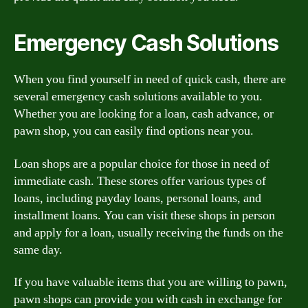
Emergency Cash Solutions
When you find yourself in need of quick cash, there are
several emergency cash solutions available to you.
Whether you are looking for a loan, cash advance, or
pawn shop, you can easily find options near you.
Loan shops are a popular choice for those in need of
immediate cash. These stores offer various types of
loans, including payday loans, personal loans, and
installment loans. You can visit these shops in person
and apply for a loan, usually receiving the funds on the
same day.
If you have valuable items that you are willing to pawn,
pawn shops can provide you with cash in exchange for