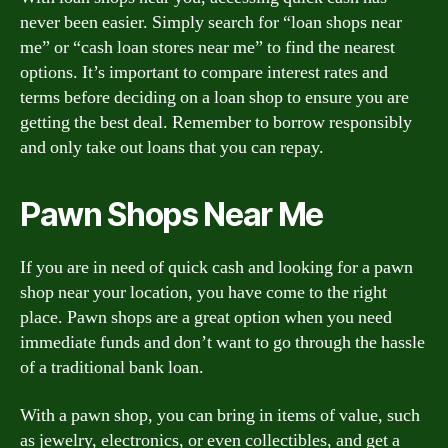
never been easier. Simply search for “loan shops near
me” or “cash loan stores near me” to find the nearest
options. It’s important to compare interest rates and
terms before deciding on a loan shop to ensure you are
getting the best deal. Remember to borrow responsibly
and only take out loans that you can repay.
Pawn Shops Near Me
If you are in need of quick cash and looking for a pawn
shop near your location, you have come to the right
place. Pawn shops are a great option when you need
immediate funds and don’t want to go through the hassle
of a traditional bank loan.
With a pawn shop, you can bring in items of value, such
as jewelry, electronics, or even collectibles, and get a