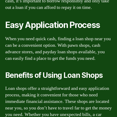
cash, it’s important to borrow responsibly and only take
out a loan if you can afford to repay it on time.
Easy Application Process
When you need quick cash, finding a loan shop near you
can be a convenient option. With pawn shops, cash
advance stores, and payday loan shops available, you
can easily find a place to get the funds you need.
Benefits of Using Loan Shops
Loan shops offer a straightforward and easy application
process, making it convenient for those who need
immediate financial assistance. These shops are located
near you, so you don’t have to travel far to get the money
you need. Whether you have unexpected bills, a car