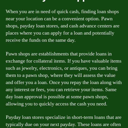
When you are in need of quick cash, finding loan shops
near your location can be a convenient option. Pawn
shops, payday loan stores, and cash advance centers are
places where you can apply for a loan and potentially
receive the funds on the same day.
Pawn shops are establishments that provide loans in
exchange for collateral items. If you have valuable items
such as jewelry, electronics, or antiques, you can bring
them to a pawn shop, where they will assess the value
and offer you a loan. Once you repay the loan along with
any interest or fees, you can retrieve your items. Same
day loan approval is possible at some pawn shops,
allowing you to quickly access the cash you need.
Payday loan stores specialize in short-term loans that are
typically due on your next payday. These loans are often