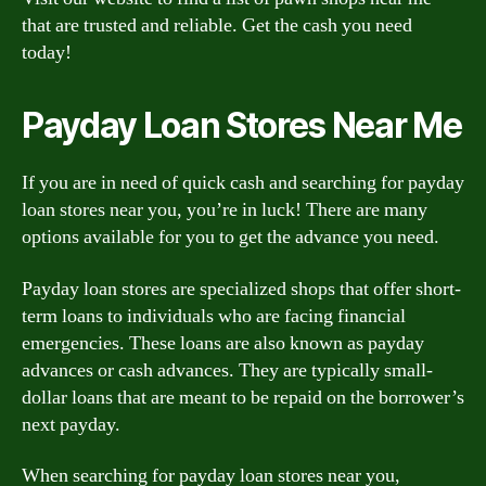
that are trusted and reliable. Get the cash you need
today!
Payday Loan Stores Near Me
If you are in need of quick cash and searching for payday
loan stores near you, you’re in luck! There are many
options available for you to get the advance you need.
Payday loan stores are specialized shops that offer short-
term loans to individuals who are facing financial
emergencies. These loans are also known as payday
advances or cash advances. They are typically small-
dollar loans that are meant to be repaid on the borrower’s
next payday.
When searching for payday loan stores near you,