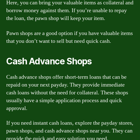
Here, you can bring your valuable items as collateral and
borrow money against them. If you’re unable to repay
the loan, the pawn shop will keep your item.
Pawn shops are a good option if you have valuable items
that you don’t want to sell but need quick cash.
Cash Advance Shops
Cash advance shops offer short-term loans that can be
repaid on your next payday. They provide immediate
cash loans without the need for collateral. These shops
usually have a simple application process and quick
approval.
If you need instant cash loans, explore the payday stores,
pawn shops, and cash advance shops near you. They can
provide the quick and easy solution you need.