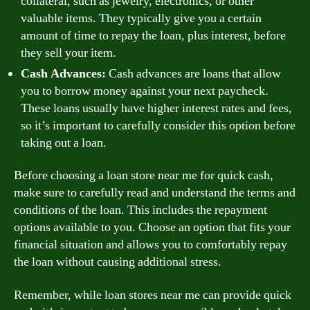
collateral, such as jewelry, electronics, or other
valuable items. They typically give you a certain
amount of time to repay the loan, plus interest, before
they sell your item.
Cash Advances:
Cash advances are loans that allow
you to borrow money against your next paycheck.
These loans usually have higher interest rates and fees,
so it’s important to carefully consider this option before
taking out a loan.
Before choosing a loan store near me for quick cash,
make sure to carefully read and understand the terms and
conditions of the loan. This includes the repayment
options available to you. Choose an option that fits your
financial situation and allows you to comfortably repay
the loan without causing additional stress.
Remember, while loan stores near me can provide quick