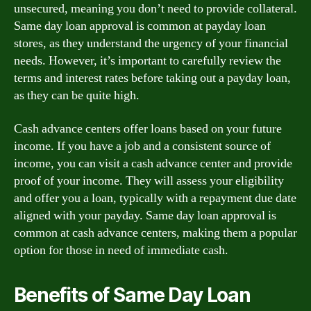
unsecured, meaning you don’t need to provide collateral.
Same day loan approval is common at payday loan
stores, as they understand the urgency of your financial
needs. However, it’s important to carefully review the
terms and interest rates before taking out a payday loan,
as they can be quite high.
Cash advance centers offer loans based on your future
income. If you have a job and a consistent source of
income, you can visit a cash advance center and provide
proof of your income. They will assess your eligibility
and offer you a loan, typically with a repayment due date
aligned with your payday. Same day loan approval is
common at cash advance centers, making them a popular
option for those in need of immediate cash.
Benefits of Same Day Loan