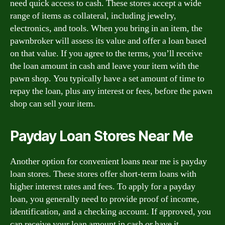
need quick access to cash. These stores accept a wide
range of items as collateral, including jewelry,
electronics, and tools. When you bring in an item, the
pawnbroker will assess its value and offer a loan based
on that value. If you agree to the terms, you’ll receive
the loan amount in cash and leave your item with the
pawn shop. You typically have a set amount of time to
repay the loan, plus any interest or fees, before the pawn
shop can sell your item.
Payday Loan Stores Near Me
Another option for convenient loans near me is payday
loan stores. These stores offer short-term loans with
higher interest rates and fees. To apply for a payday
loan, you generally need to provide proof of income,
identification, and a checking account. If approved, you
can receive your loan amount in cash or have it