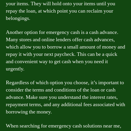
your items. They will hold onto your items until you
repay the loan, at which point you can reclaim your
belongings.
Another option for emergency cash is a cash advance.
Many stores and online lenders offer cash advances,
which allow you to borrow a small amount of money and
repay it with your next paycheck. This can be a quick
and convenient way to get cash when you need it
urgently.
Regardless of which option you choose, it’s important to
consider the terms and conditions of the loan or cash
advance. Make sure you understand the interest rates,
repayment terms, and any additional fees associated with
borrowing the money.
When searching for emergency cash solutions near me,