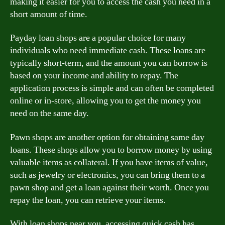
making it easier for you to access the cash you need in a
short amount of time.
Payday loan shops are a popular choice for many
individuals who need immediate cash. These loans are
typically short-term, and the amount you can borrow is
based on your income and ability to repay. The
application process is simple and can often be completed
online or in-store, allowing you to get the money you
need on the same day.
Pawn shops are another option for obtaining same day
loans. These shops allow you to borrow money by using
valuable items as collateral. If you have items of value,
such as jewelry or electronics, you can bring them to a
pawn shop and get a loan against their worth. Once you
repay the loan, you can retrieve your items.
With loan shops near you, accessing quick cash has