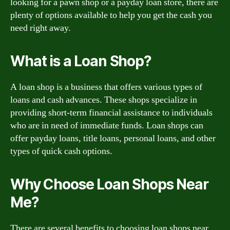
looking for a pawn shop or a payday loan store, there are
plenty of options available to help you get the cash you
need right away.
What is a Loan Shop?
A loan shop is a business that offers various types of
loans and cash advances. These shops specialize in
providing short-term financial assistance to individuals
who are in need of immediate funds. Loan shops can
offer payday loans, title loans, personal loans, and other
types of quick cash options.
Why Choose Loan Shops Near
Me?
There are several benefits to choosing loan shops near