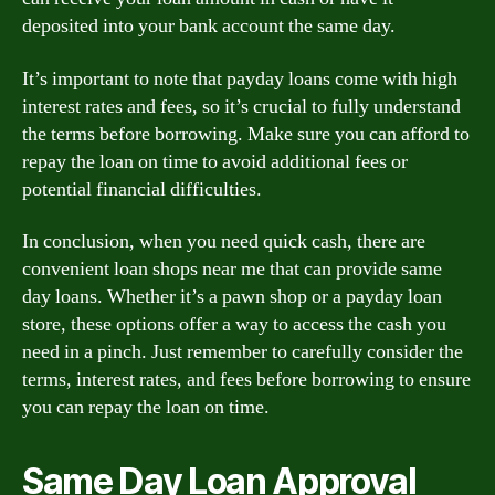
deposited into your bank account the same day.
It’s important to note that payday loans come with high
interest rates and fees, so it’s crucial to fully understand
the terms before borrowing. Make sure you can afford to
repay the loan on time to avoid additional fees or
potential financial difficulties.
In conclusion, when you need quick cash, there are
convenient loan shops near me that can provide same
day loans. Whether it’s a pawn shop or a payday loan
store, these options offer a way to access the cash you
need in a pinch. Just remember to carefully consider the
terms, interest rates, and fees before borrowing to ensure
you can repay the loan on time.
Same Day Loan Approval