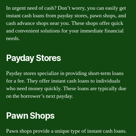
In urgent need of cash? Don’t worry, you can easily get
instant cash loans from payday stores, pawn shops, and
cash advance shops near you. These shops offer quick
and convenient solutions for your immediate financial
needs.
Payday Stores
Payday stores specialize in providing short-term loans
for a fee. They offer instant cash loans to individuals
who need money quickly. These loans are typically due
on the borrower’s next payday.
Pawn Shops
Pawn shops provide a unique type of instant cash loans.