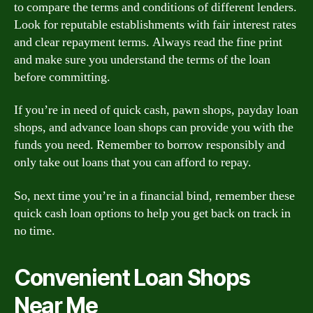
to compare the terms and conditions of different lenders.
Look for reputable establishments with fair interest rates
and clear repayment terms. Always read the fine print
and make sure you understand the terms of the loan
before committing.
If you’re in need of quick cash, pawn shops, payday loan
shops, and advance loan shops can provide you with the
funds you need. Remember to borrow responsibly and
only take out loans that you can afford to repay.
So, next time you’re in a financial bind, remember these
quick cash loan options to help you get back on track in
no time.
Convenient Loan Shops
Near Me