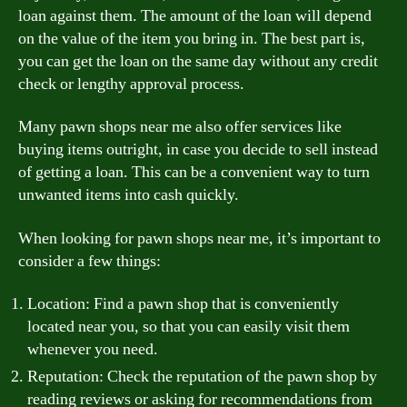
loan against them. The amount of the loan will depend
on the value of the item you bring in. The best part is,
you can get the loan on the same day without any credit
check or lengthy approval process.
Many pawn shops near me also offer services like
buying items outright, in case you decide to sell instead
of getting a loan. This can be a convenient way to turn
unwanted items into cash quickly.
When looking for pawn shops near me, it’s important to
consider a few things:
Location: Find a pawn shop that is conveniently
located near you, so that you can easily visit them
whenever you need.
Reputation: Check the reputation of the pawn shop by
reading reviews or asking for recommendations from