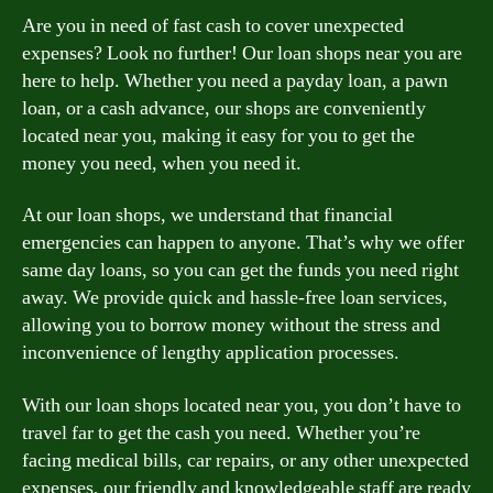
Are you in need of fast cash to cover unexpected
expenses? Look no further! Our loan shops near you are
here to help. Whether you need a payday loan, a pawn
loan, or a cash advance, our shops are conveniently
located near you, making it easy for you to get the
money you need, when you need it.
At our loan shops, we understand that financial
emergencies can happen to anyone. That’s why we offer
same day loans, so you can get the funds you need right
away. We provide quick and hassle-free loan services,
allowing you to borrow money without the stress and
inconvenience of lengthy application processes.
With our loan shops located near you, you don’t have to
travel far to get the cash you need. Whether you’re
facing medical bills, car repairs, or any other unexpected
expenses, our friendly and knowledgeable staff are ready