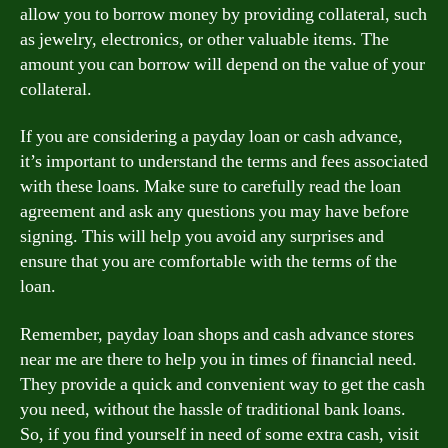
allow you to borrow money by providing collateral, such
as jewelry, electronics, or other valuable items. The
amount you can borrow will depend on the value of your
collateral.
If you are considering a payday loan or cash advance,
it’s important to understand the terms and fees associated
with these loans. Make sure to carefully read the loan
agreement and ask any questions you may have before
signing. This will help you avoid any surprises and
ensure that you are comfortable with the terms of the
loan.
Remember, payday loan shops and cash advance stores
near me are there to help you in times of financial need.
They provide a quick and convenient way to get the cash
you need, without the hassle of traditional bank loans.
So, if you find yourself in need of some extra cash, visit