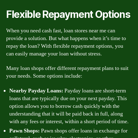
Flexible Repayment Options
When you need cash fast, loan stores near me can
provide a solution. But what happens when it’s time to
repay the loan? With flexible repayment options, you
can easily manage your loan without stress.
Many loan shops offer different repayment plans to suit
your needs. Some options include:
Nearby Payday Loans:
Payday loans are short-term
loans that are typically due on your next payday. This
option allows you to borrow cash quickly with the
understanding that it will be paid back in full, along
with any fees or interest, within a short period of time.
Pawn Shops:
Pawn shops offer loans in exchange for