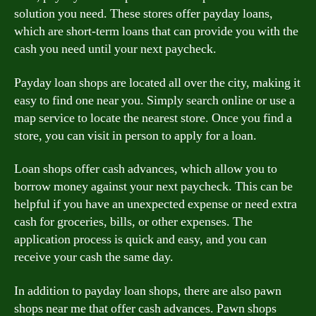
solution you need. These stores offer payday loans,
which are short-term loans that can provide you with the
cash you need until your next paycheck.
Payday loan shops are located all over the city, making it
easy to find one near you. Simply search online or use a
map service to locate the nearest store. Once you find a
store, you can visit in person to apply for a loan.
Loan shops offer cash advances, which allow you to
borrow money against your next paycheck. This can be
helpful if you have an unexpected expense or need extra
cash for groceries, bills, or other expenses. The
application process is quick and easy, and you can
receive your cash the same day.
In addition to payday loan shops, there are also pawn
shops near me that offer cash advances. Pawn shops