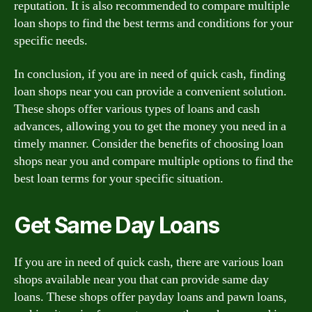
reputation. It is also recommended to compare multiple
loan shops to find the best terms and conditions for your
specific needs.
In conclusion, if you are in need of quick cash, finding
loan shops near you can provide a convenient solution.
These shops offer various types of loans and cash
advances, allowing you to get the money you need in a
timely manner. Consider the benefits of choosing loan
shops near you and compare multiple options to find the
best loan terms for your specific situation.
Get Same Day Loans
If you are in need of quick cash, there are various loan
shops available near you that can provide same day
loans. These shops offer payday loans and pawn loans,