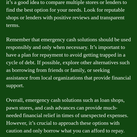
it’s a good idea to compare multiple stores or lenders to
find the best option for your needs. Look for reputable
shops or lenders with positive reviews and transparent
terms.
Remember that emergency cash solutions should be used
responsibly and only when necessary. It’s important to
have a plan for repayment to avoid getting trapped in a
cycle of debt. If possible, explore other alternatives such
as borrowing from friends or family, or seeking
assistance from local organizations that provide financial
support.
Overall, emergency cash solutions such as loan shops,
pawn stores, and cash advances can provide much-
needed financial relief in times of unexpected expenses.
However, it’s crucial to approach these options with
caution and only borrow what you can afford to repay.