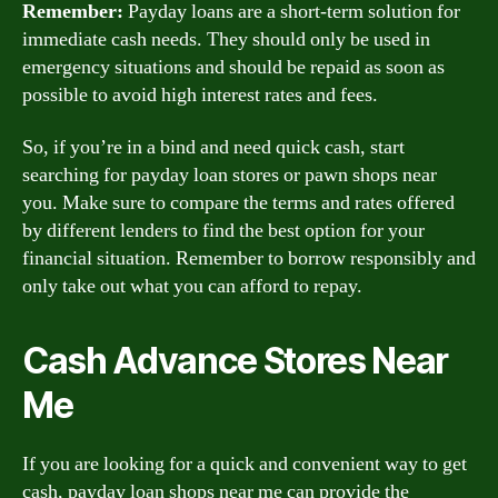
Remember:
Payday loans are a short-term solution for
immediate cash needs. They should only be used in
emergency situations and should be repaid as soon as
possible to avoid high interest rates and fees.
So, if you’re in a bind and need quick cash, start
searching for payday loan stores or pawn shops near
you. Make sure to compare the terms and rates offered
by different lenders to find the best option for your
financial situation. Remember to borrow responsibly and
only take out what you can afford to repay.
Cash Advance Stores Near
Me
If you are looking for a quick and convenient way to get
cash, payday loan shops near me can provide the