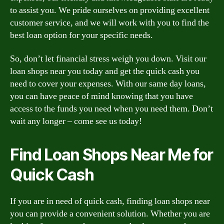
to assist you. We pride ourselves on providing excellent
customer service, and we will work with you to find the
best loan option for your specific needs.
So, don’t let financial stress weigh you down. Visit our
loan shops near you today and get the quick cash you
need to cover your expenses. With our same day loans,
you can have peace of mind knowing that you have
access to the funds you need when you need them. Don’t
wait any longer – come see us today!
Find Loan Shops Near Me for
Quick Cash
If you are in need of quick cash, finding loan shops near
you can provide a convenient solution. Whether you are