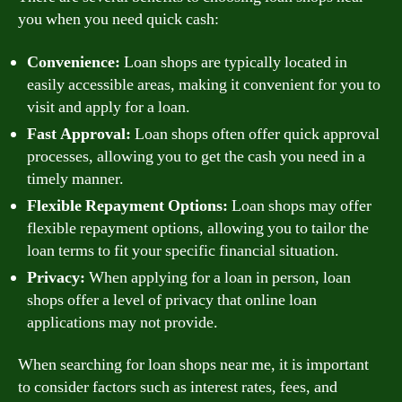
you when you need quick cash:
Convenience:
Loan shops are typically located in
easily accessible areas, making it convenient for you to
visit and apply for a loan.
Fast Approval:
Loan shops often offer quick approval
processes, allowing you to get the cash you need in a
timely manner.
Flexible Repayment Options:
Loan shops may offer
flexible repayment options, allowing you to tailor the
loan terms to fit your specific financial situation.
Privacy:
When applying for a loan in person, loan
shops offer a level of privacy that online loan
applications may not provide.
When searching for loan shops near me, it is important
to consider factors such as interest rates, fees, and