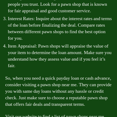
people you trust. Look for a pawn shop that is known
for fair appraisal and good customer service.
Interest Rates: Inquire about the interest rates and terms
of the loan before finalizing the deal. Compare rates
between different pawn shops to find the best option
for you.
Item Appraisal: Pawn shops will appraise the value of
your item to determine the loan amount. Make sure you
understand how they assess value and if you feel it’s
fair.
So, when you need a quick payday loan or cash advance,
consider visiting a pawn shop near me. They can provide
you with same day loans without any hassle or credit
check. Just make sure to choose a reputable pawn shop
that offers fair deals and transparent terms.
Visit our website to find a list of pawn shops near me