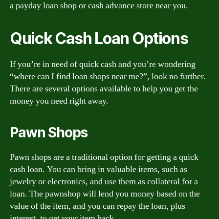
a payday loan shop or cash advance store near you.
Quick Cash Loan Options
If you’re in need of quick cash and you’re wondering
“where can I find loan shops near me?”, look no further.
There are several options available to help you get the
money you need right away.
Pawn Shops
Pawn shops are a traditional option for getting a quick
cash loan. You can bring in valuable items, such as
jewelry or electronics, and use them as collateral for a
loan. The pawnshop will lend you money based on the
value of the item, and you can repay the loan, plus
interest, to get your item back.