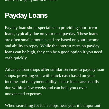
Payday Loans
Payday loan shops specialize in providing short-term
loans, typically due on your next payday. These loans
are often small amounts and are based on your income
and ability to repay. While the interest rates on payday
loans can be high, they can be a good option if you need
cash quickly.
Advance loan shops offer similar services to payday loan
shops, providing you with quick cash based on your
income and repayment ability. These loans are usually
due within a few weeks and can help you cover
unexpected expenses.
When searching for loan shops near you, it’s important