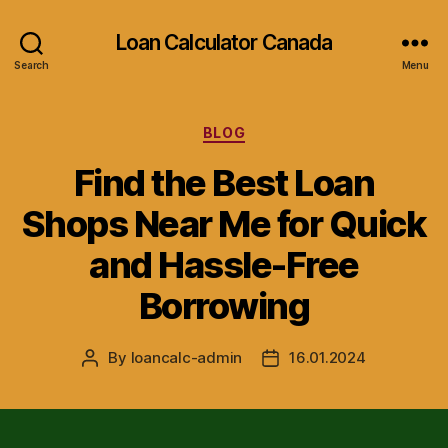
Loan Calculator Canada
Search
Menu
Categories
BLOG
Find the Best Loan
Shops Near Me for Quick
and Hassle-Free
Borrowing
By
loancalc-admin
16.01.2024
Post
Post
author
date