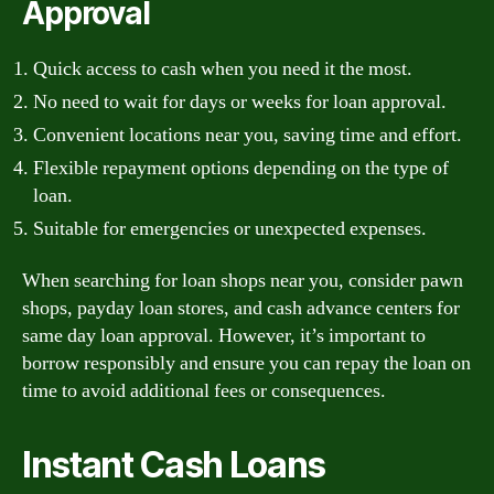
Approval
Quick access to cash when you need it the most.
No need to wait for days or weeks for loan approval.
Convenient locations near you, saving time and effort.
Flexible repayment options depending on the type of
loan.
Suitable for emergencies or unexpected expenses.
When searching for loan shops near you, consider pawn
shops, payday loan stores, and cash advance centers for
same day loan approval. However, it’s important to
borrow responsibly and ensure you can repay the loan on
time to avoid additional fees or consequences.
Instant Cash Loans