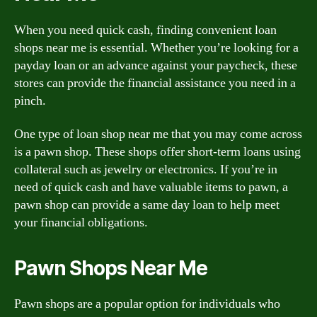
When you need quick cash, finding convenient loan
shops near me is essential. Whether you’re looking for a
payday loan or an advance against your paycheck, these
stores can provide the financial assistance you need in a
pinch.
One type of loan shop near me that you may come across
is a pawn shop. These shops offer short-term loans using
collateral such as jewelry or electronics. If you’re in
need of quick cash and have valuable items to pawn, a
pawn shop can provide a same day loan to help meet
your financial obligations.
Pawn Shops Near Me
Pawn shops are a popular option for individuals who