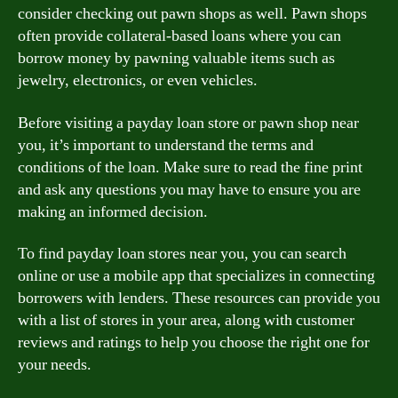
consider checking out pawn shops as well. Pawn shops
often provide collateral-based loans where you can
borrow money by pawning valuable items such as
jewelry, electronics, or even vehicles.
Before visiting a payday loan store or pawn shop near
you, it’s important to understand the terms and
conditions of the loan. Make sure to read the fine print
and ask any questions you may have to ensure you are
making an informed decision.
To find payday loan stores near you, you can search
online or use a mobile app that specializes in connecting
borrowers with lenders. These resources can provide you
with a list of stores in your area, along with customer
reviews and ratings to help you choose the right one for
your needs.