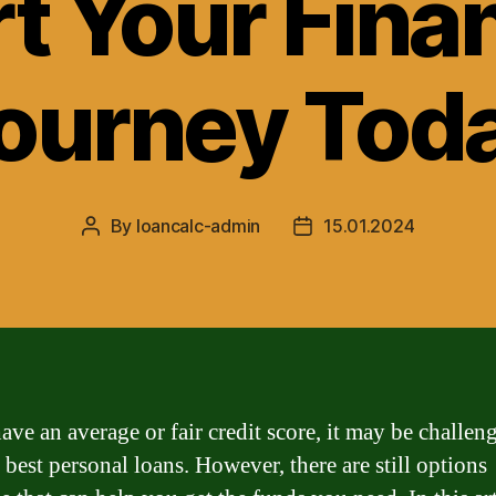
rt Your Finan
ourney Tod
By
loancalc-admin
15.01.2024
Post
Post
author
date
ave an average or fair credit score, it may be challen
 best personal loans. However, there are still options