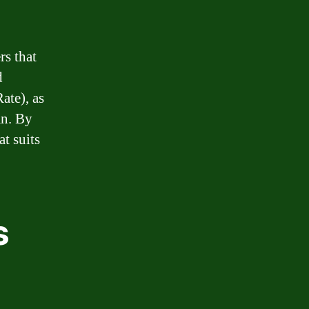
rs that
d
ate), as
an. By
t suits
s