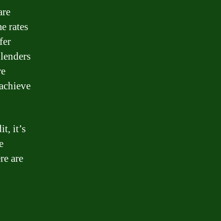
are
e rates
fer
 lenders
re
 achieve
t, it’s
e
re are