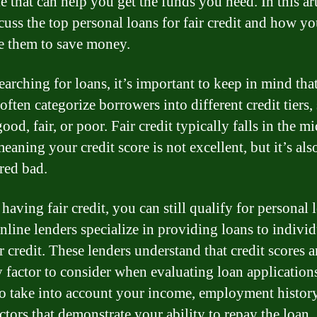
e that can help you get the funds you need. In this ar
scuss the top personal loans for fair credit and how y
 them to save money.
arching for loans, it’s important to keep in mind tha
often categorize borrowers into different credit tiers,
ood, fair, or poor. Fair credit typically falls in the m
eaning your credit score is not excellent, but it’s als
red bad.
having fair credit, you can still qualify for personal 
line lenders specialize in providing loans to individ
r credit. These lenders understand that credit scores a
y factor to consider when evaluating loan application
o take into account your income, employment history
ctors that demonstrate your ability to repay the loan.