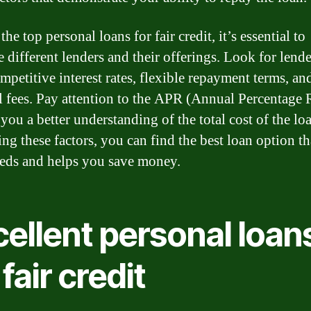
the top personal loans for fair credit, it’s essential to
 different lenders and their offerings. Look for lende
mpetitive interest rates, flexible repayment terms, an
 fees. Pay attention to the APR (Annual Percentage R
 you a better understanding of the total cost of the lo
ng these factors, you can find the best loan option tha
eds and helps you save money.
ellent personal loan
 fair credit