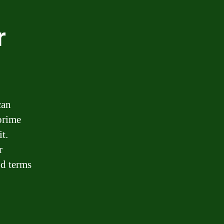
r
can
prime
t.
r
nd terms