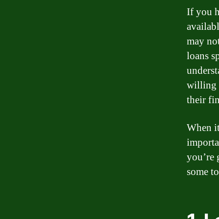
If you 
availab
may not 
loans sp
underst
willing
their fi
When it 
importa
you’re g
some top