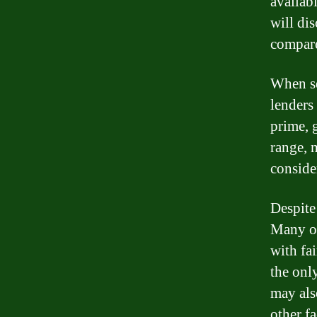
availabl
will di
compare
When se
lenders 
prime, g
range, m
conside
Despite 
Many on
with fai
the onl
may als
other fa