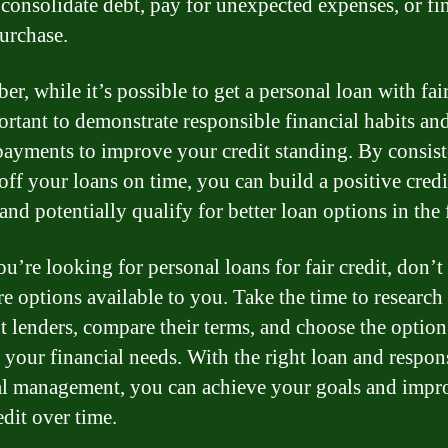
 consolidate debt, pay for unexpected expenses, or fi
urchase.
, while it’s possible to get a personal loan with fair
portant to demonstrate responsible financial habits a
payments to improve your credit standing. By consist
off your loans on time, you can build a positive credi
and potentially qualify for better loan options in the 
ou’re looking for personal loans for fair credit, don’t
re options available to you. Take the time to research
nt lenders, compare their terms, and choose the option
s your financial needs. With the right loan and respon
al management, you can achieve your goals and impr
edit over time.