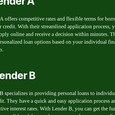
Lender A
A offers competitive rates and flexible terms for bor
r credit. With their streamlined application process, 
apply online and receive a decision within minutes. T
ersonalized loan options based on your individual fin
n.
Lender B
B specializes in providing personal loans to individu
edit. They have a quick and easy application process a
tive interest rates. With Lender B, you can get the f