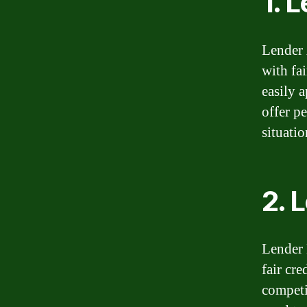
1. 
Lender 
with fai
easily 
offer p
situatio
2. 
Lender 
fair cr
competi