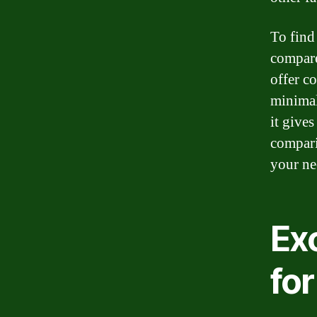
To find 
compare
offer co
minimal
it gives
compari
your ne
Exc
for