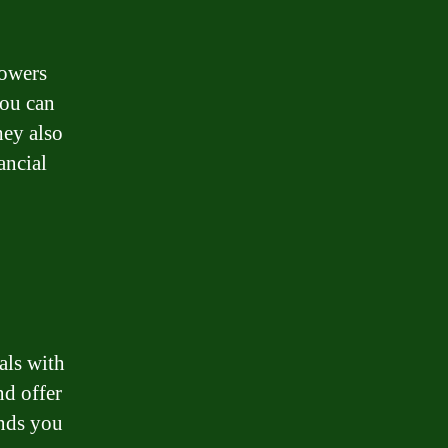
rowers
you can
hey also
ancial
als with
nd offer
unds you