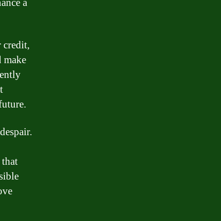
nance a
 credit,
nd make
ently
t
future.
 despair.
 that
sible
ove