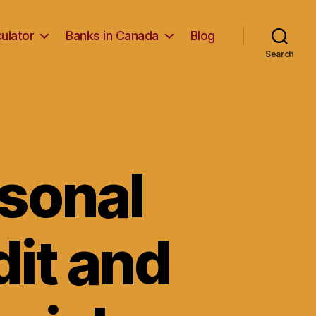
ulator
Banks in Canada
Blog
Search
rsonal
dit and