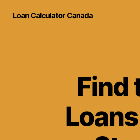
Loan Calculator Canada
Find 
Loans 