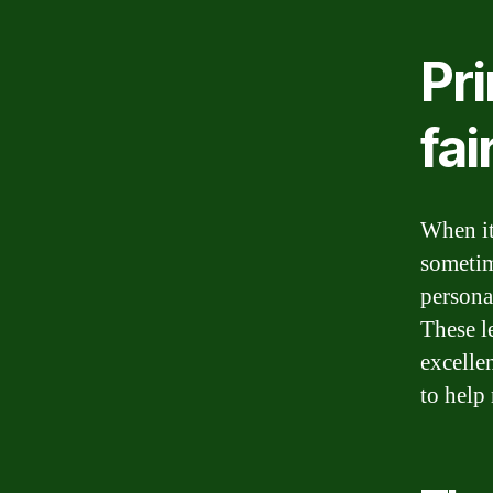
Pri
fai
When it
sometim
personal
These l
excellen
to help