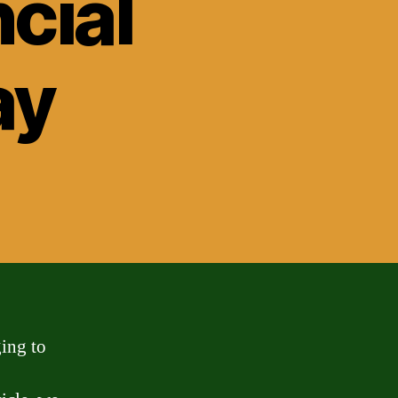
cial
ay
ging to