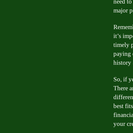
need to
major p
Remember
it’s im
timely 
paying 
history 
So, if y
There a
differe
best fit
financi
your cr