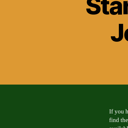
Sta
J
If you h
find the