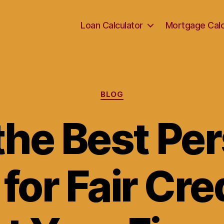
Loan Calculator
Mortgage Calc
Categories
BLOG
the Best Pe
for Fair Cre