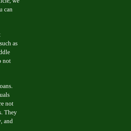
ticle, we
ou can
t
 such as
iddle
o not
loans.
uals
re not
s. They
, and