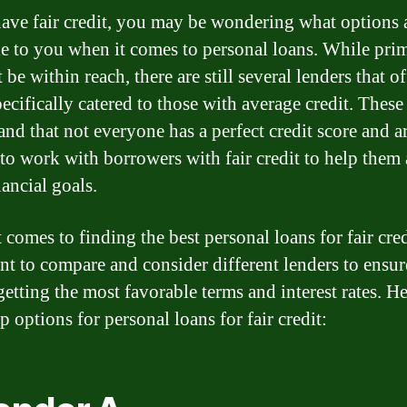
have fair credit, you may be wondering what options 
le to you when it comes to personal loans. While prim
be within reach, there are still several lenders that of
ecifically catered to those with average credit. These
and that not everyone has a perfect credit score and a
 to work with borrowers with fair credit to help them
nancial goals.
comes to finding the best personal loans for fair credi
nt to compare and consider different lenders to ensur
etting the most favorable terms and interest rates. He
 options for personal loans for fair credit: