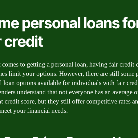
me personal loans fo
r credit
 comes to getting a personal loan, having fair credit 
es limit your options. However, there are still some 
 loan options available for individuals with fair credi
enders understand that not everyone has an average o
t credit score, but they still offer competitive rates a
 meet your financial needs.