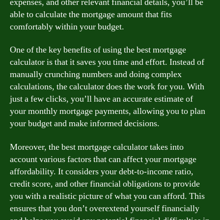
expenses, and other relevant financial details, you’ll be
able to calculate the mortgage amount that fits
comfortably within your budget.
One of the key benefits of using the best mortgage
calculator is that it saves you time and effort. Instead of
manually crunching numbers and doing complex
calculations, the calculator does the work for you. With
just a few clicks, you’ll have an accurate estimate of
your monthly mortgage payments, allowing you to plan
your budget and make informed decisions.
Moreover, the best mortgage calculator takes into
account various factors that can affect your mortgage
affordability. It considers your debt-to-income ratio,
credit score, and other financial obligations to provide
you with a realistic picture of what you can afford. This
ensures that you don’t overextend yourself financially