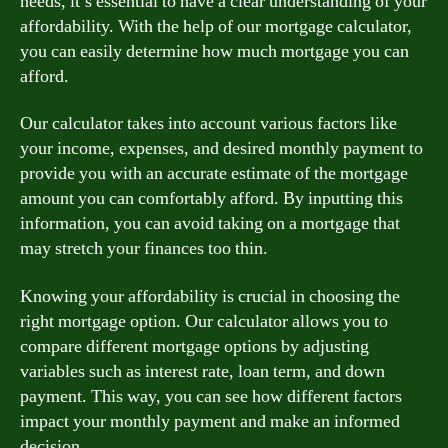
needs, it’s essential to have a clear understanding of your
affordability. With the help of our mortgage calculator,
you can easily determine how much mortgage you can
afford.
Our calculator takes into account various factors like
your income, expenses, and desired monthly payment to
provide you with an accurate estimate of the mortgage
amount you can comfortably afford. By inputting this
information, you can avoid taking on a mortgage that
may stretch your finances too thin.
Knowing your affordability is crucial in choosing the
right mortgage option. Our calculator allows you to
compare different mortgage options by adjusting
variables such as interest rate, loan term, and down
payment. This way, you can see how different factors
impact your monthly payment and make an informed
decision.