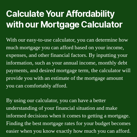
Calculate Your Affordability
with our Mortgage Calculator
With our easy-to-use calculator, you can determine how
much mortgage you can afford based on your income,
expenses, and other financial factors. By inputting your
information, such as your annual income, monthly debt
payments, and desired mortgage term, the calculator will
provide you with an estimate of the mortgage amount
you can comfortably afford.
By using our calculator, you can have a better
understanding of your financial situation and make
informed decisions when it comes to getting a mortgage.
Finding the best mortgage rates for your budget becomes
easier when you know exactly how much you can afford.