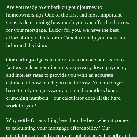
Are you ready to embark on your journey to
homeownership? One of the first and most important
steps is determining how much you can afford to borrow
for your mortgage. Lucky for you, we have the best
affordability calculator in Canada to help you make an
informed decision.
Our cutting-edge calculator takes into account various
factors such as your income, expenses, down payment,
and interest rates to provide you with an accurate
estimate of how much you can borrow. You no longer
have to rely on guesswork or spend countless hours
crunching numbers – our calculator does all the hard
work for you!
Why settle for anything less than the best when it comes
to calculating your mortgage affordability? Our
calculator is not only accurate, but also user-friendly and