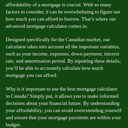
affordability of a mortgage is crucial. With so many
factors to consider, it can be overwhelming to figure out
how much you can afford to borrow. That’s where our
advanced mortgage calculator comes in.
Designed specifically for the Canadian market, our
calculator takes into account all the important variables,
such as your income, expenses, down payment, interest
rate, and amortization period. By inputting these details,
you’ll be able to accurately calculate how much
mortgage you can afford.
Why is it important to use the best mortgage calculator
in Canada? Simply put, it allows you to make informed
decisions about your financial future. By understanding
your affordability, you can avoid overextending yourself
and ensure that your mortgage payments are within your
budget.