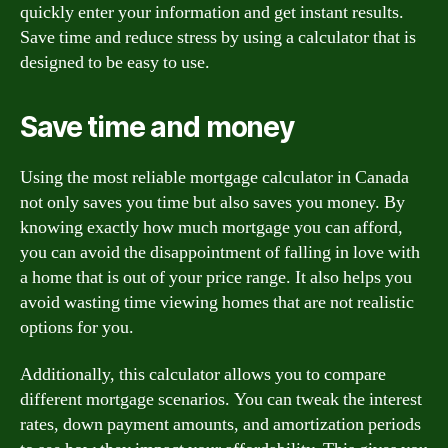
quickly enter your information and get instant results.
Save time and reduce stress by using a calculator that is
designed to be easy to use.
Save time and money
Using the most reliable mortgage calculator in Canada
not only saves you time but also saves you money. By
knowing exactly how much mortgage you can afford,
you can avoid the disappointment of falling in love with
a home that is out of your price range. It also helps you
avoid wasting time viewing homes that are not realistic
options for you.
Additionally, this calculator allows you to compare
different mortgage scenarios. You can tweak the interest
rates, down payment amounts, and amortization periods