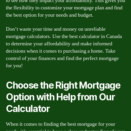
to see how they impact your affordability. This gives you
the flexibility to customize your mortgage plan and find
the best option for your needs and budget.
Don’t waste your time and money on unreliable
mortgage calculators. Use the best calculator in Canada
to determine your affordability and make informed
decisions when it comes to purchasing a home. Take
control of your finances and find the perfect mortgage
for you!
Choose the Right Mortgage
Option with Help from Our
Calculator
When it comes to finding the best mortgage for your