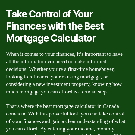
Take Control of Your
Finances with the Best
Mortgage Calculator
When it comes to your finances, it’s important to have
all the information you need to make informed
decisions. Whether you’re a first-time homebuyer,
looking to refinance your existing mortgage, or
considering a new investment property, knowing how
much mortgage you can afford is a crucial step.
That’s where the best mortgage calculator in Canada
comes in. With this powerful tool, you can take control
of your finances and gain a clear understanding of what
you can afford. By entering your income, monthly