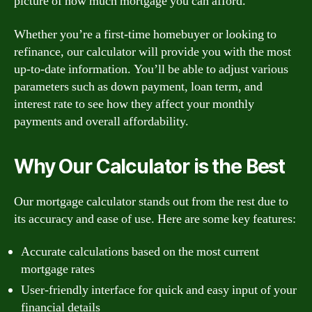
picture of how much mortgage you can afford.
Whether you’re a first-time homebuyer or looking to
refinance, our calculator will provide you with the most
up-to-date information. You’ll be able to adjust various
parameters such as down payment, loan term, and
interest rate to see how they affect your monthly
payments and overall affordability.
Why Our Calculator is the Best
Our mortgage calculator stands out from the rest due to
its accuracy and ease of use. Here are some key features:
Accurate calculations based on the most current
mortgage rates
User-friendly interface for quick and easy input of your
financial details