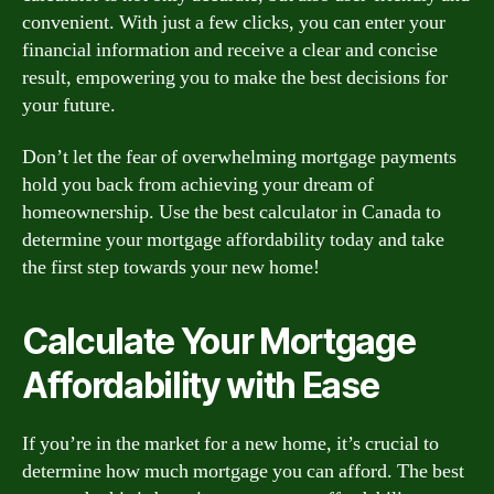
convenient. With just a few clicks, you can enter your
financial information and receive a clear and concise
result, empowering you to make the best decisions for
your future.
Don’t let the fear of overwhelming mortgage payments
hold you back from achieving your dream of
homeownership. Use the best calculator in Canada to
determine your mortgage affordability today and take
the first step towards your new home!
Calculate Your Mortgage
Affordability with Ease
If you’re in the market for a new home, it’s crucial to
determine how much mortgage you can afford. The best