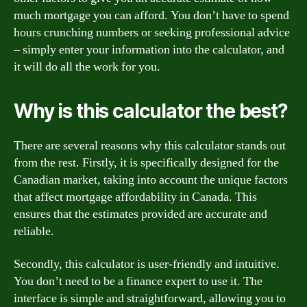
much mortgage you can afford. You don’t have to spend
hours crunching numbers or seeking professional advice
– simply enter your information into the calculator, and
it will do all the work for you.
Why is this calculator the best?
There are several reasons why this calculator stands out
from the rest. Firstly, it is specifically designed for the
Canadian market, taking into account the unique factors
that affect mortgage affordability in Canada. This
ensures that the estimates provided are accurate and
reliable.
Secondly, this calculator is user-friendly and intuitive.
You don’t need to be a finance expert to use it. The
interface is simple and straightforward, allowing you to