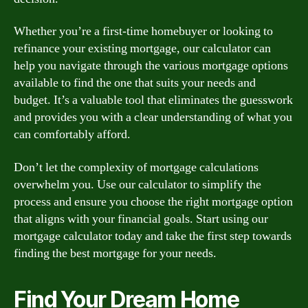
Whether you’re a first-time homebuyer or looking to
refinance your existing mortgage, our calculator can
help you navigate through the various mortgage options
available to find the one that suits your needs and
budget. It’s a valuable tool that eliminates the guesswork
and provides you with a clear understanding of what you
can comfortably afford.
Don’t let the complexity of mortgage calculations
overwhelm you. Use our calculator to simplify the
process and ensure you choose the right mortgage option
that aligns with your financial goals. Start using our
mortgage calculator today and take the first step towards
finding the best mortgage for your needs.
Find Your Dream Home