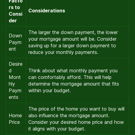
Facto
rs to
Considerations
Consi
der
The larger the down payment, the lower
Down
your mortgage amount will be. Consider
Paym
saving up for a larger down payment to
ent
reduce your monthly payments.
Desire
d
Think about what monthly payment you
Mont
can comfortably afford. This will help
hly
determine the mortgage amount that fits
Paym
within your budget.
ents
The price of the home you want to buy will
Home
also influence the mortgage amount.
Price
Consider your desired home price and how
it aligns with your budget.