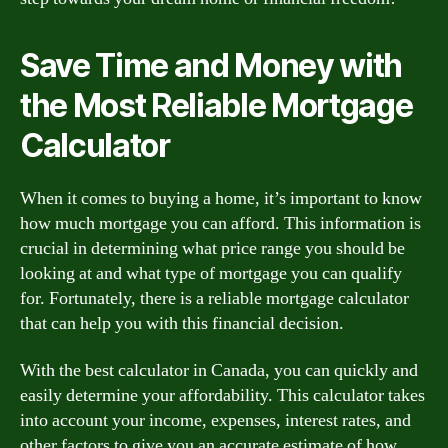
Save Time and Money with
the Most Reliable Mortgage
Calculator
When it comes to buying a home, it’s important to know
how much mortgage you can afford. This information is
crucial in determining what price range you should be
looking at and what type of mortgage you can qualify
for. Fortunately, there is a reliable mortgage calculator
that can help you with this financial decision.
With the best calculator in Canada, you can quickly and
easily determine your affordability. This calculator takes
into account your income, expenses, interest rates, and
other factors to give you an accurate estimate of how