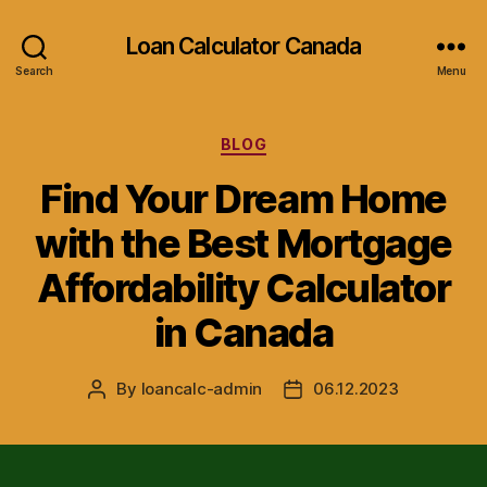
Loan Calculator Canada
Search
Menu
Categories
BLOG
Find Your Dream Home
with the Best Mortgage
Affordability Calculator
in Canada
By
loancalc-admin
06.12.2023
Post
Post
author
date