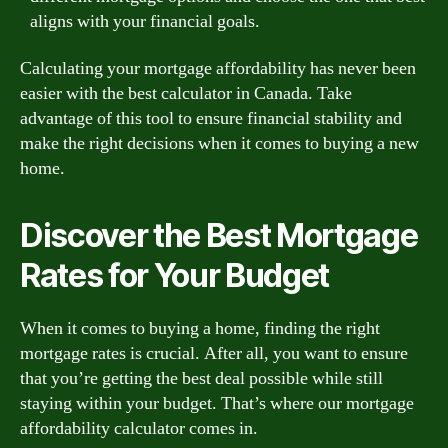
aligns with your financial goals.
Calculating your mortgage affordability has never been
easier with the best calculator in Canada. Take
advantage of this tool to ensure financial stability and
make the right decisions when it comes to buying a new
home.
Discover the Best Mortgage
Rates for Your Budget
When it comes to buying a home, finding the right
mortgage rates is crucial. After all, you want to ensure
that you’re getting the best deal possible while still
staying within your budget. That’s where our mortgage
affordability calculator comes in.