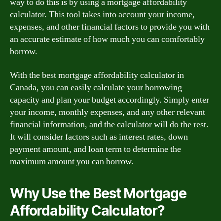
way to do this is by using a mortgage affordability
calculator. This tool takes into account your income,
expenses, and other financial factors to provide you with
an accurate estimate of how much you can comfortably
borrow.
With the best mortgage affordability calculator in
Canada, you can easily calculate your borrowing
capacity and plan your budget accordingly. Simply enter
your income, monthly expenses, and any other relevant
financial information, and the calculator will do the rest.
It will consider factors such as interest rates, down
payment amount, and loan term to determine the
maximum amount you can borrow.
Why Use the Best Mortgage
Affordability Calculator?