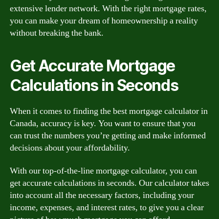
extensive lender network. With the right mortgage rates,
you can make your dream of homeownership a reality
without breaking the bank.
Get Accurate Mortgage
Calculations in Seconds
When it comes to finding the best mortgage calculator in
Canada, accuracy is key. You want to ensure that you
can trust the numbers you’re getting and make informed
decisions about your affordability.
With our top-of-the-line mortgage calculator, you can
get accurate calculations in seconds. Our calculator takes
into account all the necessary factors, including your
income, expenses, and interest rates, to give you a clear