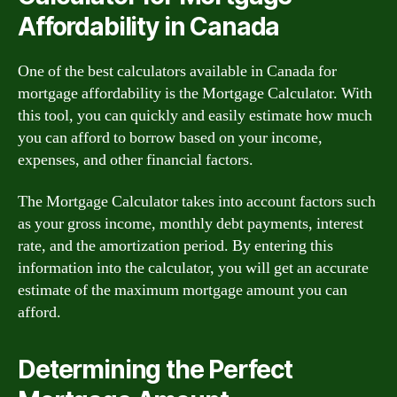
Affordability in Canada
One of the best calculators available in Canada for
mortgage affordability is the Mortgage Calculator. With
this tool, you can quickly and easily estimate how much
you can afford to borrow based on your income,
expenses, and other financial factors.
The Mortgage Calculator takes into account factors such
as your gross income, monthly debt payments, interest
rate, and the amortization period. By entering this
information into the calculator, you will get an accurate
estimate of the maximum mortgage amount you can
afford.
Determining the Perfect