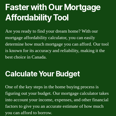
Faster with Our Mortgage
Affordability Tool
Are you ready to find your dream home? With our
mortgage affordability calculator, you can easily
determine how much mortgage you can afford. Our tool
is known for its accuracy and reliability, making it the
best choice in Canada.
Calculate Your Budget
One of the key steps in the home buying process is
figuring out your budget. Our mortgage calculator takes
into account your income, expenses, and other financial
factors to give you an accurate estimate of how much
you can afford to borrow.