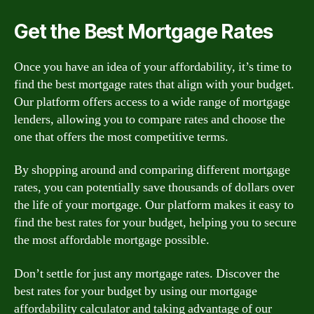
Get the Best Mortgage Rates
Once you have an idea of your affordability, it’s time to
find the best mortgage rates that align with your budget.
Our platform offers access to a wide range of mortgage
lenders, allowing you to compare rates and choose the
one that offers the most competitive terms.
By shopping around and comparing different mortgage
rates, you can potentially save thousands of dollars over
the life of your mortgage. Our platform makes it easy to
find the best rates for your budget, helping you to secure
the most affordable mortgage possible.
Don’t settle for just any mortgage rates. Discover the
best rates for your budget by using our mortgage
affordability calculator and taking advantage of our