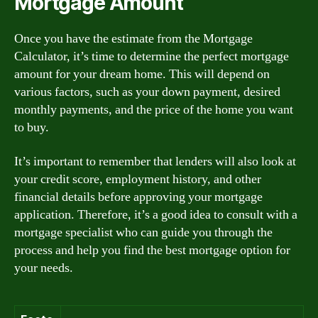
Mortgage Amount
Once you have the estimate from the Mortgage
Calculator, it’s time to determine the perfect mortgage
amount for your dream home. This will depend on
various factors, such as your down payment, desired
monthly payments, and the price of the home you want
to buy.
It’s important to remember that lenders will also look at
your credit score, employment history, and other
financial details before approving your mortgage
application. Therefore, it’s a good idea to consult with a
mortgage specialist who can guide you through the
process and help you find the best mortgage option for
your needs.