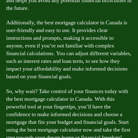
and helps you avoid any potential financial difficulties in
the future.
Additionally, the best mortgage calculator in Canada is
user-friendly and easy to use. It provides clear
instructions and prompts, making it accessible to
anyone, even if you’re not familiar with complex
financial calculations. You can adjust different variables,
such as interest rates and loan term, to see how they
impact your affordability and make informed decisions
based on your financial goals.
So, why wait? Take control of your finances today with
the best mortgage calculator in Canada. With this
powerful tool at your fingertips, you’ll have the
confidence to make informed decisions and choose a
mortgage that fits your budget and financial goals. Start
using the best mortgage calculator now and take the first
step towards your dream home or financial freedom!