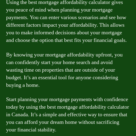
Using the best mortgage affordability calculator gives
you peace of mind when planning your mortgage
payments. You can enter various scenarios and see how
different factors impact your affordability. This allows
you to make informed decisions about your mortgage
and choose the option that best fits your financial goals.
By knowing your mortgage affordability upfront, you
can confidently start your home search and avoid
wasting time on properties that are outside of your
budget. It’s an essential tool for anyone considering
buying a home.
Start planning your mortgage payments with confidence
today by using the best mortgage affordability calculator
in Canada. It’s a simple and effective way to ensure that
you can afford your dream home without sacrificing
your financial stability.