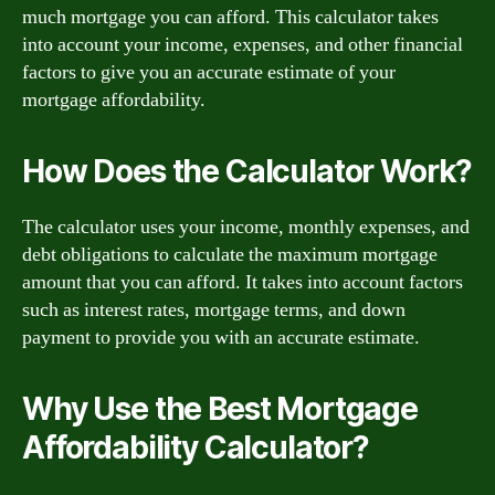
much mortgage you can afford. This calculator takes
into account your income, expenses, and other financial
factors to give you an accurate estimate of your
mortgage affordability.
How Does the Calculator Work?
The calculator uses your income, monthly expenses, and
debt obligations to calculate the maximum mortgage
amount that you can afford. It takes into account factors
such as interest rates, mortgage terms, and down
payment to provide you with an accurate estimate.
Why Use the Best Mortgage
Affordability Calculator?