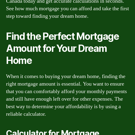
Canada today and get accurate calculations in seconds.
See how much mortgage you can afford and take the first
step toward finding your dream home.
Find the Perfect Mortgage
Amount for Your Dream
Home
When it comes to buying your dream home, finding the
right mortgage amount is essential. You want to ensure
that you can comfortably afford your monthly payments
and still have enough left over for other expenses. The
best way to determine your affordability is by using a
reliable calculator.
Calculator for Mortgage