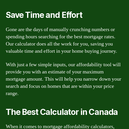
Save Time and Effort
Gone are the days of manually crunching numbers or
spending hours searching for the best mortgage rates.
Our calculator does all the work for you, saving you
valuable time and effort in your home buying journey.
With just a few simple inputs, our affordability tool will
provide you with an estimate of your maximum
mortgage amount. This will help you narrow down your
search and focus on homes that are within your price
range.
The Best Calculator in Canada
When it comes to mortgage affordability calculators,