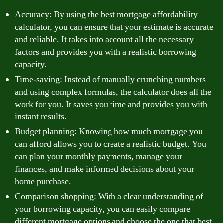
Accuracy: By using the best mortgage affordability
calculator, you can ensure that your estimate is accurate
and reliable. It takes into account all the necessary
factors and provides you with a realistic borrowing
capacity.
Time-saving: Instead of manually crunching numbers
and using complex formulas, the calculator does all the
work for you. It saves you time and provides you with
instant results.
Budget planning: Knowing how much mortgage you
can afford allows you to create a realistic budget. You
can plan your monthly payments, manage your
finances, and make informed decisions about your
home purchase.
Comparison shopping: With a clear understanding of
your borrowing capacity, you can easily compare
different mortgage options and choose the one that best