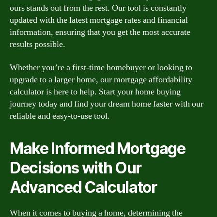
ours stands out from the rest. Our tool is constantly
updated with the latest mortgage rates and financial
information, ensuring that you get the most accurate
results possible.
Whether you’re a first-time homebuyer or looking to
upgrade to a larger home, our mortgage affordability
calculator is here to help. Start your home buying
journey today and find your dream home faster with our
reliable and easy-to-use tool.
Make Informed Mortgage
Decisions with Our
Advanced Calculator
When it comes to buying a home, determining the