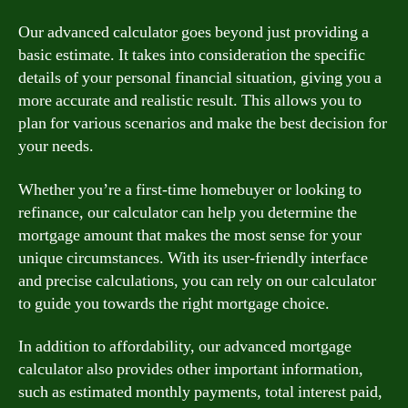
Our advanced calculator goes beyond just providing a
basic estimate. It takes into consideration the specific
details of your personal financial situation, giving you a
more accurate and realistic result. This allows you to
plan for various scenarios and make the best decision for
your needs.
Whether you’re a first-time homebuyer or looking to
refinance, our calculator can help you determine the
mortgage amount that makes the most sense for your
unique circumstances. With its user-friendly interface
and precise calculations, you can rely on our calculator
to guide you towards the right mortgage choice.
In addition to affordability, our advanced mortgage
calculator also provides other important information,
such as estimated monthly payments, total interest paid,