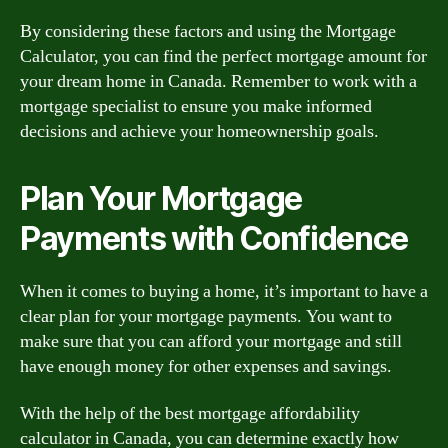
By considering these factors and using the Mortgage
Calculator, you can find the perfect mortgage amount for
your dream home in Canada. Remember to work with a
mortgage specialist to ensure you make informed
decisions and achieve your homeownership goals.
Plan Your Mortgage
Payments with Confidence
When it comes to buying a home, it’s important to have a
clear plan for your mortgage payments. You want to
make sure that you can afford your mortgage and still
have enough money for other expenses and savings.
With the help of the best mortgage affordability
calculator in Canada, you can determine exactly how