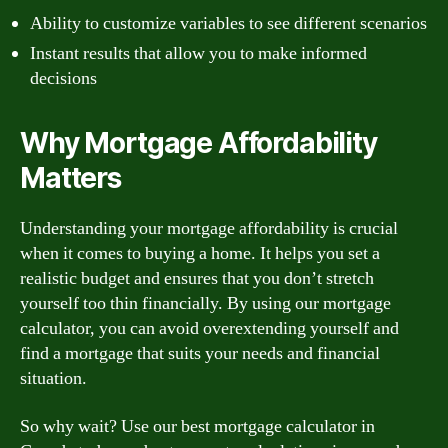
Ability to customize variables to see different scenarios
Instant results that allow you to make informed
decisions
Why Mortgage Affordability
Matters
Understanding your mortgage affordability is crucial
when it comes to buying a home. It helps you set a
realistic budget and ensures that you don’t stretch
yourself too thin financially. By using our mortgage
calculator, you can avoid overextending yourself and
find a mortgage that suits your needs and financial
situation.
So why wait? Use our best mortgage calculator in