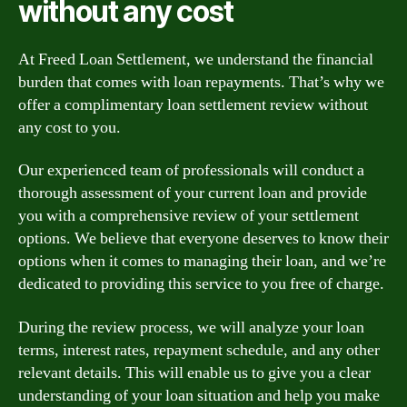
without any cost
At Freed Loan Settlement, we understand the financial
burden that comes with loan repayments. That’s why we
offer a complimentary loan settlement review without
any cost to you.
Our experienced team of professionals will conduct a
thorough assessment of your current loan and provide
you with a comprehensive review of your settlement
options. We believe that everyone deserves to know their
options when it comes to managing their loan, and we’re
dedicated to providing this service to you free of charge.
During the review process, we will analyze your loan
terms, interest rates, repayment schedule, and any other
relevant details. This will enable us to give you a clear
understanding of your loan situation and help you make