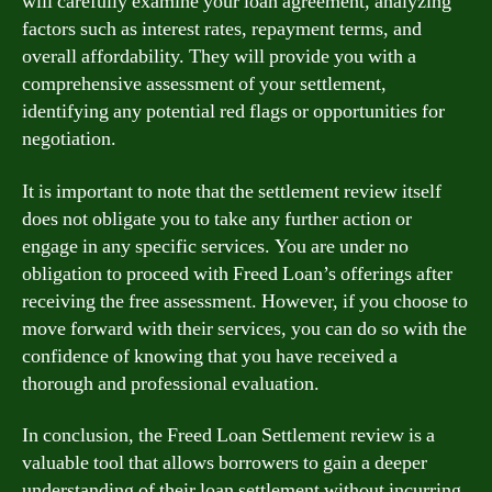
will carefully examine your loan agreement, analyzing
factors such as interest rates, repayment terms, and
overall affordability. They will provide you with a
comprehensive assessment of your settlement,
identifying any potential red flags or opportunities for
negotiation.
It is important to note that the settlement review itself
does not obligate you to take any further action or
engage in any specific services. You are under no
obligation to proceed with Freed Loan’s offerings after
receiving the free assessment. However, if you choose to
move forward with their services, you can do so with the
confidence of knowing that you have received a
thorough and professional evaluation.
In conclusion, the Freed Loan Settlement review is a
valuable tool that allows borrowers to gain a deeper
understanding of their loan settlement without incurring