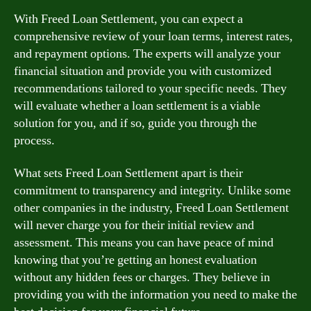
With Freed Loan Settlement, you can expect a
comprehensive review of your loan terms, interest rates,
and repayment options. The experts will analyze your
financial situation and provide you with customized
recommendations tailored to your specific needs. They
will evaluate whether a loan settlement is a viable
solution for you, and if so, guide you through the
process.
What sets Freed Loan Settlement apart is their
commitment to transparency and integrity. Unlike some
other companies in the industry, Freed Loan Settlement
will never charge you for their initial review and
assessment. This means you can have peace of mind
knowing that you’re getting an honest evaluation
without any hidden fees or charges. They believe in
providing you with the information you need to make the