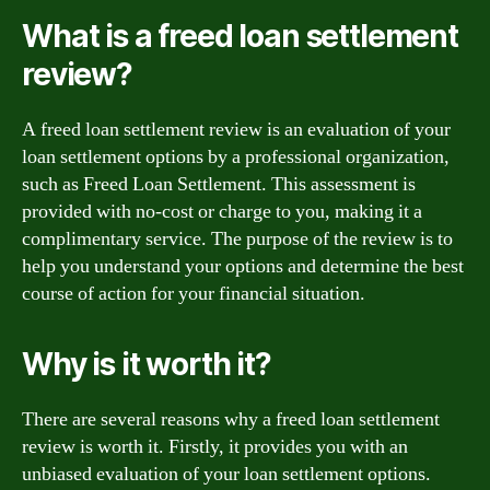
What is a freed loan settlement
review?
A freed loan settlement review is an evaluation of your
loan settlement options by a professional organization,
such as Freed Loan Settlement. This assessment is
provided with no-cost or charge to you, making it a
complimentary service. The purpose of the review is to
help you understand your options and determine the best
course of action for your financial situation.
Why is it worth it?
There are several reasons why a freed loan settlement
review is worth it. Firstly, it provides you with an
unbiased evaluation of your loan settlement options.