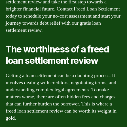
settlement review and take the first step towards a
brighter financial future. Contact Freed Loan Settlement
today to schedule your no-cost assessment and start your
journey towards debt relief with our gratis loan
settlement review.
The worthiness of a freed
loan settlement review
Getting a loan settlement can be a daunting process. It
involves dealing with creditors, negotiating terms, and
understanding complex legal agreements. To make
matters worse, there are often hidden fees and charges
that can further burden the borrower. This is where a
freed loan settlement review can be worth its weight in
gold.