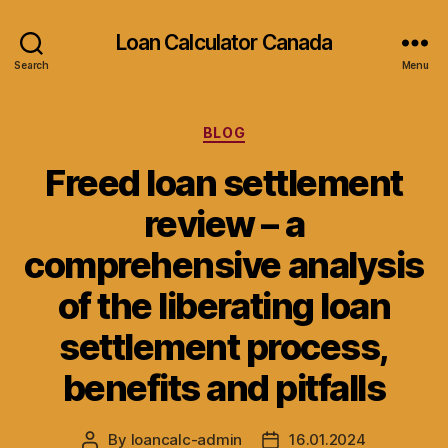
Loan Calculator Canada
Search
Menu
Categories
BLOG
Freed loan settlement
review – a
comprehensive analysis
of the liberating loan
settlement process,
benefits and pitfalls
By
loancalc-admin
16.01.2024
Post
Post