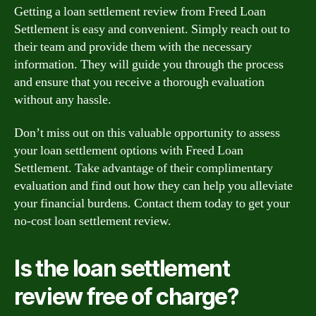
Getting a loan settlement review from Freed Loan
Settlement is easy and convenient. Simply reach out to
their team and provide them with the necessary
information. They will guide you through the process
and ensure that you receive a thorough evaluation
without any hassle.
Don’t miss out on this valuable opportunity to assess
your loan settlement options with Freed Loan
Settlement. Take advantage of their complimentary
evaluation and find out how they can help you alleviate
your financial burdens. Contact them today to get your
no-cost loan settlement review.
Is the loan settlement
review free of charge?