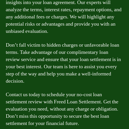
insights into your loan agreement. Our experts will
analyze the terms, interest rates, repayment options, and
any additional fees or charges. We will highlight any
potential risks or advantages and provide you with an
unbiased evaluation.
Don’t fall victim to hidden charges or unfavorable loan
terms. Take advantage of our complimentary loan
review service and ensure that your loan settlement is in
your best interest. Our team is here to assist you every
step of the way and help you make a well-informed
decision.
Contact us today to schedule your no-cost loan
settlement review with Freed Loan Settlement. Get the
evaluation you need, without any charge or obligation.
Don’t miss this opportunity to secure the best loan
settlement for your financial future.