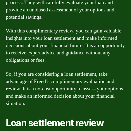
process. They will carefully evaluate your loan and
provide an unbiased assessment of your options and
potential savings.
With this complimentary review, you can gain valuable
insights into your loan settlement and make informed
decisions about your financial future. It is an opportunity
to receive expert advice and guidance without any
obligations or fees.
So, if you are considering a loan settlement, take
advantage of Freed’s complimentary evaluation and
review. It is a no-cost opportunity to assess your options
and make an informed decision about your financial
situation.
Loan settlement review