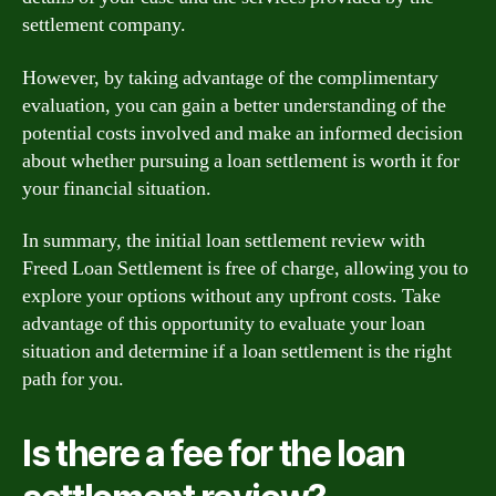
settlement company.
However, by taking advantage of the complimentary
evaluation, you can gain a better understanding of the
potential costs involved and make an informed decision
about whether pursuing a loan settlement is worth it for
your financial situation.
In summary, the initial loan settlement review with
Freed Loan Settlement is free of charge, allowing you to
explore your options without any upfront costs. Take
advantage of this opportunity to evaluate your loan
situation and determine if a loan settlement is the right
path for you.
Is there a fee for the loan