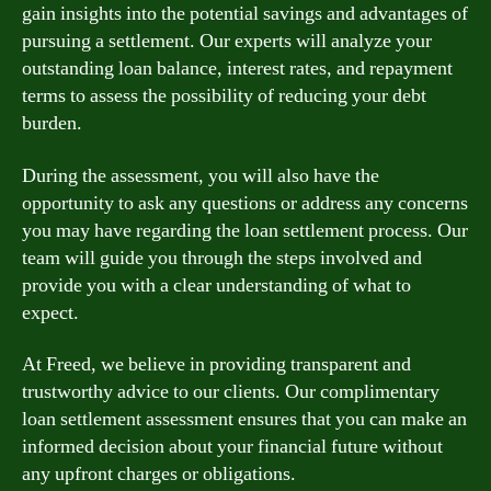
gain insights into the potential savings and advantages of
pursuing a settlement. Our experts will analyze your
outstanding loan balance, interest rates, and repayment
terms to assess the possibility of reducing your debt
burden.
During the assessment, you will also have the
opportunity to ask any questions or address any concerns
you may have regarding the loan settlement process. Our
team will guide you through the steps involved and
provide you with a clear understanding of what to
expect.
At Freed, we believe in providing transparent and
trustworthy advice to our clients. Our complimentary
loan settlement assessment ensures that you can make an
informed decision about your financial future without
any upfront charges or obligations.