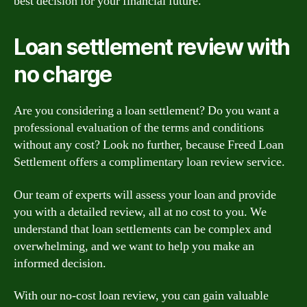
best decision for your financial future.
Loan settlement review with
no charge
Are you considering a loan settlement? Do you want a
professional evaluation of the terms and conditions
without any cost? Look no further, because Freed Loan
Settlement offers a complimentary loan review service.
Our team of experts will assess your loan and provide
you with a detailed review, all at no cost to you. We
understand that loan settlements can be complex and
overwhelming, and we want to help you make an
informed decision.
With our no-cost loan review, you can gain valuable