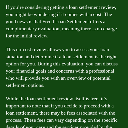
If you’re considering getting a loan settlement review,
you might be wondering if it comes with a cost. The
good news is that Freed Loan Settlement offers a
complimentary evaluation, meaning there is no charge
for the initial review.
This no-cost review allows you to assess your loan
situation and determine if a loan settlement is the right
option for you. During this evaluation, you can discuss
your financial goals and concerns with a professional
who will provide you with an overview of potential
settlement options.
While the loan settlement review itself is free, it’s
important to note that if you decide to proceed with a
loan settlement, there may be fees associated with the
process. These fees can vary depending on the specific
details of your case and the services provided by the