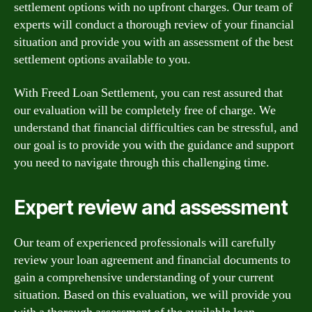
settlement options with no upfront charges. Our team of
experts will conduct a thorough review of your financial
situation and provide you with an assessment of the best
settlement options available to you.
With Freed Loan Settlement, you can rest assured that
our evaluation will be completely free of charge. We
understand that financial difficulties can be stressful, and
our goal is to provide you with the guidance and support
you need to navigate through this challenging time.
Expert review and assessment
Our team of experienced professionals will carefully
review your loan agreement and financial documents to
gain a comprehensive understanding of your current
situation. Based on this evaluation, we will provide you