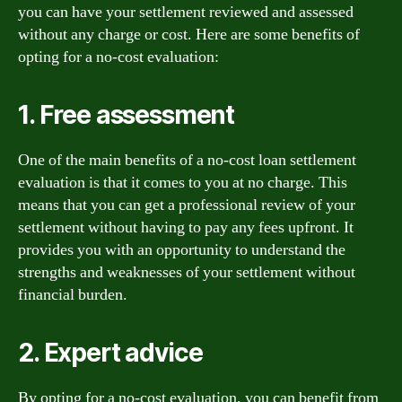
you can have your settlement reviewed and assessed
without any charge or cost. Here are some benefits of
opting for a no-cost evaluation:
1. Free assessment
One of the main benefits of a no-cost loan settlement
evaluation is that it comes to you at no charge. This
means that you can get a professional review of your
settlement without having to pay any fees upfront. It
provides you with an opportunity to understand the
strengths and weaknesses of your settlement without
financial burden.
2. Expert advice
By opting for a no-cost evaluation, you can benefit from