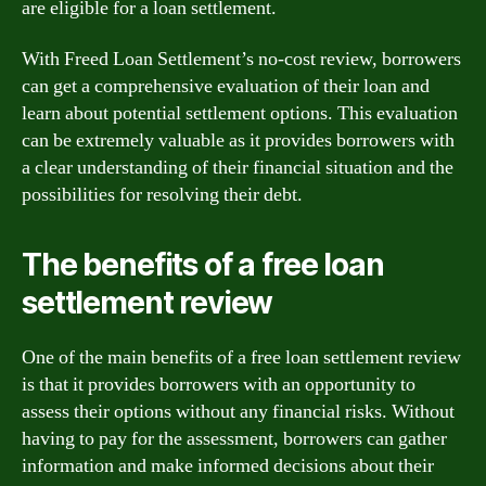
are eligible for a loan settlement.
With Freed Loan Settlement’s no-cost review, borrowers
can get a comprehensive evaluation of their loan and
learn about potential settlement options. This evaluation
can be extremely valuable as it provides borrowers with
a clear understanding of their financial situation and the
possibilities for resolving their debt.
The benefits of a free loan
settlement review
One of the main benefits of a free loan settlement review
is that it provides borrowers with an opportunity to
assess their options without any financial risks. Without
having to pay for the assessment, borrowers can gather
information and make informed decisions about their