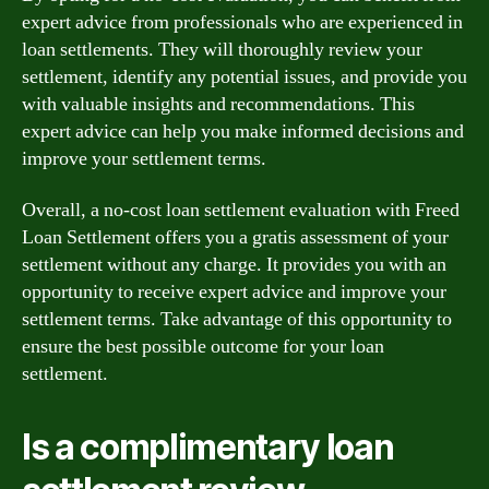
expert advice from professionals who are experienced in
loan settlements. They will thoroughly review your
settlement, identify any potential issues, and provide you
with valuable insights and recommendations. This
expert advice can help you make informed decisions and
improve your settlement terms.
Overall, a no-cost loan settlement evaluation with Freed
Loan Settlement offers you a gratis assessment of your
settlement without any charge. It provides you with an
opportunity to receive expert advice and improve your
settlement terms. Take advantage of this opportunity to
ensure the best possible outcome for your loan
settlement.
Is a complimentary loan