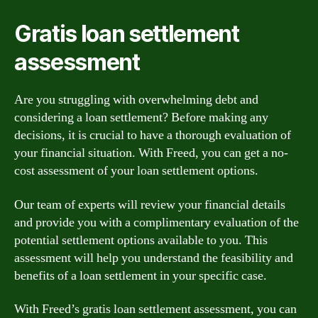
Gratis loan settlement
assessment
Are you struggling with overwhelming debt and
considering a loan settlement? Before making any
decisions, it is crucial to have a thorough evaluation of
your financial situation. With Freed, you can get a no-
cost assessment of your loan settlement options.
Our team of experts will review your financial details
and provide you with a complimentary evaluation of the
potential settlement options available to you. This
assessment will help you understand the feasibility and
benefits of a loan settlement in your specific case.
With Freed’s gratis loan settlement assessment, you can