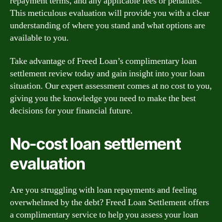
repayment terms, and any applicable fees or penalties.
This meticulous evaluation will provide you with a clear
understanding of where you stand and what options are
available to you.
Take advantage of Freed Loan’s complimentary loan
settlement review today and gain insight into your loan
situation. Our expert assessment comes at no cost to you,
giving you the knowledge you need to make the best
decisions for your financial future.
No-cost loan settlement
evaluation
Are you struggling with loan repayments and feeling
overwhelmed by the debt? Freed Loan Settlement offers
a complimentary service to help you assess your loan