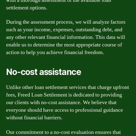
with a thorough assessment of the available loan
settlement options.
During the assessment process, we will analyze factors
such as your income, expenses, outstanding debt, and
any other relevant financial information. This data will
enable us to determine the most appropriate course of
action to help you achieve financial freedom.
No-cost assistance
Unlike other loan settlement services that charge upfront
fees, Freed Loan Settlement is dedicated to providing
our clients with no-cost assistance. We believe that
everyone should have access to professional guidance
without financial barriers.
Our commitment to a no-cost evaluation ensures that