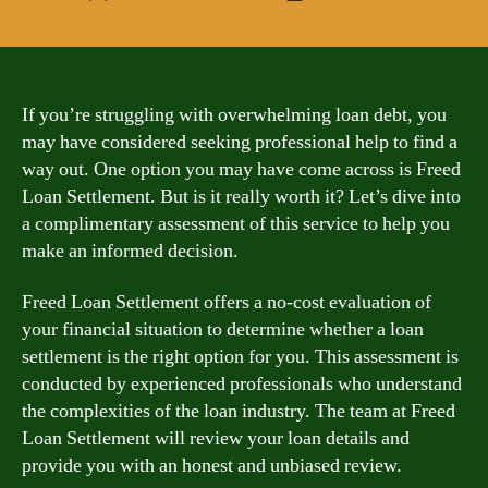
author
date
If you’re struggling with overwhelming loan debt, you
may have considered seeking professional help to find a
way out. One option you may have come across is Freed
Loan Settlement. But is it really worth it? Let’s dive into
a complimentary assessment of this service to help you
make an informed decision.
Freed Loan Settlement offers a no-cost evaluation of
your financial situation to determine whether a loan
settlement is the right option for you. This assessment is
conducted by experienced professionals who understand
the complexities of the loan industry. The team at Freed
Loan Settlement will review your loan details and
provide you with an honest and unbiased review.