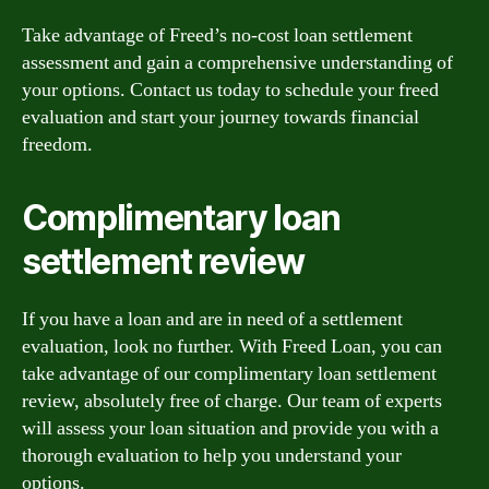
Take advantage of Freed’s no-cost loan settlement
assessment and gain a comprehensive understanding of
your options. Contact us today to schedule your freed
evaluation and start your journey towards financial
freedom.
Complimentary loan
settlement review
If you have a loan and are in need of a settlement
evaluation, look no further. With Freed Loan, you can
take advantage of our complimentary loan settlement
review, absolutely free of charge. Our team of experts
will assess your loan situation and provide you with a
thorough evaluation to help you understand your
options.