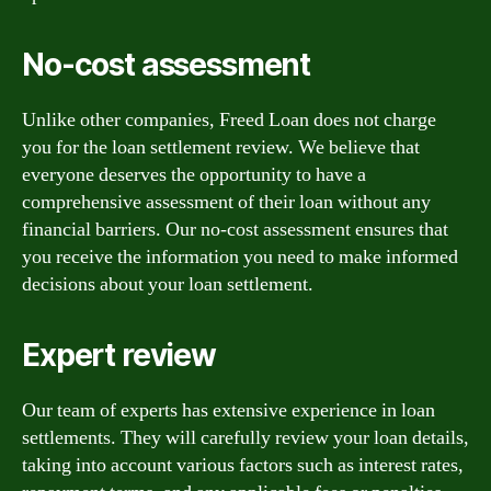
No-cost assessment
Unlike other companies, Freed Loan does not charge
you for the loan settlement review. We believe that
everyone deserves the opportunity to have a
comprehensive assessment of their loan without any
financial barriers. Our no-cost assessment ensures that
you receive the information you need to make informed
decisions about your loan settlement.
Expert review
Our team of experts has extensive experience in loan
settlements. They will carefully review your loan details,
taking into account various factors such as interest rates,