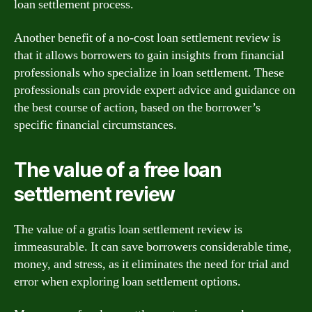
loan settlement process.
Another benefit of a no-cost loan settlement review is
that it allows borrowers to gain insights from financial
professionals who specialize in loan settlement. These
professionals can provide expert advice and guidance on
the best course of action, based on the borrower’s
specific financial circumstances.
The value of a free loan
settlement review
The value of a gratis loan settlement review is
immeasurable. It can save borrowers considerable time,
money, and stress, as it eliminates the need for trial and
error when exploring loan settlement options.