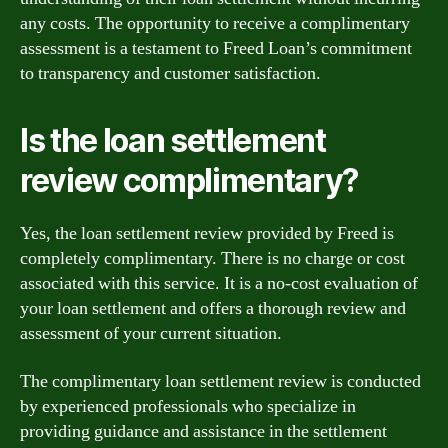
any costs. The opportunity to receive a complimentary
assessment is a testament to Freed Loan’s commitment
to transparency and customer satisfaction.
Is the loan settlement
review complimentary?
Yes, the loan settlement review provided by Freed is
completely complimentary. There is no charge or cost
associated with this service. It is a no-cost evaluation of
your loan settlement and offers a thorough review and
assessment of your current situation.
The complimentary loan settlement review is conducted
by experienced professionals who specialize in
providing guidance and assistance in the settlement