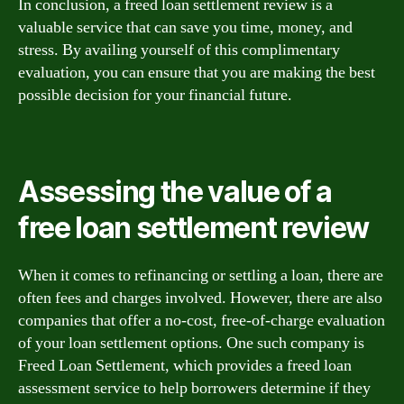
In conclusion, a freed loan settlement review is a
valuable service that can save you time, money, and
stress. By availing yourself of this complimentary
evaluation, you can ensure that you are making the best
possible decision for your financial future.
Assessing the value of a
free loan settlement review
When it comes to refinancing or settling a loan, there are
often fees and charges involved. However, there are also
companies that offer a no-cost, free-of-charge evaluation
of your loan settlement options. One such company is
Freed Loan Settlement, which provides a freed loan
assessment service to help borrowers determine if they