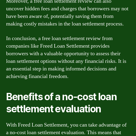
Moreover, a free loan settlement review can also
uncover hidden fees and charges that borrowers may not
have been aware of, potentially saving them from
making costly mistakes in the loan settlement process.
In conclusion, a free loan settlement review from
companies like Freed Loan Settlement provides
borrowers with a valuable opportunity to assess their
loan settlement options without any financial risks. It is
an essential step in making informed decisions and
achieving financial freedom.
Benefits of a no-cost loan
settlement evaluation
With Freed Loan Settlement, you can take advantage of
a no-cost loan settlement evaluation. This means that