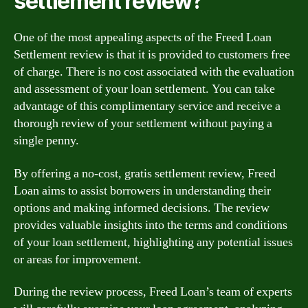
settlement review?
One of the most appealing aspects of the Freed Loan
Settlement review is that it is provided to customers free
of charge. There is no cost associated with the evaluation
and assessment of your loan settlement. You can take
advantage of this complimentary service and receive a
thorough review of your settlement without paying a
single penny.
By offering a no-cost, gratis settlement review, Freed
Loan aims to assist borrowers in understanding their
options and making informed decisions. The review
provides valuable insights into the terms and conditions
of your loan settlement, highlighting any potential issues
or areas for improvement.
During the review process, Freed Loan’s team of experts