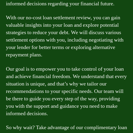
informed decisions regarding your financial future.
With our no-cost loan settlement review, you can gain
valuable insights into your loan and explore potential
strategies to reduce your debt. We will discuss various
settlement options with you, including negotiating with
your lender for better terms or exploring alternative
repayment plans.
Our goal is to empower you to take control of your loan
and achieve financial freedom. We understand that every
situation is unique, and that’s why we tailor our
recommendations to your specific needs. Our team will
be there to guide you every step of the way, providing
you with the support and guidance you need to make
informed decisions.
So why wait? Take advantage of our complimentary loan