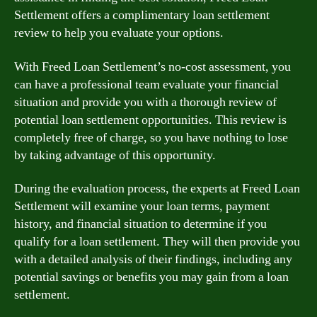
Settlement offers a complimentary loan settlement
review to help you evaluate your options.
With Freed Loan Settlement’s no-cost assessment, you
can have a professional team evaluate your financial
situation and provide you with a thorough review of
potential loan settlement opportunities. This review is
completely free of charge, so you have nothing to lose
by taking advantage of this opportunity.
During the evaluation process, the experts at Freed Loan
Settlement will examine your loan terms, payment
history, and financial situation to determine if you
qualify for a loan settlement. They will then provide you
with a detailed analysis of their findings, including any
potential savings or benefits you may gain from a loan
settlement.