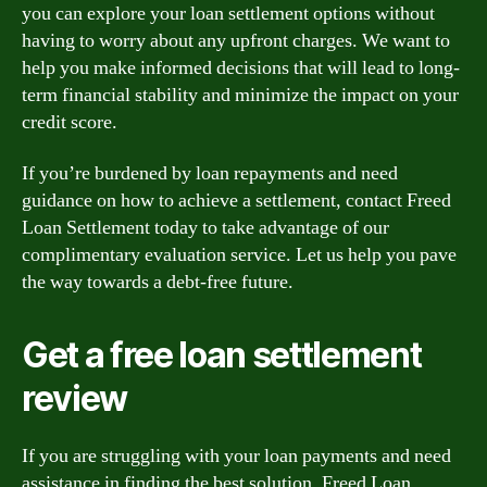
you can explore your loan settlement options without
having to worry about any upfront charges. We want to
help you make informed decisions that will lead to long-
term financial stability and minimize the impact on your
credit score.
If you’re burdened by loan repayments and need
guidance on how to achieve a settlement, contact Freed
Loan Settlement today to take advantage of our
complimentary evaluation service. Let us help you pave
the way towards a debt-free future.
Get a free loan settlement
review
If you are struggling with your loan payments and need
assistance in finding the best solution, Freed Loan