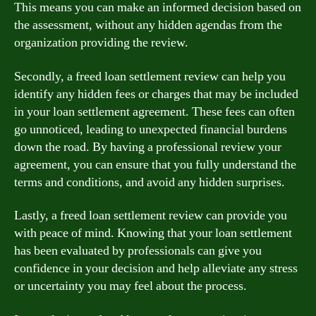
This means you can make an informed decision based on
the assessment, without any hidden agendas from the
organization providing the review.
Secondly, a freed loan settlement review can help you
identify any hidden fees or charges that may be included
in your loan settlement agreement. These fees can often
go unnoticed, leading to unexpected financial burdens
down the road. By having a professional review your
agreement, you can ensure that you fully understand the
terms and conditions, and avoid any hidden surprises.
Lastly, a freed loan settlement review can provide you
with peace of mind. Knowing that your loan settlement
has been evaluated by professionals can give you
confidence in your decision and help alleviate any stress
or uncertainty you may feel about the process.