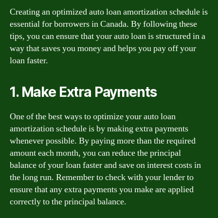
Creating an optimized auto loan amortization schedule is
essential for borrowers in Canada. By following these
tips, you can ensure that your auto loan is structured in a
way that saves you money and helps you pay off your
loan faster.
1. Make Extra Payments
One of the best ways to optimize your auto loan
amortization schedule is by making extra payments
whenever possible. By paying more than the required
amount each month, you can reduce the principal
balance of your loan faster and save on interest costs in
the long run. Remember to check with your lender to
ensure that any extra payments you make are applied
correctly to the principal balance.