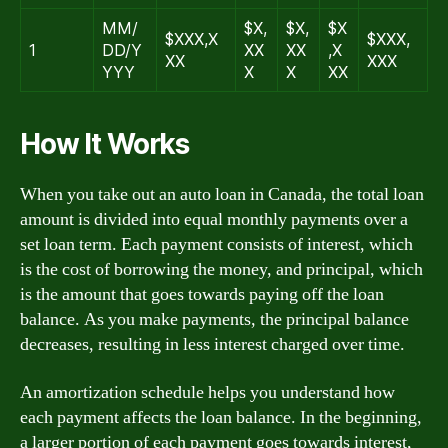
MM/
$X,
$X,
$X
$XXX,X
$XXX,
1
DD/Y
XX
XX
,X
XX
XXX
YYY
X
X
XX
How It Works
When you take out an auto loan in Canada, the total loan
amount is divided into equal monthly payments over a
set loan term. Each payment consists of interest, which
is the cost of borrowing the money, and principal, which
is the amount that goes towards paying off the loan
balance. As you make payments, the principal balance
decreases, resulting in less interest charged over time.
An amortization schedule helps you understand how
each payment affects the loan balance. In the beginning,
a larger portion of each payment goes towards interest,