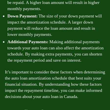
be repaid. A higher loan amount will result in higher
monthly payments.
Down Payment:
The size of your down payment will
impact the amortization schedule. A larger down
payment will reduce the loan amount and result in
lower monthly payments.
Additional Payments:
Making additional payments
towards your auto loan can also affect the amortization
schedule. By making extra payments, you can shorten
the repayment period and save on interest.
It’s important to consider these factors when determining
the auto loan amortization schedule that best suits your
financial situation. By understanding how these factors
impact the repayment timeline, you can make informed
decisions about your auto loan in Canada.