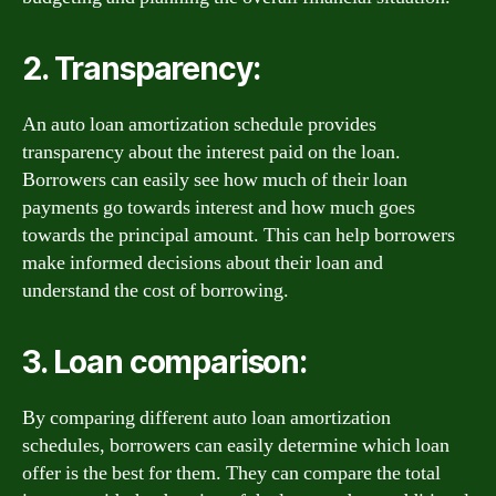
2. Transparency:
An auto loan amortization schedule provides
transparency about the interest paid on the loan.
Borrowers can easily see how much of their loan
payments go towards interest and how much goes
towards the principal amount. This can help borrowers
make informed decisions about their loan and
understand the cost of borrowing.
3. Loan comparison:
By comparing different auto loan amortization
schedules, borrowers can easily determine which loan
offer is the best for them. They can compare the total