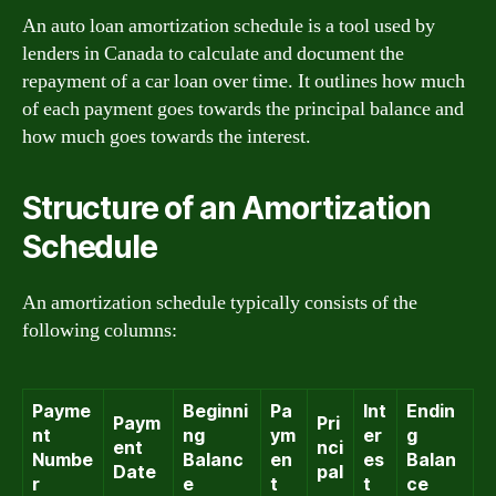
An auto loan amortization schedule is a tool used by
lenders in Canada to calculate and document the
repayment of a car loan over time. It outlines how much
of each payment goes towards the principal balance and
how much goes towards the interest.
Structure of an Amortization
Schedule
An amortization schedule typically consists of the
following columns:
Payme
Beginni
Pa
Int
Endin
Paym
Pri
nt
ng
ym
er
g
ent
nci
Numbe
Balanc
en
es
Balan
Date
pal
r
e
t
t
ce