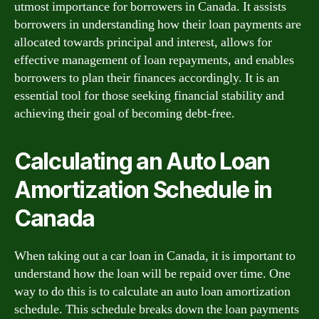
utmost importance for borrowers in Canada. It assists
borrowers in understanding how their loan payments are
allocated towards principal and interest, allows for
effective management of loan repayments, and enables
borrowers to plan their finances accordingly. It is an
essential tool for those seeking financial stability and
achieving their goal of becoming debt-free.
Calculating an Auto Loan
Amortization Schedule in
Canada
When taking out a car loan in Canada, it is important to
understand how the loan will be repaid over time. One
way to do this is to calculate an auto loan amortization
schedule. This schedule breaks down the loan payments