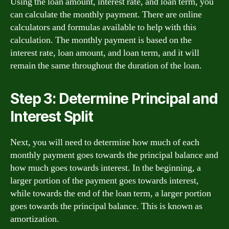
Using the loan amount, interest rate, and loan term, you
can calculate the monthly payment. There are online
calculators and formulas available to help with this
calculation. The monthly payment is based on the
interest rate, loan amount, and loan term, and it will
remain the same throughout the duration of the loan.
Step 3: Determine Principal and
Interest Split
Next, you will need to determine how much of each
monthly payment goes towards the principal balance and
how much goes towards interest. In the beginning, a
larger portion of the payment goes towards interest,
while towards the end of the loan term, a larger portion
goes towards the principal balance. This is known as
amortization.