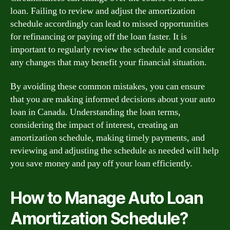
loan. Failing to review and adjust the amortization
schedule accordingly can lead to missed opportunities
for refinancing or paying off the loan faster. It is
important to regularly review the schedule and consider
any changes that may benefit your financial situation.
By avoiding these common mistakes, you can ensure
that you are making informed decisions about your auto
loan in Canada. Understanding the loan terms,
considering the impact of interest, creating an
amortization schedule, making timely payments, and
reviewing and adjusting the schedule as needed will help
you save money and pay off your loan efficiently.
How to Manage Auto Loan
Amortization Schedule?