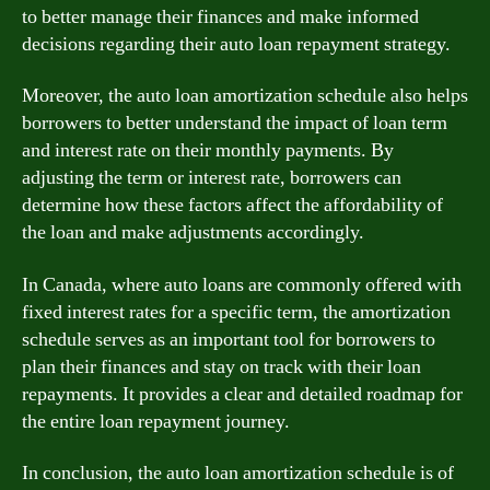
to better manage their finances and make informed
decisions regarding their auto loan repayment strategy.
Moreover, the auto loan amortization schedule also helps
borrowers to better understand the impact of loan term
and interest rate on their monthly payments. By
adjusting the term or interest rate, borrowers can
determine how these factors affect the affordability of
the loan and make adjustments accordingly.
In Canada, where auto loans are commonly offered with
fixed interest rates for a specific term, the amortization
schedule serves as an important tool for borrowers to
plan their finances and stay on track with their loan
repayments. It provides a clear and detailed roadmap for
the entire loan repayment journey.
In conclusion, the auto loan amortization schedule is of