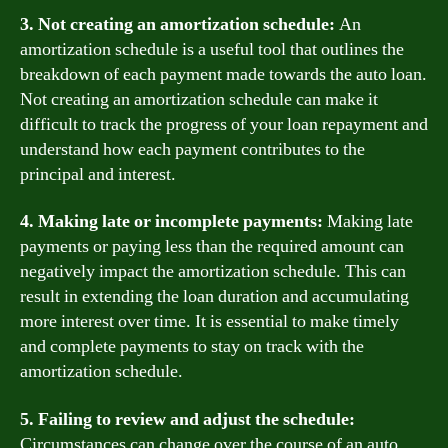
3. Not creating an amortization schedule:
An
amortization schedule is a useful tool that outlines the
breakdown of each payment made towards the auto loan.
Not creating an amortization schedule can make it
difficult to track the progress of your loan repayment and
understand how each payment contributes to the
principal and interest.
4. Making late or incomplete payments:
Making late
payments or paying less than the required amount can
negatively impact the amortization schedule. This can
result in extending the loan duration and accumulating
more interest over time. It is essential to make timely
and complete payments to stay on track with the
amortization schedule.
5. Failing to review and adjust the schedule:
Circumstances can change over the course of an auto