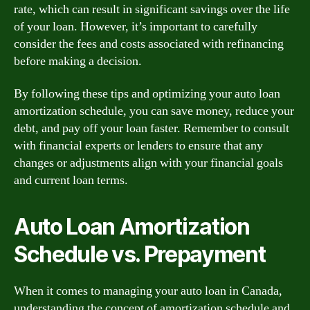
rate, which can result in significant savings over the life
of your loan. However, it’s important to carefully
consider the fees and costs associated with refinancing
before making a decision.
By following these tips and optimizing your auto loan
amortization schedule, you can save money, reduce your
debt, and pay off your loan faster. Remember to consult
with financial experts or lenders to ensure that any
changes or adjustments align with your financial goals
and current loan terms.
Auto Loan Amortization
Schedule vs. Prepayment
When it comes to managing your auto loan in Canada,
understanding the concept of amortization schedule and