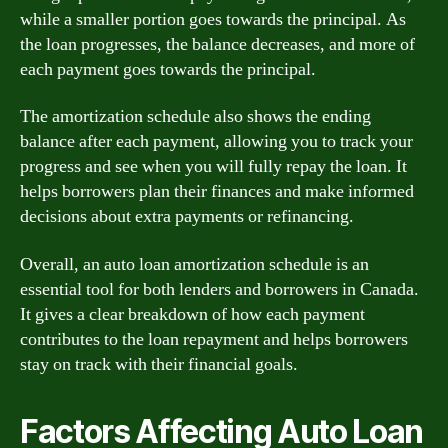
while a smaller portion goes towards the principal. As
the loan progresses, the balance decreases, and more of
each payment goes towards the principal.
The amortization schedule also shows the ending
balance after each payment, allowing you to track your
progress and see when you will fully repay the loan. It
helps borrowers plan their finances and make informed
decisions about extra payments or refinancing.
Overall, an auto loan amortization schedule is an
essential tool for both lenders and borrowers in Canada.
It gives a clear breakdown of how each payment
contributes to the loan repayment and helps borrowers
stay on track with their financial goals.
Factors Affecting Auto Loan