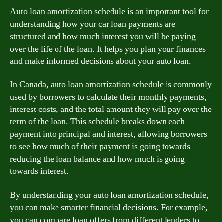
Auto loan amortization schedule is an important tool for
understanding how your car loan payments are
structured and how much interest you will be paying
over the life of the loan. It helps you plan your finances
and make informed decisions about your auto loan.
In Canada, auto loan amortization schedule is commonly
used by borrowers to calculate their monthly payments,
interest costs, and the total amount they will pay over the
term of the loan. This schedule breaks down each
payment into principal and interest, allowing borrowers
to see how much of their payment is going towards
reducing the loan balance and how much is going
towards interest.
By understanding your auto loan amortization schedule,
you can make smarter financial decisions. For example,
you can compare loan offers from different lenders to