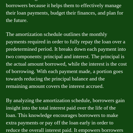
borrowers because it helps them to effectively manage
their loan payments, budget their finances, and plan for
the future.
The amortization schedule outlines the monthly
payments required in order to fully repay the loan over a
predetermined period. It breaks down each payment into
two components: principal and interest. The principal is
the actual amount borrowed, while the interest is the cost
of borrowing. With each payment made, a portion goes
towards reducing the principal balance and the
remaining amount covers the interest accrued.
By analyzing the amortization schedule, borrowers gain
insight into the total interest paid over the life of the
loan. This knowledge encourages borrowers to make
extra payments or pay off the loan early in order to
reduce the overall interest paid. It empowers borrowers