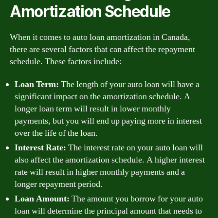
Amortization Schedule
When it comes to auto loan amortization in Canada,
there are several factors that can affect the repayment
schedule. These factors include:
Loan Term:
The length of your auto loan will have a
significant impact on the amortization schedule. A
longer loan term will result in lower monthly
payments, but you will end up paying more in interest
over the life of the loan.
Interest Rate:
The interest rate on your auto loan will
also affect the amortization schedule. A higher interest
rate will result in higher monthly payments and a
longer repayment period.
Loan Amount:
The amount you borrow for your auto
loan will determine the principal amount that needs to