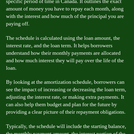
specific period of time in Canada. It outlines the exact
amount of money you have to repay each month, along
with the interest and how much of the principal you are
paying off.
The schedule is calculated using the loan amount, the
interest rate, and the loan term. It helps borrowers
understand how their monthly payments are allocated
and how much interest they will pay over the life of the
loan.
By looking at the amortization schedule, borrowers can
see the impact of increasing or decreasing the loan term,
adjusting the interest rate, or making extra payments. It
can also help them budget and plan for the future by
providing a clear picture of their repayment obligations.
Typically, the schedule will include the starting balance,
the monthly payment amount, the interest portion of the