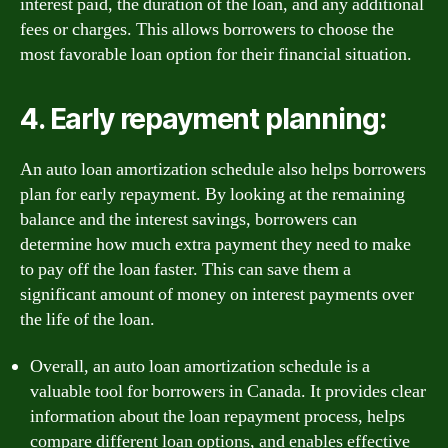
interest paid, the duration of the loan, and any additional
fees or charges. This allows borrowers to choose the
most favorable loan option for their financial situation.
4. Early repayment planning:
An auto loan amortization schedule also helps borrowers
plan for early repayment. By looking at the remaining
balance and the interest savings, borrowers can
determine how much extra payment they need to make
to pay off the loan faster. This can save them a
significant amount of money on interest payments over
the life of the loan.
Overall, an auto loan amortization schedule is a
valuable tool for borrowers in Canada. It provides clear
information about the loan repayment process, helps
compare different loan options, and enables effective