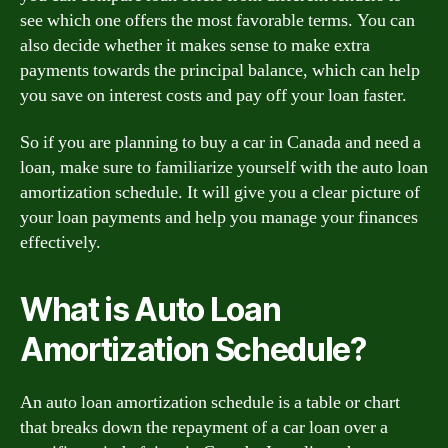
see which one offers the most favorable terms. You can
also decide whether it makes sense to make extra
payments towards the principal balance, which can help
you save on interest costs and pay off your loan faster.
So if you are planning to buy a car in Canada and need a
loan, make sure to familiarize yourself with the auto loan
amortization schedule. It will give you a clear picture of
your loan payments and help you manage your finances
effectively.
What is Auto Loan
Amortization Schedule?
An auto loan amortization schedule is a table or chart
that breaks down the repayment of a car loan over a