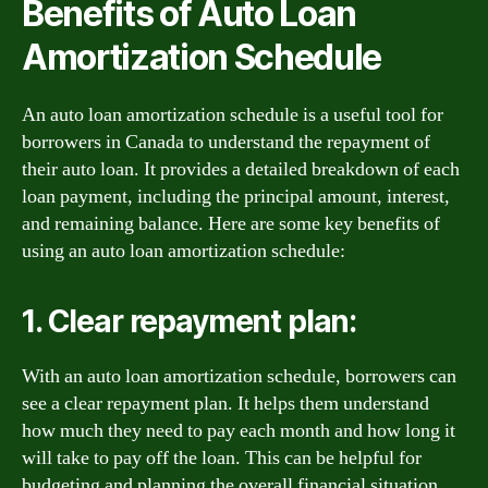
Benefits of Auto Loan
Amortization Schedule
An auto loan amortization schedule is a useful tool for
borrowers in Canada to understand the repayment of
their auto loan. It provides a detailed breakdown of each
loan payment, including the principal amount, interest,
and remaining balance. Here are some key benefits of
using an auto loan amortization schedule:
1. Clear repayment plan:
With an auto loan amortization schedule, borrowers can
see a clear repayment plan. It helps them understand
how much they need to pay each month and how long it
will take to pay off the loan. This can be helpful for
budgeting and planning the overall financial situation.