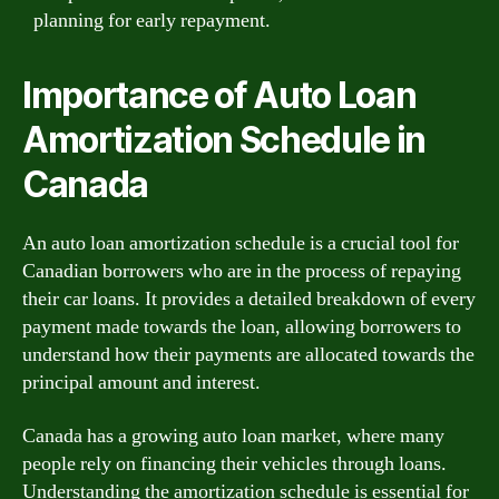
planning for early repayment.
Importance of Auto Loan
Amortization Schedule in
Canada
An auto loan amortization schedule is a crucial tool for
Canadian borrowers who are in the process of repaying
their car loans. It provides a detailed breakdown of every
payment made towards the loan, allowing borrowers to
understand how their payments are allocated towards the
principal amount and interest.
Canada has a growing auto loan market, where many
people rely on financing their vehicles through loans.
Understanding the amortization schedule is essential for