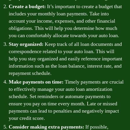
Create a budget:
It’s important to create a budget that
includes your monthly loan payments. Take into
account your income, expenses, and other financial
obligations. This will help you determine how much
you can comfortably allocate towards your auto loan.
Stay organized:
Keep track of all loan documents and
correspondence related to your auto loan. This will
help you stay organized and easily reference important
information such as the loan balance, interest rate, and
repayment schedule.
Make payments on time:
Timely payments are crucial
to effectively manage your auto loan amortization
schedule. Set reminders or automate payments to
ensure you pay on time every month. Late or missed
payments can lead to penalties and negatively impact
your credit score.
Consider making extra payments:
If possible,