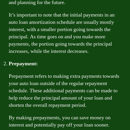
and planning for the future.
It’s important to note that the initial payments in an
auto loan amortization schedule are usually mostly
interest, with a smaller portion going towards the
principal. As time goes on and you make more
payments, the portion going towards the principal
increases, while the interest decreases.
Prepayment:
Prepayment refers to making extra payments towards
your auto loan outside of the regular repayment
schedule. These additional payments can be made to
help reduce the principal amount of your loan and
shorten the overall repayment period.
By making prepayments, you can save money on
interest and potentially pay off your loan sooner.