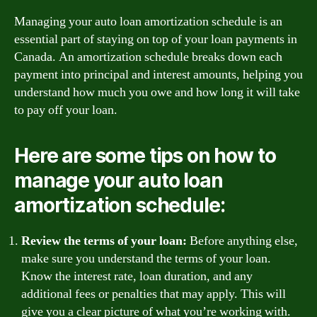
Managing your auto loan amortization schedule is an
essential part of staying on top of your loan payments in
Canada. An amortization schedule breaks down each
payment into principal and interest amounts, helping you
understand how much you owe and how long it will take
to pay off your loan.
Here are some tips on how to
manage your auto loan
amortization schedule:
Review the terms of your loan:
Before anything else,
make sure you understand the terms of your loan.
Know the interest rate, loan duration, and any
additional fees or penalties that may apply. This will
give you a clear picture of what you’re working with.