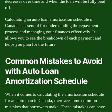
decreases over time and when the loan will be fully paid
off.
Calculating an auto loan amortization schedule in
Canada is essential for understanding the repayment
process and managing your finances effectively. It
allows you to see the breakdown of each payment and
helps you plan for the future.
Common Mistakes to Avoid
with Auto Loan
Amortization Schedule
When it comes to calculating the amortization schedule
for an auto loan in Canada, there are some common
mistakes that borrowers make. These mistakes can have