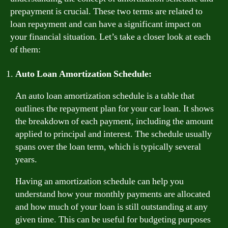
prepayment is crucial. These two terms are related to
loan repayment and can have a significant impact on
your financial situation. Let’s take a closer look at each
of them:
Auto Loan Amortization Schedule:
An auto loan amortization schedule is a table that
outlines the repayment plan for your car loan. It shows
the breakdown of each payment, including the amount
applied to principal and interest. The schedule usually
spans over the loan term, which is typically several
years.
Having an amortization schedule can help you
understand how your monthly payments are allocated
and how much of your loan is still outstanding at any
given time. This can be useful for budgeting purposes