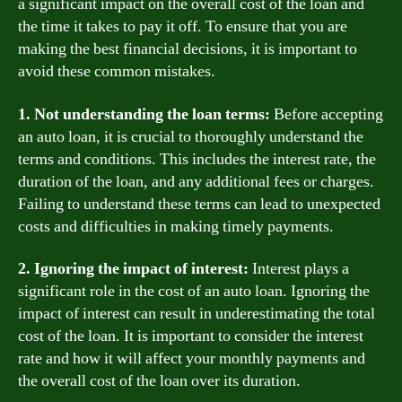
a significant impact on the overall cost of the loan and
the time it takes to pay it off. To ensure that you are
making the best financial decisions, it is important to
avoid these common mistakes.
1. Not understanding the loan terms:
Before accepting
an auto loan, it is crucial to thoroughly understand the
terms and conditions. This includes the interest rate, the
duration of the loan, and any additional fees or charges.
Failing to understand these terms can lead to unexpected
costs and difficulties in making timely payments.
2. Ignoring the impact of interest:
Interest plays a
significant role in the cost of an auto loan. Ignoring the
impact of interest can result in underestimating the total
cost of the loan. It is important to consider the interest
rate and how it will affect your monthly payments and
the overall cost of the loan over its duration.