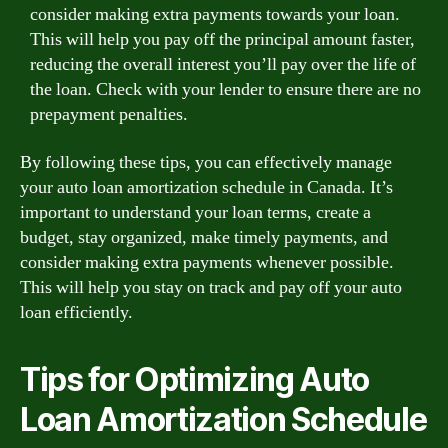
consider making extra payments towards your loan.
This will help you pay off the principal amount faster,
reducing the overall interest you’ll pay over the life of
the loan. Check with your lender to ensure there are no
prepayment penalties.
By following these tips, you can effectively manage
your auto loan amortization schedule in Canada. It’s
important to understand your loan terms, create a
budget, stay organized, make timely payments, and
consider making extra payments whenever possible.
This will help you stay on track and pay off your auto
loan efficiently.
Tips for Optimizing Auto
Loan Amortization Schedule