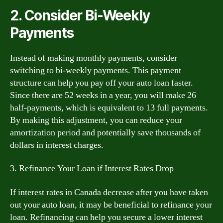
2. Consider Bi-Weekly
Payments
Instead of making monthly payments, consider
switching to bi-weekly payments. This payment
structure can help you pay off your auto loan faster.
Since there are 52 weeks in a year, you will make 26
half-payments, which is equivalent to 13 full payments.
By making this adjustment, you can reduce your
amortization period and potentially save thousands of
dollars in interest charges.
3. Refinance Your Loan if Interest Rates Drop
If interest rates in Canada decrease after you have taken
out your auto loan, it may be beneficial to refinance your
loan. Refinancing can help you secure a lower interest