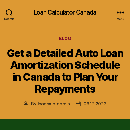
Loan Calculator Canada
Search
Menu
Categories
BLOG
Get a Detailed Auto Loan
Amortization Schedule
in Canada to Plan Your
Repayments
By
loancalc-admin
06.12.2023
Post
Post
author
date