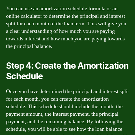
You can use an amortization schedule formula or an
online calculator to determine the principal and interest
split for each month of the loan term. This will give you
a clear understanding of how much you are paying
towards interest and how much you are paying towards
the principal balance.
Step 4: Create the Amortization
Schedule
Once you have determined the principal and interest split
for each month, you can create the amortization
schedule. This schedule should include the month, the
payment amount, the interest payment, the principal
payment, and the remaining balance. By following the
schedule, you will be able to see how the loan balance