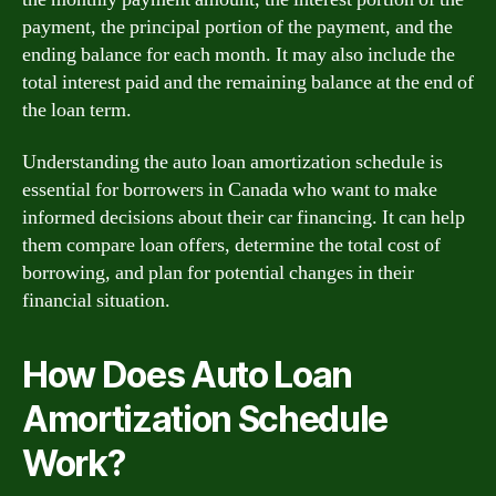
payment, the principal portion of the payment, and the
ending balance for each month. It may also include the
total interest paid and the remaining balance at the end of
the loan term.
Understanding the auto loan amortization schedule is
essential for borrowers in Canada who want to make
informed decisions about their car financing. It can help
them compare loan offers, determine the total cost of
borrowing, and plan for potential changes in their
financial situation.
How Does Auto Loan
Amortization Schedule
Work?