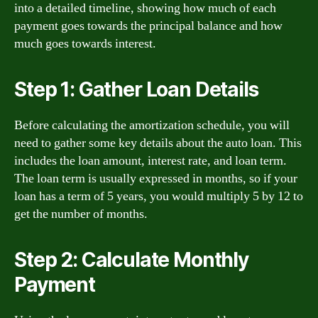
into a detailed timeline, showing how much of each
payment goes towards the principal balance and how
much goes towards interest.
Step 1: Gather Loan Details
Before calculating the amortization schedule, you will
need to gather some key details about the auto loan. This
includes the loan amount, interest rate, and loan term.
The loan term is usually expressed in months, so if your
loan has a term of 5 years, you would multiply 5 by 12 to
get the number of months.
Step 2: Calculate Monthly
Payment