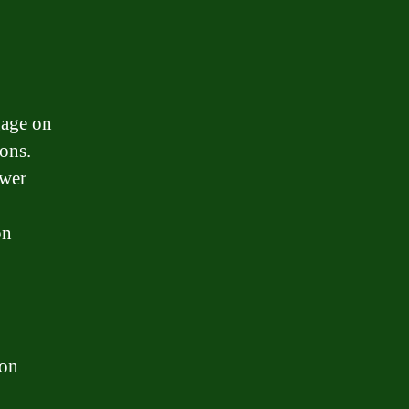
gage on
ons.
ower
on
y
ion