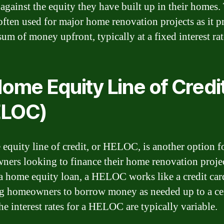
against the equity they have built up in their homes.
 often used for major home renovation projects as it p
sum of money upfront, typically at a fixed interest rat
Home Equity Line of Credi
ELOC)
equity line of credit, or HELOC, is another option f
ers looking to finance their home renovation projec
a home equity loan, a HELOC works like a credit car
g homeowners to borrow money as needed up to a ce
he interest rates for a HELOC are typically variable.