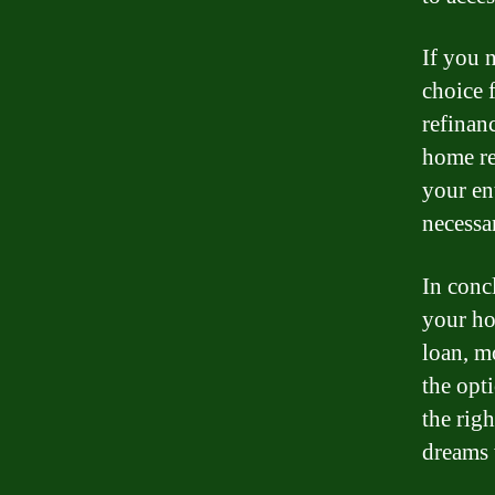
If you 
choice 
refinan
home re
your en
necessar
In conc
your h
loan, mo
the opti
the rig
dreams 