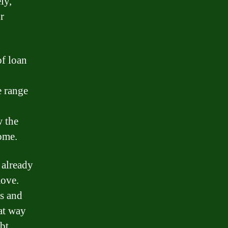
ly,
r
f loan
e range
 the
ome.
 already
move.
es and
eat way
bt.