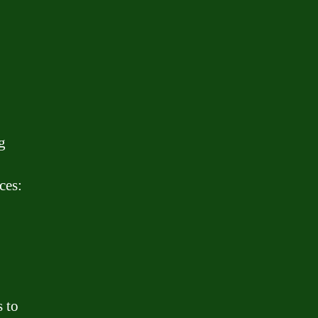
g
ces:
 to