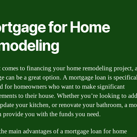
rtgage for Home
modeling
 comes to financing your home remodeling project, 
e can be a great option. A mortgage loan is specifica
d for homeowners who want to make significant
ments to their house. Whether you’re looking to ad
pdate your kitchen, or renovate your bathroom, a mo
n provide you with the funds you need.
the main advantages of a mortgage loan for home