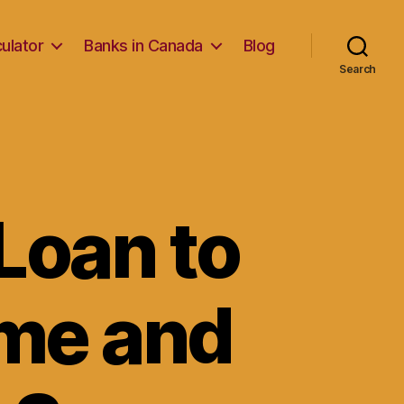
ulator
Banks in Canada
Blog
Search
Loan to
me and