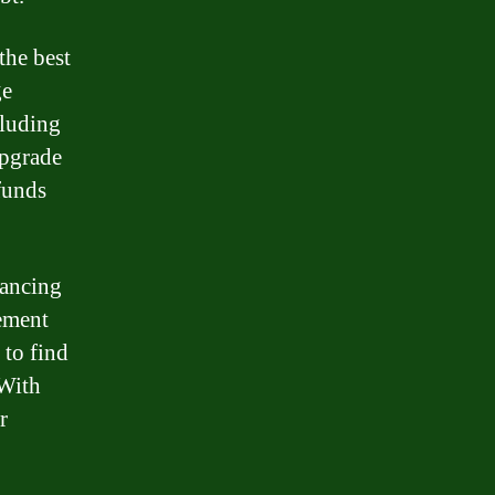
the best
ge
cluding
upgrade
funds
nancing
ement
 to find
 With
r