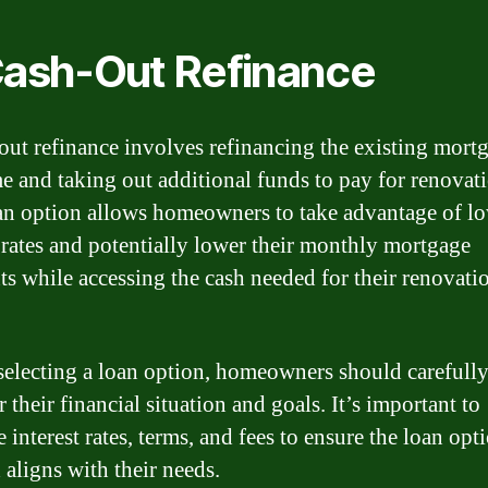
Cash-Out Refinance
out refinance involves refinancing the existing mort
e and taking out additional funds to pay for renovati
an option allows homeowners to take advantage of l
t rates and potentially lower their monthly mortgage
s while accessing the cash needed for their renovati
selecting a loan option, homeowners should carefull
 their financial situation and goals. It’s important to
interest rates, terms, and fees to ensure the loan opt
 aligns with their needs.