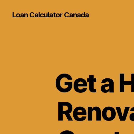
Loan Calculator Canada
Get a 
Renov