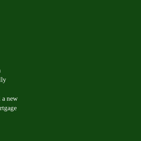
a
lly
d a new
rtgage