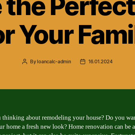
 the Perfec
or Your Fami
By
loancalc-admin
16.01.2024
Post
Post
author
date
 thinking about remodeling your house? Do you wan
ur home a fresh new look? Home renovation can be 