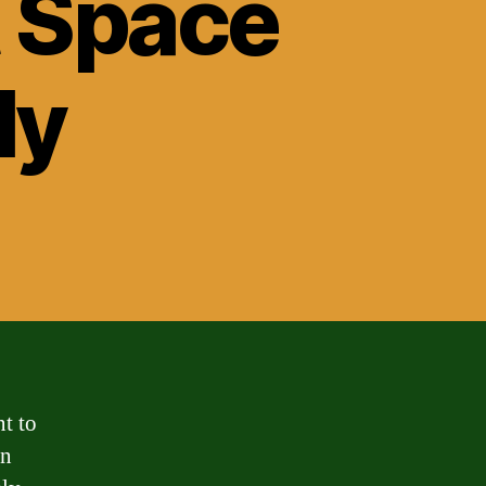
t Space
ly
t to
an