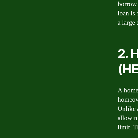
borrow 
loan is
a large 
2. 
(H
A home 
homeown
Unlike 
allowin
limit. T