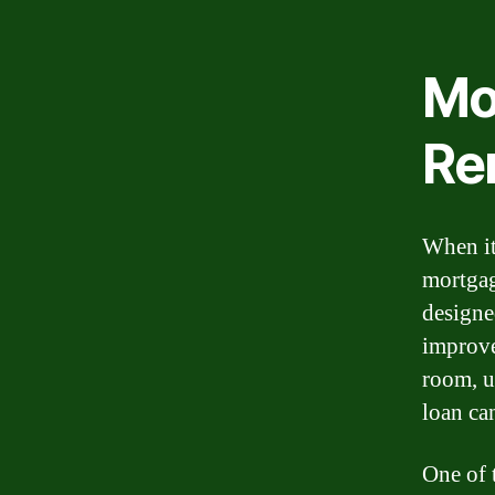
Mo
Re
When it
mortgag
designe
improve
room, u
loan ca
One of 