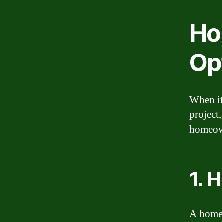
Ho
Op
When it
project,
homeown
1. 
A home 