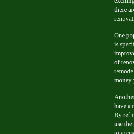
exciting
there a
renovat
One pop
is spec
improve
of reno
remodel
money y
Another
have a 
By refi
use the
to acce