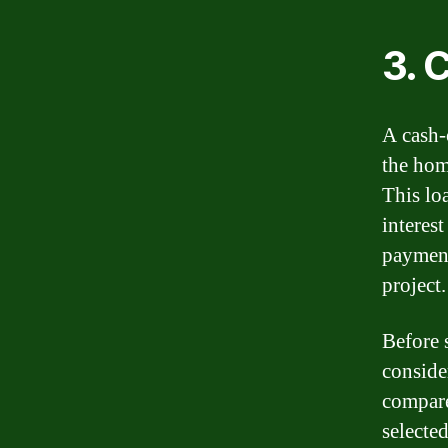
3. 
A cash-
the hom
This lo
interes
payment
project.
Before 
consider
compare 
selected