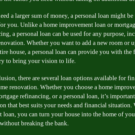
need a larger sum of money, a personal loan might be 
for you. Unlike a home improvement loan or mortga
cing, a personal loan can be used for any purpose, in
novation. Whether you want to add a new room or 
tire house, a personal loan can provide you with the 
y to bring your vision to life.
lusion, there are several loan options available for fi
ome renovation. Whether you choose a home improv
rtgage refinancing, or a personal loan, it’s important
on that best suits your needs and financial situation.
ht loan, you can turn your house into the home of you
without breaking the bank.