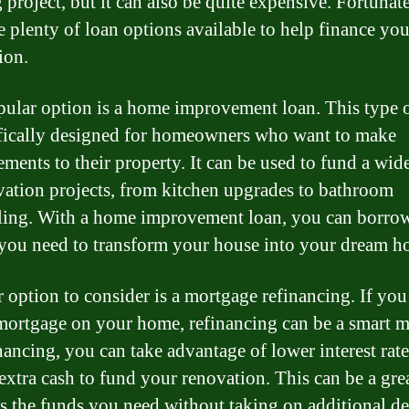
 project, but it can also be quite expensive. Fortunate
re plenty of loan options available to help finance you
ion.
ular option is a home improvement loan. This type o
ifically designed for homeowners who want to make
ments to their property. It can be used to fund a wid
vation projects, from kitchen upgrades to bathroom
ing. With a home improvement loan, you can borrow
ou need to transform your house into your dream h
 option to consider is a mortgage refinancing. If you
mortgage on your home, refinancing can be a smart 
nancing, you can take advantage of lower interest rat
 extra cash to fund your renovation. This can be a gr
ss the funds you need without taking on additional de