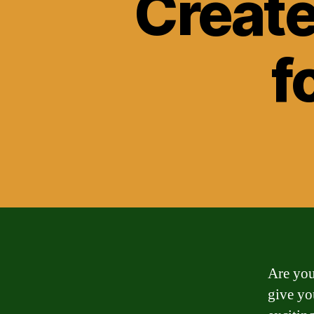
Create
f
Are you
give yo