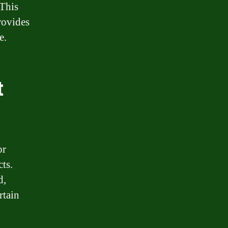
 This
rovides
e.
t
or
ts.
d,
rtain