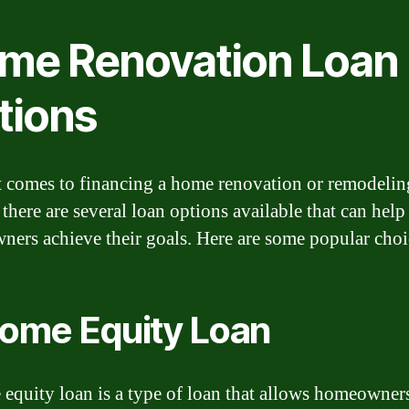
me Renovation Loan
tions
 comes to financing a home renovation or remodelin
 there are several loan options available that can help
ers achieve their goals. Here are some popular choi
Home Equity Loan
equity loan is a type of loan that allows homeowners