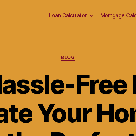
Loan Calculator
Mortgage Calc
Categories
BLOG
Hassle-Free 
ate Your Ho