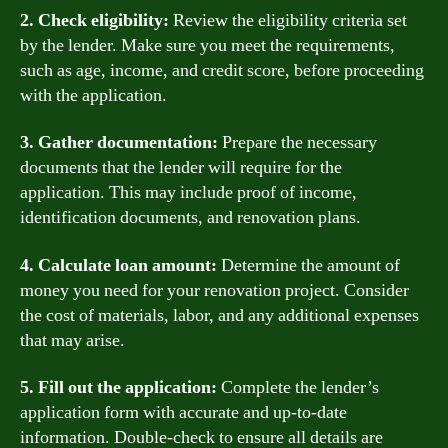
2. Check eligibility:
Review the eligibility criteria set
by the lender. Make sure you meet the requirements,
such as age, income, and credit score, before proceeding
with the application.
3. Gather documentation:
Prepare the necessary
documents that the lender will require for the
application. This may include proof of income,
identification documents, and renovation plans.
4. Calculate loan amount:
Determine the amount of
money you need for your renovation project. Consider
the cost of materials, labor, and any additional expenses
that may arise.
5. Fill out the application:
Complete the lender’s
application form with accurate and up-to-date
information. Double-check to ensure all details are