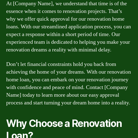
At [Company Name], we understand that time is of the
essence when it comes to renovation projects. That’s
why we offer quick approval for our renovation home
loans. With our streamlined application process, you can
expect a response within a short period of time. Our
experienced team is dedicated to helping you make your
renovation dreams a reality with minimal delay.
Don’t let financial constraints hold you back from
achieving the home of your dreams. With our renovation
home loan, you can embark on your renovation journey
with confidence and peace of mind. Contact [Company
Name] today to learn more about our easy approval
process and start turning your dream home into a reality.
Why Choose a Renovation
Loan?