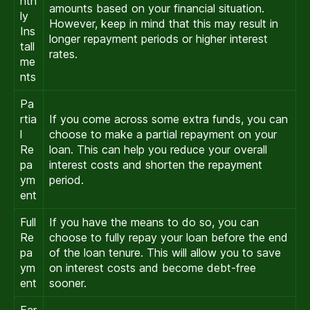
nth
amounts based on your financial situation.
ly
However, keep in mind that this may result in
Ins
longer repayment periods or higher interest
tall
rates.
me
nts
Pa
rtia
If you come across some extra funds, you can
l
choose to make a partial repayment on your
Re
loan. This can help you reduce your overall
pa
interest costs and shorten the repayment
ym
period.
ent
Full
If you have the means to do so, you can
Re
choose to fully repay your loan before the end
pa
of the loan tenure. This will allow you to save
ym
on interest costs and become debt-free
ent
sooner.
Ear