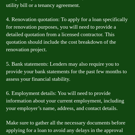
utility bill or a tenancy agreement.
4. Renovation quotation: To apply for a loan specifically
for renovation purposes, you will need to provide a
detailed quotation from a licensed contractor. This
quotation should include the cost breakdown of the
renovation project.
5. Bank statements: Lenders may also require you to
provide your bank statements for the past few months to
assess your financial stability.
6. Employment details: You will need to provide
information about your current employment, including
your employer’s name, address, and contact details.
Make sure to gather all the necessary documents before
applying for a loan to avoid any delays in the approval