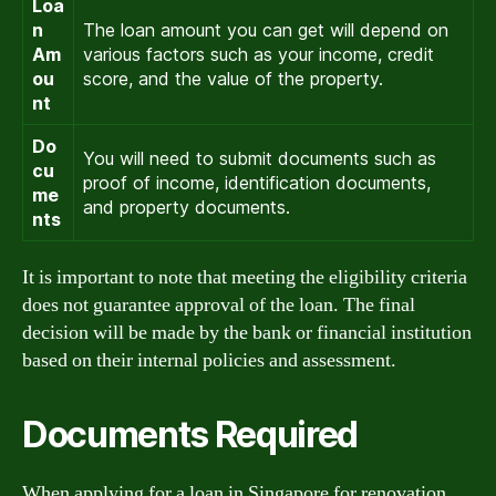
Loa
n
The loan amount you can get will depend on
Am
various factors such as your income, credit
ou
score, and the value of the property.
nt
Do
You will need to submit documents such as
cu
proof of income, identification documents,
me
and property documents.
nts
It is important to note that meeting the eligibility criteria
does not guarantee approval of the loan. The final
decision will be made by the bank or financial institution
based on their internal policies and assessment.
Documents Required
When applying for a loan in Singapore for renovation