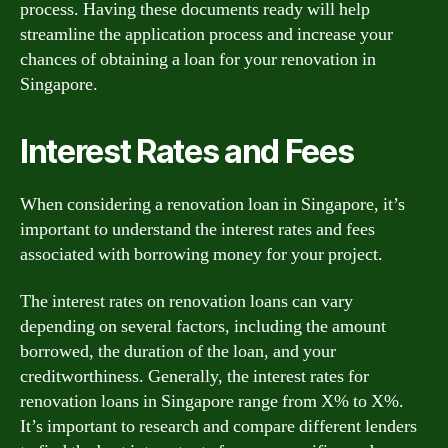
process. Having these documents ready will help
streamline the application process and increase your
chances of obtaining a loan for your renovation in
Singapore.
Interest Rates and Fees
When considering a renovation loan in Singapore, it’s
important to understand the interest rates and fees
associated with borrowing money for your project.
The interest rates on renovation loans can vary
depending on several factors, including the amount
borrowed, the duration of the loan, and your
creditworthiness. Generally, the interest rates for
renovation loans in Singapore range from X% to X%.
It’s important to research and compare different lenders