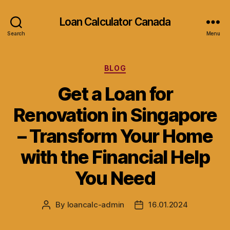
Loan Calculator Canada
Search
Menu
Categories
BLOG
Get a Loan for
Renovation in Singapore
– Transform Your Home
with the Financial Help
You Need
By
loancalc-admin
16.01.2024
Post
Post
author
date