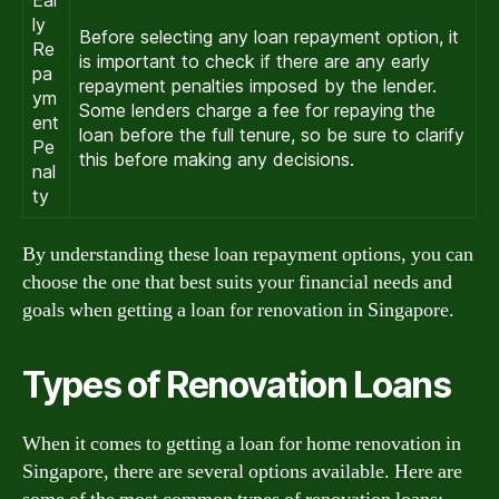
ly
Before selecting any loan repayment option, it
Re
is important to check if there are any early
pa
repayment penalties imposed by the lender.
ym
Some lenders charge a fee for repaying the
ent
loan before the full tenure, so be sure to clarify
Pe
this before making any decisions.
nal
ty
By understanding these loan repayment options, you can
choose the one that best suits your financial needs and
goals when getting a loan for renovation in Singapore.
Types of Renovation Loans
When it comes to getting a loan for home renovation in
Singapore, there are several options available. Here are