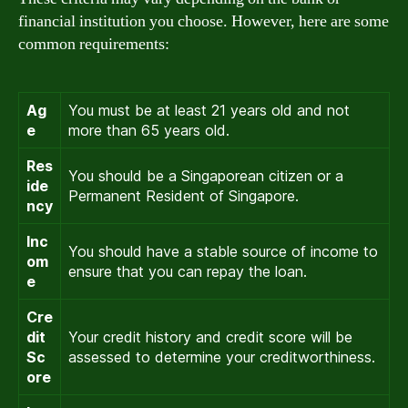
financial institution you choose. However, here are some
common requirements:
Ag
You must be at least 21 years old and not
e
more than 65 years old.
Res
You should be a Singaporean citizen or a
ide
Permanent Resident of Singapore.
ncy
Inc
You should have a stable source of income to
om
ensure that you can repay the loan.
e
Cre
dit
Your credit history and credit score will be
Sc
assessed to determine your creditworthiness.
ore