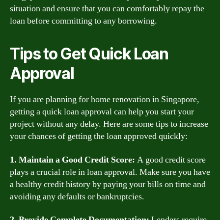
situation and ensure that you can comfortably repay the
loan before committing to any borrowing.
Tips to Get Quick Loan
Approval
If you are planning for home renovation in Singapore,
getting a quick loan approval can help you start your
project without any delay. Here are some tips to increase
your chances of getting the loan approved quickly:
1. Maintain a Good Credit Score:
A good credit score
plays a crucial role in loan approval. Make sure you have
a healthy credit history by paying your bills on time and
avoiding any defaults or bankruptcies.
2. Provide Complete Documentation:
Lenders require