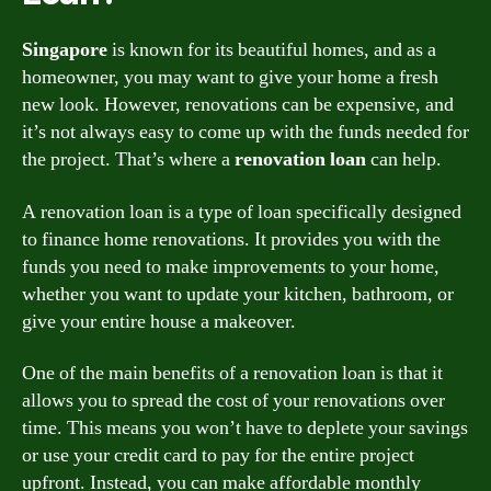
Singapore
is known for its beautiful homes, and as a
homeowner, you may want to give your home a fresh
new look. However, renovations can be expensive, and
it’s not always easy to come up with the funds needed for
the project. That’s where a
renovation loan
can help.
A renovation loan is a type of loan specifically designed
to finance home renovations. It provides you with the
funds you need to make improvements to your home,
whether you want to update your kitchen, bathroom, or
give your entire house a makeover.
One of the main benefits of a renovation loan is that it
allows you to spread the cost of your renovations over
time. This means you won’t have to deplete your savings
or use your credit card to pay for the entire project
upfront. Instead, you can make affordable monthly