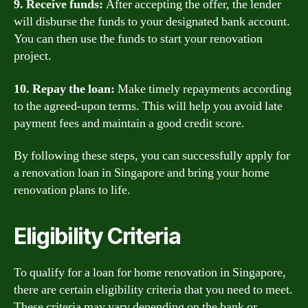
9. Receive funds:
After accepting the offer, the lender
will disburse the funds to your designated bank account.
You can then use the funds to start your renovation
project.
10. Repay the loan:
Make timely repayments according
to the agreed-upon terms. This will help you avoid late
payment fees and maintain a good credit score.
By following these steps, you can successfully apply for
a renovation loan in Singapore and bring your home
renovation plans to life.
Eligibility Criteria
To qualify for a loan for home renovation in Singapore,
there are certain eligibility criteria that you need to meet.
These criteria may vary depending on the bank or