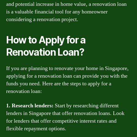
and potential increase in home value, a renovation loan
is a valuable financial tool for any homeowner
considering a renovation project.
How to Apply for a
Renovation Loan?
If you are planning to renovate your home in Singapore,
applying for a renovation loan can provide you with the
funds you need. Here are the steps to apply for a
renovation loan:
1. Research lenders:
Start by researching different
lenders in Singapore that offer renovation loans. Look
for lenders that offer competitive interest rates and
flexible repayment options.