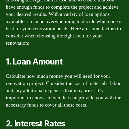
have enough funds to complete the project and achieve
your desired results. With a variety of loan options
available, it can be overwhelming to decide which one is
best for your renovation needs. Here are some factors to
consider when choosing the right loan for your
renovation:
1. Loan Amount
Calculate how much money you will need for your
renovation project. Consider the cost of materials, labor,
and any additional expenses that may arise. It’s
important to choose a loan that can provide you with the
necessary funds to cover all these costs.
2. Interest Rates