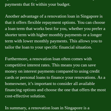
payments that fit within your budget.
Another advantage of a renovation loan in Singapore is
that it offers flexible repayment options. You can choose
a loan term that works best for you, whether you prefer a
shorter term with higher monthly payments or a longer
term with lower monthly payments. This allows you to
tailor the loan to your specific financial situation.
Furthermore, a renovation loan often comes with
competitive interest rates. This means you can save
money on interest payments compared to using credit
cards or personal loans to finance your renovations. As a
homeowner, it’s important to consider all available
financing options and choose the one that offers the most
cost-effective solution.
In summary, a renovation loan in Singapore is a