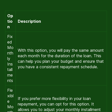
Op
tio
Description
n
Fix
ed
Mo
With this option, you will pay the same amount
nth
each month for the duration of the loan. This
ly
can help you plan your budget and ensure that
Ins
you have a consistent repayment schedule.
tall
me
nts
Fle
xibl
If you prefer more flexibility in your loan
e
repayment, you can opt for this option. It
Mo
allows you to adjust your monthly installment