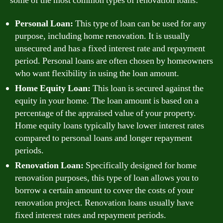
some of the most common types of renovation loans:
Personal Loan:
This type of loan can be used for any
purpose, including home renovation. It is usually
unsecured and has a fixed interest rate and repayment
period. Personal loans are often chosen by homeowners
who want flexibility in using the loan amount.
Home Equity Loan:
This loan is secured against the
equity in your home. The loan amount is based on a
percentage of the appraised value of your property.
Home equity loans typically have lower interest rates
compared to personal loans and longer repayment
periods.
Renovation Loan:
Specifically designed for home
renovation purposes, this type of loan allows you to
borrow a certain amount to cover the costs of your
renovation project. Renovation loans usually have
fixed interest rates and repayment periods.