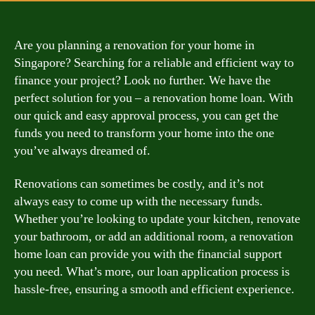
Are you planning a renovation for your home in
Singapore? Searching for a reliable and efficient way to
finance your project? Look no further. We have the
perfect solution for you – a renovation home loan. With
our quick and easy approval process, you can get the
funds you need to transform your home into the one
you’ve always dreamed of.
Renovations can sometimes be costly, and it’s not
always easy to come up with the necessary funds.
Whether you’re looking to update your kitchen, renovate
your bathroom, or add an additional room, a renovation
home loan can provide you with the financial support
you need. What’s more, our loan application process is
hassle-free, ensuring a smooth and efficient experience.