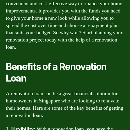
convenient and cost-effective way to finance your home
improvements. It provides you with the funds you need
to give your home a new look while allowing you to
spread the cost over time and choose a repayment plan
that suits your budget. So why wait? Start planning your
renovation project today with the help of a renovation
loan.
Benefits of a Renovation
Loan
A renovation loan can be a great financial solution for
homeowners in Singapore who are looking to renovate
their homes. Here are some of the key benefits of getting
a renovation loan:
1. Flexibility:
With a renovation loan, you have the