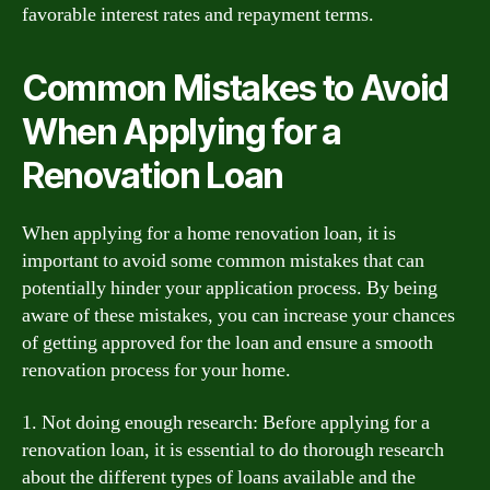
favorable interest rates and repayment terms.
Common Mistakes to Avoid
When Applying for a
Renovation Loan
When applying for a home renovation loan, it is
important to avoid some common mistakes that can
potentially hinder your application process. By being
aware of these mistakes, you can increase your chances
of getting approved for the loan and ensure a smooth
renovation process for your home.
1. Not doing enough research: Before applying for a
renovation loan, it is essential to do thorough research
about the different types of loans available and the