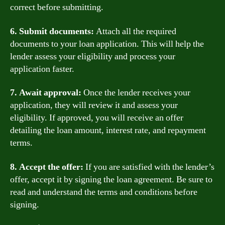
correct before submitting.
6. Submit documents:
Attach all the required
documents to your loan application. This will help the
lender assess your eligibility and process your
application faster.
7. Await approval:
Once the lender receives your
application, they will review it and assess your
eligibility. If approved, you will receive an offer
detailing the loan amount, interest rate, and repayment
terms.
8. Accept the offer:
If you are satisfied with the lender’s
offer, accept it by signing the loan agreement. Be sure to
read and understand the terms and conditions before
signing.