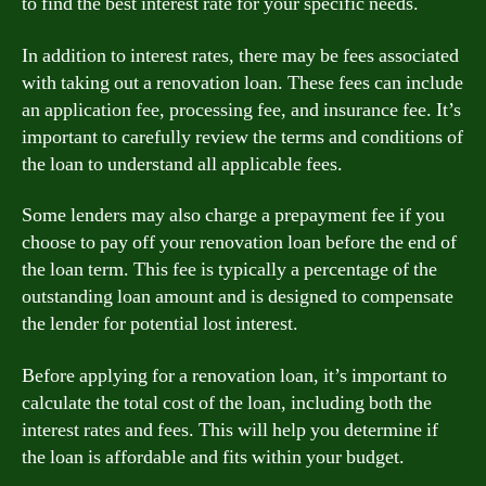
to find the best interest rate for your specific needs.
In addition to interest rates, there may be fees associated
with taking out a renovation loan. These fees can include
an application fee, processing fee, and insurance fee. It’s
important to carefully review the terms and conditions of
the loan to understand all applicable fees.
Some lenders may also charge a prepayment fee if you
choose to pay off your renovation loan before the end of
the loan term. This fee is typically a percentage of the
outstanding loan amount and is designed to compensate
the lender for potential lost interest.
Before applying for a renovation loan, it’s important to
calculate the total cost of the loan, including both the
interest rates and fees. This will help you determine if
the loan is affordable and fits within your budget.