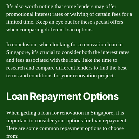
It’s also worth noting that some lenders may offer
promotional interest rates or waiving of certain fees for a
limited time. Keep an eye out for these special offers
when comparing different loan options.
In conclusion, when looking for a renovation loan in
Singapore, it’s crucial to consider both the interest rates
and fees associated with the loan. Take the time to
research and compare different lenders to find the best
terms and conditions for your renovation project.
Loan Repayment Options
When getting a loan for renovation in Singapore, it is
important to consider your options for loan repayment.
Here are some common repayment options to choose
from: