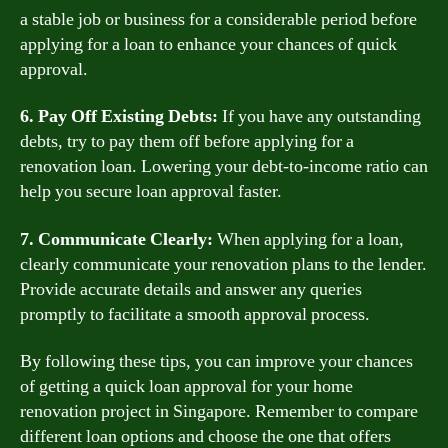
a stable job or business for a considerable period before
applying for a loan to enhance your chances of quick
approval.
6. Pay Off Existing Debts:
If you have any outstanding
debts, try to pay them off before applying for a
renovation loan. Lowering your debt-to-income ratio can
help you secure loan approval faster.
7. Communicate Clearly:
When applying for a loan,
clearly communicate your renovation plans to the lender.
Provide accurate details and answer any queries
promptly to facilitate a smooth approval process.
By following these tips, you can improve your chances
of getting a quick loan approval for your home
renovation project in Singapore. Remember to compare
different loan options and choose the one that offers