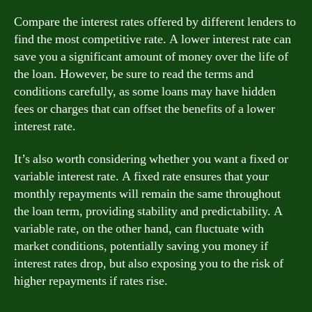
Compare the interest rates offered by different lenders to
find the most competitive rate. A lower interest rate can
save you a significant amount of money over the life of
the loan. However, be sure to read the terms and
conditions carefully, as some loans may have hidden
fees or charges that can offset the benefits of a lower
interest rate.
It’s also worth considering whether you want a fixed or
variable interest rate. A fixed rate ensures that your
monthly repayments will remain the same throughout
the loan term, providing stability and predictability. A
variable rate, on the other hand, can fluctuate with
market conditions, potentially saving you money if
interest rates drop, but also exposing you to the risk of
higher repayments if rates rise.