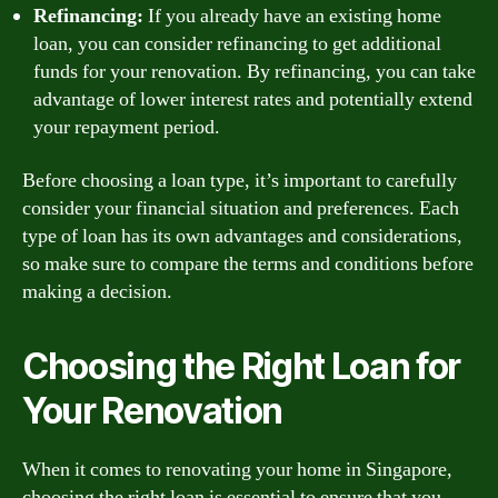
Refinancing:
If you already have an existing home
loan, you can consider refinancing to get additional
funds for your renovation. By refinancing, you can take
advantage of lower interest rates and potentially extend
your repayment period.
Before choosing a loan type, it’s important to carefully
consider your financial situation and preferences. Each
type of loan has its own advantages and considerations,
so make sure to compare the terms and conditions before
making a decision.
Choosing the Right Loan for
Your Renovation
When it comes to renovating your home in Singapore,
choosing the right loan is essential to ensure that you