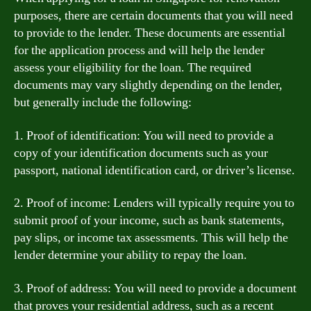
purposes, there are certain documents that you will need
to provide to the lender. These documents are essential
for the application process and will help the lender
assess your eligibility for the loan. The required
documents may vary slightly depending on the lender,
but generally include the following:
1. Proof of identification: You will need to provide a
copy of your identification documents such as your
passport, national identification card, or driver’s license.
2. Proof of income: Lenders will typically require you to
submit proof of your income, such as bank statements,
pay slips, or income tax assessments. This will help the
lender determine your ability to repay the loan.
3. Proof of address: You will need to provide a document
that proves your residential address, such as a recent