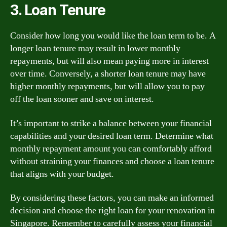
3. Loan Tenure
Consider how long you would like the loan term to be. A
longer loan tenure may result in lower monthly
repayments, but will also mean paying more in interest
over time. Conversely, a shorter loan tenure may have
higher monthly repayments, but will allow you to pay
off the loan sooner and save on interest.
It’s important to strike a balance between your financial
capabilities and your desired loan term. Determine what
monthly repayment amount you can comfortably afford
without straining your finances and choose a loan tenure
that aligns with your budget.
By considering these factors, you can make an informed
decision and choose the right loan for your renovation in
Singapore. Remember to carefully assess your financial