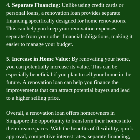
4. Separate Financing:
Unlike using credit cards or
personal loans, a renovation loan provides separate
financing specifically designed for home renovations.
This can help you keep your renovation expenses
separate from your other financial obligations, making it
easier to manage your budget.
5. Increase in Home Value:
By renovating your home,
you can potentially increase its value. This can be
especially beneficial if you plan to sell your home in the
future. A renovation loan can help you finance the
improvements that can attract potential buyers and lead
to a higher selling price.
Overall, a renovation loan offers homeowners in
Singapore the opportunity to transform their homes into
their dream spaces. With the benefits of flexibility, quick
approval, competitive interest rates, separate financing,