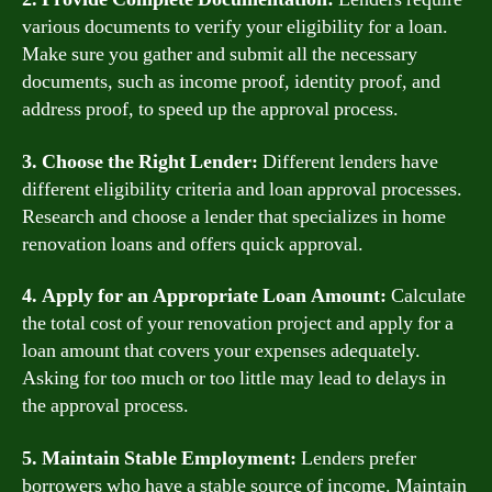
various documents to verify your eligibility for a loan.
Make sure you gather and submit all the necessary
documents, such as income proof, identity proof, and
address proof, to speed up the approval process.
3. Choose the Right Lender:
Different lenders have
different eligibility criteria and loan approval processes.
Research and choose a lender that specializes in home
renovation loans and offers quick approval.
4. Apply for an Appropriate Loan Amount:
Calculate
the total cost of your renovation project and apply for a
loan amount that covers your expenses adequately.
Asking for too much or too little may lead to delays in
the approval process.
5. Maintain Stable Employment:
Lenders prefer
borrowers who have a stable source of income. Maintain