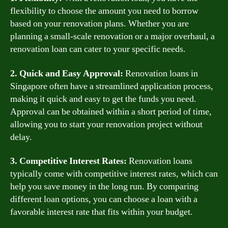
flexibility to choose the amount you need to borrow
based on your renovation plans. Whether you are
planning a small-scale renovation or a major overhaul, a
renovation loan can cater to your specific needs.
2. Quick and Easy Approval:
Renovation loans in
Singapore often have a streamlined application process,
making it quick and easy to get the funds you need.
Approval can be obtained within a short period of time,
allowing you to start your renovation project without
delay.
3. Competitive Interest Rates:
Renovation loans
typically come with competitive interest rates, which can
help you save money in the long run. By comparing
different loan options, you can choose a loan with a
favorable interest rate that fits within your budget.