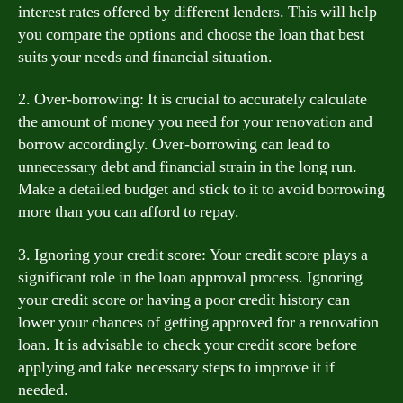
interest rates offered by different lenders. This will help
you compare the options and choose the loan that best
suits your needs and financial situation.
2. Over-borrowing: It is crucial to accurately calculate
the amount of money you need for your renovation and
borrow accordingly. Over-borrowing can lead to
unnecessary debt and financial strain in the long run.
Make a detailed budget and stick to it to avoid borrowing
more than you can afford to repay.
3. Ignoring your credit score: Your credit score plays a
significant role in the loan approval process. Ignoring
your credit score or having a poor credit history can
lower your chances of getting approved for a renovation
loan. It is advisable to check your credit score before
applying and take necessary steps to improve it if
needed.