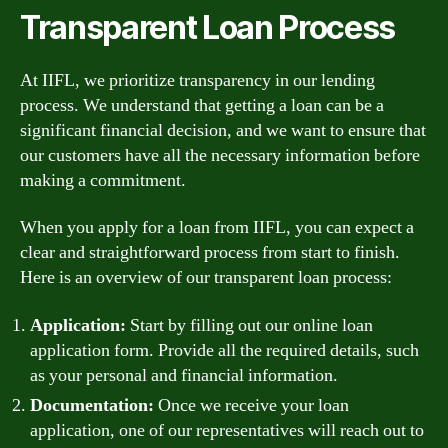
Transparent Loan Process
At IIFL, we prioritize transparency in our lending
process. We understand that getting a loan can be a
significant financial decision, and we want to ensure that
our customers have all the necessary information before
making a commitment.
When you apply for a loan from IIFL, you can expect a
clear and straightforward process from start to finish.
Here is an overview of our transparent loan process:
Application:
Start by filling out our online loan
application form. Provide all the required details, such
as your personal and financial information.
Documentation:
Once we receive your loan
application, one of our representatives will reach out to