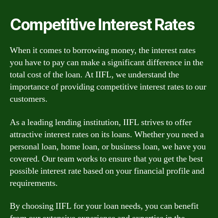
Competitive Interest Rates
When it comes to borrowing money, the interest rates
you have to pay can make a significant difference in the
total cost of the loan. At IIFL, we understand the
importance of providing competitive interest rates to our
customers.
As a leading lending institution, IIFL strives to offer
attractive interest rates on its loans. Whether you need a
personal loan, home loan, or business loan, we have you
covered. Our team works to ensure that you get the best
possible interest rate based on your financial profile and
requirements.
By choosing IIFL for your loan needs, you can benefit