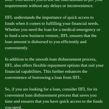
requirements without any delays or inconvenience.
IIFL understands the importance of quick access to
funds when it comes to fulfilling your financial needs.
Whether you need the loan for a medical emergency or
to fund a new business venture, IIFL ensures that the
loan amount is disbursed to you efficiently and
conveniently.
In addition to the smooth loan disbursement process,
IIFL also offers flexible repayment options that suit your
financial capabilities. This further enhances the
convenience of borrowing a loan from IIFL.
So, if you are looking for a loan, consider IIFL for its
convenient loan disbursement process that saves you
time and ensures that you have quick access to the funds
you need.