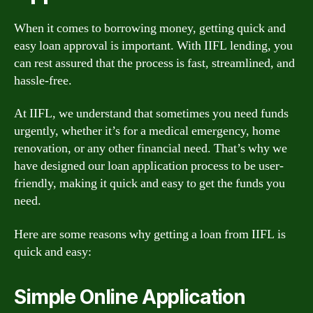
When it comes to borrowing money, getting quick and
easy loan approval is important. With IIFL lending, you
can rest assured that the process is fast, streamlined, and
hassle-free.
At IIFL, we understand that sometimes you need funds
urgently, whether it’s for a medical emergency, home
renovation, or any other financial need. That’s why we
have designed our loan application process to be user-
friendly, making it quick and easy to get the funds you
need.
Here are some reasons why getting a loan from IIFL is
quick and easy:
Simple Online Application