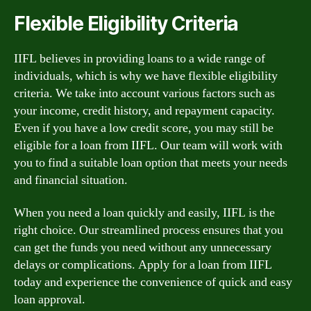
Flexible Eligibility Criteria
IIFL believes in providing loans to a wide range of
individuals, which is why we have flexible eligibility
criteria. We take into account various factors such as
your income, credit history, and repayment capacity.
Even if you have a low credit score, you may still be
eligible for a loan from IIFL. Our team will work with
you to find a suitable loan option that meets your needs
and financial situation.
When you need a loan quickly and easily, IIFL is the
right choice. Our streamlined process ensures that you
can get the funds you need without any unnecessary
delays or complications. Apply for a loan from IIFL
today and experience the convenience of quick and easy
loan approval.