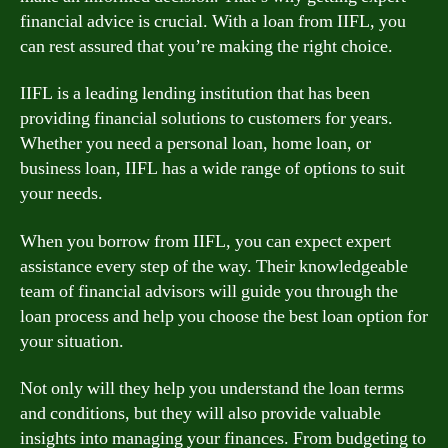
financial advice is crucial. With a loan from IIFL, you
can rest assured that you’re making the right choice.
IIFL is a leading lending institution that has been
providing financial solutions to customers for years.
Whether you need a personal loan, home loan, or
business loan, IIFL has a wide range of options to suit
your needs.
When you borrow from IIFL, you can expect expert
assistance every step of the way. Their knowledgeable
team of financial advisors will guide you through the
loan process and help you choose the best loan option for
your situation.
Not only will they help you understand the loan terms
and conditions, but they will also provide valuable
insights into managing your finances. From budgeting to