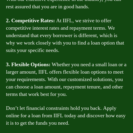
rest assured that you are in good hands.
2. Competitive Rates:
At IIFL, we strive to offer
competitive interest rates and repayment terms. We
understand that every borrower is different, which is
why we work closely with you to find a loan option that
suits your specific needs.
3. Flexible Options:
Whether you need a small loan or a
larger amount, IIFL offers flexible loan options to meet
your requirements. With our customized solutions, you
can choose a loan amount, repayment tenure, and other
terms that work best for you.
Don’t let financial constraints hold you back. Apply
online for a loan from IIFL today and discover how easy
it is to get the funds you need.