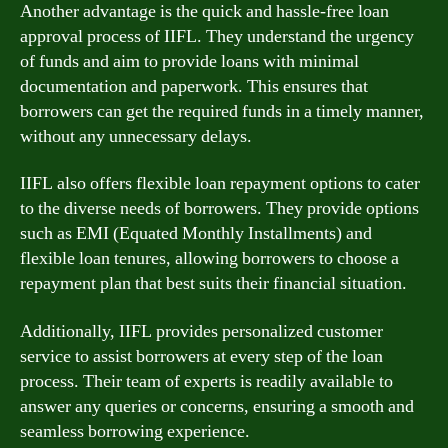
Another advantage is the quick and hassle-free loan
approval process of IIFL. They understand the urgency
of funds and aim to provide loans with minimal
documentation and paperwork. This ensures that
borrowers can get the required funds in a timely manner,
without any unnecessary delays.
IIFL also offers flexible loan repayment options to cater
to the diverse needs of borrowers. They provide options
such as EMI (Equated Monthly Installments) and
flexible loan tenures, allowing borrowers to choose a
repayment plan that best suits their financial situation.
Additionally, IIFL provides personalized customer
service to assist borrowers at every step of the loan
process. Their team of experts is readily available to
answer any queries or concerns, ensuring a smooth and
seamless borrowing experience.