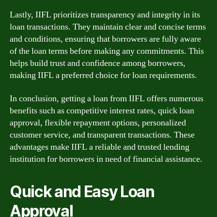
Lastly, IIFL prioritizes transparency and integrity in its
loan transactions. They maintain clear and concise terms
and conditions, ensuring that borrowers are fully aware
of the loan terms before making any commitments. This
helps build trust and confidence among borrowers,
making IIFL a preferred choice for loan requirements.
In conclusion, getting a loan from IIFL offers numerous
benefits such as competitive interest rates, quick loan
approval, flexible repayment options, personalized
customer service, and transparent transactions. These
advantages make IIFL a reliable and trusted lending
institution for borrowers in need of financial assistance.
Quick and Easy Loan
Approval