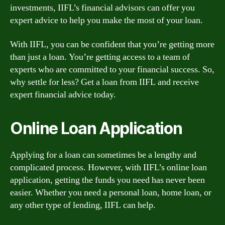
investments, IIFL’s financial advisors can offer you
expert advice to help you make the most of your loan.
With IIFL, you can be confident that you’re getting more
than just a loan. You’re getting access to a team of
experts who are committed to your financial success. So,
why settle for less? Get a loan from IIFL and receive
expert financial advice today.
Online Loan Application
Applying for a loan can sometimes be a lengthy and
complicated process. However, with IIFL’s online loan
application, getting the funds you need has never been
easier. Whether you need a personal loan, home loan, or
any other type of lending, IIFL can help.