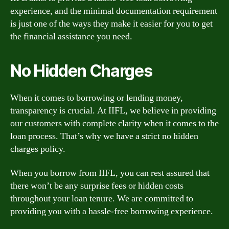
experience, and the minimal documentation requirement
is just one of the ways they make it easier for you to get
the financial assistance you need.
No Hidden Charges
When it comes to borrowing or lending money,
transparency is crucial. At IIFL, we believe in providing
our customers with complete clarity when it comes to the
loan process. That’s why we have a strict no hidden
charges policy.
When you borrow from IIFL, you can rest assured that
there won’t be any surprise fees or hidden costs
throughout your loan tenure. We are committed to
providing you with a hassle-free borrowing experience.