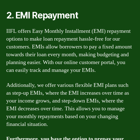
2. EMI Repayment
IIFL offers Easy Monthly Installment (EMI) repayment
options to make loan repayment hassle-free for our
customers. EMIs allow borrowers to pay a fixed amount
towards their loan every month, making budgeting and
planning easier. With our online customer portal, you
can easily track and manage your EMIs.
Additionally, we offer various flexible EMI plans such
as step-up EMIs, where the EMI increases over time as
your income grows, and step-down EMIs, where the
EMI decreases over time. This allows you to manage
your monthly repayments based on your changing
financial situation.
Furthermore, you have the option to prepay your