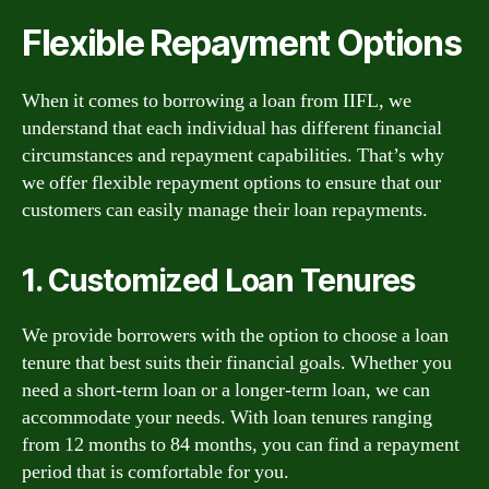
Flexible Repayment Options
When it comes to borrowing a loan from IIFL, we
understand that each individual has different financial
circumstances and repayment capabilities. That’s why
we offer flexible repayment options to ensure that our
customers can easily manage their loan repayments.
1. Customized Loan Tenures
We provide borrowers with the option to choose a loan
tenure that best suits their financial goals. Whether you
need a short-term loan or a longer-term loan, we can
accommodate your needs. With loan tenures ranging
from 12 months to 84 months, you can find a repayment
period that is comfortable for you.