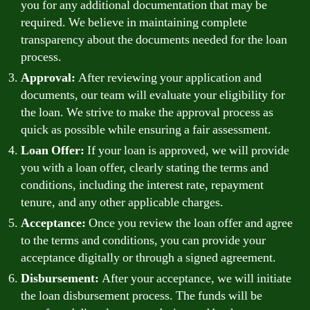
you for any additional documentation that may be
required. We believe in maintaining complete
transparency about the documents needed for the loan
process.
Approval:
After reviewing your application and
documents, our team will evaluate your eligibility for
the loan. We strive to make the approval process as
quick as possible while ensuring a fair assessment.
Loan Offer:
If your loan is approved, we will provide
you with a loan offer, clearly stating the terms and
conditions, including the interest rate, repayment
tenure, and any other applicable charges.
Acceptance:
Once you review the loan offer and agree
to the terms and conditions, you can provide your
acceptance digitally or through a signed agreement.
Disbursement:
After your acceptance, we will initiate
the loan disbursement process. The funds will be