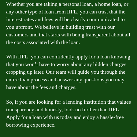
Whether you are taking a personal loan, a home loan, or
any other type of loan from IIFL, you can trust that the
interest rates and fees will be clearly communicated to
you upfront. We believe in building trust with our
customers and that starts with being transparent about all
the costs associated with the loan.
With IIFL, you can confidently apply for a loan knowing
that you won’t have to worry about any hidden charges
cropping up later. Our team will guide you through the
entire loan process and answer any questions you may
have about the fees and charges.
So, if you are looking for a lending institution that values
transparency and honesty, look no further than IIFL.
Apply for a loan with us today and enjoy a hassle-free
borrowing experience.