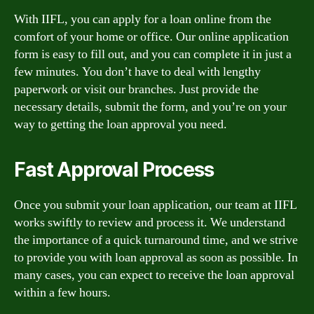
With IIFL, you can apply for a loan online from the
comfort of your home or office. Our online application
form is easy to fill out, and you can complete it in just a
few minutes. You don’t have to deal with lengthy
paperwork or visit our branches. Just provide the
necessary details, submit the form, and you’re on your
way to getting the loan approval you need.
Fast Approval Process
Once you submit your loan application, our team at IIFL
works swiftly to review and process it. We understand
the importance of a quick turnaround time, and we strive
to provide you with loan approval as soon as possible. In
many cases, you can expect to receive the loan approval
within a few hours.