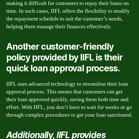
making it difficult for customers to repay their loans on
time. In such cases, IIFL offers the flexibility to modify
the repayment schedule to suit the customer’s needs,
helping them manage their finances effectively.
Another customer-friendly
policy provided by IIFL is their
quick loan approval process.
IIFL uses advanced technology to streamline their loan
approval process. This means that customers can get
their loan approved quickly, saving them both time and
effort. With IIFL, you don’t have to wait for weeks or go
through complex procedures to get your loan sanctioned.
Additionally, IIFL provides