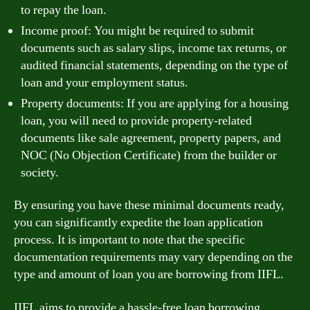
to repay the loan.
Income proof: You might be required to submit
documents such as salary slips, income tax returns, or
audited financial statements, depending on the type of
loan and your employment status.
Property documents: If you are applying for a housing
loan, you will need to provide property-related
documents like sale agreement, property papers, and
NOC (No Objection Certificate) from the builder or
society.
By ensuring you have these minimal documents ready,
you can significantly expedite the loan application
process. It is important to note that the specific
documentation requirements may vary depending on the
type and amount of loan you are borrowing from IIFL.
IIFL aims to provide a hassle-free loan borrowing