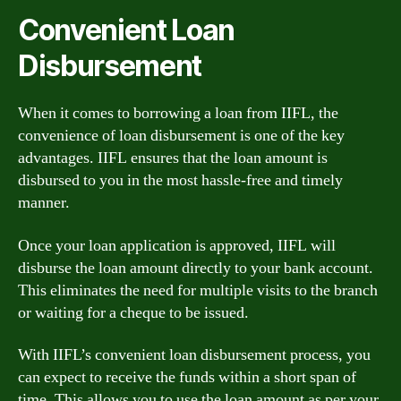
Convenient Loan
Disbursement
When it comes to borrowing a loan from IIFL, the
convenience of loan disbursement is one of the key
advantages. IIFL ensures that the loan amount is
disbursed to you in the most hassle-free and timely
manner.
Once your loan application is approved, IIFL will
disburse the loan amount directly to your bank account.
This eliminates the need for multiple visits to the branch
or waiting for a cheque to be issued.
With IIFL’s convenient loan disbursement process, you
can expect to receive the funds within a short span of
time. This allows you to use the loan amount as per your