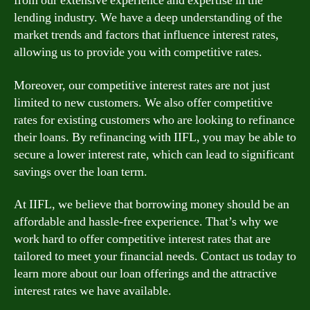
from our extensive experience and expertise in the
lending industry. We have a deep understanding of the
market trends and factors that influence interest rates,
allowing us to provide you with competitive rates.
Moreover, our competitive interest rates are not just
limited to new customers. We also offer competitive
rates for existing customers who are looking to refinance
their loans. By refinancing with IIFL, you may be able to
secure a lower interest rate, which can lead to significant
savings over the loan term.
At IIFL, we believe that borrowing money should be an
affordable and hassle-free experience. That’s why we
work hard to offer competitive interest rates that are
tailored to meet your financial needs. Contact us today to
learn more about our loan offerings and the attractive
interest rates we have available.