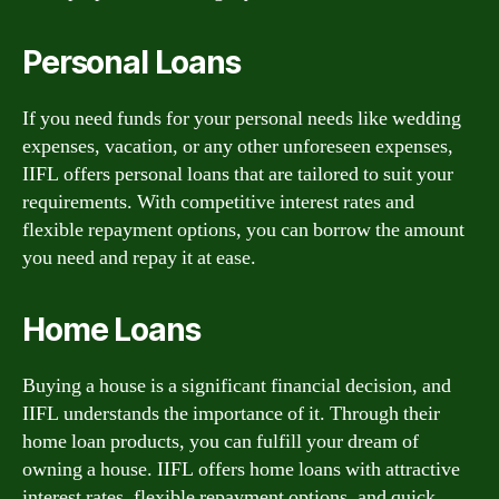
Personal Loans
If you need funds for your personal needs like wedding
expenses, vacation, or any other unforeseen expenses,
IIFL offers personal loans that are tailored to suit your
requirements. With competitive interest rates and
flexible repayment options, you can borrow the amount
you need and repay it at ease.
Home Loans
Buying a house is a significant financial decision, and
IIFL understands the importance of it. Through their
home loan products, you can fulfill your dream of
owning a house. IIFL offers home loans with attractive
interest rates, flexible repayment options, and quick