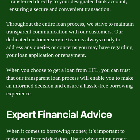
transferred directly to your designated bank account,
ensuring a secure and convenient transaction.
Throughout the entire loan process, we strive to maintain
transparent communication with our customers. Our
dedicated customer service team is always ready to
address any queries or concerns you may have regarding
your loan application or repayment.
When you choose to get a loan from IIFL, you can trust
that our transparent loan process will enable you to make
an informed decision and ensure a hassle-free borrowing
experience.
Expert Financial Advice
When it comes to borrowing money, it’s important to
make an informed decision. That’s why getting expert