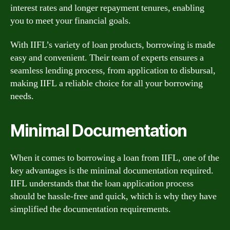
interest rates and longer repayment tenures, enabling
you to meet your financial goals.
With IIFL’s variety of loan products, borrowing is made
easy and convenient. Their team of experts ensures a
seamless lending process, from application to disbursal,
making IIFL a reliable choice for all your borrowing
needs.
Minimal Documentation
When it comes to borrowing a loan from IIFL, one of the
key advantages is the minimal documentation required.
IIFL understands that the loan application process
should be hassle-free and quick, which is why they have
simplified the documentation requirements.