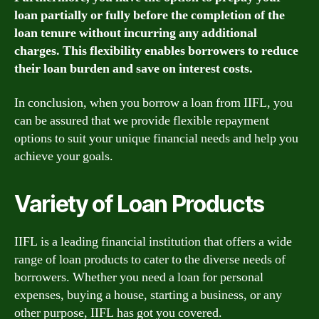
loan partially or fully before the completion of the
loan tenure without incurring any additional
charges. This flexibility enables borrowers to reduce
their loan burden and save on interest costs.
In conclusion, when you borrow a loan from IIFL, you
can be assured that we provide flexible repayment
options to suit your unique financial needs and help you
achieve your goals.
Variety of Loan Products
IIFL is a leading financial institution that offers a wide
range of loan products to cater to the diverse needs of
borrowers. Whether you need a loan for personal
expenses, buying a house, starting a business, or any
other purpose, IIFL has got you covered.