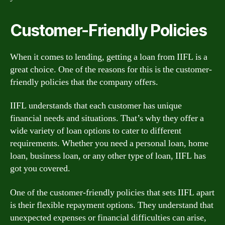
Customer-Friendly Policies
When it comes to lending, getting a loan from IIFL is a
great choice. One of the reasons for this is the customer-
friendly policies that the company offers.
IIFL understands that each customer has unique
financial needs and situations. That’s why they offer a
wide variety of loan options to cater to different
requirements. Whether you need a personal loan, home
loan, business loan, or any other type of loan, IIFL has
got you covered.
One of the customer-friendly policies that sets IIFL apart
is their flexible repayment options. They understand that
unexpected expenses or financial difficulties can arise,