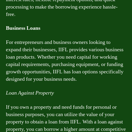
processing to make the borrowing experience hassle-
free.
Business Loans
For entrepreneurs and business owners looking to
expand their businesses, IIFL provides various business
loan products. Whether you need capital for working
capital requirements, purchasing equipment, or funding
growth opportunities, IIFL has loan options specifically
designed for your business needs.
Loan Against Property
If you own a property and need funds for personal or
business purposes, you can utilize the value of your
property to obtain a loan from IIFL. With a loan against
property, you can borrow a higher amount at competitive