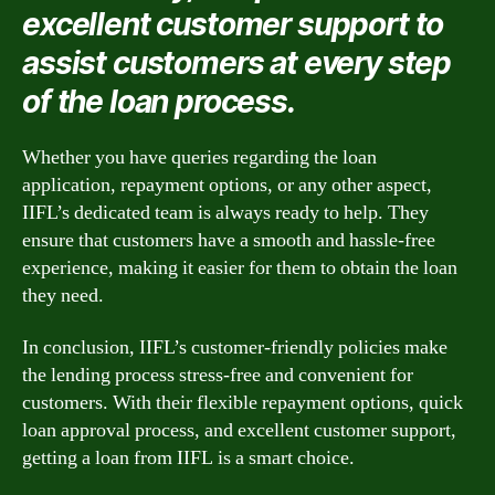
excellent customer support to
assist customers at every step
of the loan process.
Whether you have queries regarding the loan
application, repayment options, or any other aspect,
IIFL’s dedicated team is always ready to help. They
ensure that customers have a smooth and hassle-free
experience, making it easier for them to obtain the loan
they need.
In conclusion, IIFL’s customer-friendly policies make
the lending process stress-free and convenient for
customers. With their flexible repayment options, quick
loan approval process, and excellent customer support,
getting a loan from IIFL is a smart choice.