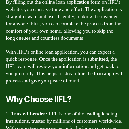
By filling out the online loan application form on IIFL’s
website, you can save time and effort. The application is
straightforward and user-friendly, making it convenient
for anyone. Plus, you can complete the process from the
comfort of your own home, allowing you to skip the
long queues and countless documents.
With IIFL’s online loan application, you can expect a
quick response. Once the application is submitted, the
IIFL team will review your information and get back to
you promptly. This helps to streamline the loan approval
process and give you peace of mind.
Why Choose IIFL?
1. Trusted Lender:
IIFL is one of the leading lending
institutions, trusted by millions of customers worldwide.
With our extensive experience in the industry, you can