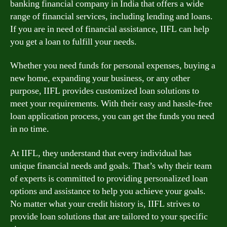
banking financial company in India that offers a wide
range of financial services, including lending and loans.
If you are in need of financial assistance, IIFL can help
you get a loan to fulfill your needs.
Whether you need funds for personal expenses, buying a
new home, expanding your business, or any other
purpose, IIFL provides customized loan solutions to
meet your requirements. With their easy and hassle-free
loan application process, you can get the funds you need
in no time.
At IIFL, they understand that every individual has
unique financial needs and goals. That’s why their team
of experts is committed to providing personalized loan
options and assistance to help you achieve your goals.
No matter what your credit history is, IIFL strives to
provide loan solutions that are tailored to your specific