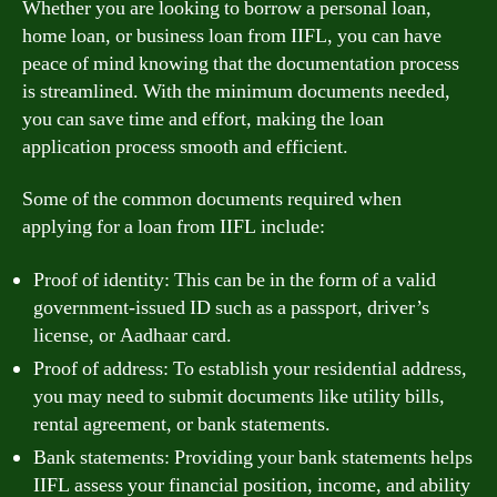
Whether you are looking to borrow a personal loan,
home loan, or business loan from IIFL, you can have
peace of mind knowing that the documentation process
is streamlined. With the minimum documents needed,
you can save time and effort, making the loan
application process smooth and efficient.
Some of the common documents required when
applying for a loan from IIFL include:
Proof of identity: This can be in the form of a valid
government-issued ID such as a passport, driver’s
license, or Aadhaar card.
Proof of address: To establish your residential address,
you may need to submit documents like utility bills,
rental agreement, or bank statements.
Bank statements: Providing your bank statements helps
IIFL assess your financial position, income, and ability