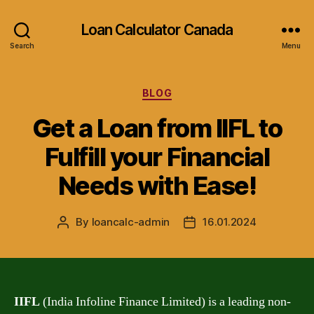
Loan Calculator Canada
Search
Menu
Categories
BLOG
Get a Loan from IIFL to
Fulfill your Financial
Needs with Ease!
By
loancalc-admin
16.01.2024
Post
Post
author
date
IIFL
(India Infoline Finance Limited) is a leading non-