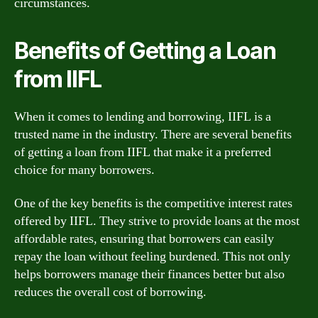
circumstances.
Benefits of Getting a Loan
from IIFL
When it comes to lending and borrowing, IIFL is a
trusted name in the industry. There are several benefits
of getting a loan from IIFL that make it a preferred
choice for many borrowers.
One of the key benefits is the competitive interest rates
offered by IIFL. They strive to provide loans at the most
affordable rates, ensuring that borrowers can easily
repay the loan without feeling burdened. This not only
helps borrowers manage their finances better but also
reduces the overall cost of borrowing.