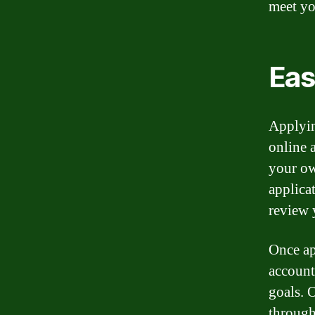
meet yo
Eas
Applyin
online 
your ow
applica
review 
Once ap
account
goals. 
through