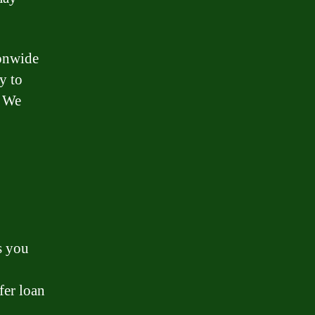
ionwide
y to
. We
s you
fer loan