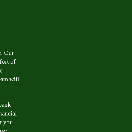
e. Our
fort of
e
eam will
 bank
nancial
st you
may