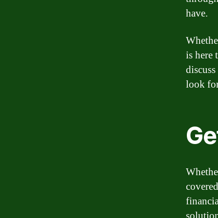
have.
Whether
is here
discuss
look fo
Get
Whether
covered
financia
solution