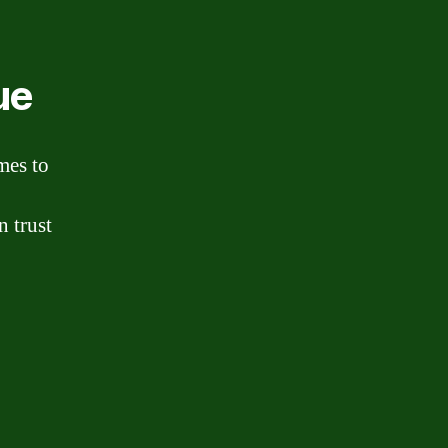
ue
mes to
n trust