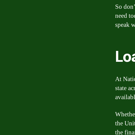
So don’
need to
speak w
Loa
At Nati
state a
availabl
Whether
the Uni
the fin