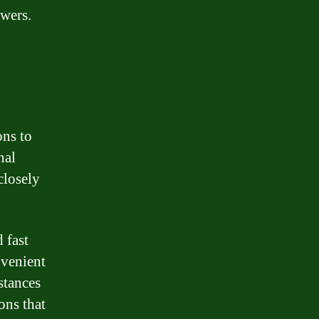
owers.
ons to
nal
closely
 fast
nvenient
stances
ons that