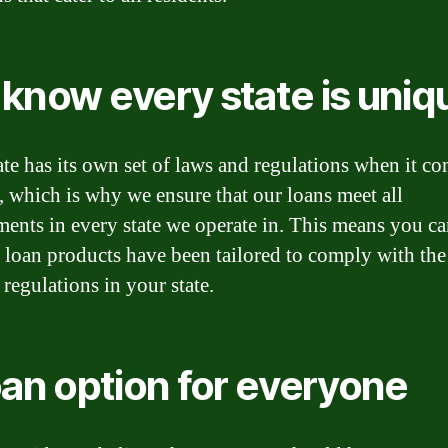
know every state is uniq
ate has its own set of laws and regulations when it co
, which is why we ensure that our loans meet all
ments in every state we operate in. This means you ca
r loan products have been tailored to comply with the
 regulations in your state.
oan option for everyone