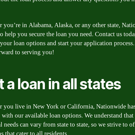
 you’re in Alabama, Alaska, or any other state, Nat
 to help you secure the loan you need. Contact us toda
 your loan options and start your application process
rward to serving you!
 a loan in all states
 you live in New York or California, Nationwide ha
 with our available loan options. We understand that
l needs can vary from state to state, so we strive to of
s that cater to all residents.