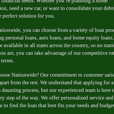
r financial needs. Whether you’re planning a home
ion, need a new car, or want to consolidate your debt
e perfect solution for you.
tionwide, you can choose from a variety of loan pro
ng personal loans, auto loans, and home equity loans
e available in all states across the country, so no matt
ou are, you can take advantage of our competitive ra
 terms.
ose Nationwide? Our commitment to customer satis
 apart from the rest. We understand that applying for a
a daunting process, but our experienced team is here 
ry step of the way. We offer personalized service an
u to find the loan that best fits your needs and budget