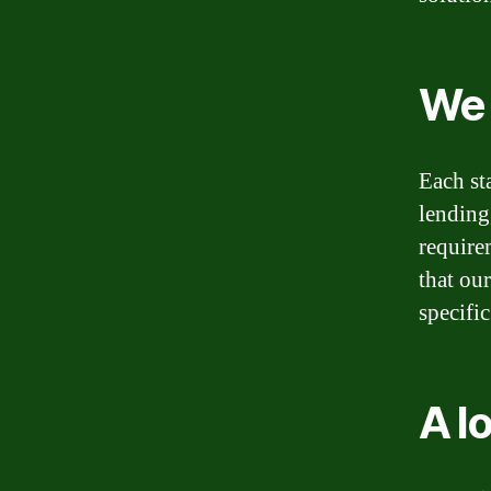
We 
Each st
lending
require
that ou
specific
A l