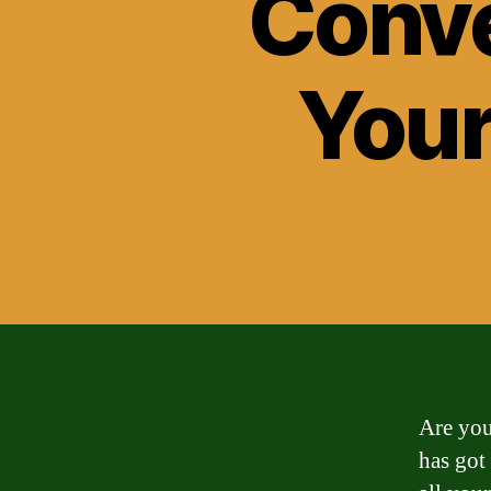
Conve
Your
Are you
has got