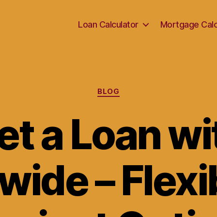
Loan Calculator
Mortgage Calc
Categories
BLOG
et a Loan wi
wide – Flexi