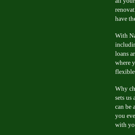
all you
renovat
have th
With Na
includi
loans ar
where y
flexible
Why cho
sets us
can be 
you eve
with yo