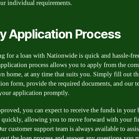
ur individual requirements.
y Application Process
g for a loan with Nationwide is quick and hassle-fre
application process allows you to apply from the com
n home, at any time that suits you. Simply fill out th
tion form, provide the required documents, and our t
your application promptly.
proved, you can expect to receive the funds in your
 quickly, allowing you to move forward with your fi
Our customer support team is always available to assi
out the loan process and answer any questions you 