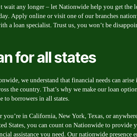
t wait any longer – let Nationwide help you get the 
day. Apply online or visit one of our branches natio
ith a loan specialist. Trust us, you won’t be disappoi
n for all states
onwide, we understand that financial needs can arise 
cross the country. That’s why we make our loan optio
e to borrowers in all states.
 you’re in California, New York, Texas, or anywhere
ted States, you can count on Nationwide to provide 
ancial assistance you need. Our nationwide presence e