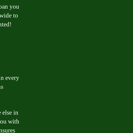
loan you
nwide to
nted!
in every
ns
 else in
you with
nsures