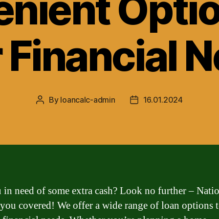
nient Optio
 Financial 
By
loancalc-admin
16.01.2024
Post
Post
author
date
 in need of some extra cash? Look no further – Nati
 you covered! We offer a wide range of loan options t