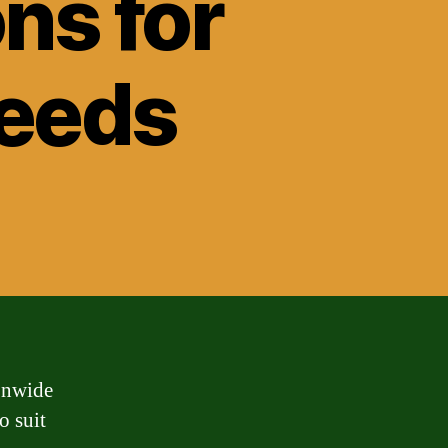
ns for
Needs
onwide
o suit