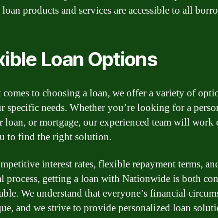
 loan products and services are accessible to all borr
xible Loan Options
 comes to choosing a loan, we offer a variety of opti
ur specific needs. Whether you’re looking for a perso
ar loan, or mortgage, our experienced team will work 
 to find the right solution.
mpetitive interest rates, flexible repayment terms, and
l process, getting a loan with Nationwide is both co
iable. We understand that everyone’s financial circum
que, and we strive to provide personalized loan soluti