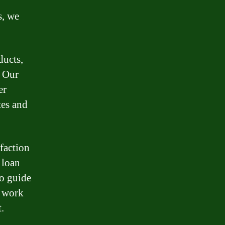
s, we
ducts,
. Our
er
tes and
faction
 loan
to guide
d work
.