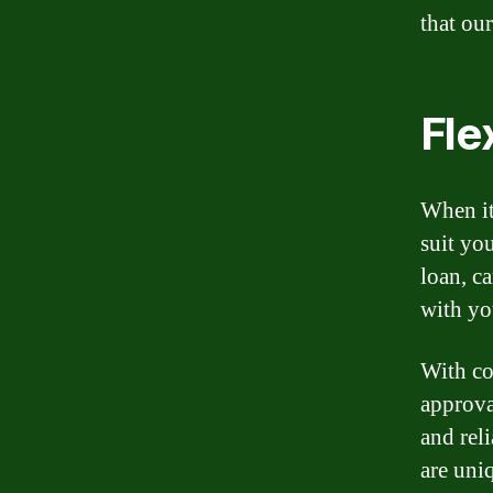
that our
Fle
When it
suit yo
loan, c
with you
With co
approva
and rel
are uni