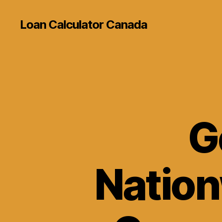
Loan Calculator Canada
G
Nation