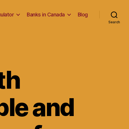
ulator
Banks in Canada
Blog
Search
th
ble and