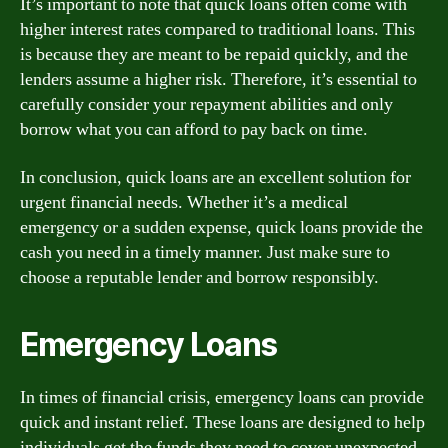
It’s important to note that quick loans often come with
higher interest rates compared to traditional loans. This
is because they are meant to be repaid quickly, and the
lenders assume a higher risk. Therefore, it’s essential to
carefully consider your repayment abilities and only
borrow what you can afford to pay back on time.
In conclusion, quick loans are an excellent solution for
urgent financial needs. Whether it’s a medical
emergency or a sudden expense, quick loans provide the
cash you need in a timely manner. Just make sure to
choose a reputable lender and borrow responsibly.
Emergency Loans
In times of financial crisis, emergency loans can provide
quick and instant relief. These loans are designed to help
individuals get the funds they need to cover unexpected