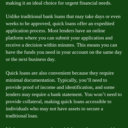
making it an ideal choice for urgent financial needs.
Unlike traditional bank loans that may take days or even
weeks to be approved, quick loans offer an expedited
application process. Most lenders have an online
platform where you can submit your application and
receive a decision within minutes. This means you can
have the funds you need in your account on the same day
or the next business day.
Quick loans are also convenient because they require
minimal documentation. Typically, you’ll need to
provide proof of income and identification, and some
lenders may require a bank statement. You won’t need to
provide collateral, making quick loans accessible to
individuals who may not have assets to secure a
traditional loan.