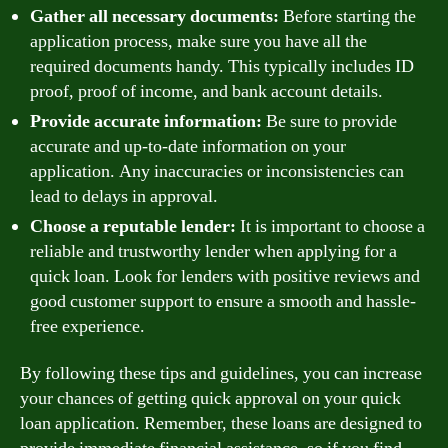
Gather all necessary documents:
Before starting the
application process, make sure you have all the
required documents handy. This typically includes ID
proof, proof of income, and bank account details.
Provide accurate information:
Be sure to provide
accurate and up-to-date information on your
application. Any inaccuracies or inconsistencies can
lead to delays in approval.
Choose a reputable lender:
It is important to choose a
reliable and trustworthy lender when applying for a
quick loan. Look for lenders with positive reviews and
good customer support to ensure a smooth and hassle-
free experience.
By following these tips and guidelines, you can increase
your chances of getting quick approval on your quick
loan application. Remember, these loans are designed to