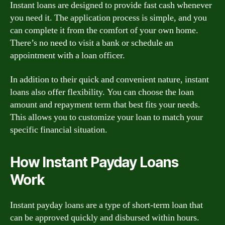
Instant loans are designed to provide fast cash whenever
you need it. The application process is simple, and you
can complete it from the comfort of your own home.
There’s no need to visit a bank or schedule an
appointment with a loan officer.
In addition to their quick and convenient nature, instant
loans also offer flexibility. You can choose the loan
amount and repayment term that best fits your needs.
This allows you to customize your loan to match your
specific financial situation.
How Instant Payday Loans
Work
Instant payday loans are a type of short-term loan that
can be approved quickly and disbursed within hours.