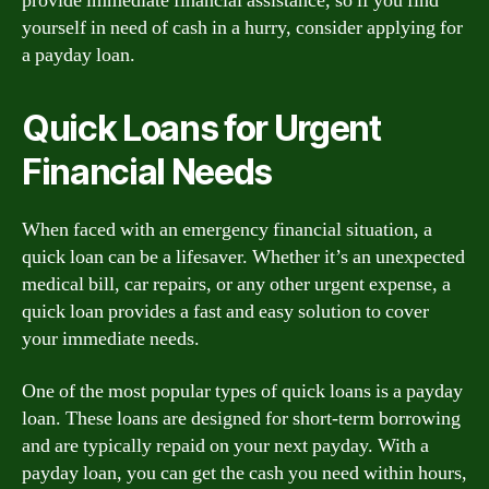
provide immediate financial assistance, so if you find
yourself in need of cash in a hurry, consider applying for
a payday loan.
Quick Loans for Urgent
Financial Needs
When faced with an emergency financial situation, a
quick loan can be a lifesaver. Whether it’s an unexpected
medical bill, car repairs, or any other urgent expense, a
quick loan provides a fast and easy solution to cover
your immediate needs.
One of the most popular types of quick loans is a payday
loan. These loans are designed for short-term borrowing
and are typically repaid on your next payday. With a
payday loan, you can get the cash you need within hours,