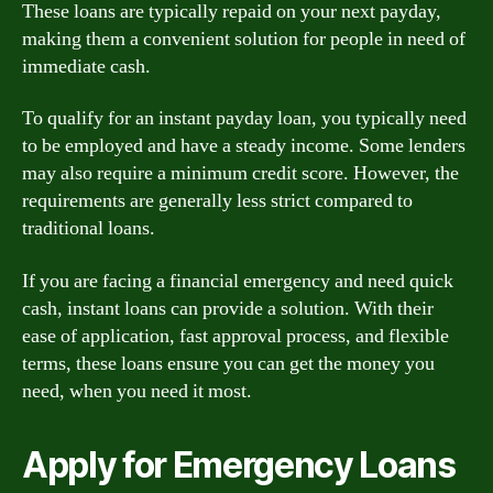
These loans are typically repaid on your next payday,
making them a convenient solution for people in need of
immediate cash.
To qualify for an instant payday loan, you typically need
to be employed and have a steady income. Some lenders
may also require a minimum credit score. However, the
requirements are generally less strict compared to
traditional loans.
If you are facing a financial emergency and need quick
cash, instant loans can provide a solution. With their
ease of application, fast approval process, and flexible
terms, these loans ensure you can get the money you
need, when you need it most.
Apply for Emergency Loans