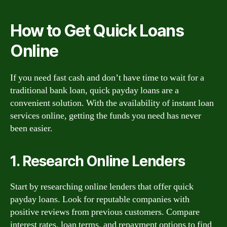
How to Get Quick Loans
Online
If you need fast cash and don’t have time to wait for a
traditional bank loan, quick payday loans are a
convenient solution. With the availability of instant loan
services online, getting the funds you need has never
been easier.
1. Research Online Lenders
Start by researching online lenders that offer quick
payday loans. Look for reputable companies with
positive reviews from previous customers. Compare
interest rates, loan terms, and repayment options to find