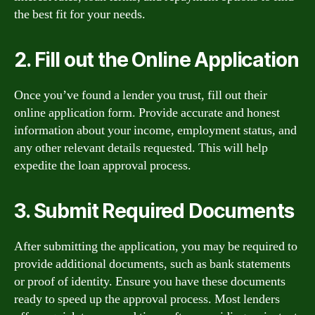
the best fit for your needs.
2. Fill out the Online Application
Once you’ve found a lender you trust, fill out their
online application form. Provide accurate and honest
information about your income, employment status, and
any other relevant details requested. This will help
expedite the loan approval process.
3. Submit Required Documents
After submitting the application, you may be required to
provide additional documents, such as bank statements
or proof of identity. Ensure you have these documents
ready to speed up the approval process. Most lenders