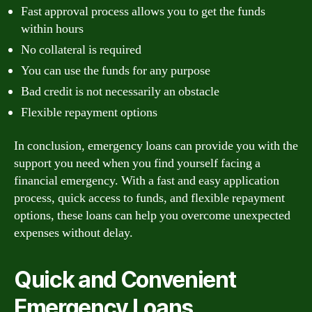
Fast approval process allows you to get the funds
within hours
No collateral is required
You can use the funds for any purpose
Bad credit is not necessarily an obstacle
Flexible repayment options
In conclusion, emergency loans can provide you with the
support you need when you find yourself facing a
financial emergency. With a fast and easy application
process, quick access to funds, and flexible repayment
options, these loans can help you overcome unexpected
expenses without delay.
Quick and Convenient
Emergency Loans