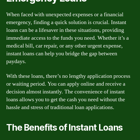
When faced with unexpected expenses or a financial
emergency, finding a quick solution is crucial. Instant
loans can be a lifesaver in these situations, providing
immediate access to the funds you need. Whether it’s a
medical bill, car repair, or any other urgent expense,
instant loans can help you bridge the gap between
paydays.
With these loans, there’s no lengthy application process
or waiting period. You can apply online and receive a
decision almost instantly. The convenience of instant
loans allows you to get the cash you need without the
hassle and stress of traditional loan applications.
The Benefits of Instant Loans