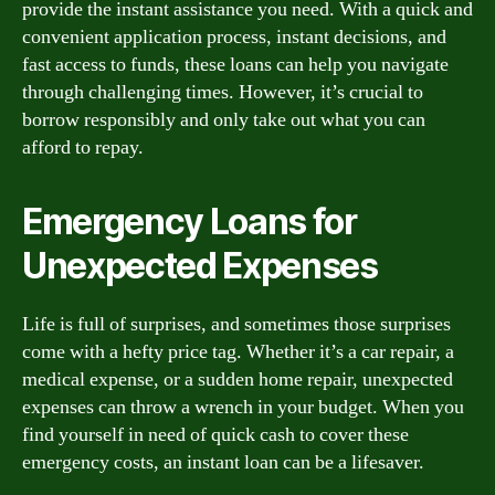
provide the instant assistance you need. With a quick and
convenient application process, instant decisions, and
fast access to funds, these loans can help you navigate
through challenging times. However, it’s crucial to
borrow responsibly and only take out what you can
afford to repay.
Emergency Loans for
Unexpected Expenses
Life is full of surprises, and sometimes those surprises
come with a hefty price tag. Whether it’s a car repair, a
medical expense, or a sudden home repair, unexpected
expenses can throw a wrench in your budget. When you
find yourself in need of quick cash to cover these
emergency costs, an instant loan can be a lifesaver.