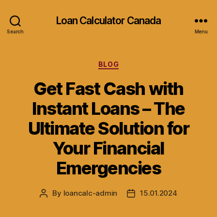
Loan Calculator Canada
Search
Menu
Categories
BLOG
Get Fast Cash with
Instant Loans – The
Ultimate Solution for
Your Financial
Emergencies
By
loancalc-admin
15.01.2024
Post
Post
author
date