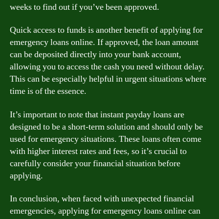
weeks to find out if you’ve been approved.
Quick access to funds is another benefit of applying for
emergency loans online. If approved, the loan amount
can be deposited directly into your bank account,
allowing you to access the cash you need without delay.
This can be especially helpful in urgent situations where
time is of the essence.
It’s important to note that instant payday loans are
designed to be a short-term solution and should only be
used for emergency situations. These loans often come
with higher interest rates and fees, so it’s crucial to
carefully consider your financial situation before
applying.
In conclusion, when faced with unexpected financial
emergencies, applying for emergency loans online can