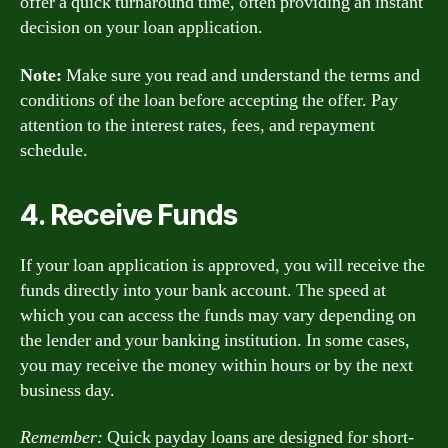
offer a quick turnaround time, often providing an instant
decision on your loan application.
Note:
Make sure you read and understand the terms and
conditions of the loan before accepting the offer. Pay
attention to the interest rates, fees, and repayment
schedule.
4. Receive Funds
If your loan application is approved, you will receive the
funds directly into your bank account. The speed at
which you can access the funds may vary depending on
the lender and your banking institution. In some cases,
you may receive the money within hours or by the next
business day.
Remember:
Quick payday loans are designed for short-