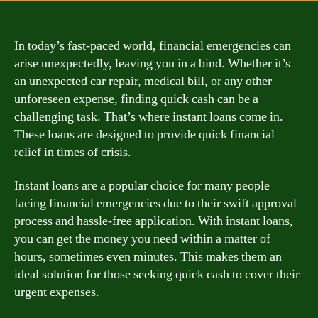
In today’s fast-paced world, financial emergencies can
arise unexpectedly, leaving you in a bind. Whether it’s
an unexpected car repair, medical bill, or any other
unforeseen expense, finding quick cash can be a
challenging task. That’s where instant loans come in.
These loans are designed to provide quick financial
relief in times of crisis.
Instant loans are a popular choice for many people
facing financial emergencies due to their swift approval
process and hassle-free application. With instant loans,
you can get the money you need within a matter of
hours, sometimes even minutes. This makes them an
ideal solution for those seeking quick cash to cover their
urgent expenses.