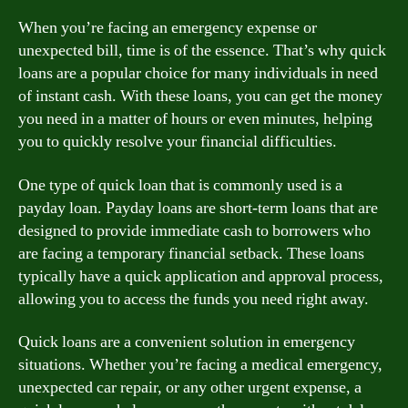
When you’re facing an emergency expense or
unexpected bill, time is of the essence. That’s why quick
loans are a popular choice for many individuals in need
of instant cash. With these loans, you can get the money
you need in a matter of hours or even minutes, helping
you to quickly resolve your financial difficulties.
One type of quick loan that is commonly used is a
payday loan. Payday loans are short-term loans that are
designed to provide immediate cash to borrowers who
are facing a temporary financial setback. These loans
typically have a quick application and approval process,
allowing you to access the funds you need right away.
Quick loans are a convenient solution in emergency
situations. Whether you’re facing a medical emergency,
unexpected car repair, or any other urgent expense, a