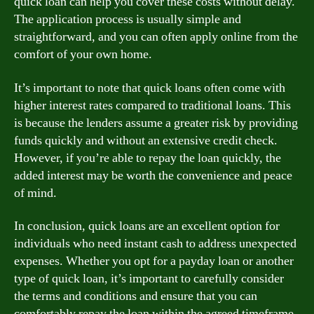
quick loan can help you cover these costs without delay.
The application process is usually simple and
straightforward, and you can often apply online from the
comfort of your own home.
It’s important to note that quick loans often come with
higher interest rates compared to traditional loans. This
is because the lenders assume a greater risk by providing
funds quickly and without an extensive credit check.
However, if you’re able to repay the loan quickly, the
added interest may be worth the convenience and peace
of mind.
In conclusion, quick loans are an excellent option for
individuals who need instant cash to address unexpected
expenses. Whether you opt for a payday loan or another
type of quick loan, it’s important to carefully consider
the terms and conditions and ensure that you can
comfortably repay the loan within the agreed timeframe.