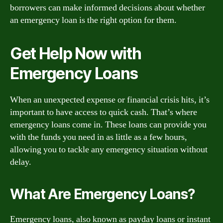
borrowers can make informed decisions about whether
an emergency loan is the right option for them.
Get Help Now with
Emergency Loans
When an unexpected expense or financial crisis hits, it’s
important to have access to quick cash. That’s where
emergency loans come in. These loans can provide you
with the funds you need in as little as a few hours,
allowing you to tackle any emergency situation without
delay.
What Are Emergency Loans?
Emergency loans, also known as payday loans or instant