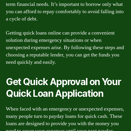
term financial needs. It’s important to borrow only what
you can afford to repay comfortably to avoid falling into
a cycle of debt.
Getting quick loans online can provide a convenient
solution during emergency situations or when
unexpected expenses arise. By following these steps and
choosing a reputable lender, you can get the funds you
need quickly and easily.
Get Quick Approval on Your
Quick Loan Application
When faced with an emergency or unexpected expenses,
many people turn to payday loans for quick cash. These
loans are designed to provide you with the money you
need to cover your expenses until your next payday,