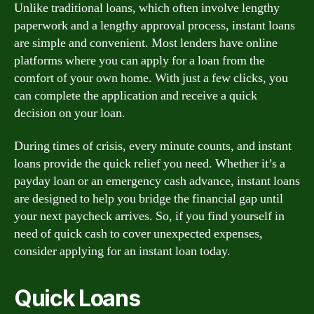
Unlike traditional loans, which often involve lengthy
paperwork and a lengthy approval process, instant loans
are simple and convenient. Most lenders have online
platforms where you can apply for a loan from the
comfort of your own home. With just a few clicks, you
can complete the application and receive a quick
decision on your loan.
During times of crisis, every minute counts, and instant
loans provide the quick relief you need. Whether it’s a
payday loan or an emergency cash advance, instant loans
are designed to help you bridge the financial gap until
your next paycheck arrives. So, if you find yourself in
need of quick cash to cover unexpected expenses,
consider applying for an instant loan today.
Quick Loans