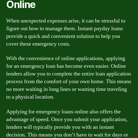
Online
When unexpected expenses arise, it can be stressful to
figure out how to manage them. Instant payday loans
provide a quick and convenient solution to help you
cover these emergency costs.
With the convenience of online applications, applying
for an emergency loan has become even easier. Online
lenders allow you to complete the entire loan application
process from the comfort of your own home. This means
no more waiting in long lines or wasting time traveling
to a physical location.
Applying for emergency loans online also offers the
advantage of speed. Once you submit your application,
lenders will typically provide you with an instant
decision. This means you don’t have to wait for days or