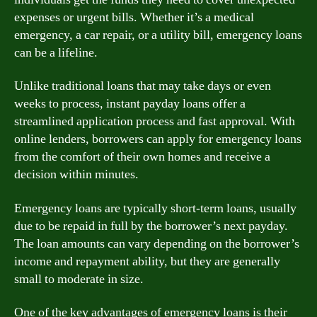
expenses or urgent bills. Whether it’s a medical
emergency, a car repair, or a utility bill, emergency loans
can be a lifeline.
Unlike traditional loans that may take days or even
weeks to process, instant payday loans offer a
streamlined application process and fast approval. With
online lenders, borrowers can apply for emergency loans
from the comfort of their own homes and receive a
decision within minutes.
Emergency loans are typically short-term loans, usually
due to be repaid in full by the borrower’s next payday.
The loan amounts can vary depending on the borrower’s
income and repayment ability, but they are generally
small to moderate in size.
One of the key advantages of emergency loans is their