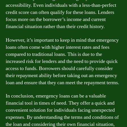
accessibility. Even individuals with a less-than-perfect
credit score can often qualify for these loans. Lenders
focus more on the borrower’s income and current
financial situation rather than their credit history.
However, it’s important to keep in mind that emergency
loans often come with higher interest rates and fees
compared to traditional loans. This is due to the
increased risk for lenders and the need to provide quick
access to funds. Borrowers should carefully consider
their repayment ability before taking out an emergency
loan and ensure that they can meet the repayment terms.
In conclusion, emergency loans can be a valuable
financial tool in times of need. They offer a quick and
convenient solution for individuals facing unexpected
expenses. By understanding the terms and conditions of
the loan and considering their own financial situation,