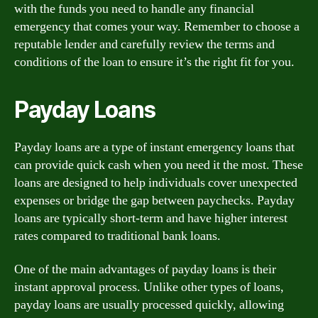
with the funds you need to handle any financial
emergency that comes your way. Remember to choose a
reputable lender and carefully review the terms and
conditions of the loan to ensure it’s the right fit for you.
Payday Loans
Payday loans are a type of instant emergency loans that
can provide quick cash when you need it the most. These
loans are designed to help individuals cover unexpected
expenses or bridge the gap between paychecks. Payday
loans are typically short-term and have higher interest
rates compared to traditional bank loans.
One of the main advantages of payday loans is their
instant approval process. Unlike other types of loans,
payday loans are usually processed quickly, allowing