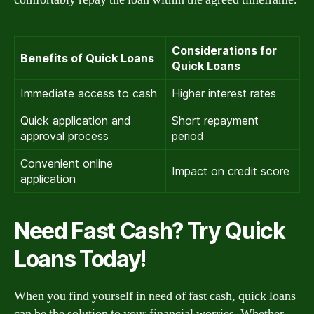
Considerations for
Benefits of Quick Loans
Quick Loans
Immediate access to cash
Higher interest rates
Quick application and
Short repayment
approval process
period
Convenient online
Impact on credit score
application
Need Fast Cash? Try Quick
Loans Today!
When you find yourself in need of fast cash, quick loans
can be the solution to your financial worries. Whether