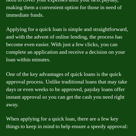
making them a convenient option for those in need of
immediate funds.
Applying for a quick loan is simple and straightforward,
and with the advent of online lending, the process has
become even easier. With just a few clicks, you can
complete an application and receive a decision on your
loan within minutes.
One of the key advantages of quick loans is the quick
approval process. Unlike traditional loans that may take
days or even weeks to be approved, payday loans offer
instant approval so you can get the cash you need right
away.
When applying for a quick loan, there are a few key
things to keep in mind to help ensure a speedy approval: