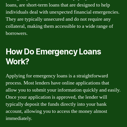
loans, are short-term loans that are designed to help
individuals deal with unexpected financial emergencies.
They are typically unsecured and do not require any
collateral, making them accessible to a wide range of
borrowers.
How Do Emergency Loans
Work?
Applying for emergency loans is a straightforward
process. Most lenders have online applications that
allow you to submit your information quickly and easily.
Once your application is approved, the lender will
typically deposit the funds directly into your bank
account, allowing you to access the money almost
immediately.