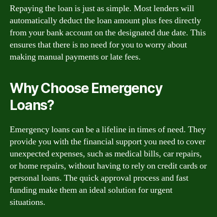
Repaying the loan is just as simple. Most lenders will
automatically deduct the loan amount plus fees directly
from your bank account on the designated due date. This
ensures that there is no need for you to worry about
making manual payments or late fees.
Why Choose Emergency
Loans?
Emergency loans can be a lifeline in times of need. They
provide you with the financial support you need to cover
unexpected expenses, such as medical bills, car repairs,
or home repairs, without having to rely on credit cards or
personal loans. The quick approval process and fast
funding make them an ideal solution for urgent
situations.