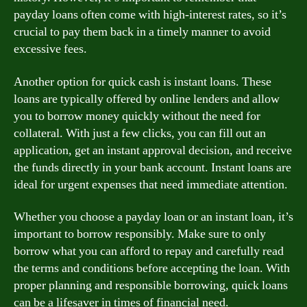
payday loans often come with high-interest rates, so it’s
crucial to pay them back in a timely manner to avoid
excessive fees.
Another option for quick cash is instant loans. These
loans are typically offered by online lenders and allow
you to borrow money quickly without the need for
collateral. With just a few clicks, you can fill out an
application, get an instant approval decision, and receive
the funds directly in your bank account. Instant loans are
ideal for urgent expenses that need immediate attention.
Whether you choose a payday loan or an instant loan, it’s
important to borrow responsibly. Make sure to only
borrow what you can afford to repay and carefully read
the terms and conditions before accepting the loan. With
proper planning and responsible borrowing, quick loans
can be a lifesaver in times of financial need.