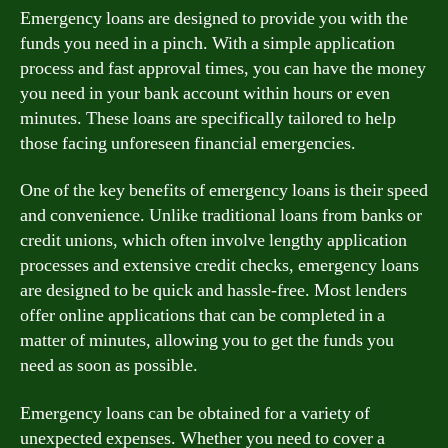
Emergency loans are designed to provide you with the
funds you need in a pinch. With a simple application
process and fast approval times, you can have the money
you need in your bank account within hours or even
minutes. These loans are specifically tailored to help
those facing unforeseen financial emergencies.
One of the key benefits of emergency loans is their speed
and convenience. Unlike traditional loans from banks or
credit unions, which often involve lengthy application
processes and extensive credit checks, emergency loans
are designed to be quick and hassle-free. Most lenders
offer online applications that can be completed in a
matter of minutes, allowing you to get the funds you
need as soon as possible.
Emergency loans can be obtained for a variety of
unexpected expenses. Whether you need to cover a