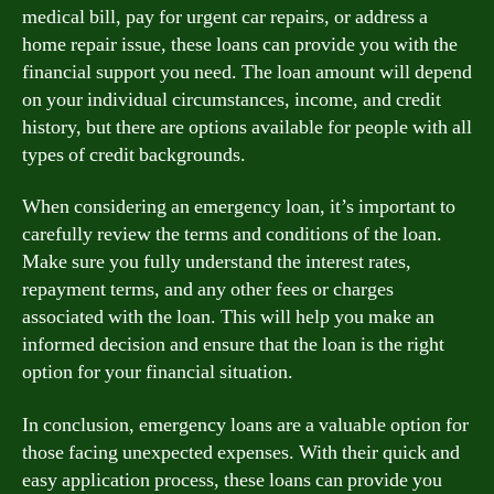
medical bill, pay for urgent car repairs, or address a
home repair issue, these loans can provide you with the
financial support you need. The loan amount will depend
on your individual circumstances, income, and credit
history, but there are options available for people with all
types of credit backgrounds.
When considering an emergency loan, it’s important to
carefully review the terms and conditions of the loan.
Make sure you fully understand the interest rates,
repayment terms, and any other fees or charges
associated with the loan. This will help you make an
informed decision and ensure that the loan is the right
option for your financial situation.
In conclusion, emergency loans are a valuable option for
those facing unexpected expenses. With their quick and
easy application process, these loans can provide you