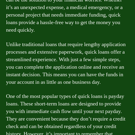
it’s an unexpected expense, a medical emergency, or a
personal project that needs immediate funding, quick
loans provide a hassle-free way to get the money you
need quickly.
Unlike traditional loans that require lengthy application
processes and extensive paperwork, quick loans offer a
streamlined experience. With just a few simple steps,
you can complete the application online and receive an
instant decision. This means you can have the funds in
your account in as little as one business day.
One of the most popular types of quick loans is payday
loans. These short-term loans are designed to provide
you with immediate cash flow until your next payday.
They are convenient because they don’t require a credit
check and can be obtained regardless of your credit
history. However, it’s important to remember that