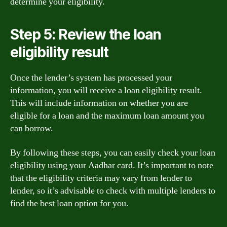
determine your eligibility.
Step 5: Review the loan
eligibility result
Once the lender’s system has processed your
information, you will receive a loan eligibility result.
This will include information on whether you are
eligible for a loan and the maximum loan amount you
can borrow.
By following these steps, you can easily check your loan
eligibility using your Aadhar card. It’s important to note
that the eligibility criteria may vary from lender to
lender, so it’s advisable to check with multiple lenders to
find the best loan option for you.