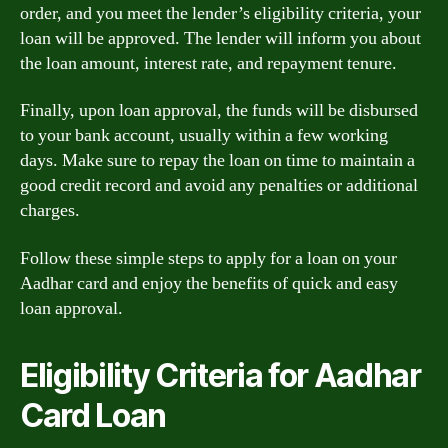
order, and you meet the lender’s eligibility criteria, your
loan will be approved. The lender will inform you about
the loan amount, interest rate, and repayment tenure.
Finally, upon loan approval, the funds will be disbursed
to your bank account, usually within a few working
days. Make sure to repay the loan on time to maintain a
good credit record and avoid any penalties or additional
charges.
Follow these simple steps to apply for a loan on your
Aadhar card and enjoy the benefits of quick and easy
loan approval.
Eligibility Criteria for Aadhar
Card Loan