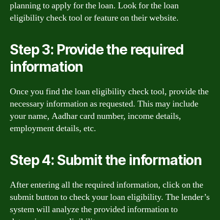
planning to apply for the loan. Look for the loan
eligibility check tool or feature on their website.
Step 3: Provide the required
information
Once you find the loan eligibility check tool, provide the
necessary information as requested. This may include
your name, Aadhar card number, income details,
employment details, etc.
Step 4: Submit the information
After entering all the required information, click on the
submit button to check your loan eligibility. The lender’s
system will analyze the provided information to