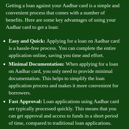
Getting a loan against your Aadhar card is a simple and
convenient process that comes with a number of
benefits. Here are some key advantages of using your
Aadhar card to get a loan:
Easy and Quick:
Applying for a loan on Aadhar card
is a hassle-free process. You can complete the entire
application online, saving you time and effort.
Minimal Documentation:
When applying for a loan
on Aadhar card, you only need to provide minimal
documentation. This helps to simplify the loan
application process and makes it more convenient for
borrowers.
Fast Approval:
Loan applications using Aadhar card
are typically processed quickly. This means that you
can get approval and access to funds in a short period
of time, compared to traditional loan applications.