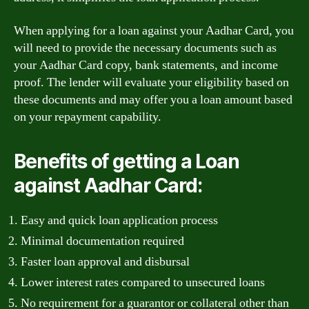
When applying for a loan against your Aadhar Card, you
will need to provide the necessary documents such as
your Aadhar Card copy, bank statements, and income
proof. The lender will evaluate your eligibility based on
these documents and may offer you a loan amount based
on your repayment capability.
Benefits of getting a Loan
against Aadhar Card:
Easy and quick loan application process
Minimal documentation required
Faster loan approval and disbursal
Lower interest rates compared to unsecured loans
No requirement for a guarantor or collateral other than