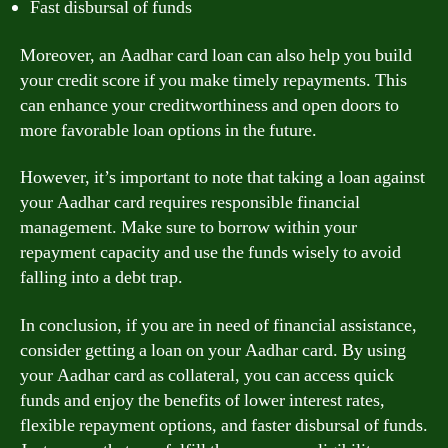
Fast disbursal of funds
Moreover, an Aadhar card loan can also help you build
your credit score if you make timely repayments. This
can enhance your creditworthiness and open doors to
more favorable loan options in the future.
However, it’s important to note that taking a loan against
your Aadhar card requires responsible financial
management. Make sure to borrow within your
repayment capacity and use the funds wisely to avoid
falling into a debt trap.
In conclusion, if you are in need of financial assistance,
consider getting a loan on your Aadhar card. By using
your Aadhar card as collateral, you can access quick
funds and enjoy the benefits of lower interest rates,
flexible repayment options, and faster disbursal of funds.