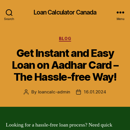
Loan Calculator Canada
Search
Menu
Categories
BLOG
Get Instant and Easy
Loan on Aadhar Card –
The Hassle-free Way!
By
loancalc-admin
16.01.2024
Post
Post
author
date
Looking for a hassle-free loan process? Need quick