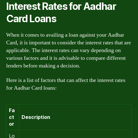
Interest Rates for Aadhar
Card Loans
When it comes to availing a loan against your Aadhar
Card, it is important to consider the interest rates that are
applicable. The interest rates can vary depending on
various factors and it is advisable to compare different
lenders before making a decision.
Here is a list of factors that can affect the interest rates
for Aadhar Card loans:
Fa
ct
Description
or
Lo