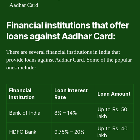
Aadhar Card
Financial institutions that offer
loans against Aadhar Card:
There are several financial institutions in India that
provide loans against Aadhar Card. Some of the popular
ones include:
Financial
Loan Interest
Loan Amount
Institution
Rate
Up to Rs. 50
Bank of India
8% – 14%
lakh
Up to Rs. 40
HDFC Bank
9.75% – 20%
lakh