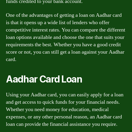
funds credited to your bank account.
One of the advantages of getting a loan on Aadhar card
is that it opens up a wide list of lenders who offer
competitive interest rates. You can compare the different
loan options available and choose the one that suits your
requirements the best. Whether you have a good credit
score or not, you can still get a loan against your Aadhar
card.
Aadhar Card Loan
Using your Aadhar card, you can easily apply for a loan
and get access to quick funds for your financial needs.
Whether you need money for education, medical
expenses, or any other personal reason, an Aadhar card
loan can provide the financial assistance you require.