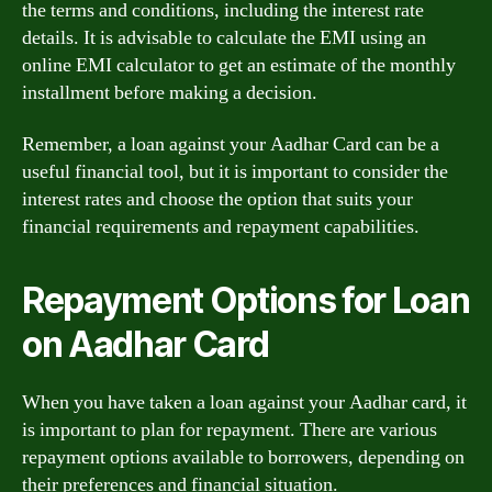
the terms and conditions, including the interest rate
details. It is advisable to calculate the EMI using an
online EMI calculator to get an estimate of the monthly
installment before making a decision.
Remember, a loan against your Aadhar Card can be a
useful financial tool, but it is important to consider the
interest rates and choose the option that suits your
financial requirements and repayment capabilities.
Repayment Options for Loan
on Aadhar Card
When you have taken a loan against your Aadhar card, it
is important to plan for repayment. There are various
repayment options available to borrowers, depending on
their preferences and financial situation.