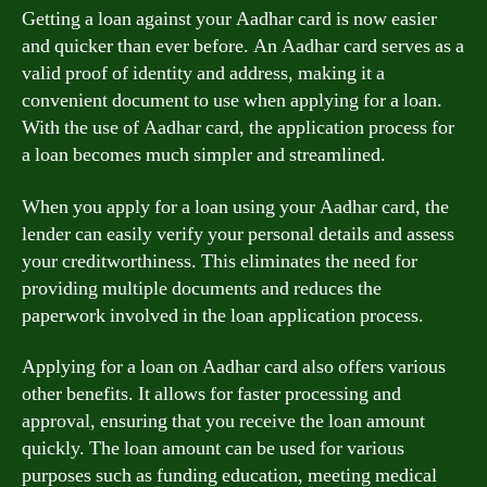
Getting a loan against your Aadhar card is now easier
and quicker than ever before. An Aadhar card serves as a
valid proof of identity and address, making it a
convenient document to use when applying for a loan.
With the use of Aadhar card, the application process for
a loan becomes much simpler and streamlined.
When you apply for a loan using your Aadhar card, the
lender can easily verify your personal details and assess
your creditworthiness. This eliminates the need for
providing multiple documents and reduces the
paperwork involved in the loan application process.
Applying for a loan on Aadhar card also offers various
other benefits. It allows for faster processing and
approval, ensuring that you receive the loan amount
quickly. The loan amount can be used for various
purposes such as funding education, meeting medical