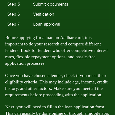
Step 5
Submit documents
Step 6
Verification
Step 7
Loan approval
Before applying for a loan on Aadhar card, it is
important to do your research and compare different
lenders. Look for lenders who offer competitive interest
rates, flexible repayment options, and hassle-free
application processes.
Once you have chosen a lender, check if you meet their
eligibility criteria. This may include age, income, credit
history, and other factors. Make sure you meet all the
requirements before proceeding with the application.
Next, you will need to fill in the loan application form.
This can usually be done online or through a mobile app.