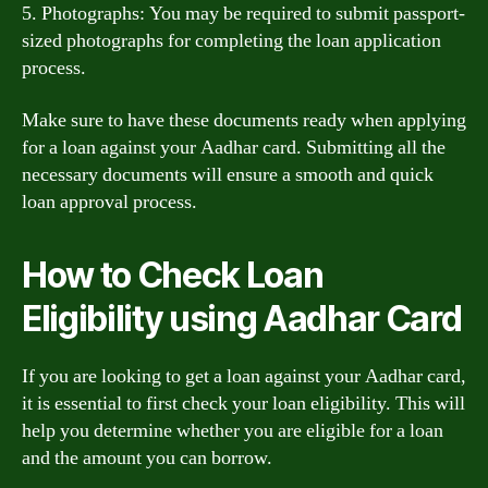
5. Photographs: You may be required to submit passport-
sized photographs for completing the loan application
process.
Make sure to have these documents ready when applying
for a loan against your Aadhar card. Submitting all the
necessary documents will ensure a smooth and quick
loan approval process.
How to Check Loan
Eligibility using Aadhar Card
If you are looking to get a loan against your Aadhar card,
it is essential to first check your loan eligibility. This will
help you determine whether you are eligible for a loan
and the amount you can borrow.