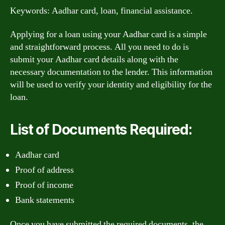
Keywords: Aadhar card, loan, financial assistance.
Applying for a loan using your Aadhar card is a simple
and straightforward process. All you need to do is
submit your Aadhar card details along with the
necessary documentation to the lender. This information
will be used to verify your identity and eligibility for the
loan.
List of Documents Required:
Aadhar card
Proof of address
Proof of income
Bank statements
Once you have submitted the required documents, the