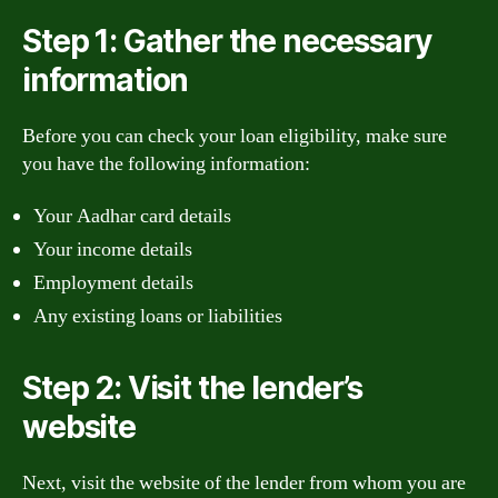
Step 1: Gather the necessary
information
Before you can check your loan eligibility, make sure
you have the following information:
Your Aadhar card details
Your income details
Employment details
Any existing loans or liabilities
Step 2: Visit the lender’s
website
Next, visit the website of the lender from whom you are