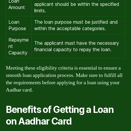
Loan
applicant should be within the specified
Amount
limits.
Loan
The loan purpose must be justified and
Purpose
within the acceptable categories.
Repayme
The applicant must have the necessary
nt
financial capacity to repay the loan.
Capacity
Meeting these eligibility criteria is essential to ensure a
smooth loan application process. Make sure to fulfill all
the requirements before applying for a loan using your
Aadhar card.
Benefits of Getting a Loan
on Aadhar Card