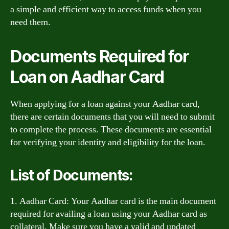
a simple and efficient way to access funds when you
need them.
Documents Required for
Loan on Aadhar Card
When applying for a loan against your Aadhar card,
there are certain documents that you will need to submit
to complete the process. These documents are essential
for verifying your identity and eligibility for the loan.
List of Documents:
1. Aadhar Card: Your Aadhar card is the main document
required for availing a loan using your Aadhar card as
collateral. Make sure you have a valid and updated