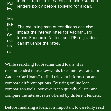
interest rates. It is essential to understand the
Pol
lender’s policy before applying for a loan.
icy
Ma
rke
The prevailing market conditions can also
t
impact the interest rates for Aadhar Card
Co
loans. Economic factors and RBI regulations
ndi
can influence the rates.
tio
ns
While searching for Aadhar Card loans, it is
recommended to use keywords like “interest rates for
Aadhar Card loans” to find relevant information and
compare different options. By using online loan
comparison tools, borrowers can quickly cluster and
compare the interest rates offered by different lenders.
Before finalizing a loan, it is important to carefully read