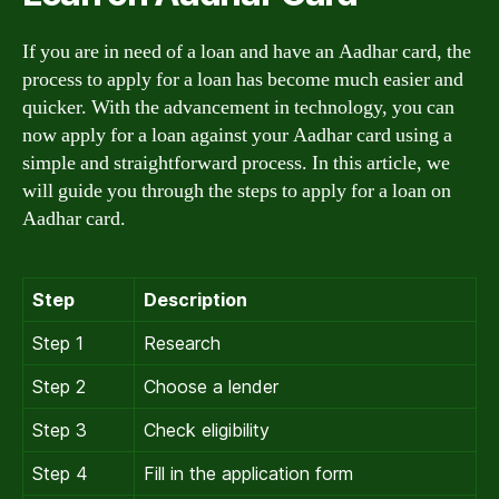
If you are in need of a loan and have an Aadhar card, the
process to apply for a loan has become much easier and
quicker. With the advancement in technology, you can
now apply for a loan against your Aadhar card using a
simple and straightforward process. In this article, we
will guide you through the steps to apply for a loan on
Aadhar card.
Step
Description
Step 1
Research
Step 2
Choose a lender
Step 3
Check eligibility
Step 4
Fill in the application form