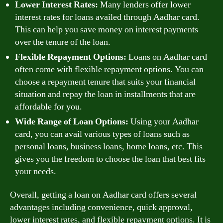
Lower Interest Rates:
Many lenders offer lower
interest rates for loans availed through Aadhar card.
This can help you save money on interest payments
over the tenure of the loan.
Flexible Repayment Options:
Loans on Aadhar card
often come with flexible repayment options. You can
choose a repayment tenure that suits your financial
situation and repay the loan in installments that are
affordable for you.
Wide Range of Loan Options:
Using your Aadhar
card, you can avail various types of loans such as
personal loans, business loans, home loans, etc. This
gives you the freedom to choose the loan that best fits
your needs.
Overall, getting a loan on Aadhar card offers several
advantages including convenience, quick approval,
lower interest rates, and flexible repayment options. It is