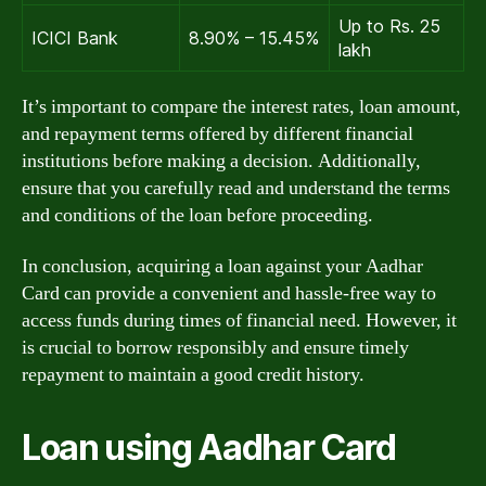
Up to Rs. 25
ICICI Bank
8.90% – 15.45%
lakh
It’s important to compare the interest rates, loan amount,
and repayment terms offered by different financial
institutions before making a decision. Additionally,
ensure that you carefully read and understand the terms
and conditions of the loan before proceeding.
In conclusion, acquiring a loan against your Aadhar
Card can provide a convenient and hassle-free way to
access funds during times of financial need. However, it
is crucial to borrow responsibly and ensure timely
repayment to maintain a good credit history.
Loan using Aadhar Card