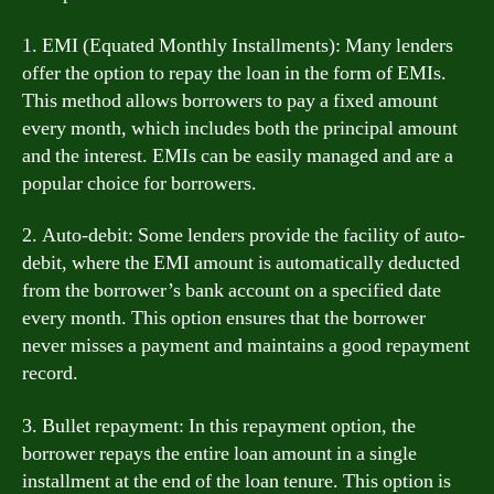
1. EMI (Equated Monthly Installments): Many lenders
offer the option to repay the loan in the form of EMIs.
This method allows borrowers to pay a fixed amount
every month, which includes both the principal amount
and the interest. EMIs can be easily managed and are a
popular choice for borrowers.
2. Auto-debit: Some lenders provide the facility of auto-
debit, where the EMI amount is automatically deducted
from the borrower’s bank account on a specified date
every month. This option ensures that the borrower
never misses a payment and maintains a good repayment
record.
3. Bullet repayment: In this repayment option, the
borrower repays the entire loan amount in a single
installment at the end of the loan tenure. This option is