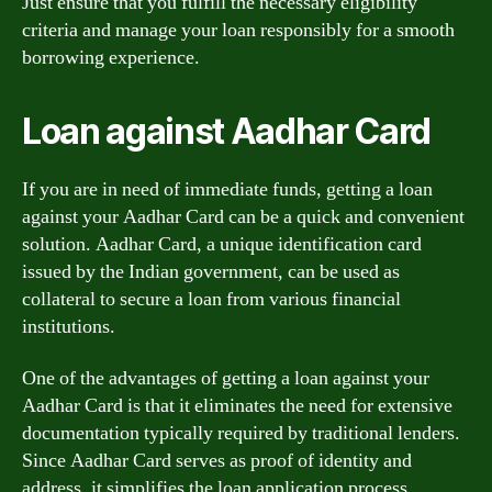
Just ensure that you fulfill the necessary eligibility
criteria and manage your loan responsibly for a smooth
borrowing experience.
Loan against Aadhar Card
If you are in need of immediate funds, getting a loan
against your Aadhar Card can be a quick and convenient
solution. Aadhar Card, a unique identification card
issued by the Indian government, can be used as
collateral to secure a loan from various financial
institutions.
One of the advantages of getting a loan against your
Aadhar Card is that it eliminates the need for extensive
documentation typically required by traditional lenders.
Since Aadhar Card serves as proof of identity and
address, it simplifies the loan application process.