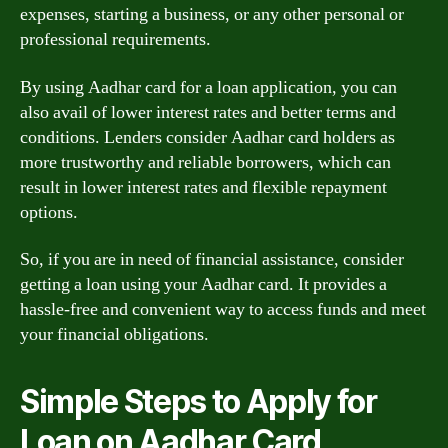
expenses, starting a business, or any other personal or
professional requirements.
By using Aadhar card for a loan application, you can
also avail of lower interest rates and better terms and
conditions. Lenders consider Aadhar card holders as
more trustworthy and reliable borrowers, which can
result in lower interest rates and flexible repayment
options.
So, if you are in need of financial assistance, consider
getting a loan using your Aadhar card. It provides a
hassle-free and convenient way to access funds and meet
your financial obligations.
Simple Steps to Apply for
Loan on Aadhar Card