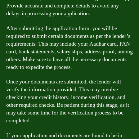
Provide accurate and complete details to avoid any
delays in processing your application.
After submitting the application form, you will be
required to submit certain documents as per the lender’s
requirements. This may include your Aadhar card, PAN
card, bank statements, salary slips, address proof, among
others. Make sure to have all the necessary documents
ready to expedite the process.
Once your documents are submitted, the lender will
verify the information provided. This may involve
checking your credit history, income verification, and
other required checks. Be patient during this stage, as it
may take some time for the verification process to be
completed.
If your application and documents are found to be in