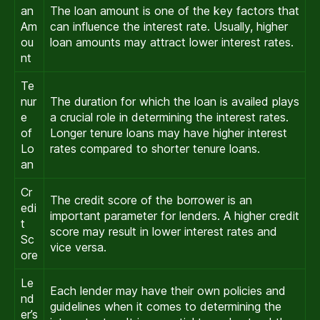
an
The loan amount is one of the key factors that
Am
can influence the interest rate. Usually, higher
ou
loan amounts may attract lower interest rates.
nt
Te
nur
The duration for which the loan is availed plays
e
a crucial role in determining the interest rates.
of
Longer tenure loans may have higher interest
Lo
rates compared to shorter tenure loans.
an
Cr
The credit score of the borrower is an
edi
important parameter for lenders. A higher credit
t
score may result in lower interest rates and
Sc
vice versa.
ore
Le
Each lender may have their own policies and
nd
guidelines when it comes to determining the
er’s