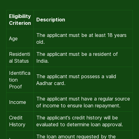
Eligibility
Description
Criterion
The applicant must be at least 18 years
Age
old.
Residenti
The applicant must be a resident of
al Status
India.
Identifica
The applicant must possess a valid
tion
Aadhar card.
Proof
The applicant must have a regular source
Income
of income to ensure loan repayment.
Credit
The applicant’s credit history will be
History
evaluated to determine loan approval.
The loan amount requested by the