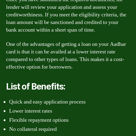
lender will review your application and assess your
creditworthiness. If you meet the eligibility criteria, the
loan amount will be sanctioned and credited to your
bank account within a short span of time.
One of the advantages of getting a loan on your Aadhar
card is that it can be availed at a lower interest rate
compared to other types of loans. This makes it a cost-
effective option for borrowers.
List of Benefits:
Quick and easy application process
Lower interest rates
Flexible repayment options
No collateral required