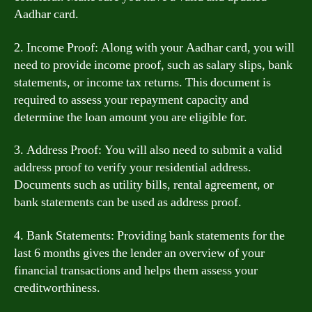
Aadhar card.
2. Income Proof: Along with your Aadhar card, you will
need to provide income proof, such as salary slips, bank
statements, or income tax returns. This document is
required to assess your repayment capacity and
determine the loan amount you are eligible for.
3. Address Proof: You will also need to submit a valid
address proof to verify your residential address.
Documents such as utility bills, rental agreement, or
bank statements can be used as address proof.
4. Bank Statements: Providing bank statements for the
last 6 months gives the lender an overview of your
financial transactions and helps them assess your
creditworthiness.