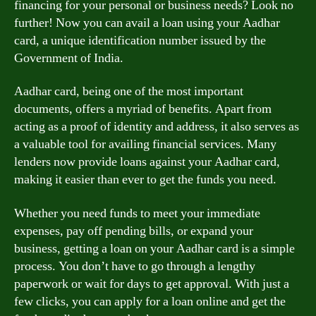
financing for your personal or business needs? Look no
further! Now you can avail a loan using your Aadhar
card, a unique identification number issued by the
Government of India.
Aadhar card, being one of the most important
documents, offers a myriad of benefits. Apart from
acting as a proof of identity and address, it also serves as
a valuable tool for availing financial services. Many
lenders now provide loans against your Aadhar card,
making it easier than ever to get the funds you need.
Whether you need funds to meet your immediate
expenses, pay off pending bills, or expand your
business, getting a loan on your Aadhar card is a simple
process. You don’t have to go through a lengthy
paperwork or wait for days to get approval. With just a
few clicks, you can apply for a loan online and get the