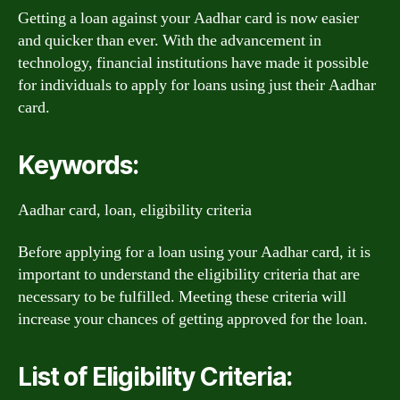
Getting a loan against your Aadhar card is now easier
and quicker than ever. With the advancement in
technology, financial institutions have made it possible
for individuals to apply for loans using just their Aadhar
card.
Keywords:
Aadhar card, loan, eligibility criteria
Before applying for a loan using your Aadhar card, it is
important to understand the eligibility criteria that are
necessary to be fulfilled. Meeting these criteria will
increase your chances of getting approved for the loan.
List of Eligibility Criteria: