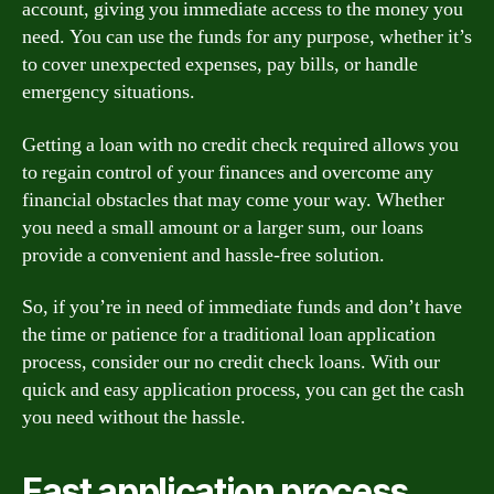
account, giving you immediate access to the money you
need. You can use the funds for any purpose, whether it’s
to cover unexpected expenses, pay bills, or handle
emergency situations.
Getting a loan with no credit check required allows you
to regain control of your finances and overcome any
financial obstacles that may come your way. Whether
you need a small amount or a larger sum, our loans
provide a convenient and hassle-free solution.
So, if you’re in need of immediate funds and don’t have
the time or patience for a traditional loan application
process, consider our no credit check loans. With our
quick and easy application process, you can get the cash
you need without the hassle.
Fast application process