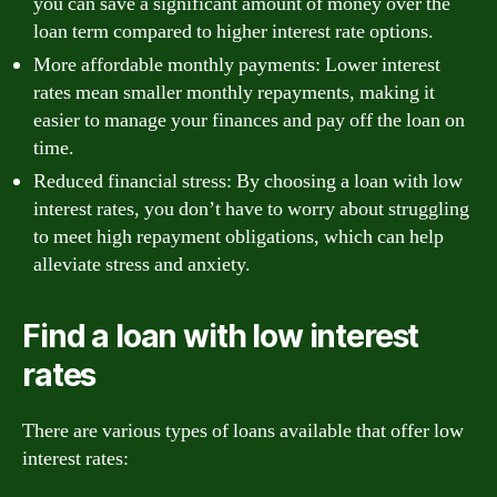
you can save a significant amount of money over the
loan term compared to higher interest rate options.
More affordable monthly payments: Lower interest
rates mean smaller monthly repayments, making it
easier to manage your finances and pay off the loan on
time.
Reduced financial stress: By choosing a loan with low
interest rates, you don’t have to worry about struggling
to meet high repayment obligations, which can help
alleviate stress and anxiety.
Find a loan with low interest
rates
There are various types of loans available that offer low
interest rates: