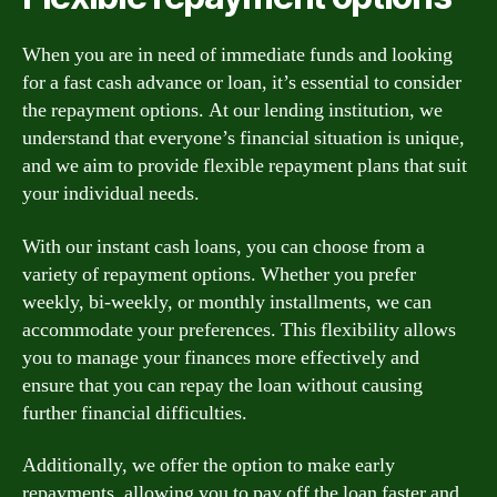
When you are in need of immediate funds and looking
for a fast cash advance or loan, it’s essential to consider
the repayment options. At our lending institution, we
understand that everyone’s financial situation is unique,
and we aim to provide flexible repayment plans that suit
your individual needs.
With our instant cash loans, you can choose from a
variety of repayment options. Whether you prefer
weekly, bi-weekly, or monthly installments, we can
accommodate your preferences. This flexibility allows
you to manage your finances more effectively and
ensure that you can repay the loan without causing
further financial difficulties.
Additionally, we offer the option to make early
repayments, allowing you to pay off the loan faster and