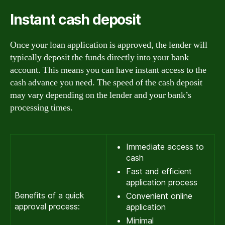
Instant cash deposit
Once your loan application is approved, the lender will
typically deposit the funds directly into your bank
account. This means you can have instant access to the
cash advance you need. The speed of the cash deposit
may vary depending on the lender and your bank’s
processing times.
Immediate access to
cash
Fast and efficient
application process
Benefits of a quick
Convenient online
approval process:
application
Minimal