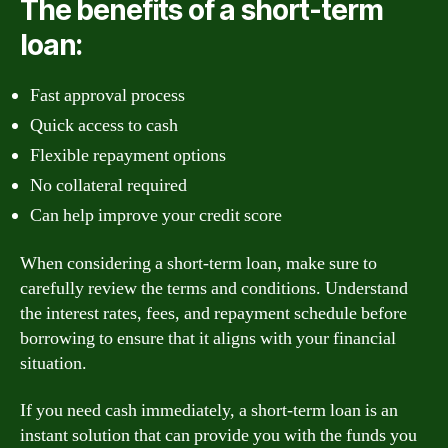
The benefits of a short-term
loan:
Fast approval process
Quick access to cash
Flexible repayment options
No collateral required
Can help improve your credit score
When considering a short-term loan, make sure to
carefully review the terms and conditions. Understand
the interest rates, fees, and repayment schedule before
borrowing to ensure that it aligns with your financial
situation.
If you need cash immediately, a short-term loan is an
instant solution that can provide you with the funds you