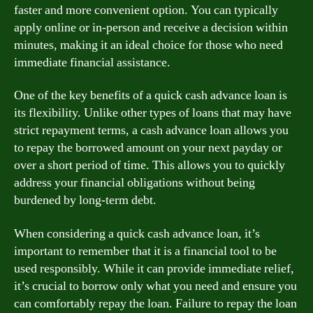
faster and more convenient option. You can typically
apply online or in-person and receive a decision within
minutes, making it an ideal choice for those who need
immediate financial assistance.
One of the key benefits of a quick cash advance loan is
its flexibility. Unlike other types of loans that may have
strict repayment terms, a cash advance loan allows you
to repay the borrowed amount on your next payday or
over a short period of time. This allows you to quickly
address your financial obligations without being
burdened by long-term debt.
When considering a quick cash advance loan, it’s
important to remember that it is a financial tool to be
used responsibly. While it can provide immediate relief,
it’s crucial to borrow only what you need and ensure you
can comfortably repay the loan. Failure to repay the loan