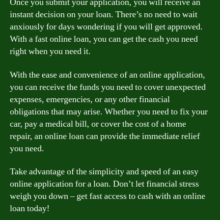
Once you submit your application, you will receive an
instant decision on your loan. There’s no need to wait
anxiously for days wondering if you will get approved.
With a fast online loan, you can get the cash you need
right when you need it.
With the ease and convenience of an online application,
you can receive the funds you need to cover unexpected
expenses, emergencies, or any other financial
obligations that may arise. Whether you need to fix your
car, pay a medical bill, or cover the cost of a home
repair, an online loan can provide the immediate relief
you need.
Take advantage of the simplicity and speed of an easy
online application for a loan. Don’t let financial stress
weigh you down – get fast access to cash with an online
loan today!