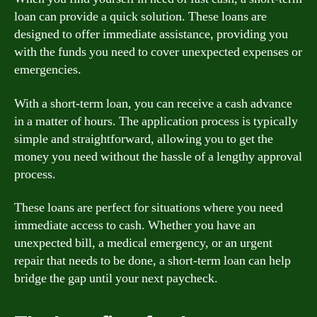
loan can provide a quick solution. These loans are
designed to offer immediate assistance, providing you
with the funds you need to cover unexpected expenses or
emergencies.
With a short-term loan, you can receive a cash advance
in a matter of hours. The application process is typically
simple and straightforward, allowing you to get the
money you need without the hassle of a lengthy approval
process.
These loans are perfect for situations where you need
immediate access to cash. Whether you have an
unexpected bill, a medical emergency, or an urgent
repair that needs to be done, a short-term loan can help
bridge the gap until your next paycheck.