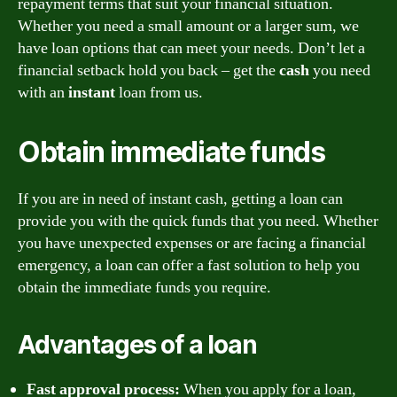
repayment terms that suit your financial situation.
Whether you need a small amount or a larger sum, we
have loan options that can meet your needs. Don’t let a
financial setback hold you back – get the
cash
you need
with an
instant
loan from us.
Obtain immediate funds
If you are in need of instant cash, getting a loan can
provide you with the quick funds that you need. Whether
you have unexpected expenses or are facing a financial
emergency, a loan can offer a fast solution to help you
obtain the immediate funds you require.
Advantages of a loan
Fast approval process:
When you apply for a loan,