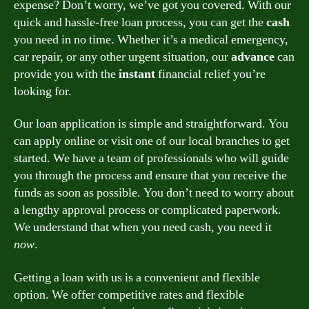
expense? Don’t worry, we’ve got you covered. With our
quick and hassle-free loan process, you can get the
cash
you need in no time. Whether it’s a medical emergency,
car repair, or any other urgent situation, our
advance
can
provide you with the
instant
financial relief you’re
looking for.
Our loan application is simple and straightforward. You
can apply online or visit one of our local branches to get
started. We have a team of professionals who will guide
you through the process and ensure that you receive the
funds as soon as possible. You don’t need to worry about
a lengthy approval process or complicated paperwork.
We understand that when you need cash, you need it
now
.
Getting a loan with us is a convenient and flexible
option. We offer competitive rates and flexible