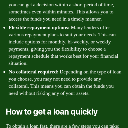
you can get a decision within a short period of time,
sometimes even within minutes. This allows you to
access the funds you need in a timely manner.
Flexible repayment options:
Many lenders offer
various repayment plans to suit your needs. This can
include options for monthly, bi-weekly, or weekly
payments, giving you the flexibility to choose a
repayment schedule that works best for your financial
situation.
No collateral required:
Depending on the type of loan
you choose, you may not need to provide any
collateral. This means you can obtain the funds you
need without risking any of your assets.
How to get a loan quickly
To obtain a loan fast, there are a few steps you can take: