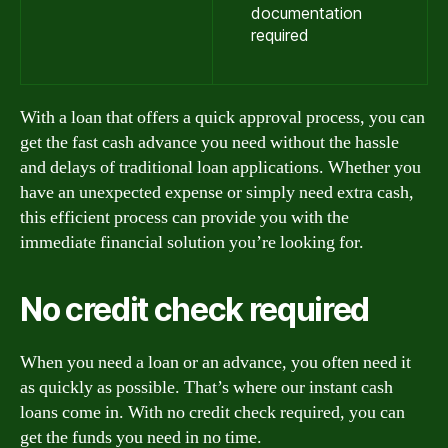
documentation
required
With a loan that offers a quick approval process, you can
get the fast cash advance you need without the hassle
and delays of traditional loan applications. Whether you
have an unexpected expense or simply need extra cash,
this efficient process can provide you with the
immediate financial solution you’re looking for.
No credit check required
When you need a loan or an advance, you often need it
as quickly as possible. That’s where our instant cash
loans come in. With no credit check required, you can
get the funds you need in no time.