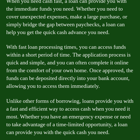
When you need cash fast, a loan can provide you with
the immediate funds you need. Whether you need to
cover unexpected expenses, make a large purchase, or
simply bridge the gap between paychecks, a loan can
help you get the quick cash advance you need.
With fast loan processing times, you can access funds
within a short period of time. The application process is
quick and simple, and you can often complete it online
from the comfort of your own home. Once approved, the
funds can be deposited directly into your bank account,
allowing you to access them immediately.
Unlike other forms of borrowing, loans provide you with
a fast and efficient way to access cash when you need it
most. Whether you have an emergency expense or need
to take advantage of a time-limited opportunity, a loan
can provide you with the quick cash you need.