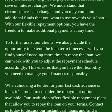
save on interest charges. We understand that
circumstances can change, and you may come into
additional funds that you want to use towards your loan.
With our flexible repayment options, you have the
freedom to make additional payments at any time.
To further assist our clients, we also provide the
opportunity to extend the loan term if necessary. If you
find yourself needing more time to repay the loan, we
can work with you to adjust the repayment schedule
accordingly. This ensures that you have the flexibility
you need to manage your finances responsibly.
When choosing a lender for your fast cash advance or
loan, it’s crucial to consider the repayment options
available. Our institution offers flexible repayment plans
that allow you to repay the loan on your terms. Contact
us today to discuss our instant cash loans and find a