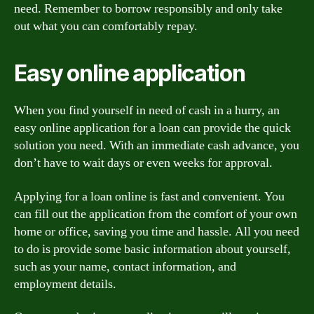
need. Remember to borrow responsibly and only take
out what you can comfortably repay.
Easy online application
When you find yourself in need of cash in a hurry, an
easy online application for a loan can provide the quick
solution you need. With an immediate cash advance, you
don’t have to wait days or even weeks for approval.
Applying for a loan online is fast and convenient. You
can fill out the application from the comfort of your own
home or office, saving you time and hassle. All you need
to do is provide some basic information about yourself,
such as your name, contact information, and
employment details.