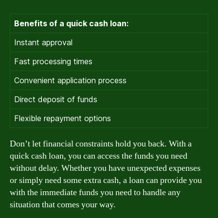
Benefits of a quick cash loan:
Instant approval
Fast processing times
Convenient application process
Direct deposit of funds
Flexible repayment options
Don’t let financial constraints hold you back. With a
quick cash loan, you can access the funds you need
without delay. Whether you have unexpected expenses
or simply need some extra cash, a loan can provide you
with the immediate funds you need to handle any
situation that comes your way.