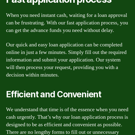
When you need instant cash, waiting for a loan approval
can be frustrating. With our fast application process, you
can get the advance funds you need without delay.
Our quick and easy loan application can be completed
online in just a few minutes. Simply fill out the required
information and submit your application. Our system
will then process your request, providing you with a
decision within minutes.
Efficient and Convenient
We understand that time is of the essence when you need
cash urgently. That’s why our loan application process is
designed to be as efficient and convenient as possible.
There are no lengthy forms to fill out or unnecessary