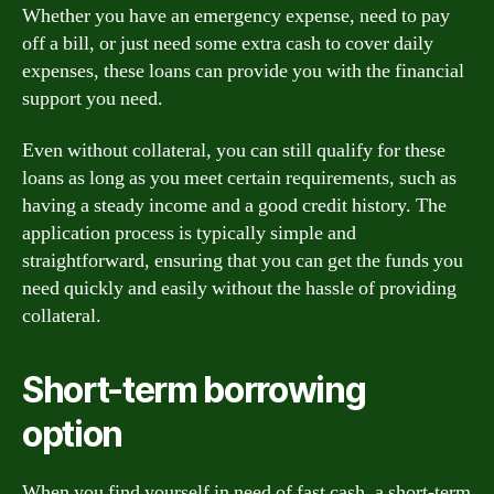
Whether you have an emergency expense, need to pay
off a bill, or just need some extra cash to cover daily
expenses, these loans can provide you with the financial
support you need.
Even without collateral, you can still qualify for these
loans as long as you meet certain requirements, such as
having a steady income and a good credit history. The
application process is typically simple and
straightforward, ensuring that you can get the funds you
need quickly and easily without the hassle of providing
collateral.
Short-term borrowing
option
When you find yourself in need of fast cash, a short-term