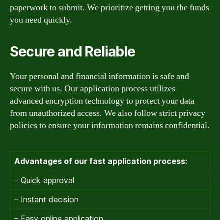
paperwork to submit. We prioritize getting you the funds
you need quickly.
Secure and Reliable
Your personal and financial information is safe and
secure with us. Our application process utilizes
advanced encryption technology to protect your data
from unauthorized access. We also follow strict privacy
policies to ensure your information remains confidential.
Advantages of our fast application process:
– Quick approval
– Instant decision
– Easy online application