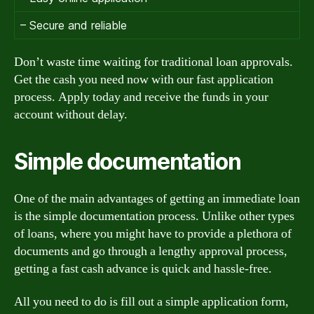
– Secure and reliable
Don’t waste time waiting for traditional loan approvals.
Get the cash you need now with our fast application
process. Apply today and receive the funds in your
account without delay.
Simple documentation
One of the main advantages of getting an immediate loan
is the simple documentation process. Unlike other types
of loans, where you might have to provide a plethora of
documents and go through a lengthy approval process,
getting a fast cash advance is quick and hassle-free.
All you need to do is fill out a simple application form,