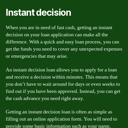
Instant decision
When you are in need of fast cash, getting an instant
decision on your loan application can make all the
difference. With a quick and easy loan process, you can
get the funds you need to cover any unexpected expenses
or emergencies that may arise.
An instant decision loan allows you to apply for a loan
and receive a decision within minutes. This means that
you don’t have to wait around for days or even weeks to
find out if you have been approved. Instead, you can get
the cash advance you need right away.
Getting an instant decision loan is often as simple as
filling out an online application form. You will need to
provide some basic information such as your name,