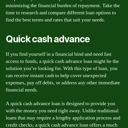
minimizing the financial burden of repayment. Take the
time to research and compare different loan options to
find the best terms and rates that suit your needs.
Quick cash advance
If you find yourself in a financial bind and need fast
access to funds, a quick cash advance loan might be the
solution you’re looking for. With this type of loan, you
can receive instant cash to help cover unexpected
expenses, pay off debts, or address any other immediate
financial needs.
A quick cash advance loan is designed to provide you
with the money you need right away. Unlike traditional
loans that may require a lengthy application process and
credit checks, a quick cash advance loan offers a much