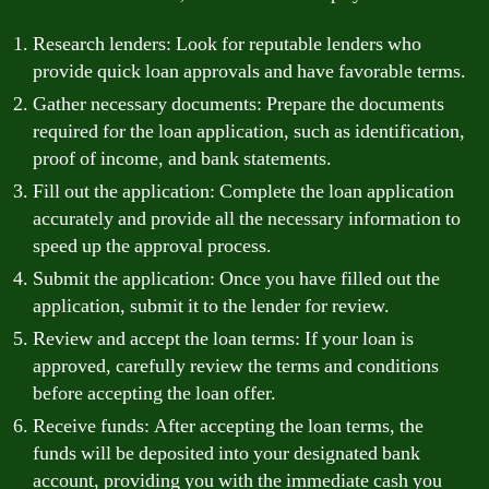
Research lenders: Look for reputable lenders who
provide quick loan approvals and have favorable terms.
Gather necessary documents: Prepare the documents
required for the loan application, such as identification,
proof of income, and bank statements.
Fill out the application: Complete the loan application
accurately and provide all the necessary information to
speed up the approval process.
Submit the application: Once you have filled out the
application, submit it to the lender for review.
Review and accept the loan terms: If your loan is
approved, carefully review the terms and conditions
before accepting the loan offer.
Receive funds: After accepting the loan terms, the
funds will be deposited into your designated bank
account, providing you with the immediate cash you