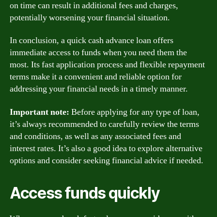
on time can result in additional fees and charges,
potentially worsening your financial situation.
In conclusion, a quick cash advance loan offers
immediate access to funds when you need them the
most. Its fast application process and flexible repayment
terms make it a convenient and reliable option for
addressing your financial needs in a timely manner.
Important note:
Before applying for any type of loan,
it’s always recommended to carefully review the terms
and conditions, as well as any associated fees and
interest rates. It’s also a good idea to explore alternative
options and consider seeking financial advice if needed.
Access funds quickly