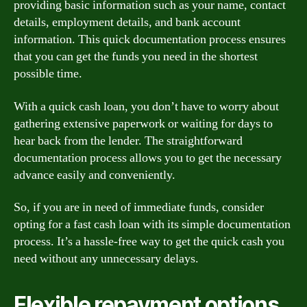
providing basic information such as your name, contact
details, employment details, and bank account
information. This quick documentation process ensures
that you can get the funds you need in the shortest
possible time.
With a quick cash loan, you don’t have to worry about
gathering extensive paperwork or waiting for days to
hear back from the lender. The straightforward
documentation process allows you to get the necessary
advance easily and conveniently.
So, if you are in need of immediate funds, consider
opting for a fast cash loan with its simple documentation
process. It’s a hassle-free way to get the quick cash you
need without any unnecessary delays.
Flexible repayment options