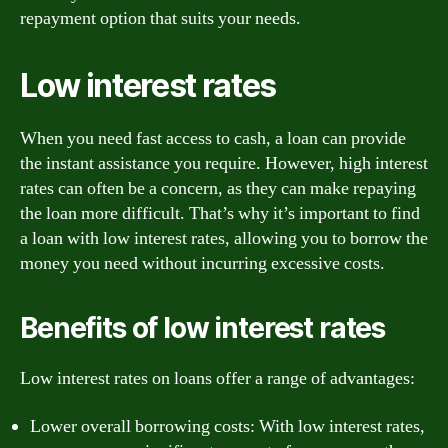
repayment option that suits your needs.
Low interest rates
When you need fast access to cash, a loan can provide
the instant assistance you require. However, high interest
rates can often be a concern, as they can make repaying
the loan more difficult. That’s why it’s important to find
a loan with low interest rates, allowing you to borrow the
money you need without incurring excessive costs.
Benefits of low interest rates
Low interest rates on loans offer a range of advantages:
Lower overall borrowing costs: With low interest rates,