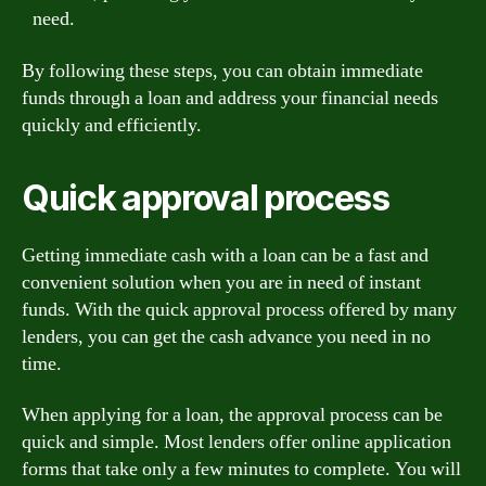
need.
By following these steps, you can obtain immediate
funds through a loan and address your financial needs
quickly and efficiently.
Quick approval process
Getting immediate cash with a loan can be a fast and
convenient solution when you are in need of instant
funds. With the quick approval process offered by many
lenders, you can get the cash advance you need in no
time.
When applying for a loan, the approval process can be
quick and simple. Most lenders offer online application
forms that take only a few minutes to complete. You will