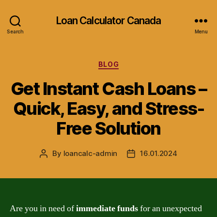
Loan Calculator Canada
Search
Menu
Categories
BLOG
Get Instant Cash Loans –
Quick, Easy, and Stress-
Free Solution
By
loancalc-admin
16.01.2024
Post
Post
author
date
Are you in need of
immediate funds
for an unexpected