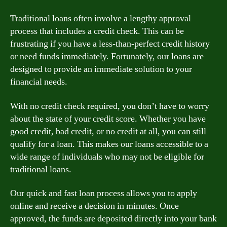
Traditional loans often involve a lengthy approval
process that includes a credit check. This can be
frustrating if you have a less-than-perfect credit history
or need funds immediately. Fortunately, our loans are
designed to provide an immediate solution to your
financial needs.
With no credit check required, you don’t have to worry
about the state of your credit score. Whether you have
good credit, bad credit, or no credit at all, you can still
qualify for a loan. This makes our loans accessible to a
wide range of individuals who may not be eligible for
traditional loans.
Our quick and fast loan process allows you to apply
online and receive a decision in minutes. Once
approved, the funds are deposited directly into your bank