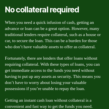
No collateral required
When you need a quick infusion of cash, getting an
advance or loan can be a great option. However, many
traditional lenders require collateral, such as a house or
car, to secure the loan. This can be a burden for those
who don’t have valuable assets to offer as collateral.
Fortunately, there are lenders that offer loans without
requiring collateral. With these types of loans, you can
get immediate access to the funds you need without
having to put up any assets as security. This means you
don’t have to worry about losing your valuable
possessions if you’re unable to repay the loan.
Getting an instant cash loan without collateral is a
convenient and fast way to get the funds you need.