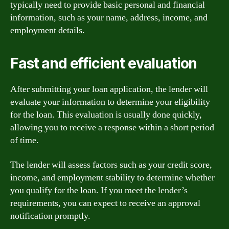
typically need to provide basic personal and financial
information, such as your name, address, income, and
employment details.
Fast and efficient evaluation
After submitting your loan application, the lender will
evaluate your information to determine your eligibility
for the loan. This evaluation is usually done quickly,
allowing you to receive a response within a short period
of time.
The lender will assess factors such as your credit score,
income, and employment stability to determine whether
you qualify for the loan. If you meet the lender’s
requirements, you can expect to receive an approval
notification promptly.