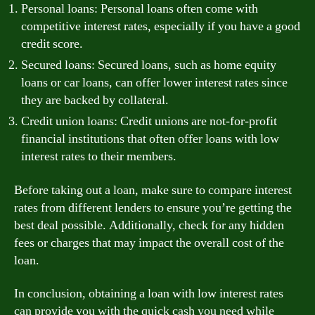
Personal loans: Personal loans often come with
competitive interest rates, especially if you have a good
credit score.
Secured loans: Secured loans, such as home equity
loans or car loans, can offer lower interest rates since
they are backed by collateral.
Credit union loans: Credit unions are not-for-profit
financial institutions that often offer loans with low
interest rates to their members.
Before taking out a loan, make sure to compare interest
rates from different lenders to ensure you’re getting the
best deal possible. Additionally, check for any hidden
fees or charges that may impact the overall cost of the
loan.
In conclusion, obtaining a loan with low interest rates
can provide you with the quick cash you need while