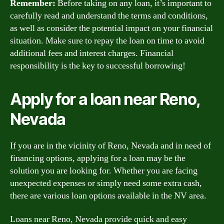
Remember:
Before taking on any loan, it’s important to
carefully read and understand the terms and conditions,
as well as consider the potential impact on your financial
situation. Make sure to repay the loan on time to avoid
additional fees and interest charges. Financial
responsibility is the key to successful borrowing!
Apply for a loan near Reno,
Nevada
If you are in the vicinity of Reno, Nevada and in need of
financing options, applying for a loan may be the
solution you are looking for. Whether you are facing
unexpected expenses or simply need some extra cash,
there are various loan options available in the NV area.
Loans near Reno, Nevada provide quick and easy