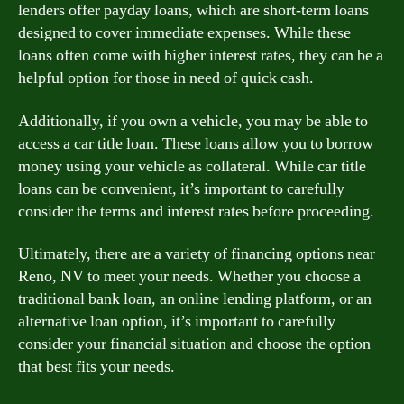
lenders offer payday loans, which are short-term loans
designed to cover immediate expenses. While these
loans often come with higher interest rates, they can be a
helpful option for those in need of quick cash.
Additionally, if you own a vehicle, you may be able to
access a car title loan. These loans allow you to borrow
money using your vehicle as collateral. While car title
loans can be convenient, it’s important to carefully
consider the terms and interest rates before proceeding.
Ultimately, there are a variety of financing options near
Reno, NV to meet your needs. Whether you choose a
traditional bank loan, an online lending platform, or an
alternative loan option, it’s important to carefully
consider your financial situation and choose the option
that best fits your needs.