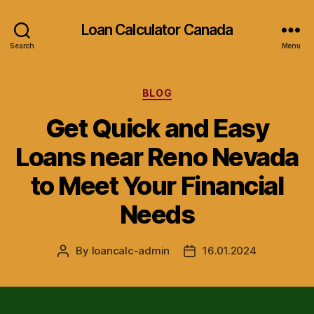
Loan Calculator Canada
Search
Menu
Categories
BLOG
Get Quick and Easy
Loans near Reno Nevada
to Meet Your Financial
Needs
By
loancalc-admin
16.01.2024
Post
Post
author
date