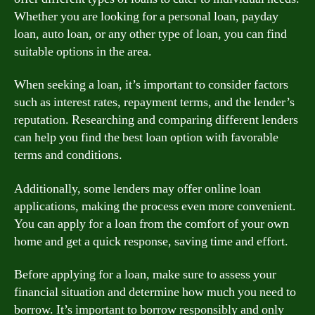
Whether you are looking for a personal loan, payday
loan, auto loan, or any other type of loan, you can find
suitable options in the area.
When seeking a loan, it’s important to consider factors
such as interest rates, repayment terms, and the lender’s
reputation. Researching and comparing different lenders
can help you find the best loan option with favorable
terms and conditions.
Additionally, some lenders may offer online loan
applications, making the process even more convenient.
You can apply for a loan from the comfort of your own
home and get a quick response, saving time and effort.
Before applying for a loan, make sure to assess your
financial situation and determine how much you need to
borrow. It’s important to borrow responsibly and only