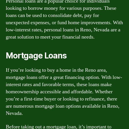
Personal loans are a popular choice for individuals
looking to borrow money for various purposes. These
loans can be used to consolidate debt, pay for
unexpected expenses, or fund home improvements. With
low-interest rates, personal loans in Reno, Nevada are a
great solution to meet your financial needs.
Mortgage Loans
If you’re looking to buy a home in the Reno area,
mortgage loans offer a great financing option. With low-
interest rates and favorable terms, these loans make
homeownership accessible and affordable. Whether
you’re a first-time buyer or looking to refinance, there
are numerous mortgage loan options available in Reno,
Nevada.
Before taking out a mortgage loan, it’s important to