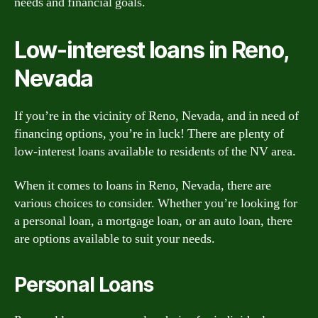
needs and financial goals.
Low-interest loans in Reno,
Nevada
If you’re in the vicinity of Reno, Nevada, and in need of
financing options, you’re in luck! There are plenty of
low-interest loans available to residents of the NV area.
When it comes to loans in Reno, Nevada, there are
various choices to consider. Whether you’re looking for
a personal loan, a mortgage loan, or an auto loan, there
are options available to suit your needs.
Personal Loans