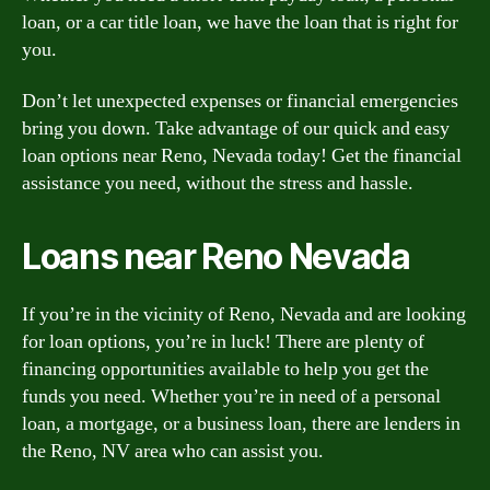
loan, or a car title loan, we have the loan that is right for
you.
Don’t let unexpected expenses or financial emergencies
bring you down. Take advantage of our quick and easy
loan options near Reno, Nevada today! Get the financial
assistance you need, without the stress and hassle.
Loans near Reno Nevada
If you’re in the vicinity of Reno, Nevada and are looking
for loan options, you’re in luck! There are plenty of
financing opportunities available to help you get the
funds you need. Whether you’re in need of a personal
loan, a mortgage, or a business loan, there are lenders in
the Reno, NV area who can assist you.