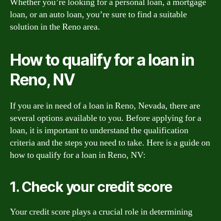
Whether you’re looking for a personal loan, a mortgage
loan, or an auto loan, you’re sure to find a suitable
solution in the Reno area.
How to qualify for a loan in
Reno, NV
If you are in need of a loan in Reno, Nevada, there are
several options available to you. Before applying for a
loan, it is important to understand the qualification
criteria and the steps you need to take. Here is a guide on
how to qualify for a loan in Reno, NV:
1. Check your credit score
Your credit score plays a crucial role in determining