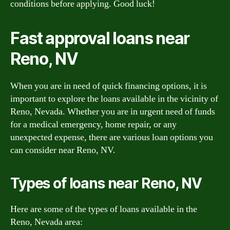
conditions before applying. Good luck!
Fast approval loans near
Reno, NV
When you are in need of quick financing options, it is
important to explore the loans available in the vicinity of
Reno, Nevada. Whether you are in urgent need of funds
for a medical emergency, home repair, or any
unexpected expense, there are various loan options you
can consider near Reno, NV.
Types of loans near Reno, NV
Here are some of the types of loans available in the
Reno, Nevada area: