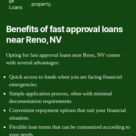
ge
property.
Loans
Benefits of fast approval loans
near Reno, NV
Opting for fast approval loans near Reno, NV comes
with several advantages:
Quick access to funds when you are facing financial
emergencies.
Simple application process, often with minimal
documentation requirements.
Convenient repayment options that suit your financial
situation.
Flexible loan terms that can be customized according to
your needs.