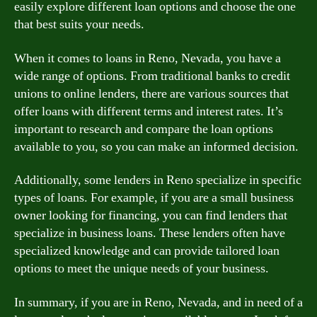
easily explore different loan options and choose the one
that best suits your needs.
When it comes to loans in Reno, Nevada, you have a
wide range of options. From traditional banks to credit
unions to online lenders, there are various sources that
offer loans with different terms and interest rates. It’s
important to research and compare the loan options
available to you, so you can make an informed decision.
Additionally, some lenders in Reno specialize in specific
types of loans. For example, if you are a small business
owner looking for financing, you can find lenders that
specialize in business loans. These lenders often have
specialized knowledge and can provide tailored loan
options to meet the unique needs of your business.
In summary, if you are in Reno, Nevada, and in need of a