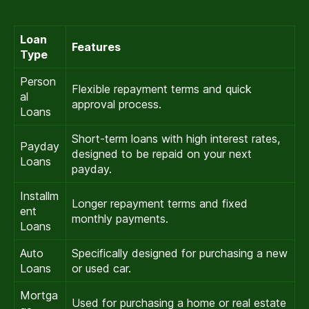
Loan
Features
Type
Person
Flexible repayment terms and quick
al
approval process.
Loans
Short-term loans with high interest rates,
Payday
designed to be repaid on your next
Loans
payday.
Installm
Longer repayment terms and fixed
ent
monthly payments.
Loans
Auto
Specifically designed for purchasing a new
Loans
or used car.
Mortga
Used for purchasing a home or real estate