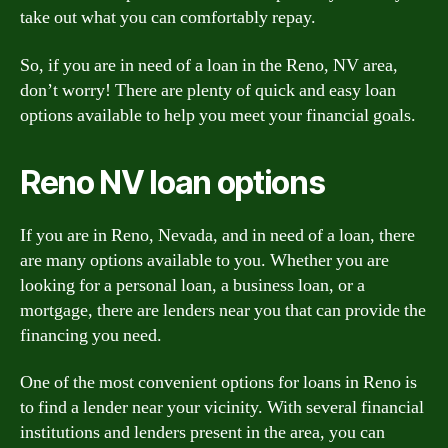
take out what you can comfortably repay.
So, if you are in need of a loan in the Reno, NV area,
don’t worry! There are plenty of quick and easy loan
options available to help you meet your financial goals.
Reno NV loan options
If you are in Reno, Nevada, and in need of a loan, there
are many options available to you. Whether you are
looking for a personal loan, a business loan, or a
mortgage, there are lenders near you that can provide the
financing you need.
One of the most convenient options for loans in Reno is
to find a lender near your vicinity. With several financial
institutions and lenders present in the area, you can