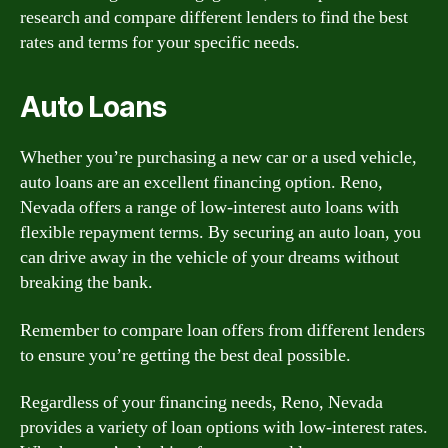
research and compare different lenders to find the best
rates and terms for your specific needs.
Auto Loans
Whether you’re purchasing a new car or a used vehicle,
auto loans are an excellent financing option. Reno,
Nevada offers a range of low-interest auto loans with
flexible repayment terms. By securing an auto loan, you
can drive away in the vehicle of your dreams without
breaking the bank.
Remember to compare loan offers from different lenders
to ensure you’re getting the best deal possible.
Regardless of your financing needs, Reno, Nevada
provides a variety of loan options with low-interest rates.