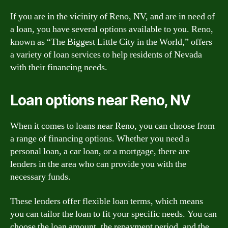
If you are in the vicinity of Reno, NV, and are in need of
a loan, you have several options available to you. Reno,
known as “The Biggest Little City in the World,” offers
a variety of loan services to help residents of Nevada
with their financing needs.
Loan options near Reno, NV
When it comes to loans near Reno, you can choose from
a range of financing options. Whether you need a
personal loan, a car loan, or a mortgage, there are
lenders in the area who can provide you with the
necessary funds.
These lenders offer flexible loan terms, which means
you can tailor the loan to fit your specific needs. You can
choose the loan amount, the repayment period, and the