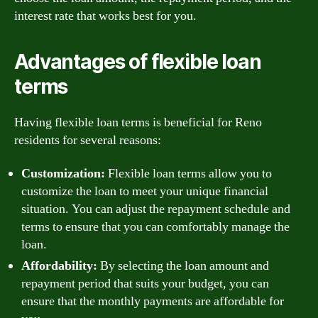
interest rate that works best for you.
Advantages of flexible loan
terms
Having flexible loan terms is beneficial for Reno
residents for several reasons:
Customization:
Flexible loan terms allow you to
customize the loan to meet your unique financial
situation. You can adjust the repayment schedule and
terms to ensure that you can comfortably manage the
loan.
Affordability:
By selecting the loan amount and
repayment period that suits your budget, you can
ensure that the monthly payments are affordable for