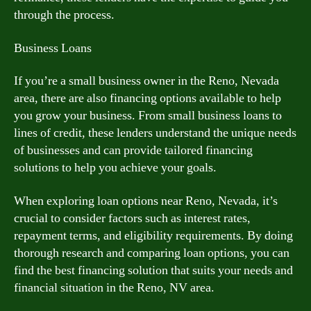
through the process.
Business Loans
If you’re a small business owner in the Reno, Nevada
area, there are also financing options available to help
you grow your business. From small business loans to
lines of credit, these lenders understand the unique needs
of businesses and can provide tailored financing
solutions to help you achieve your goals.
When exploring loan options near Reno, Nevada, it’s
crucial to consider factors such as interest rates,
repayment terms, and eligibility requirements. By doing
thorough research and comparing loan options, you can
find the best financing solution that suits your needs and
financial situation in the Reno, NV area.