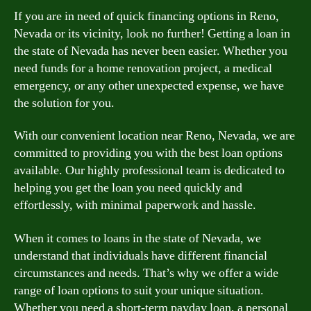
If you are in need of quick financing options in Reno,
Nevada or its vicinity, look no further! Getting a loan in
the state of Nevada has never been easier. Whether you
need funds for a home renovation project, a medical
emergency, or any other unexpected expense, we have
the solution for you.
With our convenient location near Reno, Nevada, we are
committed to providing you with the best loan options
available. Our highly professional team is dedicated to
helping you get the loan you need quickly and
effortlessly, with minimal paperwork and hassle.
When it comes to loans in the state of Nevada, we
understand that individuals have different financial
circumstances and needs. That’s why we offer a wide
range of loan options to suit your unique situation.
Whether you need a short-term payday loan, a personal