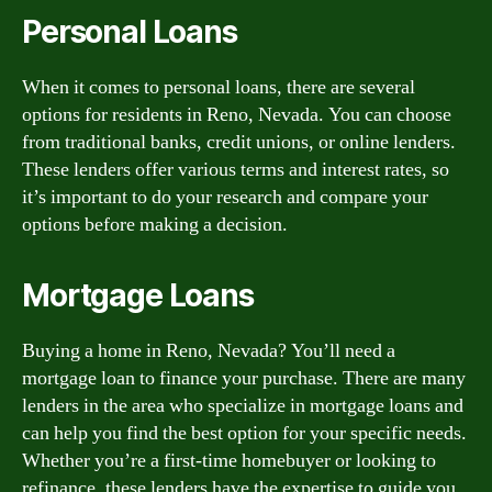
Personal Loans
When it comes to personal loans, there are several
options for residents in Reno, Nevada. You can choose
from traditional banks, credit unions, or online lenders.
These lenders offer various terms and interest rates, so
it’s important to do your research and compare your
options before making a decision.
Mortgage Loans
Buying a home in Reno, Nevada? You’ll need a
mortgage loan to finance your purchase. There are many
lenders in the area who specialize in mortgage loans and
can help you find the best option for your specific needs.
Whether you’re a first-time homebuyer or looking to
refinance, these lenders have the expertise to guide you