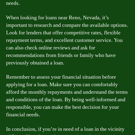
needs.
When looking for loans near Reno, Nevada, it’s
important to research and compare the available options.
Look for lenders that offer competitive rates, flexible
repayment terms, and excellent customer service. You
can also check online reviews and ask for
recommendations from friends or family who have
previously obtained a loan.
Remember to assess your financial situation before
applying for a loan. Make sure you can comfortably
afford the monthly repayments and understand the terms
and conditions of the loan. By being well-informed and
responsible, you can make the best decision for your
financial needs.
In conclusion, if you’re in need of a loan in the vicinity