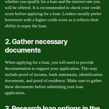
whether you qualify for a loan and the interest rate you
will be offered. It is recommended to check your credit
score before applying for a loan. Lenders usually prefer
borrowers with a higher credit score as it reflects their
ability to repay the loan.
2. Gather necessary
documents
When applying for a loan, you will need to provide
documentation to support your application. This may
include proof of income, bank statements, identification
documents, and proof of residence. Make sure to gather
these documents before submitting your loan
application.
3. Research loan options in the