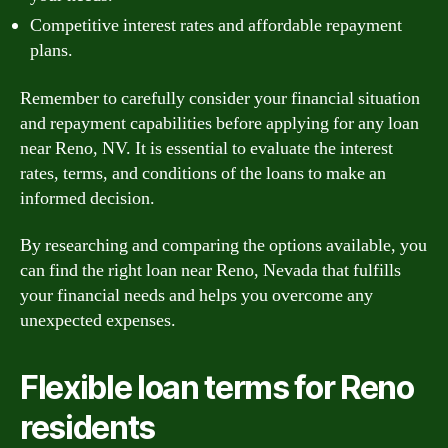
Competitive interest rates and affordable repayment
plans.
Remember to carefully consider your financial situation
and repayment capabilities before applying for any loan
near Reno, NV. It is essential to evaluate the interest
rates, terms, and conditions of the loans to make an
informed decision.
By researching and comparing the options available, you
can find the right loan near Reno, Nevada that fulfills
your financial needs and helps you overcome any
unexpected expenses.
Flexible loan terms for Reno
residents