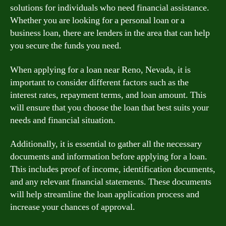
solutions for individuals who need financial assistance.
Whether you are looking for a personal loan or a
business loan, there are lenders in the area that can help
you secure the funds you need.
When applying for a loan near Reno, Nevada, it is
important to consider different factors such as the
interest rates, repayment terms, and loan amount. This
will ensure that you choose the loan that best suits your
needs and financial situation.
Additionally, it is essential to gather all the necessary
documents and information before applying for a loan.
This includes proof of income, identification documents,
and any relevant financial statements. These documents
will help streamline the loan application process and
increase your chances of approval.