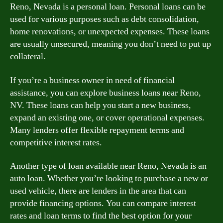
Reno, Nevada is a personal loan. Personal loans can be
used for various purposes such as debt consolidation,
home renovations, or unexpected expenses. These loans
are usually unsecured, meaning you don’t need to put up
collateral.
If you’re a business owner in need of financial
assistance, you can explore business loans near Reno,
NV. These loans can help you start a new business,
expand an existing one, or cover operational expenses.
Many lenders offer flexible repayment terms and
competitive interest rates.
Another type of loan available near Reno, Nevada is an
auto loan. Whether you’re looking to purchase a new or
used vehicle, there are lenders in the area that can
provide financing options. You can compare interest
rates and loan terms to find the best option for your