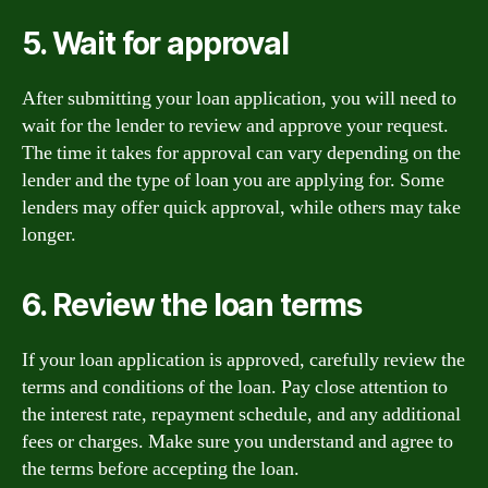
5. Wait for approval
After submitting your loan application, you will need to
wait for the lender to review and approve your request.
The time it takes for approval can vary depending on the
lender and the type of loan you are applying for. Some
lenders may offer quick approval, while others may take
longer.
6. Review the loan terms
If your loan application is approved, carefully review the
terms and conditions of the loan. Pay close attention to
the interest rate, repayment schedule, and any additional
fees or charges. Make sure you understand and agree to
the terms before accepting the loan.