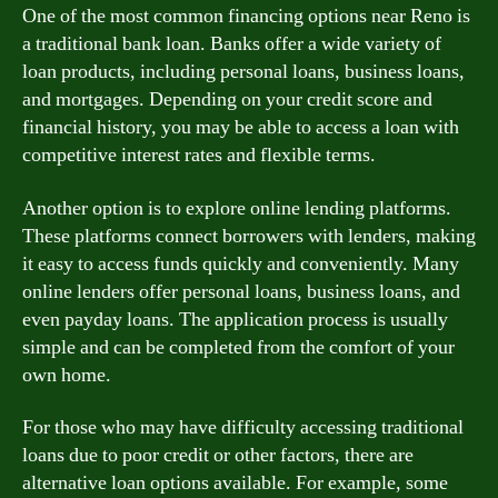
One of the most common financing options near Reno is
a traditional bank loan. Banks offer a wide variety of
loan products, including personal loans, business loans,
and mortgages. Depending on your credit score and
financial history, you may be able to access a loan with
competitive interest rates and flexible terms.
Another option is to explore online lending platforms.
These platforms connect borrowers with lenders, making
it easy to access funds quickly and conveniently. Many
online lenders offer personal loans, business loans, and
even payday loans. The application process is usually
simple and can be completed from the comfort of your
own home.
For those who may have difficulty accessing traditional
loans due to poor credit or other factors, there are
alternative loan options available. For example, some