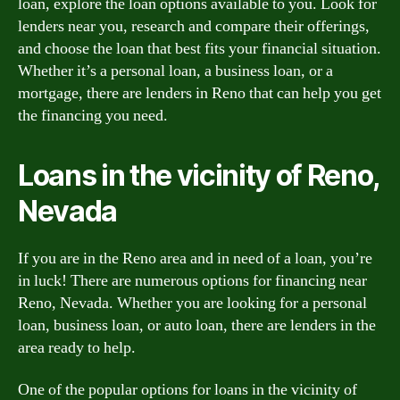
loan, explore the loan options available to you. Look for
lenders near you, research and compare their offerings,
and choose the loan that best fits your financial situation.
Whether it’s a personal loan, a business loan, or a
mortgage, there are lenders in Reno that can help you get
the financing you need.
Loans in the vicinity of Reno,
Nevada
If you are in the Reno area and in need of a loan, you’re
in luck! There are numerous options for financing near
Reno, Nevada. Whether you are looking for a personal
loan, business loan, or auto loan, there are lenders in the
area ready to help.
One of the popular options for loans in the vicinity of