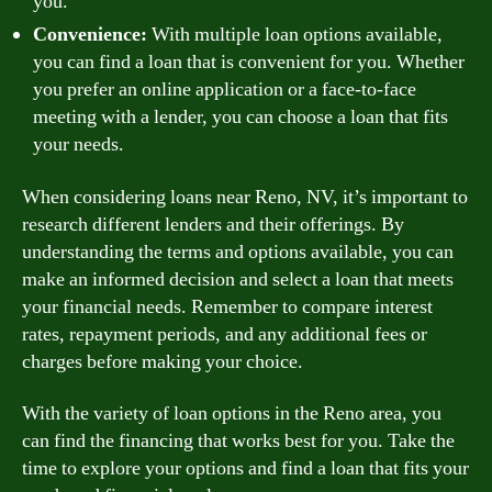
you.
Convenience:
With multiple loan options available,
you can find a loan that is convenient for you. Whether
you prefer an online application or a face-to-face
meeting with a lender, you can choose a loan that fits
your needs.
When considering loans near Reno, NV, it’s important to
research different lenders and their offerings. By
understanding the terms and options available, you can
make an informed decision and select a loan that meets
your financial needs. Remember to compare interest
rates, repayment periods, and any additional fees or
charges before making your choice.
With the variety of loan options in the Reno area, you
can find the financing that works best for you. Take the
time to explore your options and find a loan that fits your