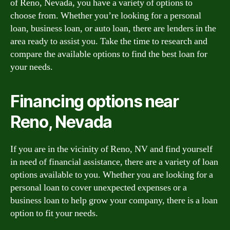
of Reno, Nevada, you have a variety of options to
choose from. Whether you’re looking for a personal
loan, business loan, or auto loan, there are lenders in the
area ready to assist you. Take the time to research and
compare the available options to find the best loan for
your needs.
Financing options near
Reno, Nevada
If you are in the vicinity of Reno, NV and find yourself
in need of financial assistance, there are a variety of loan
options available to you. Whether you are looking for a
personal loan to cover unexpected expenses or a
business loan to help grow your company, there is a loan
option to fit your needs.