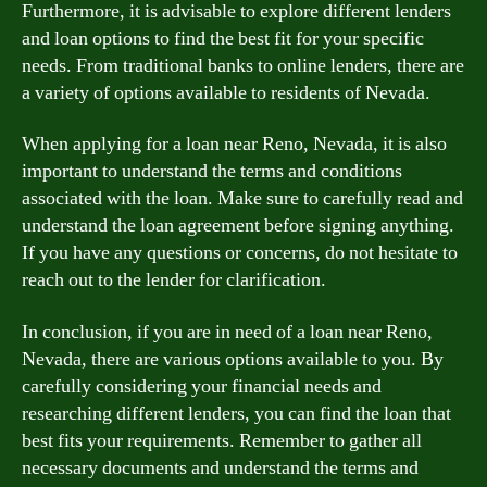
Furthermore, it is advisable to explore different lenders
and loan options to find the best fit for your specific
needs. From traditional banks to online lenders, there are
a variety of options available to residents of Nevada.
When applying for a loan near Reno, Nevada, it is also
important to understand the terms and conditions
associated with the loan. Make sure to carefully read and
understand the loan agreement before signing anything.
If you have any questions or concerns, do not hesitate to
reach out to the lender for clarification.
In conclusion, if you are in need of a loan near Reno,
Nevada, there are various options available to you. By
carefully considering your financial needs and
researching different lenders, you can find the loan that
best fits your requirements. Remember to gather all
necessary documents and understand the terms and