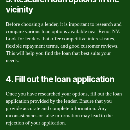
vicinity
Before choosing a lender, it is important to research and
compare various loan options available near Reno, NV.
Look for lenders that offer competitive interest rates,
flexible repayment terms, and good customer reviews.
This will help you find the loan that best suits your
needs.
4. Fill out the loan application
Once you have researched your options, fill out the loan
application provided by the lender. Ensure that you
provide accurate and complete information. Any
inconsistencies or false information may lead to the
rejection of your application.