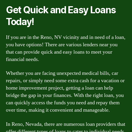
Get Quick and Easy Loans
Today!
If you are in the Reno, NV vicinity and in need of a loan,
you have options! There are various lenders near you
that can provide quick and easy loans to meet your
financial needs.
Whether you are facing unexpected medical bills, car
repairs, or simply need some extra cash for a vacation or
home improvement project, getting a loan can help
bridge the gap in your finances. With the right loan, you
can quickly access the funds you need and repay them
over time, making it convenient and manageable.
In Reno, Nevada, there are numerous loan providers that
offer different types of loans to cater to individual needs.