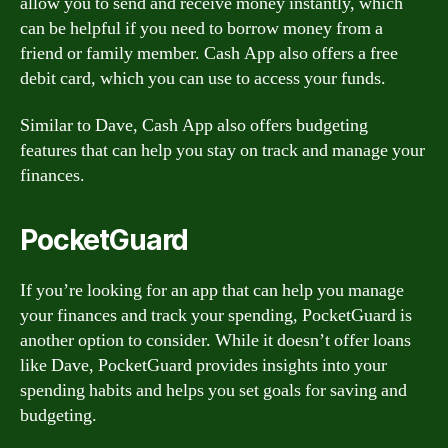
allow you to send and receive money instantly, which
can be helpful if you need to borrow money from a
friend or family member. Cash App also offers a free
debit card, which you can use to access your funds.
Similar to Dave, Cash App also offers budgeting
features that can help you stay on track and manage your
finances.
PocketGuard
If you’re looking for an app that can help you manage
your finances and track your spending, PocketGuard is
another option to consider. While it doesn’t offer loans
like Dave, PocketGuard provides insights into your
spending habits and helps you set goals for saving and
budgeting.