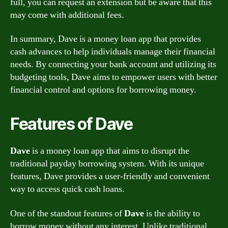
full, you can request an extension but be aware that this
may come with additional fees.
In summary, Dave is a money loan app that provides
cash advances to help individuals manage their financial
needs. By connecting your bank account and utilizing its
budgeting tools, Dave aims to empower users with better
financial control and options for borrowing money.
Features of Dave
Dave
is a money loan app that aims to disrupt the
traditional payday borrowing system. With its unique
features, Dave provides a user-friendly and convenient
way to access quick cash loans.
One of the standout features of
Dave
is the ability to
borrow money without any interest. Unlike traditional