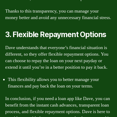
Thanks to this transparency, you can manage your
money better and avoid any unnecessary financial stress.
3. Flexible Repayment Options
Dave understands that everyone’s financial situation is
different, so they offer flexible repayment options. You
can choose to repay the loan on your next payday or
extend it until you’re in a better position to pay it back.
This flexibility allows you to better manage your
finances and pay back the loan on your terms.
In conclusion, if you need a loan app like Dave, you can
benefit from the instant cash advances, transparent loan
process, and flexible repayment options. Dave is here to