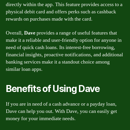
directly within the app. This feature provides access to a
physical debit card and offers perks such as cashback
rewards on purchases made with the card.
Overall,
Dave
provides a range of useful features that
make it a reliable and user-friendly option for anyone in
need of quick cash loans. Its interest-free borrowing,
financial insights, proactive notifications, and additional
banking services make it a standout choice among
similar loan apps.
Benefits of Using Dave
If you are in need of a cash advance or a payday loan,
Dave can help you out. With Dave, you can easily get
money for your immediate needs.