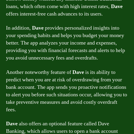
loans, which often come with high interest rates,
Dave
offers interest-free cash advances to its users.
In addition,
Dave
provides personalized insights into
your spending habits and helps you budget your money
better. The app analyzes your income and expenses,
providing you with financial forecasts and alerts to help
you avoid unnecessary fees and overdrafts.
Another noteworthy feature of
Dave
is its ability to
predict when you are at risk of overdrawing from your
bank account. The app sends you proactive notifications
to alert you before such situations occur, allowing you to
take preventive measures and avoid costly overdraft
fees.
Dave
also offers an optional feature called Dave
Banking, which allows users to open a bank account