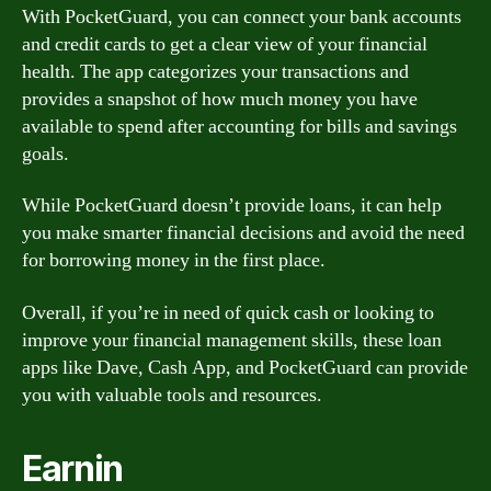
With PocketGuard, you can connect your bank accounts
and credit cards to get a clear view of your financial
health. The app categorizes your transactions and
provides a snapshot of how much money you have
available to spend after accounting for bills and savings
goals.
While PocketGuard doesn’t provide loans, it can help
you make smarter financial decisions and avoid the need
for borrowing money in the first place.
Overall, if you’re in need of quick cash or looking to
improve your financial management skills, these loan
apps like Dave, Cash App, and PocketGuard can provide
you with valuable tools and resources.
Earnin