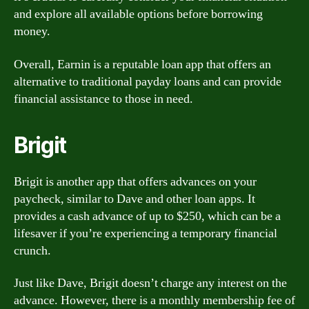
and explore all available options before borrowing
money.
Overall, Earnin is a reputable loan app that offers an
alternative to traditional payday loans and can provide
financial assistance to those in need.
Brigit
Brigit is another app that offers advances on your
paycheck, similar to Dave and other loan apps. It
provides a cash advance of up to $250, which can be a
lifesaver if you’re experiencing a temporary financial
crunch.
Just like Dave, Brigit doesn’t charge any interest on the
advance. However, there is a monthly membership fee of