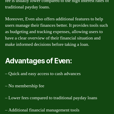
fee is usually lower compared to the high interest rates of
traditional payday loans.
Moreover, Even also offers additional features to help
users manage their finances better. It provides tools such
as budgeting and tracking expenses, allowing users to
have a clear overview of their financial situation and
make informed decisions before taking a loan.
Advantages of Even:
– Quick and easy access to cash advances
– No membership fee
– Lower fees compared to traditional payday loans
– Additional financial management tools