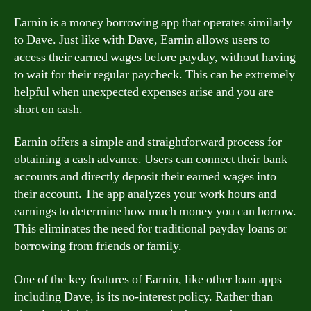
Earnin is a money borrowing app that operates similarly
to Dave. Just like with Dave, Earnin allows users to
access their earned wages before payday, without having
to wait for their regular paycheck. This can be extremely
helpful when unexpected expenses arise and you are
short on cash.
Earnin offers a simple and straightforward process for
obtaining a cash advance. Users can connect their bank
accounts and directly deposit their earned wages into
their account. The app analyzes your work hours and
earnings to determine how much money you can borrow.
This eliminates the need for traditional payday loans or
borrowing from friends or family.
One of the key features of Earnin, like other loan apps
including Dave, is its no-interest policy. Rather than