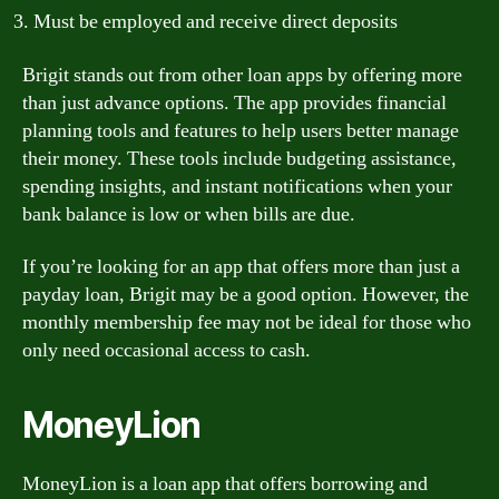
Must be employed and receive direct deposits
Brigit stands out from other loan apps by offering more
than just advance options. The app provides financial
planning tools and features to help users better manage
their money. These tools include budgeting assistance,
spending insights, and instant notifications when your
bank balance is low or when bills are due.
If you’re looking for an app that offers more than just a
payday loan, Brigit may be a good option. However, the
monthly membership fee may not be ideal for those who
only need occasional access to cash.
MoneyLion
MoneyLion is a loan app that offers borrowing and