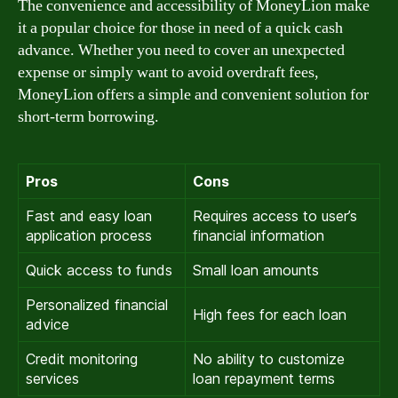
The convenience and accessibility of MoneyLion make
it a popular choice for those in need of a quick cash
advance. Whether you need to cover an unexpected
expense or simply want to avoid overdraft fees,
MoneyLion offers a simple and convenient solution for
short-term borrowing.
Pros
Cons
Fast and easy loan
Requires access to user’s
application process
financial information
Quick access to funds
Small loan amounts
Personalized financial
High fees for each loan
advice
Credit monitoring
No ability to customize
services
loan repayment terms