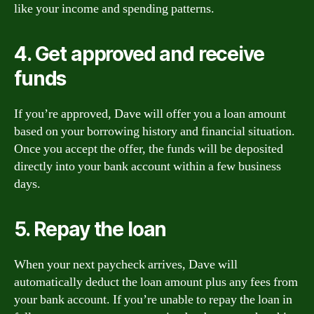
like your income and spending patterns.
4. Get approved and receive
funds
If you’re approved, Dave will offer you a loan amount
based on your borrowing history and financial situation.
Once you accept the offer, the funds will be deposited
directly into your bank account within a few business
days.
5. Repay the loan
When your next paycheck arrives, Dave will
automatically deduct the loan amount plus any fees from
your bank account. If you’re unable to repay the loan in