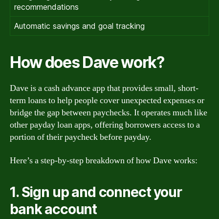
recommendations
Automatic savings and goal tracking
How does Dave work?
Dave is a cash advance app that provides small, short-
term loans to help people cover unexpected expenses or
bridge the gap between paychecks. It operates much like
other payday loan apps, offering borrowers access to a
portion of their paycheck before payday.
Here’s a step-by-step breakdown of how Dave works:
1. Sign up and connect your
bank account