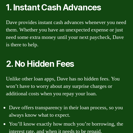
1. Instant Cash Advances
Dave provides instant cash advances whenever you need
them. Whether you have an unexpected expense or just
need some extra money until your next paycheck, Dave
is there to help.
2. No Hidden Fees
Unlike other loan apps, Dave has no hidden fees. You
won’t have to worry about any surprise charges or
additional costs when you repay your loan.
Dave offers transparency in their loan process, so you
always know what to expect.
You’ll know exactly how much you’re borrowing, the
interest rate, and when it needs to be repaid.