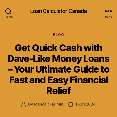
Loan Calculator Canada
Search
Menu
Categories
BLOG
Get Quick Cash with
Dave-Like Money Loans
– Your Ultimate Guide to
Fast and Easy Financial
Relief
By
loancalc-admin
16.01.2024
Post
Post
author
date