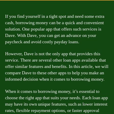
If you find yourself in a tight spot and need some extra
cash, borrowing money can be a quick and convenient
solution. One popular app that offers such services is
Dave. With Dave, you can get an advance on your
paycheck and avoid costly payday loans.
However, Dave is not the only app that provides this
service. There are several other loan apps available that
offer similar features and benefits. In this article, we will
compare Dave to these other apps to help you make an
informed decision when it comes to borrowing money.
When it comes to borrowing money, it’s essential to
choose the right app that suits your needs. Each loan app
may have its own unique features, such as lower interest
rates, flexible repayment options, or faster approval