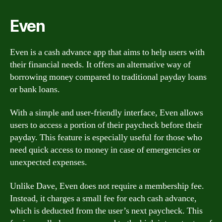
Even
Even is a cash advance app that aims to help users with
their financial needs. It offers an alternative way of
borrowing money compared to traditional payday loans
or bank loans.
With a simple and user-friendly interface, Even allows
users to access a portion of their paycheck before their
payday. This feature is especially useful for those who
need quick access to money in case of emergencies or
unexpected expenses.
Unlike Dave, Even does not require a membership fee.
Instead, it charges a small fee for each cash advance,
which is deducted from the user’s next paycheck. This