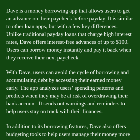
Dave is a money borrowing app that allows users to get
an advance on their paycheck before payday. It is similar
to other loan apps, but with a few key differences.
Unlike traditional payday loans that charge high interest
rates, Dave offers interest-free advances of up to $100.
Users can borrow money instantly and pay it back when
they receive their next paycheck.
With Dave, users can avoid the cycle of borrowing and
accumulating debt by accessing their earned money
early. The app analyzes users’ spending patterns and
predicts when they may be at risk of overdrawing their
bank account. It sends out warnings and reminders to
help users stay on track with their finances.
In addition to its borrowing features, Dave also offers
budgeting tools to help users manage their money more