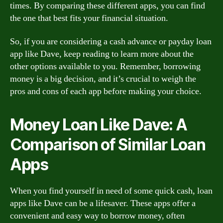
times. By comparing these different apps, you can find
the one that best fits your financial situation.
So, if you are considering a cash advance or payday loan
app like Dave, keep reading to learn more about the
other options available to you. Remember, borrowing
money is a big decision, and it’s crucial to weigh the
pros and cons of each app before making your choice.
Money Loan Like Dave: A
Comparison of Similar Loan
Apps
When you find yourself in need of some quick cash, loan
apps like Dave can be a lifesaver. These apps offer a
convenient and easy way to borrow money, often