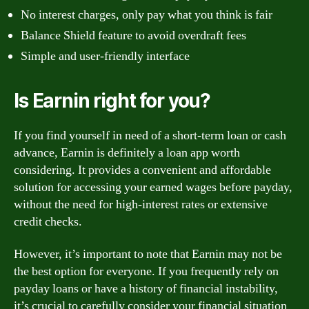
No interest charges, only pay what you think is fair
Balance Shield feature to avoid overdraft fees
Simple and user-friendly interface
Is Earnin right for you?
If you find yourself in need of a short-term loan or cash
advance, Earnin is definitely a loan app worth
considering. It provides a convenient and affordable
solution for accessing your earned wages before payday,
without the need for high-interest rates or extensive
credit checks.
However, it’s important to note that Earnin may not be
the best option for everyone. If you frequently rely on
payday loans or have a history of financial instability,
it’s crucial to carefully consider your financial situation