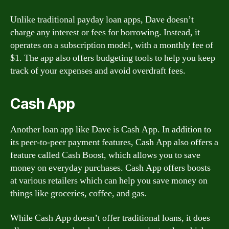
Unlike traditional payday loan apps, Dave doesn’t
charge any interest or fees for borrowing. Instead, it
operates on a subscription model, with a monthly fee of
$1. The app also offers budgeting tools to help you keep
track of your expenses and avoid overdraft fees.
Cash App
Another loan app like Dave is Cash App. In addition to
its peer-to-peer payment features, Cash App also offers a
feature called Cash Boost, which allows you to save
money on everyday purchases. Cash App offers boosts
at various retailers which can help you save money on
things like groceries, coffee, and gas.
While Cash App doesn’t offer traditional loans, it does