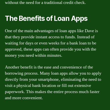
without the need for a traditional credit check.
The Benefits of Loan Apps
One of the main advantages of loan apps like Dave is
that they provide instant access to funds. Instead of
waiting for days or even weeks for a bank loan to be
approved, these apps can often provide you with the
money you need within minutes.
Another benefit is the ease and convenience of the
borrowing process. Many loan apps allow you to apply
directly from your smartphone, eliminating the need to
visit a physical bank location or fill out extensive
paperwork. This makes the entire process much faster
and more convenient.