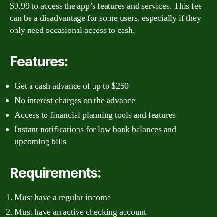
$9.99 to access the app’s features and services. This fee
can be a disadvantage for some users, especially if they
only need occasional access to cash.
Features:
Get a cash advance of up to $250
No interest charges on the advance
Access to financial planning tools and features
Instant notifications for low bank balances and
upcoming bills
Requirements:
Must have a regular income
Must have an active checking account