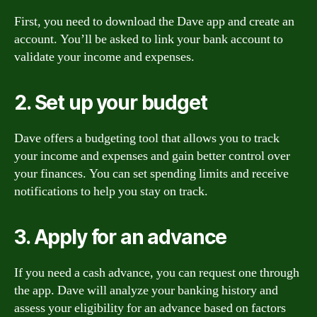
First, you need to download the Dave app and create an
account. You’ll be asked to link your bank account to
validate your income and expenses.
2. Set up your budget
Dave offers a budgeting tool that allows you to track
your income and expenses and gain better control over
your finances. You can set spending limits and receive
notifications to help you stay on track.
3. Apply for an advance
If you need a cash advance, you can request one through
the app. Dave will analyze your banking history and
assess your eligibility for an advance based on factors