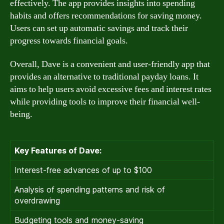
effectively. The app provides insights into spending
habits and offers recommendations for saving money.
Users can set up automatic savings and track their
progress towards financial goals.
Overall, Dave is a convenient and user-friendly app that
provides an alternative to traditional payday loans. It
aims to help users avoid excessive fees and interest rates
while providing tools to improve their financial well-
being.
Key Features of Dave:
Interest-free advances of up to $100
Analysis of spending patterns and risk of
overdrawing
Budgeting tools and money-saving