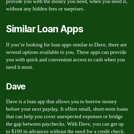
provide you with the money you need, when you need it,
without any hidden fees or surprises.
Similar Loan Apps
If you’re looking for loan apps similar to Dave, there are
several options available to you. These apps can provide
you with quick and convenient access to cash when you
need it most.
Dave
Dave is a loan app that allows you to borrow money
before your next payday. It offers small, short-term loans
that can help you cover unexpected expenses or bridge
the gap between paychecks. With Dave, you can get up
to $100 in advances without the need for a credit check.