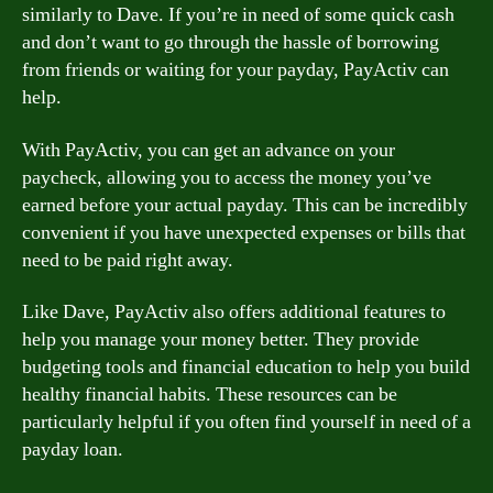
similarly to Dave. If you’re in need of some quick cash
and don’t want to go through the hassle of borrowing
from friends or waiting for your payday, PayActiv can
help.
With PayActiv, you can get an advance on your
paycheck, allowing you to access the money you’ve
earned before your actual payday. This can be incredibly
convenient if you have unexpected expenses or bills that
need to be paid right away.
Like Dave, PayActiv also offers additional features to
help you manage your money better. They provide
budgeting tools and financial education to help you build
healthy financial habits. These resources can be
particularly helpful if you often find yourself in need of a
payday loan.