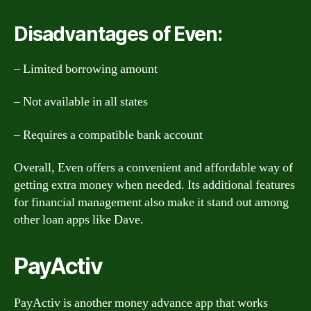
Disadvantages of Even:
– Limited borrowing amount
– Not available in all states
– Requires a compatible bank account
Overall, Even offers a convenient and affordable way of
getting extra money when needed. Its additional features
for financial management also make it stand out among
other loan apps like Dave.
PayActiv
PayActiv is another money advance app that works