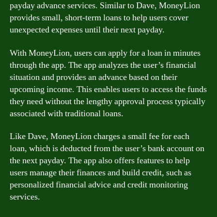
payday advance services. Similar to Dave, MoneyLion
provides small, short-term loans to help users cover
unexpected expenses until their next payday.
With MoneyLion, users can apply for a loan in minutes
through the app. The app analyzes the user’s financial
situation and provides an advance based on their
upcoming income. This enables users to access the funds
they need without the lengthy approval process typically
associated with traditional loans.
Like Dave, MoneyLion charges a small fee for each
loan, which is deducted from the user’s bank account on
the next payday. The app also offers features to help
users manage their finances and build credit, such as
personalized financial advice and credit monitoring
services.