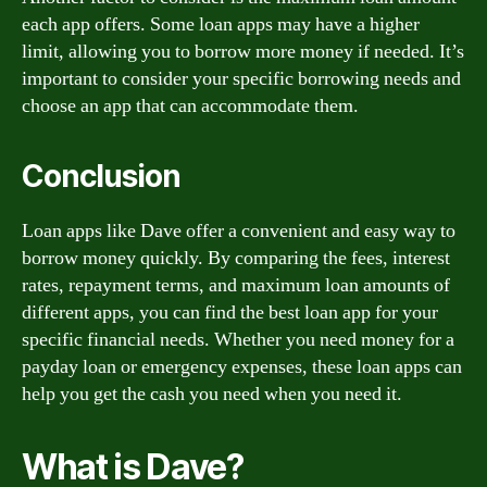
each app offers. Some loan apps may have a higher
limit, allowing you to borrow more money if needed. It’s
important to consider your specific borrowing needs and
choose an app that can accommodate them.
Conclusion
Loan apps like Dave offer a convenient and easy way to
borrow money quickly. By comparing the fees, interest
rates, repayment terms, and maximum loan amounts of
different apps, you can find the best loan app for your
specific financial needs. Whether you need money for a
payday loan or emergency expenses, these loan apps can
help you get the cash you need when you need it.
What is Dave?