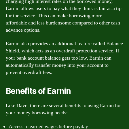
charging high interest rates on the borrowed money,
Earnin allows users to pay what they think is fair as a tip
for the service. This can make borrowing more
affordable and less burdensome compared to other cash
advance options.
Earnin also provides an additional feature called Balance
Shield, which acts as an overdraft protection service. If
your bank account balance gets too low, Earnin can
automatically transfer money into your account to
prevent overdraft fees.
Benefits of Earnin
Like Dave, there are several benefits to using Earnin for
your money borrowing needs:
Access to earned wages before payday