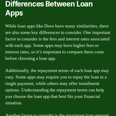
Differences Between Loan
Apps
While loan apps like Dave have many similarities, there
are also some key differences to consider. One important
factor to consider is the fees and interest rates associated
with each app. Some apps may have higher fees or
interest rates, so it’s important to compare these costs
before choosing a loan app.
Additionally, the repayment terms of each loan app may
vary. Some apps may require you to repay the loan in a
single payment, while others may offer installment
options. Understanding the repayment terms can help
you choose the loan app that best fits your financial
situation.
Another factor to consider is the maximum loan amount