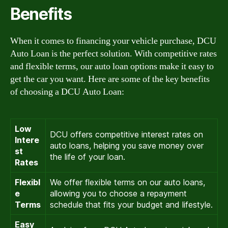
Benefits
When it comes to financing your vehicle purchase, DCU
Auto Loan is the perfect solution. With competitive rates
and flexible terms, our auto loan options make it easy to
get the car you want. Here are some of the key benefits
of choosing a DCU Auto Loan:
Low
DCU offers competitive interest rates on
Intere
auto loans, helping you save money over
st
the life of your loan.
Rates
Flexibl
We offer flexible terms on our auto loans,
e
allowing you to choose a repayment
Terms
schedule that fits your budget and lifestyle.
Easy