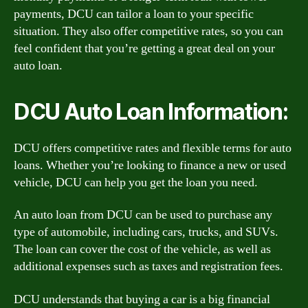
payments, DCU can tailor a loan to your specific
situation. They also offer competitive rates, so you can
feel confident that you’re getting a great deal on your
auto loan.
DCU Auto Loan Information:
DCU offers competitive rates and flexible terms for auto
loans. Whether you’re looking to finance a new or used
vehicle, DCU can help you get the loan you need.
An auto loan from DCU can be used to purchase any
type of automobile, including cars, trucks, and SUVs.
The loan can cover the cost of the vehicle, as well as
additional expenses such as taxes and registration fees.
DCU understands that buying a car is a big financial