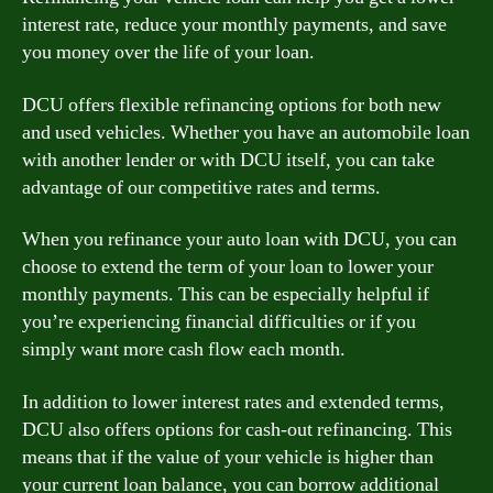
interest rate, reduce your monthly payments, and save
you money over the life of your loan.
DCU offers flexible refinancing options for both new
and used vehicles. Whether you have an automobile loan
with another lender or with DCU itself, you can take
advantage of our competitive rates and terms.
When you refinance your auto loan with DCU, you can
choose to extend the term of your loan to lower your
monthly payments. This can be especially helpful if
you’re experiencing financial difficulties or if you
simply want more cash flow each month.
In addition to lower interest rates and extended terms,
DCU also offers options for cash-out refinancing. This
means that if the value of your vehicle is higher than
your current loan balance, you can borrow additional