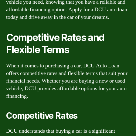
vehicle you need, knowing that you have a reliable and
affordable financing option. Apply for a DCU auto loan
today and drive away in the car of your dreams.
Competitive Rates and
Flexible Terms
When it comes to purchasing a car, DCU Auto Loan
offers competitive rates and flexible terms that suit your
financial needs. Whether you are buying a new or used
vehicle, DCU provides affordable options for your auto
financing.
Competitive Rates
DCU understands that buying a car is a significant