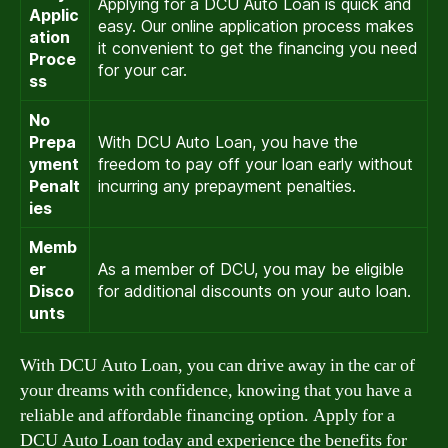
Applying for a DCU Auto Loan is quick and
Applic
easy. Our online application process makes
ation
it convenient to get the financing you need
Proce
for your car.
ss
No
Prepa
With DCU Auto Loan, you have the
yment
freedom to pay off your loan early without
Penalt
incurring any prepayment penalties.
ies
Memb
er
As a member of DCU, you may be eligible
Disco
for additional discounts on your auto loan.
unts
With DCU Auto Loan, you can drive away in the car of
your dreams with confidence, knowing that you have a
reliable and affordable financing option. Apply for a
DCU Auto Loan today and experience the benefits for