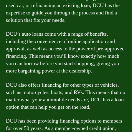
used car, or refinancing an existing loan, DCU has the
expertise to guide you through the process and find a
solution that fits your needs.
DCU’s auto loans come with a range of benefits,
including the convenience of online application and
approval, as well as access to the power of pre-approved
financing. This means you’ll know exactly how much
you can borrow before you start shopping, giving you
more bargaining power at the dealership.
DCU also offers financing for other types of vehicles,
such as motorcycles, boats, and RVs. This means that no
matter what your automobile needs are, DCU has a loan
option that can help you get on the road.
DCU has been providing financing options to members
for over 50 years. As a member-owned credit union,