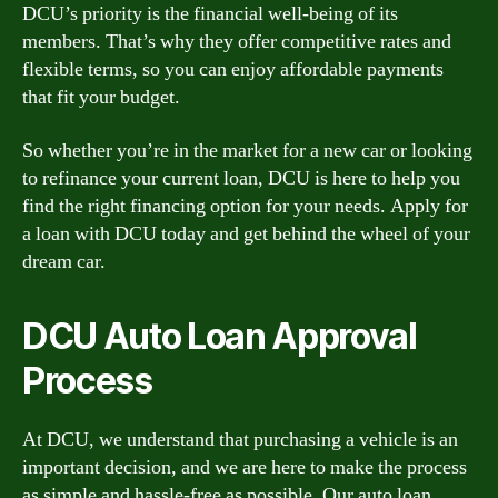
DCU’s priority is the financial well-being of its
members. That’s why they offer competitive rates and
flexible terms, so you can enjoy affordable payments
that fit your budget.
So whether you’re in the market for a new car or looking
to refinance your current loan, DCU is here to help you
find the right financing option for your needs. Apply for
a loan with DCU today and get behind the wheel of your
dream car.
DCU Auto Loan Approval
Process
At DCU, we understand that purchasing a vehicle is an
important decision, and we are here to make the process
as simple and hassle-free as possible. Our auto loan