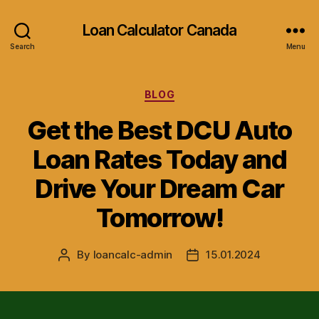
Loan Calculator Canada
Search
Menu
Categories
BLOG
Get the Best DCU Auto
Loan Rates Today and
Drive Your Dream Car
Tomorrow!
By
loancalc-admin
15.01.2024
Post
Post
author
date