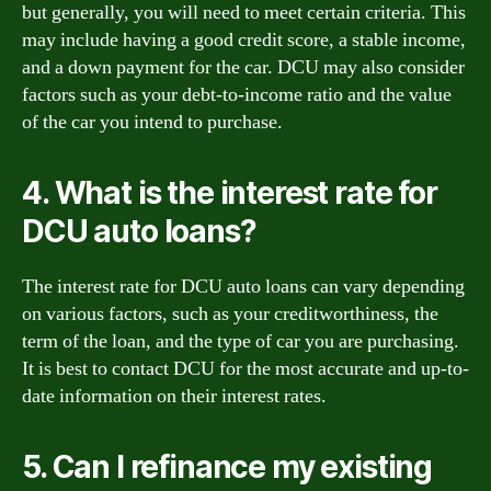
but generally, you will need to meet certain criteria. This
may include having a good credit score, a stable income,
and a down payment for the car. DCU may also consider
factors such as your debt-to-income ratio and the value
of the car you intend to purchase.
4. What is the interest rate for
DCU auto loans?
The interest rate for DCU auto loans can vary depending
on various factors, such as your creditworthiness, the
term of the loan, and the type of car you are purchasing.
It is best to contact DCU for the most accurate and up-to-
date information on their interest rates.
5. Can I refinance my existing