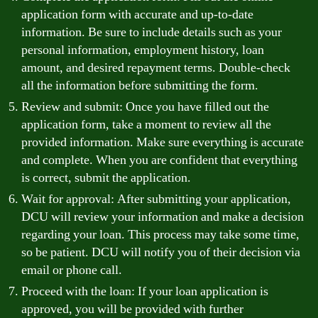
application form with accurate and up-to-date
information. Be sure to include details such as your
personal information, employment history, loan
amount, and desired repayment terms. Double-check
all the information before submitting the form.
Review and submit: Once you have filled out the
application form, take a moment to review all the
provided information. Make sure everything is accurate
and complete. When you are confident that everything
is correct, submit the application.
Wait for approval: After submitting your application,
DCU will review your information and make a decision
regarding your loan. This process may take some time,
so be patient. DCU will notify you of their decision via
email or phone call.
Proceed with the loan: If your loan application is
approved, you will be provided with further