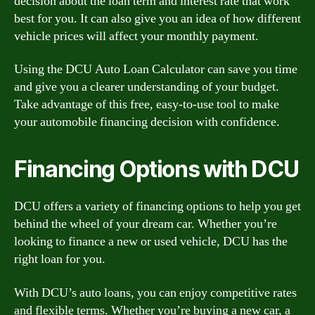
decision about the loan term and interest rate that work
best for you. It can also give you an idea of how different
vehicle prices will affect your monthly payment.
Using the DCU Auto Loan Calculator can save you time
and give you a clearer understanding of your budget.
Take advantage of this free, easy-to-use tool to make
your automobile financing decision with confidence.
Financing Options with DCU
DCU offers a variety of financing options to help you get
behind the wheel of your dream car. Whether you’re
looking to finance a new or used vehicle, DCU has the
right loan for you.
With DCU’s auto loans, you can enjoy competitive rates
and flexible terms. Whether you’re buying a new car, a