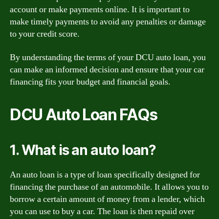
account or make payments online. It is important to
make timely payments to avoid any penalties or damage
to your credit score.
By understanding the terms of your DCU auto loan, you
can make an informed decision and ensure that your car
financing fits your budget and financial goals.
DCU Auto Loan FAQs
1. What is an auto loan?
An auto loan is a type of loan specifically designed for
financing the purchase of an automobile. It allows you to
borrow a certain amount of money from a lender, which
you can use to buy a car. The loan is then repaid over