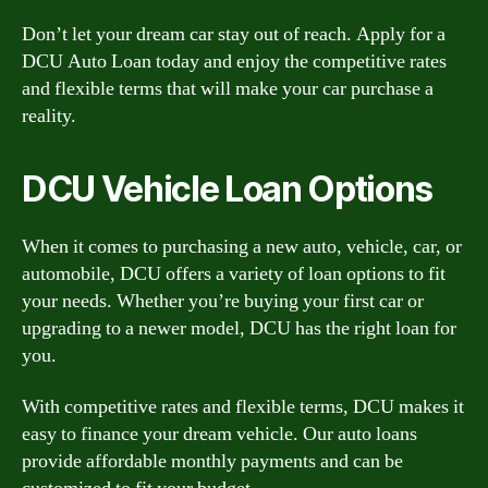
Don’t let your dream car stay out of reach. Apply for a
DCU Auto Loan today and enjoy the competitive rates
and flexible terms that will make your car purchase a
reality.
DCU Vehicle Loan Options
When it comes to purchasing a new auto, vehicle, car, or
automobile, DCU offers a variety of loan options to fit
your needs. Whether you’re buying your first car or
upgrading to a newer model, DCU has the right loan for
you.
With competitive rates and flexible terms, DCU makes it
easy to finance your dream vehicle. Our auto loans
provide affordable monthly payments and can be