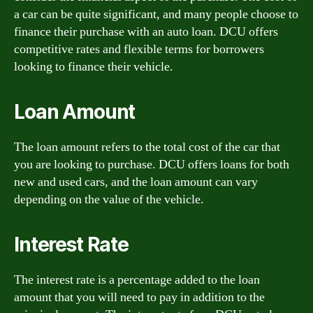
a car can be quite significant, and many people choose to
finance their purchase with an auto loan. DCU offers
competitive rates and flexible terms for borrowers
looking to finance their vehicle.
Loan Amount
The loan amount refers to the total cost of the car that
you are looking to purchase. DCU offers loans for both
new and used cars, and the loan amount can vary
depending on the value of the vehicle.
Interest Rate
The interest rate is a percentage added to the loan
amount that you will need to pay in addition to the