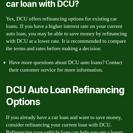
car loan with DCU?
Yes, DCU offers refinancing options for existing car
loans. If you have a higher interest rate on your current
auto loan, you may be able to save money by refinancing
with DCU at a lower rate. It is recommended to compare
the terms and rates before making a decision.
Have more questions about DCU auto loans? Contact
their customer service for more information.
DCU Auto Loan Refinancing
Options
If you already have a car loan and want to save money,
consider refinancing your current loan with DCU.
Refinancing your vehicle loan can help you get a lower