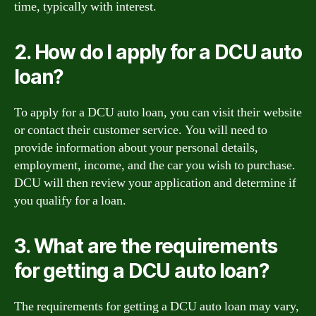
time, typically with interest.
2. How do I apply for a DCU auto
loan?
To apply for a DCU auto loan, you can visit their website
or contact their customer service. You will need to
provide information about your personal details,
employment, income, and the car you wish to purchase.
DCU will then review your application and determine if
you qualify for a loan.
3. What are the requirements
for getting a DCU auto loan?
The requirements for getting a DCU auto loan may vary,