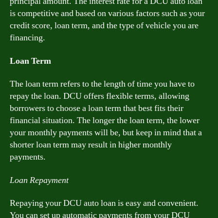
principal amount. The interest rate for a DCU auto loan
is competitive and based on various factors such as your
credit score, loan term, and the type of vehicle you are
financing.
Loan Term
The loan term refers to the length of time you have to
repay the loan. DCU offers flexible terms, allowing
borrowers to choose a loan term that best fits their
financial situation. The longer the loan term, the lower
your monthly payments will be, but keep in mind that a
shorter loan term may result in higher monthly
payments.
Loan Repayment
Repaying your DCU auto loan is easy and convenient.
You can set up automatic payments from your DCU