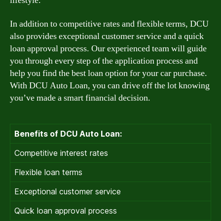
lifestyle.
In addition to competitive rates and flexible terms, DCU
also provides exceptional customer service and a quick
loan approval process. Our experienced team will guide
you through every step of the application process and
help you find the best loan option for your car purchase.
With DCU Auto Loan, you can drive off the lot knowing
you’ve made a smart financial decision.
Benefits of DCU Auto Loan:
Competitive interest rates
Flexible loan terms
Exceptional customer service
Quick loan approval process