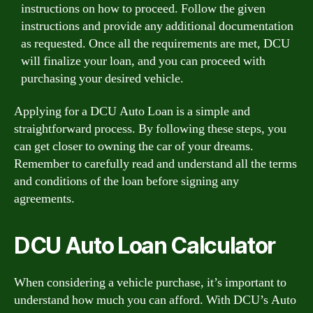
instructions on how to proceed. Follow the given
instructions and provide any additional documentation
as requested. Once all the requirements are met, DCU
will finalize your loan, and you can proceed with
purchasing your desired vehicle.
Applying for a DCU Auto Loan is a simple and
straightforward process. By following these steps, you
can get closer to owning the car of your dreams.
Remember to carefully read and understand all the terms
and conditions of the loan before signing any
agreements.
DCU Auto Loan Calculator
When considering a vehicle purchase, it’s important to
understand how much you can afford. With DCU’s Auto