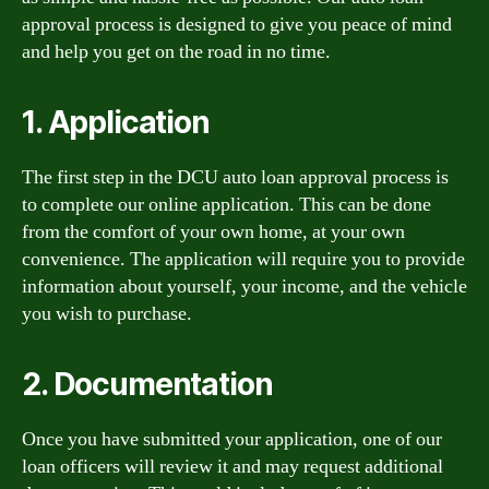
approval process is designed to give you peace of mind
and help you get on the road in no time.
1. Application
The first step in the DCU auto loan approval process is
to complete our online application. This can be done
from the comfort of your own home, at your own
convenience. The application will require you to provide
information about yourself, your income, and the vehicle
you wish to purchase.
2. Documentation
Once you have submitted your application, one of our
loan officers will review it and may request additional