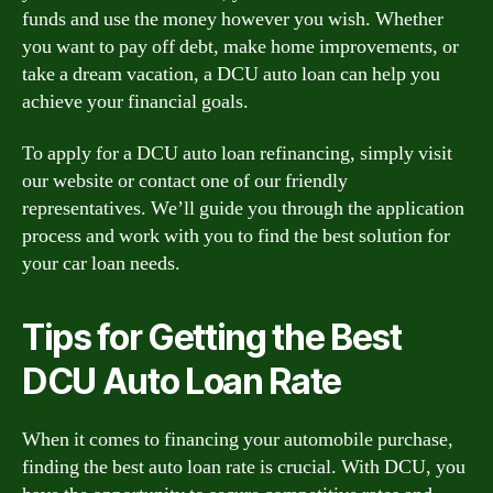
funds and use the money however you wish. Whether
you want to pay off debt, make home improvements, or
take a dream vacation, a DCU auto loan can help you
achieve your financial goals.
To apply for a DCU auto loan refinancing, simply visit
our website or contact one of our friendly
representatives. We’ll guide you through the application
process and work with you to find the best solution for
your car loan needs.
Tips for Getting the Best
DCU Auto Loan Rate
When it comes to financing your automobile purchase,
finding the best auto loan rate is crucial. With DCU, you