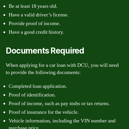
Be at least 18 years old.
Have a valid driver’s license.
Provide proof of income.
Have a good credit history.
Documents Required
When applying for a car loan with DCU, you will need
to provide the following documents:
Completed loan application.
Proof of identification.
Proof of income, such as pay stubs or tax returns.
Proof of insurance for the vehicle.
Vehicle information, including the VIN number and
purchase price.