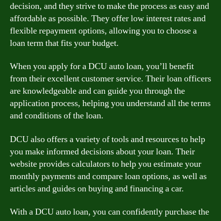
decision, and they strive to make the process as easy and
affordable as possible. They offer low interest rates and
flexible repayment options, allowing you to choose a
loan term that fits your budget.
When you apply for a DCU auto loan, you’ll benefit
from their excellent customer service. Their loan officers
are knowledgeable and can guide you through the
application process, helping you understand all the terms
and conditions of the loan.
DCU also offers a variety of tools and resources to help
you make informed decisions about your loan. Their
website provides calculators to help you estimate your
monthly payments and compare loan options, as well as
articles and guides on buying and financing a car.
With a DCU auto loan, you can confidently purchase the