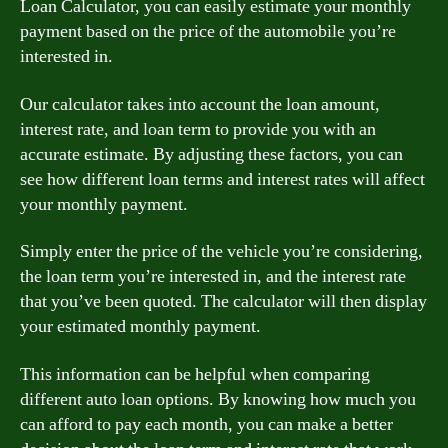
Loan Calculator, you can easily estimate your monthly
payment based on the price of the automobile you’re
interested in.
Our calculator takes into account the loan amount,
interest rate, and loan term to provide you with an
accurate estimate. By adjusting these factors, you can
see how different loan terms and interest rates will affect
your monthly payment.
Simply enter the price of the vehicle you’re considering,
the loan term you’re interested in, and the interest rate
that you’ve been quoted. The calculator will then display
your estimated monthly payment.
This information can be helpful when comparing
different auto loan options. By knowing how much you
can afford to pay each month, you can make a better