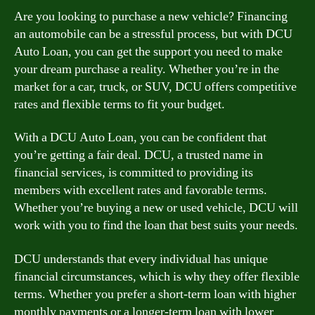
Are you looking to purchase a new vehicle? Financing
an automobile can be a stressful process, but with DCU
Auto Loan, you can get the support you need to make
your dream purchase a reality. Whether you’re in the
market for a car, truck, or SUV, DCU offers competitive
rates and flexible terms to fit your budget.
With a DCU Auto Loan, you can be confident that
you’re getting a fair deal. DCU, a trusted name in
financial services, is committed to providing its
members with excellent rates and favorable terms.
Whether you’re buying a new or used vehicle, DCU will
work with you to find the loan that best suits your needs.
DCU understands that every individual has unique
financial circumstances, which is why they offer flexible
terms. Whether you prefer a short-term loan with higher
monthly payments or a longer-term loan with lower