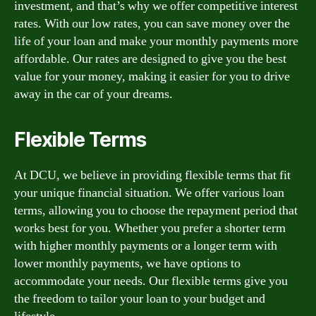
investment, and that’s why we offer competitive interest
rates. With our low rates, you can save money over the
life of your loan and make your monthly payments more
affordable. Our rates are designed to give you the best
value for your money, making it easier for you to drive
away in the car of your dreams.
Flexible Terms
At DCU, we believe in providing flexible terms that fit
your unique financial situation. We offer various loan
terms, allowing you to choose the repayment period that
works best for you. Whether you prefer a shorter term
with higher monthly payments or a longer term with
lower monthly payments, we have options to
accommodate your needs. Our flexible terms give you
the freedom to tailor your loan to your budget and