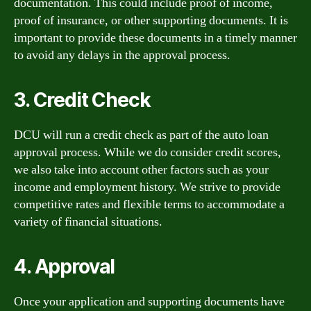
documentation. This could include proof of income,
proof of insurance, or other supporting documents. It is
important to provide these documents in a timely manner
to avoid any delays in the approval process.
3. Credit Check
DCU will run a credit check as part of the auto loan
approval process. While we do consider credit scores,
we also take into account other factors such as your
income and employment history. We strive to provide
competitive rates and flexible terms to accommodate a
variety of financial situations.
4. Approval
Once your application and supporting documents have