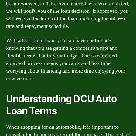
been reviewed, and the credit check has been completed,
we will notify you of the loan decision. If approved, you
will receive the terms of the loan, including the interest
rate and repayment schedule.
With a DCU auto loan, you can have confidence
knowing that you are getting a competitive rate and
flexible terms that fit your budget. Our streamlined
approval process means you can spend less time
worrying about financing and more time enjoying your
new vehicle.
Understanding DCU Auto
Loan Terms
When shopping for an automobile, it is important to
consider the financial aspect of the purchase. The cost of