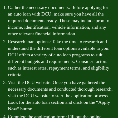
Gather the necessary documents: Before applying for
an auto loan with DCU, make sure you have all the
required documents ready. These may include proof of
income, identification, vehicle information, and any
other relevant financial information.
Research loan options: Take the time to research and
understand the different loan options available to you.
DCU offers a variety of auto loan programs to suit
different budgets and requirements. Consider factors
such as interest rates, repayment terms, and eligibility
criteria.
Visit the DCU website: Once you have gathered the
necessary documents and conducted thorough research,
visit the DCU website to start the application process.
Look for the auto loan section and click on the “Apply
Now” button.
Complete the application form: Fill out the online