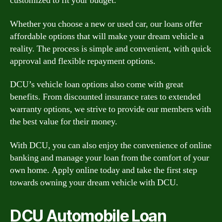
customized to fit your budget.
Whether you choose a new or used car, our loans offer
affordable options that will make your dream vehicle a
reality. The process is simple and convenient, with quick
approval and flexible repayment options.
DCU’s vehicle loan options also come with great
benefits. From discounted insurance rates to extended
warranty options, we strive to provide our members with
the best value for their money.
With DCU, you can also enjoy the convenience of online
banking and manage your loan from the comfort of your
own home. Apply online today and take the first step
towards owning your dream vehicle with DCU.
DCU Automobile Loan