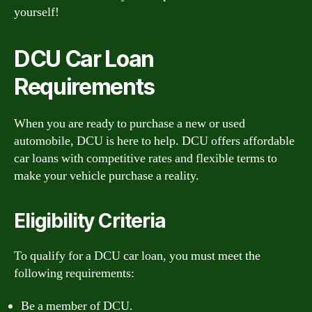
yourself!
DCU Car Loan
Requirements
When you are ready to purchase a new or used
automobile, DCU is here to help. DCU offers affordable
car loans with competitive rates and flexible terms to
make your vehicle purchase a reality.
Eligibility Criteria
To qualify for a DCU car loan, you must meet the
following requirements:
Be a member of DCU.