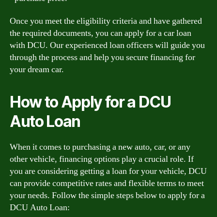
Once you meet the eligibility criteria and have gathered
the required documents, you can apply for a car loan
with DCU. Our experienced loan officers will guide you
through the process and help you secure financing for
your dream car.
How to Apply for a DCU
Auto Loan
When it comes to purchasing a new auto, car, or any
other vehicle, financing options play a crucial role. If
you are considering getting a loan for your vehicle, DCU
can provide competitive rates and flexible terms to meet
your needs. Follow the simple steps below to apply for a
DCU Auto Loan: