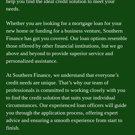
help you find the ideal credit solution to meet your
needs.
Whether you are looking for a mortgage loan for your
new home or funding for a business venture, Southern
Finance has got you covered. Our loan options resemble
those offered by other financial institutions, but we go
above and beyond to provide superior service and
personalized assistance.
At Southern Finance, we understand that everyone’s
credit needs are unique. That’s why our team of
professionals is committed to working closely with you
to find the credit solution that suits your individual
circumstances. Our experienced loan officers will guide
you through the application process, offering expert
advice and ensuring a smooth experience from start to
finish.