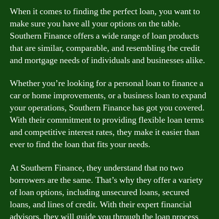
When it comes to finding the perfect loan, you want to
make sure you have all your options on the table.
Southern Finance offers a wide range of loan products
that are similar, comparable, and resembling the credit
and mortgage needs of individuals and businesses alike.
Whether you’re looking for a personal loan to finance a
car or home improvements, or a business loan to expand
your operations, Southern Finance has got you covered.
With their commitment to providing flexible loan terms
and competitive interest rates, they make it easier than
ever to find the loan that fits your needs.
At Southern Finance, they understand that no two
borrowers are the same. That’s why they offer a variety
of loan options, including unsecured loans, secured
loans, and lines of credit. With their expert financial
advisors, they will guide you through the loan process