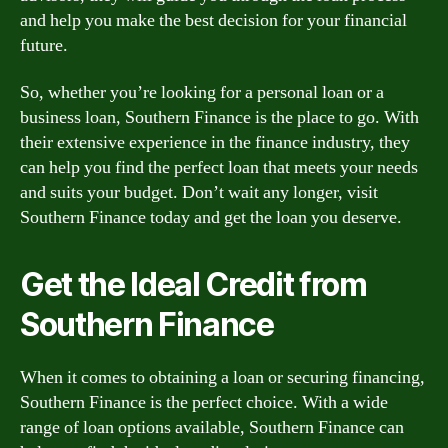
and help you make the best decision for your financial
future.
So, whether you’re looking for a personal loan or a
business loan, Southern Finance is the place to go. With
their extensive experience in the finance industry, they
can help you find the perfect loan that meets your needs
and suits your budget. Don’t wait any longer, visit
Southern Finance today and get the loan you deserve.
Get the Ideal Credit from
Southern Finance
When it comes to obtaining a loan or securing financing,
Southern Finance is the perfect choice. With a wide
range of loan options available, Southern Finance can