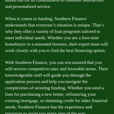
stands out for its commitment to customer satisfaction
and personalized service.
When it comes to funding, Southern Finance
understands that everyone’s situation is unique. That’s
why they offer a variety of loan programs tailored to
meet individual needs. Whether you are a first-time
homebuyer or a seasoned investor, their expert team will
work closely with you to find the best financing option.
With Southern Finance, you can rest assured that you
will receive competitive rates and favorable terms. Their
knowledgeable staff will guide you through the
application process and help you navigate the
complexities of securing funding. Whether you need a
loan for purchasing a new home, refinancing your
existing mortgage, or obtaining credit for other financial
needs, Southern Finance has the experience and
resources to assist you every step of the way.