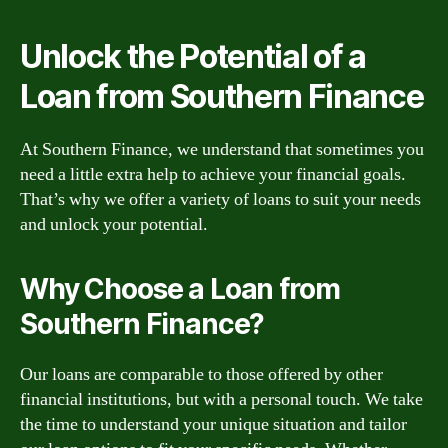
Unlock the Potential of a
Loan from Southern Finance
At Southern Finance, we understand that sometimes you
need a little extra help to achieve your financial goals.
That’s why we offer a variety of loans to suit your needs
and unlock your potential.
Why Choose a Loan from
Southern Finance?
Our loans are comparable to those offered by other
financial institutions, but with a personal touch. We take
the time to understand your unique situation and tailor