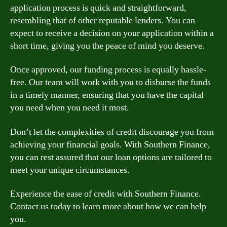
application process is quick and straightforward,
resembling that of other reputable lenders. You can
expect to receive a decision on your application within a
short time, giving you the peace of mind you deserve.
Once approved, our funding process is equally hassle-
free. Our team will work with you to disburse the funds
in a timely manner, ensuring that you have the capital
you need when you need it most.
Don’t let the complexities of credit discourage you from
achieving your financial goals. With Southern Finance,
you can rest assured that our loan options are tailored to
meet your unique circumstances.
Experience the ease of credit with Southern Finance.
Contact us today to learn more about how we can help
you.