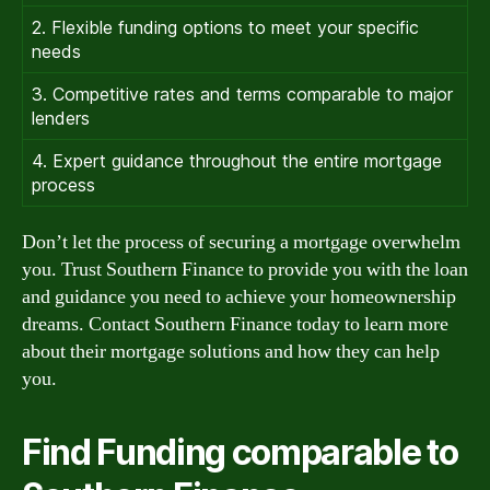
2. Flexible funding options to meet your specific
needs
3. Competitive rates and terms comparable to major
lenders
4. Expert guidance throughout the entire mortgage
process
Don’t let the process of securing a mortgage overwhelm
you. Trust Southern Finance to provide you with the loan
and guidance you need to achieve your homeownership
dreams. Contact Southern Finance today to learn more
about their mortgage solutions and how they can help
you.
Find Funding comparable to