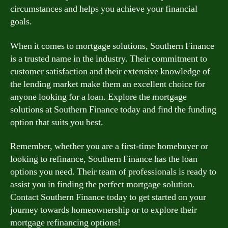
circumstances and helps you achieve your financial
goals.
When it comes to mortgage solutions, Southern Finance
is a trusted name in the industry. Their commitment to
customer satisfaction and their extensive knowledge of
the lending market make them an excellent choice for
anyone looking for a loan. Explore the mortgage
solutions at Southern Finance today and find the funding
option that suits you best.
Remember, whether you are a first-time homebuyer or
looking to refinance, Southern Finance has the loan
options you need. Their team of professionals is ready to
assist you in finding the perfect mortgage solution.
Contact Southern Finance today to get started on your
journey towards homeownership or to explore their
mortgage refinancing options!