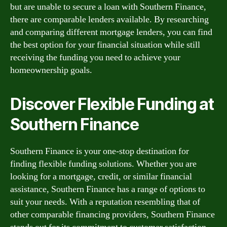
but are unable to secure a loan with Southern Finance,
there are comparable lenders available. By researching
and comparing different mortgage lenders, you can find
the best option for your financial situation while still
receiving the funding you need to achieve your
homeownership goals.
Discover Flexible Funding at
Southern Finance
Southern Finance is your one-stop destination for
finding flexible funding solutions. Whether you are
looking for a mortgage, credit, or similar financial
assistance, Southern Finance has a range of options to
suit your needs. With a reputation resembling that of
other comparable financing providers, Southern Finance