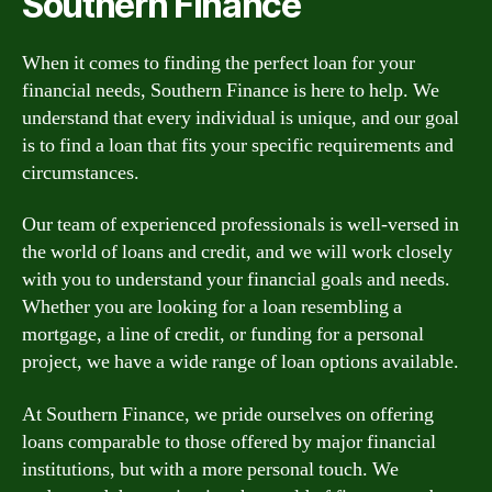
Southern Finance
When it comes to finding the perfect loan for your
financial needs, Southern Finance is here to help. We
understand that every individual is unique, and our goal
is to find a loan that fits your specific requirements and
circumstances.
Our team of experienced professionals is well-versed in
the world of loans and credit, and we will work closely
with you to understand your financial goals and needs.
Whether you are looking for a loan resembling a
mortgage, a line of credit, or funding for a personal
project, we have a wide range of loan options available.
At Southern Finance, we pride ourselves on offering
loans comparable to those offered by major financial
institutions, but with a more personal touch. We