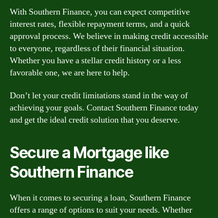
With Southern Finance, you can expect competitive
interest rates, flexible repayment terms, and a quick
approval process. We believe in making credit accessible
to everyone, regardless of their financial situation.
Whether you have a stellar credit history or a less
favorable one, we are here to help.
Don’t let your credit limitations stand in the way of
achieving your goals. Contact Southern Finance today
and get the ideal credit solution that you deserve.
Secure a Mortgage like
Southern Finance
When it comes to securing a loan, Southern Finance
offers a range of options to suit your needs. Whether