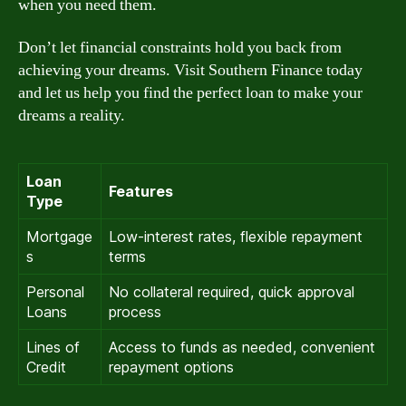
when you need them.
Don’t let financial constraints hold you back from
achieving your dreams. Visit Southern Finance today
and let us help you find the perfect loan to make your
dreams a reality.
Loan
Features
Type
Mortgage
Low-interest rates, flexible repayment
s
terms
Personal
No collateral required, quick approval
Loans
process
Lines of
Access to funds as needed, convenient
Credit
repayment options