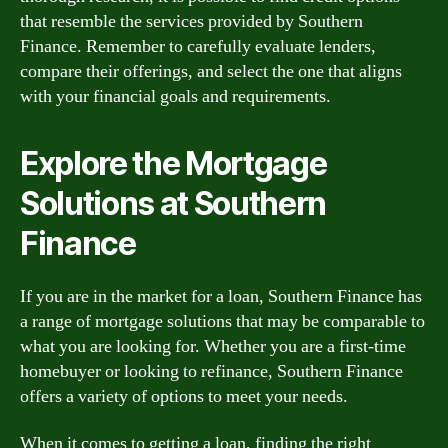
that resemble the services provided by Southern
Finance. Remember to carefully evaluate lenders,
compare their offerings, and select the one that aligns
with your financial goals and requirements.
Explore the Mortgage
Solutions at Southern
Finance
If you are in the market for a loan, Southern Finance has
a range of mortgage solutions that may be comparable to
what you are looking for. Whether you are a first-time
homebuyer or looking to refinance, Southern Finance
offers a variety of options to meet your needs.
When it comes to getting a loan, finding the right