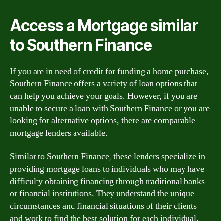
Access a Mortgage similar
to Southern Finance
If you are in need of credit for funding a home purchase,
Southern Finance offers a variety of loan options that
can help you achieve your goals. However, if you are
unable to secure a loan with Southern Finance or you are
looking for alternative options, there are comparable
mortgage lenders available.
Similar to Southern Finance, these lenders specialize in
providing mortgage loans to individuals who may have
difficulty obtaining financing through traditional banks
or financial institutions. They understand the unique
circumstances and financial situations of their clients
and work to find the best solution for each individual.