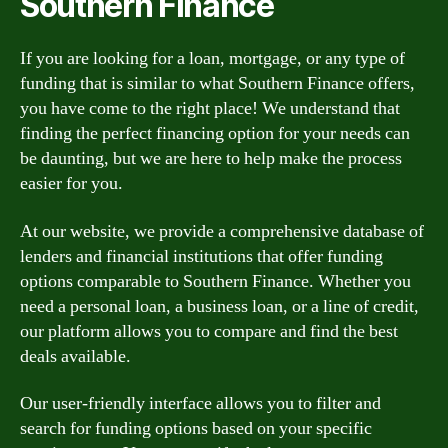
Southern Finance
If you are looking for a loan, mortgage, or any type of
funding that is similar to what Southern Finance offers,
you have come to the right place! We understand that
finding the perfect financing option for your needs can
be daunting, but we are here to help make the process
easier for you.
At our website, we provide a comprehensive database of
lenders and financial institutions that offer funding
options comparable to Southern Finance. Whether you
need a personal loan, a business loan, or a line of credit,
our platform allows you to compare and find the best
deals available.
Our user-friendly interface allows you to filter and
search for funding options based on your specific