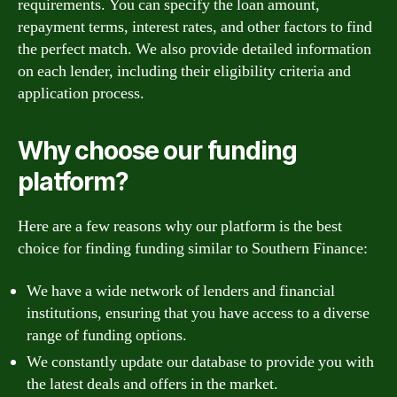
requirements. You can specify the loan amount,
repayment terms, interest rates, and other factors to find
the perfect match. We also provide detailed information
on each lender, including their eligibility criteria and
application process.
Why choose our funding
platform?
Here are a few reasons why our platform is the best
choice for finding funding similar to Southern Finance:
We have a wide network of lenders and financial
institutions, ensuring that you have access to a diverse
range of funding options.
We constantly update our database to provide you with
the latest deals and offers in the market.