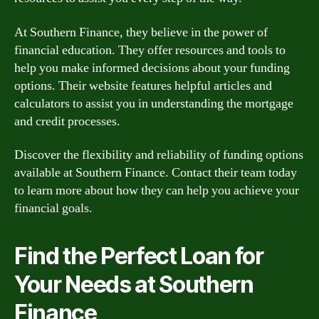
At Southern Finance, they believe in the power of
financial education. They offer resources and tools to
help you make informed decisions about your funding
options. Their website features helpful articles and
calculators to assist you in understanding the mortgage
and credit processes.
Discover the flexibility and reliability of funding options
available at Southern Finance. Contact their team today
to learn more about how they can help you achieve your
financial goals.
Find the Perfect Loan for
Your Needs at Southern
Finance