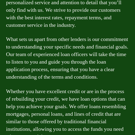
personalized service and attention to detail that you’ll
only find with us. We strive to provide our customers
with the best interest rates, repayment terms, and
customer service in the industry.
What sets us apart from other lenders is our commitment
to understanding your specific needs and financial goals.
Our team of experienced loan officers will take the time
to listen to you and guide you through the loan
application process, ensuring that you have a clear
understanding of the terms and conditions.
Whether you have excellent credit or are in the process
of rebuilding your credit, we have loan options that can
help you achieve your goals. We offer loans resembling
mortgages, personal loans, and lines of credit that are
similar to those offered by traditional financial
institutions, allowing you to access the funds you need