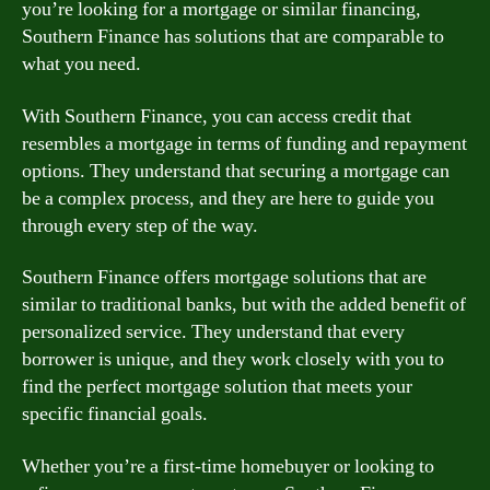
you’re looking for a mortgage or similar financing,
Southern Finance has solutions that are comparable to
what you need.
With Southern Finance, you can access credit that
resembles a mortgage in terms of funding and repayment
options. They understand that securing a mortgage can
be a complex process, and they are here to guide you
through every step of the way.
Southern Finance offers mortgage solutions that are
similar to traditional banks, but with the added benefit of
personalized service. They understand that every
borrower is unique, and they work closely with you to
find the perfect mortgage solution that meets your
specific financial goals.
Whether you’re a first-time homebuyer or looking to