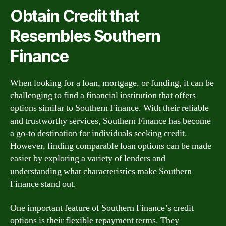
Obtain Credit that
Resembles Southern
Finance
When looking for a loan, mortgage, or funding, it can be
challenging to find a financial institution that offers
options similar to Southern Finance. With their reliable
and trustworthy services, Southern Finance has become
a go-to destination for individuals seeking credit.
However, finding comparable loan options can be made
easier by exploring a variety of lenders and
understanding what characteristics make Southern
Finance stand out.
One important feature of Southern Finance’s credit
options is their flexible repayment terms. They