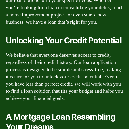
our loan options to fit your specific needs. Whether
you’re looking for a loan to consolidate your debts, fund
a home improvement project, or even start a new
business, we have a loan that’s right for you.
Unlocking Your Credit Potential
We believe that everyone deserves access to credit,
regardless of their credit history. Our loan application
process is designed to be simple and stress-free, making
it easier for you to unlock your credit potential. Even if
you have less than perfect credit, we will work with you
to find a loan solution that fits your budget and helps you
achieve your financial goals.
A Mortgage Loan Resembling
Your Dreams