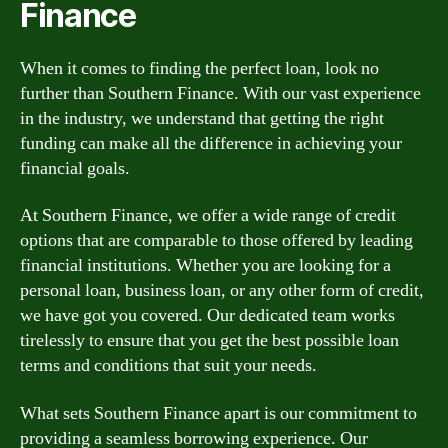
Finance
When it comes to finding the perfect loan, look no
further than Southern Finance. With our vast experience
in the industry, we understand that getting the right
funding can make all the difference in achieving your
financial goals.
At Southern Finance, we offer a wide range of credit
options that are comparable to those offered by leading
financial institutions. Whether you are looking for a
personal loan, business loan, or any other form of credit,
we have got you covered. Our dedicated team works
tirelessly to ensure that you get the best possible loan
terms and conditions that suit your needs.
What sets Southern Finance apart is our commitment to
providing a seamless borrowing experience. Our