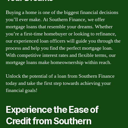
Buying a home is one of the biggest financial decisions
you’ll ever make. At Southern Finance, we offer
mortgage loans that resemble your dreams. Whether
you’re a first-time homebuyer or looking to refinance,
our experienced loan officers will guide you through the
process and help you find the perfect mortgage loan.
With competitive interest rates and flexible terms, our
mortgage loans make homeownership within reach.
Unlock the potential of a loan from Southern Finance
today and take the first step towards achieving your
financial goals!
Experience the Ease of
Credit from Southern