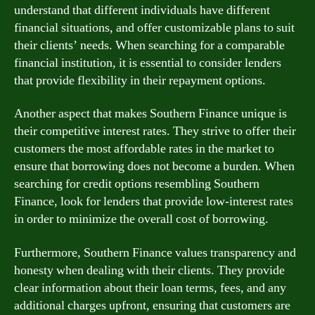
understand that different individuals have different
financial situations, and offer customizable plans to suit
their clients’ needs. When searching for a comparable
financial institution, it is essential to consider lenders
that provide flexibility in their repayment options.
Another aspect that makes Southern Finance unique is
their competitive interest rates. They strive to offer their
customers the most affordable rates in the market to
ensure that borrowing does not become a burden. When
searching for credit options resembling Southern
Finance, look for lenders that provide low-interest rates
in order to minimize the overall cost of borrowing.
Furthermore, Southern Finance values transparency and
honesty when dealing with their clients. They provide
clear information about their loan terms, fees, and any
additional charges upfront, ensuring that customers are