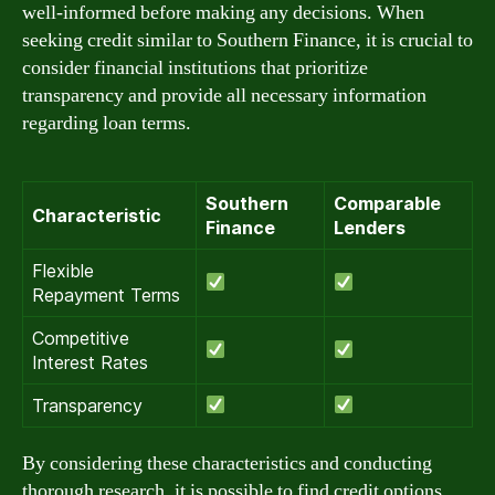
well-informed before making any decisions. When
seeking credit similar to Southern Finance, it is crucial to
consider financial institutions that prioritize
transparency and provide all necessary information
regarding loan terms.
Southern
Comparable
Characteristic
Finance
Lenders
Flexible
Repayment Terms
Competitive
Interest Rates
Transparency
By considering these characteristics and conducting
thorough research, it is possible to find credit options