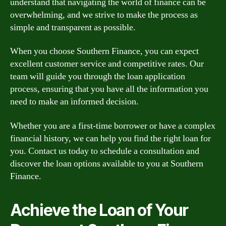
understand that navigating the world of finance can be
overwhelming, and we strive to make the process as
simple and transparent as possible.
When you choose Southern Finance, you can expect
excellent customer service and competitive rates. Our
team will guide you through the loan application
process, ensuring that you have all the information you
need to make an informed decision.
Whether you are a first-time borrower or have a complex
financial history, we can help you find the right loan for
you. Contact us today to schedule a consultation and
discover the loan options available to you at Southern
Finance.
Achieve the Loan of Your