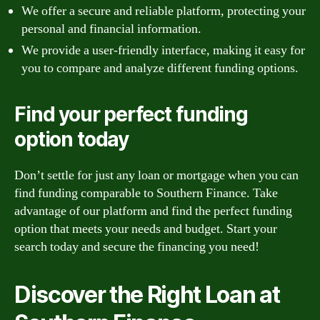
We offer a secure and reliable platform, protecting your
personal and financial information.
We provide a user-friendly interface, making it easy for
you to compare and analyze different funding options.
Find your perfect funding
option today
Don’t settle for just any loan or mortgage when you can
find funding comparable to Southern Finance. Take
advantage of our platform and find the perfect funding
option that meets your needs and budget. Start your
search today and secure the financing you need!
Discover the Right Loan at