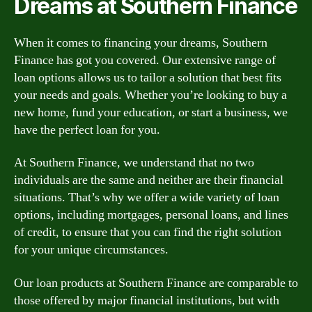
Dreams at Southern Finance
When it comes to financing your dreams, Southern
Finance has got you covered. Our extensive range of
loan options allows us to tailor a solution that best fits
your needs and goals. Whether you’re looking to buy a
new home, fund your education, or start a business, we
have the perfect loan for you.
At Southern Finance, we understand that no two
individuals are the same and neither are their financial
situations. That’s why we offer a wide variety of loan
options, including mortgages, personal loans, and lines
of credit, to ensure that you can find the right solution
for your unique circumstances.
Our loan products at Southern Finance are comparable to
those offered by major financial institutions, but with