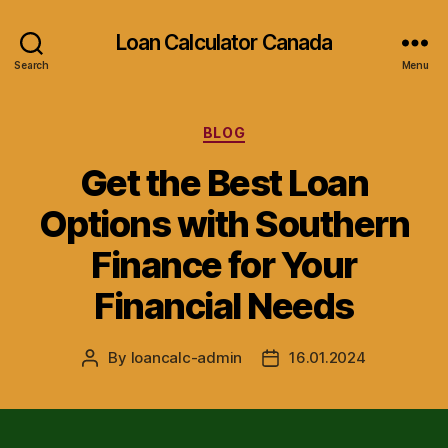
Loan Calculator Canada
Search
Menu
Categories
BLOG
Get the Best Loan
Options with Southern
Finance for Your
Financial Needs
By
loancalc-admin
16.01.2024
Post
Post
author
date