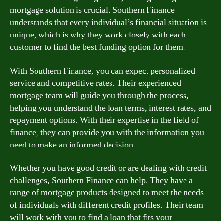
mortgage solution is crucial. Southern Finance
understands that every individual’s financial situation is
unique, which is why they work closely with each
customer to find the best funding option for them.
With Southern Finance, you can expect personalized
service and competitive rates. Their experienced
mortgage team will guide you through the process,
helping you understand the loan terms, interest rates, and
repayment options. With their expertise in the field of
finance, they can provide you with the information you
need to make an informed decision.
Whether you have good credit or are dealing with credit
challenges, Southern Finance can help. They have a
range of mortgage products designed to meet the needs
of individuals with different credit profiles. Their team
will work with you to find a loan that fits your