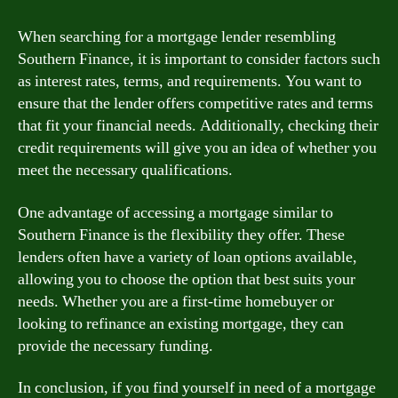
When searching for a mortgage lender resembling
Southern Finance, it is important to consider factors such
as interest rates, terms, and requirements. You want to
ensure that the lender offers competitive rates and terms
that fit your financial needs. Additionally, checking their
credit requirements will give you an idea of whether you
meet the necessary qualifications.
One advantage of accessing a mortgage similar to
Southern Finance is the flexibility they offer. These
lenders often have a variety of loan options available,
allowing you to choose the option that best suits your
needs. Whether you are a first-time homebuyer or
looking to refinance an existing mortgage, they can
provide the necessary funding.
In conclusion, if you find yourself in need of a mortgage