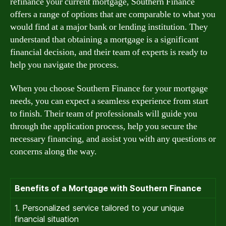
refinance your current mortgage, Southern Finance
offers a range of options that are comparable to what you
would find at a major bank or lending institution. They
understand that obtaining a mortgage is a significant
financial decision, and their team of experts is ready to
help you navigate the process.
When you choose Southern Finance for your mortgage
needs, you can expect a seamless experience from start
to finish. Their team of professionals will guide you
through the application process, help you secure the
necessary financing, and assist you with any questions or
concerns along the way.
Benefits of a Mortgage with Southern Finance
1. Personalized service tailored to your unique
financial situation