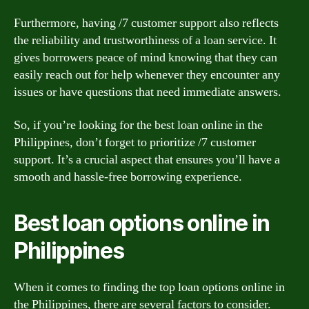
Furthermore, having /7 customer support also reflects
the reliability and trustworthiness of a loan service. It
gives borrowers peace of mind knowing that they can
easily reach out for help whenever they encounter any
issues or have questions that need immediate answers.
So, if you’re looking for the best loan online in the
Philippines, don’t forget to prioritize /7 customer
support. It’s a crucial aspect that ensures you’ll have a
smooth and hassle-free borrowing experience.
Best loan options online in
Philippines
When it comes to finding the top loan options online in
the Philippines, there are several factors to consider.