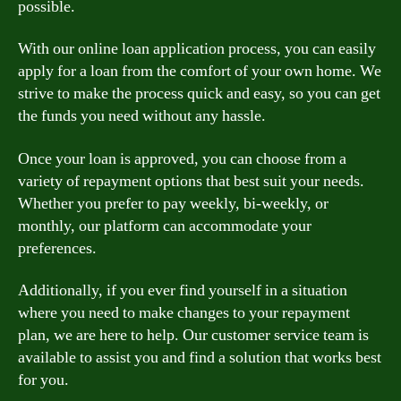
possible.
With our online loan application process, you can easily
apply for a loan from the comfort of your own home. We
strive to make the process quick and easy, so you can get
the funds you need without any hassle.
Once your loan is approved, you can choose from a
variety of repayment options that best suit your needs.
Whether you prefer to pay weekly, bi-weekly, or
monthly, our platform can accommodate your
preferences.
Additionally, if you ever find yourself in a situation
where you need to make changes to your repayment
plan, we are here to help. Our customer service team is
available to assist you and find a solution that works best
for you.