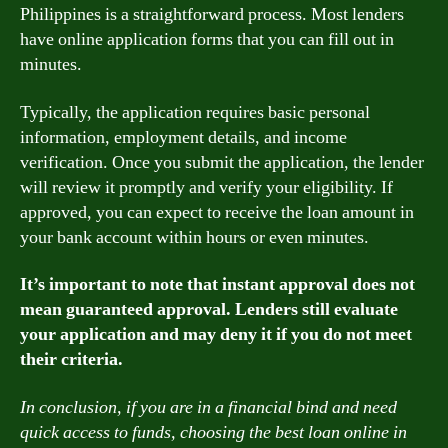
Philippines is a straightforward process. Most lenders
have online application forms that you can fill out in
minutes.
Typically, the application requires basic personal
information, employment details, and income
verification. Once you submit the application, the lender
will review it promptly and verify your eligibility. If
approved, you can expect to receive the loan amount in
your bank account within hours or even minutes.
It’s important to note that instant approval does not
mean guaranteed approval. Lenders still evaluate
your application and may deny it if you do not meet
their criteria.
In conclusion, if you are in a financial bind and need
quick access to funds, choosing the best loan online in