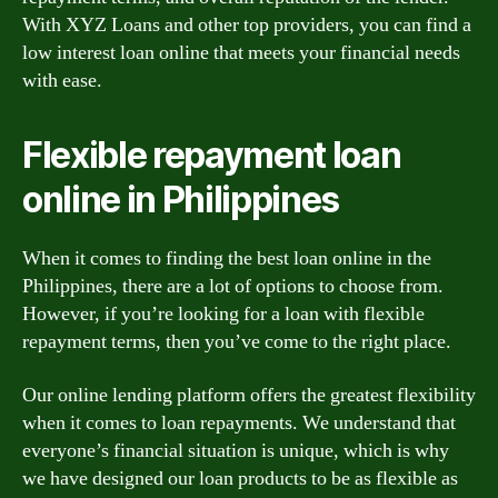
With XYZ Loans and other top providers, you can find a
low interest loan online that meets your financial needs
with ease.
Flexible repayment loan
online in Philippines
When it comes to finding the best loan online in the
Philippines, there are a lot of options to choose from.
However, if you’re looking for a loan with flexible
repayment terms, then you’ve come to the right place.
Our online lending platform offers the greatest flexibility
when it comes to loan repayments. We understand that
everyone’s financial situation is unique, which is why
we have designed our loan products to be as flexible as