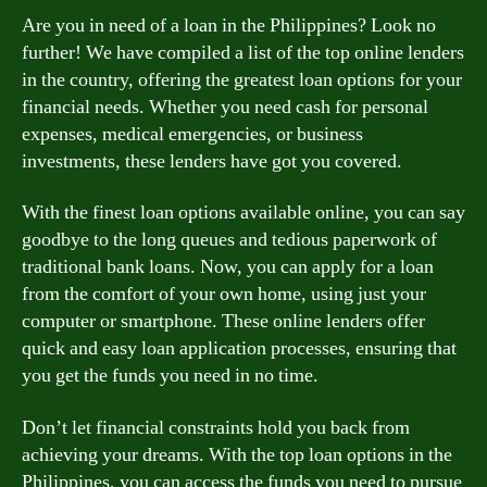
Are you in need of a loan in the Philippines? Look no
further! We have compiled a list of the top online lenders
in the country, offering the greatest loan options for your
financial needs. Whether you need cash for personal
expenses, medical emergencies, or business
investments, these lenders have got you covered.
With the finest loan options available online, you can say
goodbye to the long queues and tedious paperwork of
traditional bank loans. Now, you can apply for a loan
from the comfort of your own home, using just your
computer or smartphone. These online lenders offer
quick and easy loan application processes, ensuring that
you get the funds you need in no time.
Don’t let financial constraints hold you back from
achieving your dreams. With the top loan options in the
Philippines, you can access the funds you need to pursue