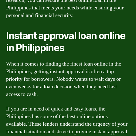
research, you can secure the best online loan in the
Philippines that meets your needs while ensuring your
personal and financial security.
Instant approval loan online
in Philippines
When it comes to finding the finest loan online in the
Philippines, getting instant approval is often a top
priority for borrowers. Nobody wants to wait days or
even weeks for a loan decision when they need fast
access to cash.
If you are in need of quick and easy loans, the
Philippines has some of the best online options
available. These lenders understand the urgency of your
financial situation and strive to provide instant approval