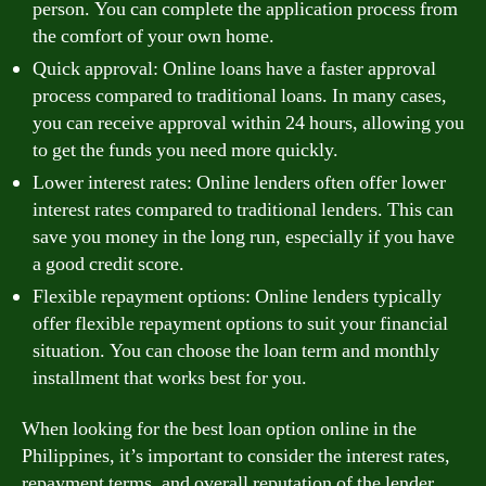
person. You can complete the application process from
the comfort of your own home.
Quick approval: Online loans have a faster approval
process compared to traditional loans. In many cases,
you can receive approval within 24 hours, allowing you
to get the funds you need more quickly.
Lower interest rates: Online lenders often offer lower
interest rates compared to traditional lenders. This can
save you money in the long run, especially if you have
a good credit score.
Flexible repayment options: Online lenders typically
offer flexible repayment options to suit your financial
situation. You can choose the loan term and monthly
installment that works best for you.
When looking for the best loan option online in the
Philippines, it’s important to consider the interest rates,
repayment terms, and overall reputation of the lender.