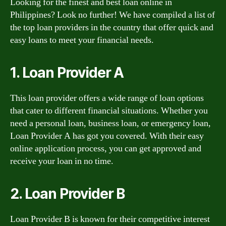
Looking for the finest and best loan online in
Philippines? Look no further! We have compiled a list of
the top loan providers in the country that offer quick and
easy loans to meet your financial needs.
1. Loan Provider A
This loan provider offers a wide range of loan options
that cater to different financial situations. Whether you
need a personal loan, business loan, or emergency loan,
Loan Provider A has got you covered. With their easy
online application process, you can get approved and
receive your loan in no time.
2. Loan Provider B
Loan Provider B is known for their competitive interest