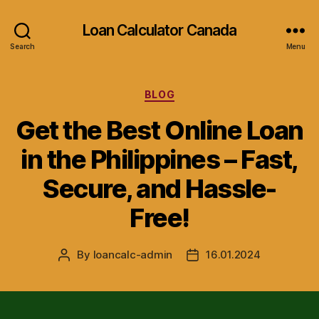
Loan Calculator Canada
Search
Menu
Categories
BLOG
Get the Best Online Loan
in the Philippines – Fast,
Secure, and Hassle-
Free!
By
loancalc-admin
16.01.2024
Post
Post
author
date