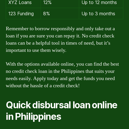
XYZ Loans
12%
Up to 12 months
123 Funding
8%
Up to 3 months
Remember to borrow responsibly and only take out a
loan if you are sure you can repay it. No credit check
loans can be a helpful tool in times of need, but it’s
important to use them wisely.
With the options available online, you can find the best
no credit check loan in the Philippines that suits your
needs easily. Apply today and get the funds you need
without the hassle of a credit check!
Quick disbursal loan online
in Philippines