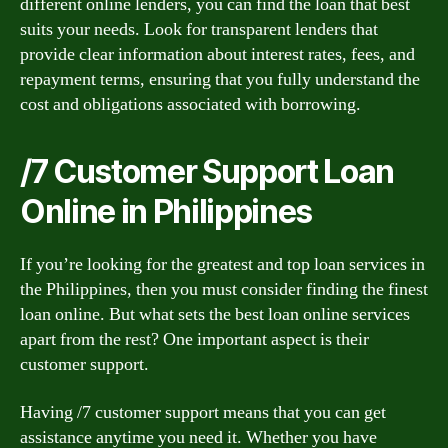
different online lenders, you can find the loan that best
suits your needs. Look for transparent lenders that
provide clear information about interest rates, fees, and
repayment terms, ensuring that you fully understand the
cost and obligations associated with borrowing.
/7 Customer Support Loan
Online in Philippines
If you’re looking for the greatest and top loan services in
the Philippines, then you must consider finding the finest
loan online. But what sets the best loan online services
apart from the rest? One important aspect is their
customer support.
Having /7 customer support means that you can get
assistance anytime you need it. Whether you have