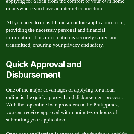
applying for a loan from the comfort of your own home
or anywhere you have an internet connection.
All you need to do is fill out an online application form,
providing the necessary personal and financial
information. This information is securely stored and
transmitted, ensuring your privacy and safety.
Quick Approval and
Disbursement
One of the major advantages of applying for a loan
online is the quick approval and disbursement process.
With the top online loan providers in the Philippines,
you can receive approval within minutes or hours of
submitting your application.