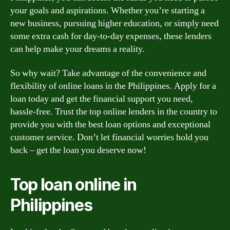
your goals and aspirations. Whether you’re starting a
new business, pursuing higher education, or simply need
some extra cash for day-to-day expenses, these lenders
can help make your dreams a reality.
So why wait? Take advantage of the convenience and
flexibility of online loans in the Philippines. Apply for a
loan today and get the financial support you need,
hassle-free. Trust the top online lenders in the country to
provide you with the best loan options and exceptional
customer service. Don’t let financial worries hold you
back – get the loan you deserve now!
Top loan online in
Philippines