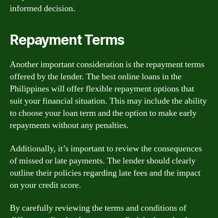
informed decision.
Repayment Terms
Another important consideration is the repayment terms
offered by the lender. The best online loans in the
Philippines will offer flexible repayment options that
suit your financial situation. This may include the ability
to choose your loan term and the option to make early
repayments without any penalties.
Additionally, it’s important to review the consequences
of missed or late payments. The lender should clearly
outline their policies regarding late fees and the impact
on your credit score.
By carefully reviewing the terms and conditions of