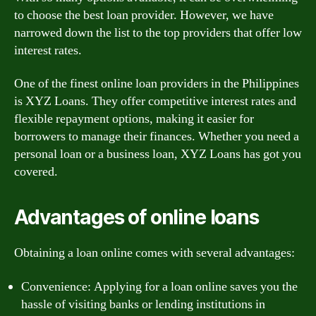
to choose the best loan provider. However, we have
narrowed down the list to the top providers that offer low
interest rates.
One of the finest online loan providers in the Philippines
is XYZ Loans. They offer competitive interest rates and
flexible repayment options, making it easier for
borrowers to manage their finances. Whether you need a
personal loan or a business loan, XYZ Loans has got you
covered.
Advantages of online loans
Obtaining a loan online comes with several advantages:
Convenience: Applying for a loan online saves you the
hassle of visiting banks or lending institutions in