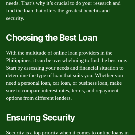
needs. That’s why it’s crucial to do your research and
find the loan that offers the greatest benefits and
security.
Choosing the Best Loan
With the multitude of online loan providers in the
Philippines, it can be overwhelming to find the best one.
Start by assessing your needs and financial situation to
determine the type of loan that suits you. Whether you
need a personal loan, car loan, or business loan, make
sure to compare interest rates, terms, and repayment
options from different lenders.
Ensuring Security
Security is a top priority when it comes to online loans in