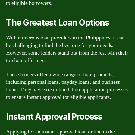
to eligible borrowers.
The Greatest Loan Options
With numerous loan providers in the Philippines, it can
be challenging to find the best one for your needs.
However, some lenders stand out from the rest with their
top loan offerings.
These lenders offer a wide range of loan products,
including personal loans, payday loans, and business
loans. They have streamlined their application processes
to ensure instant approval for eligible applicants.
Instant Approval Process
Applying for an instant approval loan online in the