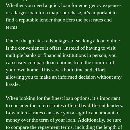
Whether you need a quick loan for emergency expenses
or a larger loan for a major purchase, it’s important to
find a reputable lender that offers the best rates and
terms.
One of the greatest advantages of seeking a loan online
is the convenience it offers. Instead of having to visit
multiple banks or financial institutions in person, you
can easily compare loan options from the comfort of
your own home. This saves both time and effort,
allowing you to make an informed decision without any
hassle.
When looking for the finest loan options, it’s important
to consider the interest rates offered by different lenders.
Low interest rates can save you a significant amount of
money over the term of your loan. Additionally, be sure
to compare the repayment terms, including the length of