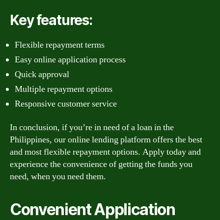
Key features:
Flexible repayment terms
Easy online application process
Quick approval
Multiple repayment options
Responsive customer service
In conclusion, if you’re in need of a loan in the
Philippines, our online lending platform offers the best
and most flexible repayment options. Apply today and
experience the convenience of getting the funds you
need, when you need them.
Convenient Application