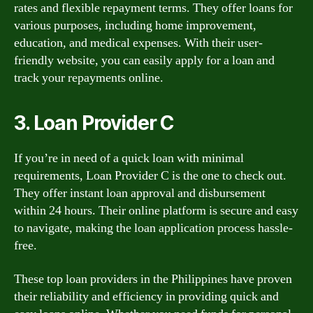
rates and flexible repayment terms. They offer loans for
various purposes, including home improvement,
education, and medical expenses. With their user-
friendly website, you can easily apply for a loan and
track your repayments online.
3. Loan Provider C
If you’re in need of a quick loan with minimal
requirements, Loan Provider C is the one to check out.
They offer instant loan approval and disbursement
within 24 hours. Their online platform is secure and easy
to navigate, making the loan application process hassle-
free.
These top loan providers in the Philippines have proven
their reliability and efficiency in providing quick and