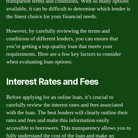
transparent terms and conditions. With so many options
available, it can be difficult to determine which lender is
the finest choice for your financial needs.
However, by carefully reviewing the terms and
conditions of different lenders, you can ensure that
you’re getting a top-quality loan that meets your
requirements. Here are a few key factors to consider
when evaluating loan options:
Interest Rates and Fees
Before applying for an online loan, it’s crucial to
carefully review the interest rates and fees associated
with the loan. The best lenders will clearly outline their
rates and fees and make this information easily
accessible to borrowers. This transparency allows you to
fully understand the cost of the loan and make an