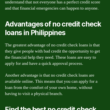
understand that not everyone has a perfect credit score
and that financial emergencies can happen to anyone.
Advantages of no credit check
loans in Philippines
The greatest advantage of no credit check loans is that
they give people with bad credit the opportunity to get
the financial help they need. These loans are easy to
apply for and have a quick approval process.
Another advantage is that no credit check loans are
available online. This means that you can apply for a
loan from the comfort of your own home, without
having to visit a physical branch.
Find the best no credit check