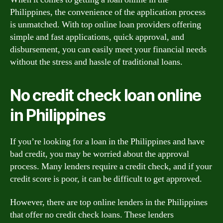
Philippines, the convenience of the application process
is unmatched. With top online loan providers offering
simple and fast applications, quick approval, and
disbursement, you can easily meet your financial needs
without the stress and hassle of traditional loans.
No credit check loan online
in Philippines
If you’re looking for a loan in the Philippines and have
bad credit, you may be worried about the approval
process. Many lenders require a credit check, and if your
credit score is poor, it can be difficult to get approved.
However, there are top online lenders in the Philippines
that offer no credit check loans. These lenders