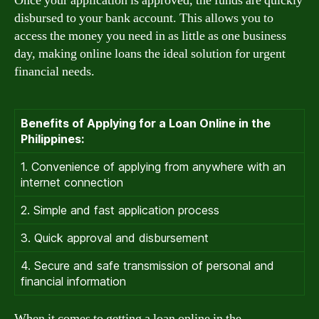
Once your application is approved, the funds are quickly
disbursed to your bank account. This allows you to
access the money you need in as little as one business
day, making online loans the ideal solution for urgent
financial needs.
Benefits of Applying for a Loan Online in the
Philippines:
1. Convenience of applying from anywhere with an
internet connection
2. Simple and fast application process
3. Quick approval and disbursement
4. Secure and safe transmission of personal and
financial information
When it comes to getting a loan online in the