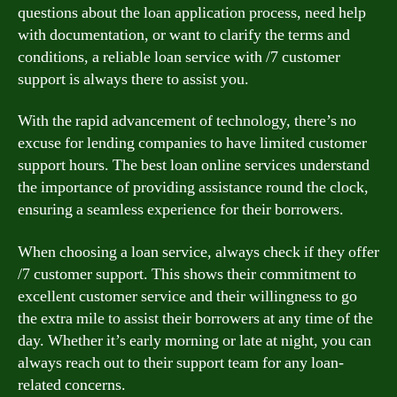
questions about the loan application process, need help
with documentation, or want to clarify the terms and
conditions, a reliable loan service with /7 customer
support is always there to assist you.
With the rapid advancement of technology, there’s no
excuse for lending companies to have limited customer
support hours. The best loan online services understand
the importance of providing assistance round the clock,
ensuring a seamless experience for their borrowers.
When choosing a loan service, always check if they offer
/7 customer support. This shows their commitment to
excellent customer service and their willingness to go
the extra mile to assist their borrowers at any time of the
day. Whether it’s early morning or late at night, you can
always reach out to their support team for any loan-
related concerns.