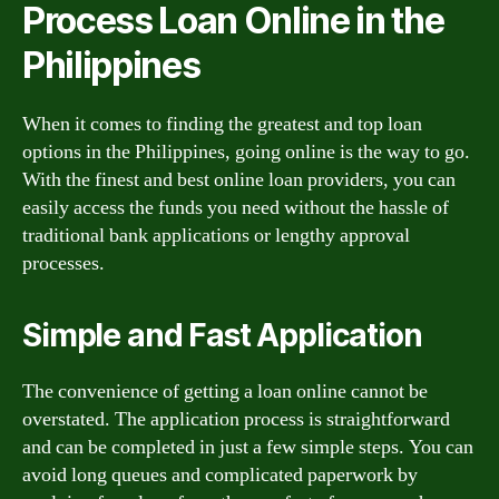
Process Loan Online in the
Philippines
When it comes to finding the greatest and top loan
options in the Philippines, going online is the way to go.
With the finest and best online loan providers, you can
easily access the funds you need without the hassle of
traditional bank applications or lengthy approval
processes.
Simple and Fast Application
The convenience of getting a loan online cannot be
overstated. The application process is straightforward
and can be completed in just a few simple steps. You can
avoid long queues and complicated paperwork by