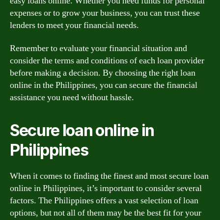
easy loans online. Whether you need funds for personal
expenses or to grow your business, you can trust these
lenders to meet your financial needs.
Remember to evaluate your financial situation and
consider the terms and conditions of each loan provider
before making a decision. By choosing the right loan
online in the Philippines, you can secure the financial
assistance you need without hassle.
Secure loan online in
Philippines
When it comes to finding the finest and most secure loan
online in Philippines, it’s important to consider several
factors. The Philippines offers a vast selection of loan
options, but not all of them may be the best fit for your