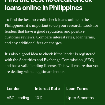
loans online in Philippines
To find the best no credit check loans online in the
Philippines, it’s important to do your research. Look for
lenders that have a good reputation and positive
customer reviews. Compare interest rates, loan terms,
and any additional fees or charges.
It’s also a good idea to check if the lender is registered
with the Securities and Exchange Commission (SEC)
and has a valid lending license. This will ensure that you
are dealing with a legitimate lender.
Lender
Interest Rate
Loan Terms
ABC Lending
10%
Up to 6 months