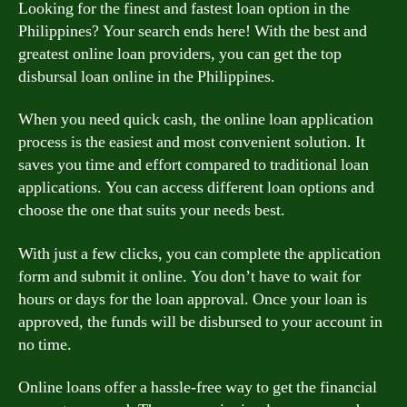
Looking for the finest and fastest loan option in the
Philippines? Your search ends here! With the best and
greatest online loan providers, you can get the top
disbursal loan online in the Philippines.
When you need quick cash, the online loan application
process is the easiest and most convenient solution. It
saves you time and effort compared to traditional loan
applications. You can access different loan options and
choose the one that suits your needs best.
With just a few clicks, you can complete the application
form and submit it online. You don’t have to wait for
hours or days for the loan approval. Once your loan is
approved, the funds will be disbursed to your account in
no time.
Online loans offer a hassle-free way to get the financial