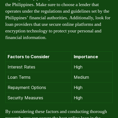
the Philippines. Make sure to choose a lender that
operates under the regulations and guidelines set by the
Philippines’ financial authorities. Additionally, look for
loan providers that use secure online platforms and
encryption technology to protect your personal and
financial information.
Factors to Consider
Importance
Interest Rates
High
Loan Terms
Medium
Repayment Options
High
Security Measures
High
By considering these factors and conducting thorough