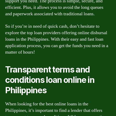
support you need. The process is simple, secure, and
efficient. Plus, it allows you to avoid the long queues
and paperwork associated with traditional loans.
So if you’re in need of quick cash, don’t hesitate to
explore the top loan providers offering online disbursal
loans in the Philippines. With their easy and fast loan
application process, you can get the funds you need in a
matter of hours!
Transparent terms and
conditions loan online in
Philippines
When looking for the best online loans in the
Philippines, it’s important to find a lender that offers