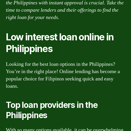
the Philippines with instant approval is crucial. Take the
time to compare lenders and their offerings to find the
right loan for your needs.
Low interest loan online in
Philippines
Looking for the best loan options in the Philippines?
You’re in the right place! Online lending has become a
popular choice for Filipinos seeking quick and easy
loans.
Top loan providers in the
Philippines
With so many options available, it can be overwhelming