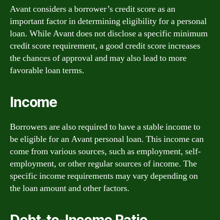
Avant considers a borrower’s credit score as an
important factor in determining eligibility for a personal
loan. While Avant does not disclose a specific minimum
credit score requirement, a good credit score increases
the chances of approval and may also lead to more
favorable loan terms.
Income
Borrowers are also required to have a stable income to
be eligible for an Avant personal loan. This income can
come from various sources, such as employment, self-
employment, or other regular sources of income. The
specific income requirements may vary depending on
the loan amount and other factors.
Debt-to-Income Ratio