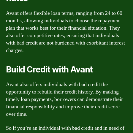
Avant offers flexible loan terms, ranging from 24 to 60
months, allowing individuals to choose the repayment
plan that works best for their financial situation. They
also offer competitive rates, ensuring that individuals
with bad credit are not burdened with exorbitant interest
charges.
Build Credit with Avant
Avant also offers individuals with bad credit the
opportunity to rebuild their credit history. By making
timely loan payments, borrowers can demonstrate their
financial responsibility and improve their credit score
over time.
So if you’re an individual with bad credit and in need of