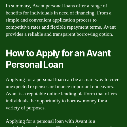
In summary, Avant personal loans offer a range of
benefits for individuals in need of financing. From a
simple and convenient application process to
competitive rates and flexible repayment terms, Avant
provides a reliable and transparent borrowing option.
How to Apply for an Avant
Personal Loan
Applying for a personal loan can be a smart way to cover
unexpected expenses or finance important endeavors.
Avant is a reputable online lending platform that offers
individuals the opportunity to borrow money for a
variety of purposes.
Applying for a personal loan with Avant is a