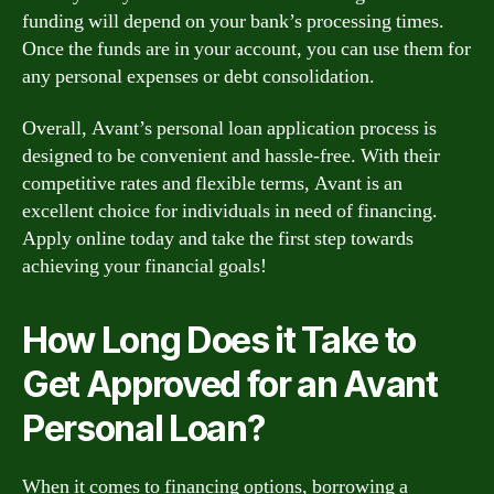
funding will depend on your bank’s processing times.
Once the funds are in your account, you can use them for
any personal expenses or debt consolidation.
Overall, Avant’s personal loan application process is
designed to be convenient and hassle-free. With their
competitive rates and flexible terms, Avant is an
excellent choice for individuals in need of financing.
Apply online today and take the first step towards
achieving your financial goals!
How Long Does it Take to
Get Approved for an Avant
Personal Loan?
When it comes to financing options, borrowing a