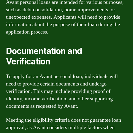
Avant personal loans are intended for various purposes,
such as debt consolidation, home improvements, or
unexpected expenses. Applicants will need to provide
information about the purpose of their loan during the
application process.
Documentation and
Verification
To apply for an Avant personal loan, individuals will
need to provide certain documents and undergo
verification. This may include providing proof of
identity, income verification, and other supporting
documents as requested by Avant.
Meeting the eligibility criteria does not guarantee loan
approval, as Avant considers multiple factors when