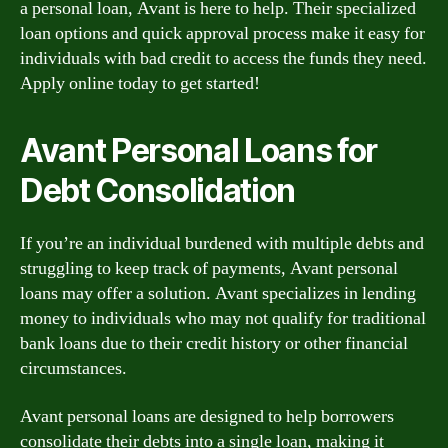
a personal loan, Avant is here to help. Their specialized
loan options and quick approval process make it easy for
individuals with bad credit to access the funds they need.
Apply online today to get started!
Avant Personal Loans for
Debt Consolidation
If you’re an individual burdened with multiple debts and
struggling to keep track of payments, Avant personal
loans may offer a solution. Avant specializes in lending
money to individuals who may not qualify for traditional
bank loans due to their credit history or other financial
circumstances.
Avant personal loans are designed to help borrowers
consolidate their debts into a single loan, making it