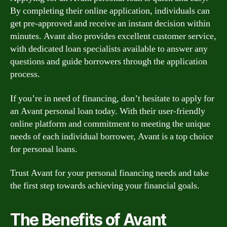
By completing their online application, individuals can
get pre-approved and receive an instant decision within
minutes. Avant also provides excellent customer service,
with dedicated loan specialists available to answer any
questions and guide borrowers through the application
process.
If you’re in need of financing, don’t hesitate to apply for
an Avant personal loan today. With their user-friendly
online platform and commitment to meeting the unique
needs of each individual borrower, Avant is a top choice
for personal loans.
Trust Avant for your personal financing needs and take
the first step towards achieving your financial goals.
The Benefits of Avant