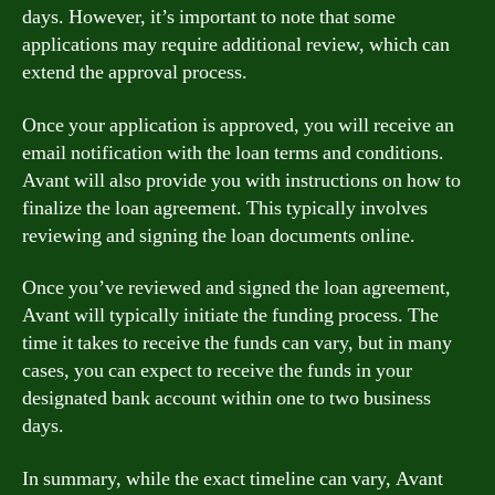
days. However, it’s important to note that some
applications may require additional review, which can
extend the approval process.
Once your application is approved, you will receive an
email notification with the loan terms and conditions.
Avant will also provide you with instructions on how to
finalize the loan agreement. This typically involves
reviewing and signing the loan documents online.
Once you’ve reviewed and signed the loan agreement,
Avant will typically initiate the funding process. The
time it takes to receive the funds can vary, but in many
cases, you can expect to receive the funds in your
designated bank account within one to two business
days.
In summary, while the exact timeline can vary, Avant