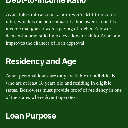
Avant takes into account a borrower’s debt-to-income
ratio, which is the percentage of a borrower’s monthly
income that goes towards paying off debts. A lower
debt-to-income ratio indicates a lower risk for Avant and
improves the chances of loan approval.
Residency and Age
Avant personal loans are only available to individuals
who are at least 18 years old and residing in eligible
states. Borrowers must provide proof of residency in one
of the states where Avant operates.
Loan Purpose