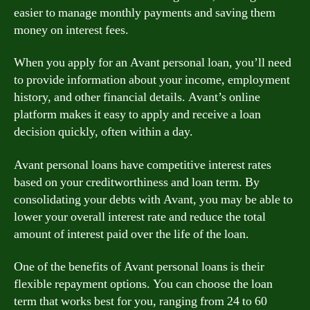
easier to manage monthly payments and saving them
money on interest fees.
When you apply for an Avant personal loan, you’ll need
to provide information about your income, employment
history, and other financial details. Avant’s online
platform makes it easy to apply and receive a loan
decision quickly, often within a day.
Avant personal loans have competitive interest rates
based on your creditworthiness and loan term. By
consolidating your debts with Avant, you may be able to
lower your overall interest rate and reduce the total
amount of interest paid over the life of the loan.
One of the benefits of Avant personal loans is their
flexible repayment options. You can choose the loan
term that works best for you, ranging from 24 to 60