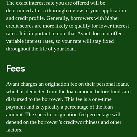
The exact interest rate you are offered will be
determined after a thorough review of your application
and credit profile. Generally, borrowers with higher
credit scores are more likely to qualify for lower interest
rates. It is important to note that Avant does not offer
variable interest rates, so your rate will stay fixed
throughout the life of your loan.
Fees
Avant charges an origination fee on their personal loans,
which is deducted from the loan amount before funds are
disbursed to the borrower. This fee is a one-time
payment and is typically a percentage of the loan
amount. The specific origination fee percentage will
depend on the borrower’s creditworthiness and other
factors.