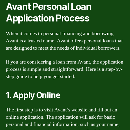
Avant Personal Loan
Application Process
When it comes to personal financing and borrowing,
Avant is a trusted name. Avant offers personal loans that
are designed to meet the needs of individual borrowers.
If you are considering a loan from Avant, the application
process is simple and straightforward. Here is a step-by-
step guide to help you get started:
1. Apply Online
The first step is to visit Avant’s website and fill out an
online application. The application will ask for basic
personal and financial information, such as your name,