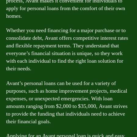
process, Avant makes it convenient for individuals to
apply for personal loans from the comfort of their own
homes.
Whether you need financing for a major purchase or to
consolidate debt, Avant offers competitive interest rates
and flexible repayment terms. They understand that
everyone’s financial situation is unique, so they work
with each individual to find the right loan solution for
their needs.
Avant’s personal loans can be used for a variety of
purposes, such as home improvement projects, medical
expenses, or unexpected emergencies. With loan
amounts ranging from $2,000 to $35,000, Avant strives
to provide the funding that individuals need to achieve
their financial goals.
Applying for an Avant personal loan is quick and easy.