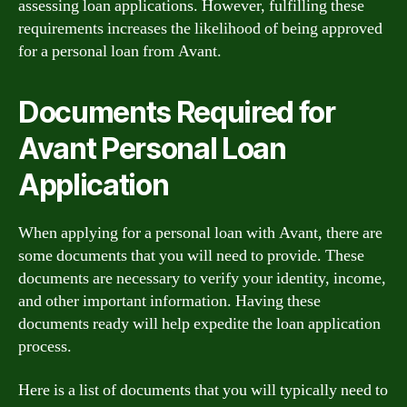
assessing loan applications. However, fulfilling these
requirements increases the likelihood of being approved
for a personal loan from Avant.
Documents Required for
Avant Personal Loan
Application
When applying for a personal loan with Avant, there are
some documents that you will need to provide. These
documents are necessary to verify your identity, income,
and other important information. Having these
documents ready will help expedite the loan application
process.
Here is a list of documents that you will typically need to