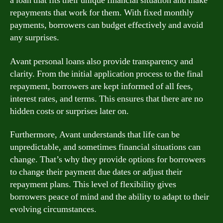
a loan that fits their unique financial situation and make
repayments that work for them. With fixed monthly
payments, borrowers can budget effectively and avoid
any surprises.
Avant personal loans also provide transparency and
clarity. From the initial application process to the final
repayment, borrowers are kept informed of all fees,
interest rates, and terms. This ensures that there are no
hidden costs or surprises later on.
Furthermore, Avant understands that life can be
unpredictable, and sometimes financial situations can
change. That’s why they provide options for borrowers
to change their payment due dates or adjust their
repayment plans. This level of flexibility gives
borrowers peace of mind and the ability to adapt to their
evolving circumstances.