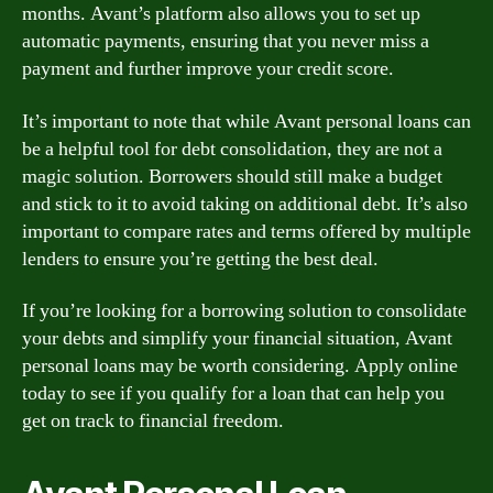
months. Avant’s platform also allows you to set up
automatic payments, ensuring that you never miss a
payment and further improve your credit score.
It’s important to note that while Avant personal loans can
be a helpful tool for debt consolidation, they are not a
magic solution. Borrowers should still make a budget
and stick to it to avoid taking on additional debt. It’s also
important to compare rates and terms offered by multiple
lenders to ensure you’re getting the best deal.
If you’re looking for a borrowing solution to consolidate
your debts and simplify your financial situation, Avant
personal loans may be worth considering. Apply online
today to see if you qualify for a loan that can help you
get on track to financial freedom.