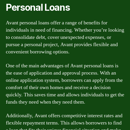
Personal Loans
Avant personal loans offer a range of benefits for
individuals in need of financing. Whether you’re looking
to consolidate debt, cover unexpected expenses, or
pursue a personal project, Avant provides flexible and
convenient borrowing options.
One of the main advantages of Avant personal loans is
the ease of application and approval process. With an
online application system, borrowers can apply from the
comfort of their own homes and receive a decision
quickly. This saves time and allows individuals to get the
funds they need when they need them.
Additionally, Avant offers competitive interest rates and
flexible repayment terms. This allows borrowers to find