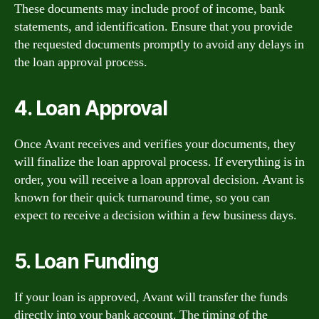
These documents may include proof of income, bank
statements, and identification. Ensure that you provide
the requested documents promptly to avoid any delays in
the loan approval process.
4. Loan Approval
Once Avant receives and verifies your documents, they
will finalize the loan approval process. If everything is in
order, you will receive a loan approval decision. Avant is
known for their quick turnaround time, so you can
expect to receive a decision within a few business days.
5. Loan Funding
If your loan is approved, Avant will transfer the funds
directly into your bank account. The timing of the