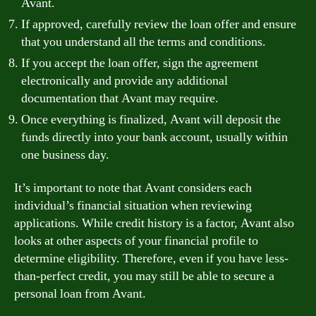
Avant.
If approved, carefully review the loan offer and ensure
that you understand all the terms and conditions.
If you accept the loan offer, sign the agreement
electronically and provide any additional
documentation that Avant may require.
Once everything is finalized, Avant will deposit the
funds directly into your bank account, usually within
one business day.
It’s important to note that Avant considers each
individual’s financial situation when reviewing
applications. While credit history is a factor, Avant also
looks at other aspects of your financial profile to
determine eligibility. Therefore, even if you have less-
than-perfect credit, you may still be able to secure a
personal loan from Avant.