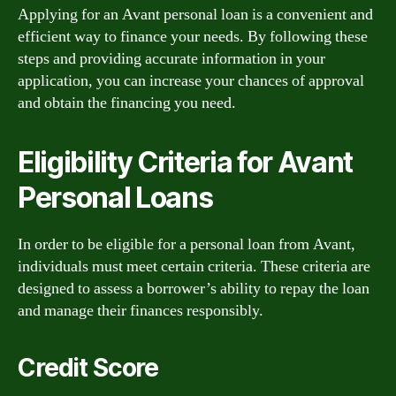
Applying for an Avant personal loan is a convenient and
efficient way to finance your needs. By following these
steps and providing accurate information in your
application, you can increase your chances of approval
and obtain the financing you need.
Eligibility Criteria for Avant
Personal Loans
In order to be eligible for a personal loan from Avant,
individuals must meet certain criteria. These criteria are
designed to assess a borrower’s ability to repay the loan
and manage their finances responsibly.
Credit Score