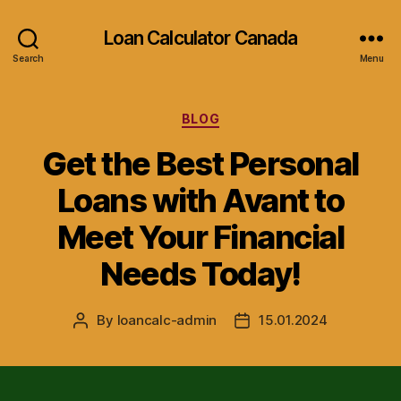
Loan Calculator Canada
Search
Menu
Categories
BLOG
Get the Best Personal
Loans with Avant to
Meet Your Financial
Needs Today!
By
loancalc-admin
15.01.2024
Post
Post
author
date