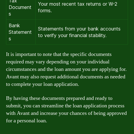
Tax
Your most recent tax returns or W-2
Document
forms.
s
Bank
Statements from your bank accounts
Statement
to verify your financial stability.
s
It is important to note that the specific documents
required may vary depending on your individual
circumstances and the loan amount you are applying for.
Avant may also request additional documents as needed
to complete your loan application.
By having these documents prepared and ready to
submit, you can streamline the loan application process
with Avant and increase your chances of being approved
for a personal loan.