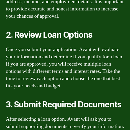
address, income, and employment details. It is important
to provide accurate and honest information to increase
your chances of approval.
2. Review Loan Options
Once you submit your application, Avant will evaluate
your information and determine if you qualify for a loan.
If you are approved, you will receive multiple loan
options with different terms and interest rates. Take the
time to review each option and choose the one that best
fits your needs and budget.
3. Submit Required Documents
After selecting a loan option, Avant will ask you to
submit supporting documents to verify your information.