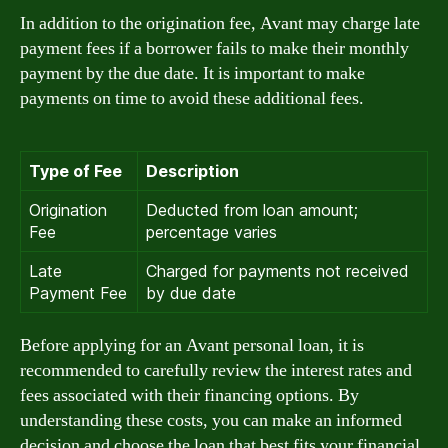
In addition to the origination fee, Avant may charge late
payment fees if a borrower fails to make their monthly
payment by the due date. It is important to make
payments on time to avoid these additional fees.
Type of Fee
Description
Origination
Deducted from loan amount;
Fee
percentage varies
Late
Charged for payments not received
Payment Fee
by due date
Before applying for an Avant personal loan, it is
recommended to carefully review the interest rates and
fees associated with their financing options. By
understanding these costs, you can make an informed
decision and choose the loan that best fits your financial