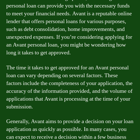
personal loan can provide you with the necessary funds
to meet your financial needs. Avant is a reputable online
lender that offers personal loans for various purposes,
such as debt consolidation, home improvements, and
unexpected expenses. If you’re considering applying for
an Avant personal loan, you might be wondering how
long it takes to get approved.
The time it takes to get approved for an Avant personal
loan can vary depending on several factors. These
factors include the completeness of your application, the
accuracy of the information provided, and the volume of
applications that Avant is processing at the time of your
submission.
Generally, Avant aims to provide a decision on your loan
application as quickly as possible. In many cases, you
can expect to receive a decision within a few business