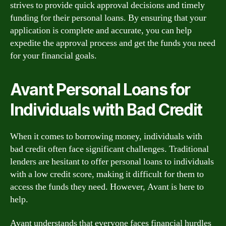
strives to provide quick approval decisions and timely
funding for their personal loans. By ensuring that your
application is complete and accurate, you can help
expedite the approval process and get the funds you need
for your financial goals.
Avant Personal Loans for
Individuals with Bad Credit
When it comes to borrowing money, individuals with
bad credit often face significant challenges. Traditional
lenders are hesitant to offer personal loans to individuals
with a low credit score, making it difficult for them to
access the funds they need. However, Avant is here to
help.
Avant understands that everyone faces financial hurdles