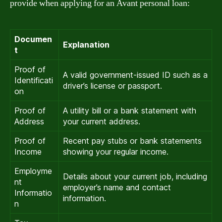
provide when applying for an Avant personal loan:
Documen
Explanation
t
Proof of
A valid government-issued ID such as a
Identificati
driver’s license or passport.
on
Proof of
A utility bill or a bank statement with
Address
your current address.
Proof of
Recent pay stubs or bank statements
Income
showing your regular income.
Employme
Details about your current job, including
nt
employer’s name and contact
Informatio
information.
n