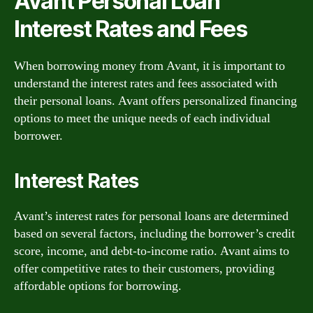
Avant Personal Loan
Interest Rates and Fees
When borrowing money from Avant, it is important to
understand the interest rates and fees associated with
their personal loans. Avant offers personalized financing
options to meet the unique needs of each individual
borrower.
Interest Rates
Avant’s interest rates for personal loans are determined
based on several factors, including the borrower’s credit
score, income, and debt-to-income ratio. Avant aims to
offer competitive rates to their customers, providing
affordable options for borrowing.