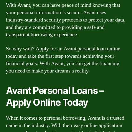
With Avant, you can have peace of mind knowing that
your personal information is secure. Avant uses
industry-standard security protocols to protect your data,
and they are committed to providing a safe and
transparent borrowing experience.
So why wait? Apply for an Avant personal loan online
today and take the first step towards achieving your
financial goals. With Avant, you can get the financing
you need to make your dreams a reality.
Avant Personal Loans –
Apply Online Today
When it comes to personal borrowing, Avant is a trusted
name in the industry. With their easy online application