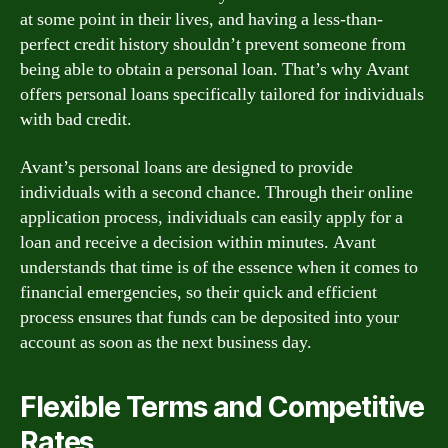
at some point in their lives, and having a less-than-
perfect credit history shouldn’t prevent someone from
being able to obtain a personal loan. That’s why Avant
offers personal loans specifically tailored for individuals
with bad credit.
Avant’s personal loans are designed to provide
individuals with a second chance. Through their online
application process, individuals can easily apply for a
loan and receive a decision within minutes. Avant
understands that time is of the essence when it comes to
financial emergencies, so their quick and efficient
process ensures that funds can be deposited into your
account as soon as the next business day.
Flexible Terms and Competitive
Rates