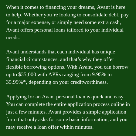
When it comes to financing your dreams, Avant is here
to help. Whether you’re looking to consolidate debt, pay
for a major expense, or simply need some extra cash,
Avant offers personal loans tailored to your individual
needs.
Avant understands that each individual has unique
financial circumstances, and that’s why they offer
flexible borrowing options. With Avant, you can borrow
up to $35,000 with APRs ranging from 9.95% to
35.99%*, depending on your creditworthiness.
Applying for an Avant personal loan is quick and easy.
You can complete the entire application process online in
just a few minutes. Avant provides a simple application
form that only asks for some basic information, and you
may receive a loan offer within minutes.