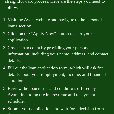
straightforward process. Here are the steps you need to
follow:
Visit the Avant website and navigate to the personal
loans section.
Click on the “Apply Now” button to start your
application.
Create an account by providing your personal
information, including your name, address, and contact
details.
Fill out the loan application form, which will ask for
details about your employment, income, and financial
situation.
Review the loan terms and conditions offered by
Avant, including the interest rate and repayment
schedule.
Submit your application and wait for a decision from