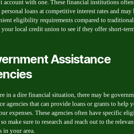
nt account with one. These financial institutions often
 personal loans at competitive interest rates and may
nient eligibility requirements compared to traditiona
your local credit union to see if they offer short-ter
ernment Assistance
ncies
are in a dire financial situation, there may be govern
nce agencies that can provide loans or grants to help 
our expenses. These agencies often have specific eligi
, so make sure to research and reach out to the relevan
s in your area.