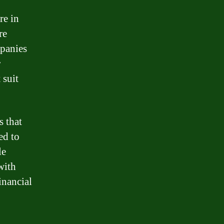
re in
re
mpanies
r
 suit
 that
ed to
le
with
inancial