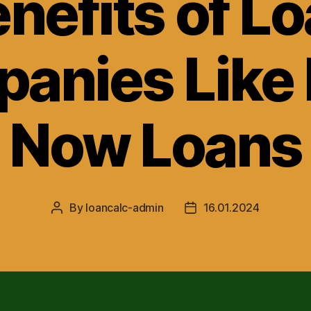
nefits of L
anies Like 
Now Loans
By
loancalc-admin
16.01.2024
Post
Post
author
date