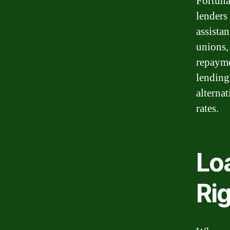
Fortuna
lenders
assista
unions, 
repayme
lending
alterna
rates.
Lo
Ri