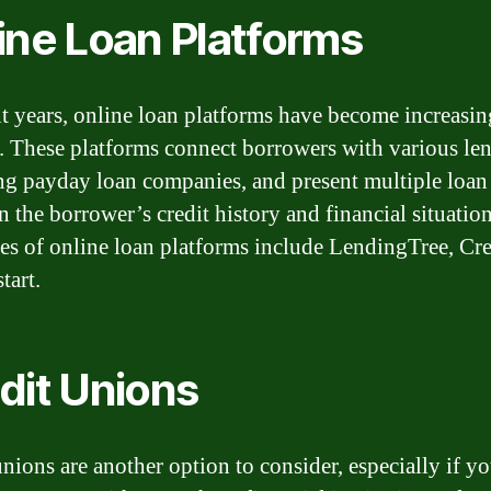
ine Loan Platforms
nt years, online loan platforms have become increasin
. These platforms connect borrowers with various len
ng payday loan companies, and present multiple loan
n the borrower’s credit history and financial situation
s of online loan platforms include LendingTree, Cre
tart.
dit Unions
unions are another option to consider, especially if y