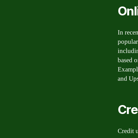
Onl
In rece
popular
includi
based o
Example
and Ups
Cre
Credit 