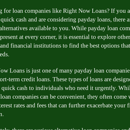
 for loan companies like Right Now Loans? If you a
 quick cash and are considering payday loans, there a
 alternatives available to you. While payday loan co
resent at every corner, it is essential to explore othe
and financial institutions to find the best options that
eds.
ow Loans is just one of many payday loan companies
hort-term credit loans. These types of loans are design
 quick cash to individuals who need it urgently. Whi
loan companies can be convenient, they often come 
erest rates and fees that can further exacerbate your f
n.