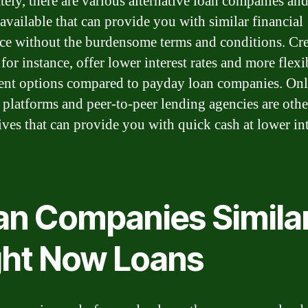
tely, there are various alternative loan companies an
 available that can provide you with similar financial
nce without the burdensome terms and conditions. Cre
for instance, offer lower interest rates and more flexi
nt options compared to payday loan companies. Onl
 platforms and peer-to-peer lending agencies are othe
tives that can provide you with quick cash at lower int
an Companies Similar
ght Now Loans