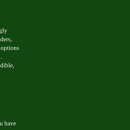
gly
ders,
 options
.
dible,
ou have