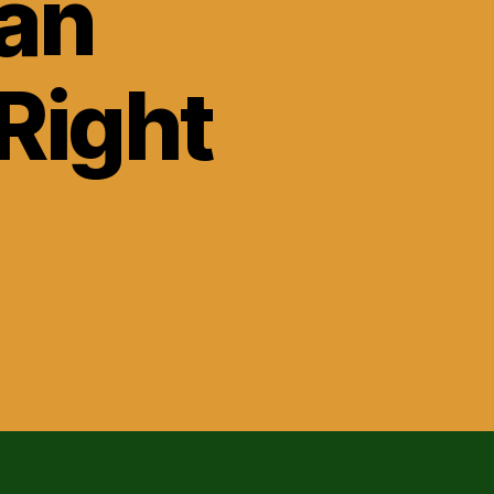
oan
Right