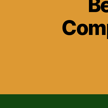
Be
Comp