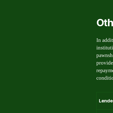
Oth
In addi
institu
pawnsho
provider
repayme
conditi
Lende