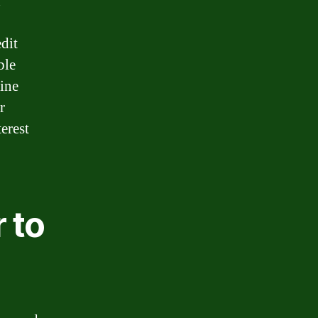
d
dit
ble
ine
r
erest
 to