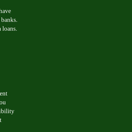
 have
l banks.
m loans.
ment
you
bility
t