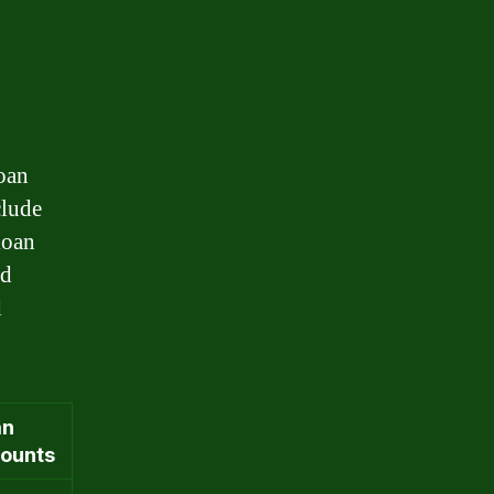
loan
clude
loan
nd
d
an
ounts