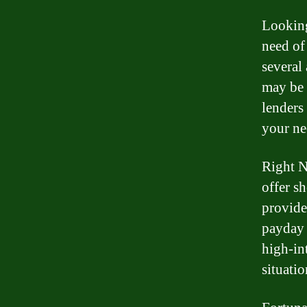
Looking
need of
several
may be p
lenders 
your ne
Right N
offer s
provide
payday 
high-int
situatio