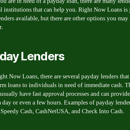
u are in need of a payday loan, there are many lend
al institutions that can help you. Right Now Loans is 
lenders available, but there are other options you may
r.
day Lenders
ght Now Loans, there are several payday lenders that
erm loans to individuals in need of immediate cash. T
 usually have fast approval processes and can provid
a day or even a few hours. Examples of payday lende
 Speedy Cash, CashNetUSA, and Check Into Cash.