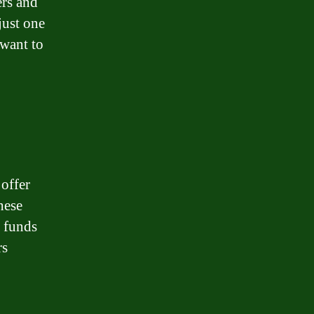
ers and
just one
 want to
 offer
hese
e funds
rs