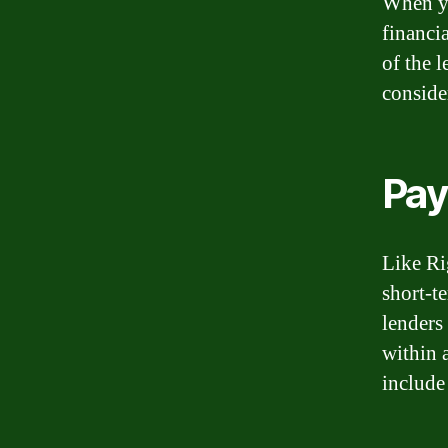
When yo
financi
of the 
conside
Pay
Like Ri
short-t
lenders
within 
include