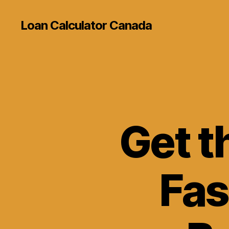
Loan Calculator Canada
Get t
Fas