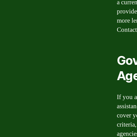
a curre
provide
more le
Contact 
Gov
Age
If you 
assista
cover y
criteria
agencie