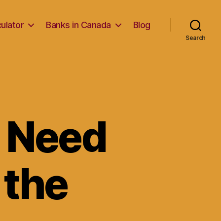
ulator
Banks in Canada
Blog
Search
u Need
 the