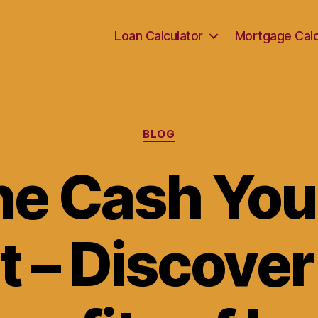
Loan Calculator
Mortgage Calc
Categories
BLOG
he Cash Yo
t – Discover