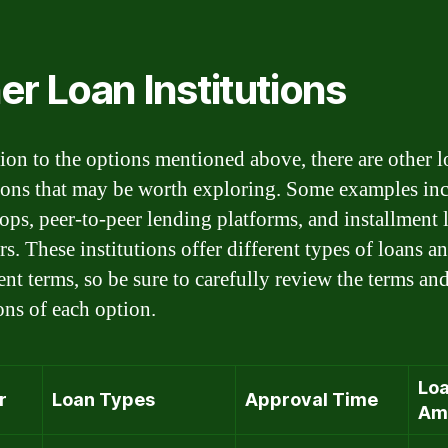
er Loan Institutions
tion to the options mentioned above, there are other 
tions that may be worth exploring. Some examples in
ps, peer-to-peer lending platforms, and installment 
s. These institutions offer different types of loans a
nt terms, so be sure to carefully review the terms an
ons of each option.
Lo
r
Loan Types
Approval Time
Am