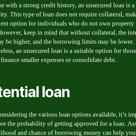
e with a strong credit history, an unsecured loan is a
ity. This type of loan does not require collateral, mak
ent option for individuals who do not own property 
However, keep in mind that without collateral, the int
ay be higher, and the borrowing limits may be lower.
eless, an unsecured loan is a suitable option for tho
 finance smaller expenses or consolidate debt.
ential loan
nsidering the various loan options available, it’s im
ore the probability of getting approved for a loan. As
elihood and chance of borrowing money can help yo