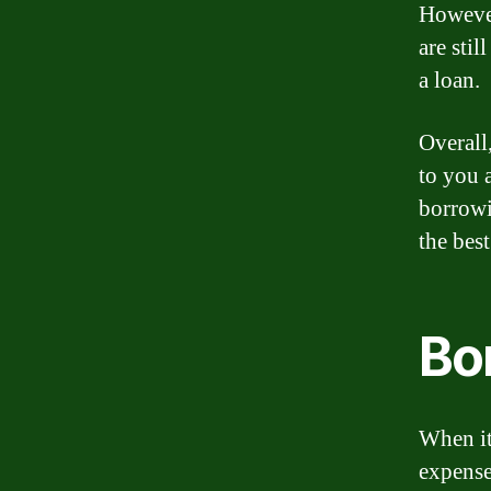
However
are sti
a loan.
Overall,
to you 
borrowi
the bes
Bo
When it
expense