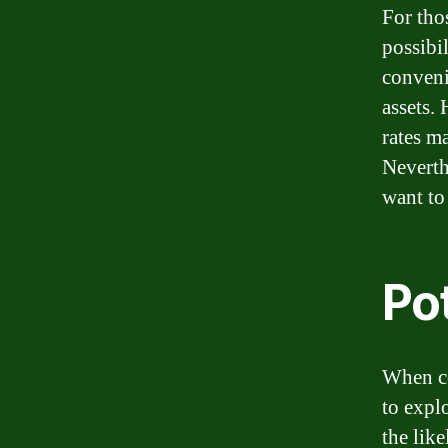
For thos
possibil
conveni
assets. 
rates m
Neverth
want to
Pot
When co
to expl
the lik