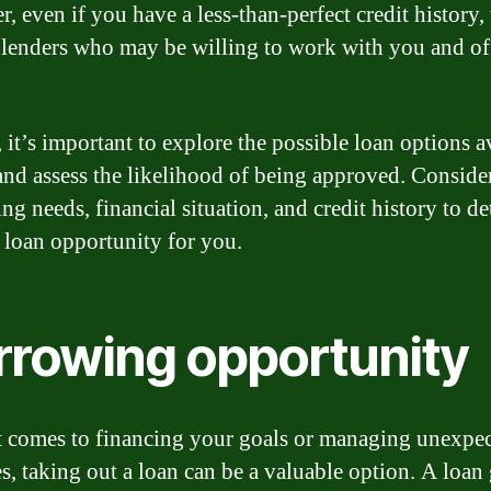
, even if you have a less-than-perfect credit history, 
ll lenders who may be willing to work with you and o
 it’s important to explore the possible loan options a
and assess the likelihood of being approved. Conside
ng needs, financial situation, and credit history to d
t loan opportunity for you.
rrowing opportunity
 comes to financing your goals or managing unexpe
s, taking out a loan can be a valuable option. A loan