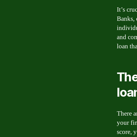
It’s cru
Banks, c
individ
and com
loan tha
The
loa
There a
your fin
score, 