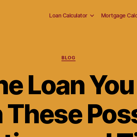
Loan Calculator
Mortgage Calc
Categories
BLOG
he Loan Yo
h These Poss