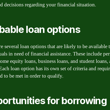
d decisions regarding your financial situation.
bable loan options
e several loan options that are likely to be available 
uals in need of financial assistance. These include pe
home equity loans, business loans, and student loans
 Each loan option has its own set of criteria and requ
d to be met in order to qualify.
ortunities for borrowing