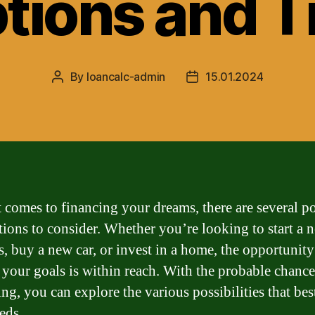
tions and T
By
loancalc-admin
15.01.2024
Post
Post
author
date
 comes to financing your dreams, there are several po
tions to consider. Whether you’re looking to start a 
s, buy a new car, or invest in a home, the opportunity
 your goals is within reach. With the probable chance
ng, you can explore the various possibilities that best
eds.