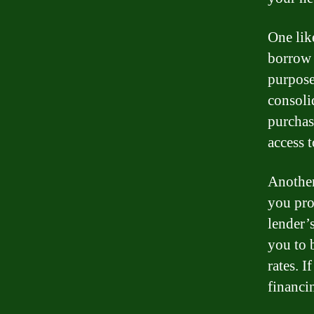
One lik
borrow 
purpose
consoli
purchas
access 
Another
you pro
lender’
you to 
rates. 
financi