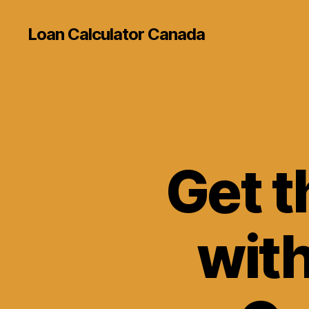
Loan Calculator Canada
Get t
wit