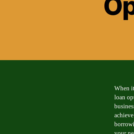
Op
When it
loan op
busines
achieve
borrowi
your ne