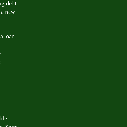
ng debt
g a new
 a loan
e
e
ble