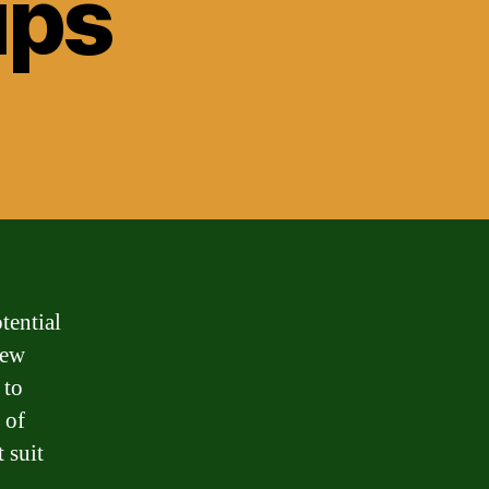
ips
tential
new
 to
 of
 suit