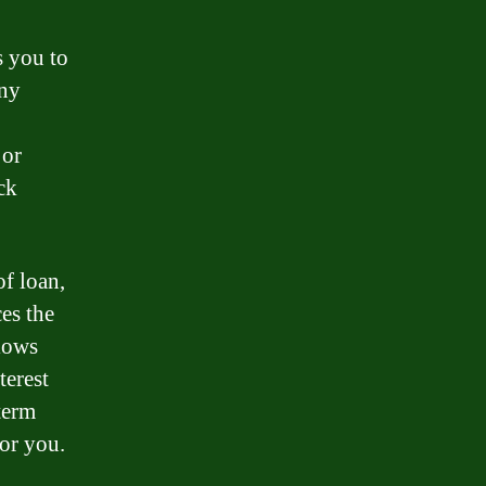
s you to
any
jor
ck
of loan,
ces the
llows
terest
term
for you.