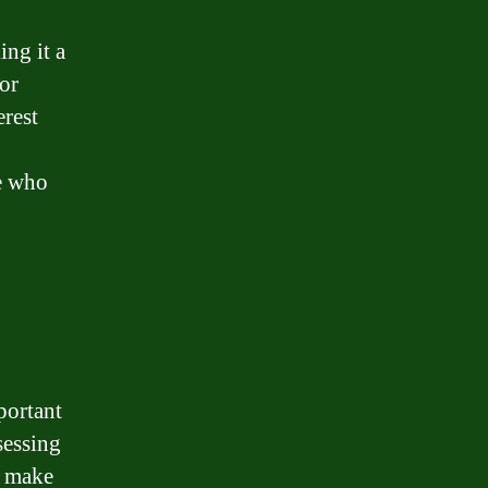
ing it a
or
erest
se who
portant
sessing
u make