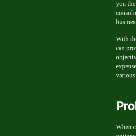
you the
consoli
busines
With th
can pro
objecti
expense
various
Pro
When co