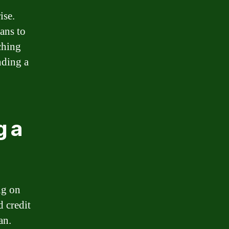
ise.
oans to
ching
nding a
g a
ng on
d credit
an.