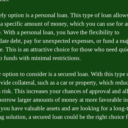
ely option is a personal loan. This type of loan allow
a specific amount of money, which you can use for 
. With a personal loan, you have the flexibility to
date debt, pay for unexpected expenses, or fund a ma
e. This is an attractive choice for those who need qui
to funds with minimal restrictions.
 option to consider is a secured loan. With this type 
vide collateral, such as a car or property, which redu
s risk. This increases your chances of approval and a
borrow larger amounts of money at more favorable in
If you have valuable assets and are looking for a long-
ng solution, a secured loan could be the right choice 