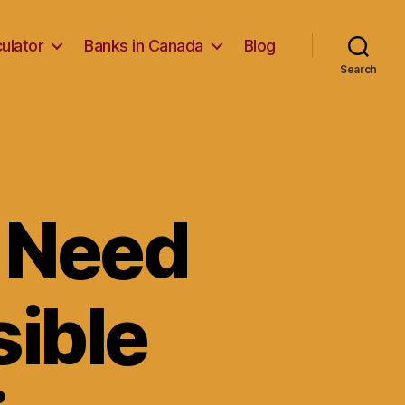
ulator
Banks in Canada
Blog
Search
u Need
ible