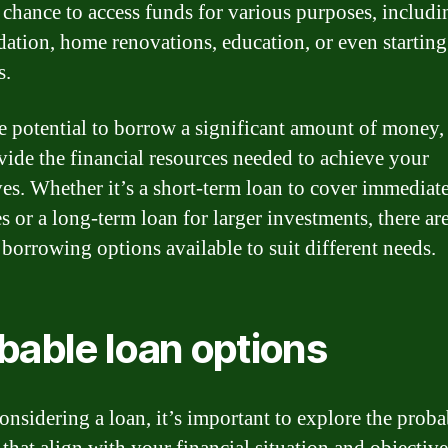
 chance to access funds for various purposes, includi
dation, home renovations, education, or even startin
s.
e potential to borrow a significant amount of money,
vide the financial resources needed to achieve your
ves. Whether it’s a short-term loan to cover immediat
s or a long-term loan for larger investments, there ar
 borrowing options available to suit different needs.
bable loan options
nsidering a loan, it’s important to explore the proba