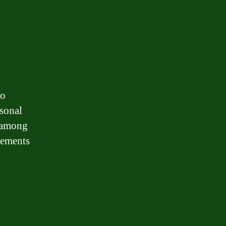
to
rsonal
, among
irements