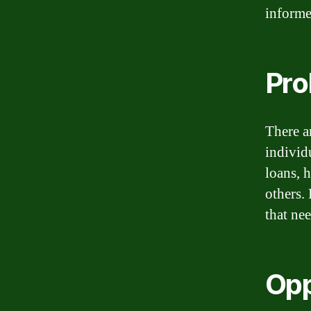
informe
Pro
There ar
individ
loans, 
others.
that nee
Opp