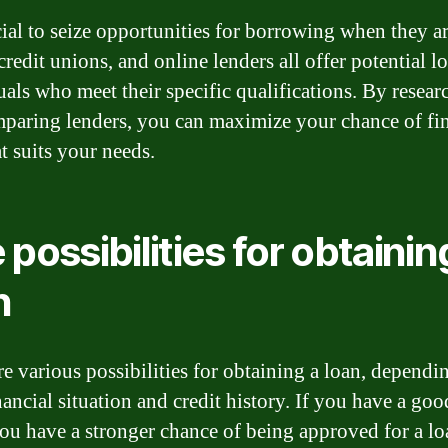
cial to seize opportunities for borrowing when they ar
redit unions, and online lenders all offer potential l
uals who meet their specific qualifications. By resear
paring lenders, you can maximize your chance of fi
t suits your needs.
 possibilities for obtainin
n
re various possibilities for obtaining a loan, dependi
ancial situation and credit history. If you have a goo
you have a stronger chance of being approved for a lo