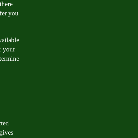
there
ffer you
vailable
r your
etermine
cted
 gives