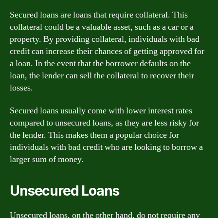
Secured loans are loans that require collateral. This
collateral could be a valuable asset, such as a car or a
property. By providing collateral, individuals with bad
credit can increase their chances of getting approved for
a loan. In the event that the borrower defaults on the
loan, the lender can sell the collateral to recover their
losses.
Secured loans usually come with lower interest rates
compared to unsecured loans, as they are less risky for
the lender. This makes them a popular choice for
individuals with bad credit who are looking to borrow a
larger sum of money.
Unsecured Loans
Unsecured loans, on the other hand, do not require any