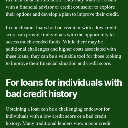
with a financial advisor or credit counselor to explore
their options and develop a plan to improve their credit.
In conclusion, loans for bad credit or with a low credit
score can provide individuals with the opportunity to
access much-needed funds. While there may be
additional challenges and higher costs associated with
these loans, they can be a valuable tool for those looking
to improve their financial situation and credit score.
For loans for individuals with
bad credit history
Obtaining a loan can be a challenging endeavor for
individuals with a low credit score or a bad credit
history. Many traditional lenders view a poor credit