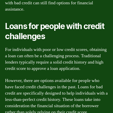
with bad credit can still find options for financial
assistance.
Loans for people with credit
challenges
For individuals with poor or low credit scores, obtaining
a loan can often be a challenging process. Traditional
lenders typically require a solid credit history and high
credit score to approve a loan application.
However, there are options available for people who
have faced credit challenges in the past. Loans for bad
credit are specifically designed to help individuals with a
less-than-perfect credit history. These loans take into
consideration the financial situation of the borrower
rather than solely relying on their credit score.