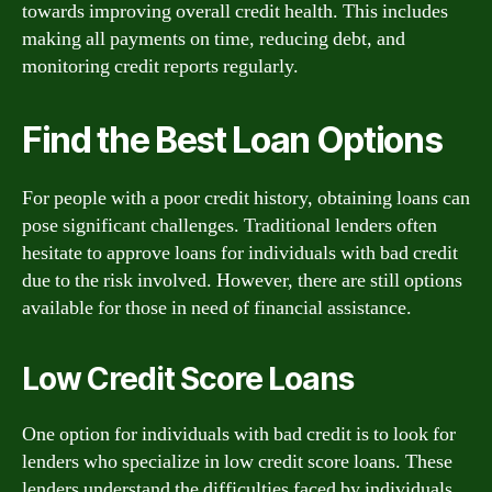
towards improving overall credit health. This includes
making all payments on time, reducing debt, and
monitoring credit reports regularly.
Find the Best Loan Options
For people with a poor credit history, obtaining loans can
pose significant challenges. Traditional lenders often
hesitate to approve loans for individuals with bad credit
due to the risk involved. However, there are still options
available for those in need of financial assistance.
Low Credit Score Loans
One option for individuals with bad credit is to look for
lenders who specialize in low credit score loans. These
lenders understand the difficulties faced by individuals