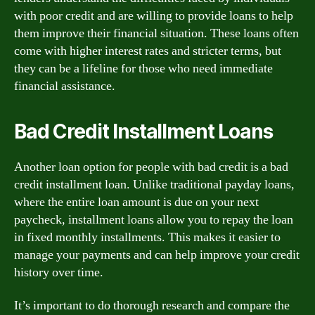
with poor credit and are willing to provide loans to help
them improve their financial situation. These loans often
come with higher interest rates and stricter terms, but
they can be a lifeline for those who need immediate
financial assistance.
Bad Credit Installment Loans
Another loan option for people with bad credit is a bad
credit installment loan. Unlike traditional payday loans,
where the entire loan amount is due on your next
paycheck, installment loans allow you to repay the loan
in fixed monthly installments. This makes it easier to
manage your payments and can help improve your credit
history over time.
It’s important to do thorough research and compare the