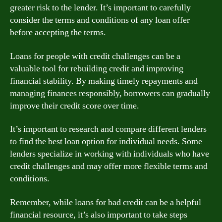
greater risk to the lender. It’s important to carefully
consider the terms and conditions of any loan offer
before accepting the terms.
Loans for people with credit challenges can be a
valuable tool for rebuilding credit and improving
financial stability. By making timely repayments and
managing finances responsibly, borrowers can gradually
improve their credit score over time.
It’s important to research and compare different lenders
to find the best loan option for individual needs. Some
lenders specialize in working with individuals who have
credit challenges and may offer more flexible terms and
conditions.
Remember, while loans for bad credit can be a helpful
financial resource, it’s also important to take steps