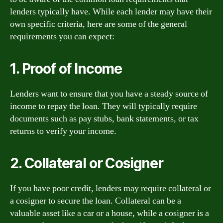
lenders typically have. While each lender may have their
own specific criteria, here are some of the general
requirements you can expect:
1. Proof of Income
Lenders want to ensure that you have a steady source of
income to repay the loan. They will typically require
documents such as pay stubs, bank statements, or tax
returns to verify your income.
2. Collateral or Cosigner
If you have poor credit, lenders may require collateral or
a cosigner to secure the loan. Collateral can be a
valuable asset like a car or a house, while a cosigner is a