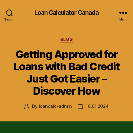
Loan Calculator Canada
Search
Menu
Categories
BLOG
Getting Approved for
Loans with Bad Credit
Just Got Easier –
Discover How
By
loancalc-admin
16.01.2024
Post
Post
author
date