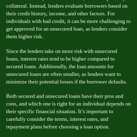
collateral. Instead, lenders evaluate borrowers based on
their credit history, income, and other factors. For
individuals with bad credit, it can be more challenging to
get approved for an unsecured loan, as lenders consider
them higher risk.
Since the lenders take on more risk with unsecured
loans, interest rates tend to be higher compared to
secured loans. Additionally, the loan amounts for
unsecured loans are often smaller, as lenders want to
minimize their potential losses if the borrower defaults.
Both secured and unsecured loans have their pros and
cons, and which one is right for an individual depends on
their specific financial situation. It’s important to
carefully consider the terms, interest rates, and
repayment plans before choosing a loan option.