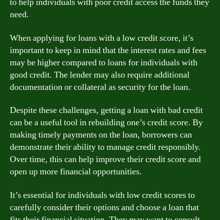
to help individuals with poor credit access the funds they
need.
When applying for loans with a low credit score, it’s
important to keep in mind that the interest rates and fees
may be higher compared to loans for individuals with
good credit. The lender may also require additional
documentation or collateral as security for the loan.
Despite these challenges, getting a loan with bad credit
can be a useful tool in rebuilding one’s credit score. By
making timely payments on the loan, borrowers can
demonstrate their ability to manage credit responsibly.
Over time, this can help improve their credit score and
open up more financial opportunities.
It’s essential for individuals with low credit scores to
carefully consider their options and choose a loan that
fits their financial situation. They may want to consult