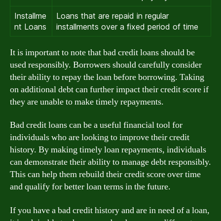
Installme
Loans that are repaid in regular
nt Loans
installments over a fixed period of time
It is important to note that bad credit loans should be
used responsibly. Borrowers should carefully consider
their ability to repay the loan before borrowing. Taking
on additional debt can further impact their credit score if
they are unable to make timely repayments.
Bad credit loans can be a useful financial tool for
individuals who are looking to improve their credit
history. By making timely loan repayments, individuals
can demonstrate their ability to manage debt responsibly.
This can help them rebuild their credit score over time
and qualify for better loan terms in the future.
If you have a bad credit history and are in need of a loan,