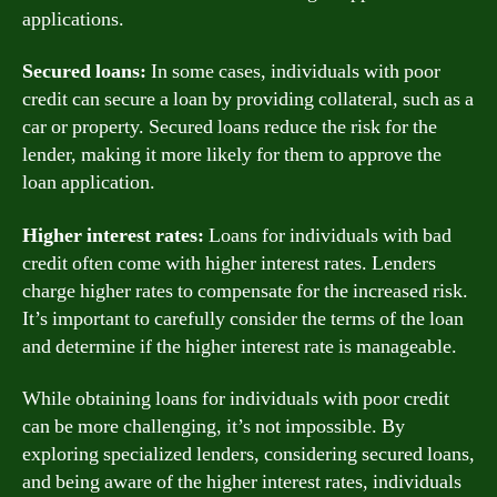
applications.
Secured loans:
In some cases, individuals with poor
credit can secure a loan by providing collateral, such as a
car or property. Secured loans reduce the risk for the
lender, making it more likely for them to approve the
loan application.
Higher interest rates:
Loans for individuals with bad
credit often come with higher interest rates. Lenders
charge higher rates to compensate for the increased risk.
It’s important to carefully consider the terms of the loan
and determine if the higher interest rate is manageable.
While obtaining loans for individuals with poor credit
can be more challenging, it’s not impossible. By
exploring specialized lenders, considering secured loans,
and being aware of the higher interest rates, individuals