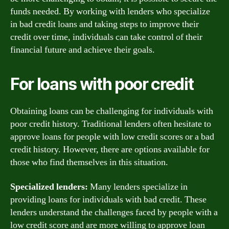
funds needed. By working with lenders who specialize
in bad credit loans and taking steps to improve their
credit over time, individuals can take control of their
financial future and achieve their goals.
For loans with poor credit
Obtaining loans can be challenging for individuals with
poor credit history. Traditional lenders often hesitate to
approve loans for people with low credit scores or a bad
credit history. However, there are options available for
those who find themselves in this situation.
Specialized lenders:
Many lenders specialize in
providing loans for individuals with bad credit. These
lenders understand the challenges faced by people with a
low credit score and are more willing to approve loan