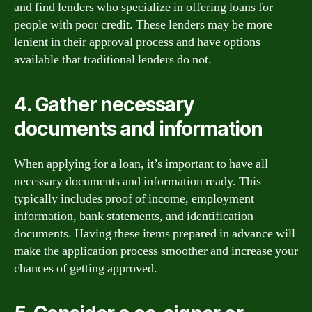
and find lenders who specialize in offering loans for
people with poor credit. These lenders may be more
lenient in their approval process and have options
available that traditional lenders do not.
4. Gather necessary
documents and information
When applying for a loan, it’s important to have all
necessary documents and information ready. This
typically includes proof of income, employment
information, bank statements, and identification
documents. Having these items prepared in advance will
make the application process smoother and increase your
chances of getting approved.