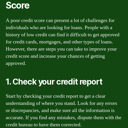
Score
A poor credit score can present a lot of challenges for
individuals who are looking for loans. People with a
history of low credit can find it difficult to get approved
for credit cards, mortgages, and other types of loans.
However, there are steps you can take to improve your
credit score and increase your chances of getting
approved.
1. Check your credit report
Start by checking your credit report to get a clear
understanding of where you stand. Look for any errors
or discrepancies, and make sure all the information is
accurate. If you find any mistakes, dispute them with the
credit bureau to have them corrected.