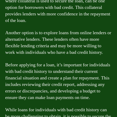
where collateral is used to secure the loan, can be one
option for borrowers with bad credit. This collateral
provides lenders with more confidence in the repayment
of the loan.
Another option is to explore loans from online lenders or
alternative lenders. These lenders often have more
flexible lending criteria and may be more willing to
work with individuals who have a bad credit history.
Before applying for a loan, it’s important for individuals
with bad credit history to understand their current
financial situation and create a plan for repayment. This
includes reviewing their credit report, addressing any
errors or discrepancies, and developing a budget to
ensure they can make loan payments on time.
While loans for individuals with bad credit history can
be more challenging to obtain, it is possible to secure the