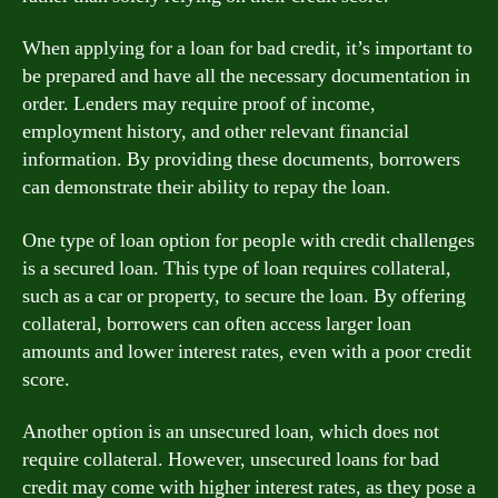
When applying for a loan for bad credit, it’s important to
be prepared and have all the necessary documentation in
order. Lenders may require proof of income,
employment history, and other relevant financial
information. By providing these documents, borrowers
can demonstrate their ability to repay the loan.
One type of loan option for people with credit challenges
is a secured loan. This type of loan requires collateral,
such as a car or property, to secure the loan. By offering
collateral, borrowers can often access larger loan
amounts and lower interest rates, even with a poor credit
score.
Another option is an unsecured loan, which does not
require collateral. However, unsecured loans for bad
credit may come with higher interest rates, as they pose a