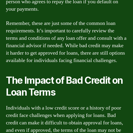
person who agrees to repay the loan if you default on
your payments.
Remember, these are just some of the common loan
requirements. It’s important to carefully review the
terms and conditions of any loan offer and consult with a
financial advisor if needed. While bad credit may make
it harder to get approved for loans, there are still options
available for individuals facing financial challenges.
The Impact of Bad Credit on
Loan Terms
Individuals with a low credit score or a history of poor
credit face challenges when applying for loans. Bad
credit can make it difficult to obtain approval for loans,
and even if approved, the terms of the loan may not be