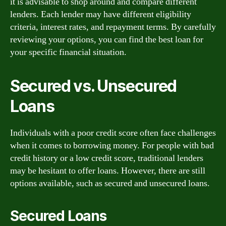
it is advisable to shop around and compare different
lenders. Each lender may have different eligibility
criteria, interest rates, and repayment terms. By carefully
reviewing your options, you can find the best loan for
your specific financial situation.
Secured vs. Unsecured
Loans
Individuals with a poor credit score often face challenges
when it comes to borrowing money. For people with bad
credit history or a low credit score, traditional lenders
may be hesitant to offer loans. However, there are still
options available, such as secured and unsecured loans.
Secured Loans