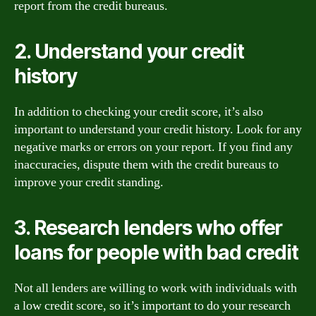
report from the credit bureaus.
2. Understand your credit
history
In addition to checking your credit score, it’s also
important to understand your credit history. Look for any
negative marks or errors on your report. If you find any
inaccuracies, dispute them with the credit bureaus to
improve your credit standing.
3. Research lenders who offer
loans for people with bad credit
Not all lenders are willing to work with individuals with
a low credit score, so it’s important to do your research