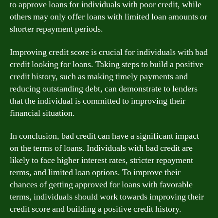
to approve loans for individuals with poor credit, while
others may only offer loans with limited loan amounts or
shorter repayment periods.
Improving credit score is crucial for individuals with bad
credit looking for loans. Taking steps to build a positive
credit history, such as making timely payments and
reducing outstanding debt, can demonstrate to lenders
that the individual is committed to improving their
financial situation.
In conclusion, bad credit can have a significant impact
on the terms of loans. Individuals with bad credit are
likely to face higher interest rates, stricter repayment
terms, and limited loan options. To improve their
chances of getting approved for loans with favorable
terms, individuals should work towards improving their
credit score and building a positive credit history.