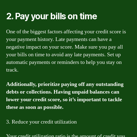
2. Pay your bills on time
One of the biggest factors affecting your credit score is
your payment history. Late payments can have a
negative impact on your score. Make sure you pay all
your bills on time to avoid any late payments. Set up
automatic payments or reminders to help you stay on
track.
Additionally, prioritize paying off any outstanding
debts or collections. Having unpaid balances can
lower your credit score, so it’s important to tackle
these as soon as possible.
3. Reduce your credit utilization
Your credit utilization ratio is the amount of credit you