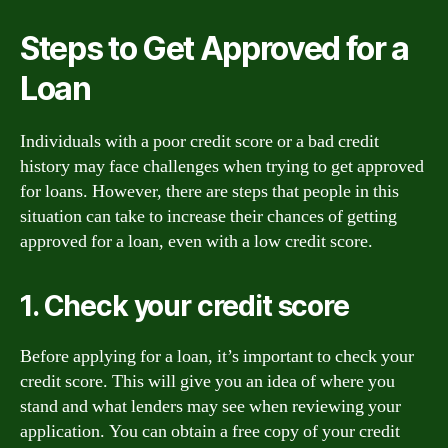
Steps to Get Approved for a
Loan
Individuals with a poor credit score or a bad credit
history may face challenges when trying to get approved
for loans. However, there are steps that people in this
situation can take to increase their chances of getting
approved for a loan, even with a low credit score.
1. Check your credit score
Before applying for a loan, it’s important to check your
credit score. This will give you an idea of where you
stand and what lenders may see when reviewing your
application. You can obtain a free copy of your credit