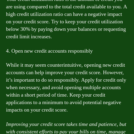
are using compared to the total credit available to you. A
high credit utilization ratio can have a negative impact
on your credit score. Try to keep your credit utilization
below 30% by paying down your balances or requesting
credit limit increases.
4. Open new credit accounts responsibly
While it may seem counterintuitive, opening new credit
accounts can help improve your credit score. However,
it’s important to do so responsibly. Apply for credit only
when necessary, and avoid opening multiple accounts
within a short period of time. Keep your credit
applications to a minimum to avoid potential negative
impacts on your credit score.
Improving your credit score takes time and patience, but
with consistent efforts to pay your bills on time, manage