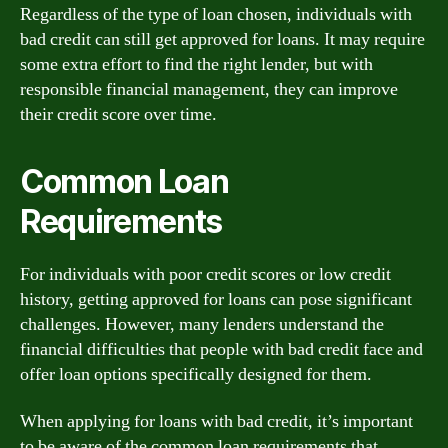
Regardless of the type of loan chosen, individuals with
bad credit can still get approved for loans. It may require
some extra effort to find the right lender, but with
responsible financial management, they can improve
their credit score over time.
Common Loan
Requirements
For individuals with poor credit scores or low credit
history, getting approved for loans can pose significant
challenges. However, many lenders understand the
financial difficulties that people with bad credit face and
offer loan options specifically designed for them.
When applying for loans with bad credit, it’s important
to be aware of the common loan requirements that