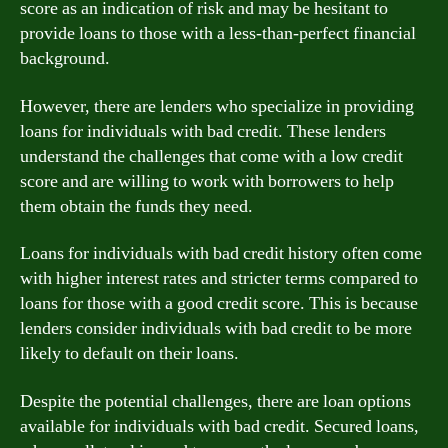
score as an indication of risk and may be hesitant to
provide loans to those with a less-than-perfect financial
background.
However, there are lenders who specialize in providing
loans for individuals with bad credit. These lenders
understand the challenges that come with a low credit
score and are willing to work with borrowers to help
them obtain the funds they need.
Loans for individuals with bad credit history often come
with higher interest rates and stricter terms compared to
loans for those with a good credit score. This is because
lenders consider individuals with bad credit to be more
likely to default on their loans.
Despite the potential challenges, there are loan options
available for individuals with bad credit. Secured loans,