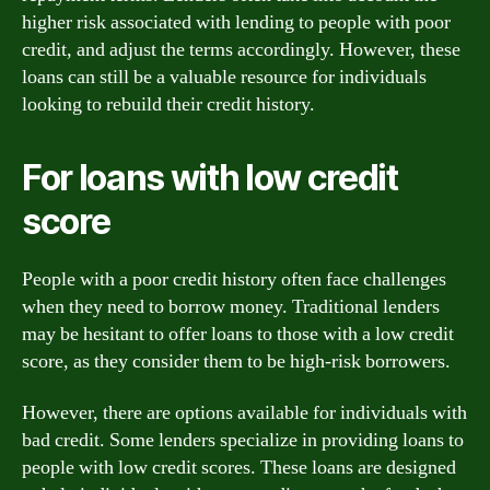
higher risk associated with lending to people with poor
credit, and adjust the terms accordingly. However, these
loans can still be a valuable resource for individuals
looking to rebuild their credit history.
For loans with low credit
score
People with a poor credit history often face challenges
when they need to borrow money. Traditional lenders
may be hesitant to offer loans to those with a low credit
score, as they consider them to be high-risk borrowers.
However, there are options available for individuals with
bad credit. Some lenders specialize in providing loans to
people with low credit scores. These loans are designed