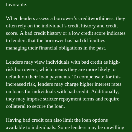
favorable.
When lenders assess a borrower’s creditworthiness, they
often rely on the individual’s credit history and credit
score. A bad credit history or a low credit score indicates
to lenders that the borrower has had difficulties
managing their financial obligations in the past.
Lenders may view individuals with bad credit as high-
risk borrowers, which means they are more likely to
default on their loan payments. To compensate for this
increased risk, lenders may charge higher interest rates
on loans for individuals with bad credit. Additionally,
they may impose stricter repayment terms and require
collateral to secure the loan.
Having bad credit can also limit the loan options
available to individuals. Some lenders may be unwilling