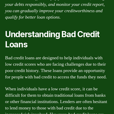
your debts responsibly, and monitor your credit report,
you can gradually improve your creditworthiness and
qualify for better loan options.
Understanding Bad Credit
Loans
Bad credit loans are designed to help individuals with
low credit scores who are facing challenges due to their
poor credit history. These loans provide an opportunity
for people with bad credit to access the funds they need.
When individuals have a low credit score, it can be
difficult for them to obtain traditional loans from banks
or other financial institutions. Lenders are often hesitant
to lend money to those with bad credit due to the