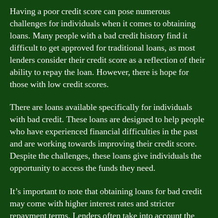
Having a poor credit score can pose numerous
challenges for individuals when it comes to obtaining
loans. Many people with a bad credit history find it
difficult to get approved for traditional loans, as most
lenders consider their credit score as a reflection of their
ability to repay the loan. However, there is hope for
those with low credit scores.
There are loans available specifically for individuals
with bad credit. These loans are designed to help people
who have experienced financial difficulties in the past
and are working towards improving their credit score.
Despite the challenges, these loans give individuals the
opportunity to access the funds they need.
It’s important to note that obtaining loans for bad credit
may come with higher interest rates and stricter
repayment terms. Lenders often take into account the