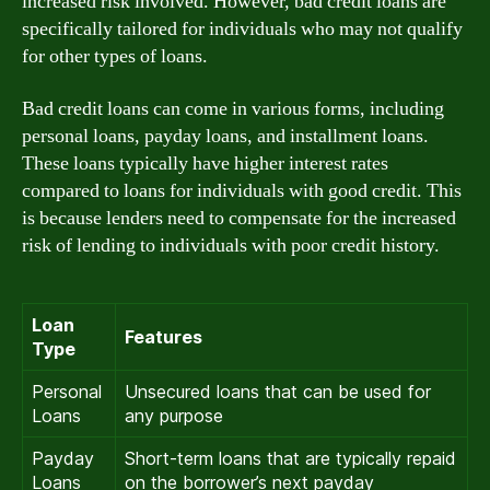
increased risk involved. However, bad credit loans are
specifically tailored for individuals who may not qualify
for other types of loans.
Bad credit loans can come in various forms, including
personal loans, payday loans, and installment loans.
These loans typically have higher interest rates
compared to loans for individuals with good credit. This
is because lenders need to compensate for the increased
risk of lending to individuals with poor credit history.
Loan
Features
Type
Personal
Unsecured loans that can be used for
Loans
any purpose
Payday
Short-term loans that are typically repaid
Loans
on the borrower’s next payday