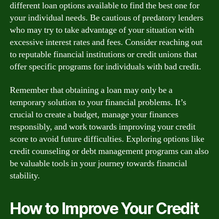
different loan options available to find the best one for
your individual needs. Be cautious of predatory lenders
who may try to take advantage of your situation with
excessive interest rates and fees. Consider reaching out
to reputable financial institutions or credit unions that
offer specific programs for individuals with bad credit.
Remember that obtaining a loan may only be a
temporary solution to your financial problems. It’s
crucial to create a budget, manage your finances
responsibly, and work towards improving your credit
score to avoid future difficulties. Exploring options like
credit counseling or debt management programs can also
be valuable tools in your journey towards financial
stability.
How to Improve Your Credit