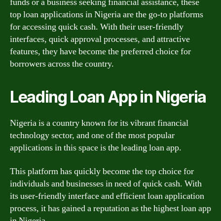
funds or a business seeking financial assistance, these
top loan applications in Nigeria are the go-to platforms
for accessing quick cash. With their user-friendly
interfaces, quick approval processes, and attractive
features, they have become the preferred choice for
borrowers across the country.
Leading Loan App in Nigeria
Nigeria is a country known for its vibrant financial
technology sector, and one of the most popular
applications in this space is the leading loan app.
This platform has quickly become the top choice for
individuals and businesses in need of quick cash. With
its user-friendly interface and efficient loan application
process, it has gained a reputation as the highest loan app
in Nigeria.