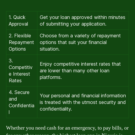
1. Quick
Get your loan approved within minutes
Approval
of submitting your application.
2. Flexible
Choose from a variety of repayment
Repayment
options that suit your financial
Options
situation.
3.
Enjoy competitive interest rates that
Competitiv
are lower than many other loan
e Interest
platforms.
Rates
4. Secure
Your personal and financial information
and
is treated with the utmost security and
Confidentia
confidentiality.
l
Whether you need cash for an emergency, to pay bills, or