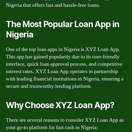
Nigeria that offers fast and hassle-free loans.
The Most Popular Loan App in
Nigeria
One of the top loan apps in Nigeria is XYZ Loan App.
This app has gained popularity due to its user-friendly
interface, quick loan approval process, and competitive
interest rates. XYZ Loan App operates in partnership
with leading financial institutions in Nigeria, ensuring a
secure and trustworthy lending platform.
Why Choose XYZ Loan App?
There are several reasons to consider XYZ Loan App as
your go-to platform for fast cash in Nigeria: