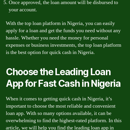
Once approved, the loan amount will be disbursed to
your account.
With the top loan platform in Nigeria, you can easily
apply for a loan and get the funds you need without any
hassle. Whether you need the money for personal
expenses or business investments, the top loan platform
is the best option for quick cash in Nigeria.
Choose the Leading Loan
App for Fast Cash in Nigeria
When it comes to getting quick cash in Nigeria, it’s
important to choose the most reliable and convenient
loan app. With so many options available, it can be
overwhelming to find the highest-rated platform. In this
article, we will help you find the leading loan app in