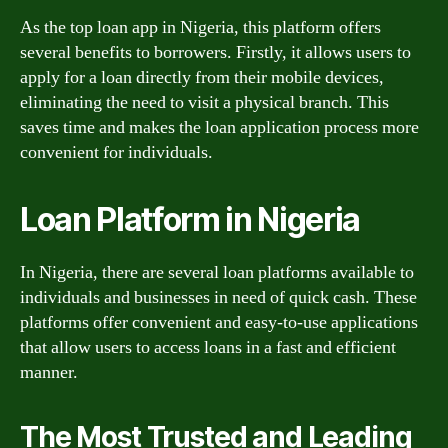
As the top loan app in Nigeria, this platform offers
several benefits to borrowers. Firstly, it allows users to
apply for a loan directly from their mobile devices,
eliminating the need to visit a physical branch. This
saves time and makes the loan application process more
convenient for individuals.
Loan Platform in Nigeria
In Nigeria, there are several loan platforms available to
individuals and businesses in need of quick cash. These
platforms offer convenient and easy-to-use applications
that allow users to access loans in a fast and efficient
manner.
The Most Trusted and Leading