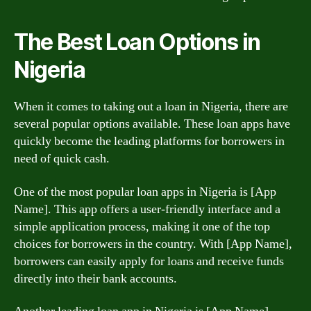
The Best Loan Options in
Nigeria
When it comes to taking out a loan in Nigeria, there are
several popular options available. These loan apps have
quickly become the leading platforms for borrowers in
need of quick cash.
One of the most popular loan apps in Nigeria is [App
Name]. This app offers a user-friendly interface and a
simple application process, making it one of the top
choices for borrowers in the country. With [App Name],
borrowers can easily apply for loans and receive funds
directly into their bank accounts.