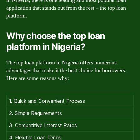
in Nigeria, there is one leading and most popular loan
application that stands out from the rest – the top loan
platform.
Why choose the top loan
platform in Nigeria?
The top loan platform in Nigeria offers numerous
advantages that make it the best choice for borrowers.
Here are some reasons why:
1. Quick and Convenient Process
2. Simple Requirements
3. Competitive Interest Rates
4. Flexible Loan Terms