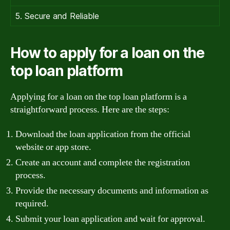
5. Secure and Reliable
How to apply for a loan on the
top loan platform
Applying for a loan on the top loan platform is a
straightforward process. Here are the steps:
Download the loan application from the official
website or app store.
Create an account and complete the registration
process.
Provide the necessary documents and information as
required.
Submit your loan application and wait for approval.