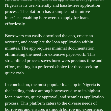
Nigeria is its user-friendly and hassle-free application
process. The platform has a simple and intuitive
interface, enabling borrowers to apply for loans
effortlessly.
Borrowers can easily download the app, create an
account, and complete the loan application within
minutes. The app requires minimal documentation,
eliminating the need for extensive paperwork. This
streamlined process saves borrowers precious time and
effort, making it a preferred choice for those seeking
quick cash.
In conclusion, the most popular loan app in Nigeria is
the leading choice among borrowers due to its highest
loan amounts, quick approval, and seamless application
process. This platform caters to the diverse needs of
borrowers and ensures a smooth borrowing experience.