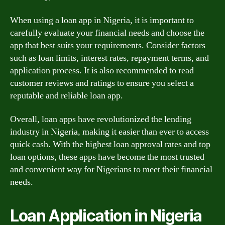
When using a loan app in Nigeria, it is important to
carefully evaluate your financial needs and choose the
app that best suits your requirements. Consider factors
such as loan limits, interest rates, repayment terms, and
application process. It is also recommended to read
customer reviews and ratings to ensure you select a
reputable and reliable loan app.
Overall, loan apps have revolutionized the lending
industry in Nigeria, making it easier than ever to access
quick cash. With the highest loan approval rates and top
loan options, these apps have become the most trusted
and convenient way for Nigerians to meet their financial
needs.
Loan Application in Nigeria