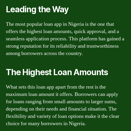
Leading the Way
The most popular loan app in Nigeria is the one that
offers the highest loan amounts, quick approval, and a
seamless application process. This platform has gained a
strong reputation for its reliability and trustworthiness
among borrowers across the country.
The Highest Loan Amounts
What sets this loan app apart from the rest is the
maximum loan amount it offers. Borrowers can apply
for loans ranging from small amounts to larger sums,
depending on their needs and financial situation. The
flexibility and variety of loan options make it the clear
choice for many borrowers in Nigeria.