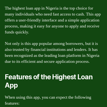
The highest loan app in Nigeria is the top choice for
many individuals who need fast access to cash. This app
offers a user-friendly interface and a simple application
process, making it easy for anyone to apply and receive
funds quickly.
Not only is this app popular among borrowers, but it is
also trusted by financial institutions and lenders. It has
been recognized as the leading loan platform in Nigeria
due to its efficient and secure application process.
Features of the Highest Loan
App
When using this app, you can expect the following
features: