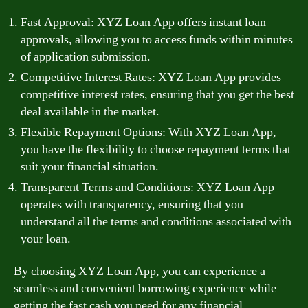
Fast Approval: XYZ Loan App offers instant loan
approvals, allowing you to access funds within minutes
of application submission.
Competitive Interest Rates: XYZ Loan App provides
competitive interest rates, ensuring that you get the best
deal available in the market.
Flexible Repayment Options: With XYZ Loan App,
you have the flexibility to choose repayment terms that
suit your financial situation.
Transparent Terms and Conditions: XYZ Loan App
operates with transparency, ensuring that you
understand all the terms and conditions associated with
your loan.
By choosing XYZ Loan App, you can experience a
seamless and convenient borrowing experience while
getting the fast cash you need for any financial