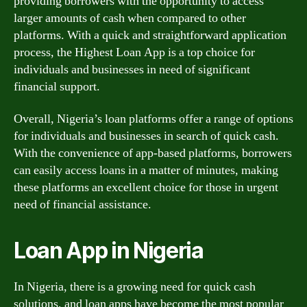
providing borrowers with the opportunity to access
larger amounts of cash when compared to other
platforms. With a quick and straightforward application
process, the Highest Loan App is a top choice for
individuals and businesses in need of significant
financial support.
Overall, Nigeria’s loan platforms offer a range of options
for individuals and businesses in search of quick cash.
With the convenience of app-based platforms, borrowers
can easily access loans in a matter of minutes, making
these platforms an excellent choice for those in urgent
need of financial assistance.
Loan App in Nigeria
In Nigeria, there is a growing need for quick cash
solutions, and loan apps have become the most popular