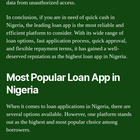
data from unauthorized access.
In conclusion, if you are in need of quick cash in
Nigeria, the leading loan app is the most reliable and
efficient platform to consider. With its wide range of
loan options, fast application process, quick approval,
and flexible repayment terms, it has gained a well-
deserved reputation as the highest loan app in Nigeria.
Most Popular Loan App in
Nigeria
When it comes to loan applications in Nigeria, there are
several options available. However, one platform stands
out as the highest and most popular choice among
borrowers.