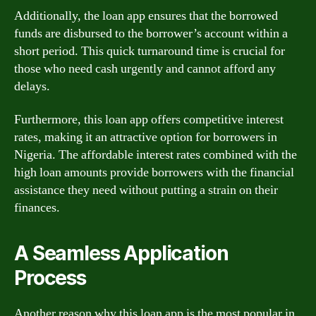
Additionally, the loan app ensures that the borrowed
funds are disbursed to the borrower’s account within a
short period. This quick turnaround time is crucial for
those who need cash urgently and cannot afford any
delays.
Furthermore, this loan app offers competitive interest
rates, making it an attractive option for borrowers in
Nigeria. The affordable interest rates combined with the
high loan amounts provide borrowers with the financial
assistance they need without putting a strain on their
finances.
A Seamless Application
Process
Another reason why this loan app is the most popular in