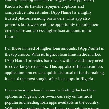
Another leading loan app in Nigeria is [App Name].
Known for its flexible repayment options and
competitive interest rates, [App Name] is a highly
trusted platform among borrowers. This app also
provides borrowers with the opportunity to build their
credit score and access higher loan amounts in the
future.
For those in need of higher loan amounts, [App Name] is
the top choice. With its highest loan limit in the market,
[App Name] provides borrowers with the cash they need
to cover larger expenses. This app also offers a seamless
application process and quick disbursal of funds, making
it one of the most sought-after loan apps in Nigeria.
In conclusion, when it comes to finding the best loan
options in Nigeria, borrowers can rely on the most
popular and leading loan apps available in the country.
With their user-friendly interfaces, competitive interest