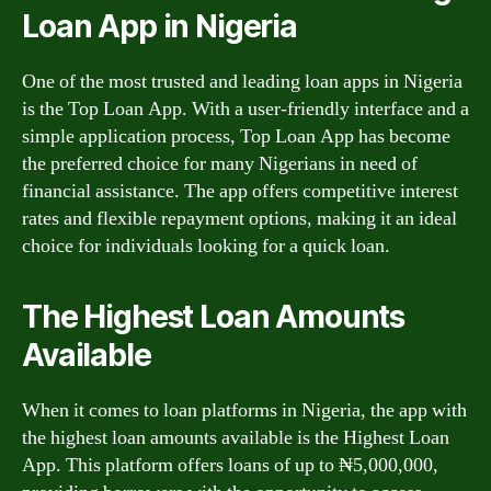
Loan App in Nigeria
One of the most trusted and leading loan apps in Nigeria
is the Top Loan App. With a user-friendly interface and a
simple application process, Top Loan App has become
the preferred choice for many Nigerians in need of
financial assistance. The app offers competitive interest
rates and flexible repayment options, making it an ideal
choice for individuals looking for a quick loan.
The Highest Loan Amounts
Available
When it comes to loan platforms in Nigeria, the app with
the highest loan amounts available is the Highest Loan
App. This platform offers loans of up to ₦5,000,000,