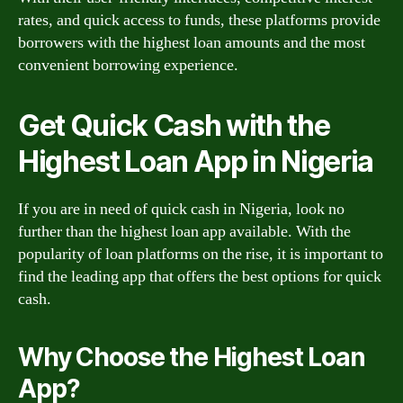
rates, and quick access to funds, these platforms provide
borrowers with the highest loan amounts and the most
convenient borrowing experience.
Get Quick Cash with the
Highest Loan App in Nigeria
If you are in need of quick cash in Nigeria, look no
further than the highest loan app available. With the
popularity of loan platforms on the rise, it is important to
find the leading app that offers the best options for quick
cash.
Why Choose the Highest Loan
App?