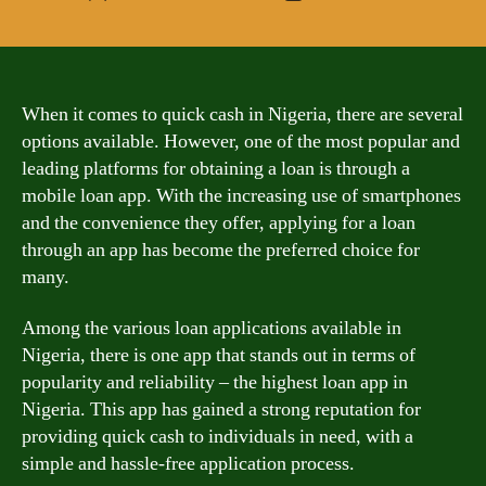
author
date
When it comes to quick cash in Nigeria, there are several
options available. However, one of the most popular and
leading platforms for obtaining a loan is through a
mobile loan app. With the increasing use of smartphones
and the convenience they offer, applying for a loan
through an app has become the preferred choice for
many.
Among the various loan applications available in
Nigeria, there is one app that stands out in terms of
popularity and reliability – the highest loan app in
Nigeria. This app has gained a strong reputation for
providing quick cash to individuals in need, with a
simple and hassle-free application process.