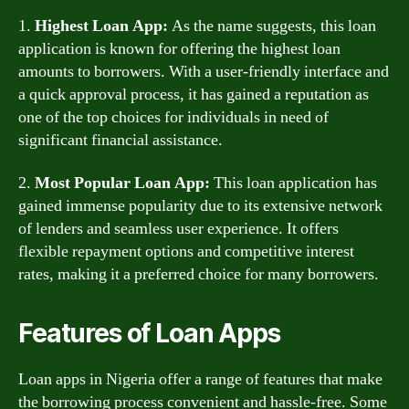
1.
Highest Loan App:
As the name suggests, this loan
application is known for offering the highest loan
amounts to borrowers. With a user-friendly interface and
a quick approval process, it has gained a reputation as
one of the top choices for individuals in need of
significant financial assistance.
2.
Most Popular Loan App:
This loan application has
gained immense popularity due to its extensive network
of lenders and seamless user experience. It offers
flexible repayment options and competitive interest
rates, making it a preferred choice for many borrowers.
Features of Loan Apps
Loan apps in Nigeria offer a range of features that make
the borrowing process convenient and hassle-free. Some