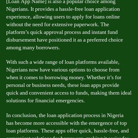
[Loan App Name] is also a popular choice among
Nigerians. It provides a hassle-free loan application
experience, allowing users to apply for loans online
without the need for extensive paperwork. The
platform’s quick approval process and instant fund
disbursement have positioned it as a preferred choice
among many borrowers.
With such a wide range of loan platforms available,
Nigerians now have various options to choose from
when it comes to borrowing money. Whether it’s for
personal or business needs, these loan apps provide
quick and convenient access to funds, making them ideal
solutions for financial emergencies.
In conclusion, the loan application process in Nigeria
has become more accessible with the emergence of top
loan platforms. These apps offer quick, hassle-free, and