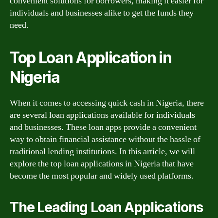
convenient solutions for borrowers, making it easier for
individuals and businesses alike to get the funds they
need.
Top Loan Application in
Nigeria
When it comes to accessing quick cash in Nigeria, there
are several loan applications available for individuals
and businesses. These loan apps provide a convenient
way to obtain financial assistance without the hassle of
traditional lending institutions. In this article, we will
explore the top loan applications in Nigeria that have
become the most popular and widely used platforms.
The Leading Loan Applications