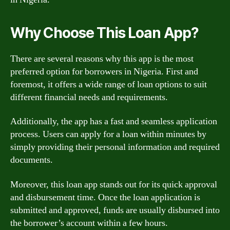
Why Choose This Loan App?
There are several reasons why this app is the most
preferred option for borrowers in Nigeria. First and
foremost, it offers a wide range of loan options to suit
different financial needs and requirements.
Additionally, the app has a fast and seamless application
process. Users can apply for a loan within minutes by
simply providing their personal information and required
documents.
Moreover, this loan app stands out for its quick approval
and disbursement time. Once the loan application is
submitted and approved, funds are usually disbursed into
the borrower’s account within a few hours.