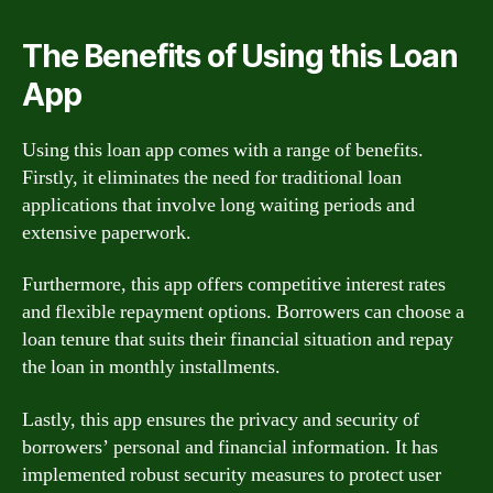
The Benefits of Using this Loan
App
Using this loan app comes with a range of benefits.
Firstly, it eliminates the need for traditional loan
applications that involve long waiting periods and
extensive paperwork.
Furthermore, this app offers competitive interest rates
and flexible repayment options. Borrowers can choose a
loan tenure that suits their financial situation and repay
the loan in monthly installments.
Lastly, this app ensures the privacy and security of
borrowers’ personal and financial information. It has
implemented robust security measures to protect user