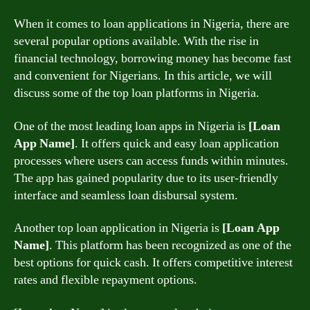
When it comes to loan applications in Nigeria, there are
several popular options available. With the rise in
financial technology, borrowing money has become fast
and convenient for Nigerians. In this article, we will
discuss some of the top loan platforms in Nigeria.
One of the most leading loan apps in Nigeria is
[Loan
App Name]
. It offers quick and easy loan application
processes where users can access funds within minutes.
The app has gained popularity due to its user-friendly
interface and seamless loan disbursal system.
Another top loan application in Nigeria is
[Loan App
Name]
. This platform has been recognized as one of the
best options for quick cash. It offers competitive interest
rates and flexible repayment options.