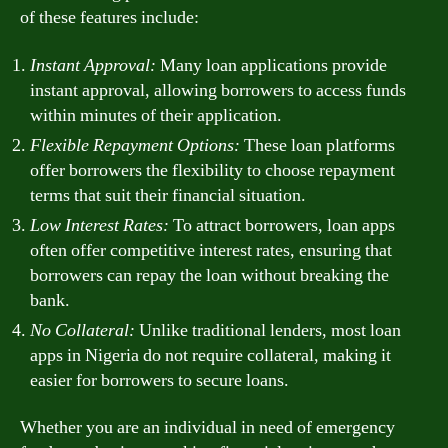
of these features include:
Instant Approval:
Many loan applications provide
instant approval, allowing borrowers to access funds
within minutes of their application.
Flexible Repayment Options:
These loan platforms
offer borrowers the flexibility to choose repayment
terms that suit their financial situation.
Low Interest Rates:
To attract borrowers, loan apps
often offer competitive interest rates, ensuring that
borrowers can repay the loan without breaking the
bank.
No Collateral:
Unlike traditional lenders, most loan
apps in Nigeria do not require collateral, making it
easier for borrowers to secure loans.
Whether you are an individual in need of emergency