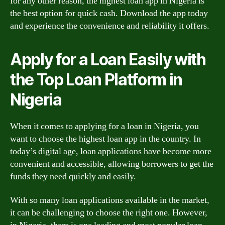
for any other reason, the highest loan app in Nigeria is
the best option for quick cash. Download the app today
and experience the convenience and reliability it offers.
Apply for a Loan Easily with
the Top Loan Platform in
Nigeria
When it comes to applying for a loan in Nigeria, you
want to choose the highest loan app in the country. In
today’s digital age, loan applications have become more
convenient and accessible, allowing borrowers to get the
funds they need quickly and easily.
With so many loan applications available in the market,
it can be challenging to choose the right one. However,