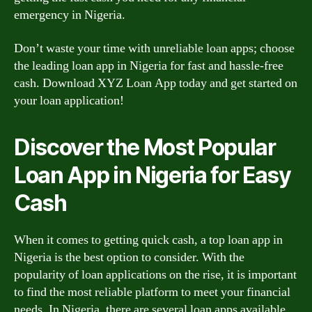
emergency in Nigeria.
Don’t waste your time with unreliable loan apps; choose
the leading loan app in Nigeria for fast and hassle-free
cash. Download XYZ Loan App today and get started on
your loan application!
Discover the Most Popular
Loan App in Nigeria for Easy
Cash
When it comes to getting quick cash, a top loan app in
Nigeria is the best option to consider. With the
popularity of loan applications on the rise, it is important
to find the most reliable platform to meet your financial
needs. In Nigeria, there are several loan apps available,