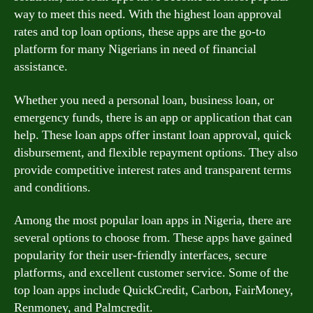
way to meet this need. With the highest loan approval
rates and top loan options, these apps are the go-to
platform for many Nigerians in need of financial
assistance.
Whether you need a personal loan, business loan, or
emergency funds, there is an app or application that can
help. These loan apps offer instant loan approval, quick
disbursement, and flexible repayment options. They also
provide competitive interest rates and transparent terms
and conditions.
Among the most popular loan apps in Nigeria, there are
several options to choose from. These apps have gained
popularity for their user-friendly interfaces, secure
platforms, and excellent customer service. Some of the
top loan apps include QuickCredit, Carbon, FairMoney,
Renmoney, and Palmcredit.