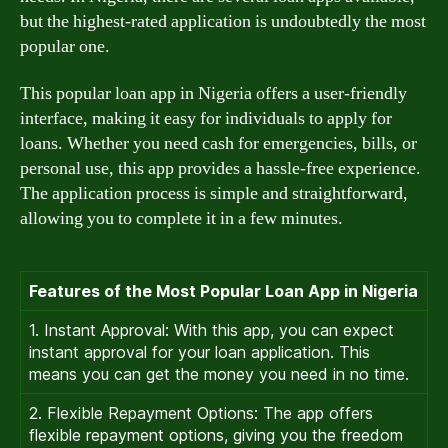
but the highest-rated application is undoubtedly the most
popular one.
This popular loan app in Nigeria offers a user-friendly
interface, making it easy for individuals to apply for
loans. Whether you need cash for emergencies, bills, or
personal use, this app provides a hassle-free experience.
The application process is simple and straightforward,
allowing you to complete it in a few minutes.
Features of the Most Popular Loan App in Nigeria
1. Instant Approval: With this app, you can expect
instant approval for your loan application. This
means you can get the money you need in no time.
2. Flexible Repayment Options: The app offers
flexible repayment options, giving you the freedom