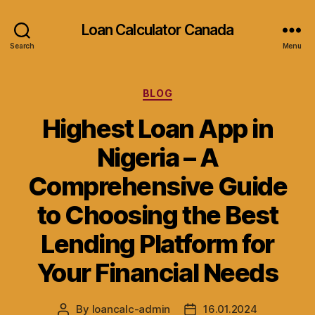
Loan Calculator Canada
Search
Menu
Categories
BLOG
Highest Loan App in
Nigeria – A
Comprehensive Guide
to Choosing the Best
Lending Platform for
Your Financial Needs
By
loancalc-admin
16.01.2024
Post
Post