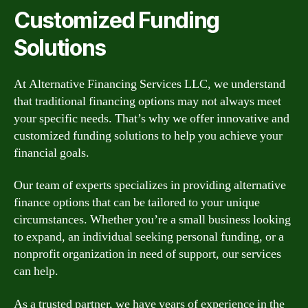
Customized Funding
Solutions
At Alternative Financing Services LLC, we understand
that traditional financing options may not always meet
your specific needs. That’s why we offer innovative and
customized funding solutions to help you achieve your
financial goals.
Our team of experts specializes in providing alternative
finance options that can be tailored to your unique
circumstances. Whether you’re a small business looking
to expand, an individual seeking personal funding, or a
nonprofit organization in need of support, our services
can help.
As a trusted partner, we have years of experience in the