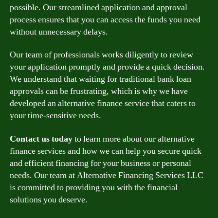
possible. Our streamlined application and approval
process ensures that you can access the funds you need
without unnecessary delays.
Our team of professionals works diligently to review
your application promptly and provide a quick decision.
We understand that waiting for traditional bank loan
approvals can be frustrating, which is why we have
developed an alternative finance service that caters to
your time-sensitive needs.
Contact us today
to learn more about our alternative
finance services and how we can help you secure quick
and efficient financing for your business or personal
needs. Our team at Alternative Financing Services LLC
is committed to providing you with the financial
solutions you deserve.