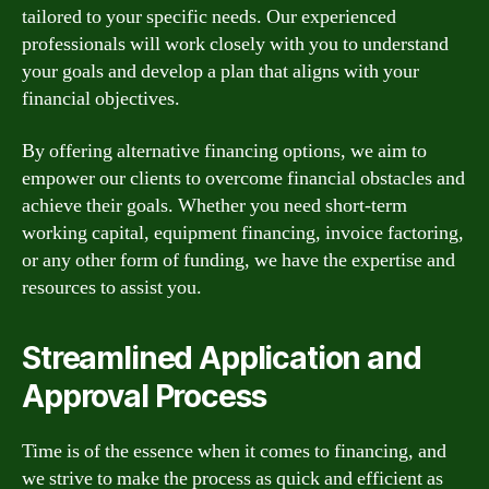
tailored to your specific needs. Our experienced
professionals will work closely with you to understand
your goals and develop a plan that aligns with your
financial objectives.
By offering alternative financing options, we aim to
empower our clients to overcome financial obstacles and
achieve their goals. Whether you need short-term
working capital, equipment financing, invoice factoring,
or any other form of funding, we have the expertise and
resources to assist you.
Streamlined Application and
Approval Process
Time is of the essence when it comes to financing, and
we strive to make the process as quick and efficient as