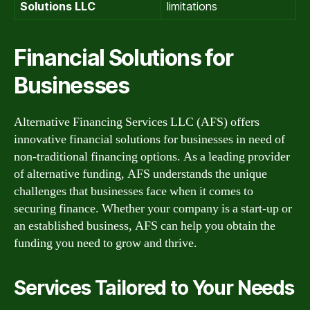
Solutions LLC
limitations
Financial Solutions for
Businesses
Alternative Financing Services LLC (AFS) offers
innovative financial solutions for businesses in need of
non-traditional financing options. As a leading provider
of alternative funding, AFS understands the unique
challenges that businesses face when it comes to
securing finance. Whether your company is a start-up or
an established business, AFS can help you obtain the
funding you need to grow and thrive.
Services Tailored to Your Needs