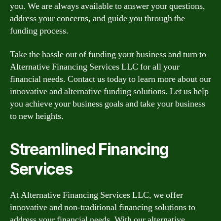
you. We are always available to answer your questions,
address your concerns, and guide you through the
funding process.
Take the hassle out of funding your business and turn to
Alternative Financing Services LLC for all your
financial needs. Contact us today to learn more about our
innovative and alternative funding solutions. Let us help
you achieve your business goals and take your business
to new heights.
Streamlined Financing
Services
At Alternative Financing Services LLC, we offer
innovative and non-traditional financing solutions to
address your financial needs. With our alternative