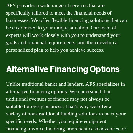
AFS provides a wide range of services that are
specifically tailored to meet the financial needs of
businesses. We offer flexible financing solutions that can
be customized to your unique situation. Our team of
experts will work closely with you to understand your
goals and financial requirements, and then develop a
personalized plan to help you achieve success.
Alternative Financing Options
Unlike traditional banks and lenders, AFS specializes in
alternative financing options. We understand that
traditional avenues of finance may not always be
suitable for every business. That’s why we offer a
variety of non-traditional funding solutions to meet your
specific needs. Whether you require equipment
financing, invoice factoring, merchant cash advances, or