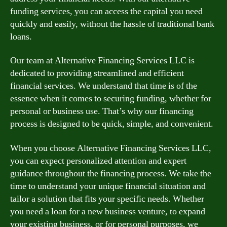
funding services, you can access the capital you need
quickly and easily, without the hassle of traditional bank
loans.
Our team at Alternative Financing Services LLC is
dedicated to providing streamlined and efficient
financial services. We understand that time is of the
essence when it comes to securing funding, whether for
personal or business use. That’s why our financing
process is designed to be quick, simple, and convenient.
When you choose Alternative Financing Services LLC,
you can expect personalized attention and expert
guidance throughout the financing process. We take the
time to understand your unique financial situation and
tailor a solution that fits your specific needs. Whether
you need a loan for a new business venture, to expand
your existing business, or for personal purposes, we