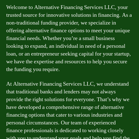
Welcome to Alternative Financing Services LLC, your
trusted source for innovative solutions in financing. As a
non-traditional funding provider, we specialize in
offering alternative finance options to meet your unique
financial needs. Whether you’re a small business
looking to expand, an individual in need of a personal
loan, or an entrepreneur seeking capital for your startup,
we have the expertise and resources to help you secure
the funding you require.
At Alternative Financing Services LLC, we understand
that traditional banks and lenders may not always
provide the right solutions for everyone. That’s why we
have developed a comprehensive range of alternative
financing options that cater to various industries and
personal circumstances. Our team of experienced
finance professionals is dedicated to working closely
with you to understand your goals and help you find the