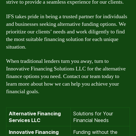
strive to provide a seamless experience for our clients.
IFS takes pride in being a trusted partner for individuals
and businesses seeking alternative funding options. We
prioritize our clients’ needs and work diligently to find
the most suitable financing solution for each unique
situation.
When traditional lenders turn you away, turn to
Innovative Financing Solutions LLC for the alternative
finance options you need. Contact our team today to
learn more about how we can help you achieve your
financial goals.
Alternative Financing
Solutions for Your
Services LLC
Financial Needs
Innovative Financing
Funding without the