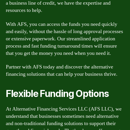
a business line of credit, we have the expertise and
resources to help.
With AFS, you can access the funds you need quickly
and easily, without the hassle of long approval processes
or extensive paperwork. Our streamlined application
process and fast funding turnaround times will ensure
that you get the money you need when you need it.
Partner with AFS today and discover the alternative
financing solutions that can help your business thrive.
Flexible Funding Options
At Alternative Financing Services LLC (AFS LLC), we
understand that businesses sometimes need alternative
and non-traditional funding solutions to support their