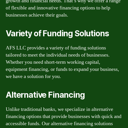
growth and financial needs. That’s why we offer a range
of flexible and innovative financing options to help
businesses achieve their goals.
Variety of Funding Solutions
AFS LLC provides a variety of funding solutions
tailored to meet the individual needs of businesses.
Whether you need short-term working capital,
equipment financing, or funds to expand your business,
we have a solution for you.
Alternative Financing
Unlike traditional banks, we specialize in alternative
financing options that provide businesses with quick and
accessible funds. Our alternative financing solutions