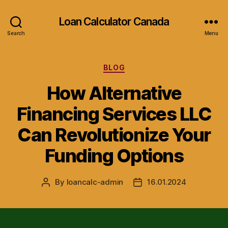
Loan Calculator Canada
Search
Menu
Categories
BLOG
How Alternative
Financing Services LLC
Can Revolutionize Your
Funding Options
By
loancalc-admin
16.01.2024
Post
Post
author
date