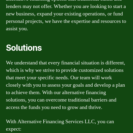
lenders may not offer. Whether you are looking to start a
new business, expand your existing operations, or fund
personal projects, we have the expertise and resources to
assist you.
Solutions
We understand that every financial situation is different,
which is why we strive to provide customized solutions
that meet your specific needs. Our team will work
closely with you to assess your goals and develop a plan
to achieve them. With our alternative financing
solutions, you can overcome traditional barriers and
access the funds you need to grow and thrive.
With Alternative Financing Services LLC, you can
expect: