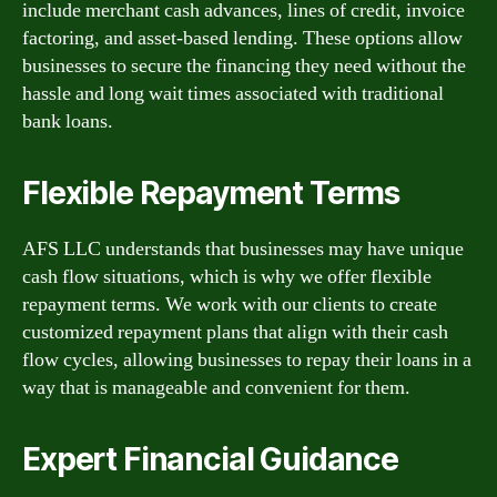
include merchant cash advances, lines of credit, invoice
factoring, and asset-based lending. These options allow
businesses to secure the financing they need without the
hassle and long wait times associated with traditional
bank loans.
Flexible Repayment Terms
AFS LLC understands that businesses may have unique
cash flow situations, which is why we offer flexible
repayment terms. We work with our clients to create
customized repayment plans that align with their cash
flow cycles, allowing businesses to repay their loans in a
way that is manageable and convenient for them.
Expert Financial Guidance