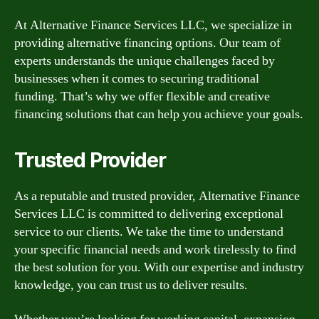
At Alternative Finance Services LLC, we specialize in
providing alternative financing options. Our team of
experts understands the unique challenges faced by
businesses when it comes to securing traditional
funding. That’s why we offer flexible and creative
financing solutions that can help you achieve your goals.
Trusted Provider
As a reputable and trusted provider, Alternative Finance
Services LLC is committed to delivering exceptional
service to our clients. We take the time to understand
your specific financial needs and work tirelessly to find
the best solution for you. With our expertise and industry
knowledge, you can trust us to deliver results.