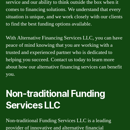
service and our ability to think outside the box when it
comes to financing solutions. We understand that every
situation is unique, and we work closely with our clients
to find the best funding options available.
With Alternative Financing Services LLC, you can have
peace of mind knowing that you are working with a
trusted and experienced partner who is dedicated to
helping you succeed. Contact us today to learn more
about how our alternative financing services can benefit
you.
Non-traditional Funding
Services LLC
Non-traditional Funding Services LLC is a leading
provider of innovative and alternative financial