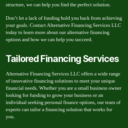
structure, we can help you find the perfect solution.
Don’t let a lack of funding hold you back from achieving
your goals. Contact Alternative Financing Services LLC
today to learn more about our alternative financing
options and how we can help you succeed.
Tailored Financing Services
Alternative Financing Services LLC offers a wide range
of innovative financing solutions to meet your unique
financial needs. Whether you are a small business owner
looking for funding to grow your business or an
individual seeking personal finance options, our team of
experts can tailor a financing solution that works for
you.