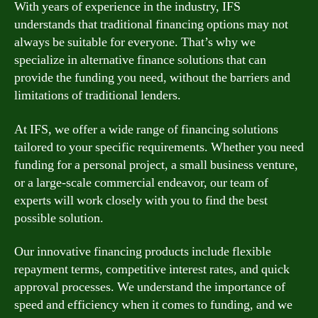
With years of experience in the industry, IFS
understands that traditional financing options may not
always be suitable for everyone. That’s why we
specialize in alternative finance solutions that can
provide the funding you need, without the barriers and
limitations of traditional lenders.
At IFS, we offer a wide range of financing solutions
tailored to your specific requirements. Whether you need
funding for a personal project, a small business venture,
or a large-scale commercial endeavor, our team of
experts will work closely with you to find the best
possible solution.
Our innovative financing products include flexible
repayment terms, competitive interest rates, and quick
approval processes. We understand the importance of
speed and efficiency when it comes to funding, and we