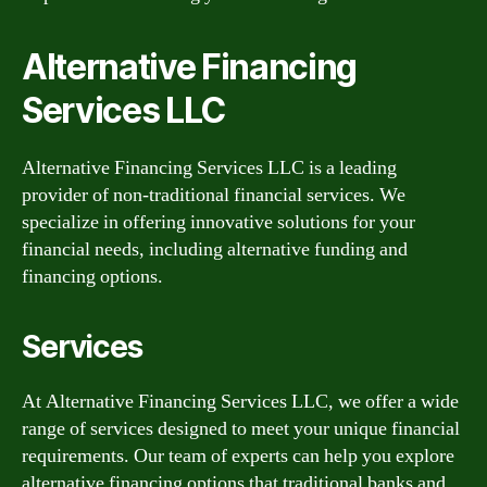
Alternative Financing
Services LLC
Alternative Financing Services LLC is a leading
provider of non-traditional financial services. We
specialize in offering innovative solutions for your
financial needs, including alternative funding and
financing options.
Services
At Alternative Financing Services LLC, we offer a wide
range of services designed to meet your unique financial
requirements. Our team of experts can help you explore
alternative financing options that traditional banks and