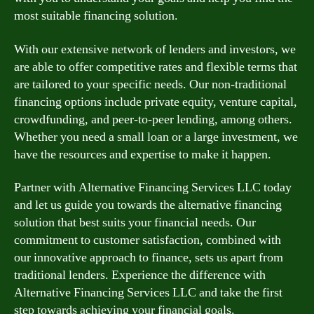
most suitable financing solution.
With our extensive network of lenders and investors, we
are able to offer competitive rates and flexible terms that
are tailored to your specific needs. Our non-traditional
financing options include private equity, venture capital,
crowdfunding, and peer-to-peer lending, among others.
Whether you need a small loan or a large investment, we
have the resources and expertise to make it happen.
Partner with Alternative Financing Services LLC today
and let us guide you towards the alternative financing
solution that best suits your financial needs. Our
commitment to customer satisfaction, combined with
our innovative approach to finance, sets us apart from
traditional lenders. Experience the difference with
Alternative Financing Services LLC and take the first
step towards achieving your financial goals.