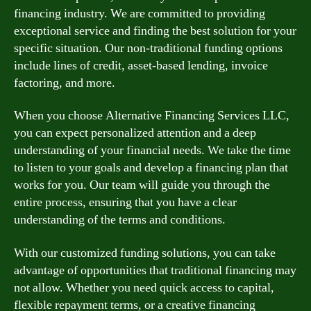
financing industry. We are committed to providing
exceptional service and finding the best solution for your
specific situation. Our non-traditional funding options
include lines of credit, asset-based lending, invoice
factoring, and more.
When you choose Alternative Financing Services LLC,
you can expect personalized attention and a deep
understanding of your financial needs. We take the time
to listen to your goals and develop a financing plan that
works for you. Our team will guide you through the
entire process, ensuring that you have a clear
understanding of the terms and conditions.
With our customized funding solutions, you can take
advantage of opportunities that traditional financing may
not allow. Whether you need quick access to capital,
flexible repayment terms, or a creative financing