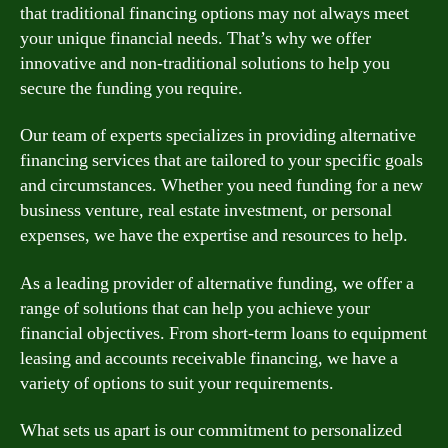
that traditional financing options may not always meet
your unique financial needs. That’s why we offer
innovative and non-traditional solutions to help you
secure the funding you require.
Our team of experts specializes in providing alternative
financing services that are tailored to your specific goals
and circumstances. Whether you need funding for a new
business venture, real estate investment, or personal
expenses, we have the expertise and resources to help.
As a leading provider of alternative funding, we offer a
range of solutions that can help you achieve your
financial objectives. From short-term loans to equipment
leasing and accounts receivable financing, we have a
variety of options to suit your requirements.
What sets us apart is our commitment to personalized