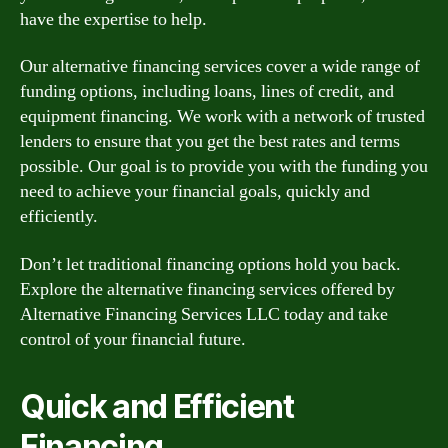
have the expertise to help.
Our alternative financing services cover a wide range of
funding options, including loans, lines of credit, and
equipment financing. We work with a network of trusted
lenders to ensure that you get the best rates and terms
possible. Our goal is to provide you with the funding you
need to achieve your financial goals, quickly and
efficiently.
Don’t let traditional financing options hold you back.
Explore the alternative financing services offered by
Alternative Financing Services LLC today and take
control of your financial future.
Quick and Efficient
Financing