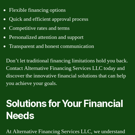
Flexible financing options
Quick and efficient approval process
Competitive rates and terms
Personalized attention and support
Transparent and honest communication
Don’t let traditional financing limitations hold you back.
Contact Alternative Financing Services LLC today and
discover the innovative financial solutions that can help
you achieve your goals.
Solutions for Your Financial
Needs
At Alternative Financing Services LLC, we understand