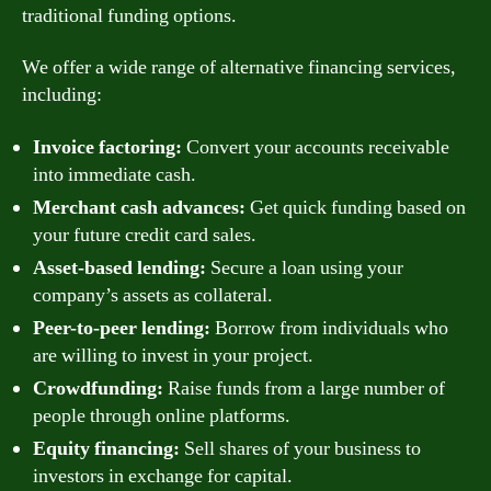
traditional funding options.
We offer a wide range of alternative financing services,
including:
Invoice factoring:
Convert your accounts receivable
into immediate cash.
Merchant cash advances:
Get quick funding based on
your future credit card sales.
Asset-based lending:
Secure a loan using your
company’s assets as collateral.
Peer-to-peer lending:
Borrow from individuals who
are willing to invest in your project.
Crowdfunding:
Raise funds from a large number of
people through online platforms.
Equity financing:
Sell shares of your business to
investors in exchange for capital.