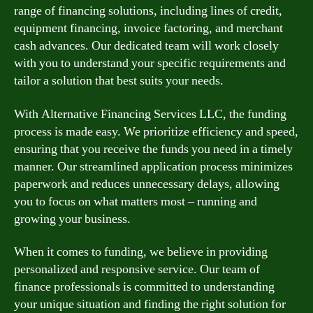
range of financing solutions, including lines of credit,
equipment financing, invoice factoring, and merchant
cash advances. Our dedicated team will work closely
with you to understand your specific requirements and
tailor a solution that best suits your needs.
With Alternative Financing Services LLC, the funding
process is made easy. We prioritize efficiency and speed,
ensuring that you receive the funds you need in a timely
manner. Our streamlined application process minimizes
paperwork and reduces unnecessary delays, allowing
you to focus on what matters most – running and
growing your business.
When it comes to funding, we believe in providing
personalized and responsive service. Our team of
finance professionals is committed to understanding
your unique situation and finding the right solution for