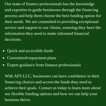
Our team of finance professionals has the knowledge
and expertise to guide businesses through the financing
process and help them choose the best funding option for
their needs. We are committed to providing exceptional
service and support to our clients, ensuring they have the
information they need to make informed financial
decisions.
Quick and accessible funds
Customized repayment plans
Expert guidance from finance professionals
With AFS LLC, businesses can have confidence in their
financing choices and access the funds they need to
achieve their goals. Contact us today to learn more about
our flexible funding options and how we can help your
business thrive.