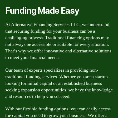
Funding Made Easy
At Alternative Financing Services LLC, we understand
that securing funding for your business can be a
challenging process. Traditional financing options may
not always be accessible or suitable for every situation.
That’s why we offer innovative and alternative solutions
to meet your financial needs.
Our team of experts specializes in providing non-
traditional funding services. Whether you are a startup
looking for initial capital or an established business
seeking expansion opportunities, we have the knowledge
and resources to help you succeed.
With our flexible funding options, you can easily access
the capital you need to grow your business. We offer a