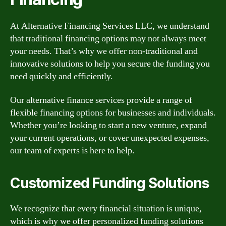
At Alternative Financing Services LLC, we understand
that traditional financing options may not always meet
your needs. That’s why we offer non-traditional and
innovative solutions to help you secure the funding you
need quickly and efficiently.
Our alternative finance services provide a range of
flexible financing options for businesses and individuals.
Whether you’re looking to start a new venture, expand
your current operations, or cover unexpected expenses,
our team of experts is here to help.
Customized Funding Solutions
We recognize that every financial situation is unique,
which is why we offer personalized funding solutions