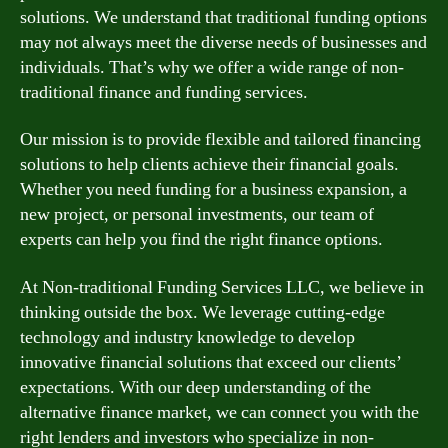
solutions. We understand that traditional funding options
may not always meet the diverse needs of businesses and
individuals. That’s why we offer a wide range of non-
traditional finance and funding services.
Our mission is to provide flexible and tailored financing
solutions to help clients achieve their financial goals.
Whether you need funding for a business expansion, a
new project, or personal investments, our team of
experts can help you find the right finance options.
At Non-traditional Funding Services LLC, we believe in
thinking outside the box. We leverage cutting-edge
technology and industry knowledge to develop
innovative financial solutions that exceed our clients’
expectations. With our deep understanding of the
alternative finance market, we can connect you with the
right lenders and investors who specialize in non-