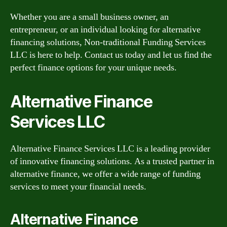
Whether you are a small business owner, an
entrepreneur, or an individual looking for alternative
financing solutions, Non-traditional Funding Services
LLC is here to help. Contact us today and let us find the
perfect finance options for your unique needs.
Alternative Finance
Services LLC
Alternative Finance Services LLC is a leading provider
of innovative financing solutions. As a trusted partner in
alternative finance, we offer a wide range of funding
services to meet your financial needs.
Alternative Finance