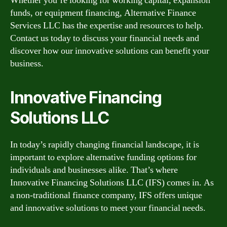
Whether you’re looking for working capital, expansion
funds, or equipment financing, Alternative Finance
Services LLC has the expertise and resources to help.
Contact us today to discuss your financial needs and
discover how our innovative solutions can benefit your
business.
Innovative Financing
Solutions LLC
In today’s rapidly changing financial landscape, it is
important to explore alternative funding options for
individuals and businesses alike. That’s where
Innovative Financing Solutions LLC (IFS) comes in. As
a non-traditional finance company, IFS offers unique
and innovative solutions to meet your financial needs.